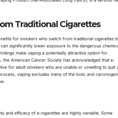
rom Traditional Cigarettes
enefits for smokers who switch from traditional cigarettes t
s can significantly lower exposure to the dangerous chemic
indings make vaping a potentially attractive option for
nce, the American Cancer Society has acknowledged that e-
ative for adult smokers who are unable or unwilling to quit 
process, vaping excludes many of the toxic and carcinogen
ke.
y and efficacy of e-cigarettes are highly variable. Some