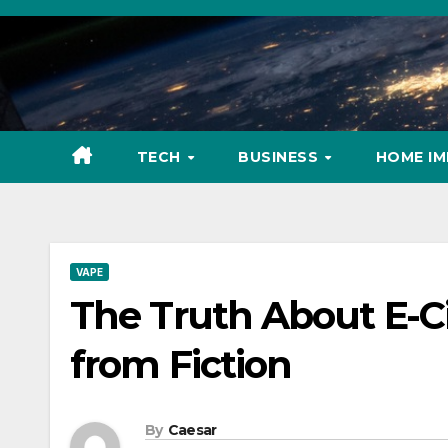
Skip
to
content
TECH
BUSINESS
HOME I
VAPE
The Truth About E-Ci
from Fiction
By
Caesar