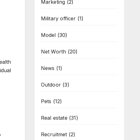
Marketing
(2)
Military officer
(1)
Model
(30)
Net Worth
(20)
ealth
News
(1)
idual
Outdoor
(3)
Pets
(12)
Real estate
(31)
,
Recruitmet
(2)