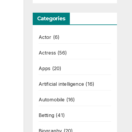
Categories
Actor
(6)
Actress
(56)
Apps
(20)
Artificial intelligence
(16)
Automobile
(16)
Betting
(41)
Biography
(20)