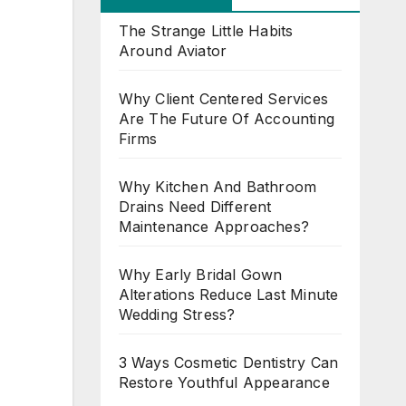
The Strange Little Habits
Around Aviator
Why Client Centered Services
Are The Future Of Accounting
Firms
Why Kitchen And Bathroom
Drains Need Different
Maintenance Approaches?
Why Early Bridal Gown
Alterations Reduce Last Minute
Wedding Stress?
3 Ways Cosmetic Dentistry Can
Restore Youthful Appearance