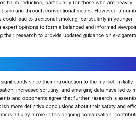
 for harm reduction, particularly for those who are heavily
o quit smoking through conventional means. However, a numb
 could lead to traditional smoking, particularly in younger
ring expert opinions to form a balanced and informed viewpoi
g their research to provide updated guidance on e-cigarett
nificantly since their introduction to the market. Initially
sation, increased scrutiny, and emerging data have led to 
ts and opponents agree that further research is essentia
blish more definitive conclusions about their safety and effi
ers all play a role in this ongoing conversation, contribut