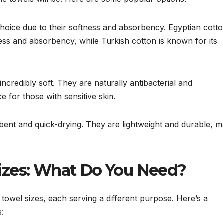
ice due to their softness and absorbency. Egyptian cotto
ness and absorbency, while Turkish cotton is known for its
credibly soft. They are naturally antibacterial and
 for those with sensitive skin.
bent and quick-drying. They are lightweight and durable, m
izes: What Do You Need?
f towel sizes, each serving a different purpose. Here’s a
: