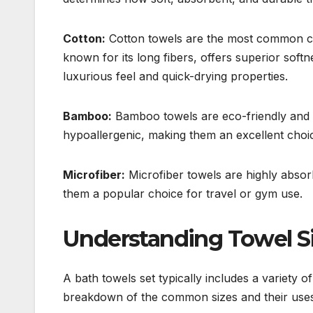
Cotton:
Cotton towels are the most common cho
known for its long fibers, offers superior soft
luxurious feel and quick-drying properties.
Bamboo:
Bamboo towels are eco-friendly and in
hypoallergenic, making them an excellent choice
Microfiber:
Microfiber towels are highly absor
them a popular choice for travel or gym use.
Understanding Towel S
A bath towels set typically includes a variety o
breakdown of the common sizes and their uses