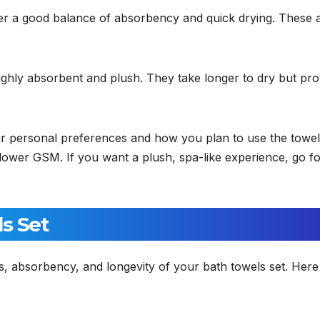
er a good balance of absorbency and quick drying. These 
ghly absorbent and plush. They take longer to dry but pro
ur personal preferences and how you plan to use the towels
a lower GSM. If you want a plush, spa-like experience, go fo
ls Set
ss, absorbency, and longevity of your bath towels set. Here