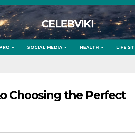
CELEBVIKI
MPRO
SOCIAL MEDIA
HEALTH
LIFE S
to Choosing the Perfect