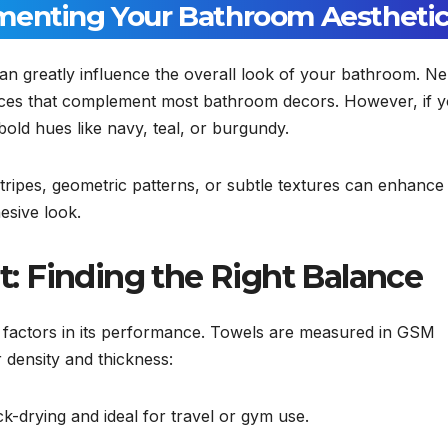
menting Your Bathroom Aestheti
an greatly influence the overall look of your bathroom. Ne
hoices that complement most bathroom decors. However, if 
bold hues like navy, teal, or burgundy.
Stripes, geometric patterns, or subtle textures can enhance
esive look.
 Finding the Right Balance
 factors in its performance. Towels are measured in GSM
 density and thickness:
ck-drying and ideal for travel or gym use.