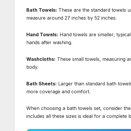
Bath Towels:
These are the standard towels us
measure around 27 inches by 52 inches.
Hand Towels:
Hand towels are smaller, typical
hands after washing.
Washcloths:
These small towels, measuring ar
body.
Bath Sheets:
Larger than standard bath towels
more coverage and comfort.
When choosing a bath towels set, consider the 
includes all these sizes is ideal for a complet