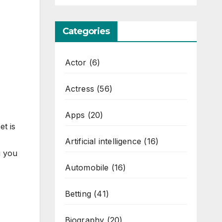
Categories
Actor
(6)
Actress
(56)
Apps
(20)
t is
Artificial intelligence
(16)
g you
Automobile
(16)
Betting
(41)
Biography
(20)