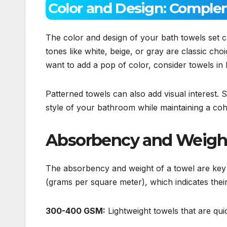
Color and Design: Comple
The color and design of your bath towels set c
tones like white, beige, or gray are classic c
want to add a pop of color, consider towels in 
Patterned towels can also add visual interest. 
style of your bathroom while maintaining a coh
Absorbency and Weight:
The absorbency and weight of a towel are key
(grams per square meter), which indicates their
300-400 GSM:
Lightweight towels that are qui