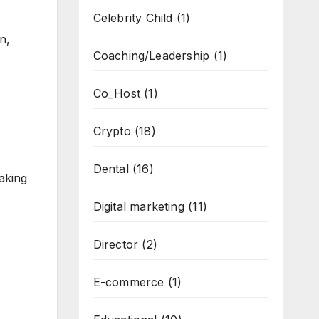
Celebrity Child
(1)
n,
Coaching/Leadership
(1)
Co_Host
(1)
Crypto
(18)
Dental
(16)
aking
Digital marketing
(11)
Director
(2)
E-commerce
(1)