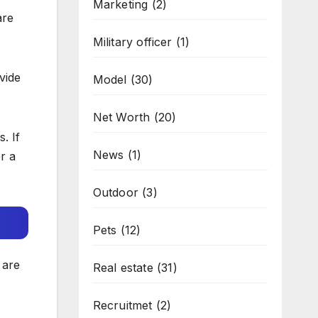
Marketing
(2)
are
Military officer
(1)
vide
Model
(30)
Net Worth
(20)
. If
News
(1)
r a
Outdoor
(3)
Pets
(12)
 are
Real estate
(31)
Recruitmet
(2)