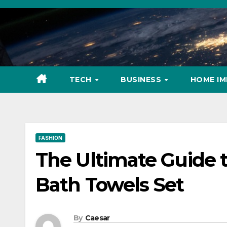
Skip
to
content
TECH
BUSINESS
HOME I
FASHION
The Ultimate Guide 
Bath Towels Set
By
Caesar