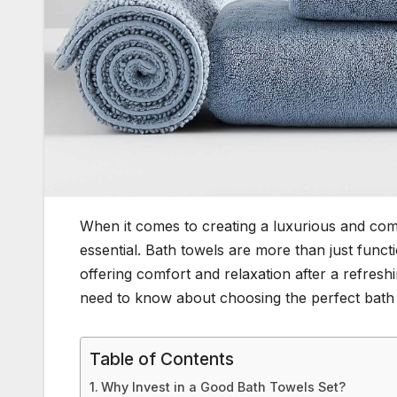
When it comes to creating a luxurious and comf
essential. Bath towels are more than just functio
offering comfort and relaxation after a refresh
need to know about choosing the perfect bath t
Table of Contents
Why Invest in a Good Bath Towels Set?