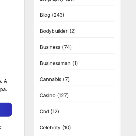
Blog
(243)
Bodybuilder
(2)
Business
(74)
Businessman
(1)
Cannabis
(7)
e. A
pa.
Casino
(127)
Cbd
(12)
c
Celebrity
(10)