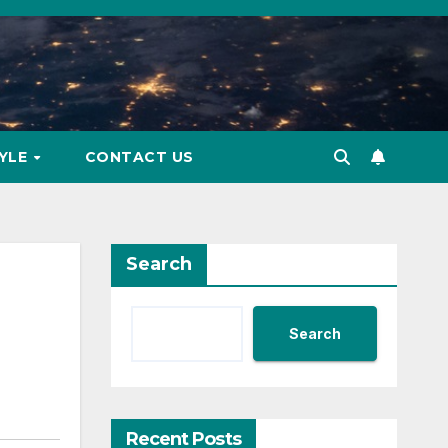
TYLE
CONTACT US
Search
Search
Recent Posts