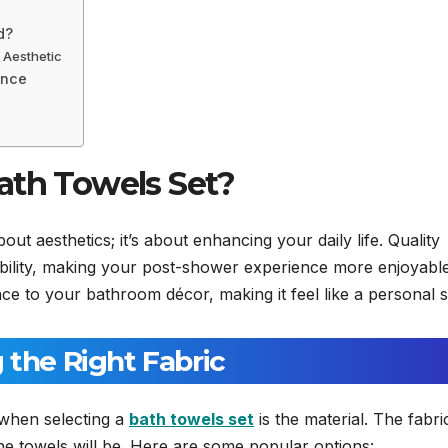
d?
 Aesthetic
ance
ath Towels Set?
bout aesthetics; it’s about enhancing your daily life. Quality
bility, making your post-shower experience more enjoyabl
ce to your bathroom décor, making it feel like a personal s
 the Right Fabric
 when selecting a
bath towels set
is the material. The fabri
he towels will be. Here are some popular options: