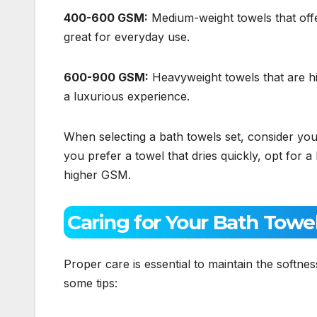
400-600 GSM:
Medium-weight towels that off
great for everyday use.
600-900 GSM:
Heavyweight towels that are hi
a luxurious experience.
When selecting a bath towels set, consider yo
you prefer a towel that dries quickly, opt for 
higher GSM.
Caring for Your Bath Towe
Proper care is essential to maintain the softne
some tips: