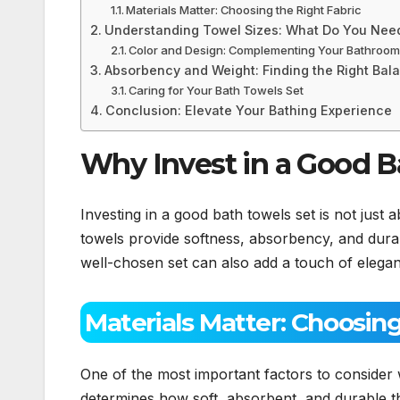
Materials Matter: Choosing the Right Fabric
Understanding Towel Sizes: What Do You Nee
Color and Design: Complementing Your Bathroom
Absorbency and Weight: Finding the Right Bal
Caring for Your Bath Towels Set
Conclusion: Elevate Your Bathing Experience
Why Invest in a Good B
Investing in a good bath towels set is not just a
towels provide softness, absorbency, and dura
well-chosen set can also add a touch of elegan
Materials Matter: Choosing
One of the most important factors to consider
determines how soft, absorbent, and durable t