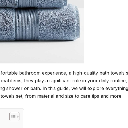
ortable bathroom experience, a high-quality bath towels se
nal items; they play a significant role in your daily routine,
ing shower or bath. In this guide, we will explore everythin
owels set, from material and size to care tips and more.