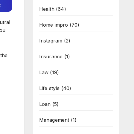
c
Health
(64)
utral
Home impro
(70)
you
Instagram
(2)
 the
Insurance
(1)
Law
(19)
Life style
(40)
Loan
(5)
Management
(1)