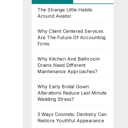
The Strange Little Habits
Around Aviator
Why Client Centered Services
Are The Future Of Accounting
Firms
Why Kitchen And Bathroom
Drains Need Different
Maintenance Approaches?
Why Early Bridal Gown
Alterations Reduce Last Minute
Wedding Stress?
3 Ways Cosmetic Dentistry Can
Restore Youthful Appearance