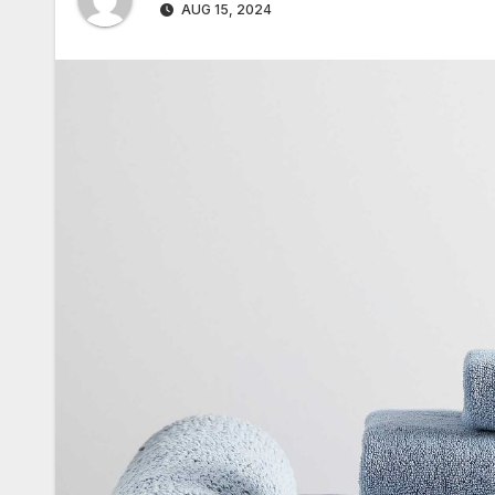
AUG 15, 2024