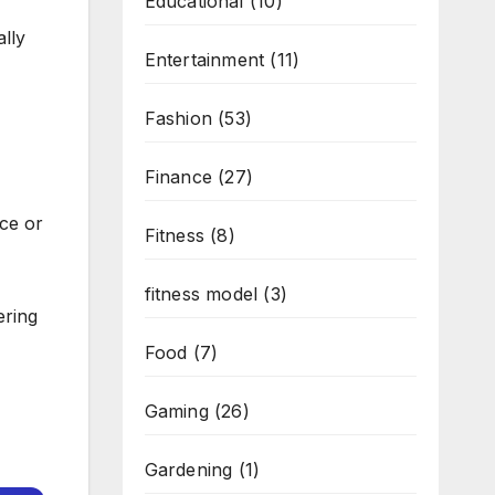
Educational
(10)
lly
Entertainment
(11)
Fashion
(53)
Finance
(27)
ce or
Fitness
(8)
fitness model
(3)
ering
Food
(7)
Gaming
(26)
Gardening
(1)