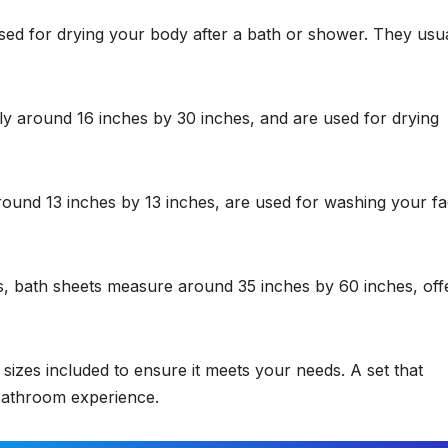
ed for drying your body after a bath or shower. They usua
ly around 16 inches by 30 inches, and are used for drying
ound 13 inches by 13 inches, are used for washing your fa
, bath sheets measure around 35 inches by 60 inches, off
sizes included to ensure it meets your needs. A set that
e bathroom experience.