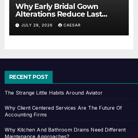
Why Early Bridal Gown
Alterations Reduce Last
Minute Wedding Stress?
JULY 28, 2026
CAESAR
RECENT POST
The Strange Little Habits Around Aviator
Why Client Centered Services Are The Future Of
Accounting Firms
Why Kitchen And Bathroom Drains Need Different
Maintenance Approaches?