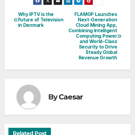
Why IPTV is the
FLAMGP Launches
Post
Future of Television
Next-Generation
in Denmark
Cloud Mining App,
navigation
Combining Intelligent
Computing Power
and World-Class
Security to Drive
Steady Global
Revenue Growth
By
Caesar
Related Post