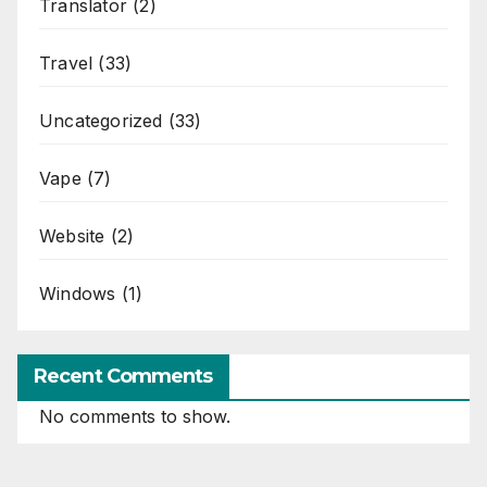
Translator
(2)
Travel
(33)
Uncategorized
(33)
Vape
(7)
Website
(2)
Windows
(1)
Recent Comments
No comments to show.