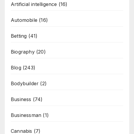
Artificial intelligence
(16)
Automobile
(16)
Betting
(41)
Biography
(20)
Blog
(243)
Bodybuilder
(2)
Business
(74)
Businessman
(1)
Cannabis
(7)