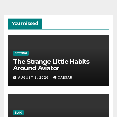
You missed
BETTING
The Strange Little Habits
Around Aviator
AUGUST 3, 2026
CAESAR
BLOG