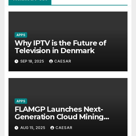
APPS
Why IPTV is the Future of
Television in Denmark
SEP 18, 2025
CAESAR
APPS
FLAMGP Launches Next-
Generation Cloud Mining
App, Combining Intelligent
AUG 15, 2025
CAESAR
Computing Power and