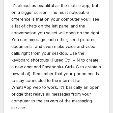
It’s almost as beautiful as the mobile app, but
on a bigger screen. The most noticeable
difference is that on your computer you’ll see
a list of chats on the left panel and the
conversation you select will open on the right.
You can message each other, send pictures,
documents, and even make voice and video
calls right from your desktop. Use the
keyboard shortcuts (I used Ctrl + N to create
a new chat and Facebook+ Ctrl+ G to create a
new chat). Remember that your phone needs
to stay connected to the internet for
WhatsApp web to work. It’s basically an open
bridge that relays all messages from your
computer to the servers of the messaging
service.