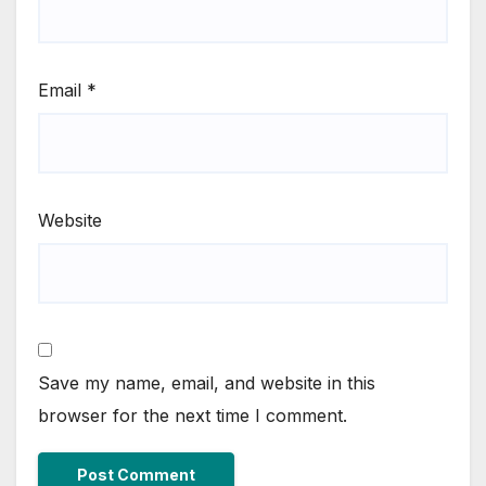
Email
*
Website
Save my name, email, and website in this
browser for the next time I comment.