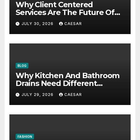
Why Client Centered
Services Are The Future Of
Accounting Firms
JULY 30, 2026
CAESAR
BLOG
Why Kitchen And Bathroom
Drains Need Different
Maintenance Approaches?
JULY 29, 2026
CAESAR
FASHION