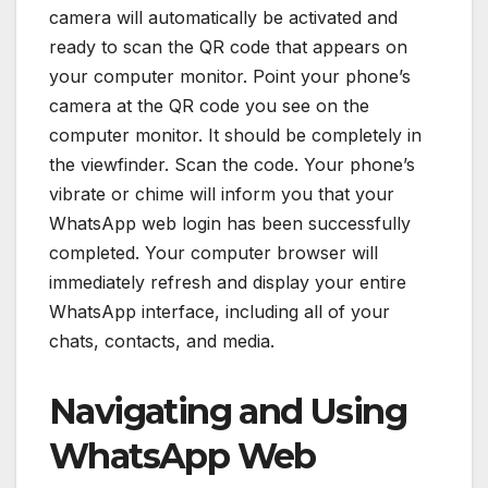
camera will automatically be activated and
ready to scan the QR code that appears on
your computer monitor. Point your phone’s
camera at the QR code you see on the
computer monitor. It should be completely in
the viewfinder. Scan the code. Your phone’s
vibrate or chime will inform you that your
WhatsApp web login has been successfully
completed. Your computer browser will
immediately refresh and display your entire
WhatsApp interface, including all of your
chats, contacts, and media.
Navigating and Using
WhatsApp Web