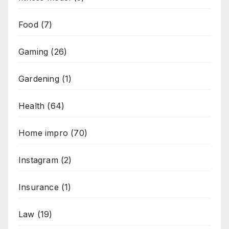
Food
(7)
Gaming
(26)
Gardening
(1)
Health
(64)
Home impro
(70)
Instagram
(2)
Insurance
(1)
Law
(19)