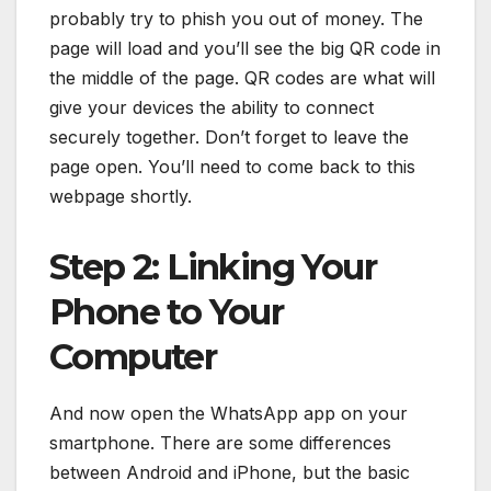
probably try to phish you out of money. The
page will load and you’ll see the big QR code in
the middle of the page. QR codes are what will
give your devices the ability to connect
securely together. Don’t forget to leave the
page open. You’ll need to come back to this
webpage shortly.
Step 2: Linking Your
Phone to Your
Computer
And now open the WhatsApp app on your
smartphone. There are some differences
between Android and iPhone, but the basic