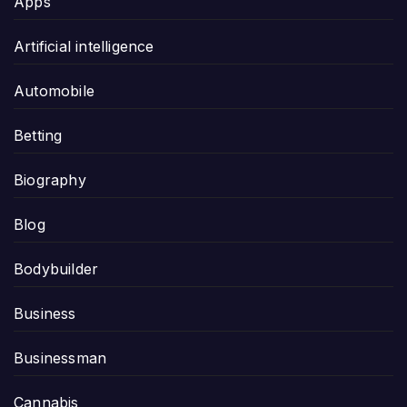
Apps
Artificial intelligence
Automobile
Betting
Biography
Blog
Bodybuilder
Business
Businessman
Cannabis