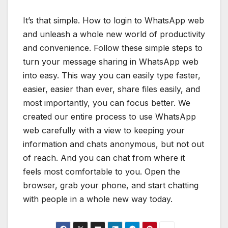
It’s that simple. How to login to WhatsApp web
and unleash a whole new world of productivity
and convenience. Follow these simple steps to
turn your message sharing in WhatsApp web
into easy. This way you can easily type faster,
easier, easier than ever, share files easily, and
most importantly, you can focus better. We
created our entire process to use WhatsApp
web carefully with a view to keeping your
information and chats anonymous, but not out
of reach. And you can chat from where it
feels most comfortable to you. Open the
browser, grab your phone, and start chatting
with people in a whole new way today.