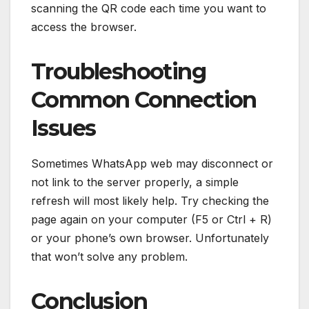
scanning the QR code each time you want to
access the browser.
Troubleshooting
Common Connection
Issues
Sometimes WhatsApp web may disconnect or
not link to the server properly, a simple
refresh will most likely help. Try checking the
page again on your computer (F5 or Ctrl + R)
or your phone’s own browser. Unfortunately
that won’t solve any problem.
Conclusion