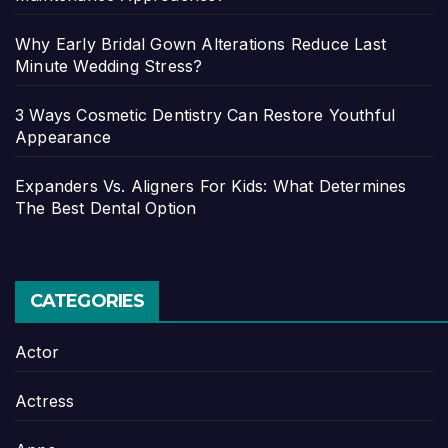
Why Early Bridal Gown Alterations Reduce Last
Minute Wedding Stress?
3 Ways Cosmetic Dentistry Can Restore Youthful
Appearance
Expanders Vs. Aligners For Kids: What Determines
The Best Dental Option
CATEGORIES
Actor
Actress