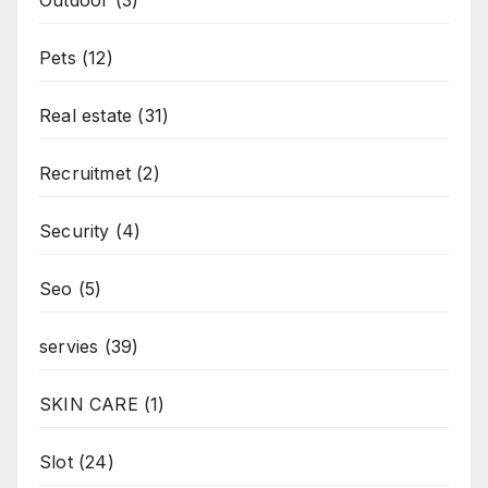
Pets
(12)
Real estate
(31)
Recruitmet
(2)
Security
(4)
Seo
(5)
servies
(39)
SKIN CARE
(1)
Slot
(24)