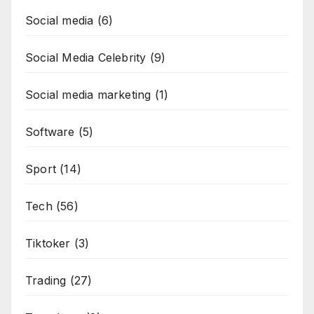
Social media
(6)
Social Media Celebrity
(9)
Social media marketing
(1)
Software
(5)
Sport
(14)
Tech
(56)
Tiktoker
(3)
Trading
(27)