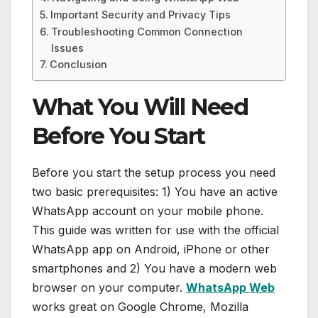
Important Security and Privacy Tips
Troubleshooting Common Connection
Issues
Conclusion
What You Will Need
Before You Start
Before you start the setup process you need
two basic prerequisites: 1) You have an active
WhatsApp account on your mobile phone.
This guide was written for use with the official
WhatsApp app on Android, iPhone or other
smartphones and 2) You have a modern web
browser on your computer.
WhatsApp Web
works great on Google Chrome, Mozilla