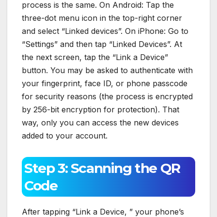
process is the same. On Android: Tap the
three-dot menu icon in the top-right corner
and select “Linked devices”. On iPhone: Go to
“Settings” and then tap “Linked Devices”. At
the next screen, tap the “Link a Device”
button. You may be asked to authenticate with
your fingerprint, face ID, or phone passcode
for security reasons (the process is encrypted
by 256-bit encryption for protection). That
way, only you can access the new devices
added to your account.
Step 3: Scanning the QR
Code
After tapping “Link a Device, ” your phone’s