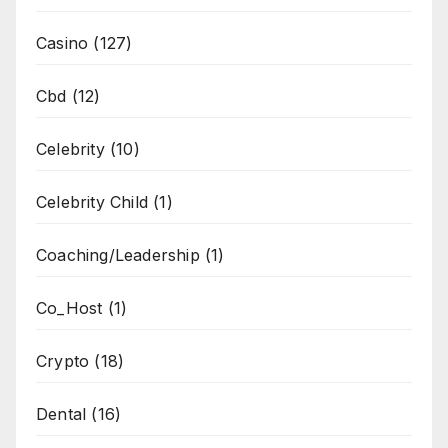
Casino
(127)
Cbd
(12)
Celebrity
(10)
Celebrity Child
(1)
Coaching/Leadership
(1)
Co_Host
(1)
Crypto
(18)
Dental
(16)