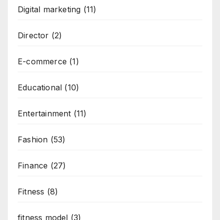
Digital marketing
(11)
Director
(2)
E-commerce
(1)
Educational
(10)
Entertainment
(11)
Fashion
(53)
Finance
(27)
Fitness
(8)
fitness model
(3)