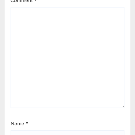
Comment
*
Name
*