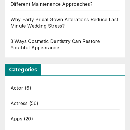
Different Maintenance Approaches?
Why Early Bridal Gown Alterations Reduce Last
Minute Wedding Stress?
3 Ways Cosmetic Dentistry Can Restore
Youthful Appearance
Categories
Actor
(6)
Actress
(56)
Apps
(20)