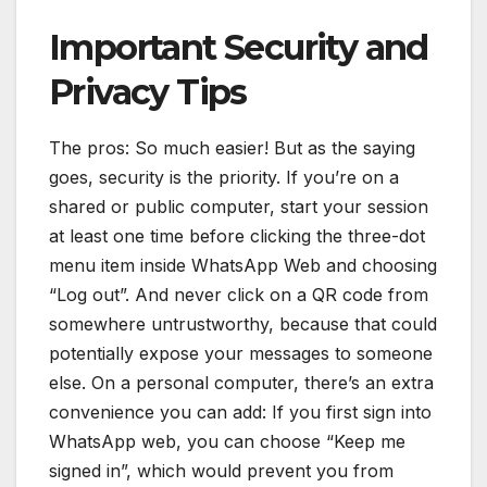
Important Security and
Privacy Tips
The pros: So much easier! But as the saying
goes, security is the priority. If you’re on a
shared or public computer, start your session
at least one time before clicking the three-dot
menu item inside WhatsApp Web and choosing
“Log out”. And never click on a QR code from
somewhere untrustworthy, because that could
potentially expose your messages to someone
else. On a personal computer, there’s an extra
convenience you can add: If you first sign into
WhatsApp web, you can choose “Keep me
signed in”, which would prevent you from