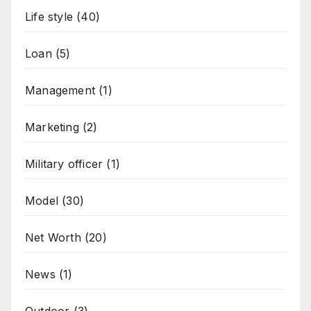
Life style
(40)
Loan
(5)
Management
(1)
Marketing
(2)
Military officer
(1)
Model
(30)
Net Worth
(20)
News
(1)
Outdoor
(3)