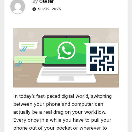
By
Caesar
SEP 12, 2025
In today’s fast-paced digital world, switching
between your phone and computer can
actually be a real drag on your workflow.
Every once in a while you have to pull your
phone out of your pocket or wherever to