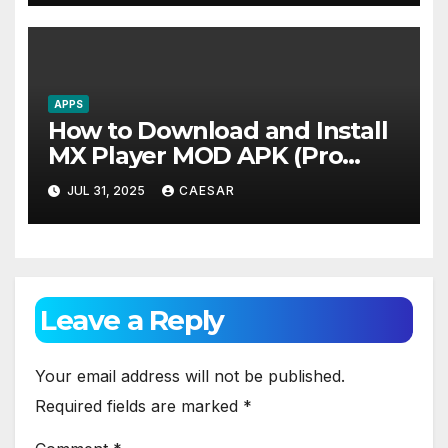
World-Class Security to Drive
Steady Global Revenue
Growth
APPS
How to Download and Install
MX Player MOD APK (Pro
Unlocked)
JUL 31, 2025
CAESAR
Leave a Reply
Your email address will not be published.
Required fields are marked
*