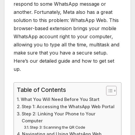
respond to some WhatsApp message or
another. Fortunately, Meta also has a great
solution to this problem: WhatsApp Web. This
browser-based extension brings your mobile
WhatsApp account right to your computer,
allowing you to type all the time, multitask and
make sure that you have a secure setup.
Here’s our detailed guide and how to get set
up.
Table of Contents
What You Will Need Before You Start
Step 1: Accessing the WhatsApp Web Portal
Step 2: Linking Your Phone to Your
Computer
Step 3: Scanning the QR Code
Navigating and Using WhatsApp Web