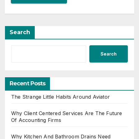
Search
Search
Recent Posts
The Strange Little Habits Around Aviator
Why Client Centered Services Are The Future
Of Accounting Firms
Why Kitchen And Bathroom Drains Need