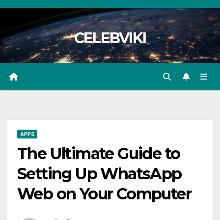
Skip
to
CELEBVIKI
content
APPS
The Ultimate Guide to
Setting Up WhatsApp
Web on Your Computer