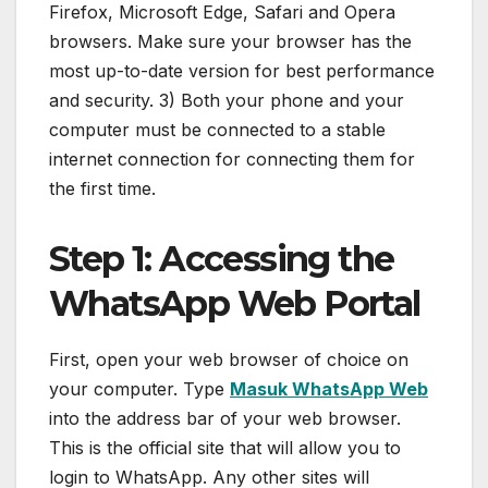
Firefox, Microsoft Edge, Safari and Opera
browsers. Make sure your browser has the
most up-to-date version for best performance
and security. 3) Both your phone and your
computer must be connected to a stable
internet connection for connecting them for
the first time.
Step 1: Accessing the
WhatsApp Web Portal
First, open your web browser of choice on
your computer. Type
Masuk WhatsApp Web
into the address bar of your web browser.
This is the official site that will allow you to
login to WhatsApp. Any other sites will