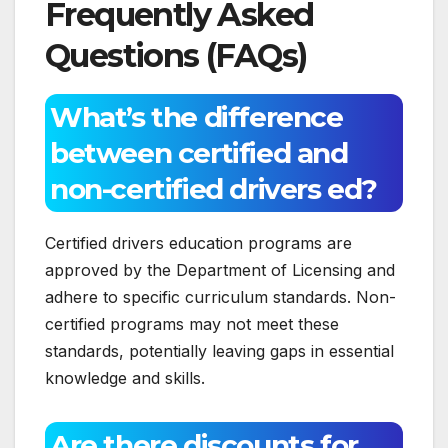
Frequently Asked
Questions (FAQs)
What’s the difference
between certified and
non-certified drivers ed?
Certified drivers education programs are
approved by the Department of Licensing and
adhere to specific curriculum standards. Non-
certified programs may not meet these
standards, potentially leaving gaps in essential
knowledge and skills.
Are there discounts for