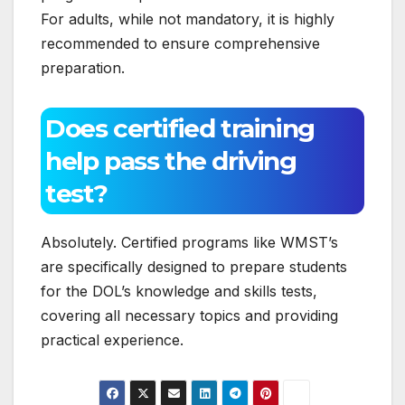
For adults, while not mandatory, it is highly
recommended to ensure comprehensive
preparation.
Does certified training
help pass the driving
test?
Absolutely. Certified programs like WMST’s
are specifically designed to prepare students
for the DOL’s knowledge and skills tests,
covering all necessary topics and providing
practical experience.