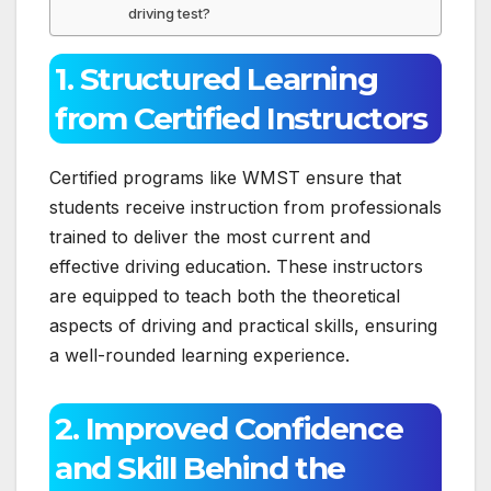
driving test?
1. Structured Learning
from Certified Instructors
Certified programs like WMST ensure that
students receive instruction from professionals
trained to deliver the most current and
effective driving education. These instructors
are equipped to teach both the theoretical
aspects of driving and practical skills, ensuring
a well-rounded learning experience.
2. Improved Confidence
and Skill Behind the