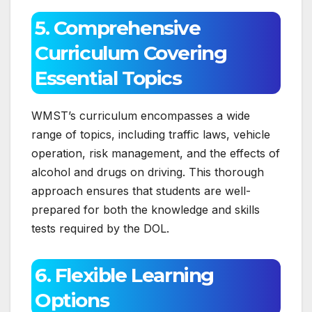
5. Comprehensive
Curriculum Covering
Essential Topics
WMST’s curriculum encompasses a wide
range of topics, including traffic laws, vehicle
operation, risk management, and the effects of
alcohol and drugs on driving. This thorough
approach ensures that students are well-
prepared for both the knowledge and skills
tests required by the DOL.
6. Flexible Learning
Options