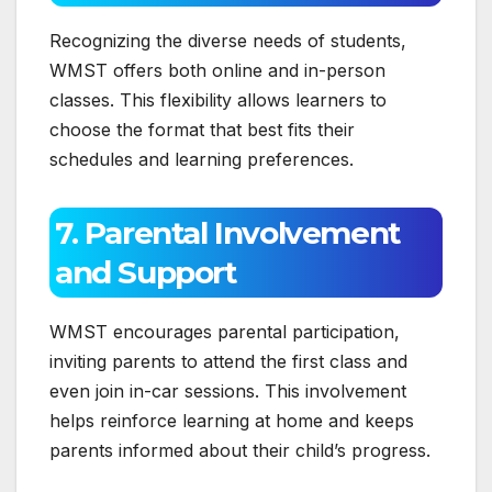
Recognizing the diverse needs of students,
WMST offers both online and in-person
classes. This flexibility allows learners to
choose the format that best fits their
schedules and learning preferences.
7. Parental Involvement
and Support
WMST encourages parental participation,
inviting parents to attend the first class and
even join in-car sessions. This involvement
helps reinforce learning at home and keeps
parents informed about their child’s progress.