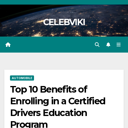
Skip
to
CELEBVIKI
content
AUTOMOBILE
Top 10 Benefits of
Enrolling in a Certified
Drivers Education
Program