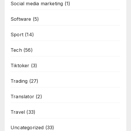
Social media marketing
(1)
Software
(5)
Sport
(14)
Tech
(56)
Tiktoker
(3)
Trading
(27)
Translator
(2)
Travel
(33)
Uncategorized
(33)