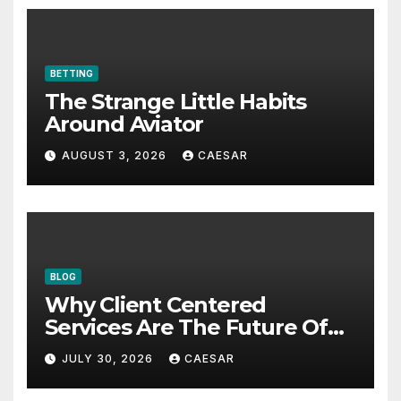
BETTING
The Strange Little Habits
Around Aviator
AUGUST 3, 2026
CAESAR
BLOG
Why Client Centered
Services Are The Future Of
Accounting Firms
JULY 30, 2026
CAESAR