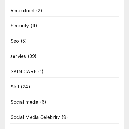
Recruitmet
(2)
Security
(4)
Seo
(5)
servies
(39)
SKIN CARE
(1)
Slot
(24)
Social media
(6)
Social Media Celebrity
(9)