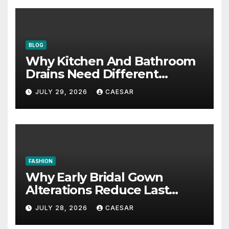
BLOG
Why Kitchen And Bathroom
Drains Need Different
Maintenance Approaches?
JULY 29, 2026
CAESAR
FASHION
Why Early Bridal Gown
Alterations Reduce Last
Minute Wedding Stress?
JULY 28, 2026
CAESAR