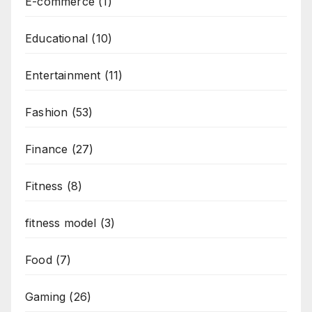
E-commerce
(1)
Educational
(10)
Entertainment
(11)
Fashion
(53)
Finance
(27)
Fitness
(8)
fitness model
(3)
Food
(7)
Gaming
(26)