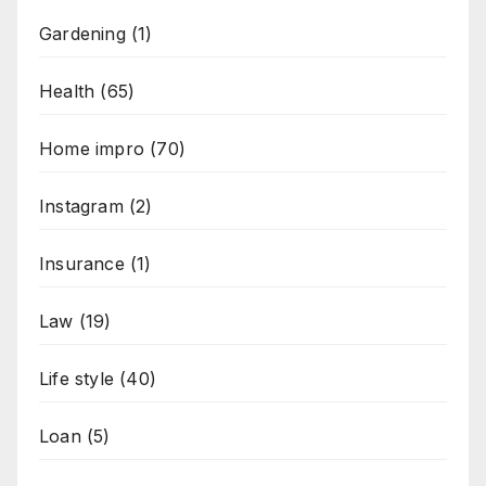
Gardening
(1)
Health
(65)
Home impro
(70)
Instagram
(2)
Insurance
(1)
Law
(19)
Life style
(40)
Loan
(5)