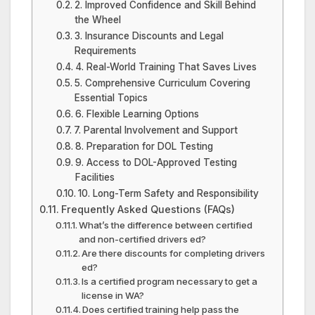
2. Improved Confidence and Skill Behind
the Wheel
3. Insurance Discounts and Legal
Requirements
4. Real-World Training That Saves Lives
5. Comprehensive Curriculum Covering
Essential Topics
6. Flexible Learning Options
7. Parental Involvement and Support
8. Preparation for DOL Testing
9. Access to DOL-Approved Testing
Facilities
10. Long-Term Safety and Responsibility
Frequently Asked Questions (FAQs)
What’s the difference between certified
and non-certified drivers ed?
Are there discounts for completing drivers
ed?
Is a certified program necessary to get a
license in WA?
Does certified training help pass the