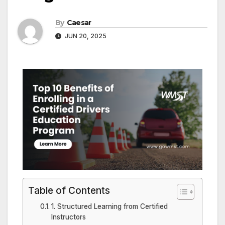
By
Caesar
JUN 20, 2025
Table of Contents
1. Structured Learning from Certified
Instructors