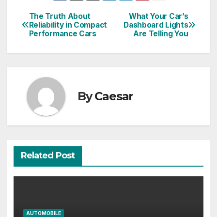
The Truth About
What Your Car’s
Post
Reliability in Compact
Dashboard Lights
Performance Cars
Are Telling You
navigation
By
Caesar
Related Post
AUTOMOBILE