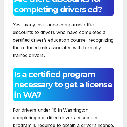
completing drivers ed?
Yes, many insurance companies offer
discounts to drivers who have completed a
certified driver’s education course, recognizing
the reduced risk associated with formally
trained drivers.
Is a certified program
necessary to get a license
in WA?
For drivers under 18 in Washington,
completing a certified drivers education
program is required to obtain a driver’s license.