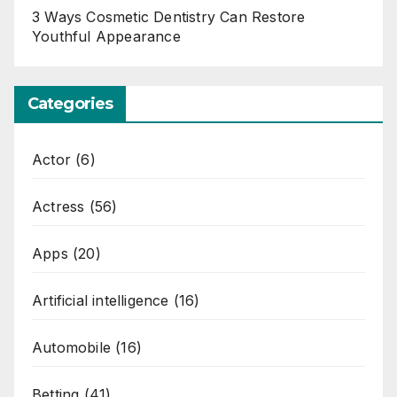
3 Ways Cosmetic Dentistry Can Restore
Youthful Appearance
Categories
Actor
(6)
Actress
(56)
Apps
(20)
Artificial intelligence
(16)
Automobile
(16)
Betting
(41)