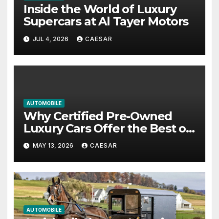
Inside the World of Luxury
Supercars at Al Tayer Motors
JUL 4, 2026
CAESAR
AUTOMOBILE
Why Certified Pre-Owned
Luxury Cars Offer the Best of
Both Worlds
MAY 13, 2026
CAESAR
AUTOMOBILE