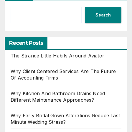
Search
Recent Posts
The Strange Little Habits Around Aviator
Why Client Centered Services Are The Future
Of Accounting Firms
Why Kitchen And Bathroom Drains Need
Different Maintenance Approaches?
Why Early Bridal Gown Alterations Reduce Last
Minute Wedding Stress?