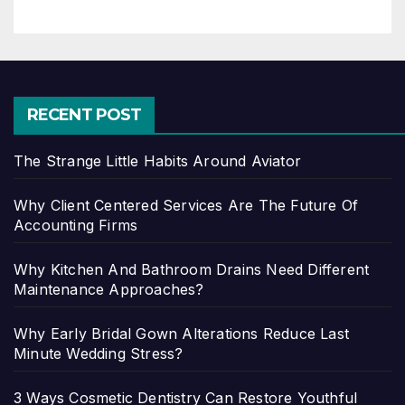
RECENT POST
The Strange Little Habits Around Aviator
Why Client Centered Services Are The Future Of
Accounting Firms
Why Kitchen And Bathroom Drains Need Different
Maintenance Approaches?
Why Early Bridal Gown Alterations Reduce Last
Minute Wedding Stress?
3 Ways Cosmetic Dentistry Can Restore Youthful