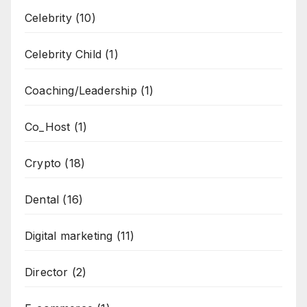
Celebrity
(10)
Celebrity Child
(1)
Coaching/Leadership
(1)
Co_Host
(1)
Crypto
(18)
Dental
(16)
Digital marketing
(11)
Director
(2)