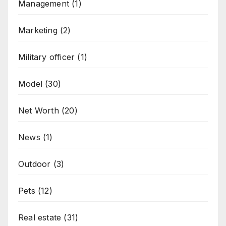
Management
(1)
Marketing
(2)
Military officer
(1)
Model
(30)
Net Worth
(20)
News
(1)
Outdoor
(3)
Pets
(12)
Real estate
(31)