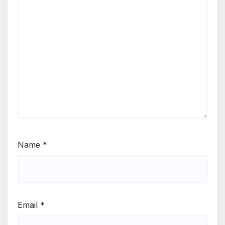
Name
*
Email
*