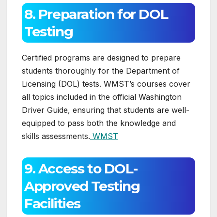
8. Preparation for DOL
Testing
Certified programs are designed to prepare
students thoroughly for the Department of
Licensing (DOL) tests. WMST’s courses cover
all topics included in the official Washington
Driver Guide, ensuring that students are well-
equipped to pass both the knowledge and
skills assessments.
WMST
9. Access to DOL-
Approved Testing
Facilities