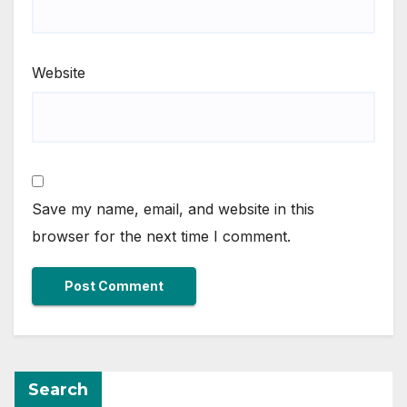
Website
Save my name, email, and website in this
browser for the next time I comment.
Search