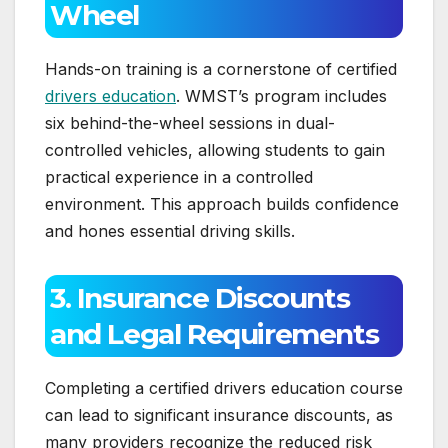
Wheel
Hands-on training is a cornerstone of certified
drivers education
. WMST’s program includes
six behind-the-wheel sessions in dual-
controlled vehicles, allowing students to gain
practical experience in a controlled
environment. This approach builds confidence
and hones essential driving skills.
3. Insurance Discounts
and Legal Requirements
Completing a certified drivers education course
can lead to significant insurance discounts, as
many providers recognize the reduced risk