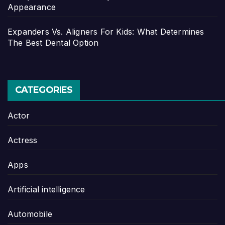
Appearance
Expanders Vs. Aligners For Kids: What Determines
The Best Dental Option
CATEGORIES
Actor
Actress
Apps
Artificial intelligence
Automobile