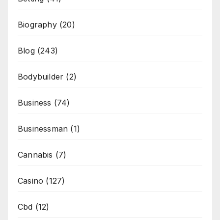
Biography
(20)
Blog
(243)
Bodybuilder
(2)
Business
(74)
Businessman
(1)
Cannabis
(7)
Casino
(127)
Cbd
(12)