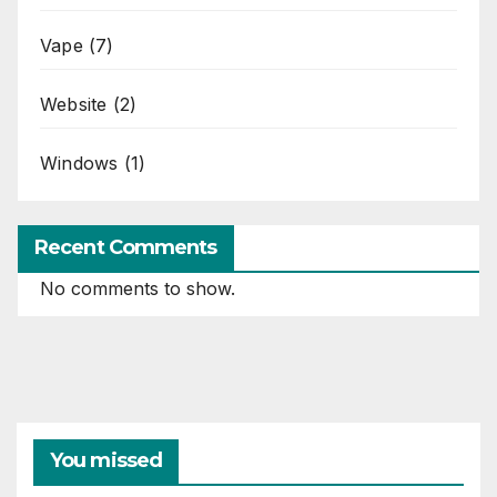
Vape
(7)
Website
(2)
Windows
(1)
Recent Comments
No comments to show.
You missed