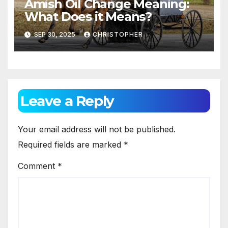
Amish Oil Change Meaning:
What Does it Means?
SEP 30, 2025
CHRISTOPHER
Leave a Reply
Your email address will not be published.
Required fields are marked
*
Comment
*