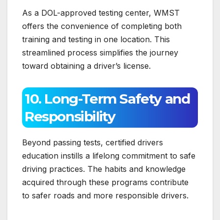
As a DOL-approved testing center, WMST
offers the convenience of completing both
training and testing in one location. This
streamlined process simplifies the journey
toward obtaining a driver’s license.
10. Long-Term Safety and
Responsibility
Beyond passing tests, certified drivers
education instills a lifelong commitment to safe
driving practices. The habits and knowledge
acquired through these programs contribute
to safer roads and more responsible drivers.