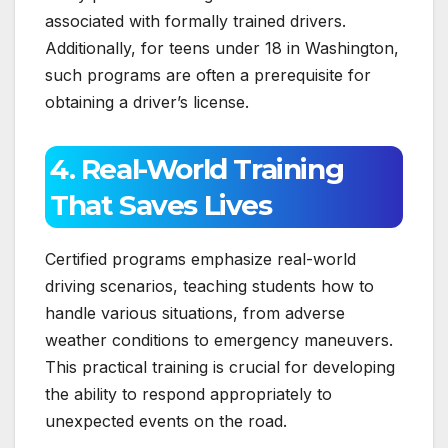
associated with formally trained drivers.
Additionally, for teens under 18 in Washington,
such programs are often a prerequisite for
obtaining a driver’s license.
4. Real-World Training
That Saves Lives
Certified programs emphasize real-world
driving scenarios, teaching students how to
handle various situations, from adverse
weather conditions to emergency maneuvers.
This practical training is crucial for developing
the ability to respond appropriately to
unexpected events on the road.