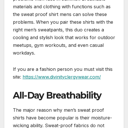
materials and clothing with functions such as
the sweat proof shirt mens can solve these
problems. When you pair these shirts with the
right men’s sweatpants, this duo creates a
cooling and stylish look that works for outdoor
meetups, gym workouts, and even casual
workdays.
If you are a fashion person you must visit this
site:
https://www.divinityclergywear.com/
All-Day Breathability
The major reason why men’s sweat proof
shirts have become popular is their moisture-
wicking ability. Sweat-proof fabrics do not