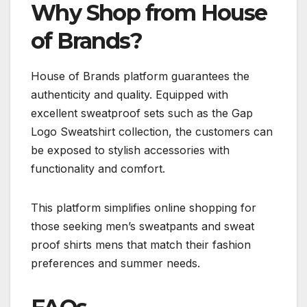
Why Shop from House
of Brands?
House of Brands platform guarantees the
authenticity and quality. Equipped with
excellent sweatproof sets such as the Gap
Logo Sweatshirt collection, the customers can
be exposed to stylish accessories with
functionality and comfort.
This platform simplifies online shopping for
those seeking men’s sweatpants and sweat
proof shirts mens that match their fashion
preferences and summer needs.