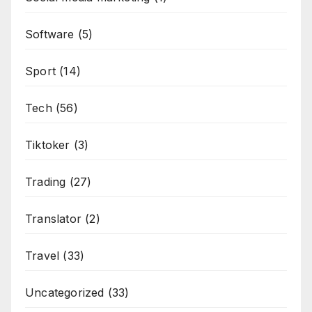
Software
(5)
Sport
(14)
Tech
(56)
Tiktoker
(3)
Trading
(27)
Translator
(2)
Travel
(33)
Uncategorized
(33)