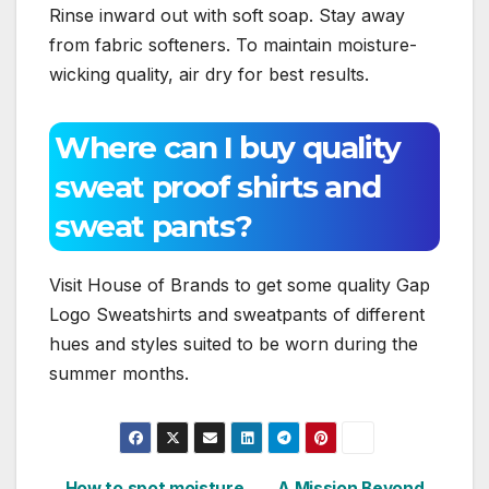
Rinse inward out with soft soap. Stay away
from fabric softeners. To maintain moisture-
wicking quality, air dry for best results.
Where can I buy quality
sweat proof shirts and
sweat pants?
Visit House of Brands to get some quality Gap
Logo Sweatshirts and sweatpants of different
hues and styles suited to be worn during the
summer months.
How to spot moisture
A Mission Beyond