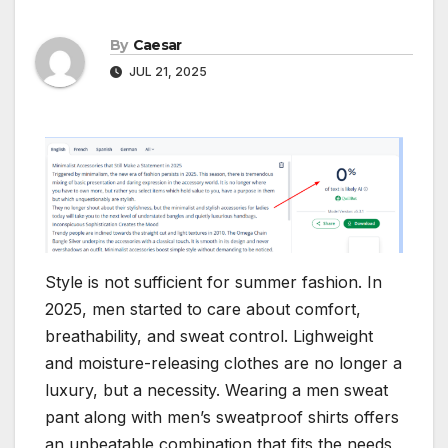
By
Caesar
JUL 21, 2025
Style is not sufficient for summer fashion. In
2025, men started to care about comfort,
breathability, and sweat control. Lighweight
and moisture-releasing clothes are no longer a
luxury, but a necessity. Wearing a men sweat
pant along with men’s sweatproof shirts offers
an unbeatable combination that fits the needs