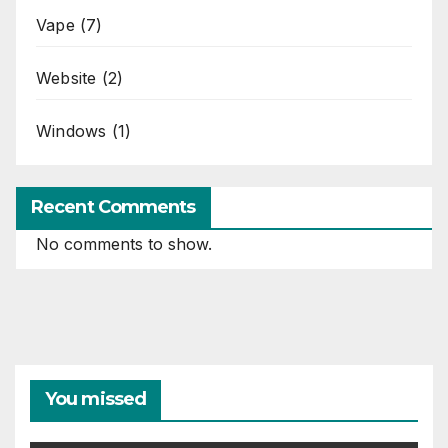
Vape
(7)
Website
(2)
Windows
(1)
Recent Comments
No comments to show.
You missed