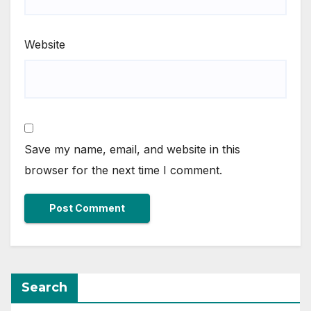
Website
Save my name, email, and website in this
browser for the next time I comment.
Search