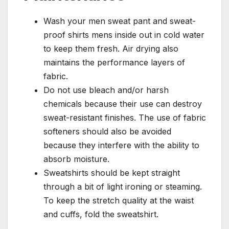
Wash your men sweat pant and sweat-
proof shirts mens inside out in cold water
to keep them fresh. Air drying also
maintains the performance layers of
fabric.
Do not use bleach and/or harsh
chemicals because their use can destroy
sweat-resistant finishes. The use of fabric
softeners should also be avoided
because they interfere with the ability to
absorb moisture.
Sweatshirts should be kept straight
through a bit of light ironing or steaming.
To keep the stretch quality at the waist
and cuffs, fold the sweatshirt.