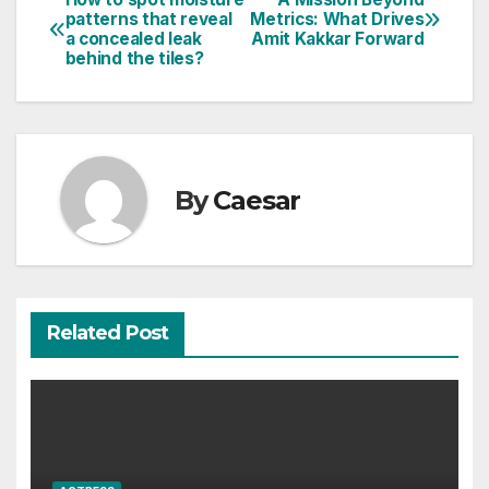
Post
patterns that reveal
Metrics: What Drives
a concealed leak
Amit Kakkar Forward
navigation
behind the tiles?
By
Caesar
Related Post