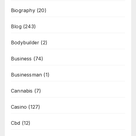
Biography
(20)
Blog
(243)
Bodybuilder
(2)
Business
(74)
Businessman
(1)
Cannabis
(7)
Casino
(127)
Cbd
(12)