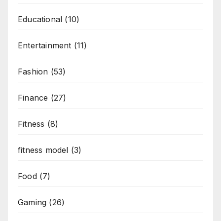
Educational
(10)
Entertainment
(11)
Fashion
(53)
Finance
(27)
Fitness
(8)
fitness model
(3)
Food
(7)
Gaming
(26)