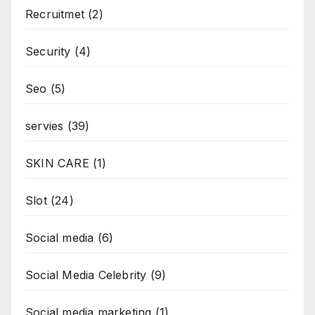
Recruitmet
(2)
Security
(4)
Seo
(5)
servies
(39)
SKIN CARE
(1)
Slot
(24)
Social media
(6)
Social Media Celebrity
(9)
Social media marketing
(1)