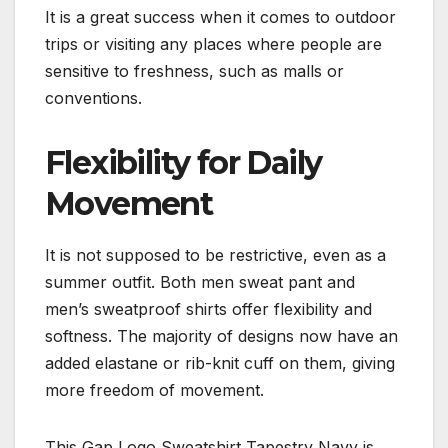
It is a great success when it comes to outdoor
trips or visiting any places where people are
sensitive to freshness, such as malls or
conventions.
Flexibility for Daily
Movement
It is not supposed to be restrictive, even as a
summer outfit. Both men sweat pant and
men’s sweatproof shirts offer flexibility and
softness. The majority of designs now have an
added elastane or rib-knit cuff on them, giving
more freedom of movement.
This Gap Logo Sweatshirt Tapestry Navy is