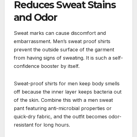
Reduces Sweat Stains
and Odor
Sweat marks can cause discomfort and
embarrassment. Men’s sweat proof shirts
prevent the outside surface of the garment
from having signs of sweating. It is such a self-
confidence booster by itself.
Sweat-proof shirts for men keep body smells
off because the inner layer keeps bacteria out
of the skin. Combine this with a men sweat
pant featuring anti-microbial properties or
quick-dry fabric, and the outfit becomes odor-
resistant for long hours.