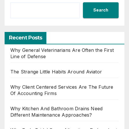
Search
Recent Posts
Why General Veterinarians Are Often the First
Line of Defense
The Strange Little Habits Around Aviator
Why Client Centered Services Are The Future
Of Accounting Firms
Why Kitchen And Bathroom Drains Need
Different Maintenance Approaches?