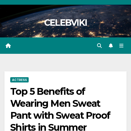
Skip
to
CELEBVIKI
content
ACTRESS
Top 5 Benefits of
Wearing Men Sweat
Pant with Sweat Proof
Shirts in Summer