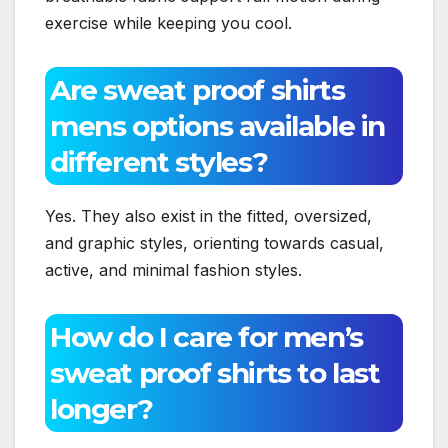
exercise while keeping you cool.
Are sweat proof shirts
mens options available in
different styles?
Yes. They also exist in the fitted, oversized,
and graphic styles, orienting towards casual,
active, and minimal fashion styles.
How do I care for men’s
sweat proof shirts to last
longer?