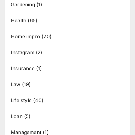
Gardening
(1)
Health
(65)
Home impro
(70)
Instagram
(2)
Insurance
(1)
Law
(19)
Life style
(40)
Loan
(5)
Management
(1)