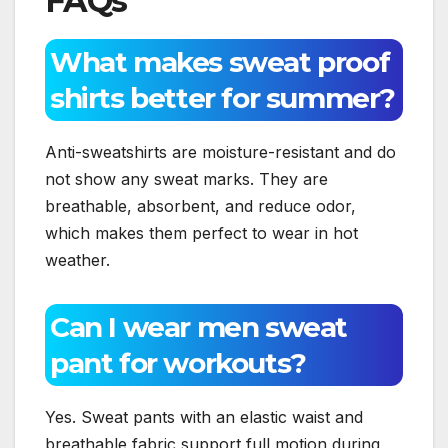
FAQs
What makes sweat proof
shirts better for summer?
Anti-sweatshirts are moisture-resistant and do
not show any sweat marks. They are
breathable, absorbent, and reduce odor,
which makes them perfect to wear in hot
weather.
Can I wear men sweat
pant for workouts?
Yes. Sweat pants with an elastic waist and
breathable fabric support full motion during