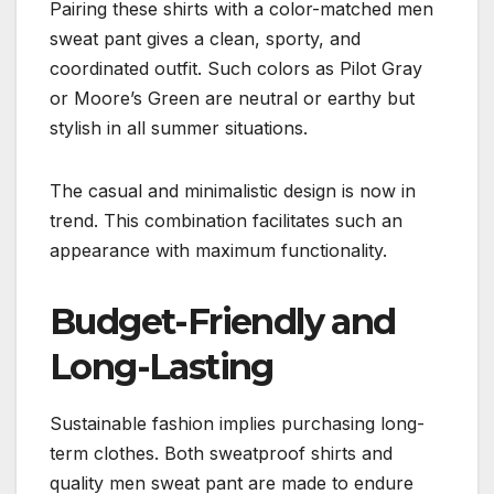
Pairing these shirts with a color-matched men
sweat pant gives a clean, sporty, and
coordinated outfit. Such colors as Pilot Gray
or Moore’s Green are neutral or earthy but
stylish in all summer situations.
The casual and minimalistic design is now in
trend. This combination facilitates such an
appearance with maximum functionality.
Budget-Friendly and
Long-Lasting
Sustainable fashion implies purchasing long-
term clothes. Both sweatproof shirts and
quality men sweat pant are made to endure