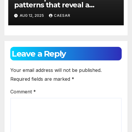
patterns that reveal a
concealed leak behind the
AUG 12, 2025
CAESAR
tiles?
Leave a Reply
Your email address will not be published.
Required fields are marked
*
Comment
*