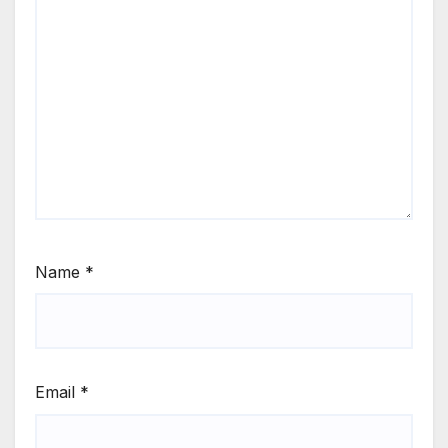
Name
*
Email
*