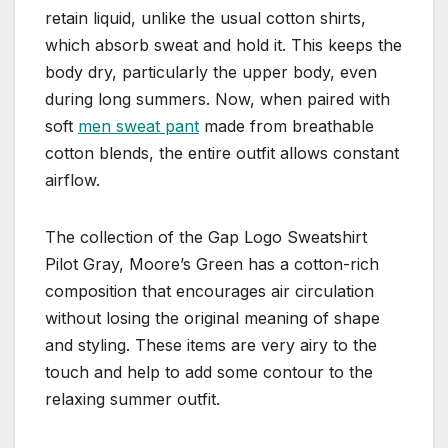
retain liquid, unlike the usual cotton shirts,
which absorb sweat and hold it. This keeps the
body dry, particularly the upper body, even
during long summers. Now, when paired with
soft
men sweat pant
made from breathable
cotton blends, the entire outfit allows constant
airflow.
The collection of the Gap Logo Sweatshirt
Pilot Gray, Moore’s Green has a cotton-rich
composition that encourages air circulation
without losing the original meaning of shape
and styling. These items are very airy to the
touch and help to add some contour to the
relaxing summer outfit.