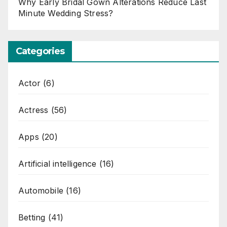
Why Early Bridal Gown Alterations Reduce Last
Minute Wedding Stress?
Categories
Actor
(6)
Actress
(56)
Apps
(20)
Artificial intelligence
(16)
Automobile
(16)
Betting
(41)