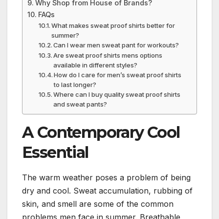
Why Shop from House of Brands?
FAQs
What makes sweat proof shirts better for
summer?
Can I wear men sweat pant for workouts?
Are sweat proof shirts mens options
available in different styles?
How do I care for men’s sweat proof shirts
to last longer?
Where can I buy quality sweat proof shirts
and sweat pants?
A Contemporary Cool
Essential
The warm weather poses a problem of being
dry and cool. Sweat accumulation, rubbing of
skin, and smell are some of the common
problems men face in summer. Breathable