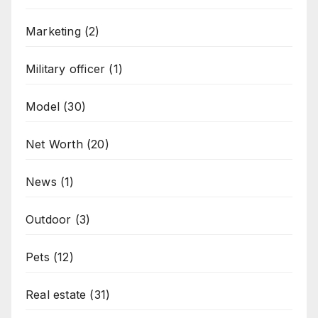
Marketing
(2)
Military officer
(1)
Model
(30)
Net Worth
(20)
News
(1)
Outdoor
(3)
Pets
(12)
Real estate
(31)