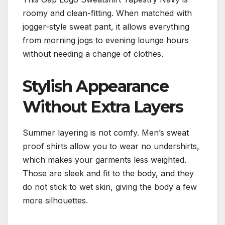
roomy and clean-fitting. When matched with
jogger-style sweat pant, it allows everything
from morning jogs to evening lounge hours
without needing a change of clothes.
Stylish Appearance
Without Extra Layers
Summer layering is not comfy. Men’s sweat
proof shirts allow you to wear no undershirts,
which makes your garments less weighted.
Those are sleek and fit to the body, and they
do not stick to wet skin, giving the body a few
more silhouettes.