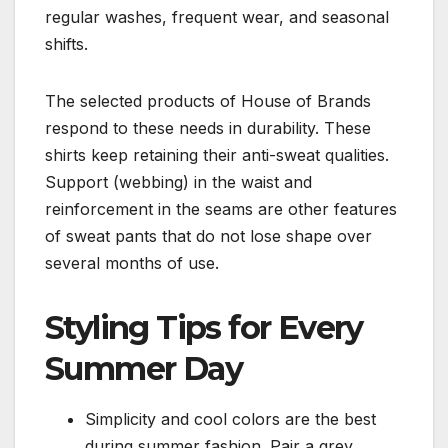
regular washes, frequent wear, and seasonal
shifts.
The selected products of House of Brands
respond to these needs in durability. These
shirts keep retaining their anti-sweat qualities.
Support (webbing) in the waist and
reinforcement in the seams are other features
of sweat pants that do not lose shape over
several months of use.
Styling Tips for Every
Summer Day
Simplicity and cool colors are the best
during summer fashion. Pair a grey