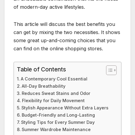
of modern-day active lifestyles.
This article will discuss the best benefits you
can get by mixing the two necessities. It shows
some great up-and-coming choices that you
can find on the online shopping stores.
Table of Contents
A Contemporary Cool Essential
All-Day Breathability
Reduces Sweat Stains and Odor
Flexibility for Daily Movement
Stylish Appearance Without Extra Layers
Budget-Friendly and Long-Lasting
Styling Tips for Every Summer Day
Summer Wardrobe Maintenance