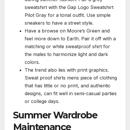
sweatshirt with the Gap Logo Sweatshirt
Pilot Gray for a tonal outfit. Use simple
sneakers to have a street style.
Have a browse on Moore’s Green and
feel more down to Earth. Pair it off with a
matching or white sweatproof shirt for
the males to harmonize light and dark
colors.
The trend also lies with print graphics.
Sweat proof shirts mens piece of clothing
that has little or no print, and authentic
designs, can fit well in semi-casual parties
or college days.
Summer Wardrobe
Maintenance