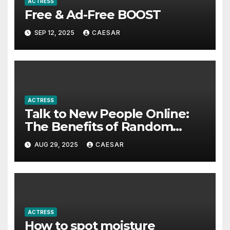
ACTRESS
Free & Ad-Free BOOST
SEP 12, 2025
CAESAR
ACTRESS
Talk to New People Online:
The Benefits of Random
Video Calls
AUG 29, 2025
CAESAR
ACTRESS
How to spot moisture