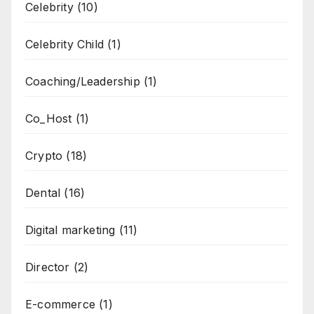
Celebrity
(10)
Celebrity Child
(1)
Coaching/Leadership
(1)
Co_Host
(1)
Crypto
(18)
Dental
(16)
Digital marketing
(11)
Director
(2)
E-commerce
(1)