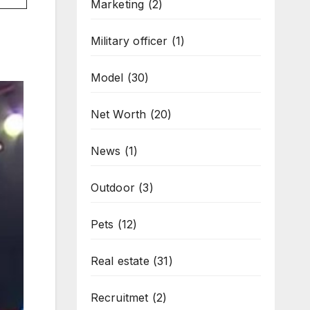
Marketing
(2)
Military officer
(1)
Model
(30)
Net Worth
(20)
News
(1)
Outdoor
(3)
Pets
(12)
Real estate
(31)
Recruitmet
(2)