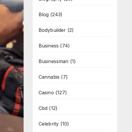
Blog
(243)
Bodybuilder
(2)
Business
(74)
Businessman
(1)
Cannabis
(7)
Casino
(127)
Cbd
(12)
Celebrity
(10)