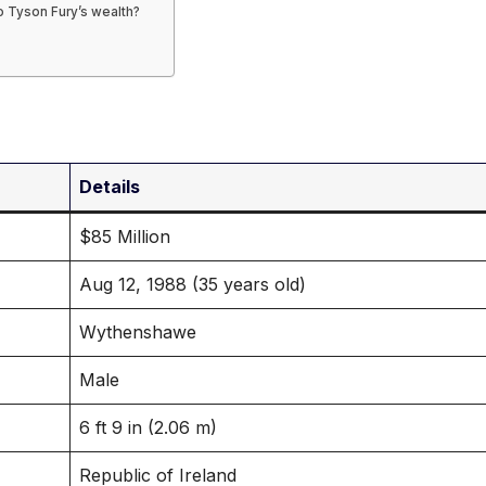
o Tyson Fury’s wealth?
Details
$85 Million
Aug 12, 1988 (35 years old)
Wythenshawe
Male
6 ft 9 in (2.06 m)
Republic of Ireland