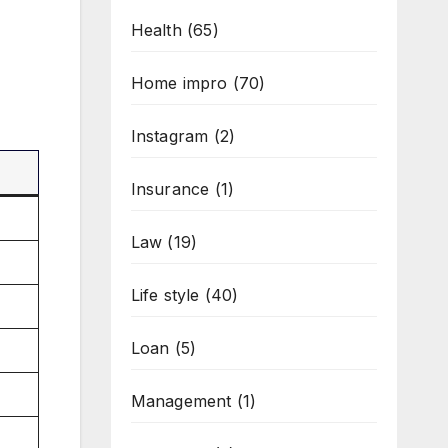
Health
(65)
Home impro
(70)
Instagram
(2)
Insurance
(1)
Law
(19)
Life style
(40)
Loan
(5)
Management
(1)