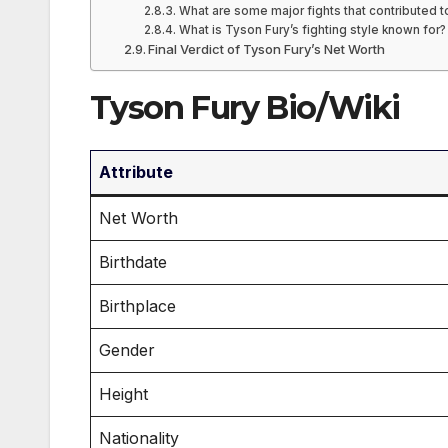
What are some major fights that contributed t
What is Tyson Fury’s fighting style known for?
Final Verdict of Tyson Fury’s Net Worth
Tyson Fury Bio/Wiki
Attribute
Net Worth
Birthdate
Birthplace
Gender
Height
Nationality