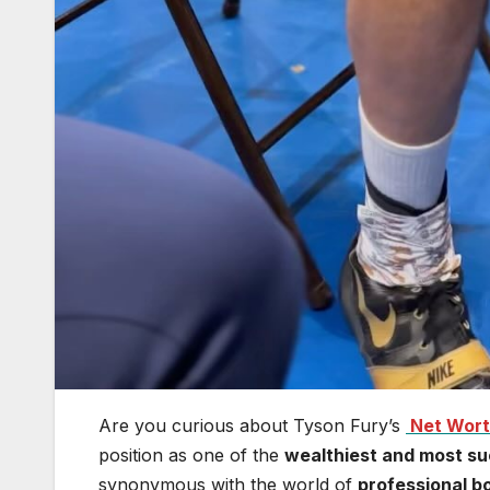
Are you curious about Tyson Fury’s
Net Wor
position as one of the
wealthiest and most su
synonymous with the world of
professional b