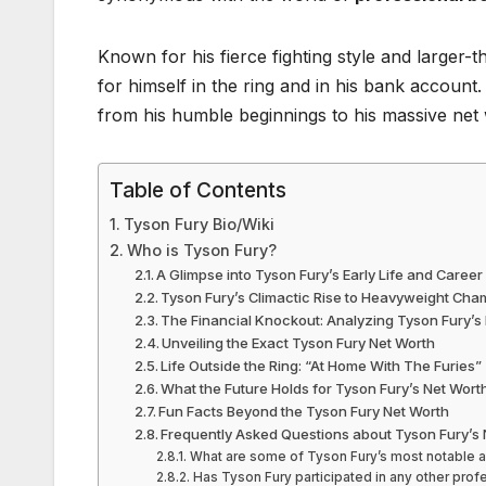
Known for his fierce fighting style and larger-th
for himself in the ring and in his bank account.
from his humble beginnings to his massive net
Table of Contents
Tyson Fury Bio/Wiki
Who is Tyson Fury?
A Glimpse into Tyson Fury’s Early Life and Caree
Tyson Fury’s Climactic Rise to Heavyweight Cha
The Financial Knockout: Analyzing Tyson Fury’s
Unveiling the Exact Tyson Fury Net Worth
Life Outside the Ring: “At Home With The Furies”
What the Future Holds for Tyson Fury’s Net Wort
Fun Facts Beyond the Tyson Fury Net Worth
Frequently Asked Questions about Tyson Fury’s 
What are some of Tyson Fury’s most notable 
Has Tyson Fury participated in any other profe