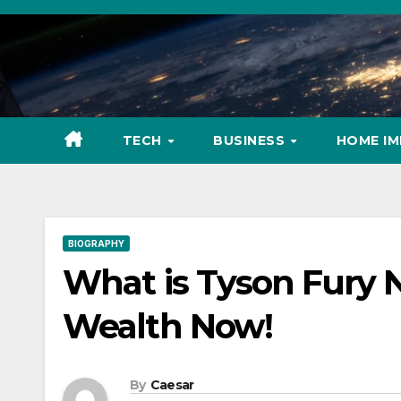
Skip
to
content
TECH
BUSINESS
HOME I
BIOGRAPHY
What is Tyson Fury 
Wealth Now!
By
Caesar