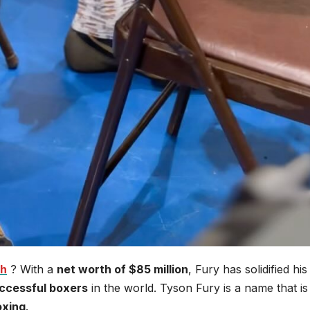
th
? With a
net worth of $85 million
, Fury has solidified his
ccessful boxers
in the world. Tyson Fury is a name that is
oxing
.