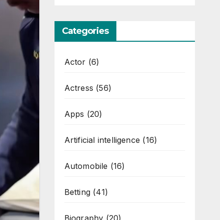
Categories
Actor
(6)
Actress
(56)
Apps
(20)
Artificial intelligence
(16)
Automobile
(16)
Betting
(41)
Biography
(20)