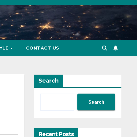
TYLE
CONTACT US
Search
Search
Recent Posts