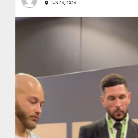
JUN 24, 2024