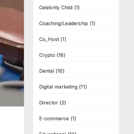
Celebrity Child
(1)
Coaching/Leadership
(1)
Co_Host
(1)
Crypto
(18)
Dental
(16)
Digital marketing
(11)
Director
(2)
E-commerce
(1)