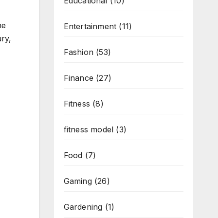
Educational
(10)
me
Entertainment
(11)
ury,
Fashion
(53)
Finance
(27)
Fitness
(8)
fitness model
(3)
Food
(7)
Gaming
(26)
Gardening
(1)