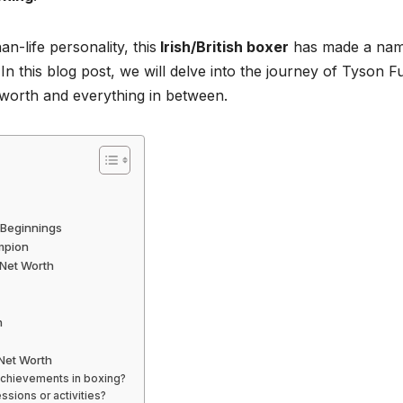
an-life personality, this
Irish/British boxer
has made a na
 In this blog post, we will delve into the journey of Tyson F
 worth and everything in between.
r Beginnings
mpion
 Net Worth
h
Net Worth
achievements in boxing?
ssions or activities?