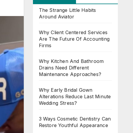
The Strange Little Habits
Around Aviator
Why Client Centered Services
Are The Future Of Accounting
Firms
Why Kitchen And Bathroom
Drains Need Different
Maintenance Approaches?
Why Early Bridal Gown
Alterations Reduce Last Minute
Wedding Stress?
3 Ways Cosmetic Dentistry Can
Restore Youthful Appearance