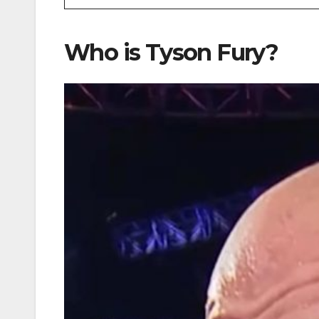
Who is Tyson Fury?