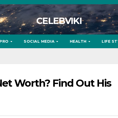
CELEBVIKI
MPRO
SOCIAL MEDIA
HEALTH
LIFE S
Net Worth? Find Out His