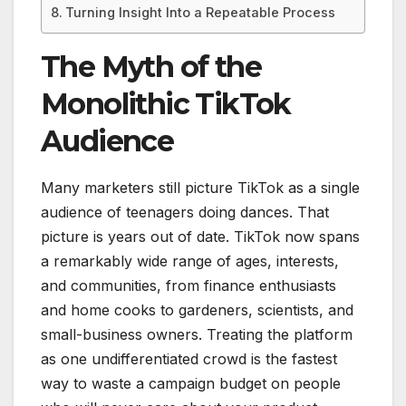
Turning Insight Into a Repeatable Process
The Myth of the
Monolithic TikTok
Audience
Many marketers still picture TikTok as a single
audience of teenagers doing dances. That
picture is years out of date. TikTok now spans
a remarkably wide range of ages, interests,
and communities, from finance enthusiasts
and home cooks to gardeners, scientists, and
small-business owners. Treating the platform
as one undifferentiated crowd is the fastest
way to waste a campaign budget on people