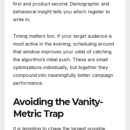
first and product second. Demographic and
behavioral insight tells you which register to
write in.
Timing matters too. If your target audience is
most active in the evening, scheduling around
that window improves your odds of catching
the algorithm’s initial push. These are small
optimizations individually, but together they
compound into meaningfully better campaign
performance.
Avoiding the Vanity-
Metric Trap
It is tempting to chase the largest possible