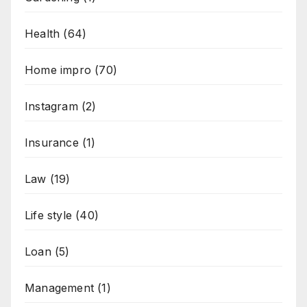
Health
(64)
Home impro
(70)
Instagram
(2)
Insurance
(1)
Law
(19)
Life style
(40)
Loan
(5)
Management
(1)