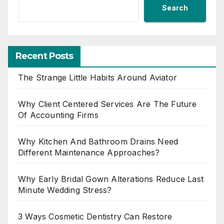
Search
Recent Posts
The Strange Little Habits Around Aviator
Why Client Centered Services Are The Future
Of Accounting Firms
Why Kitchen And Bathroom Drains Need
Different Maintenance Approaches?
Why Early Bridal Gown Alterations Reduce Last
Minute Wedding Stress?
3 Ways Cosmetic Dentistry Can Restore