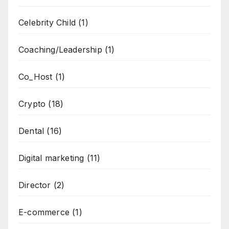
Celebrity Child
(1)
Coaching/Leadership
(1)
Co_Host
(1)
Crypto
(18)
Dental
(16)
Digital marketing
(11)
Director
(2)
E-commerce
(1)