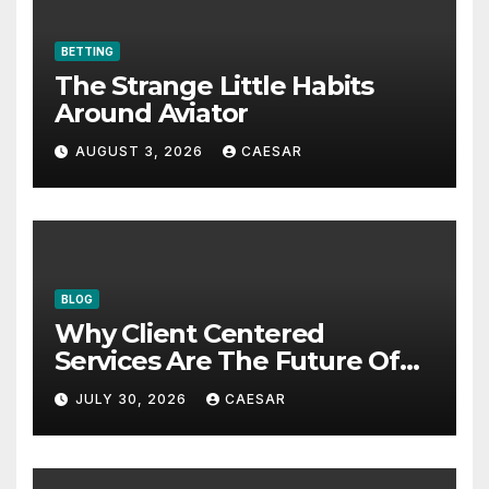
BETTING
The Strange Little Habits
Around Aviator
AUGUST 3, 2026
CAESAR
BLOG
Why Client Centered
Services Are The Future Of
Accounting Firms
JULY 30, 2026
CAESAR