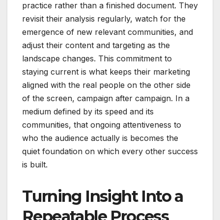
practice rather than a finished document. They
revisit their analysis regularly, watch for the
emergence of new relevant communities, and
adjust their content and targeting as the
landscape changes. This commitment to
staying current is what keeps their marketing
aligned with the real people on the other side
of the screen, campaign after campaign. In a
medium defined by its speed and its
communities, that ongoing attentiveness to
who the audience actually is becomes the
quiet foundation on which every other success
is built.
Turning Insight Into a
Repeatable Process