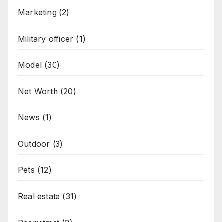
Marketing
(2)
Military officer
(1)
Model
(30)
Net Worth
(20)
News
(1)
Outdoor
(3)
Pets
(12)
Real estate
(31)