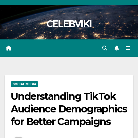
Skip
to
CELEBVIKI
content
SOCIAL MEDIA
Understanding TikTok
Audience Demographics
for Better Campaigns