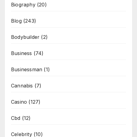
Biography
(20)
Blog
(243)
Bodybuilder
(2)
Business
(74)
Businessman
(1)
Cannabis
(7)
Casino
(127)
Cbd
(12)
Celebrity
(10)