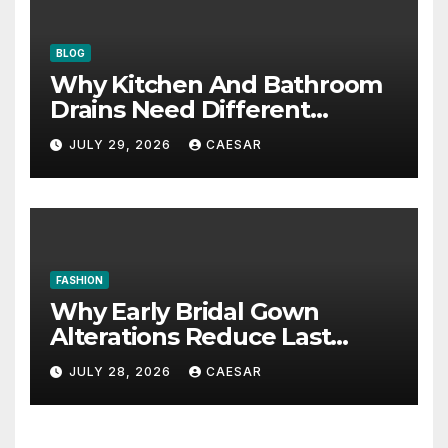
BLOG
Why Kitchen And Bathroom
Drains Need Different
Maintenance Approaches?
JULY 29, 2026
CAESAR
FASHION
Why Early Bridal Gown
Alterations Reduce Last
Minute Wedding Stress?
JULY 28, 2026
CAESAR