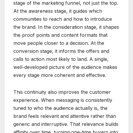
stage of the marketing funnel, not just the top.
At the awareness stage, it guides which
communities to reach and how to introduce
the brand. In the consideration stage, it shapes
the proof points and content formats that
move people closer to a decision. At the
conversion stage, it informs the offers and
calls to action most likely to land. A single,
well-developed picture of the audience makes
every stage more coherent and effective.
This continuity also improves the customer
experience. When messaging is consistently
tuned to who the audience actually is, the
brand feels relevant and attentive rather than
generic and interruptive. That relevance builds
affinity over time, turning one-time buyers into