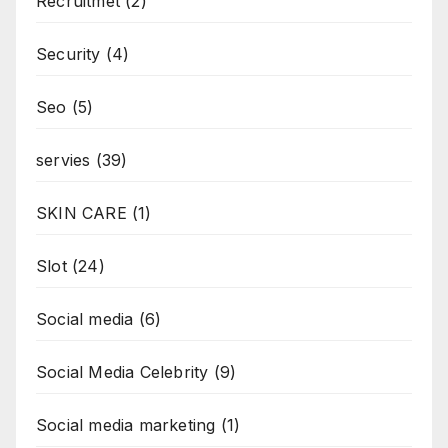
Recruitmet
(2)
Security
(4)
Seo
(5)
servies
(39)
SKIN CARE
(1)
Slot
(24)
Social media
(6)
Social Media Celebrity
(9)
Social media marketing
(1)