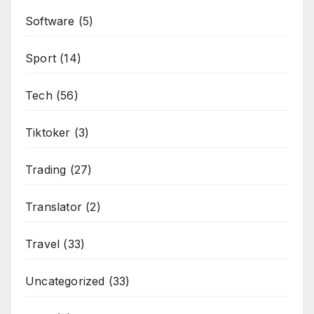
Software
(5)
Sport
(14)
Tech
(56)
Tiktoker
(3)
Trading
(27)
Translator
(2)
Travel
(33)
Uncategorized
(33)