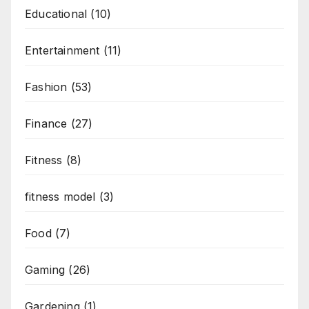
Educational
(10)
Entertainment
(11)
Fashion
(53)
Finance
(27)
Fitness
(8)
fitness model
(3)
Food
(7)
Gaming
(26)
Gardening
(1)