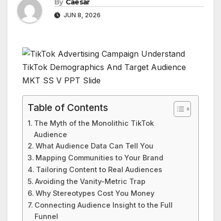
By
Caesar
JUN 8, 2026
Table of Contents
The Myth of the Monolithic TikTok
Audience
What Audience Data Can Tell You
Mapping Communities to Your Brand
Tailoring Content to Real Audiences
Avoiding the Vanity-Metric Trap
Why Stereotypes Cost You Money
Connecting Audience Insight to the Full
Funnel