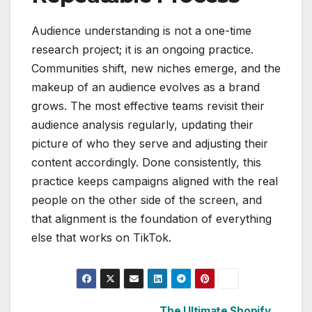
Audience understanding is not a one-time
research project; it is an ongoing practice.
Communities shift, new niches emerge, and the
makeup of an audience evolves as a brand
grows. The most effective teams revisit their
audience analysis regularly, updating their
picture of who they serve and adjusting their
content accordingly. Done consistently, this
practice keeps campaigns aligned with the real
people on the other side of the screen, and
that alignment is the foundation of everything
else that works on TikTok.
The Ultimate Shopify