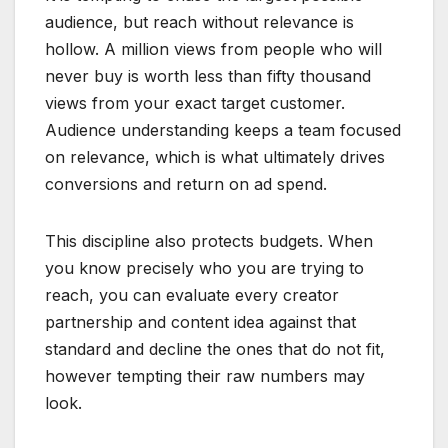
audience, but reach without relevance is
hollow. A million views from people who will
never buy is worth less than fifty thousand
views from your exact target customer.
Audience understanding keeps a team focused
on relevance, which is what ultimately drives
conversions and return on ad spend.
This discipline also protects budgets. When
you know precisely who you are trying to
reach, you can evaluate every creator
partnership and content idea against that
standard and decline the ones that do not fit,
however tempting their raw numbers may
look.