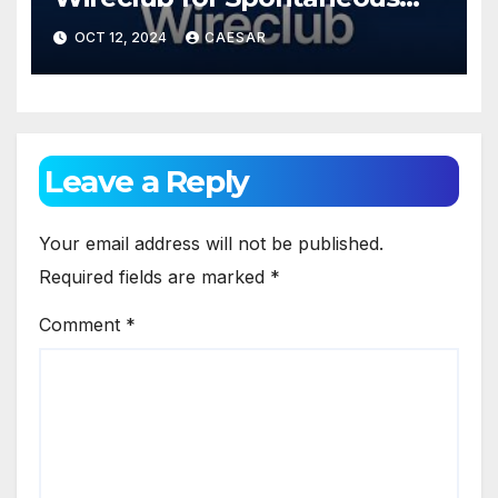
Chats
OCT 12, 2024
CAESAR
Leave a Reply
Your email address will not be published.
Required fields are marked
*
Comment
*