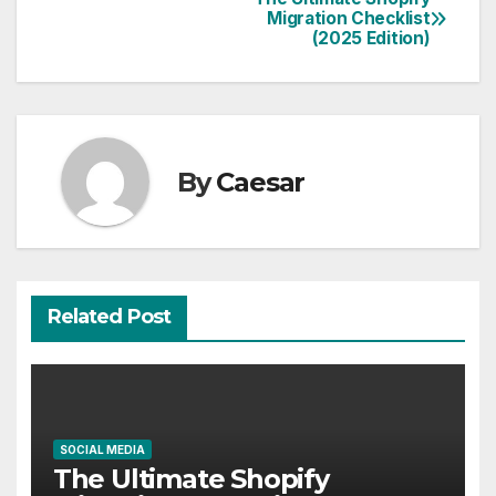
Post
Migration Checklist
(2025 Edition)
navigation
By
Caesar
Related Post
SOCIAL MEDIA
The Ultimate Shopify