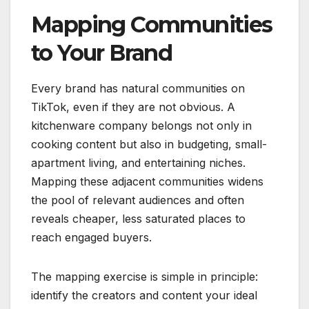
Mapping Communities
to Your Brand
Every brand has natural communities on
TikTok, even if they are not obvious. A
kitchenware company belongs not only in
cooking content but also in budgeting, small-
apartment living, and entertaining niches.
Mapping these adjacent communities widens
the pool of relevant audiences and often
reveals cheaper, less saturated places to
reach engaged buyers.
The mapping exercise is simple in principle:
identify the creators and content your ideal