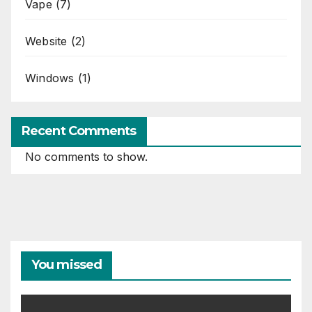
Vape
(7)
Website
(2)
Windows
(1)
Recent Comments
No comments to show.
You missed