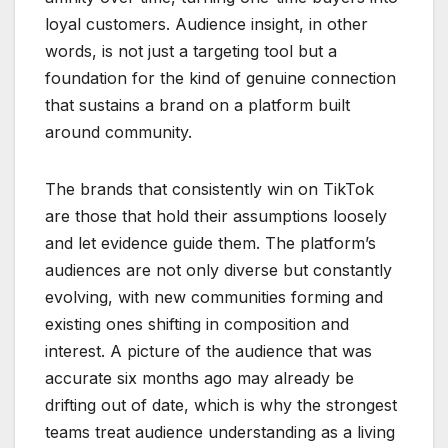
loyal customers. Audience insight, in other
words, is not just a targeting tool but a
foundation for the kind of genuine connection
that sustains a brand on a platform built
around community.
The brands that consistently win on TikTok
are those that hold their assumptions loosely
and let evidence guide them. The platform’s
audiences are not only diverse but constantly
evolving, with new communities forming and
existing ones shifting in composition and
interest. A picture of the audience that was
accurate six months ago may already be
drifting out of date, which is why the strongest
teams treat audience understanding as a living