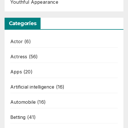
Youthful Appearance
Categories
Actor
(6)
Actress
(56)
Apps
(20)
Artificial intelligence
(16)
Automobile
(16)
Betting
(41)