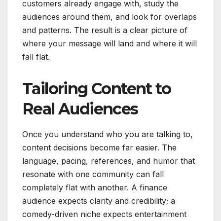
customers already engage with, study the
audiences around them, and look for overlaps
and patterns. The result is a clear picture of
where your message will land and where it will
fall flat.
Tailoring Content to
Real Audiences
Once you understand who you are talking to,
content decisions become far easier. The
language, pacing, references, and humor that
resonate with one community can fall
completely flat with another. A finance
audience expects clarity and credibility; a
comedy-driven niche expects entertainment