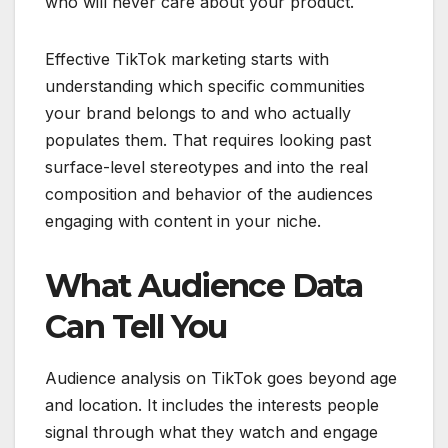
who will never care about your product.
Effective TikTok marketing starts with
understanding which specific communities
your brand belongs to and who actually
populates them. That requires looking past
surface-level stereotypes and into the real
composition and behavior of the audiences
engaging with content in your niche.
What Audience Data
Can Tell You
Audience analysis on TikTok goes beyond age
and location. It includes the interests people
signal through what they watch and engage