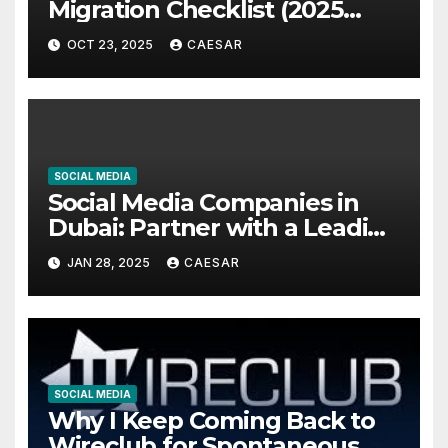
Migration Checklist (2025
Edition)
OCT 23, 2025
CAESAR
SOCIAL MEDIA
Social Media Companies in
Dubai: Partner with a Leading
Social Media Marketing
JAN 28, 2025
CAESAR
Agency
SOCIAL MEDIA
Why I Keep Coming Back to
Wireclub for Spontaneous