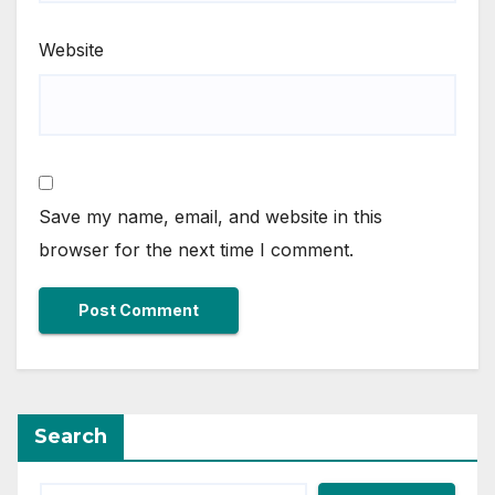
Website
Save my name, email, and website in this
browser for the next time I comment.
Search