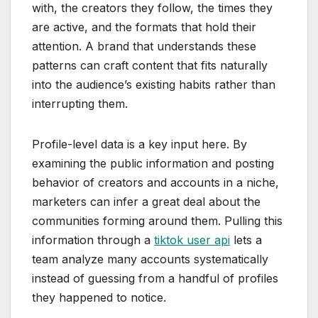
with, the creators they follow, the times they
are active, and the formats that hold their
attention. A brand that understands these
patterns can craft content that fits naturally
into the audience’s existing habits rather than
interrupting them.
Profile-level data is a key input here. By
examining the public information and posting
behavior of creators and accounts in a niche,
marketers can infer a great deal about the
communities forming around them. Pulling this
information through a
tiktok user api
lets a
team analyze many accounts systematically
instead of guessing from a handful of profiles
they happened to notice.