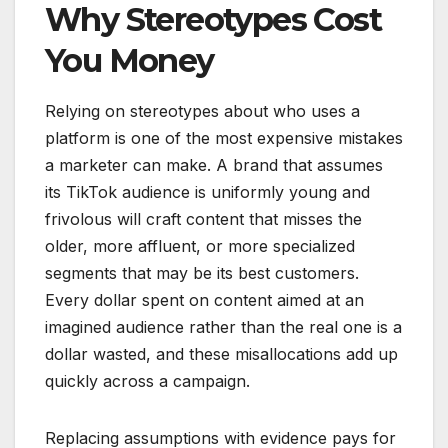
Why Stereotypes Cost
You Money
Relying on stereotypes about who uses a
platform is one of the most expensive mistakes
a marketer can make. A brand that assumes
its TikTok audience is uniformly young and
frivolous will craft content that misses the
older, more affluent, or more specialized
segments that may be its best customers.
Every dollar spent on content aimed at an
imagined audience rather than the real one is a
dollar wasted, and these misallocations add up
quickly across a campaign.
Replacing assumptions with evidence pays for