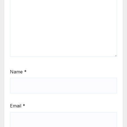
Name
*
Email
*