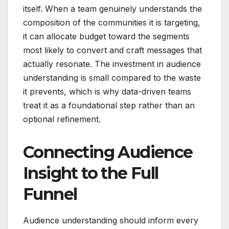
itself. When a team genuinely understands the
composition of the communities it is targeting,
it can allocate budget toward the segments
most likely to convert and craft messages that
actually resonate. The investment in audience
understanding is small compared to the waste
it prevents, which is why data-driven teams
treat it as a foundational step rather than an
optional refinement.
Connecting Audience
Insight to the Full
Funnel
Audience understanding should inform every