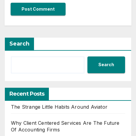
Search
Search
Recent Posts
The Strange Little Habits Around Aviator
Why Client Centered Services Are The Future
Of Accounting Firms