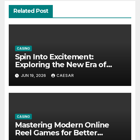
Related Post
CASINO
Spin Into Excitement:
Exploring the New Era of
Digital Casino Entertainment
JUN 19, 2026
CAESAR
CASINO
Mastering Modern Online
Reel Games for Better