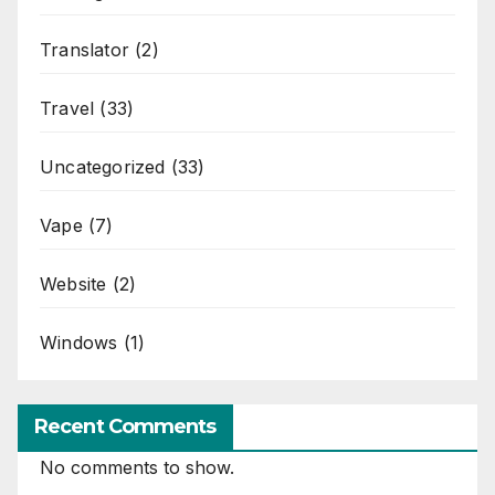
Translator
(2)
Travel
(33)
Uncategorized
(33)
Vape
(7)
Website
(2)
Windows
(1)
Recent Comments
No comments to show.