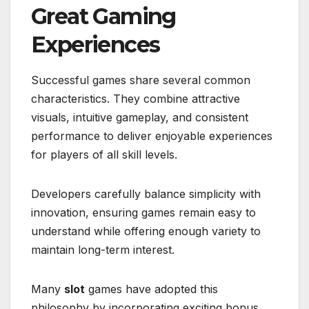
Great Gaming
Experiences
Successful games share several common
characteristics. They combine attractive
visuals, intuitive gameplay, and consistent
performance to deliver enjoyable experiences
for players of all skill levels.
Developers carefully balance simplicity with
innovation, ensuring games remain easy to
understand while offering enough variety to
maintain long-term interest.
Many
slot
games have adopted this
philosophy by incorporating exciting bonus