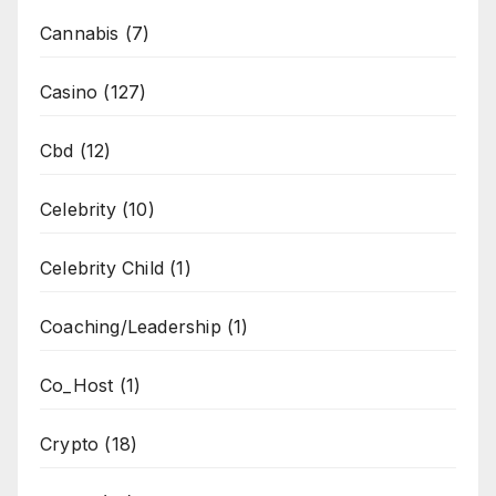
Cannabis
(7)
Casino
(127)
Cbd
(12)
Celebrity
(10)
Celebrity Child
(1)
Coaching/Leadership
(1)
Co_Host
(1)
Crypto
(18)