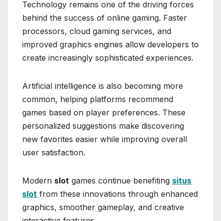
Technology remains one of the driving forces
behind the success of online gaming. Faster
processors, cloud gaming services, and
improved graphics engines allow developers to
create increasingly sophisticated experiences.
Artificial intelligence is also becoming more
common, helping platforms recommend
games based on player preferences. These
personalized suggestions make discovering
new favorites easier while improving overall
user satisfaction.
Modern
slot
games continue benefiting
situs
slot
from these innovations through enhanced
graphics, smoother gameplay, and creative
interactive features.