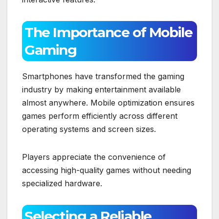
The Importance of Mobile
Gaming
Smartphones have transformed the gaming
industry by making entertainment available
almost anywhere. Mobile optimization ensures
games perform efficiently across different
operating systems and screen sizes.
Players appreciate the convenience of
accessing high-quality games without needing
specialized hardware.
Selecting a Reliable