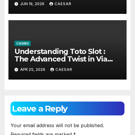
Entertainment and Rewards
JUN 19, 2026
CAESAR
CASINO
Understanding Toto Slot :
The Advanced Twist in Via
the internet Playing games
APR 25, 2026
CAESAR
Leave a Reply
Your email address will not be published.
Required fields are marked
*