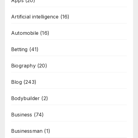
Apps
(20)
Artificial intelligence
(16)
Automobile
(16)
Betting
(41)
Biography
(20)
Blog
(243)
Bodybuilder
(2)
Business
(74)
Businessman
(1)