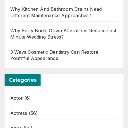
Why Kitchen And Bathroom Drains Need
Different Maintenance Approaches?
Why Early Bridal Gown Alterations Reduce Last
Minute Wedding Stress?
3 Ways Cosmetic Dentistry Can Restore
Youthful Appearance
Categories
Actor
(6)
Actress
(56)