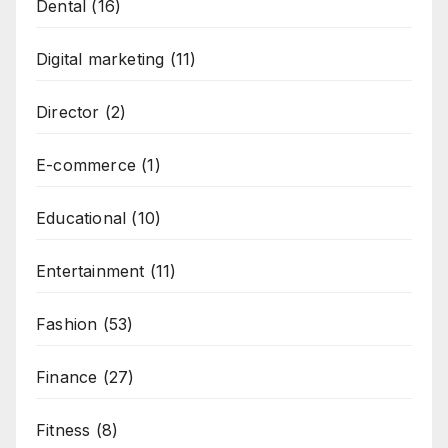
Dental
(16)
Digital marketing
(11)
Director
(2)
E-commerce
(1)
Educational
(10)
Entertainment
(11)
Fashion
(53)
Finance
(27)
Fitness
(8)