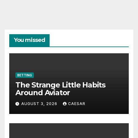
You missed
BETTING
The Strange Little Habits
Around Aviator
AUGUST 3, 2026
CAESAR