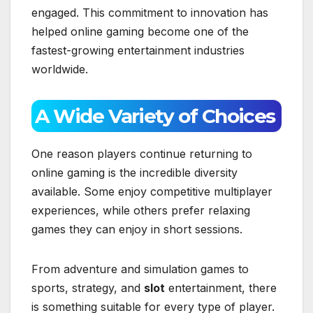
engaged. This commitment to innovation has
helped online gaming become one of the
fastest-growing entertainment industries
worldwide.
A Wide Variety of Choices
One reason players continue returning to
online gaming is the incredible diversity
available. Some enjoy competitive multiplayer
experiences, while others prefer relaxing
games they can enjoy in short sessions.
From adventure and simulation games to
sports, strategy, and
slot
entertainment, there
is something suitable for every type of player.