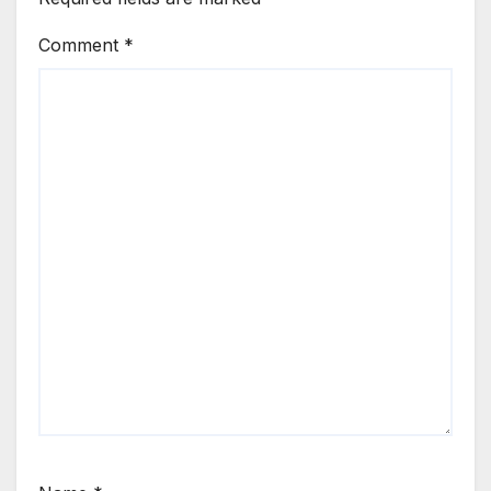
Comment
*