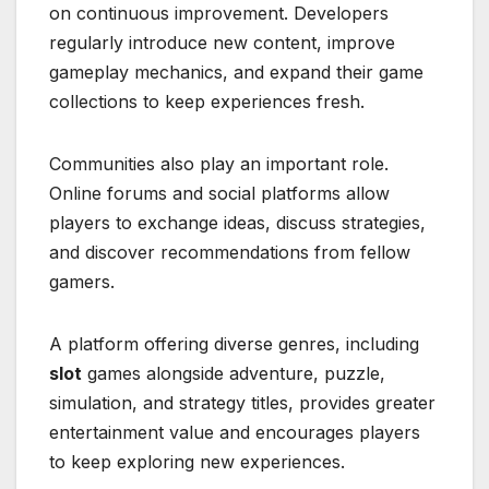
on continuous improvement. Developers
regularly introduce new content, improve
gameplay mechanics, and expand their game
collections to keep experiences fresh.
Communities also play an important role.
Online forums and social platforms allow
players to exchange ideas, discuss strategies,
and discover recommendations from fellow
gamers.
A platform offering diverse genres, including
slot
games alongside adventure, puzzle,
simulation, and strategy titles, provides greater
entertainment value and encourages players
to keep exploring new experiences.