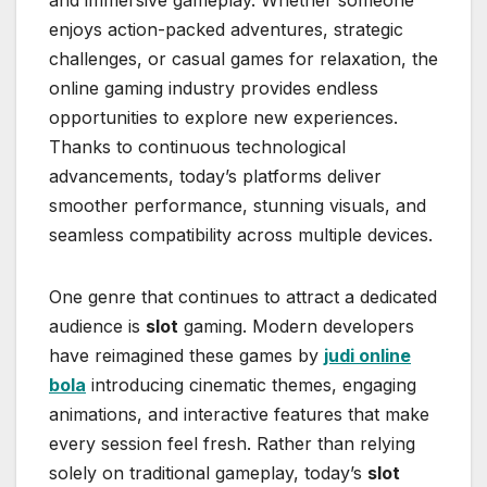
enjoys action-packed adventures, strategic
challenges, or casual games for relaxation, the
online gaming industry provides endless
opportunities to explore new experiences.
Thanks to continuous technological
advancements, today’s platforms deliver
smoother performance, stunning visuals, and
seamless compatibility across multiple devices.
One genre that continues to attract a dedicated
audience is
slot
gaming. Modern developers
have reimagined these games by
judi online
bola
introducing cinematic themes, engaging
animations, and interactive features that make
every session feel fresh. Rather than relying
solely on traditional gameplay, today’s
slot