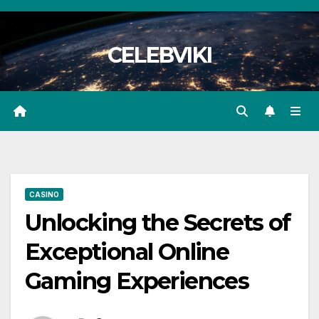
Skip
to
CELEBVIKI
content
CASINO
Unlocking the Secrets of
Exceptional Online
Gaming Experiences