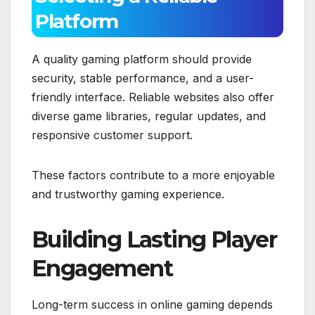
Platform
A quality gaming platform should provide
security, stable performance, and a user-
friendly interface. Reliable websites also offer
diverse game libraries, regular updates, and
responsive customer support.
These factors contribute to a more enjoyable
and trustworthy gaming experience.
Building Lasting Player
Engagement
Long-term success in online gaming depends