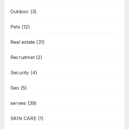
Outdoor
(3)
Pets
(12)
Real estate
(31)
Recruitmet
(2)
Security
(4)
Seo
(5)
servies
(39)
SKIN CARE
(1)