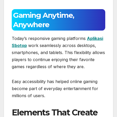
Gaming Anytime,
Anywhere
Today’s responsive gaming platforms
Aplikasi
Sbotop
work seamlessly across desktops,
smartphones, and tablets. This flexibility allows
players to continue enjoying their favorite
games regardless of where they are.
Easy accessibility has helped online gaming
become part of everyday entertainment for
millions of users.
Elements That Create