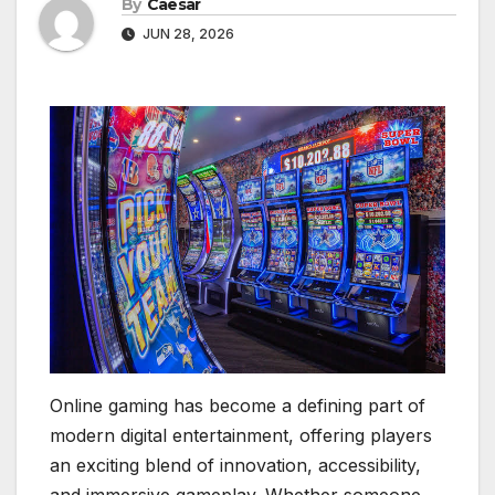
By
Caesar
JUN 28, 2026
Online gaming has become a defining part of
modern digital entertainment, offering players
an exciting blend of innovation, accessibility,
and immersive gameplay. Whether someone