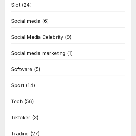
Slot
(24)
Social media
(6)
Social Media Celebrity
(9)
Social media marketing
(1)
Software
(5)
Sport
(14)
Tech
(56)
Tiktoker
(3)
Trading
(27)