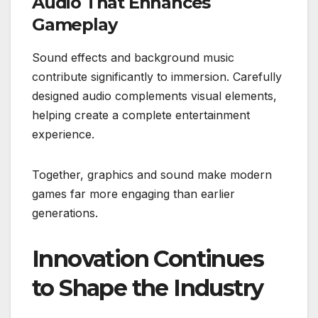
Audio That Enhances
Gameplay
Sound effects and background music
contribute significantly to immersion. Carefully
designed audio complements visual elements,
helping create a complete entertainment
experience.
Together, graphics and sound make modern
games far more engaging than earlier
generations.
Innovation Continues
to Shape the Industry