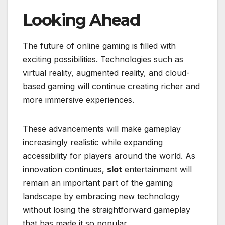
Looking Ahead
The future of online gaming is filled with
exciting possibilities. Technologies such as
virtual reality, augmented reality, and cloud-
based gaming will continue creating richer and
more immersive experiences.
These advancements will make gameplay
increasingly realistic while expanding
accessibility for players around the world. As
innovation continues,
slot
entertainment will
remain an important part of the gaming
landscape by embracing new technology
without losing the straightforward gameplay
that has made it so popular.