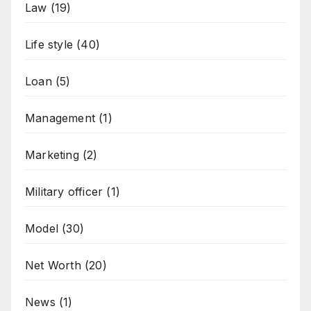
Law
(19)
Life style
(40)
Loan
(5)
Management
(1)
Marketing
(2)
Military officer
(1)
Model
(30)
Net Worth
(20)
News
(1)