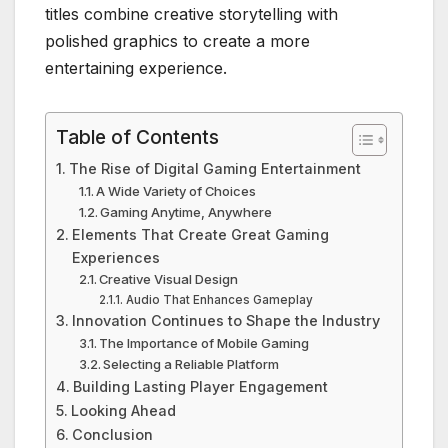
titles combine creative storytelling with
polished graphics to create a more
entertaining experience.
Table of Contents
The Rise of Digital Gaming Entertainment
A Wide Variety of Choices
Gaming Anytime, Anywhere
Elements That Create Great Gaming
Experiences
Creative Visual Design
Audio That Enhances Gameplay
Innovation Continues to Shape the Industry
The Importance of Mobile Gaming
Selecting a Reliable Platform
Building Lasting Player Engagement
Looking Ahead
Conclusion