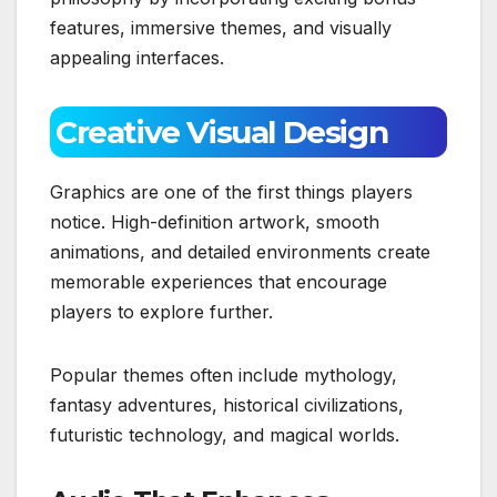
features, immersive themes, and visually
appealing interfaces.
Creative Visual Design
Graphics are one of the first things players
notice. High-definition artwork, smooth
animations, and detailed environments create
memorable experiences that encourage
players to explore further.
Popular themes often include mythology,
fantasy adventures, historical civilizations,
futuristic technology, and magical worlds.