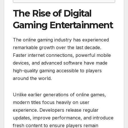
The Rise of Digital
Gaming Entertainment
The online gaming industry has experienced
remarkable growth over the last decade.
Faster internet connections, powerful mobile
devices, and advanced software have made
high-quality gaming accessible to players
around the world.
Unlike earlier generations of online games,
modern titles focus heavily on user
experience. Developers release regular
updates, improve performance, and introduce
fresh content to ensure players remain