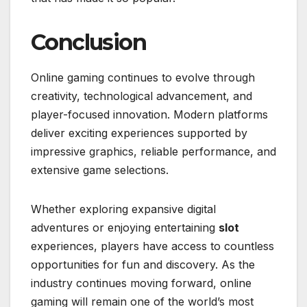
Conclusion
Online gaming continues to evolve through
creativity, technological advancement, and
player-focused innovation. Modern platforms
deliver exciting experiences supported by
impressive graphics, reliable performance, and
extensive game selections.
Whether exploring expansive digital
adventures or enjoying entertaining
slot
experiences, players have access to countless
opportunities for fun and discovery. As the
industry continues moving forward, online
gaming will remain one of the world’s most