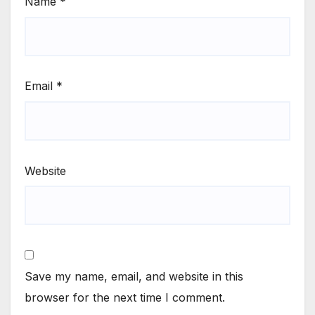
Name
*
Email
*
Website
Save my name, email, and website in this
browser for the next time I comment.