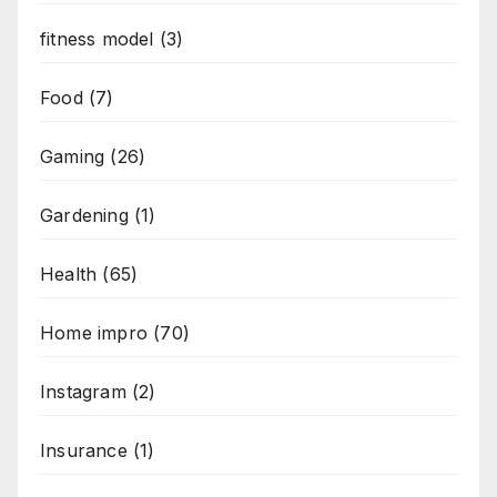
fitness model
(3)
Food
(7)
Gaming
(26)
Gardening
(1)
Health
(65)
Home impro
(70)
Instagram
(2)
Insurance
(1)