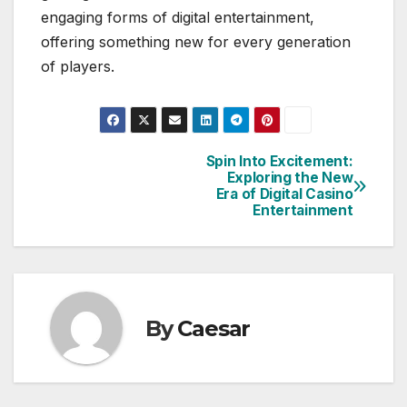
engaging forms of digital entertainment,
offering something new for every generation
of players.
Spin Into Excitement:
Post
Exploring the New
Era of Digital Casino
navigation
Entertainment
By
Caesar