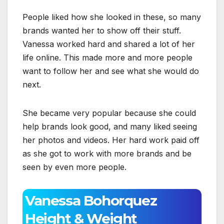
People liked how she looked in these, so many
brands wanted her to show off their stuff.
Vanessa worked hard and shared a lot of her
life online. This made more and more people
want to follow her and see what she would do
next.
She became very popular because she could
help brands look good, and many liked seeing
her photos and videos. Her hard work paid off
as she got to work with more brands and be
seen by even more people.
Vanessa Bohorquez
Height & Weight