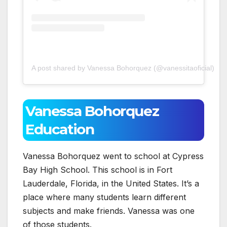
A post shared by Vanessa Bohorquez (@vanessitaoficial)
Vanessa Bohorquez
Education
Vanessa Bohorquez went to school at Cypress
Bay High School. This school is in Fort
Lauderdale, Florida, in the United States. It’s a
place where many students learn different
subjects and make friends. Vanessa was one
of those students.