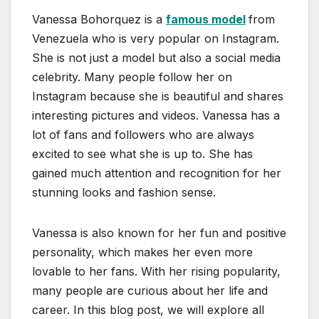
Vanessa Bohorquez is a
famous model
from
Venezuela who is very popular on Instagram.
She is not just a model but also a social media
celebrity. Many people follow her on
Instagram because she is beautiful and shares
interesting pictures and videos. Vanessa has a
lot of fans and followers who are always
excited to see what she is up to. She has
gained much attention and recognition for her
stunning looks and fashion sense.
Vanessa is also known for her fun and positive
personality, which makes her even more
lovable to her fans. With her rising popularity,
many people are curious about her life and
career. In this blog post, we will explore all