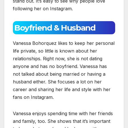
stand out. It’s easy to see why people love
following her on Instagram.
Boyfriend & Husband
Vanessa Bohorquez likes to keep her personal
life private, so little is known about her
relationships. Right now, she is not dating
anyone and has no boyfriend. Vanessa has
not talked about being married or having a
husband either. She focuses a lot on her
career and sharing her life and style with her
fans on Instagram.
Vanessa enjoys spending time with her friends
and family, too. She shows that it’s important