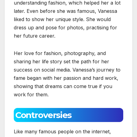
understanding fashion, which helped her a lot
later. Even before she was famous, Vanessa
liked to show her unique style. She would
dress up and pose for photos, practising for
her future career.
Her love for fashion, photography, and
sharing her life story set the path for her
success on social media. Vanessa’s journey to
fame began with her passion and hard work,
showing that dreams can come true if you
work for them.
Controversies
Like many famous people on the internet,