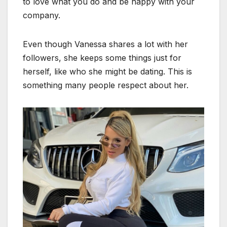
to love what you do and be happy with your
company.
Even though Vanessa shares a lot with her
followers, she keeps some things just for
herself, like who she might be dating. This is
something many people respect about her.