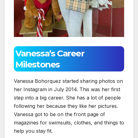
Vanessa’s Career
Milestones
Vanessa Bohorquez started sharing photos on
her Instagram in July 2014. This was her first
step into a big career. She has a lot of people
following her because they like her pictures.
Vanessa got to be on the front page of
magazines for swimsuits, clothes, and things to
help you stay fit.