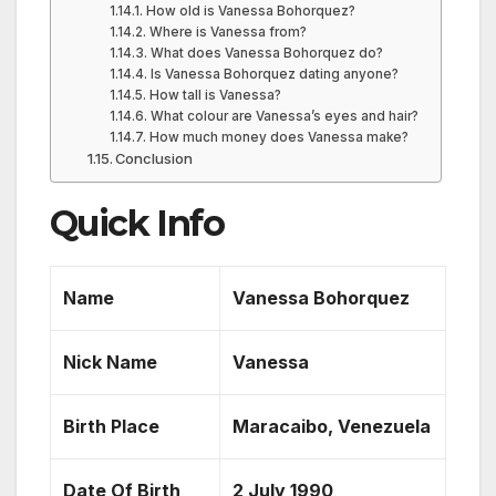
How old is Vanessa Bohorquez?
Where is Vanessa from?
What does Vanessa Bohorquez do?
Is Vanessa Bohorquez dating anyone?
How tall is Vanessa?
What colour are Vanessa’s eyes and hair?
How much money does Vanessa make?
Conclusion
Quick Info
Name
Vanessa Bohorquez
Nick Name
Vanessa
Birth Place
Maracaibo, Venezuela
Date Of Birth
2 July 1990