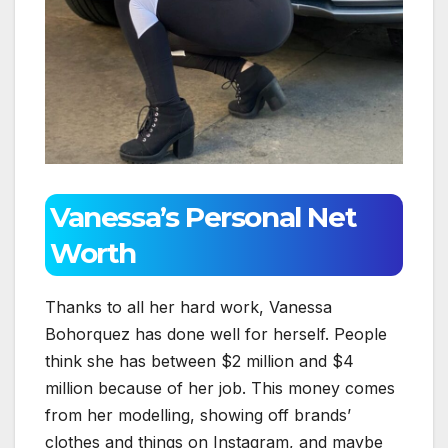
Vanessa’s Personal Net
Worth
Thanks to all her hard work, Vanessa
Bohorquez has done well for herself. People
think she has between $2 million and $4
million because of her job. This money comes
from her modelling, showing off brands’
clothes and things on Instagram, and maybe