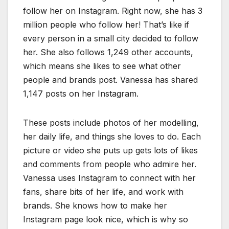
follow her on Instagram. Right now, she has 3
million people who follow her! That’s like if
every person in a small city decided to follow
her. She also follows 1,249 other accounts,
which means she likes to see what other
people and brands post. Vanessa has shared
1,147 posts on her Instagram.
These posts include photos of her modelling,
her daily life, and things she loves to do. Each
picture or video she puts up gets lots of likes
and comments from people who admire her.
Vanessa uses Instagram to connect with her
fans, share bits of her life, and work with
brands. She knows how to make her
Instagram page look nice, which is why so