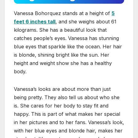
Vanessa Bohorquez stands at a height of
5
feet 6 inches tall
, and she weighs about 61
kilograms. She has a beautiful look that
catches people’s eyes. Vanessa has stunning
blue eyes that sparkle like the ocean. Her hair
is blonde, shining bright like the sun. Her
height and weight show she has a healthy
body.
Vanessa’s looks are about more than just
being pretty. They also tell us about who she
is. She cares for her body to stay fit and
happy. This is part of what makes her special
in her pictures and to her fans. Vanessa’s look,
with her blue eyes and blonde hair, makes her