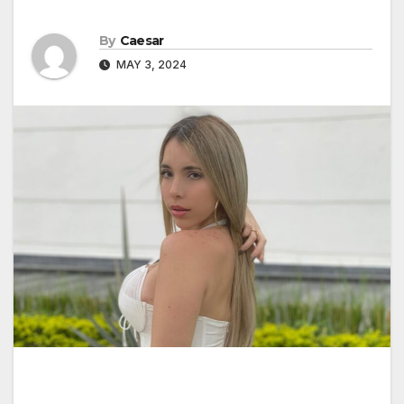
By
Caesar
MAY 3, 2024