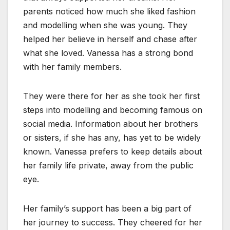
parents noticed how much she liked fashion
and modelling when she was young. They
helped her believe in herself and chase after
what she loved. Vanessa has a strong bond
with her family members.
They were there for her as she took her first
steps into modelling and becoming famous on
social media. Information about her brothers
or sisters, if she has any, has yet to be widely
known. Vanessa prefers to keep details about
her family life private, away from the public
eye.
Her family’s support has been a big part of
her journey to success. They cheered for her