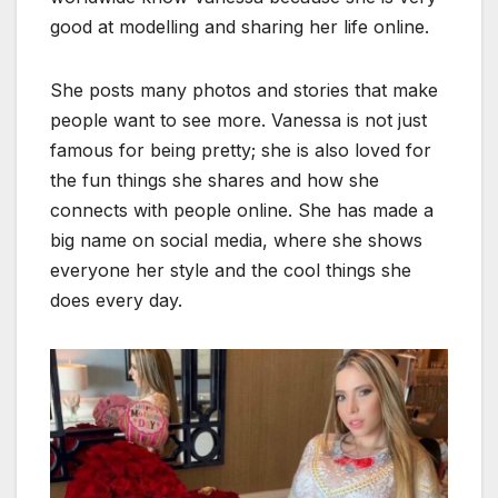
good at modelling and sharing her life online.
She posts many photos and stories that make
people want to see more. Vanessa is not just
famous for being pretty; she is also loved for
the fun things she shares and how she
connects with people online. She has made a
big name on social media, where she shows
everyone her style and the cool things she
does every day.