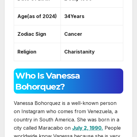
Age(as of 2024)
34Years
Zodiac Sign
Cancer
Religion
Charistanity
Who Is Vanessa
Bohorquez?
Vanessa Bohorquez is a well-known person
on Instagram who comes from Venezuela, a
country in South America. She was born in a
city called Maracaibo on
July 2, 1990.
People
worldwide know Vanessa because she is very