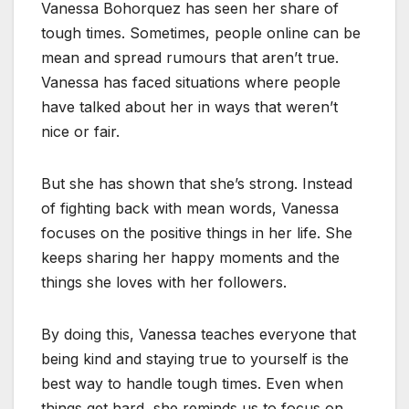
Vanessa Bohorquez has seen her share of
tough times. Sometimes, people online can be
mean and spread rumours that aren’t true.
Vanessa has faced situations where people
have talked about her in ways that weren’t
nice or fair.
But she has shown that she’s strong. Instead
of fighting back with mean words, Vanessa
focuses on the positive things in her life. She
keeps sharing her happy moments and the
things she loves with her followers.
By doing this, Vanessa teaches everyone that
being kind and staying true to yourself is the
best way to handle tough times. Even when
things get hard, she reminds us to focus on