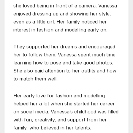
she loved being in front of a camera. Vanessa
enjoyed dressing up and showing her style,
even as a little girl. Her family noticed her
interest in fashion and modelling early on.
They supported her dreams and encouraged
her to follow them. Vanessa spent much time
learning how to pose and take good photos.
She also paid attention to her outfits and how
to match them well.
Her early love for fashion and modelling
helped her a lot when she started her career
on social media. Vanessa’s childhood was filled
with fun, creativity, and support from her
family, who believed in her talents.