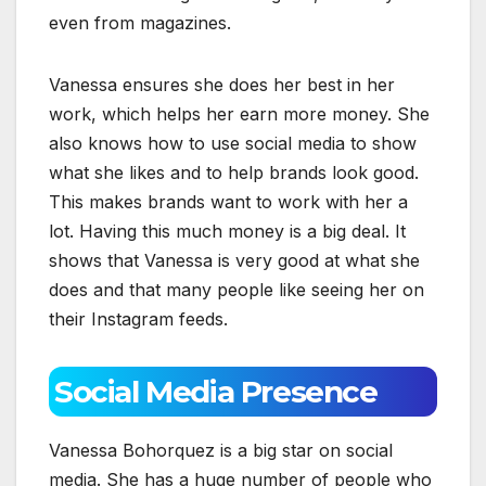
even from magazines.
Vanessa ensures she does her best in her
work, which helps her earn more money. She
also knows how to use social media to show
what she likes and to help brands look good.
This makes brands want to work with her a
lot. Having this much money is a big deal. It
shows that Vanessa is very good at what she
does and that many people like seeing her on
their Instagram feeds.
Social Media Presence
Vanessa Bohorquez is a big star on social
media. She has a huge number of people who