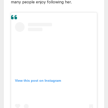
many people enjoy following her.
View this post on Instagram