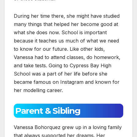
During her time there, she might have studied
many things that helped her become good at
what she does now. School is important
because it teaches us much of what we need
to know for our future. Like other kids,
Vanessa had to attend classes, do homework,
and take tests. Going to Cypress Bay High
School was a part of her life before she
became famous on Instagram and known for
her modelling career.
Parent & Sibling
Vanessa Bohorquez grew up in a loving family
that always supported her dreams. Her