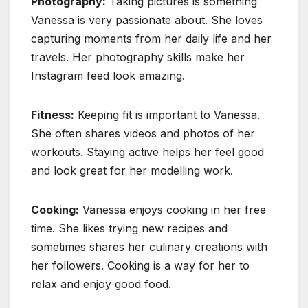
Photography:
Taking pictures is something
Vanessa is very passionate about. She loves
capturing moments from her daily life and her
travels. Her photography skills make her
Instagram feed look amazing.
Fitness:
Keeping fit is important to Vanessa.
She often shares videos and photos of her
workouts. Staying active helps her feel good
and look great for her modelling work.
Cooking:
Vanessa enjoys cooking in her free
time. She likes trying new recipes and
sometimes shares her culinary creations with
her followers. Cooking is a way for her to
relax and enjoy good food.