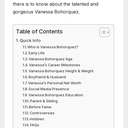
there is to know about the talented and
gorgeous Vanessa Bohorquez.
Table of Contents
Quick Info
Who Is Vanessa Bohorquez?
Early Life
Vanessa Bohorquez Age
Vanessa’s Career Milestones
Vanessa Bohorquez Height & Weight
Boyfriend & Husband
Vanessa’s Personal Net Worth
Social Media Presence
Vanessa Bohorquez Education
Parent & Sibling
Before Fame
Controversies
Hobbies
FAQs