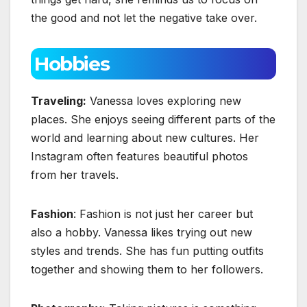
the good and not let the negative take over.
Hobbies
Traveling:
Vanessa loves exploring new
places. She enjoys seeing different parts of the
world and learning about new cultures. Her
Instagram often features beautiful photos
from her travels.
Fashion
: Fashion is not just her career but
also a hobby. Vanessa likes trying out new
styles and trends. She has fun putting outfits
together and showing them to her followers.