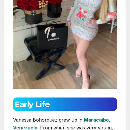
Early Life
Vanessa Bohorquez grew up in
Maracaibo,
Venezuela
. From when she was very young,