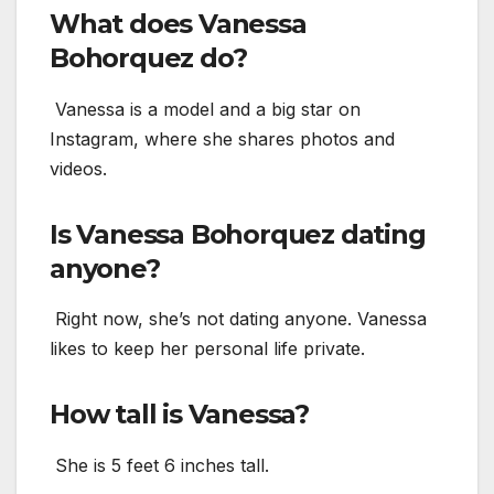
What does Vanessa
Bohorquez do?
Vanessa is a model and a big star on
Instagram, where she shares photos and
videos.
Is Vanessa Bohorquez dating
anyone?
Right now, she’s not dating anyone. Vanessa
likes to keep her personal life private.
How tall is Vanessa?
She is 5 feet 6 inches tall.