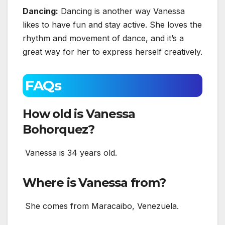
Dancing:
Dancing is another way Vanessa
likes to have fun and stay active. She loves the
rhythm and movement of dance, and it’s a
great way for her to express herself creatively.
FAQs
How old is Vanessa
Bohorquez?
Vanessa is 34 years old.
Where is Vanessa from?
She comes from Maracaibo, Venezuela.