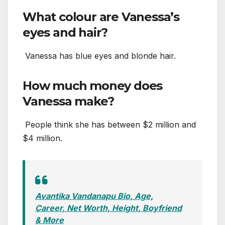
What colour are Vanessa’s
eyes and hair?
Vanessa has blue eyes and blonde hair.
How much money does
Vanessa make?
People think she has between $2 million and
$4 million.
Avantika Vandanapu Bio, Age,
Career, Net Worth, Height, Boyfriend
& More