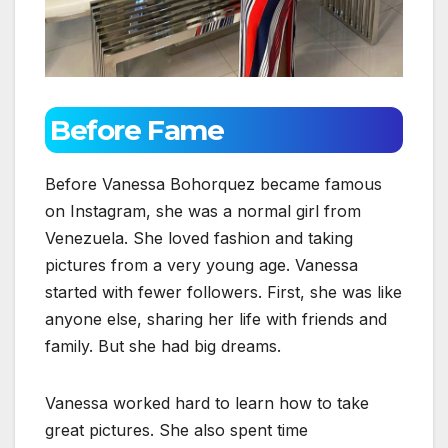
Before Fame
Before Vanessa Bohorquez became famous
on Instagram, she was a normal girl from
Venezuela. She loved fashion and taking
pictures from a very young age. Vanessa
started with fewer followers. First, she was like
anyone else, sharing her life with friends and
family. But she had big dreams.
Vanessa worked hard to learn how to take
great pictures. She also spent time