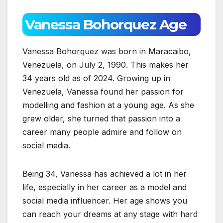
Vanessa Bohorquez Age
Vanessa Bohorquez was born in Maracaibo,
Venezuela, on July 2, 1990. This makes her
34 years old as of 2024. Growing up in
Venezuela, Vanessa found her passion for
modelling and fashion at a young age. As she
grew older, she turned that passion into a
career many people admire and follow on
social media.
Being 34, Vanessa has achieved a lot in her
life, especially in her career as a model and
social media influencer. Her age shows you
can reach your dreams at any stage with hard