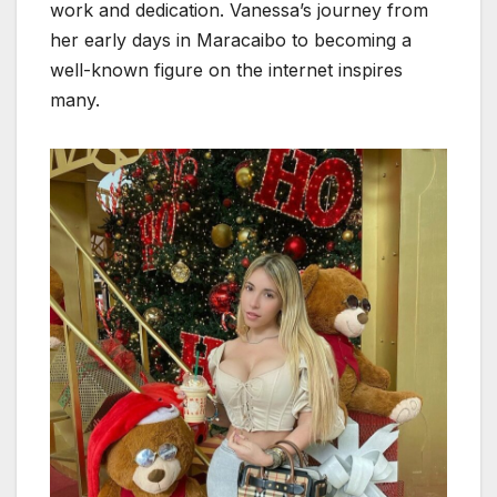
work and dedication. Vanessa’s journey from
her early days in Maracaibo to becoming a
well-known figure on the internet inspires
many.