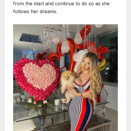
from the start and continue to do so as she
follows her dreams.