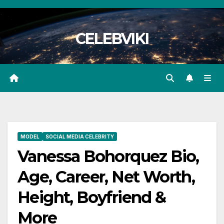
Skip
to
CELEBVIKI
content
MODEL
SOCIAL MEDIA CELEBRITY
Vanessa Bohorquez Bio,
Age, Career, Net Worth,
Height, Boyfriend &
More