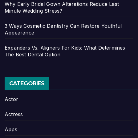
Why Early Bridal Gown Alterations Reduce Last
Minute Wedding Stress?
3 Ways Cosmetic Dentistry Can Restore Youthful
Appearance
Expanders Vs. Aligners For Kids: What Determines
The Best Dental Option
CATEGORIES
Actor
Actress
Apps