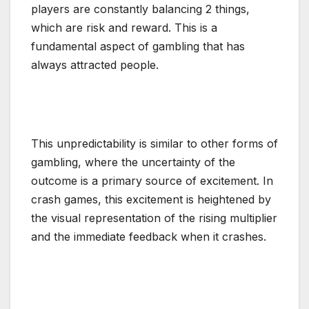
players are constantly balancing 2 things,
which are risk and reward. This is a
fundamental aspect of gambling that has
always attracted people.
This unpredictability is similar to other forms of
gambling, where the uncertainty of the
outcome is a primary source of excitement. In
crash games, this excitement is heightened by
the visual representation of the rising multiplier
and the immediate feedback when it crashes.