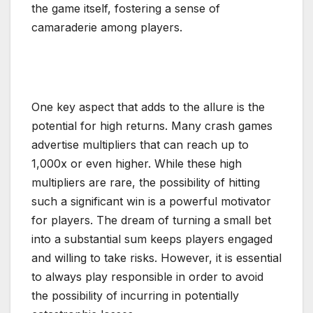
the game itself, fostering a sense of
camaraderie among players.
One key aspect that adds to the allure is the
potential for high returns. Many crash games
advertise multipliers that can reach up to
1,000x or even higher. While these high
multipliers are rare, the possibility of hitting
such a significant win is a powerful motivator
for players. The dream of turning a small bet
into a substantial sum keeps players engaged
and willing to take risks. However, it is essential
to always play responsible in order to avoid
the possibility of incurring in potentially