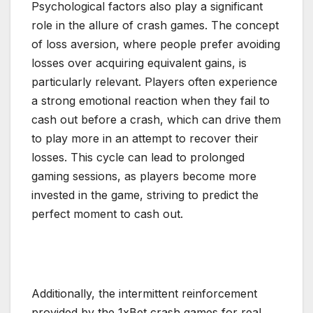
Psychological factors also play a significant
role in the allure of crash games. The concept
of loss aversion, where people prefer avoiding
losses over acquiring equivalent gains, is
particularly relevant. Players often experience
a strong emotional reaction when they fail to
cash out before a crash, which can drive them
to play more in an attempt to recover their
losses. This cycle can lead to prolonged
gaming sessions, as players become more
invested in the game, striving to predict the
perfect moment to cash out.
Additionally, the intermittent reinforcement
provided by the
1xBet crash games
for
real