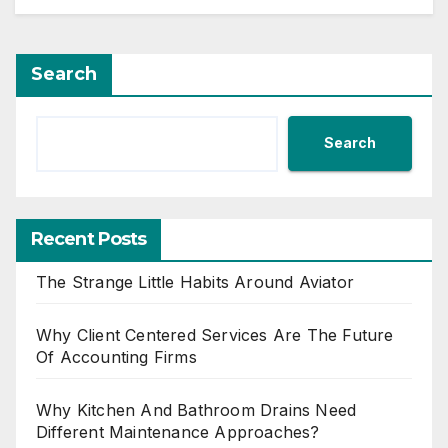
Search
Search
Recent Posts
The Strange Little Habits Around Aviator
Why Client Centered Services Are The Future
Of Accounting Firms
Why Kitchen And Bathroom Drains Need
Different Maintenance Approaches?