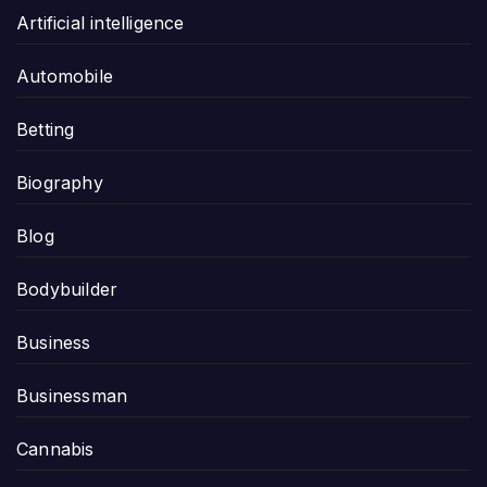
Artificial intelligence
Automobile
Betting
Biography
Blog
Bodybuilder
Business
Businessman
Cannabis