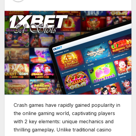
Crash games have rapidly gained popularity in
the online gaming world, captivating players
with 2 key elements: unique mechanics and
thrilling gameplay. Unlike traditional casino