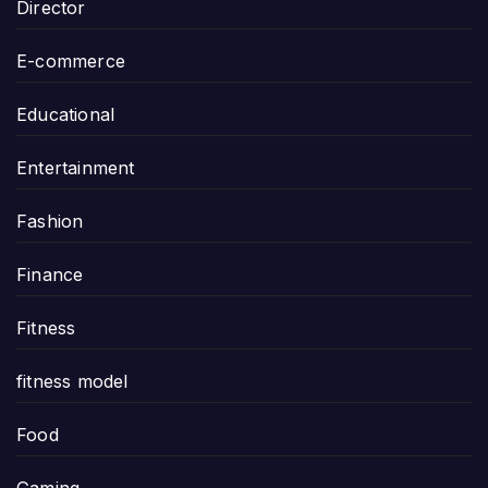
Director
E-commerce
Educational
Entertainment
Fashion
Finance
Fitness
fitness model
Food