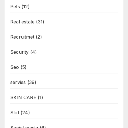
Pets
(12)
Real estate
(31)
Recruitmet
(2)
Security
(4)
Seo
(5)
servies
(39)
SKIN CARE
(1)
Slot
(24)
Social media
(6)