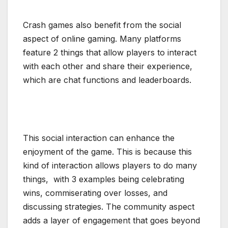
Crash games also benefit from the social
aspect of online gaming. Many platforms
feature 2 things that allow players to interact
with each other and share their experience,
which are chat functions and leaderboards.
This social interaction can enhance the
enjoyment of the game. This is because this
kind of interaction allows players to do many
things, with 3 examples being celebrating
wins, commiserating over losses, and
discussing strategies. The community aspect
adds a layer of engagement that goes beyond