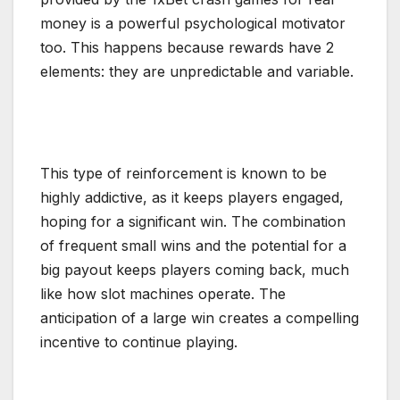
money
is a powerful psychological motivator
too. This happens because rewards have 2
elements: they are unpredictable and variable.
This type of reinforcement is known to be
highly addictive, as it keeps players engaged,
hoping for a significant win. The combination
of frequent small wins and the potential for a
big payout keeps players coming back, much
like how slot machines operate. The
anticipation of a large win creates a compelling
incentive to continue playing.