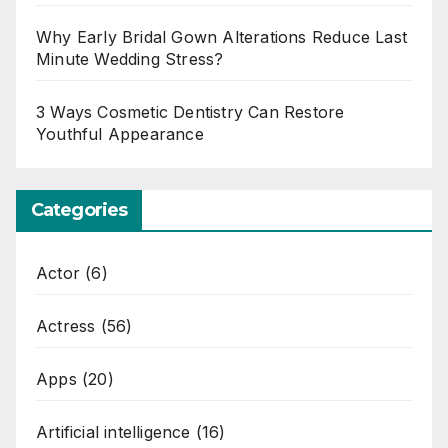
Why Early Bridal Gown Alterations Reduce Last
Minute Wedding Stress?
3 Ways Cosmetic Dentistry Can Restore
Youthful Appearance
Categories
Actor
(6)
Actress
(56)
Apps
(20)
Artificial intelligence
(16)