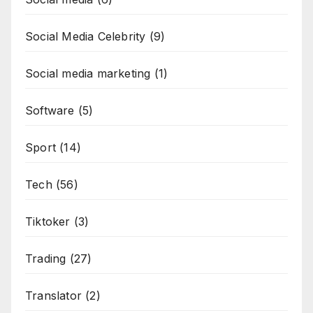
Social Media Celebrity
(9)
Social media marketing
(1)
Software
(5)
Sport
(14)
Tech
(56)
Tiktoker
(3)
Trading
(27)
Translator
(2)