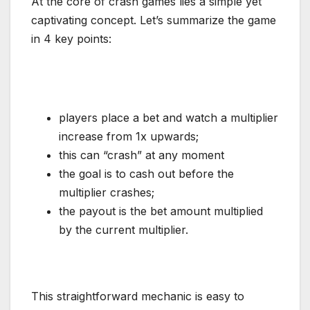
At the core of crash games lies a simple yet
captivating concept. Let’s summarize the game
in 4 key points:
players place a bet and watch a multiplier
increase from 1x upwards;
this can “crash” at any moment
the goal is to cash out before the
multiplier crashes;
the payout is the bet amount multiplied
by the current multiplier.
This straightforward mechanic is easy to