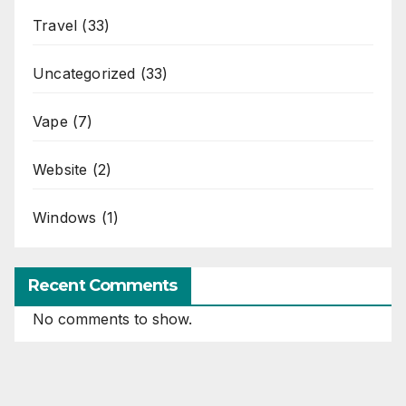
Travel
(33)
Uncategorized
(33)
Vape
(7)
Website
(2)
Windows
(1)
Recent Comments
No comments to show.