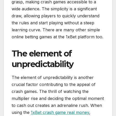
grasp, making crash games accessible to a
wide audience. The simplicity is a significant
draw, allowing players to quickly understand
the rules and start playing without a steep
learning curve. There are many other simple
online betting games
at the
1xBet
platform too.
The element of
unpredictability
The element of unpredictability is another
crucial factor contributing to the appeal of
crash games. The thrill of watching the
multiplier rise and deciding the optimal moment
to cash out creates an adrenaline rush. When
using the
1xBet crash game real money
,