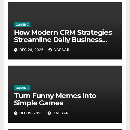
GAMING
How Modern CRM Strategies
Streamline Daily Business
Operations for Faster
DEC 26, 2025
CAESAR
Decision Making
GAMING
Turn Funny Memes Into
Simple Games
DEC 19, 2025
CAESAR