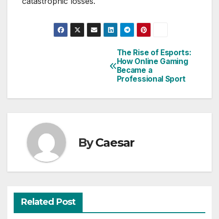
catastrophic losses.
The Rise of Esports:
Post
How Online Gaming
Became a
navigation
Professional Sport
By
Caesar
Related Post