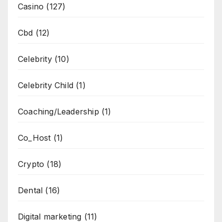
Casino
(127)
Cbd
(12)
Celebrity
(10)
Celebrity Child
(1)
Coaching/Leadership
(1)
Co_Host
(1)
Crypto
(18)
Dental
(16)
Digital marketing
(11)