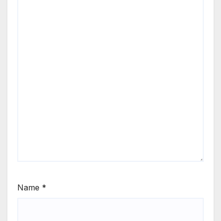
Name
*