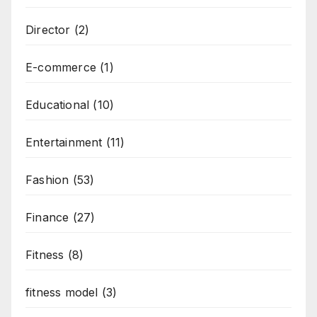
Director
(2)
E-commerce
(1)
Educational
(10)
Entertainment
(11)
Fashion
(53)
Finance
(27)
Fitness
(8)
fitness model
(3)