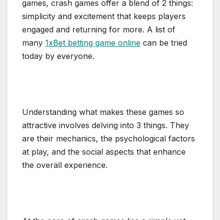
games, crash games offer a blend of 2 things:
simplicity and excitement that keeps players
engaged and returning for more. A list of
many
1xBet betting game online
can be tried
today by everyone.
Understanding what makes these games so
attractive involves delving into 3 things. They
are their mechanics, the psychological factors
at play, and the social aspects that enhance
the overall experience.