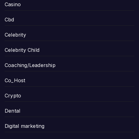
Casino
Cbd
Celebrity
Celebrity Child
Coaching/Leadership
Co_Host
Crypto
Dental
Digital marketing