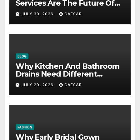
Services Are The Future Of
Accounting Firms
JULY 30, 2026
CAESAR
BLOG
Why Kitchen And Bathroom
Drains Need Different
Maintenance Approaches?
JULY 29, 2026
CAESAR
FASHION
Why Early Bridal Gown