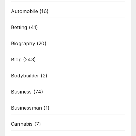
Automobile
(16)
Betting
(41)
Biography
(20)
Blog
(243)
Bodybuilder
(2)
Business
(74)
Businessman
(1)
Cannabis
(7)