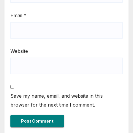
Email
*
Website
Save my name, email, and website in this
browser for the next time I comment.