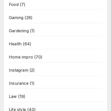
Food
(7)
Gaming
(26)
Gardening
(1)
Health
(64)
Home impro
(70)
Instagram
(2)
Insurance
(1)
Law
(19)
Life style
(40)