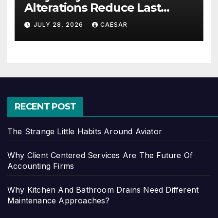
Alterations Reduce Last
Minute Wedding Stress?
JULY 28, 2026
CAESAR
RECENT POST
The Strange Little Habits Around Aviator
Why Client Centered Services Are The Future Of
Accounting Firms
Why Kitchen And Bathroom Drains Need Different
Maintenance Approaches?