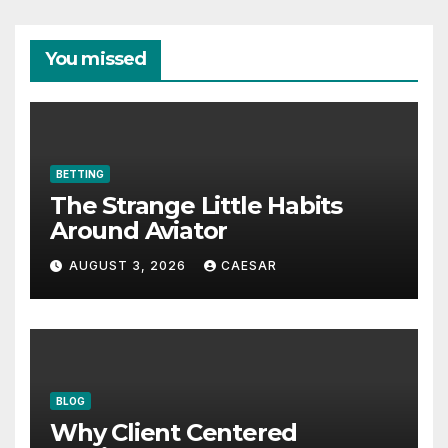
You missed
BETTING
The Strange Little Habits
Around Aviator
AUGUST 3, 2026
CAESAR
BLOG
Why Client Centered