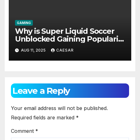
GAMING
Why is Super Liquid Soccer
Unblocked Gaining Popularity
Among Students and Casual
AUG 11, 2025
CAESAR
Gamers?
Leave a Reply
Your email address will not be published.
Required fields are marked
*
Comment
*