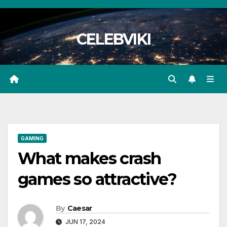
Skip
to
CELEBVIKI
content
GAMING
What makes crash
games so attractive?
By
Caesar
JUN 17, 2024