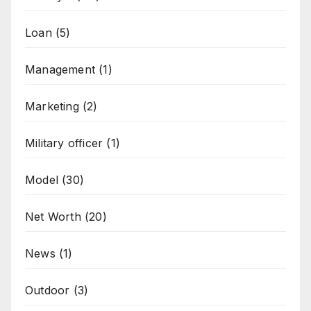
Loan
(5)
Management
(1)
Marketing
(2)
Military officer
(1)
Model
(30)
Net Worth
(20)
News
(1)
Outdoor
(3)