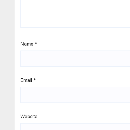
Name
*
Email
*
Website