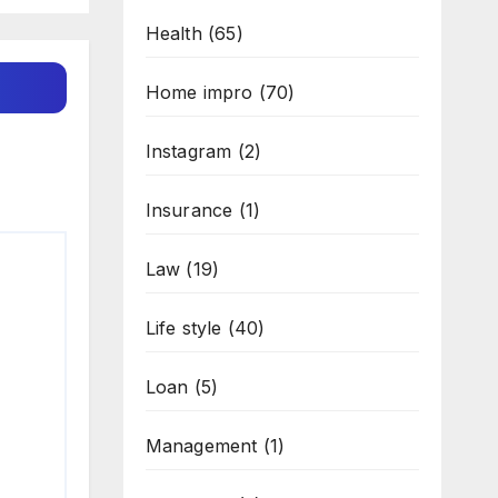
Health
(65)
Home impro
(70)
Instagram
(2)
Insurance
(1)
Law
(19)
Life style
(40)
Loan
(5)
Management
(1)