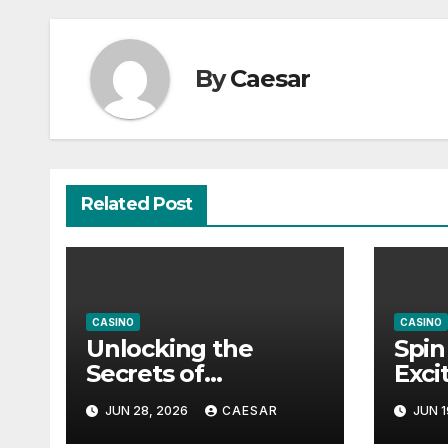
By
Caesar
Related Post
CASINO
CASINO
Unlocking the
Spin
Secrets of
Exci
Exceptional Online
Expl
JUN 28, 2026
CAESAR
JUN 1
Gaming
Era 