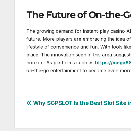
The Future of On-the-
The growing demand for instant-play casino APK
future. More players are embracing the idea of
lifestyle of convenience and fun. With tools lik
place. The innovation seen in this area sugges
horizon. As platforms such as
https://mega8
on-the-go entertainment to become even more
Why SGPSLOT Is the Best Slot Site i
Post
navigation