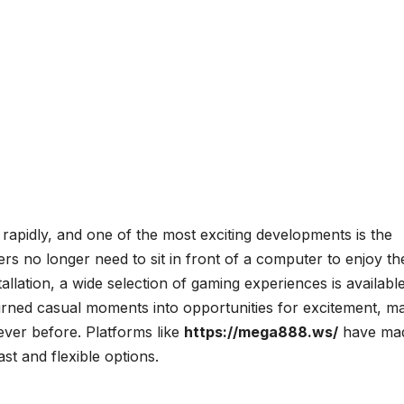
rapidly, and one of the most exciting developments is the
s no longer need to sit in front of a computer to enjoy the
tallation, a wide selection of gaming experiences is available
s turned casual moments into opportunities for excitement, m
ver before. Platforms like
https://mega888.ws/
have ma
st and flexible options.