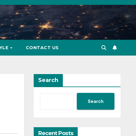
TYLE
CONTACT US
Search
Search
Recent Posts