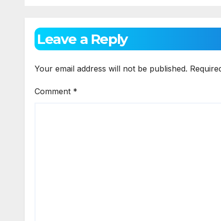
Experiences
Ente
Leave a Reply
Your email address will not be published.
Require
Comment
*