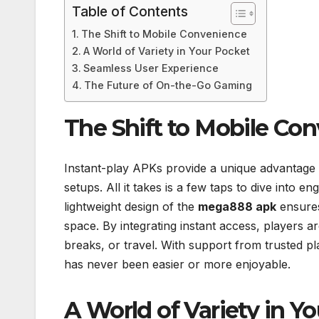
Table of Contents
The Shift to Mobile Convenience
A World of Variety in Your Pocket
Seamless User Experience
The Future of On-the-Go Gaming
The Shift to Mobile Co
Instant-play APKs provide a unique advantage 
setups. All it takes is a few taps to dive int
lightweight design of the
mega888 apk
ensures
space. By integrating instant access, players
breaks, or travel. With support from trusted p
has never been easier or more enjoyable.
A World of Variety in Y