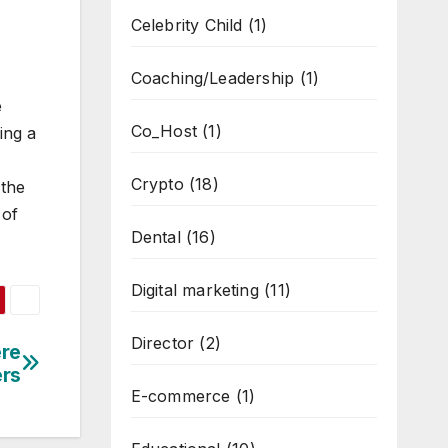
Celebrity Child
(1)
Coaching/Leadership
(1)
e
Co_Host
(1)
ing a
Crypto
(18)
 the
 of
Dental
(16)
Digital marketing
(11)
Director
(2)
ere
ers
E-commerce
(1)