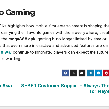
Go Gaming
s highlights how mobile-first entertainment is shaping th
 carrying their favorite games with them everywhere, creat
e the
mega888 apk
, gaming is no longer limited by time or
ts that even more interactive and advanced features are on
88.ws/
continue to innovate, players can expect the future
 rewarding.
n Asia
SHBET Customer Support – Always Th
for Play