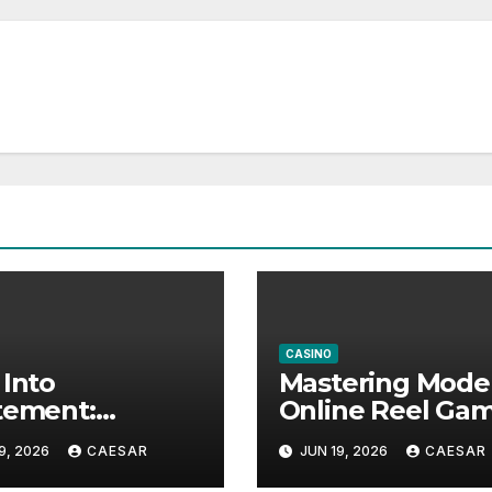
CASINO
 Into
Mastering Mode
tement:
Online Reel Ga
oring the New
for Better
9, 2026
CAESAR
JUN 19, 2026
CAESAR
of Digital Casino
Entertainment 