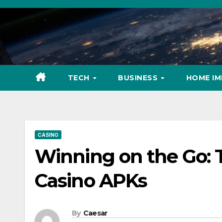
Skip
to
content
TECH
BUSINESS
HOME I
CASINO
Winning on the Go: T
Casino APKs
By
Caesar