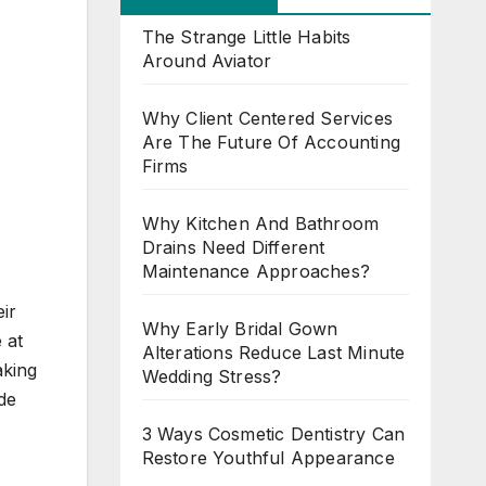
The Strange Little Habits
Around Aviator
Why Client Centered Services
Are The Future Of Accounting
Firms
Why Kitchen And Bathroom
Drains Need Different
Maintenance Approaches?
ir
Why Early Bridal Gown
 at
Alterations Reduce Last Minute
aking
Wedding Stress?
de
3 Ways Cosmetic Dentistry Can
Restore Youthful Appearance