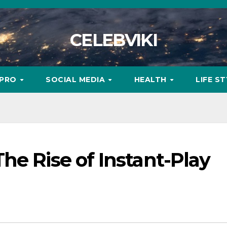
CELEBVIKI
MPRO
SOCIAL MEDIA
HEALTH
LIFE S
he Rise of Instant-Play