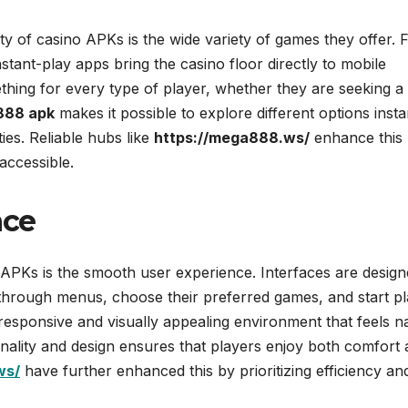
ty of casino APKs is the wide variety of games they offer.
stant-play apps bring the casino floor directly to mobile
ething for every type of player, whether they are seeking a
88 apk
makes it possible to explore different options insta
ies. Reliable hubs like
https://mega888.ws/
enhance this
accessible.
nce
o APKs is the smooth user experience. Interfaces are design
te through menus, choose their preferred games, and start p
responsive and visually appealing environment that feels n
nality and design ensures that players enjoy both comfort
ws/
have further enhanced this by prioritizing efficiency an