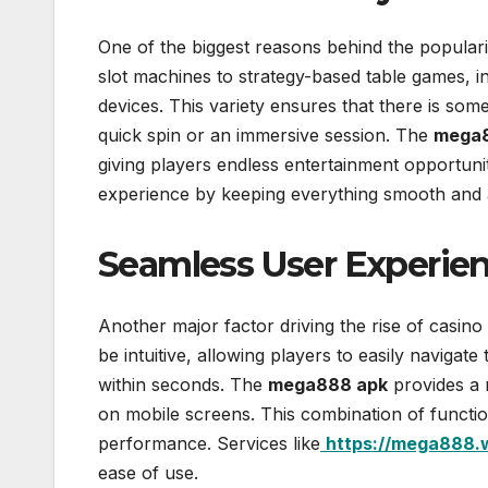
One of the biggest reasons behind the populari
slot machines to strategy-based table games, in
devices. This variety ensures that there is som
quick spin or an immersive session. The
mega8
giving players endless entertainment opportunit
experience by keeping everything smooth and 
Seamless User Experie
Another major factor driving the rise of casin
be intuitive, allowing players to easily naviga
within seconds. The
mega888 apk
provides a 
on mobile screens. This combination of functio
performance. Services like
https://mega888.
ease of use.