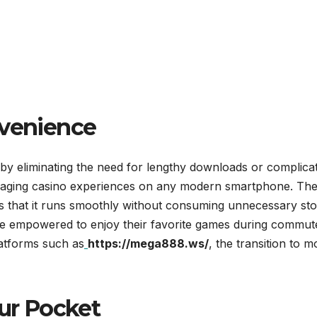
nvenience
by eliminating the need for lengthy downloads or complica
o engaging casino experiences on any modern smartphone. Th
 that it runs smoothly without consuming unnecessary st
 are empowered to enjoy their favorite games during commut
latforms such as
https://mega888.ws/
, the transition to m
our Pocket