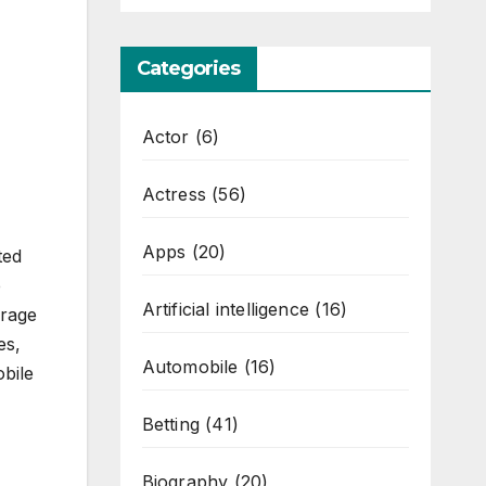
Categories
Actor
(6)
Actress
(56)
Apps
(20)
ted
e
Artificial intelligence
(16)
orage
es,
Automobile
(16)
obile
Betting
(41)
Biography
(20)