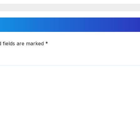
rtainment
Rewards
d fields are marked
*