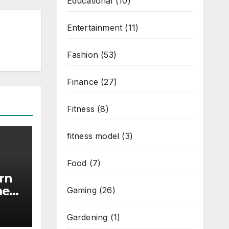
Educational
(10)
Entertainment
(11)
Fashion
(53)
Finance
(27)
Fitness
(8)
fitness model
(3)
Food
(7)
rn
mes
Gaming
(26)
and
Gardening
(1)