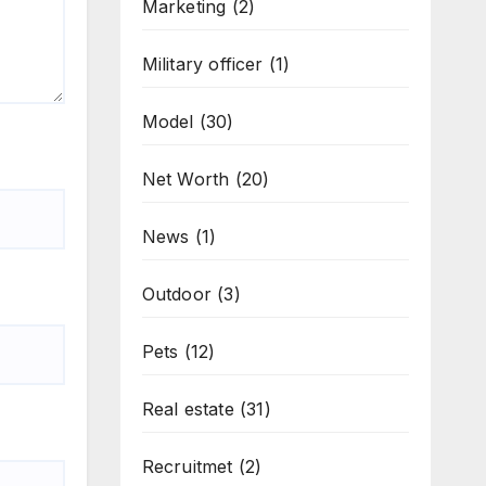
Marketing
(2)
Military officer
(1)
Model
(30)
Net Worth
(20)
News
(1)
Outdoor
(3)
Pets
(12)
Real estate
(31)
Recruitmet
(2)