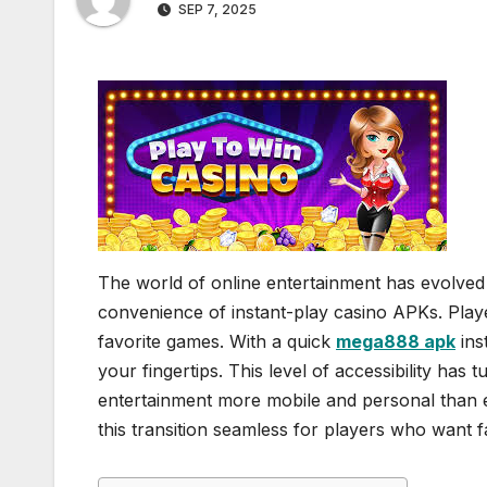
SEP 7, 2025
The world of online entertainment has evolved 
convenience of instant-play casino APKs. Player
favorite games. With a quick
mega888 apk
ins
your fingertips. This level of accessibility ha
entertainment more mobile and personal than e
this transition seamless for players who want fa