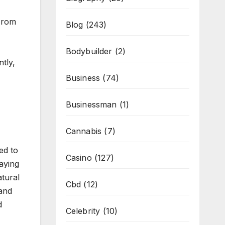
 From
Blog
(243)
Bodybuilder
(2)
ntly,
Business
(74)
Businessman
(1)
Cannabis
(7)
ed to
Casino
(127)
laying
atural
Cbd
(12)
 and
d
Celebrity
(10)