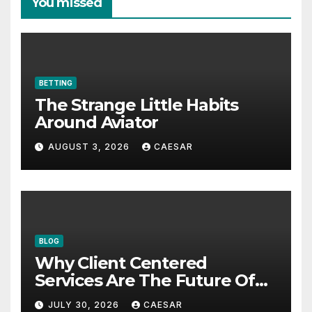
You missed
BETTING
The Strange Little Habits
Around Aviator
AUGUST 3, 2026
CAESAR
BLOG
Why Client Centered
Services Are The Future Of
Accounting Firms
JULY 30, 2026
CAESAR