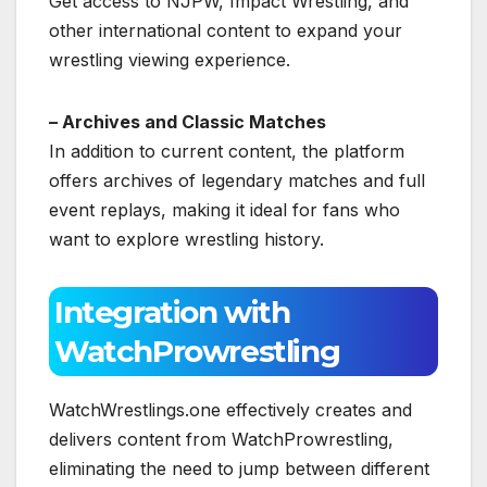
Get access to NJPW, Impact Wrestling, and
other international content to expand your
wrestling viewing experience.
– Archives and Classic Matches
In addition to current content, the platform
offers archives of legendary matches and full
event replays, making it ideal for fans who
want to explore wrestling history.
Integration with
WatchProwrestling
WatchWrestlings.one effectively creates and
delivers content from WatchProwrestling,
eliminating the need to jump between different