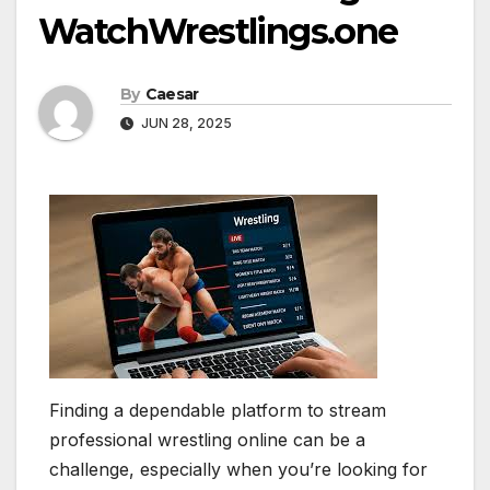
WatchWrestlings.one
By
Caesar
JUN 28, 2025
Finding a dependable platform to stream
professional wrestling online can be a
challenge, especially when you’re looking for