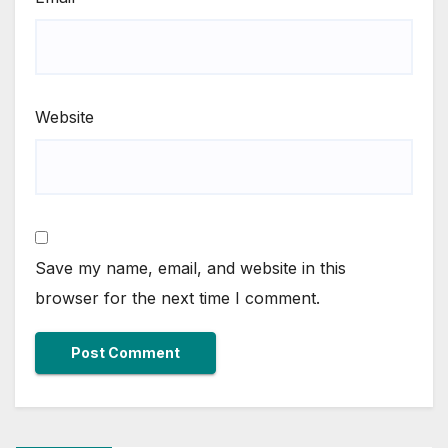
Website
Save my name, email, and website in this
browser for the next time I comment.