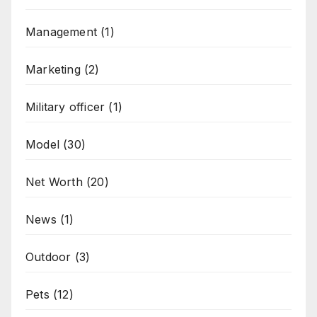
Management
(1)
Marketing
(2)
Military officer
(1)
Model
(30)
Net Worth
(20)
News
(1)
Outdoor
(3)
Pets
(12)