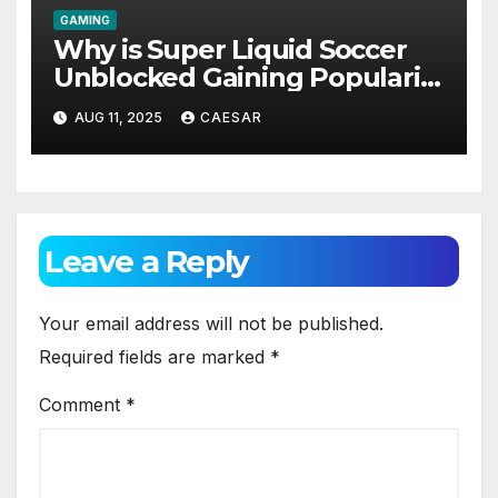
GAMING
Why is Super Liquid Soccer
Unblocked Gaining Popularity
Among Students and Casual
AUG 11, 2025
CAESAR
Gamers?
Leave a Reply
Your email address will not be published.
Required fields are marked
*
Comment
*