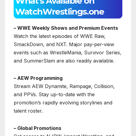
What’s Available on
WatchWrestlings.one
– WWE Weekly Shows and Premium Events
Watch the latest episodes of WWE Raw,
SmackDown, and NXT. Major pay-per-view
events such as WrestleMania, Survivor Series,
and SummerSlam are also readily available.
– AEW Programming
Stream AEW Dynamite, Rampage, Collision,
and PPVs. Stay up-to-date with the
promotion’s rapidly evolving storylines and
talent roster.
– Global Promotions