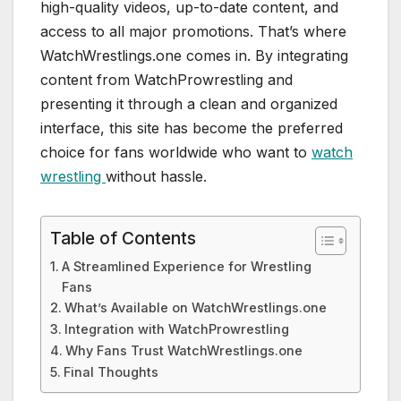
high-quality videos, up-to-date content, and
access to all major promotions. That’s where
WatchWrestlings.one comes in. By integrating
content from WatchProwrestling and
presenting it through a clean and organized
interface, this site has become the preferred
choice for fans worldwide who want to
watch
wrestling
without hassle.
Table of Contents
A Streamlined Experience for Wrestling
Fans
What’s Available on WatchWrestlings.one
Integration with WatchProwrestling
Why Fans Trust WatchWrestlings.one
Final Thoughts