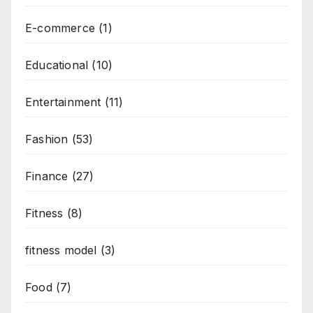
E-commerce
(1)
Educational
(10)
Entertainment
(11)
Fashion
(53)
Finance
(27)
Fitness
(8)
fitness model
(3)
Food
(7)