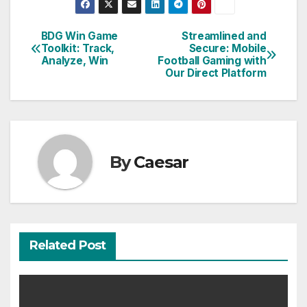
BDG Win Game
Streamlined and
Post
Toolkit: Track,
Secure: Mobile
Analyze, Win
Football Gaming with
navigation
Our Direct Platform
By
Caesar
Related Post