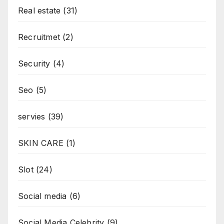
Real estate
(31)
Recruitmet
(2)
Security
(4)
Seo
(5)
servies
(39)
SKIN CARE
(1)
Slot
(24)
Social media
(6)
Social Media Celebrity
(9)