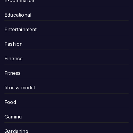
E-commerce
Educational
Entertainment
Fashion
Finance
Fitness
fitness model
Food
Gaming
Gardening