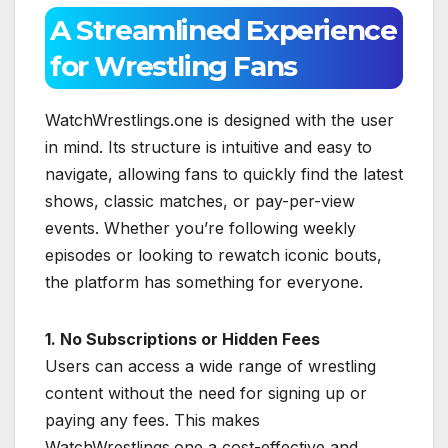
A Streamlined Experience
for Wrestling Fans
WatchWrestlings.one is designed with the user
in mind. Its structure is intuitive and easy to
navigate, allowing fans to quickly find the latest
shows, classic matches, or pay-per-view
events. Whether you’re following weekly
episodes or looking to rewatch iconic bouts,
the platform has something for everyone.
1. No Subscriptions or Hidden Fees
Users can access a wide range of wrestling
content without the need for signing up or
paying any fees. This makes
WatchWrestlings.one a cost-effective and