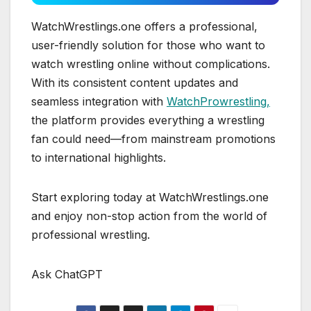
WatchWrestlings.one offers a professional,
user-friendly solution for those who want to
watch wrestling online without complications.
With its consistent content updates and
seamless integration with
WatchProwrestling,
the platform provides everything a wrestling
fan could need—from mainstream promotions
to international highlights.
Start exploring today at WatchWrestlings.one
and enjoy non-stop action from the world of
professional wrestling.
Ask ChatGPT