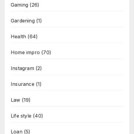
Gaming
(26)
Gardening
(1)
Health
(64)
Home impro
(70)
Instagram
(2)
Insurance
(1)
Law
(19)
Life style
(40)
Loan
(5)