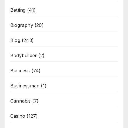
Betting
(41)
Biography
(20)
Blog
(243)
Bodybuilder
(2)
Business
(74)
Businessman
(1)
Cannabis
(7)
Casino
(127)