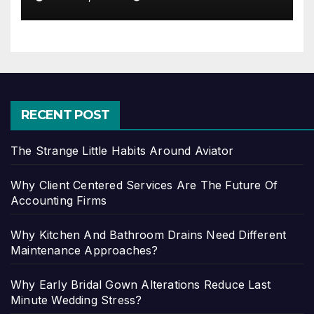
RECENT POST
The Strange Little Habits Around Aviator
Why Client Centered Services Are The Future Of
Accounting Firms
Why Kitchen And Bathroom Drains Need Different
Maintenance Approaches?
Why Early Bridal Gown Alterations Reduce Last
Minute Wedding Stress?