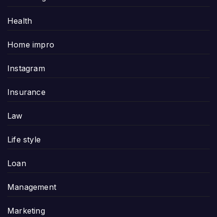
Health
Home impro
Instagram
Insurance
Law
Life style
Loan
Management
Marketing