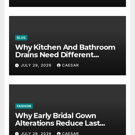
BLOG
Why Kitchen And Bathroom
Drains Need Different
Maintenance Approaches?
JULY 29, 2026
CAESAR
FASHION
Why Early Bridal Gown
Alterations Reduce Last
Minute Wedding Stress?
JULY 28, 2026
CAESAR