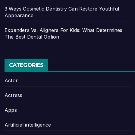
3 Ways Cosmetic Dentistry Can Restore Youthful
Appearance
Expanders Vs. Aligners For Kids: What Determines
The Best Dental Option
CATEGORIES
Actor
Actress
Apps
Artificial intelligence