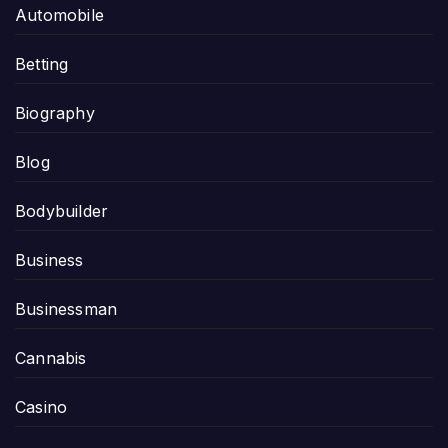
Automobile
Betting
Biography
Blog
Bodybuilder
Business
Businessman
Cannabis
Casino