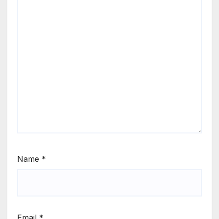
Name
*
Email
*