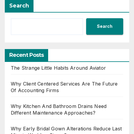
Search
Search
Recent Posts
The Strange Little Habits Around Aviator
Why Client Centered Services Are The Future
Of Accounting Firms
Why Kitchen And Bathroom Drains Need
Different Maintenance Approaches?
Why Early Bridal Gown Alterations Reduce Last