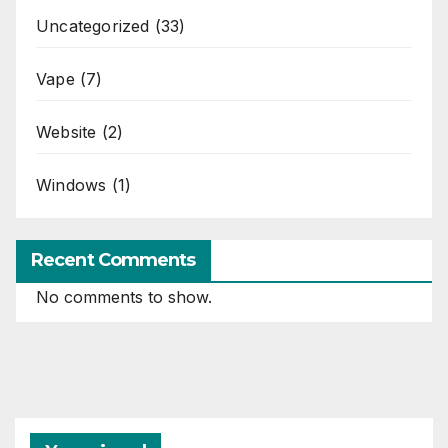
Uncategorized
(33)
Vape
(7)
Website
(2)
Windows
(1)
Recent Comments
No comments to show.