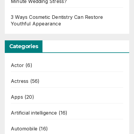
Minute Wedding Stress?
3 Ways Cosmetic Dentistry Can Restore
Youthful Appearance
Categories
Actor
(6)
Actress
(56)
Apps
(20)
Artificial intelligence
(16)
Automobile
(16)