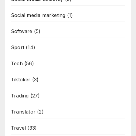
Social media marketing
(1)
Software
(5)
Sport
(14)
Tech
(56)
Tiktoker
(3)
Trading
(27)
Translator
(2)
Travel
(33)