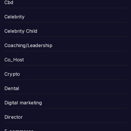
Cbd
Celebrity
Celebrity Child
Coaching/Leadership
Co_Host
Crypto
Dental
Digital marketing
Director