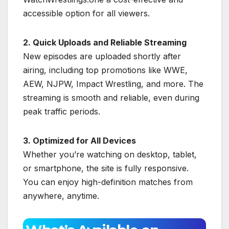
accessible option for all viewers.
2. Quick Uploads and Reliable Streaming
New episodes are uploaded shortly after
airing, including top promotions like WWE,
AEW, NJPW, Impact Wrestling, and more. The
streaming is smooth and reliable, even during
peak traffic periods.
3. Optimized for All Devices
Whether you’re watching on desktop, tablet,
or smartphone, the site is fully responsive.
You can enjoy high-definition matches from
anywhere, anytime.