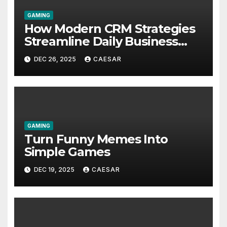
GAMING
How Modern CRM Strategies
Streamline Daily Business
Operations for Faster
DEC 26, 2025
CAESAR
Decision Making
GAMING
Turn Funny Memes Into
Simple Games
DEC 19, 2025
CAESAR