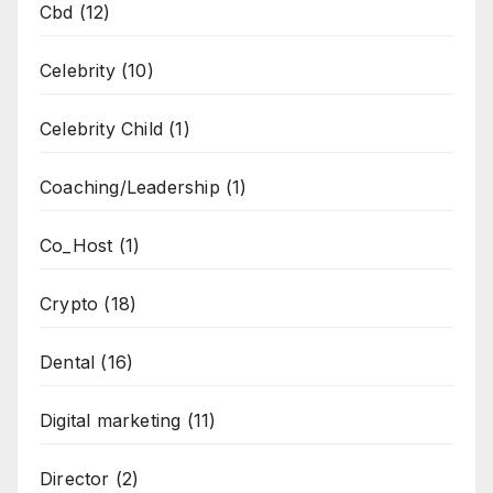
Cbd
(12)
Celebrity
(10)
Celebrity Child
(1)
Coaching/Leadership
(1)
Co_Host
(1)
Crypto
(18)
Dental
(16)
Digital marketing
(11)
Director
(2)