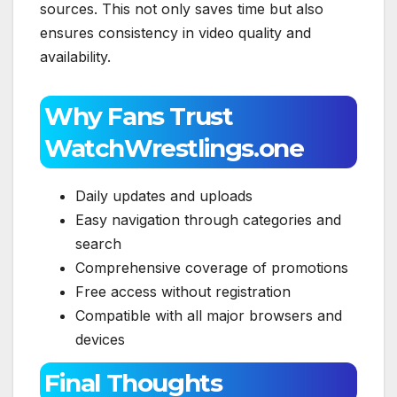
sources. This not only saves time but also
ensures consistency in video quality and
availability.
Why Fans Trust
WatchWrestlings.one
Daily updates and uploads
Easy navigation through categories and
search
Comprehensive coverage of promotions
Free access without registration
Compatible with all major browsers and
devices
Final Thoughts