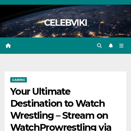
Skip
to
CELEBVIKI
content
GAMING
Your Ultimate
Destination to Watch
Wrestling – Stream on
WatchProwrestling via