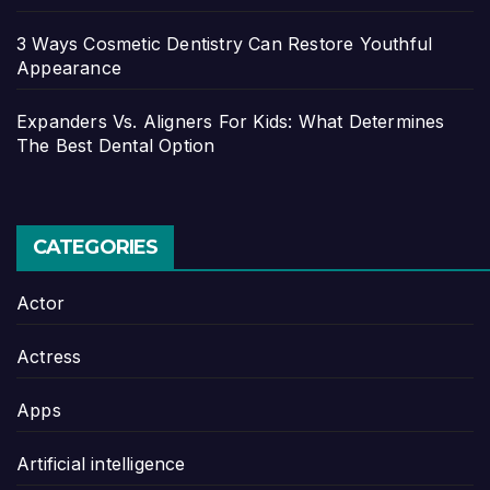
3 Ways Cosmetic Dentistry Can Restore Youthful
Appearance
Expanders Vs. Aligners For Kids: What Determines
The Best Dental Option
CATEGORIES
Actor
Actress
Apps
Artificial intelligence