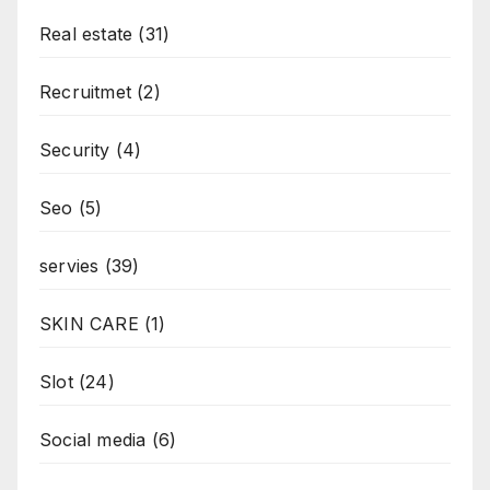
Real estate
(31)
Recruitmet
(2)
Security
(4)
Seo
(5)
servies
(39)
SKIN CARE
(1)
Slot
(24)
Social media
(6)