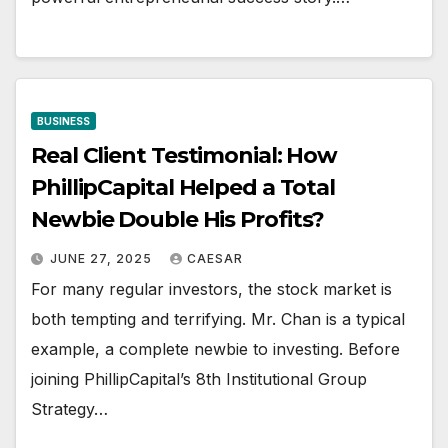
BUSINESS
Real Client Testimonial: How
PhillipCapital Helped a Total
Newbie Double His Profits?
JUNE 27, 2025
CAESAR
For many regular investors, the stock market is
both tempting and terrifying. Mr. Chan is a typical
example, a complete newbie to investing. Before
joining PhillipCapital’s 8th Institutional Group
Strategy…