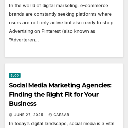
In the world of digital marketing, e-commerce
brands are constantly seeking platforms where
users are not only active but also ready to shop.
Advertising on Pinterest (also known as
“Adverteren…
BLOG
Social Media Marketing Agencies:
Finding the Right Fit for Your
Business
JUNE 27, 2025
CAESAR
In today’s digital landscape, social media is a vital