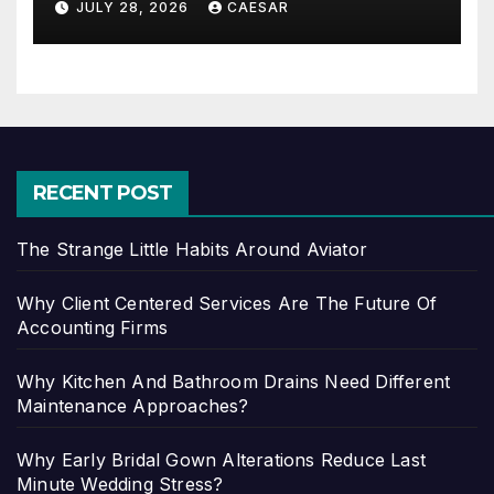
JULY 28, 2026
CAESAR
RECENT POST
The Strange Little Habits Around Aviator
Why Client Centered Services Are The Future Of
Accounting Firms
Why Kitchen And Bathroom Drains Need Different
Maintenance Approaches?
Why Early Bridal Gown Alterations Reduce Last
Minute Wedding Stress?