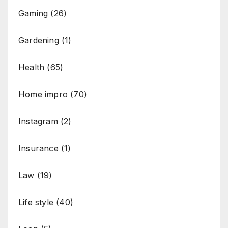
Gaming
(26)
Gardening
(1)
Health
(65)
Home impro
(70)
Instagram
(2)
Insurance
(1)
Law
(19)
Life style
(40)