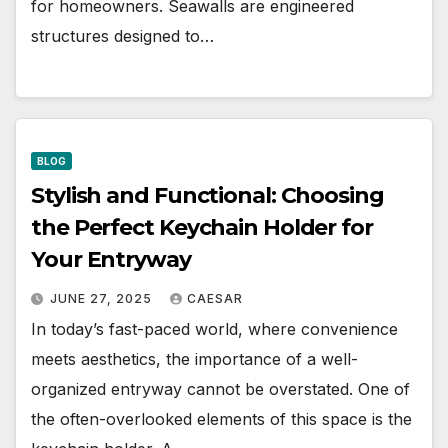
for homeowners. Seawalls are engineered
structures designed to…
BLOG
Stylish and Functional: Choosing
the Perfect Keychain Holder for
Your Entryway
JUNE 27, 2025
CAESAR
In today’s fast-paced world, where convenience
meets aesthetics, the importance of a well-
organized entryway cannot be overstated. One of
the often-overlooked elements of this space is the