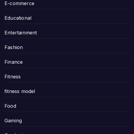
E-commerce
Educational
Entertainment
Fashion
Finance
Fitness
fitness model
Food
Gaming