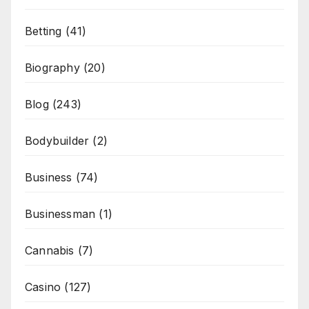
Betting
(41)
Biography
(20)
Blog
(243)
Bodybuilder
(2)
Business
(74)
Businessman
(1)
Cannabis
(7)
Casino
(127)