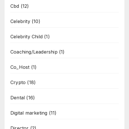
Cbd
(12)
Celebrity
(10)
Celebrity Child
(1)
Coaching/Leadership
(1)
Co_Host
(1)
Crypto
(18)
Dental
(16)
Digital marketing
(11)
Director
(2)