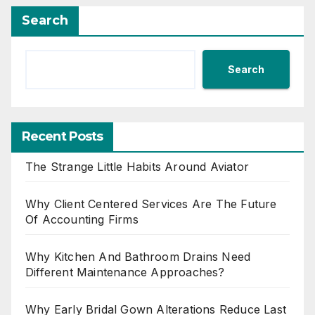
Search
Search
Recent Posts
The Strange Little Habits Around Aviator
Why Client Centered Services Are The Future
Of Accounting Firms
Why Kitchen And Bathroom Drains Need
Different Maintenance Approaches?
Why Early Bridal Gown Alterations Reduce Last