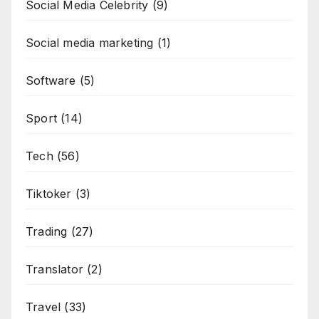
Social Media Celebrity
(9)
Social media marketing
(1)
Software
(5)
Sport
(14)
Tech
(56)
Tiktoker
(3)
Trading
(27)
Translator
(2)
Travel
(33)