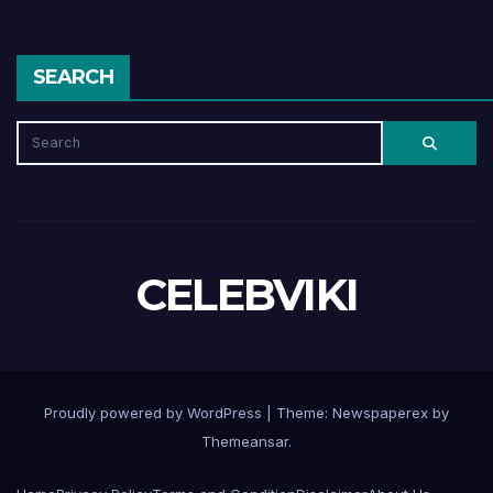
SEARCH
CELEBVIKI
Proudly powered by WordPress
|
Theme: Newspaperex by
Themeansar
.