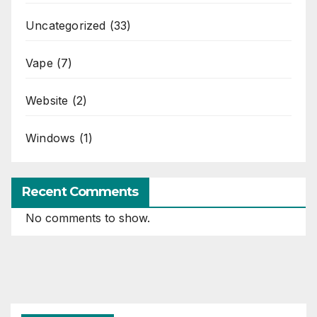
Uncategorized
(33)
Vape
(7)
Website
(2)
Windows
(1)
Recent Comments
No comments to show.