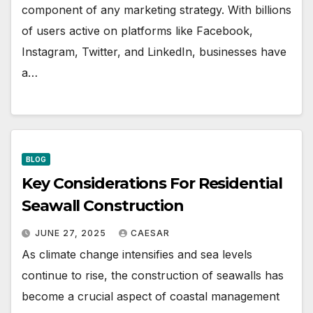
component of any marketing strategy. With billions
of users active on platforms like Facebook,
Instagram, Twitter, and LinkedIn, businesses have
a…
BLOG
Key Considerations For Residential
Seawall Construction
JUNE 27, 2025
CAESAR
As climate change intensifies and sea levels
continue to rise, the construction of seawalls has
become a crucial aspect of coastal management