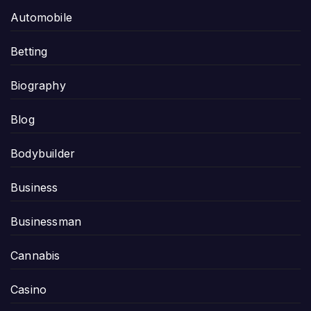
Automobile
Betting
Biography
Blog
Bodybuilder
Business
Businessman
Cannabis
Casino