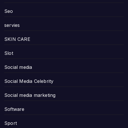
Seo
servies
SKIN CARE
Slot
Social media
Social Media Celebrity
Social media marketing
Software
Sport