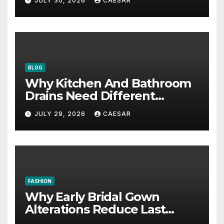
JULY 30, 2026
CAESAR
BLOG
Why Kitchen And Bathroom
Drains Need Different
Maintenance Approaches?
JULY 29, 2026
CAESAR
FASHION
Why Early Bridal Gown
Alterations Reduce Last
Minute Wedding Stress?