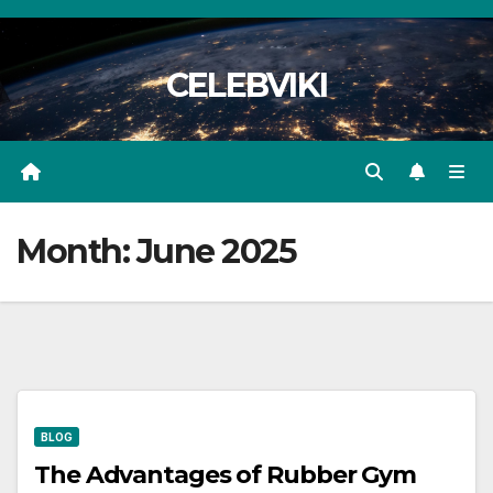
Skip
to
CELEBVIKI
content
Month:
June 2025
BLOG
The Advantages of Rubber Gym