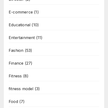
E-commerce
(1)
Educational
(10)
Entertainment
(11)
Fashion
(53)
Finance
(27)
Fitness
(8)
fitness model
(3)
Food
(7)