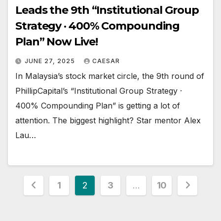
Leads the 9th “Institutional Group
Strategy · 400% Compounding
Plan” Now Live!
JUNE 27, 2025
CAESAR
In Malaysia’s stock market circle, the 9th round of
PhillipCapital’s “Institutional Group Strategy ·
400% Compounding Plan” is getting a lot of
attention. The biggest highlight? Star mentor Alex
Lau…
Posts
1
2
3
…
10
pagination