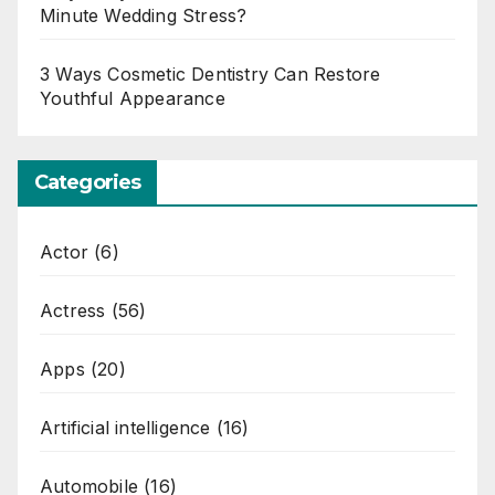
Minute Wedding Stress?
3 Ways Cosmetic Dentistry Can Restore
Youthful Appearance
Categories
Actor
(6)
Actress
(56)
Apps
(20)
Artificial intelligence
(16)
Automobile
(16)