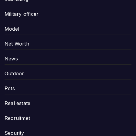
Military officer
Model
Net Worth
News
Outdoor
Pets
Real estate
Recruitmet
Security