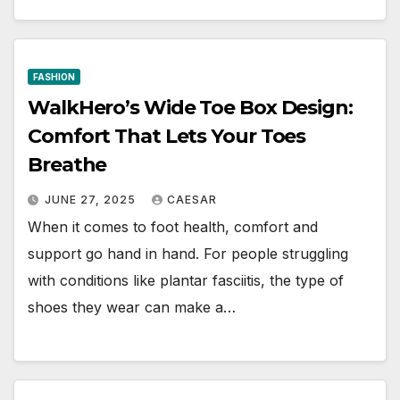
FASHION
WalkHero’s Wide Toe Box Design:
Comfort That Lets Your Toes
Breathe
JUNE 27, 2025
CAESAR
When it comes to foot health, comfort and
support go hand in hand. For people struggling
with conditions like plantar fasciitis, the type of
shoes they wear can make a…