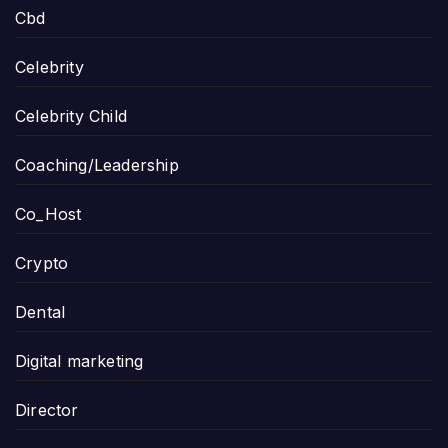
Cbd
Celebrity
Celebrity Child
Coaching/Leadership
Co_Host
Crypto
Dental
Digital marketing
Director