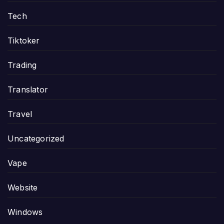
Tech
Tiktoker
Trading
Translator
Travel
Uncategorized
Vape
Website
Windows