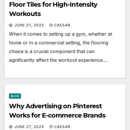
Floor Tiles for High-Intensity
Workouts
JUNE 27, 2025
CAESAR
When it comes to setting up a gym, whether at
home or in a commercial setting, the flooring
choice is a crucial component that can
significantly affect the workout experience.…
BLOG
Why Advertising on Pinterest
Works for E-commerce Brands
JUNE 27, 2025
CAESAR