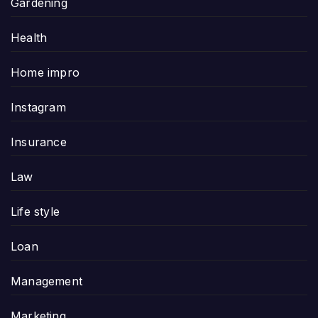
Gardening
Health
Home impro
Instagram
Insurance
Law
Life style
Loan
Management
Marketing