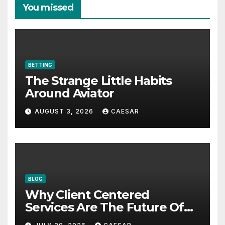
You missed
BETTING
The Strange Little Habits
Around Aviator
AUGUST 3, 2026
CAESAR
BLOG
Why Client Centered
Services Are The Future Of
Accounting Firms