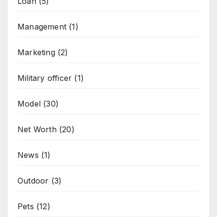
Loan
(5)
Management
(1)
Marketing
(2)
Military officer
(1)
Model
(30)
Net Worth
(20)
News
(1)
Outdoor
(3)
Pets
(12)