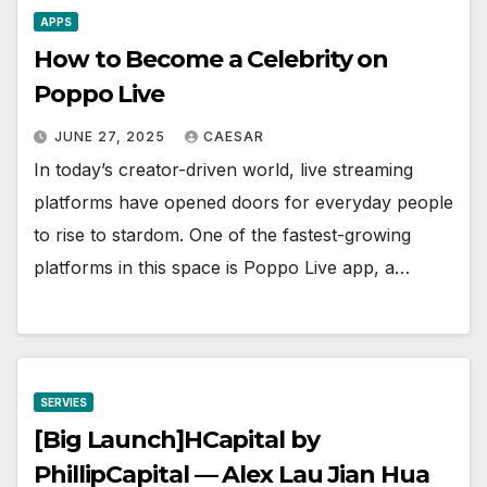
APPS
How to Become a Celebrity on
Poppo Live
JUNE 27, 2025
CAESAR
In today’s creator-driven world, live streaming
platforms have opened doors for everyday people
to rise to stardom. One of the fastest-growing
platforms in this space is Poppo Live app, a…
SERVIES
[Big Launch]HCapital by
PhillipCapital — Alex Lau Jian Hua