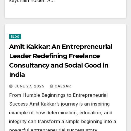
keychain holder. A…
BLOG
Amit Kakkar: An Entrepreneurial
Leader Redefining Freelance
Consultancy and Social Good in
India
JUNE 27, 2025
CAESAR
From Humble Beginnings to Entrepreneurial
Success Amit Kakkar’s journey is an inspiring
example of how determination, education, and
integrity can transform a simple beginning into a
powerful entrepreneurial success story.…