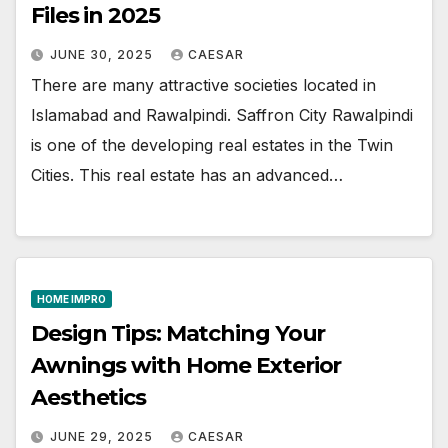
Files in 2025
JUNE 30, 2025
CAESAR
There are many attractive societies located in
Islamabad and Rawalpindi. Saffron City Rawalpindi
is one of the developing real estates in the Twin
Cities. This real estate has an advanced…
HOME IMPRO
Design Tips: Matching Your
Awnings with Home Exterior
Aesthetics
JUNE 29, 2025
CAESAR