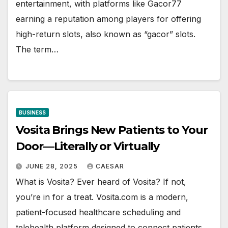
entertainment, with platforms like Gacor77
earning a reputation among players for offering
high-return slots, also known as “gacor” slots.
The term…
BUSINESS
Vosita Brings New Patients to Your
Door—Literally or Virtually
JUNE 28, 2025
CAESAR
What is Vosita? Ever heard of Vosita? If not,
you’re in for a treat. Vosita.com is a modern,
patient-focused healthcare scheduling and
telehealth platform designed to connect patients