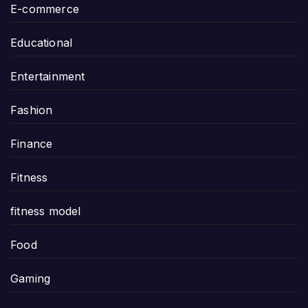
E-commerce
Educational
Entertainment
Fashion
Finance
Fitness
fitness model
Food
Gaming