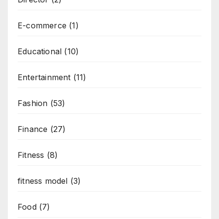
E-commerce
(1)
Educational
(10)
Entertainment
(11)
Fashion
(53)
Finance
(27)
Fitness
(8)
fitness model
(3)
Food
(7)