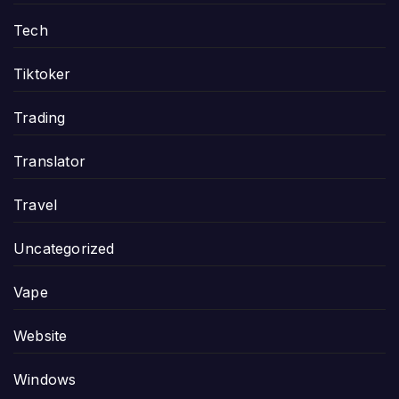
Tech
Tiktoker
Trading
Translator
Travel
Uncategorized
Vape
Website
Windows