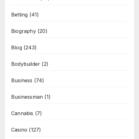
Betting
(41)
Biography
(20)
Blog
(243)
Bodybuilder
(2)
Business
(74)
Businessman
(1)
Cannabis
(7)
Casino
(127)