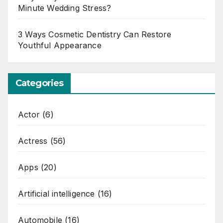
Minute Wedding Stress?
3 Ways Cosmetic Dentistry Can Restore
Youthful Appearance
Categories
Actor
(6)
Actress
(56)
Apps
(20)
Artificial intelligence
(16)
Automobile
(16)