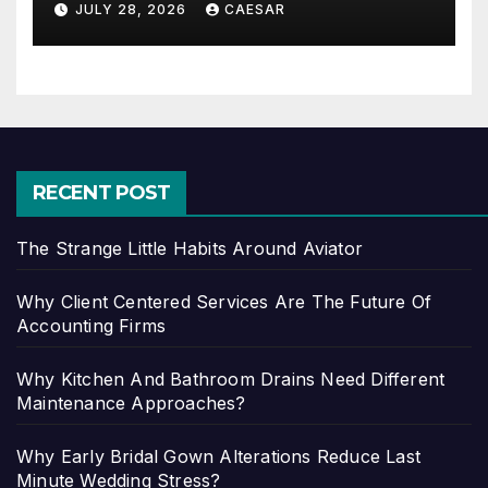
JULY 28, 2026
CAESAR
RECENT POST
The Strange Little Habits Around Aviator
Why Client Centered Services Are The Future Of
Accounting Firms
Why Kitchen And Bathroom Drains Need Different
Maintenance Approaches?
Why Early Bridal Gown Alterations Reduce Last
Minute Wedding Stress?