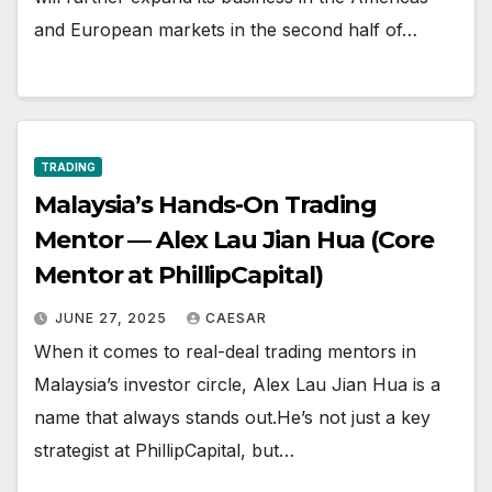
and European markets in the second half of…
TRADING
Malaysia’s Hands-On Trading
Mentor — Alex Lau Jian Hua (Core
Mentor at PhillipCapital)
JUNE 27, 2025
CAESAR
When it comes to real-deal trading mentors in
Malaysia’s investor circle, Alex Lau Jian Hua is a
name that always stands out.He’s not just a key
strategist at PhillipCapital, but…