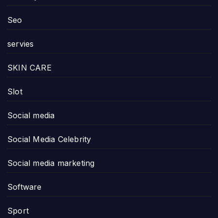
Seo
servies
SKIN CARE
Slot
Social media
Social Media Celebrity
Social media marketing
Software
Sport