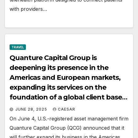
with providers…
TRAVEL
Quanture Capital Group is
deepening its presence in the
Americas and European markets,
expanding its services on the
foundation of a global client base
exceeding one million.
JUNE 28, 2025
CAESAR
On June 4, U.S.-registered asset management firm
Quanture Capital Group (QCG) announced that it
will further expand its business in the Americas