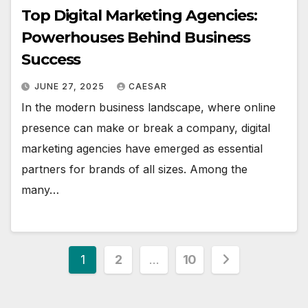
Top Digital Marketing Agencies:
Powerhouses Behind Business
Success
JUNE 27, 2025
CAESAR
In the modern business landscape, where online
presence can make or break a company, digital
marketing agencies have emerged as essential
partners for brands of all sizes. Among the
many…
Posts
1
2
…
10
pagination