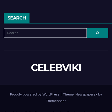
SEARCH
CELEBVIKI
Proudly powered by WordPress
|
Theme: Newspaperex by
Themeansar
.