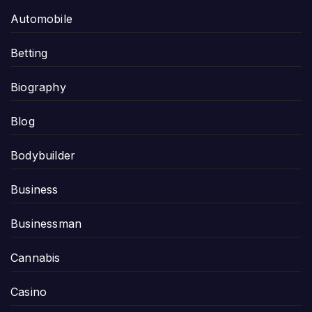
Automobile
Betting
Biography
Blog
Bodybuilder
Business
Businessman
Cannabis
Casino