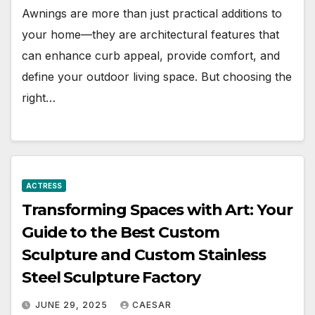
Awnings are more than just practical additions to
your home—they are architectural features that
can enhance curb appeal, provide comfort, and
define your outdoor living space. But choosing the
right…
ACTRESS
Transforming Spaces with Art: Your
Guide to the Best Custom
Sculpture and Custom Stainless
Steel Sculpture Factory
JUNE 29, 2025
CAESAR