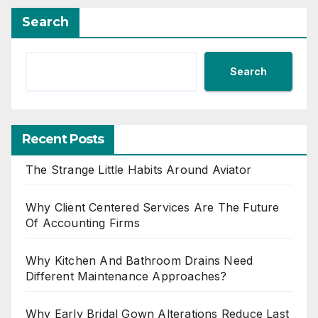
Search
Search
Recent Posts
The Strange Little Habits Around Aviator
Why Client Centered Services Are The Future
Of Accounting Firms
Why Kitchen And Bathroom Drains Need
Different Maintenance Approaches?
Why Early Bridal Gown Alterations Reduce Last