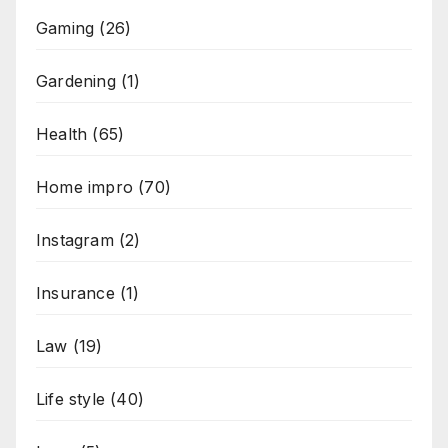
Gaming
(26)
Gardening
(1)
Health
(65)
Home impro
(70)
Instagram
(2)
Insurance
(1)
Law
(19)
Life style
(40)