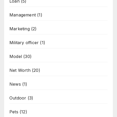
Loan
(5)
Management
(1)
Marketing
(2)
Military officer
(1)
Model
(30)
Net Worth
(20)
News
(1)
Outdoor
(3)
Pets
(12)