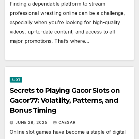
Finding a dependable platform to stream
professional wrestling online can be a challenge,
especially when you’re looking for high-quality
videos, up-to-date content, and access to all
major promotions. That’s where…
SLOT
Secrets to Playing Gacor Slots on
Gacor77: Volatility, Patterns, and
Bonus Timing
JUNE 28, 2025
CAESAR
Online slot games have become a staple of digital