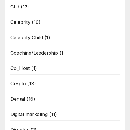
Cbd
(12)
Celebrity
(10)
Celebrity Child
(1)
Coaching/Leadership
(1)
Co_Host
(1)
Crypto
(18)
Dental
(16)
Digital marketing
(11)
Director
(2)