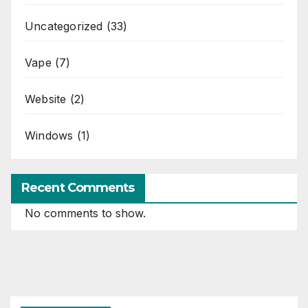
Uncategorized
(33)
Vape
(7)
Website
(2)
Windows
(1)
Recent Comments
No comments to show.