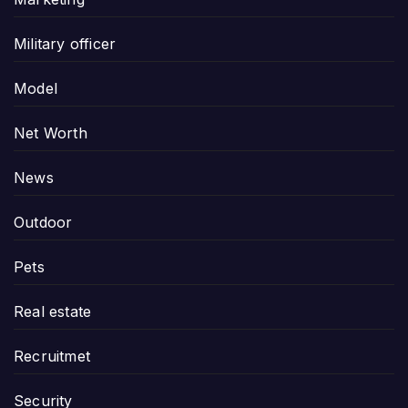
Military officer
Model
Net Worth
News
Outdoor
Pets
Real estate
Recruitmet
Security