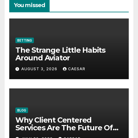
You missed
BETTING
The Strange Little Habits
Around Aviator
AUGUST 3, 2026
CAESAR
BLOG
Why Client Centered
Services Are The Future Of
Accounting Firms