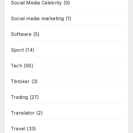
Social Media Celebrity
(9)
Social media marketing
(1)
Software
(5)
Sport
(14)
Tech
(56)
Tiktoker
(3)
Trading
(27)
Translator
(2)
Travel
(33)