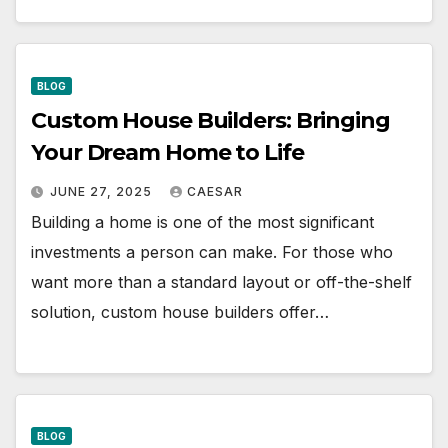
BLOG
Custom House Builders: Bringing
Your Dream Home to Life
JUNE 27, 2025
CAESAR
Building a home is one of the most significant
investments a person can make. For those who
want more than a standard layout or off-the-shelf
solution, custom house builders offer…
BLOG