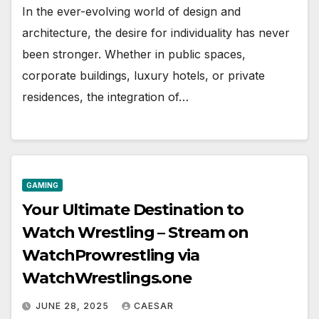
In the ever-evolving world of design and
architecture, the desire for individuality has never
been stronger. Whether in public spaces,
corporate buildings, luxury hotels, or private
residences, the integration of…
GAMING
Your Ultimate Destination to
Watch Wrestling – Stream on
WatchProwrestling via
WatchWrestlings.one
JUNE 28, 2025
CAESAR