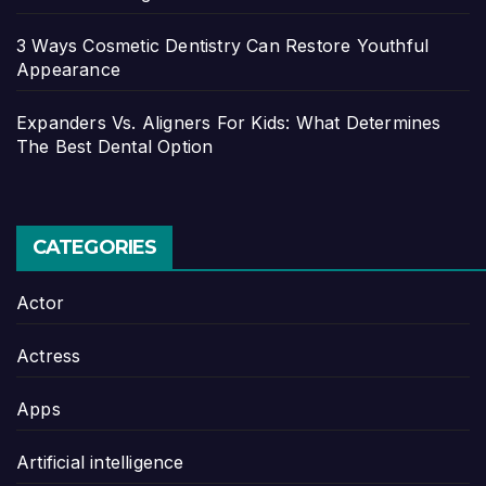
3 Ways Cosmetic Dentistry Can Restore Youthful
Appearance
Expanders Vs. Aligners For Kids: What Determines
The Best Dental Option
CATEGORIES
Actor
Actress
Apps
Artificial intelligence