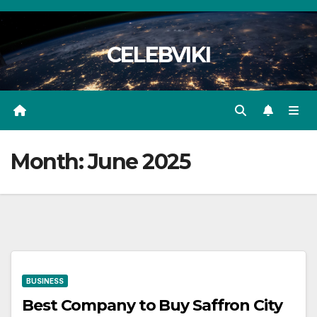
Skip
to
CELEBVIKI
content
Month:
June 2025
BUSINESS
Best Company to Buy Saffron City