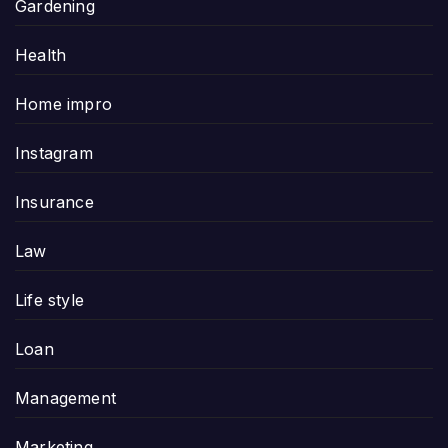
Gardening
Health
Home impro
Instagram
Insurance
Law
Life style
Loan
Management
Marketing