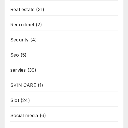
Real estate
(31)
Recruitmet
(2)
Security
(4)
Seo
(5)
servies
(39)
SKIN CARE
(1)
Slot
(24)
Social media
(6)