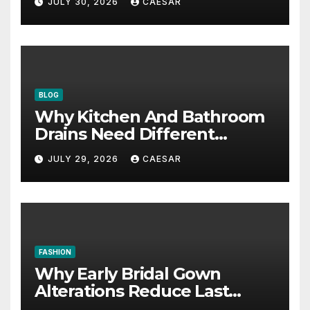
JULY 30, 2026
CAESAR
BLOG
Why Kitchen And Bathroom
Drains Need Different
Maintenance Approaches?
JULY 29, 2026
CAESAR
FASHION
Why Early Bridal Gown
Alterations Reduce Last
Minute Wedding Stress?