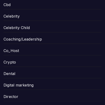
Cbd
Celebrity
Celebrity Child
Coaching/Leadership
Co_Host
Crypto
Dental
Digital marketing
Director