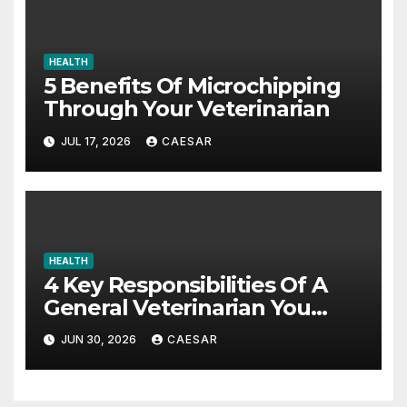
HEALTH
5 Benefits Of Microchipping
Through Your Veterinarian
JUL 17, 2026
CAESAR
HEALTH
4 Key Responsibilities Of A
General Veterinarian You
Should Really Know About
JUN 30, 2026
CAESAR