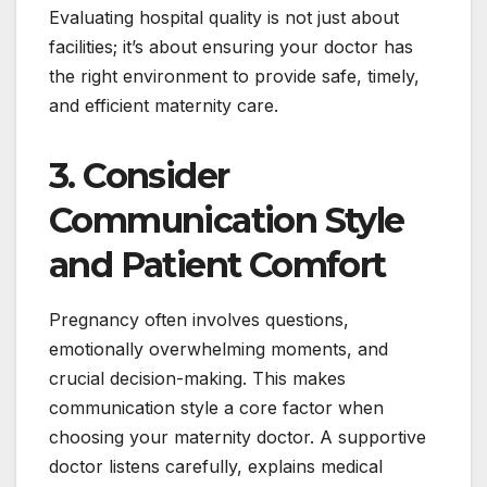
Evaluating hospital quality is not just about
facilities; it’s about ensuring your doctor has
the right environment to provide safe, timely,
and efficient maternity care.
3. Consider
Communication Style
and Patient Comfort
Pregnancy often involves questions,
emotionally overwhelming moments, and
crucial decision-making. This makes
communication style a core factor when
choosing your maternity doctor. A supportive
doctor listens carefully, explains medical