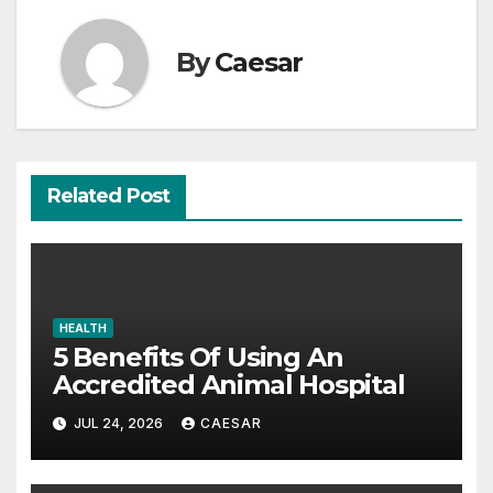
By
Caesar
Related Post
HEALTH
5 Benefits Of Using An
Accredited Animal Hospital
JUL 24, 2026
CAESAR