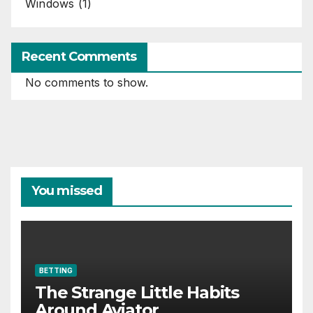
Windows
(1)
Recent Comments
No comments to show.
You missed
BETTING
The Strange Little Habits
Around Aviator