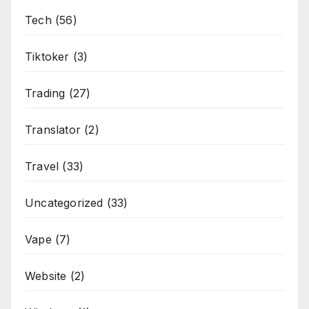
Tech
(56)
Tiktoker
(3)
Trading
(27)
Translator
(2)
Travel
(33)
Uncategorized
(33)
Vape
(7)
Website
(2)