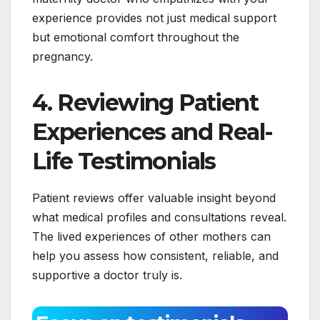
experience provides not just medical support
but emotional comfort throughout the
pregnancy.
4. Reviewing Patient
Experiences and Real-
Life Testimonials
Patient reviews offer valuable insight beyond
what medical profiles and consultations reveal.
The lived experiences of other mothers can
help you assess how consistent, reliable, and
supportive a doctor truly is.