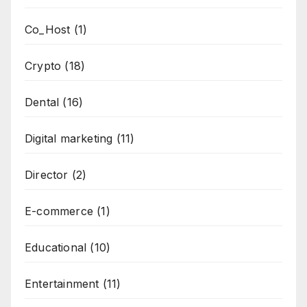
Co_Host
(1)
Crypto
(18)
Dental
(16)
Digital marketing
(11)
Director
(2)
E-commerce
(1)
Educational
(10)
Entertainment
(11)