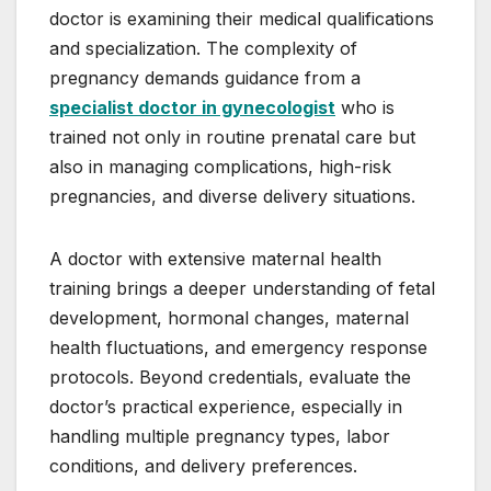
doctor is examining their medical qualifications
and specialization. The complexity of
pregnancy demands guidance from a
specialist doctor in gynecologist
who is
trained not only in routine prenatal care but
also in managing complications, high-risk
pregnancies, and diverse delivery situations.
A doctor with extensive maternal health
training brings a deeper understanding of fetal
development, hormonal changes, maternal
health fluctuations, and emergency response
protocols. Beyond credentials, evaluate the
doctor’s practical experience, especially in
handling multiple pregnancy types, labor
conditions, and delivery preferences.