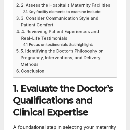
2. Assess the Hospital’s Maternity Facilities
Key facility elements to examine include:
3. Consider Communication Style and
Patient Comfort
4. Reviewing Patient Experiences and
Real-Life Testimonials
Focus on testimonials that highlight:
5. Identifying the Doctor’s Philosophy on
Pregnancy, Interventions, and Delivery
Methods
Conclusion:
1. Evaluate the Doctor’s
Qualifications and
Clinical Expertise
A foundational step in selecting your maternity