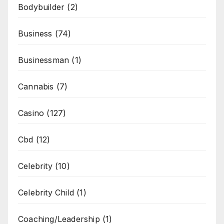
Bodybuilder
(2)
Business
(74)
Businessman
(1)
Cannabis
(7)
Casino
(127)
Cbd
(12)
Celebrity
(10)
Celebrity Child
(1)
Coaching/Leadership
(1)