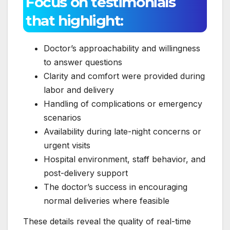
Focus on testimonials
that highlight:
Doctor’s approachability and willingness
to answer questions
Clarity and comfort were provided during
labor and delivery
Handling of complications or emergency
scenarios
Availability during late-night concerns or
urgent visits
Hospital environment, staff behavior, and
post-delivery support
The doctor’s success in encouraging
normal deliveries where feasible
These details reveal the quality of real-time