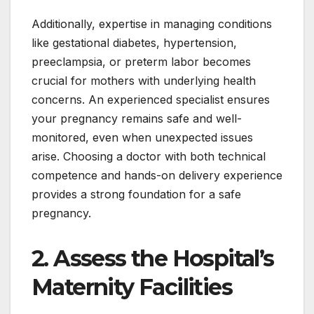
Additionally, expertise in managing conditions
like gestational diabetes, hypertension,
preeclampsia, or preterm labor becomes
crucial for mothers with underlying health
concerns. An experienced specialist ensures
your pregnancy remains safe and well-
monitored, even when unexpected issues
arise. Choosing a doctor with both technical
competence and hands-on delivery experience
provides a strong foundation for a safe
pregnancy.
2. Assess the Hospital’s
Maternity Facilities