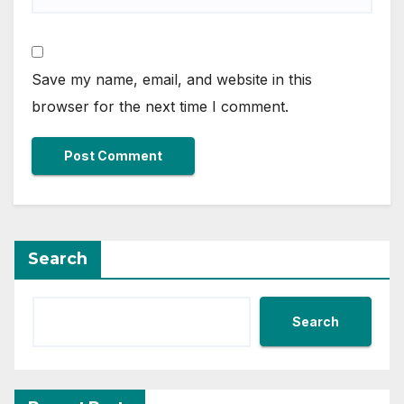
Save my name, email, and website in this
browser for the next time I comment.
Search
Search