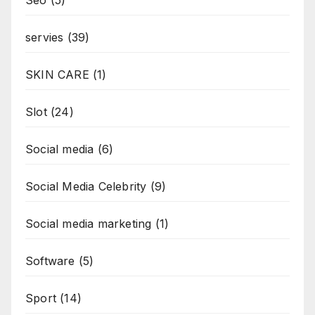
Seo
(5)
servies
(39)
SKIN CARE
(1)
Slot
(24)
Social media
(6)
Social Media Celebrity
(9)
Social media marketing
(1)
Software
(5)
Sport
(14)