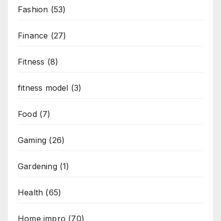
Fashion
(53)
Finance
(27)
Fitness
(8)
fitness model
(3)
Food
(7)
Gaming
(26)
Gardening
(1)
Health
(65)
Home impro
(70)