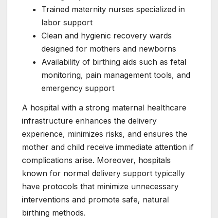
Trained maternity nurses specialized in
labor support
Clean and hygienic recovery wards
designed for mothers and newborns
Availability of birthing aids such as fetal
monitoring, pain management tools, and
emergency support
A hospital with a strong maternal healthcare
infrastructure enhances the delivery
experience, minimizes risks, and ensures the
mother and child receive immediate attention if
complications arise. Moreover, hospitals
known for normal delivery support typically
have protocols that minimize unnecessary
interventions and promote safe, natural
birthing methods.