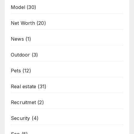
Model
(30)
Net Worth
(20)
News
(1)
Outdoor
(3)
Pets
(12)
Real estate
(31)
Recruitmet
(2)
Security
(4)