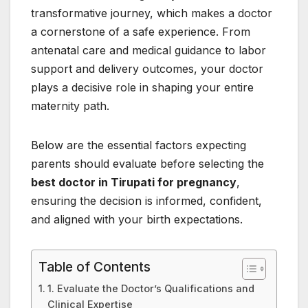
transformative journey, which makes a doctor
a cornerstone of a safe experience. From
antenatal care and medical guidance to labor
support and delivery outcomes, your doctor
plays a decisive role in shaping your entire
maternity path.
Below are the essential factors expecting
parents should evaluate before selecting the
best doctor in Tirupati for pregnancy
,
ensuring the decision is informed, confident,
and aligned with your birth expectations.
Table of Contents
1. Evaluate the Doctor’s Qualifications and
Clinical Expertise