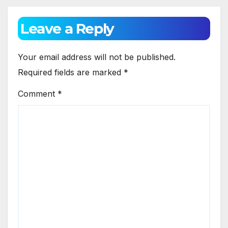
Leave a Reply
Your email address will not be published.
Required fields are marked
*
Comment
*