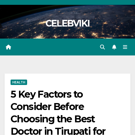
Skip
to
CELEBVIKI
content
HEALTH
5 Key Factors to
Consider Before
Choosing the Best
Doctor in Tirupati for