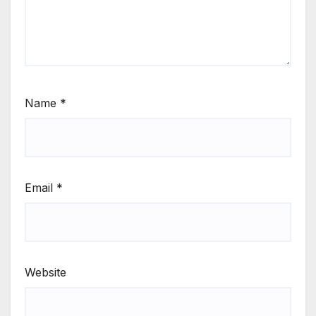
Name
*
Email
*
Website