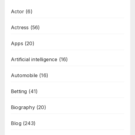
Actor
(6)
Actress
(56)
Apps
(20)
Artificial intelligence
(16)
Automobile
(16)
Betting
(41)
Biography
(20)
Blog
(243)