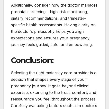
Additionally, consider how the doctor manages
prenatal screenings, high-risk monitoring,
dietary recommendations, and trimester-
specific health assessments. Having clarity on
the doctor’s philosophy helps you align
expectations and ensures your pregnancy
journey feels guided, safe, and empowering.
Conclusion:
Selecting the right maternity care provider is a
decision that shapes every stage of your
pregnancy journey. It goes beyond clinical
expertise, extending to the trust, comfort, and
reassurance you feel throughout the process.
Carefully evaluating factors such as a doctor’s