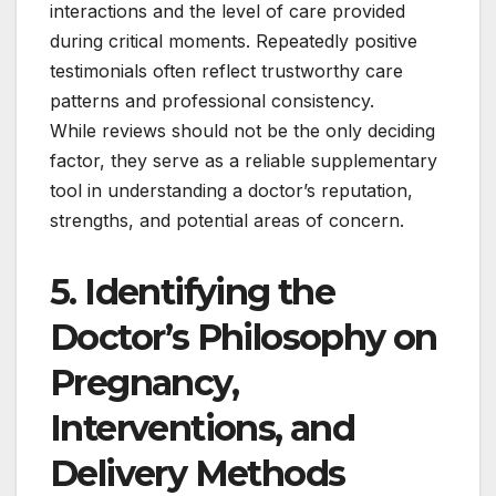
interactions and the level of care provided
during critical moments. Repeatedly positive
testimonials often reflect trustworthy care
patterns and professional consistency.
While reviews should not be the only deciding
factor, they serve as a reliable supplementary
tool in understanding a doctor’s reputation,
strengths, and potential areas of concern.
5. Identifying the
Doctor’s Philosophy on
Pregnancy,
Interventions, and
Delivery Methods