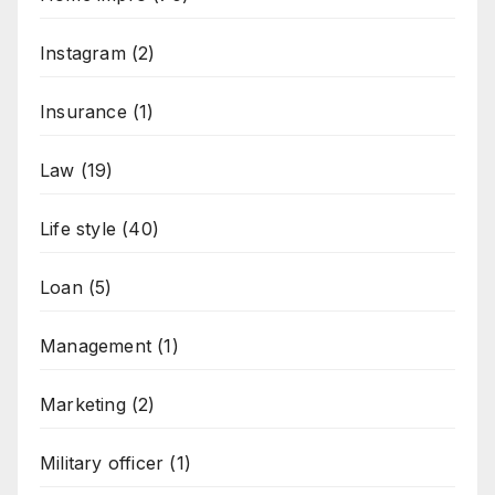
Instagram
(2)
Insurance
(1)
Law
(19)
Life style
(40)
Loan
(5)
Management
(1)
Marketing
(2)
Military officer
(1)