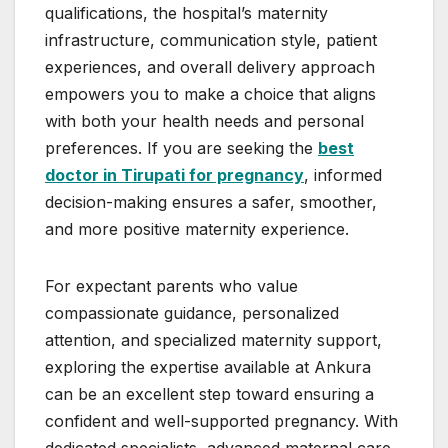
qualifications, the hospital’s maternity
infrastructure, communication style, patient
experiences, and overall delivery approach
empowers you to make a choice that aligns
with both your health needs and personal
preferences. If you are seeking the
best
doctor in Tirupati for pregnancy
, informed
decision-making ensures a safer, smoother,
and more positive maternity experience.
For expectant parents who value
compassionate guidance, personalized
attention, and specialized maternity support,
exploring the expertise available at Ankura
can be an excellent step toward ensuring a
confident and well-supported pregnancy. With
dedicated specialists, advanced maternal care