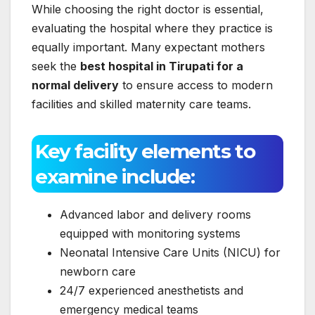
While choosing the right doctor is essential,
evaluating the hospital where they practice is
equally important. Many expectant mothers
seek the
best hospital in Tirupati for a
normal delivery
to ensure access to modern
facilities and skilled maternity care teams.
Key facility elements to
examine include:
Advanced labor and delivery rooms
equipped with monitoring systems
Neonatal Intensive Care Units (NICU) for
newborn care
24/7 experienced anesthetists and
emergency medical teams