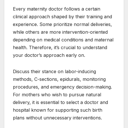
Every maternity doctor follows a certain
clinical approach shaped by their training and
experience. Some prioritize normal deliveries,
while others are more intervention-oriented
depending on medical conditions and maternal
health. Therefore, it’s crucial to understand
your doctor’s approach early on.
Discuss their stance on labor-inducing
methods, C-sections, epidurals, monitoring
procedures, and emergency decision-making.
For mothers who wish to pursue natural
delivery, it is essential to select a doctor and
hospital known for supporting such birth
plans without unnecessary interventions.