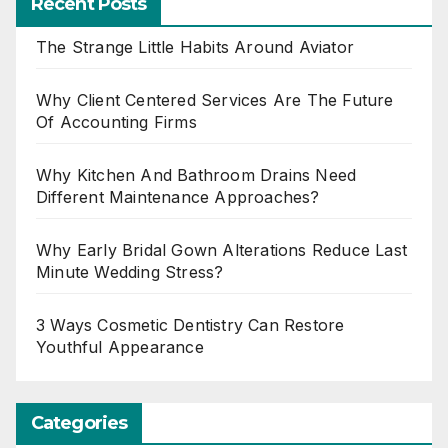
Recent Posts
The Strange Little Habits Around Aviator
Why Client Centered Services Are The Future
Of Accounting Firms
Why Kitchen And Bathroom Drains Need
Different Maintenance Approaches?
Why Early Bridal Gown Alterations Reduce Last
Minute Wedding Stress?
3 Ways Cosmetic Dentistry Can Restore
Youthful Appearance
Categories