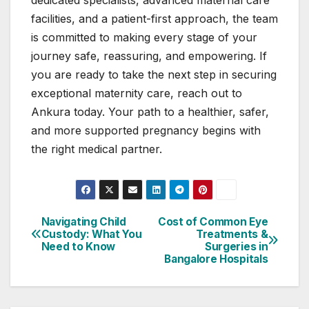
facilities, and a patient-first approach, the team
is committed to making every stage of your
journey safe, reassuring, and empowering. If
you are ready to take the next step in securing
exceptional maternity care, reach out to
Ankura today. Your path to a healthier, safer,
and more supported pregnancy begins with
the right medical partner.
Navigating Child
Cost of Common Eye
Post
Custody: What You
Treatments &
Need to Know
Surgeries in
navigation
Bangalore Hospitals