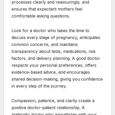
processes clearly and reassuringly, and
ensures that expectant mothers feel
comfortable asking questions.
Look for a doctor who takes the time to
discuss every stage of pregnancy, anticipates
common concerns, and maintains
transparency about tests, medications, risk
factors, and delivery planning. A good doctor
respects your personal preferences, offers
evidence-based advice, and encourages
shared decision-making, giving you confidence
in every step of the journey.
Compassion, patience, and clarity create a
positive doctor–patient relationship. A
maternity doctor who empathizes with your