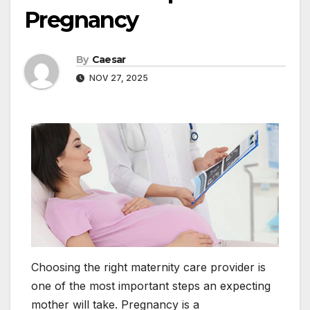
Pregnancy
By
Caesar
NOV 27, 2025
Choosing the right maternity care provider is
one of the most important steps an expecting
mother will take. Pregnancy is a