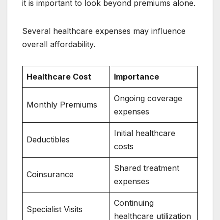
it is important to look beyond premiums alone.
Several healthcare expenses may influence
overall affordability.
Healthcare Cost
Importance
Ongoing coverage
Monthly Premiums
expenses
Initial healthcare
Deductibles
costs
Shared treatment
Coinsurance
expenses
Continuing
Specialist Visits
healthcare utilization