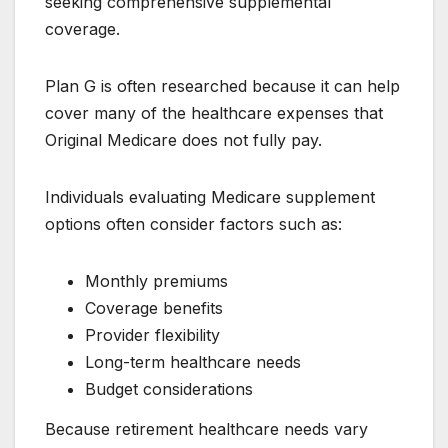
seeking comprehensive supplemental
coverage.
Plan G is often researched because it can help
cover many of the healthcare expenses that
Original Medicare does not fully pay.
Individuals evaluating Medicare supplement
options often consider factors such as:
Monthly premiums
Coverage benefits
Provider flexibility
Long-term healthcare needs
Budget considerations
Because retirement healthcare needs vary