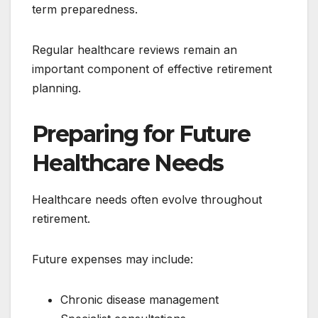
term preparedness.
Regular healthcare reviews remain an
important component of effective retirement
planning.
Preparing for Future
Healthcare Needs
Healthcare needs often evolve throughout
retirement.
Future expenses may include:
Chronic disease management