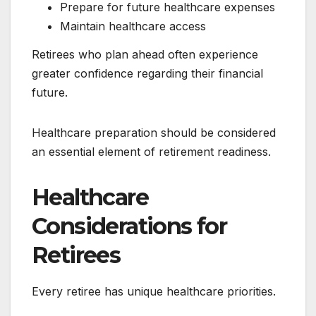
Prepare for future healthcare expenses
Maintain healthcare access
Retirees who plan ahead often experience
greater confidence regarding their financial
future.
Healthcare preparation should be considered
an essential element of retirement readiness.
Healthcare
Considerations for
Retirees
Every retiree has unique healthcare priorities.