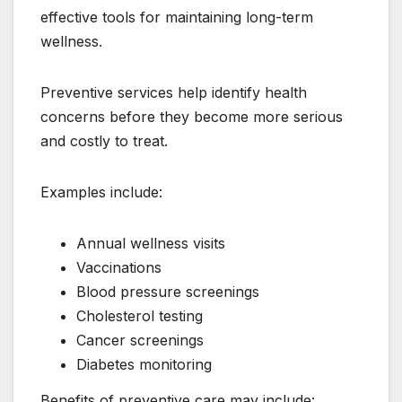
effective tools for maintaining long-term
wellness.
Preventive services help identify health
concerns before they become more serious
and costly to treat.
Examples include:
Annual wellness visits
Vaccinations
Blood pressure screenings
Cholesterol testing
Cancer screenings
Diabetes monitoring
Benefits of preventive care may include: