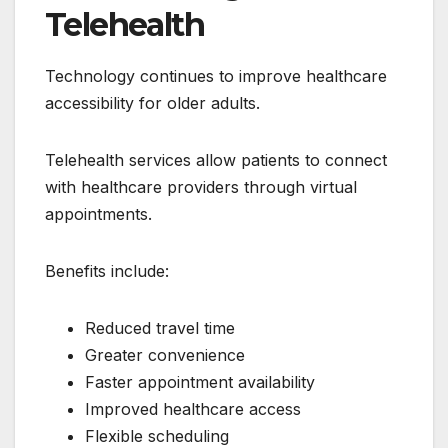
Telehealth
Technology continues to improve healthcare
accessibility for older adults.
Telehealth services allow patients to connect
with healthcare providers through virtual
appointments.
Benefits include:
Reduced travel time
Greater convenience
Faster appointment availability
Improved healthcare access
Flexible scheduling