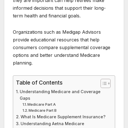
they are important can help retirees make
informed decisions that support their long-
term health and financial goals.
Organizations such as Medigap Advisors
provide educational resources that help
consumers compare supplemental coverage
options and better understand Medicare
planning.
Table of Contents
Understanding Medicare and Coverage
Gaps
Medicare Part A
Medicare Part B
What Is Medicare Supplement Insurance?
Understanding Aetna Medicare