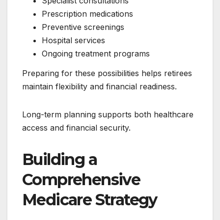
Specialist consultations
Prescription medications
Preventive screenings
Hospital services
Ongoing treatment programs
Preparing for these possibilities helps retirees
maintain flexibility and financial readiness.
Long-term planning supports both healthcare
access and financial security.
Building a
Comprehensive
Medicare Strategy