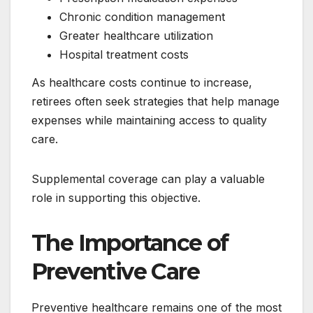
Chronic condition management
Greater healthcare utilization
Hospital treatment costs
As healthcare costs continue to increase,
retirees often seek strategies that help manage
expenses while maintaining access to quality
care.
Supplemental coverage can play a valuable
role in supporting this objective.
The Importance of
Preventive Care
Preventive healthcare remains one of the most