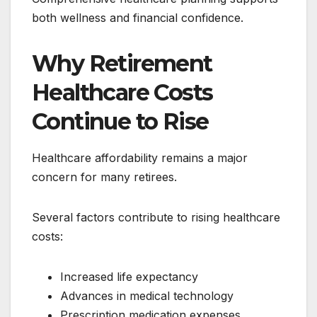
both wellness and financial confidence.
Why Retirement
Healthcare Costs
Continue to Rise
Healthcare affordability remains a major
concern for many retirees.
Several factors contribute to rising healthcare
costs:
Increased life expectancy
Advances in medical technology
Prescription medication expenses