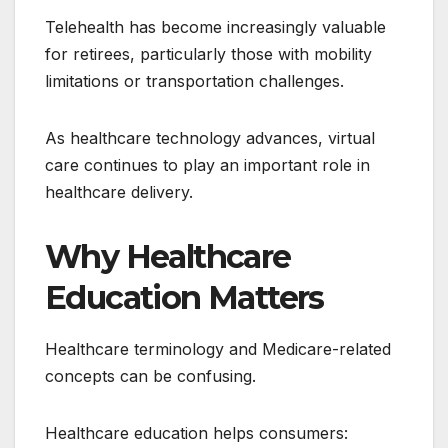
Telehealth has become increasingly valuable
for retirees, particularly those with mobility
limitations or transportation challenges.
As healthcare technology advances, virtual
care continues to play an important role in
healthcare delivery.
Why Healthcare
Education Matters
Healthcare terminology and Medicare-related
concepts can be confusing.
Healthcare education helps consumers: