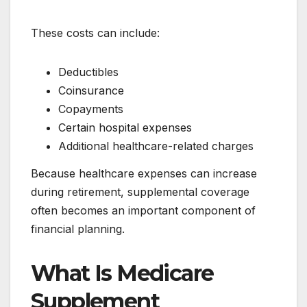
These costs can include:
Deductibles
Coinsurance
Copayments
Certain hospital expenses
Additional healthcare-related charges
Because healthcare expenses can increase
during retirement, supplemental coverage
often becomes an important component of
financial planning.
What Is Medicare
Supplement