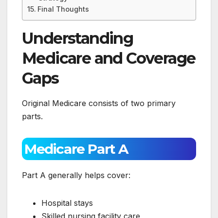
Final Thoughts
Understanding
Medicare and Coverage
Gaps
Original Medicare consists of two primary
parts.
Medicare Part A
Part A generally helps cover:
Hospital stays
Skilled nursing facility care