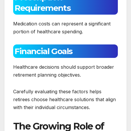
Requirements
Medication costs can represent a significant
portion of healthcare spending.
Financial Goals
Healthcare decisions should support broader
retirement planning objectives.
Carefully evaluating these factors helps
retirees choose healthcare solutions that align
with their individual circumstances.
The Growing Role of