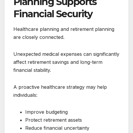
Planning Supports
Financial Security
Healthcare planning and retirement planning
are closely connected.
Unexpected medical expenses can significantly
affect retirement savings and long-term
financial stability.
A proactive healthcare strategy may help
individuals:
Improve budgeting
Protect retirement assets
Reduce financial uncertainty