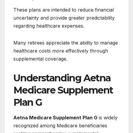
These plans are intended to reduce financial
uncertainty and provide greater predictability
regarding healthcare expenses.
Many retirees appreciate the ability to manage
healthcare costs more effectively through
supplemental coverage.
Understanding Aetna
Medicare Supplement
Plan G
Aetna Medicare Supplement Plan G
is widely
recognized among Medicare beneficiaries