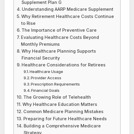
Supplement Plan G
Understanding AARP Medicare Supplement
Why Retirement Healthcare Costs Continue
to Rise
The Importance of Preventive Care
Evaluating Healthcare Costs Beyond
Monthly Premiums
Why Healthcare Planning Supports
Financial Security
Healthcare Considerations for Retirees
Healthcare Usage
Provider Access
Prescription Requirements
Financial Goals
The Growing Role of Telehealth
Why Healthcare Education Matters
Common Medicare Planning Mistakes
Preparing for Future Healthcare Needs
Building a Comprehensive Medicare
Strategy