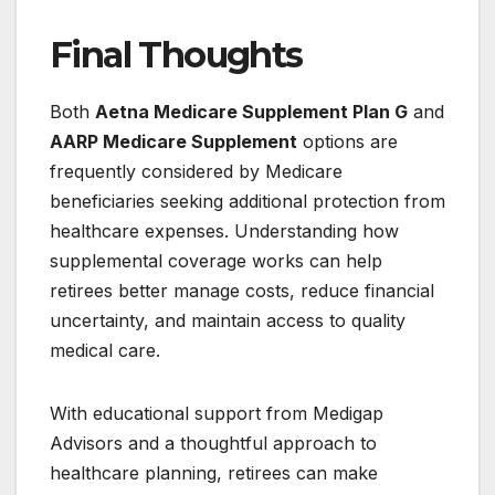
Final Thoughts
Both
Aetna Medicare Supplement Plan G
and
AARP Medicare Supplement
options are
frequently considered by Medicare
beneficiaries seeking additional protection from
healthcare expenses. Understanding how
supplemental coverage works can help
retirees better manage costs, reduce financial
uncertainty, and maintain access to quality
medical care.
With educational support from Medigap
Advisors and a thoughtful approach to
healthcare planning, retirees can make