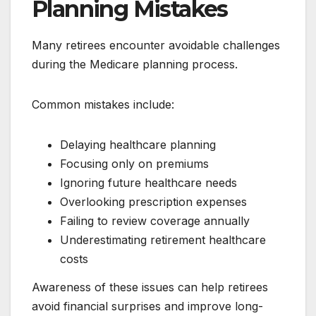
Planning Mistakes
Many retirees encounter avoidable challenges
during the Medicare planning process.
Common mistakes include:
Delaying healthcare planning
Focusing only on premiums
Ignoring future healthcare needs
Overlooking prescription expenses
Failing to review coverage annually
Underestimating retirement healthcare
costs
Awareness of these issues can help retirees
avoid financial surprises and improve long-