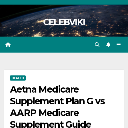
Skip
to
CELEBVIKI
content
HEALTH
Aetna Medicare
Supplement Plan G vs
AARP Medicare
Supplement Guide