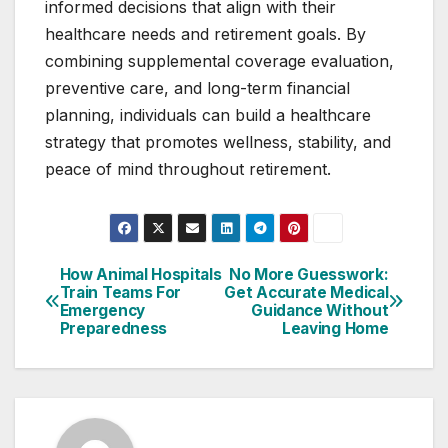
informed decisions that align with their
healthcare needs and retirement goals. By
combining supplemental coverage evaluation,
preventive care, and long-term financial
planning, individuals can build a healthcare
strategy that promotes wellness, stability, and
peace of mind throughout retirement.
How Animal Hospitals
No More Guesswork:
Post
Train Teams For
Get Accurate Medical
Emergency
Guidance Without
navigation
Preparedness
Leaving Home