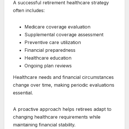
A successful retirement healthcare strategy
often includes:
Medicare coverage evaluation
Supplemental coverage assessment
Preventive care utilization
Financial preparedness
Healthcare education
Ongoing plan reviews
Healthcare needs and financial circumstances
change over time, making periodic evaluations
essential.
A proactive approach helps retirees adapt to
changing healthcare requirements while
maintaining financial stability.