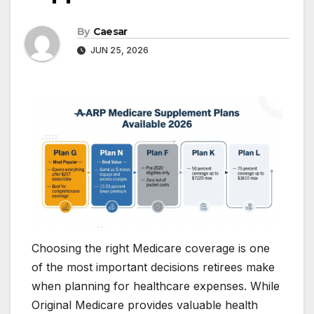
By
Caesar
JUN 25, 2026
Choosing the right Medicare coverage is one
of the most important decisions retirees make
when planning for healthcare expenses. While
Original Medicare provides valuable health