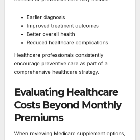
Earlier diagnosis
Improved treatment outcomes
Better overall health
Reduced healthcare complications
Healthcare professionals consistently
encourage preventive care as part of a
comprehensive healthcare strategy.
Evaluating Healthcare
Costs Beyond Monthly
Premiums
When reviewing Medicare supplement options,