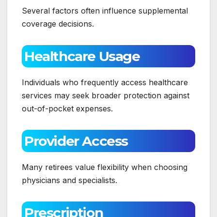
Several factors often influence supplemental
coverage decisions.
Healthcare Usage
Individuals who frequently access healthcare
services may seek broader protection against
out-of-pocket expenses.
Provider Access
Many retirees value flexibility when choosing
physicians and specialists.
Prescription