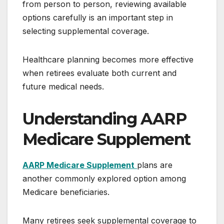
from person to person, reviewing available
options carefully is an important step in
selecting supplemental coverage.
Healthcare planning becomes more effective
when retirees evaluate both current and
future medical needs.
Understanding AARP
Medicare Supplement
AARP Medicare Supplement
plans are
another commonly explored option among
Medicare beneficiaries.
Many retirees seek supplemental coverage to