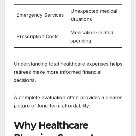
Unexpected medical
Emergency Services
situations
Medication-related
Prescription Costs
spending
Understanding total healthcare expenses helps
retirees make more informed financial
decisions.
A complete evaluation often provides a clearer
picture of long-term affordability.
Why Healthcare