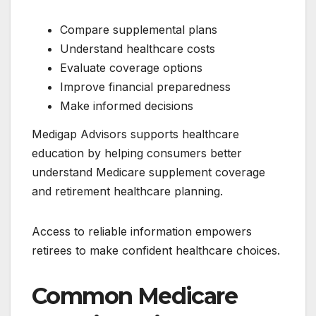
Compare supplemental plans
Understand healthcare costs
Evaluate coverage options
Improve financial preparedness
Make informed decisions
Medigap Advisors supports healthcare
education by helping consumers better
understand Medicare supplement coverage
and retirement healthcare planning.
Access to reliable information empowers
retirees to make confident healthcare choices.
Common Medicare