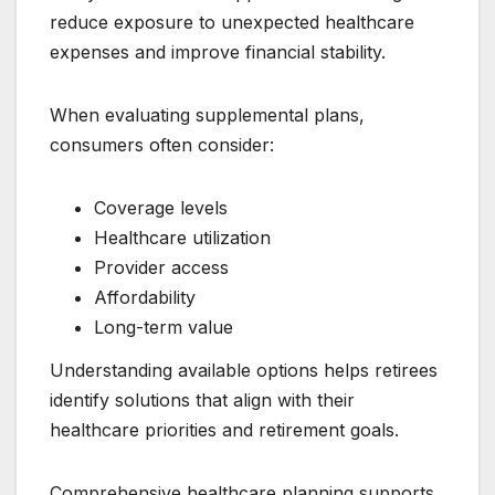
reduce exposure to unexpected healthcare
expenses and improve financial stability.
When evaluating supplemental plans,
consumers often consider:
Coverage levels
Healthcare utilization
Provider access
Affordability
Long-term value
Understanding available options helps retirees
identify solutions that align with their
healthcare priorities and retirement goals.
Comprehensive healthcare planning supports