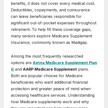
benefits, it does not cover every medical cost.
Deductibles, copayments, and coinsurance
can leave beneficiaries responsible for
significant out-of-pocket expenses throughout
retirement. To help fill these coverage gaps,
many seniors explore Medicare Supplement
Insurance, commonly known as Medigap.
Among the most frequently researched
options are
Aetna Medicare Supplement Plan
G
and
AARP Medicare Supplement
plans.
Both are popular choices for Medicare
beneficiaries who want additional financial
protection and greater peace of mind when
accessing healthcare services. Understanding
how Medicare supplements work and why