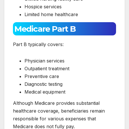
Hospice services
Limited home healthcare
Medicare Part B
Part B typically covers:
Physician services
Outpatient treatment
Preventive care
Diagnostic testing
Medical equipment
Although Medicare provides substantial
healthcare coverage, beneficiaries remain
responsible for various expenses that
Medicare does not fully pay.