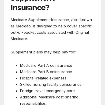
Insurance?
Medicare Supplement Insurance, also known
as Medigap, is designed to help cover specific
out-of-pocket costs associated with Original
Medicare.
Supplement plans may help pay for:
Medicare Part A coinsurance
Medicare Part B coinsurance
Hospital-related expenses
Skilled nursing facility coinsurance
Foreign travel emergency care
Additional Medicare cost-sharing
responsibilities