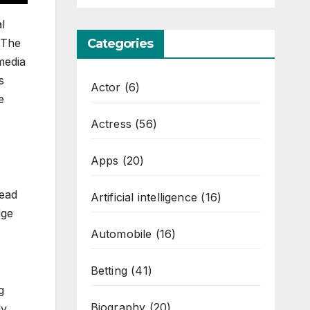
l
 The
Categories
media
s
Actor
(6)
e
Actress
(56)
Apps
(20)
read
Artificial intelligence
(16)
dge
Automobile
(16)
Betting
(41)
g
Biography
(20)
ly