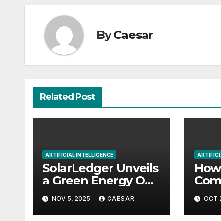
By
Caesar
Related Post
ARTIFICIAL INTELLIGENCE
ARTIFICI
SolarLedger Unveils
How 
a Green Energy OS
Comp
to Reinvent Trust
Begi
NOV 5, 2025
CAESAR
OCT 
and Transparency
in Clean