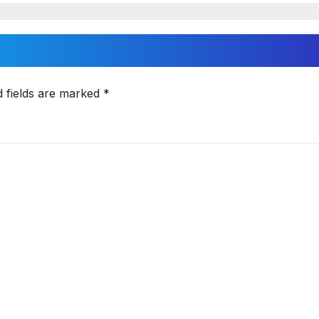
d fields are marked
*