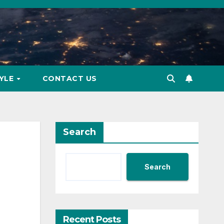
TYLE
CONTACT US
Search
Search
Recent Posts