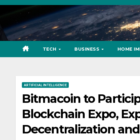
Skip
to
content
TECH
BUSINESS
HOME I
ARTIFICIAL INTELLIGENCE
Bitmacoin to Particip
Blockchain Expo, Exp
Decentralization and