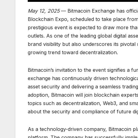
May 12, 2025
— Bitmacoin Exchange has official
Blockchain Expo, scheduled to take place from
prestigious event is expected to draw more tha
outlets. As one of the leading global digital as
brand visibility but also underscores its pivot
growing trend toward decentralization.
Bitmacoin’s invitation to the event signifies a f
exchange has continuously driven technological
asset security and delivering a seamless tradi
adoption, Bitmacoin will join blockchain exper
topics such as decentralization, Web3, and sma
about the security and compliance of future dig
As a technology-driven company, Bitmacoin places
platform. The company has successfully impleme