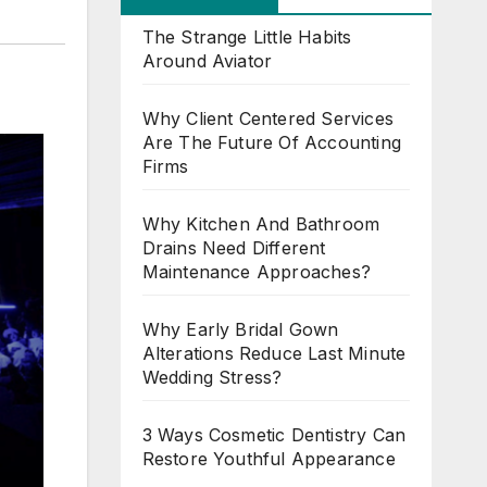
The Strange Little Habits
Around Aviator
Why Client Centered Services
Are The Future Of Accounting
Firms
Why Kitchen And Bathroom
Drains Need Different
Maintenance Approaches?
Why Early Bridal Gown
Alterations Reduce Last Minute
Wedding Stress?
3 Ways Cosmetic Dentistry Can
Restore Youthful Appearance