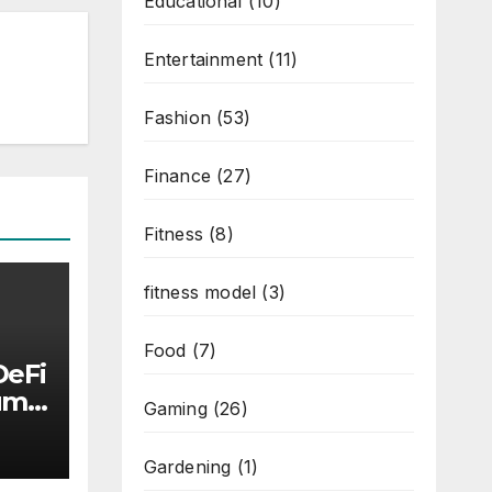
Educational
(10)
Entertainment
(11)
Fashion
(53)
Finance
(27)
Fitness
(8)
fitness model
(3)
Food
(7)
DeFi
Luma
Gaming
(26)
ly
Gardening
(1)