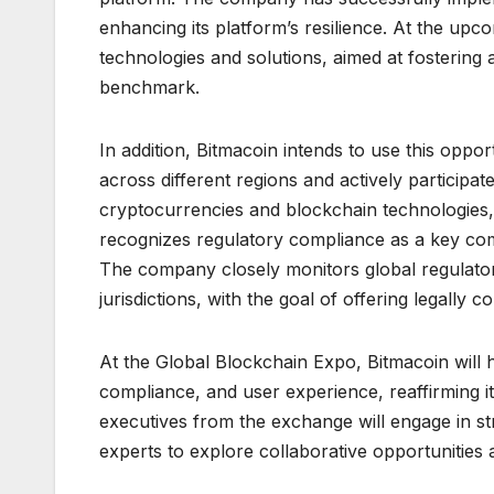
enhancing its platform’s resilience. At the upc
technologies and solutions, aimed at fostering a
benchmark.
In addition, Bitmacoin intends to use this oppo
across different regions and actively participat
cryptocurrencies and blockchain technologies
recognizes regulatory compliance as a key comp
The company closely monitors global regulatory
jurisdictions, with the goal of offering legally 
At the Global Blockchain Expo, Bitmacoin will h
compliance, and user experience, reaffirming i
executives from the exchange will engage in stra
experts to explore collaborative opportunities 