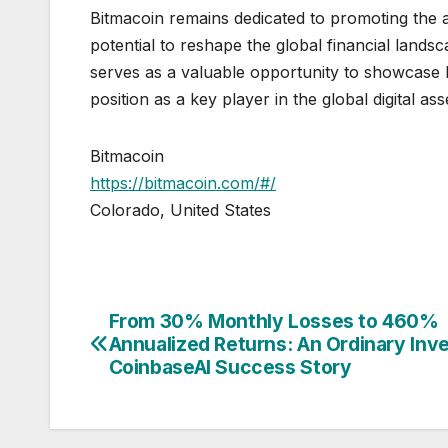
Bitmacoin remains dedicated to promoting the ad
potential to reshape the global financial landsc
serves as a valuable opportunity to showcase Bit
position as a key player in the global digital as
Bitmacoin
https://bitmacoin.com/#/
Colorado, United States
From 30% Monthly Losses to 460%
Post
Annualized Returns: An Ordinary Inve
navigation
CoinbaseAI Success Story