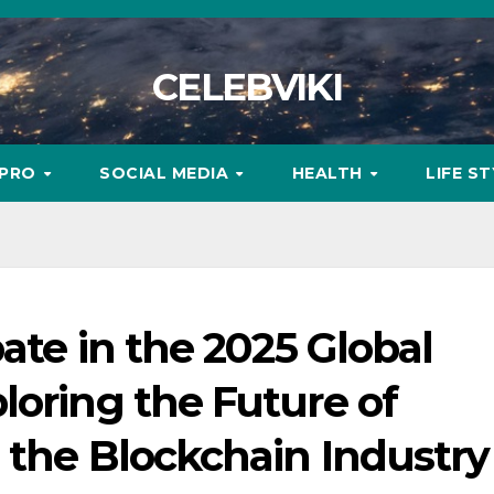
CELEBVIKI
MPRO
SOCIAL MEDIA
HEALTH
LIFE S
ate in the 2025 Global
loring the Future of
 the Blockchain Industry