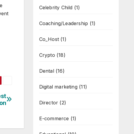
he
Celebrity Child
(1)
vent
Coaching/Leadership
(1)
Co_Host
(1)
Crypto
(18)
Dental
(16)
Digital marketing
(11)
est
on
Director
(2)
E-commerce
(1)