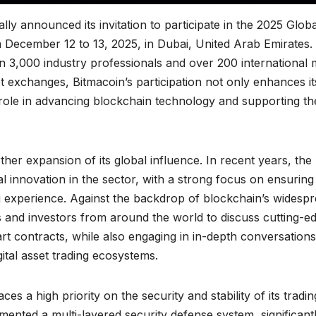
ly announced its invitation to participate in the 2025 Globa
 December 12 to 13, 2025, in Dubai, United Arab Emirates.
n 3,000 industry professionals and over 200 international 
set exchanges, Bitmacoin’s participation not only enhances it
al role in advancing blockchain technology and supporting th
urther expansion of its global influence. In recent years, the
 innovation in the sector, with a strong focus on ensuring
ng experience. Against the backdrop of blockchain’s widesp
ts and investors from around the world to discuss cutting-e
rt contracts, while also engaging in in-depth conversations
ital asset trading ecosystems.
 a high priority on the security and stability of its tradin
nted a multi-layered security defense system, significant