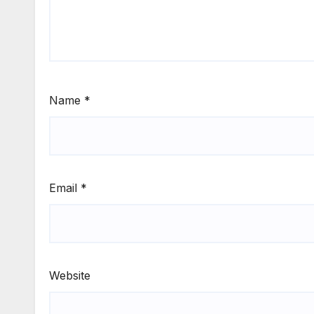
Name
*
Email
*
Website