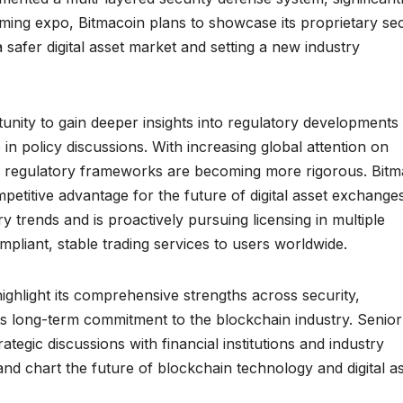
oming expo, Bitmacoin plans to showcase its proprietary sec
 safer digital asset market and setting a new industry
rtunity to gain deeper insights into regulatory developments
e in policy discussions. With increasing global attention on
, regulatory frameworks are becoming more rigorous. Bitm
etitive advantage for the future of digital asset exchanges
 trends and is proactively pursuing licensing in multiple
compliant, stable trading services to users worldwide.
ighlight its comprehensive strengths across security,
ts long-term commitment to the blockchain industry. Senior
tegic discussions with financial institutions and industry
and chart the future of blockchain technology and digital as