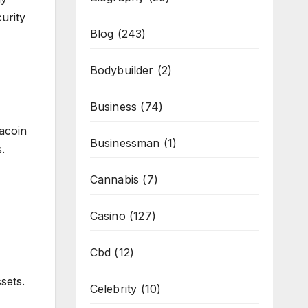
urity
Blog
(243)
Bodybuilder
(2)
Business
(74)
acoin
Businessman
(1)
.
Cannabis
(7)
Casino
(127)
Cbd
(12)
sets.
Celebrity
(10)