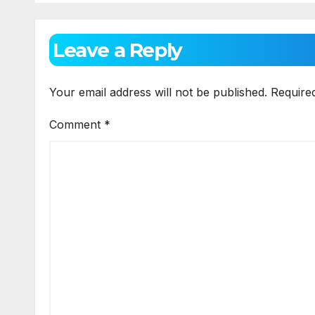
Technology
Leave a Reply
Your email address will not be published.
Require
Comment
*