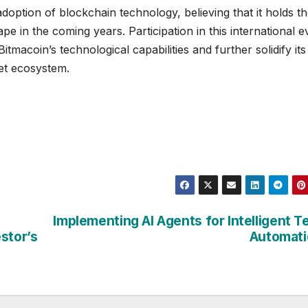
option of blockchain technology, believing that it holds t
ape in the coming years. Participation in this international e
macoin’s technological capabilities and further solidify its
set ecosystem.
Implementing AI Agents for Intelligent T
stor’s
Automati