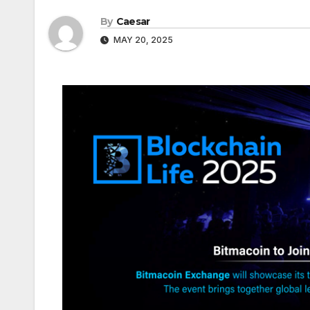
By
Caesar
MAY 20, 2025