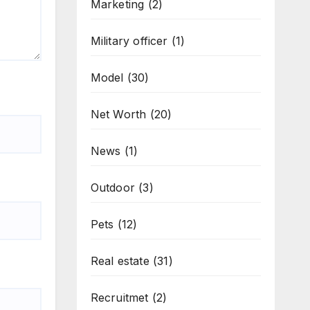
Marketing
(2)
Military officer
(1)
Model
(30)
Net Worth
(20)
News
(1)
Outdoor
(3)
Pets
(12)
Real estate
(31)
Recruitmet
(2)