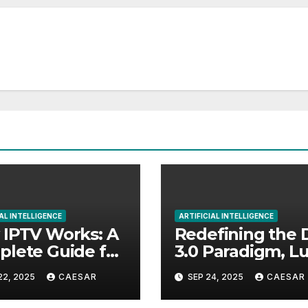
AL INTELLIGENCE
ARTIFICIAL INTELLIGENCE
IPTV Works: A
Redefining the 
lete Guide for
3.0 Paradigm, 
nners
Protocol Official
22, 2025
CAESAR
SEP 24, 2025
CAESAR
Launches