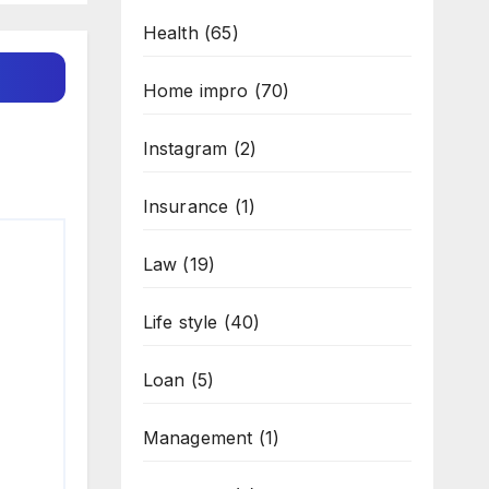
Health
(65)
Home impro
(70)
Instagram
(2)
Insurance
(1)
Law
(19)
Life style
(40)
Loan
(5)
Management
(1)