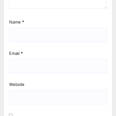
Name
*
Email
*
Website