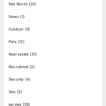
Net Worth
(20)
News
(1)
Outdoor
(3)
Pets
(12)
Real estate
(31)
Recruitmet
(2)
Security
(4)
Seo
(5)
servies
(39)