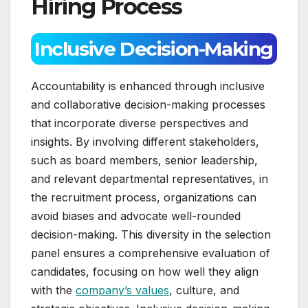
Hiring Process
Inclusive Decision-Making
Accountability is enhanced through inclusive
and collaborative decision-making processes
that incorporate diverse perspectives and
insights. By involving different stakeholders,
such as board members, senior leadership,
and relevant departmental representatives, in
the recruitment process, organizations can
avoid biases and advocate well-rounded
decision-making. This diversity in the selection
panel ensures a comprehensive evaluation of
candidates, focusing on how well they align
with the
company’s values
, culture, and