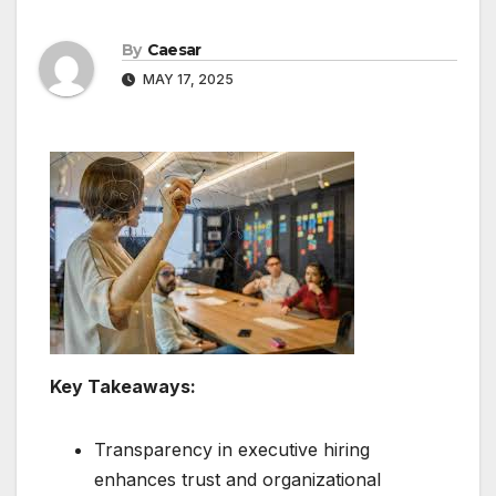
By
Caesar
MAY 17, 2025
Key Takeaways:
Transparency in executive hiring
enhances trust and organizational