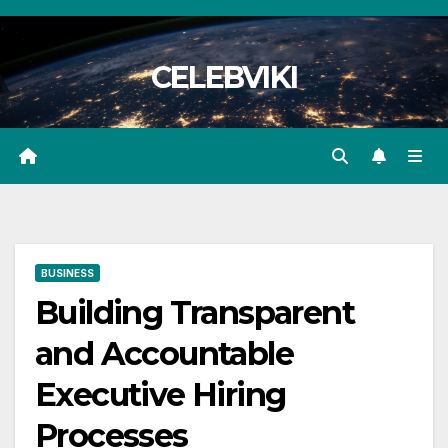
Skip
to
CELEBVIKI
content
BUSINESS
Building Transparent
and Accountable
Executive Hiring
Processes