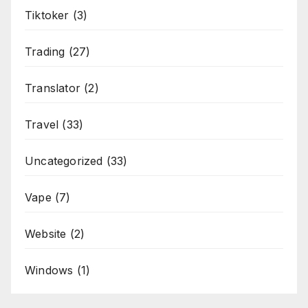
Tiktoker
(3)
Trading
(27)
Translator
(2)
Travel
(33)
Uncategorized
(33)
Vape
(7)
Website
(2)
Windows
(1)