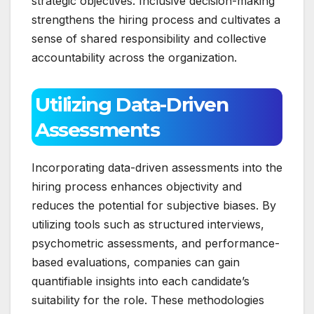
strategic objectives. Inclusive decision-making
strengthens the hiring process and cultivates a
sense of shared responsibility and collective
accountability across the organization.
Utilizing Data-Driven
Assessments
Incorporating data-driven assessments into the
hiring process enhances objectivity and
reduces the potential for subjective biases. By
utilizing tools such as structured interviews,
psychometric assessments, and performance-
based evaluations, companies can gain
quantifiable insights into each candidate’s
suitability for the role. These methodologies