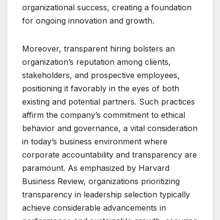
organizational success, creating a foundation
for ongoing innovation and growth.
Moreover, transparent hiring bolsters an
organization’s reputation among clients,
stakeholders, and prospective employees,
positioning it favorably in the eyes of both
existing and potential partners. Such practices
affirm the company’s commitment to ethical
behavior and governance, a vital consideration
in today’s business environment where
corporate accountability and transparency are
paramount. As emphasized by Harvard
Business Review, organizations prioritizing
transparency in leadership selection typically
achieve considerable advancements in