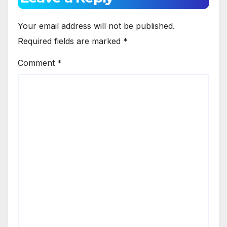
Your email address will not be published.
Required fields are marked
*
Comment
*