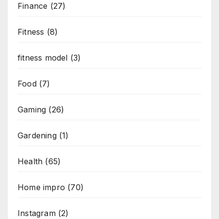
Finance
(27)
Fitness
(8)
fitness model
(3)
Food
(7)
Gaming
(26)
Gardening
(1)
Health
(65)
Home impro
(70)
Instagram
(2)