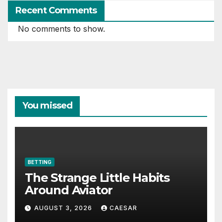
Recent Comments
No comments to show.
You missed
BETTING
The Strange Little Habits
Around Aviator
AUGUST 3, 2026
CAESAR