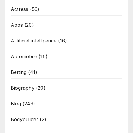
Actress
(56)
Apps
(20)
Artificial intelligence
(16)
Automobile
(16)
Betting
(41)
Biography
(20)
Blog
(243)
Bodybuilder
(2)