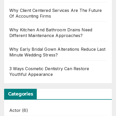
Why Client Centered Services Are The Future
Of Accounting Firms
Why Kitchen And Bathroom Drains Need
Different Maintenance Approaches?
Why Early Bridal Gown Alterations Reduce Last
Minute Wedding Stress?
3 Ways Cosmetic Dentistry Can Restore
Youthful Appearance
Categories
Actor
(6)