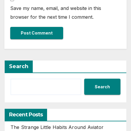
Save my name, email, and website in this
browser for the next time I comment.
Search
Search
Recent Posts
The Strange Little Habits Around Aviator