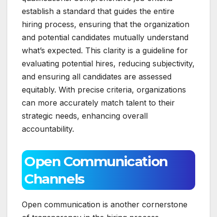
establish a standard that guides the entire
hiring process, ensuring that the organization
and potential candidates mutually understand
what’s expected. This clarity is a guideline for
evaluating potential hires, reducing subjectivity,
and ensuring all candidates are assessed
equitably. With precise criteria, organizations
can more accurately match talent to their
strategic needs, enhancing overall
accountability.
Open Communication
Channels
Open communication is another cornerstone