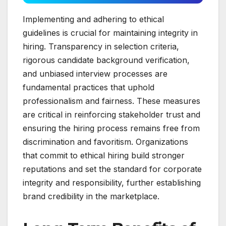
Implementing and adhering to ethical
guidelines is crucial for maintaining integrity in
hiring. Transparency in selection criteria,
rigorous candidate background verification,
and unbiased interview processes are
fundamental practices that uphold
professionalism and fairness. These measures
are critical in reinforcing stakeholder trust and
ensuring the hiring process remains free from
discrimination and favoritism. Organizations
that commit to ethical hiring build stronger
reputations and set the standard for corporate
integrity and responsibility, further establishing
brand credibility in the marketplace.