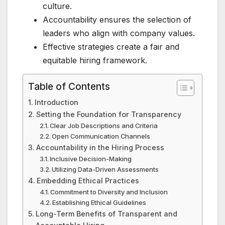
culture.
Accountability ensures the selection of
leaders who align with company values.
Effective strategies create a fair and
equitable hiring framework.
Table of Contents
Introduction
Setting the Foundation for Transparency
Clear Job Descriptions and Criteria
Open Communication Channels
Accountability in the Hiring Process
Inclusive Decision-Making
Utilizing Data-Driven Assessments
Embedding Ethical Practices
Commitment to Diversity and Inclusion
Establishing Ethical Guidelines
Long-Term Benefits of Transparent and