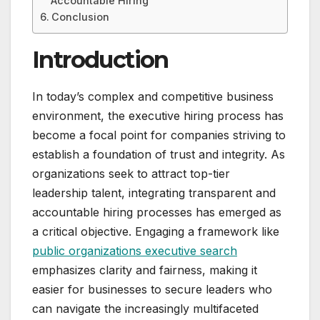
Accountable Hiring
Conclusion
Introduction
In today’s complex and competitive business
environment, the executive hiring process has
become a focal point for companies striving to
establish a foundation of trust and integrity. As
organizations seek to attract top-tier
leadership talent, integrating transparent and
accountable hiring processes has emerged as
a critical objective. Engaging a framework like
public organizations executive search
emphasizes clarity and fairness, making it
easier for businesses to secure leaders who
can navigate the increasingly multifaceted