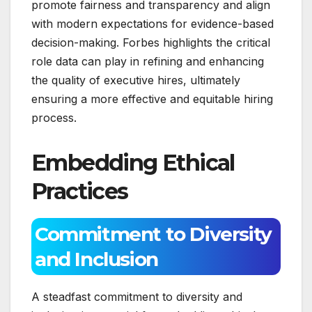
promote fairness and transparency and align
with modern expectations for evidence-based
decision-making. Forbes highlights the critical
role data can play in refining and enhancing
the quality of executive hires, ultimately
ensuring a more effective and equitable hiring
process.
Embedding Ethical
Practices
Commitment to Diversity
and Inclusion
A steadfast commitment to diversity and