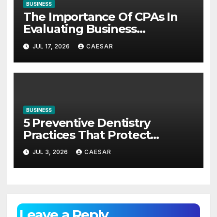
BUSINESS
The Importance Of CPAs In
Evaluating Business
Investments
JUL 17, 2026
CAESAR
BUSINESS
5 Preventive Dentistry
Practices That Protect
Against Gum Disease
JUL 3, 2026
CAESAR
Leave a Reply