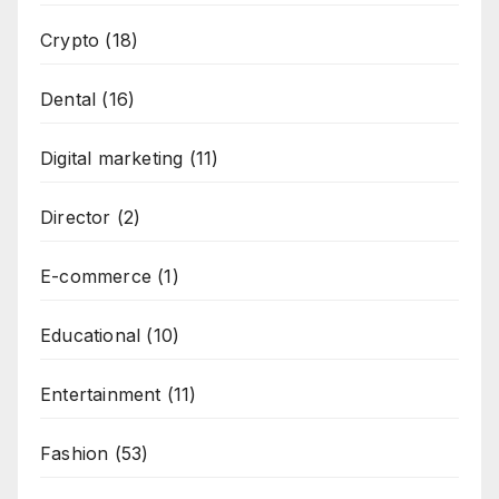
Crypto
(18)
Dental
(16)
Digital marketing
(11)
Director
(2)
E-commerce
(1)
Educational
(10)
Entertainment
(11)
Fashion
(53)