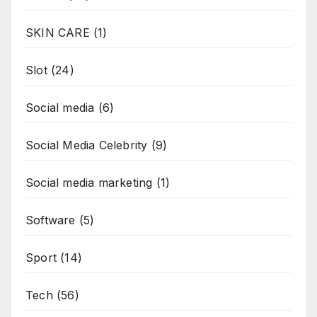
SKIN CARE
(1)
Slot
(24)
Social media
(6)
Social Media Celebrity
(9)
Social media marketing
(1)
Software
(5)
Sport
(14)
Tech
(56)