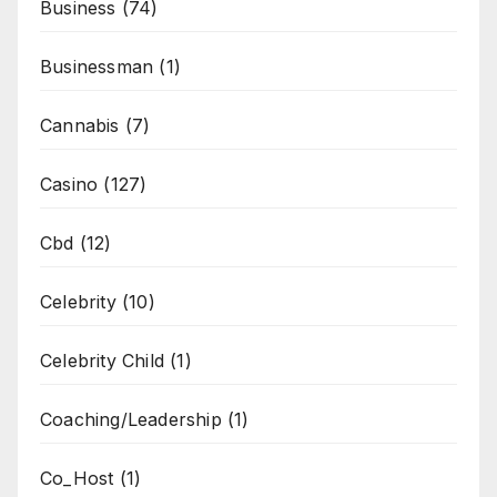
Business
(74)
Businessman
(1)
Cannabis
(7)
Casino
(127)
Cbd
(12)
Celebrity
(10)
Celebrity Child
(1)
Coaching/Leadership
(1)
Co_Host
(1)