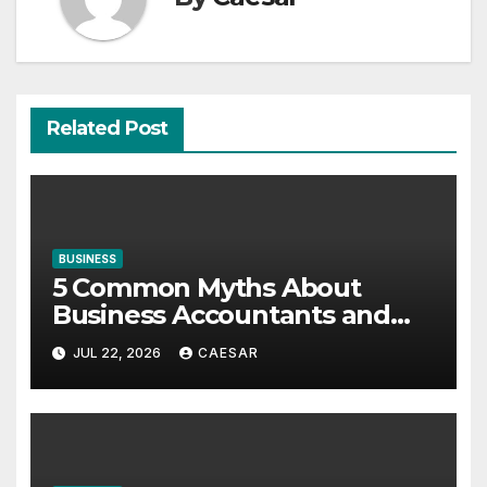
Related Post
BUSINESS
5 Common Myths About
Business Accountants and
Consultants
JUL 22, 2026
CAESAR