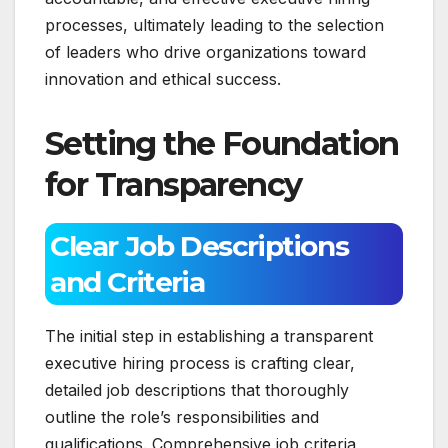
processes, ultimately leading to the selection
of leaders who drive organizations toward
innovation and ethical success.
Setting the Foundation
for Transparency
Clear Job Descriptions
and Criteria
The initial step in establishing a transparent
executive hiring process is crafting clear,
detailed job descriptions that thoroughly
outline the role’s responsibilities and
qualifications. Comprehensive job criteria