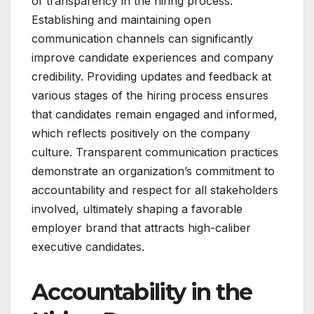
of transparency in the hiring process.
Establishing and maintaining open
communication channels can significantly
improve candidate experiences and company
credibility. Providing updates and feedback at
various stages of the hiring process ensures
that candidates remain engaged and informed,
which reflects positively on the company
culture. Transparent communication practices
demonstrate an organization’s commitment to
accountability and respect for all stakeholders
involved, ultimately shaping a favorable
employer brand that attracts high-caliber
executive candidates.
Accountability in the