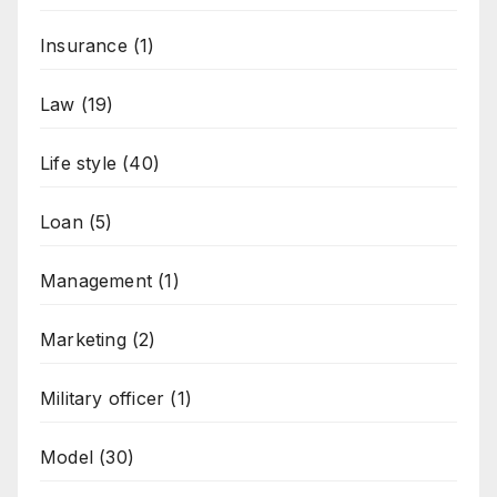
Insurance
(1)
Law
(19)
Life style
(40)
Loan
(5)
Management
(1)
Marketing
(2)
Military officer
(1)
Model
(30)