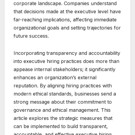
corporate landscape. Companies understand
that decisions made at the executive level have
far-reaching implications, affecting immediate
organizational goals and setting trajectories for
future success.
Incorporating transparency and accountability
into executive hiring practices does more than
appease internal stakeholders; it significantly
enhances an organization’s external
reputation. By aligning hiring practices with
modern ethical standards, businesses send a
strong message about their commitment to
governance and ethical management. This
article explores the strategic measures that
can be implemented to build transparent,
accountable, and effective executive hiring