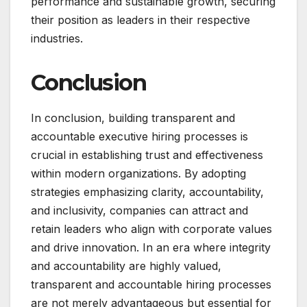
performance and sustainable growth, securing
their position as leaders in their respective
industries.
Conclusion
In conclusion, building transparent and
accountable executive hiring processes is
crucial in establishing trust and effectiveness
within modern organizations. By adopting
strategies emphasizing clarity, accountability,
and inclusivity, companies can attract and
retain leaders who align with corporate values
and drive innovation. In an era where integrity
and accountability are highly valued,
transparent and accountable hiring processes
are not merely advantageous but essential for