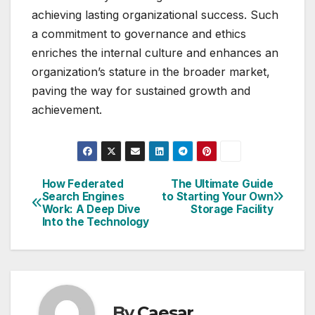
achieving lasting organizational success. Such
a commitment to governance and ethics
enriches the internal culture and enhances an
organization’s stature in the broader market,
paving the way for sustained growth and
achievement.
How Federated
The Ultimate Guide
Post
Search Engines
to Starting Your Own
Work: A Deep Dive
Storage Facility
navigation
Into the Technology
By
Caesar