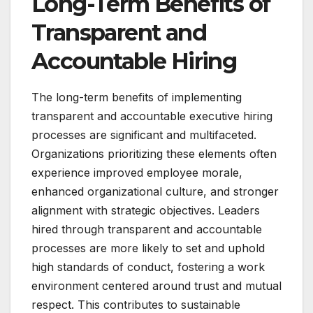
Long-Term Benefits of
Transparent and
Accountable Hiring
The long-term benefits of implementing
transparent and accountable executive hiring
processes are significant and multifaceted.
Organizations prioritizing these elements often
experience improved employee morale,
enhanced organizational culture, and stronger
alignment with strategic objectives. Leaders
hired through transparent and accountable
processes are more likely to set and uphold
high standards of conduct, fostering a work
environment centered around trust and mutual
respect. This contributes to sustainable