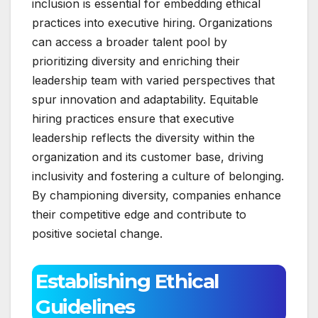
inclusion is essential for embedding ethical
practices into executive hiring. Organizations
can access a broader talent pool by
prioritizing diversity and enriching their
leadership team with varied perspectives that
spur innovation and adaptability. Equitable
hiring practices ensure that executive
leadership reflects the diversity within the
organization and its customer base, driving
inclusivity and fostering a culture of belonging.
By championing diversity, companies enhance
their competitive edge and contribute to
positive societal change.
Establishing Ethical
Guidelines