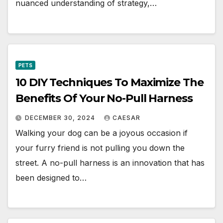
nuanced understanding of strategy,…
PETS
10 DIY Techniques To Maximize The
Benefits Of Your No-Pull Harness
DECEMBER 30, 2024
CAESAR
Walking your dog can be a joyous occasion if
your furry friend is not pulling you down the
street. A no-pull harness is an innovation that has
been designed to…