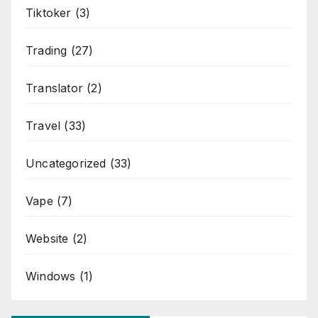
Tiktoker
(3)
Trading
(27)
Translator
(2)
Travel
(33)
Uncategorized
(33)
Vape
(7)
Website
(2)
Windows
(1)