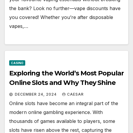
the bank? Look no further—vape discounts have
you covered! Whether you’re after disposable
vapes,…
CASINO
Exploring the World’s Most Popular
Online Slots and Why They Shine
DECEMBER 24, 2024
CAESAR
Online slots have become an integral part of the
modern online gambling experience. With
thousands of games available to players, some
slots have risen above the rest, capturing the