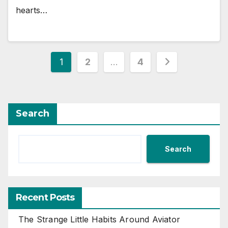
hearts…
Posts
1
2
…
4
pagination
Search
Search
Recent Posts
The Strange Little Habits Around Aviator