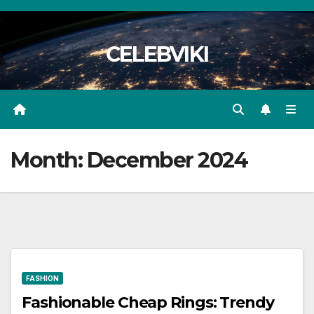
Skip
to
CELEBVIKI
content
Month:
December 2024
FASHION
Fashionable Cheap Rings: Trendy