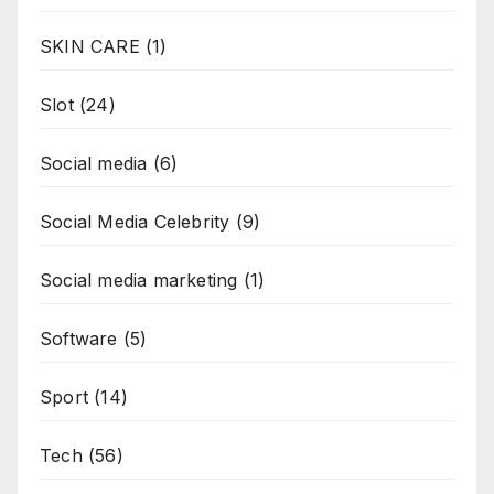
SKIN CARE
(1)
Slot
(24)
Social media
(6)
Social Media Celebrity
(9)
Social media marketing
(1)
Software
(5)
Sport
(14)
Tech
(56)