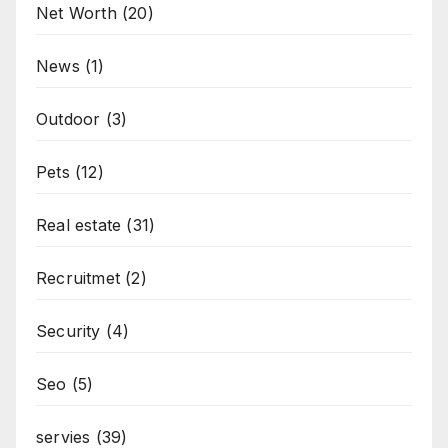
Net Worth
(20)
News
(1)
Outdoor
(3)
Pets
(12)
Real estate
(31)
Recruitmet
(2)
Security
(4)
Seo
(5)
servies
(39)