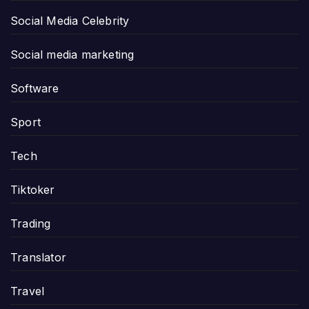
Social Media Celebrity
Social media marketing
Software
Sport
Tech
Tiktoker
Trading
Translator
Travel