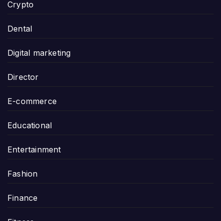
Crypto
Dental
Digital marketing
Director
E-commerce
Educational
Entertainment
Fashion
Finance