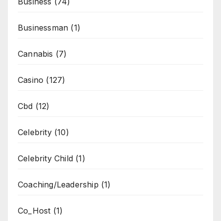
Business
(74)
Businessman
(1)
Cannabis
(7)
Casino
(127)
Cbd
(12)
Celebrity
(10)
Celebrity Child
(1)
Coaching/Leadership
(1)
Co_Host
(1)