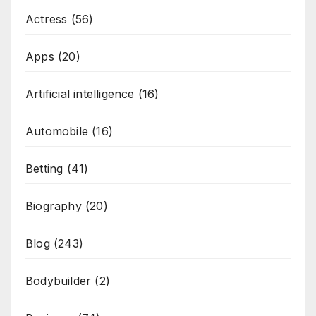
Actress
(56)
Apps
(20)
Artificial intelligence
(16)
Automobile
(16)
Betting
(41)
Biography
(20)
Blog
(243)
Bodybuilder
(2)