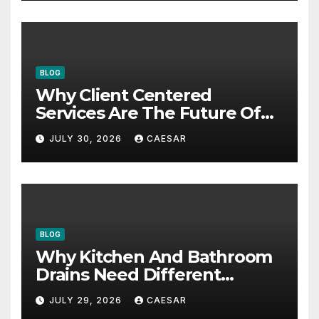
BLOG
Why Client Centered
Services Are The Future Of
Accounting Firms
JULY 30, 2026
CAESAR
BLOG
Why Kitchen And Bathroom
Drains Need Different
Maintenance Approaches?
JULY 29, 2026
CAESAR