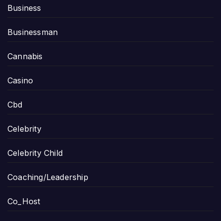
Business
Businessman
Cannabis
Casino
Cbd
Celebrity
Celebrity Child
Coaching/Leadership
Co_Host