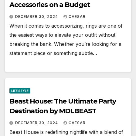
Accessories on a Budget
DECEMBER 30, 2024
CAESAR
When it comes to accessorizing, rings are one of
the easiest ways to elevate your outfit without
breaking the bank. Whether you’re looking for a
statement piece or something subtle…
LIFE STYLE
Beast House: The Ultimate Party
Destination by MDLBEAST
DECEMBER 30, 2024
CAESAR
Beast House is redefining nightlife with a blend of