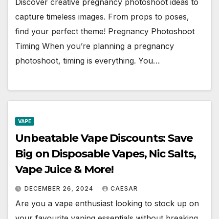
Discover creative pregnancy photoshoot ideas to
capture timeless images. From props to poses,
find your perfect theme! Pregnancy Photoshoot
Timing When you’re planning a pregnancy
photoshoot, timing is everything. You…
VAPE
Unbeatable Vape Discounts: Save
Big on Disposable Vapes, Nic Salts,
Vape Juice & More!
DECEMBER 26, 2024
CAESAR
Are you a vape enthusiast looking to stock up on
your favourite vaping essentials without breaking