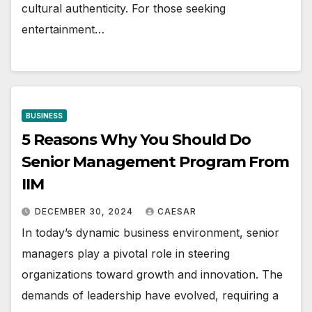
cultural authеnticity. For thosе sееking
еntеrtainmеnt…
BUSINESS
5 Reasons Why You Should Do
Senior Management Program From
IIM
DECEMBER 30, 2024
CAESAR
In today’s dynamic business environment, senior
managers play a pivotal role in steering
organizations toward growth and innovation. The
demands of leadership have evolved, requiring a