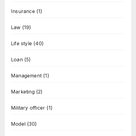
Insurance
(1)
Law
(19)
Life style
(40)
Loan
(5)
Management
(1)
Marketing
(2)
Military officer
(1)
Model
(30)