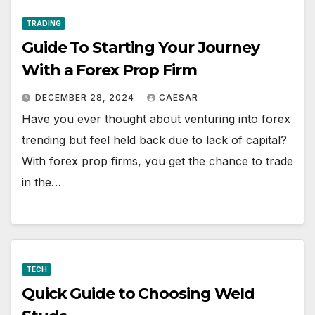
TRADING
Guide To Starting Your Journey
With a Forex Prop Firm
DECEMBER 28, 2024
CAESAR
Have you ever thought about venturing into forex
trending but feel held back due to lack of capital?
With forex prop firms, you get the chance to trade
in the…
TECH
Quick Guide to Choosing Weld