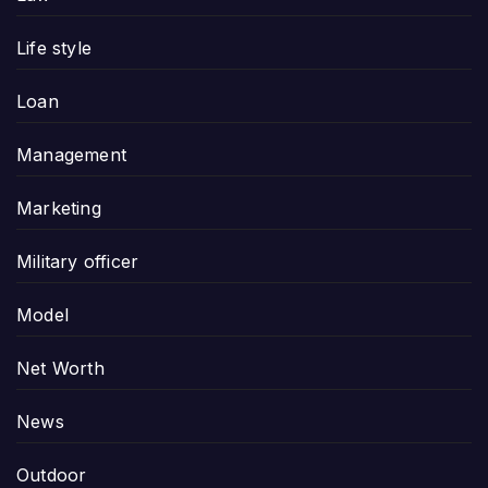
Life style
Loan
Management
Marketing
Military officer
Model
Net Worth
News
Outdoor