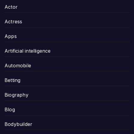
Actor
Actress
Apps
Artificial intelligence
Automobile
Betting
Biography
Blog
Bodybuilder