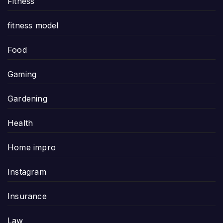
Fitness
fitness model
Food
Gaming
Gardening
Health
Home impro
Instagram
Insurance
Law