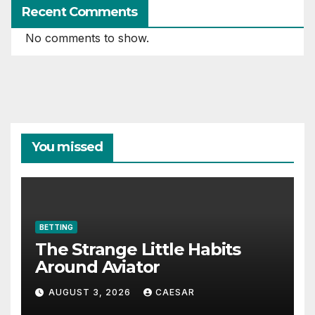
Recent Comments
No comments to show.
You missed
BETTING
The Strange Little Habits
Around Aviator
AUGUST 3, 2026
CAESAR