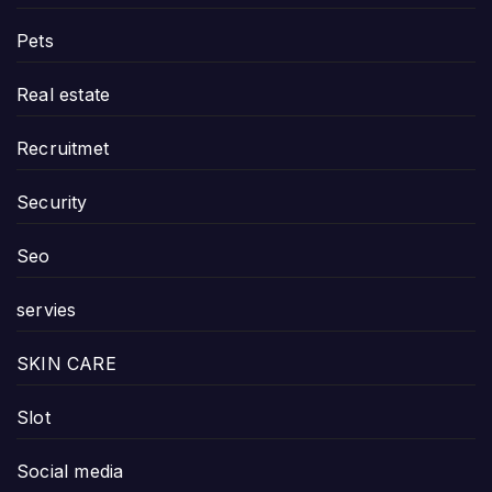
Pets
Real estate
Recruitmet
Security
Seo
servies
SKIN CARE
Slot
Social media