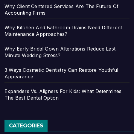
Why Client Centered Services Are The Future Of
Accounting Firms
Why Kitchen And Bathroom Drains Need Different
Maintenance Approaches?
Why Early Bridal Gown Alterations Reduce Last
Minute Wedding Stress?
3 Ways Cosmetic Dentistry Can Restore Youthful
Appearance
Expanders Vs. Aligners For Kids: What Determines
The Best Dental Option
CATEGORIES