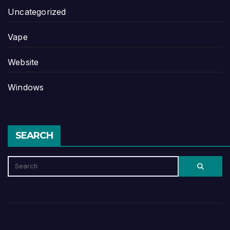
Uncategorized
Vape
Website
Windows
SEARCH