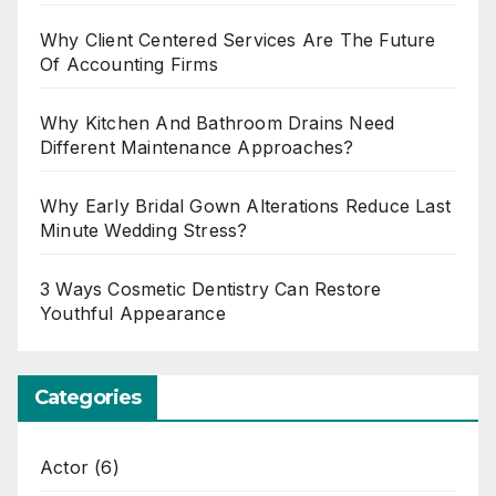
Why Client Centered Services Are The Future
Of Accounting Firms
Why Kitchen And Bathroom Drains Need
Different Maintenance Approaches?
Why Early Bridal Gown Alterations Reduce Last
Minute Wedding Stress?
3 Ways Cosmetic Dentistry Can Restore
Youthful Appearance
Categories
Actor
(6)