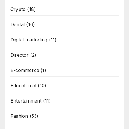
Crypto
(18)
Dental
(16)
Digital marketing
(11)
Director
(2)
E-commerce
(1)
Educational
(10)
Entertainment
(11)
Fashion
(53)