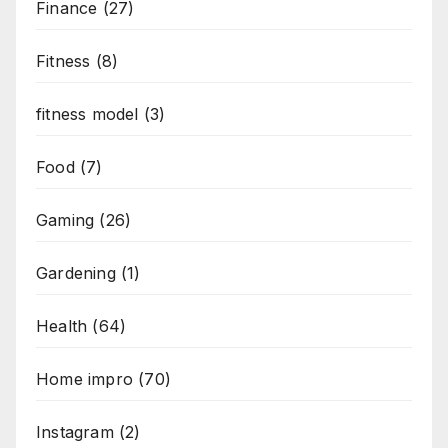
Finance
(27)
Fitness
(8)
fitness model
(3)
Food
(7)
Gaming
(26)
Gardening
(1)
Health
(64)
Home impro
(70)
Instagram
(2)