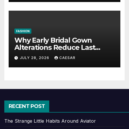
FASHION
Why Early Bridal Gown
Alterations Reduce Last
Minute Wedding Stress?
JULY 28, 2026
CAESAR
RECENT POST
The Strange Little Habits Around Aviator