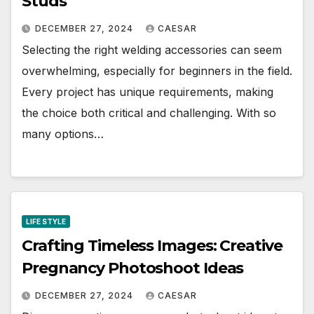
Studs
DECEMBER 27, 2024
CAESAR
Selecting the right welding accessories can seem
overwhelming, especially for beginners in the field.
Every project has unique requirements, making
the choice both critical and challenging. With so
many options…
LIFE STYLE
Crafting Timeless Images: Creative
Pregnancy Photoshoot Ideas
DECEMBER 27, 2024
CAESAR