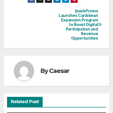
QuickPromo
Post
Launches Caribbean
Expansion Program
navigation
to Boost Digital
Participation and
Revenue
Opportunities
By
Caesar
Related Post