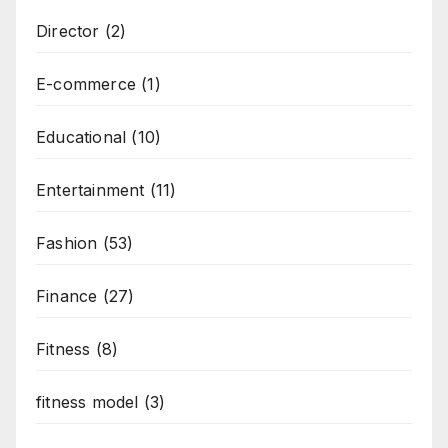
Director
(2)
E-commerce
(1)
Educational
(10)
Entertainment
(11)
Fashion
(53)
Finance
(27)
Fitness
(8)
fitness model
(3)