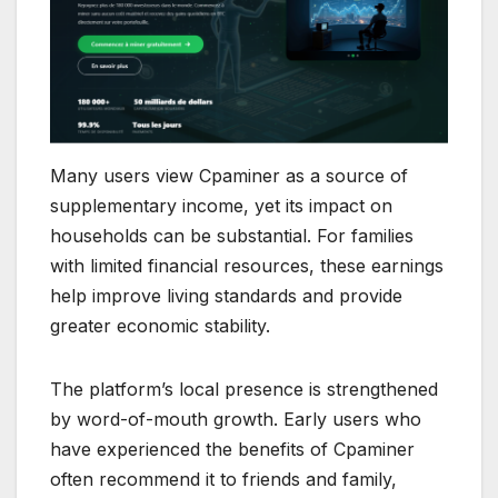
Many users view Cpaminer as a source of
supplementary income, yet its impact on
households can be substantial. For families
with limited financial resources, these earnings
help improve living standards and provide
greater economic stability.
The platform’s local presence is strengthened
by word-of-mouth growth. Early users who
have experienced the benefits of Cpaminer
often recommend it to friends and family,