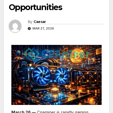
Opportunities
By
Caesar
MAR 27, 2026
March 26 —
Cpaminer is rapidly gaining