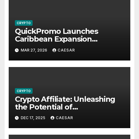
CRYPTO
QuickPromo Launches
Caribbean Expansion
Program to Boost Digital
MAR 27, 2026
CAESAR
Participation and Revenue
Opportunities
CRYPTO
Crypto Affiliate: Unleashing
the Potential of
Cryptocurrency Marketing
DEC 17, 2025
CAESAR