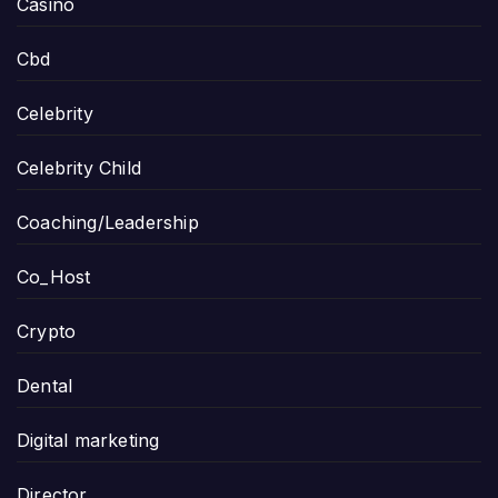
Casino
Cbd
Celebrity
Celebrity Child
Coaching/Leadership
Co_Host
Crypto
Dental
Digital marketing
Director