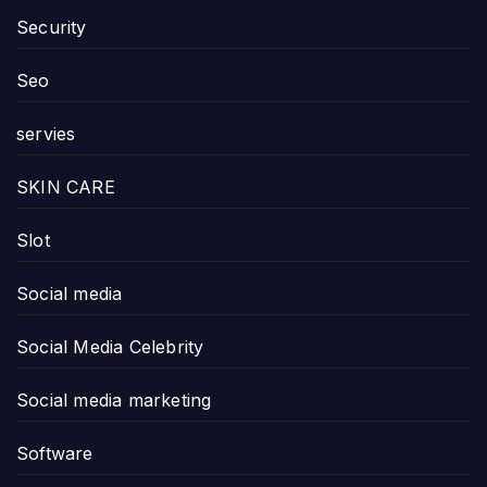
Security
Seo
servies
SKIN CARE
Slot
Social media
Social Media Celebrity
Social media marketing
Software