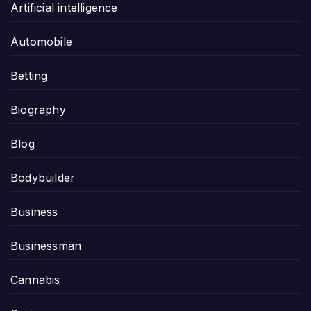
Artificial intelligence
Automobile
Betting
Biography
Blog
Bodybuilder
Business
Businessman
Cannabis