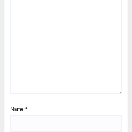
Name
*