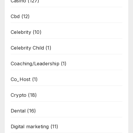
Casino
(127)
Cbd
(12)
Celebrity
(10)
Celebrity Child
(1)
Coaching/Leadership
(1)
Co_Host
(1)
Crypto
(18)
Dental
(16)
Digital marketing
(11)