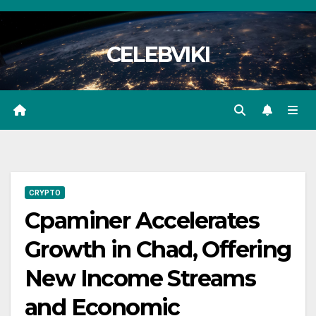
Skip
to
CELEBVIKI
content
CRYPTO
Cpaminer Accelerates
Growth in Chad, Offering
New Income Streams
and Economic