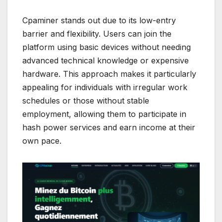
Cpaminer stands out due to its low-entry
barrier and flexibility. Users can join the
platform using basic devices without needing
advanced technical knowledge or expensive
hardware. This approach makes it particularly
appealing for individuals with irregular work
schedules or those without stable
employment, allowing them to participate in
hash power services and earn income at their
own pace.