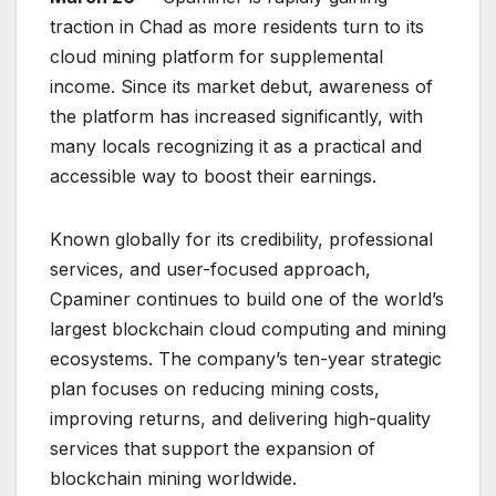
traction in Chad as more residents turn to its
cloud mining platform for supplemental
income. Since its market debut, awareness of
the platform has increased significantly, with
many locals recognizing it as a practical and
accessible way to boost their earnings.
Known globally for its credibility, professional
services, and user-focused approach,
Cpaminer continues to build one of the world’s
largest blockchain cloud computing and mining
ecosystems. The company’s ten-year strategic
plan focuses on reducing mining costs,
improving returns, and delivering high-quality
services that support the expansion of
blockchain mining worldwide.