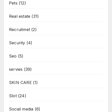
Pets
(12)
Real estate
(31)
Recruitmet
(2)
Security
(4)
Seo
(5)
servies
(39)
SKIN CARE
(1)
Slot
(24)
Social media
(6)