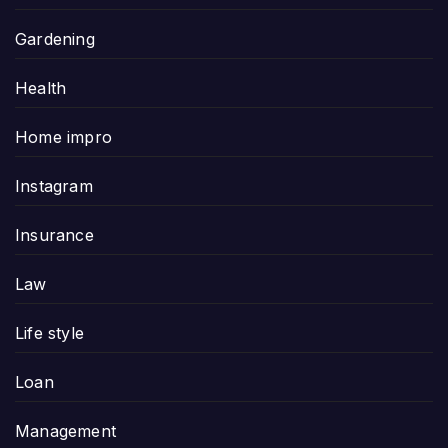
Gardening
Health
Home impro
Instagram
Insurance
Law
Life style
Loan
Management