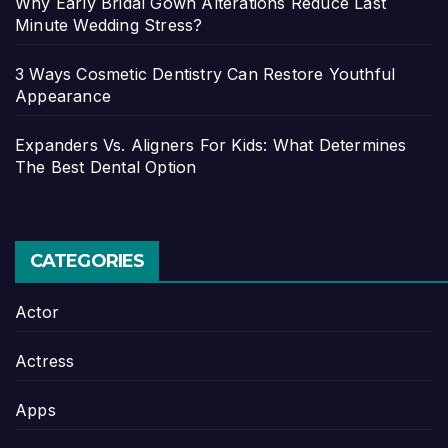
Why Early Bridal Gown Alterations Reduce Last
Minute Wedding Stress?
3 Ways Cosmetic Dentistry Can Restore Youthful
Appearance
Expanders Vs. Aligners For Kids: What Determines
The Best Dental Option
CATEGORIES
Actor
Actress
Apps