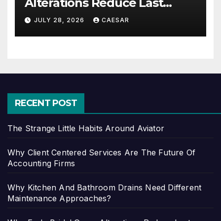
Alterations Reduce Last
Minute Wedding Stress?
JULY 28, 2026
CAESAR
RECENT POST
The Strange Little Habits Around Aviator
Why Client Centered Services Are The Future Of
Accounting Firms
Why Kitchen And Bathroom Drains Need Different
Maintenance Approaches?