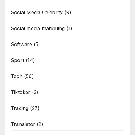
Social Media Celebrity
(9)
Social media marketing
(1)
Software
(5)
Sport
(14)
Tech
(56)
Tiktoker
(3)
Trading
(27)
Translator
(2)