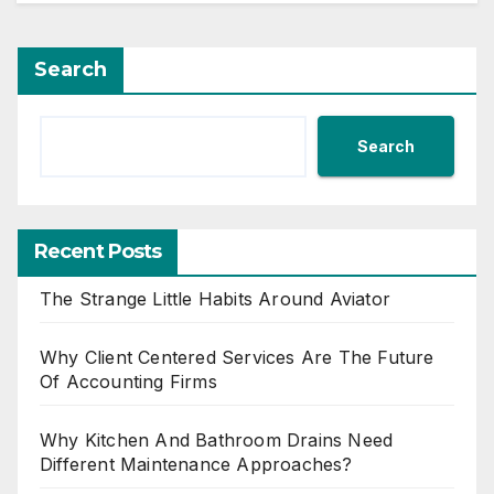
Search
Search
Recent Posts
The Strange Little Habits Around Aviator
Why Client Centered Services Are The Future
Of Accounting Firms
Why Kitchen And Bathroom Drains Need
Different Maintenance Approaches?