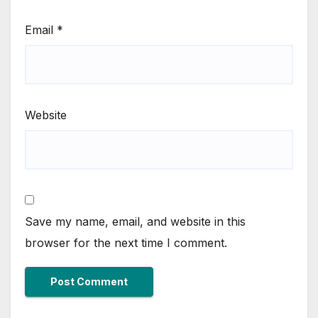
Email
*
Website
Save my name, email, and website in this
browser for the next time I comment.