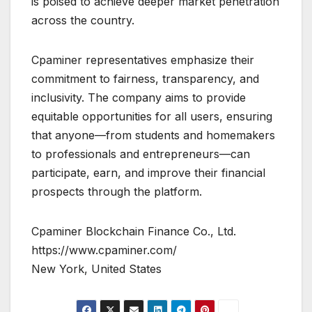
is poised to achieve deeper market penetration
across the country.
Cpaminer representatives emphasize their
commitment to fairness, transparency, and
inclusivity. The company aims to provide
equitable opportunities for all users, ensuring
that anyone—from students and homemakers
to professionals and entrepreneurs—can
participate, earn, and improve their financial
prospects through the platform.
Cpaminer Blockchain Finance Co., Ltd.
https://www.cpaminer.com/
New York, United States