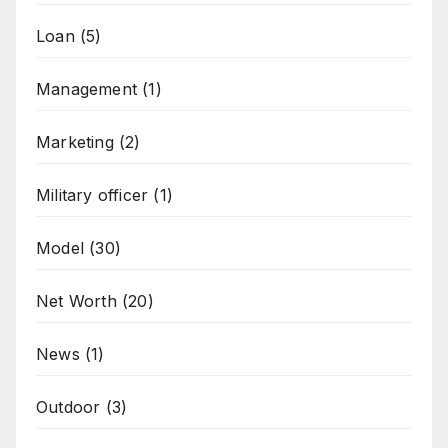
Loan
(5)
Management
(1)
Marketing
(2)
Military officer
(1)
Model
(30)
Net Worth
(20)
News
(1)
Outdoor
(3)