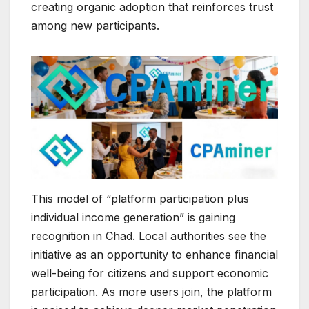
creating organic adoption that reinforces trust
among new participants.
This model of “platform participation plus
individual income generation” is gaining
recognition in Chad. Local authorities see the
initiative as an opportunity to enhance financial
well-being for citizens and support economic
participation. As more users join, the platform