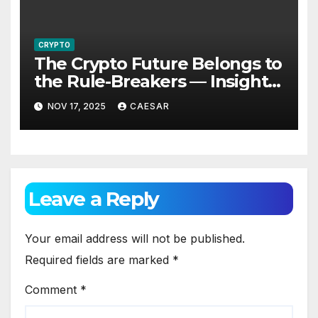
CRYPTO
The Crypto Future Belongs to
the Rule-Breakers — Insights
from Alexander Sterling,
NOV 17, 2025
CAESAR
Founder of Global Mosaic
Group
Leave a Reply
Your email address will not be published.
Required fields are marked
*
Comment
*