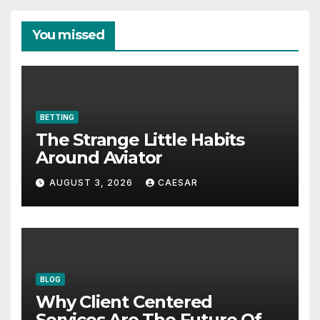
You missed
BETTING
The Strange Little Habits
Around Aviator
AUGUST 3, 2026
CAESAR
BLOG
Why Client Centered
Services Are The Future Of