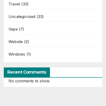
Travel
(33)
Uncategorized
(33)
Vape
(7)
Website
(2)
Windows
(1)
Recent Comments
No comments to show.