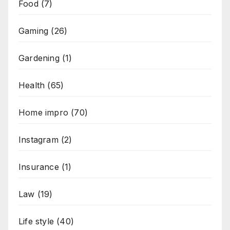
Food
(7)
Gaming
(26)
Gardening
(1)
Health
(65)
Home impro
(70)
Instagram
(2)
Insurance
(1)
Law
(19)
Life style
(40)