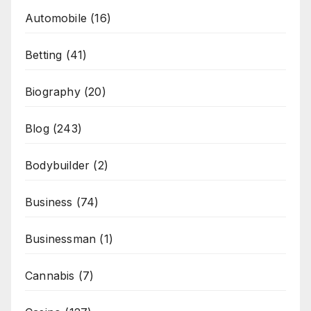
Automobile
(16)
Betting
(41)
Biography
(20)
Blog
(243)
Bodybuilder
(2)
Business
(74)
Businessman
(1)
Cannabis
(7)