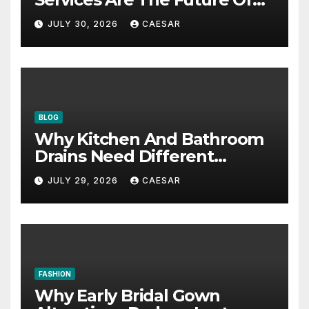
Accounting Firms
JULY 30, 2026
CAESAR
BLOG
Why Kitchen And Bathroom
Drains Need Different
Maintenance Approaches?
JULY 29, 2026
CAESAR
FASHION
Why Early Bridal Gown