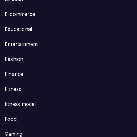
E-commerce
Educational
Entertainment
Fashion
Finance
Fitness
fitness model
Food
Gaming