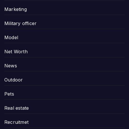
Marketing
Military officer
Model
Net Worth
News
Outdoor
Pets
Real estate
Recruitmet