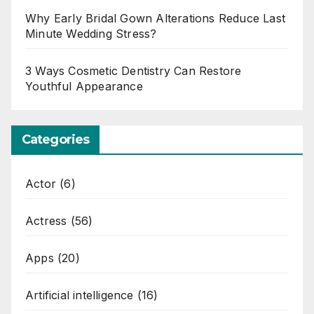
Why Early Bridal Gown Alterations Reduce Last
Minute Wedding Stress?
3 Ways Cosmetic Dentistry Can Restore
Youthful Appearance
Categories
Actor
(6)
Actress
(56)
Apps
(20)
Artificial intelligence
(16)