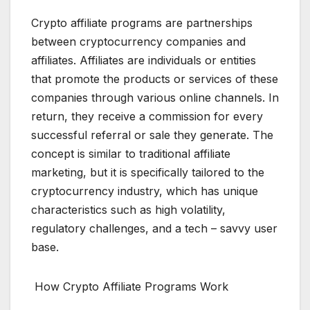
Crypto affiliate programs are partnerships
between cryptocurrency companies and
affiliates. Affiliates are individuals or entities
that promote the products or services of these
companies through various online channels. In
return, they receive a commission for every
successful referral or sale they generate. The
concept is similar to traditional affiliate
marketing, but it is specifically tailored to the
cryptocurrency industry, which has unique
characteristics such as high volatility,
regulatory challenges, and a tech – savvy user
base.
How Crypto Affiliate Programs Work