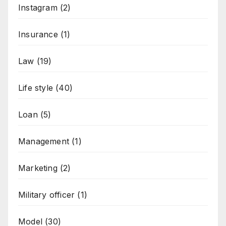
Instagram
(2)
Insurance
(1)
Law
(19)
Life style
(40)
Loan
(5)
Management
(1)
Marketing
(2)
Military officer
(1)
Model
(30)