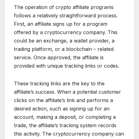
The operation of crypto affiliate programs
follows a relatively straightforward process.
First, an affiliate signs up for a program
offered by a cryptocurrency company. This
could be an exchange, a wallet provider, a
trading platform, or a blockchain – related
service. Once approved, the affiliate is
provided with unique tracking links or codes.
These tracking links are the key to the
affiliate’s success. When a potential customer
clicks on the affiliate’s link and performs a
desired action, such as signing up for an
account, making a deposit, or completing a
trade, the affiliate’s tracking system records
this activity. The cryptocurrency company can