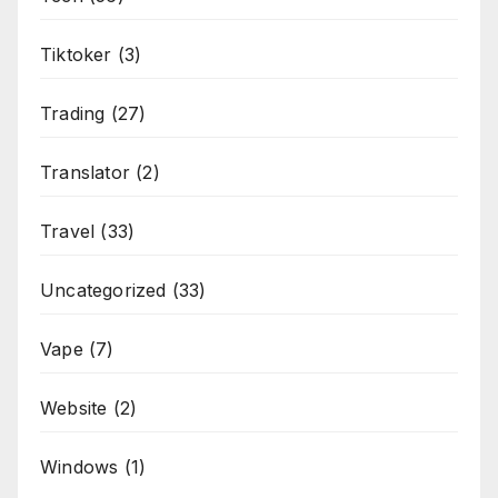
Tiktoker
(3)
Trading
(27)
Translator
(2)
Travel
(33)
Uncategorized
(33)
Vape
(7)
Website
(2)
Windows
(1)