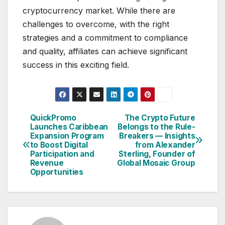
cryptocurrency market. While there are
challenges to overcome, with the right
strategies and a commitment to compliance
and quality, affiliates can achieve significant
success in this exciting field.
QuickPromo
The Crypto Future
Post
Launches Caribbean
Belongs to the Rule-
Expansion Program
Breakers — Insights
navigation
to Boost Digital
from Alexander
Participation and
Sterling, Founder of
Revenue
Global Mosaic Group
Opportunities