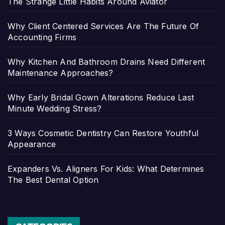
The Strange Little Habits Around Aviator
Why Client Centered Services Are The Future Of
Accounting Firms
Why Kitchen And Bathroom Drains Need Different
Maintenance Approaches?
Why Early Bridal Gown Alterations Reduce Last
Minute Wedding Stress?
3 Ways Cosmetic Dentistry Can Restore Youthful
Appearance
Expanders Vs. Aligners For Kids: What Determines
The Best Dental Option