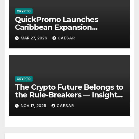
CRYPTO
QuickPromo Launches
Caribbean Expansion
Program to Boost Digital
MAR 27, 2026
CAESAR
Participation and Revenue
Opportunities
CRYPTO
The Crypto Future Belongs to
the Rule-Breakers — Insights
from Alexander Sterling,
NOV 17, 2025
CAESAR
Founder of Global Mosaic
Group