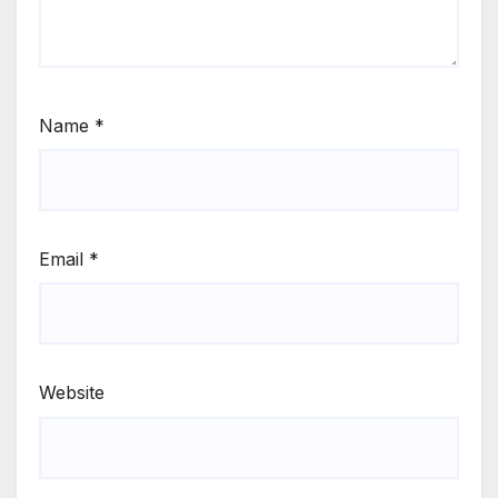
Name
*
Email
*
Website