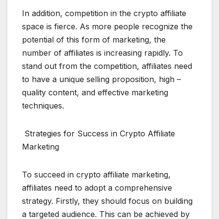
In addition, competition in the crypto affiliate
space is fierce. As more people recognize the
potential of this form of marketing, the
number of affiliates is increasing rapidly. To
stand out from the competition, affiliates need
to have a unique selling proposition, high –
quality content, and effective marketing
techniques.
Strategies for Success in Crypto Affiliate
Marketing
To succeed in crypto affiliate marketing,
affiliates need to adopt a comprehensive
strategy. Firstly, they should focus on building
a targeted audience. This can be achieved by