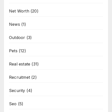
Net Worth
(20)
News
(1)
Outdoor
(3)
Pets
(12)
Real estate
(31)
Recruitmet
(2)
Security
(4)
Seo
(5)