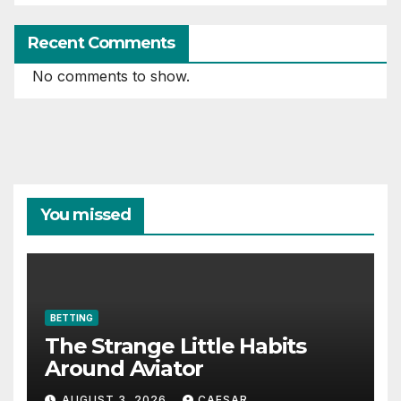
Recent Comments
No comments to show.
You missed
BETTING
The Strange Little Habits
Around Aviator
AUGUST 3, 2026
CAESAR