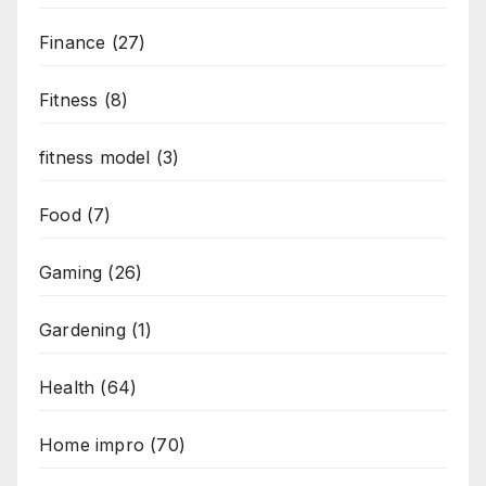
Finance
(27)
Fitness
(8)
fitness model
(3)
Food
(7)
Gaming
(26)
Gardening
(1)
Health
(64)
Home impro
(70)