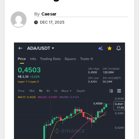
By
Caesar
DEC 17, 2025