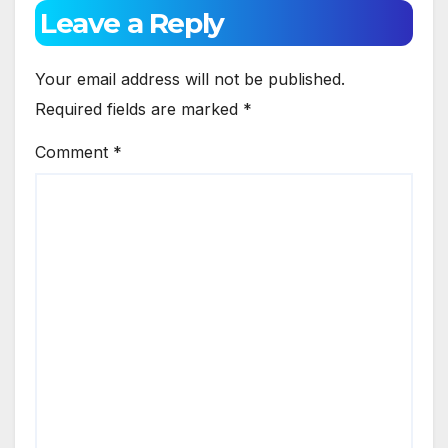
Leave a Reply
Your email address will not be published.
Required fields are marked
*
Comment
*