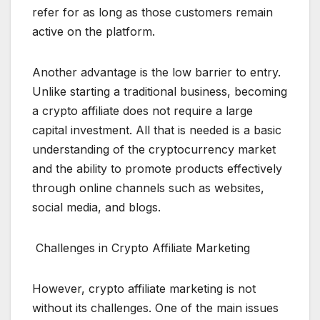
refer for as long as those customers remain
active on the platform.
Another advantage is the low barrier to entry.
Unlike starting a traditional business, becoming
a crypto affiliate does not require a large
capital investment. All that is needed is a basic
understanding of the cryptocurrency market
and the ability to promote products effectively
through online channels such as websites,
social media, and blogs.
Challenges in Crypto Affiliate Marketing
However, crypto affiliate marketing is not
without its challenges. One of the main issues