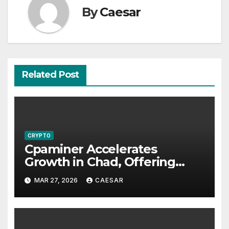
By
Caesar
Related Post
CRYPTO
Cpaminer Accelerates
Growth in Chad, Offering
New Income Streams and
MAR 27, 2026
CAESAR
Economic Opportunities