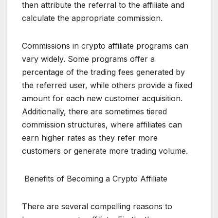
then attribute the referral to the affiliate and
calculate the appropriate commission.
Commissions in crypto affiliate programs can
vary widely. Some programs offer a
percentage of the trading fees generated by
the referred user, while others provide a fixed
amount for each new customer acquisition.
Additionally, there are sometimes tiered
commission structures, where affiliates can
earn higher rates as they refer more
customers or generate more trading volume.
Benefits of Becoming a Crypto Affiliate
There are several compelling reasons to