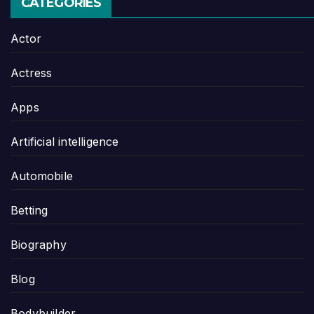
CATEGORIES
Actor
Actress
Apps
Artificial intelligence
Automobile
Betting
Biography
Blog
Bodybuilder