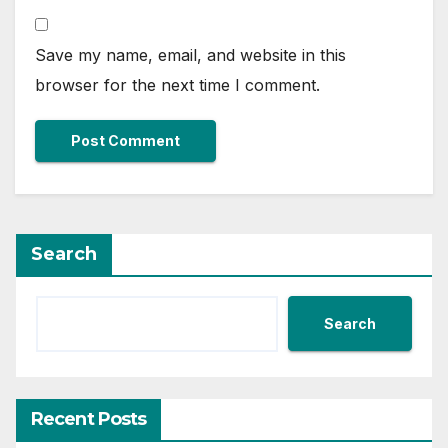
Save my name, email, and website in this
browser for the next time I comment.
Search
Search
Recent Posts