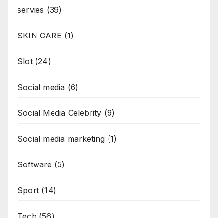
servies
(39)
SKIN CARE
(1)
Slot
(24)
Social media
(6)
Social Media Celebrity
(9)
Social media marketing
(1)
Software
(5)
Sport
(14)
Tech
(56)