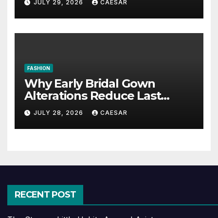
JULY 29, 2026
CAESAR
FASHION
Why Early Bridal Gown
Alterations Reduce Last
Minute Wedding Stress?
JULY 28, 2026
CAESAR
RECENT POST