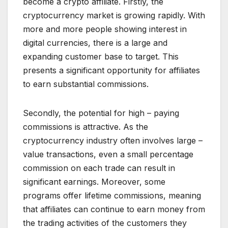
become a crypto affiliate. Firstly, the
cryptocurrency market is growing rapidly. With
more and more people showing interest in
digital currencies, there is a large and
expanding customer base to target. This
presents a significant opportunity for affiliates
to earn substantial commissions.
Secondly, the potential for high – paying
commissions is attractive. As the
cryptocurrency industry often involves large –
value transactions, even a small percentage
commission on each trade can result in
significant earnings. Moreover, some
programs offer lifetime commissions, meaning
that affiliates can continue to earn money from
the trading activities of the customers they