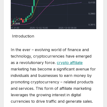
Introduction
In the ever – evolving world of finance and
technology, cryptocurrencies have emerged
as a revolutionary force.
crypto affiliate
marketing has become a significant avenue for
individuals and businesses to earn money by
promoting cryptocurrency – related products
and services. This form of affiliate marketing
leverages the growing interest in digital
currencies to drive traffic and generate sales.