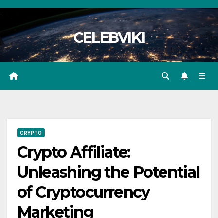
Skip
to
CELEBVIKI
content
CRYPTO
Crypto Affiliate:
Unleashing the Potential
of Cryptocurrency
Marketing