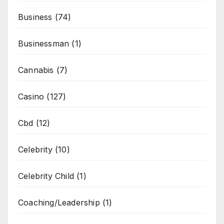
Business
(74)
Businessman
(1)
Cannabis
(7)
Casino
(127)
Cbd
(12)
Celebrity
(10)
Celebrity Child
(1)
Coaching/Leadership
(1)