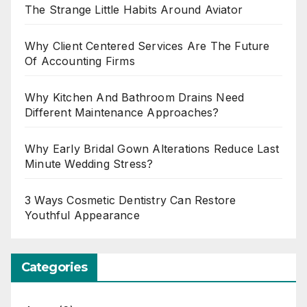
The Strange Little Habits Around Aviator
Why Client Centered Services Are The Future
Of Accounting Firms
Why Kitchen And Bathroom Drains Need
Different Maintenance Approaches?
Why Early Bridal Gown Alterations Reduce Last
Minute Wedding Stress?
3 Ways Cosmetic Dentistry Can Restore
Youthful Appearance
Categories