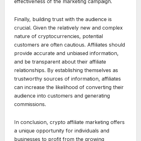
effectiveness of the marketing campaign.
Finally, building trust with the audience is
crucial. Given the relatively new and complex
nature of cryptocurrencies, potential
customers are often cautious. Affiliates should
provide accurate and unbiased information,
and be transparent about their affiliate
relationships. By establishing themselves as
trustworthy sources of information, affiliates
can increase the likelihood of converting their
audience into customers and generating
commissions.
In conclusion, crypto affiliate marketing offers
a unique opportunity for individuals and
businesses to profit from the growing