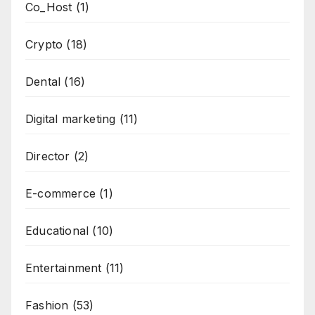
Co_Host
(1)
Crypto
(18)
Dental
(16)
Digital marketing
(11)
Director
(2)
E-commerce
(1)
Educational
(10)
Entertainment
(11)
Fashion
(53)