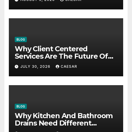
BLOG
Why Client Centered
Services Are The Future Of
Accounting Firms
JULY 30, 2026
CAESAR
BLOG
Why Kitchen And Bathroom
Drains Need Different
Maintenance Approaches?