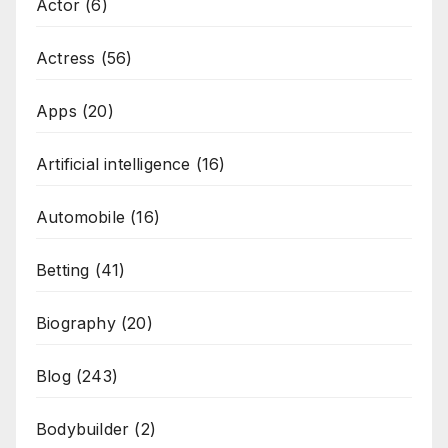
Actor
(6)
Actress
(56)
Apps
(20)
Artificial intelligence
(16)
Automobile
(16)
Betting
(41)
Biography
(20)
Blog
(243)
Bodybuilder
(2)