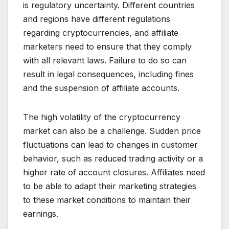
is regulatory uncertainty. Different countries
and regions have different regulations
regarding cryptocurrencies, and affiliate
marketers need to ensure that they comply
with all relevant laws. Failure to do so can
result in legal consequences, including fines
and the suspension of affiliate accounts.
The high volatility of the cryptocurrency
market can also be a challenge. Sudden price
fluctuations can lead to changes in customer
behavior, such as reduced trading activity or a
higher rate of account closures. Affiliates need
to be able to adapt their marketing strategies
to these market conditions to maintain their
earnings.