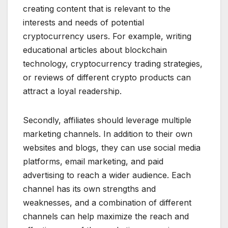
creating content that is relevant to the
interests and needs of potential
cryptocurrency users. For example, writing
educational articles about blockchain
technology, cryptocurrency trading strategies,
or reviews of different crypto products can
attract a loyal readership.
Secondly, affiliates should leverage multiple
marketing channels. In addition to their own
websites and blogs, they can use social media
platforms, email marketing, and paid
advertising to reach a wider audience. Each
channel has its own strengths and
weaknesses, and a combination of different
channels can help maximize the reach and