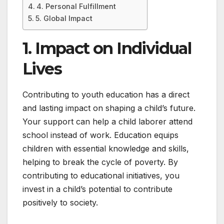
4. Personal Fulfillment
5. Global Impact
1. Impact on Individual
Lives
Contributing to youth education has a direct
and lasting impact on shaping a child’s future.
Your support can help a child laborer attend
school instead of work. Education equips
children with essential knowledge and skills,
helping to break the cycle of poverty. By
contributing to educational initiatives, you
invest in a child’s potential to contribute
positively to society.