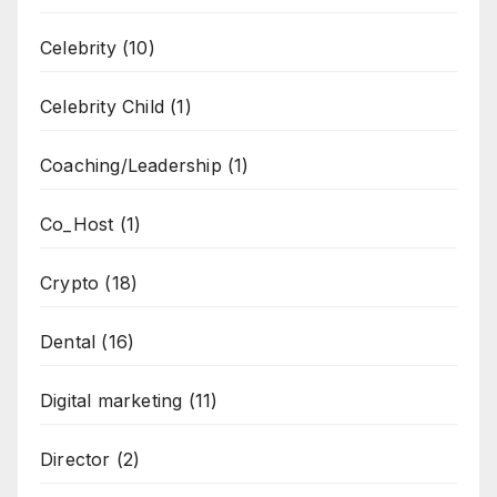
Celebrity
(10)
Celebrity Child
(1)
Coaching/Leadership
(1)
Co_Host
(1)
Crypto
(18)
Dental
(16)
Digital marketing
(11)
Director
(2)