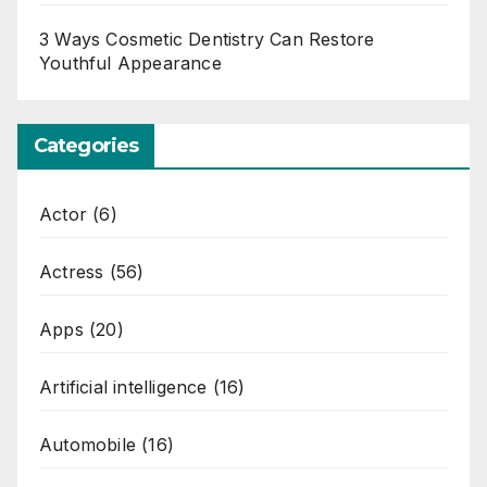
3 Ways Cosmetic Dentistry Can Restore
Youthful Appearance
Categories
Actor
(6)
Actress
(56)
Apps
(20)
Artificial intelligence
(16)
Automobile
(16)