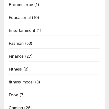
E-commerce
(1)
Educational
(10)
Entertainment
(11)
Fashion
(53)
Finance
(27)
Fitness
(8)
fitness model
(3)
Food
(7)
Gaming
(26)