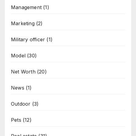
Management
(1)
Marketing
(2)
Military officer
(1)
Model
(30)
Net Worth
(20)
News
(1)
Outdoor
(3)
Pets
(12)
Real estate
(31)