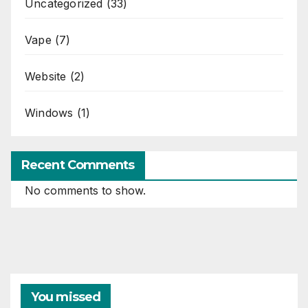
Uncategorized
(33)
Vape
(7)
Website
(2)
Windows
(1)
Recent Comments
No comments to show.
You missed