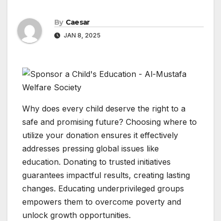
By
Caesar
JAN 8, 2025
Why does every child deserve the right to a
safe and promising future? Choosing where to
utilize your donation ensures it effectively
addresses pressing global issues like
education. Donating to trusted initiatives
guarantees impactful results, creating lasting
changes. Educating underprivileged groups
empowers them to overcome poverty and
unlock growth opportunities.