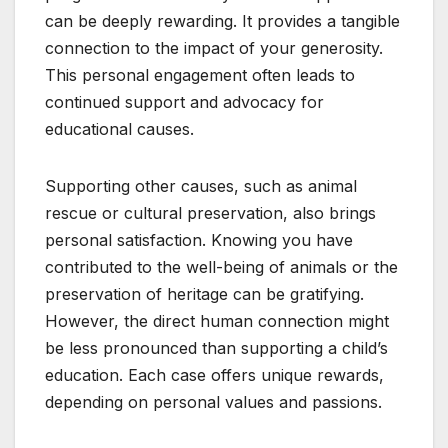
can be deeply rewarding. It provides a tangible
connection to the impact of your generosity.
This personal engagement often leads to
continued support and advocacy for
educational causes.
Supporting other causes, such as animal
rescue or cultural preservation, also brings
personal satisfaction. Knowing you have
contributed to the well-being of animals or the
preservation of heritage can be gratifying.
However, the direct human connection might
be less pronounced than supporting a child’s
education. Each case offers unique rewards,
depending on personal values and passions.