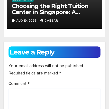
Choosing the Right Tuition
Center in Singapore: A
Practical Guide for Parents
AUG 19, 2025
CAESAR
and Students
Leave a Reply
Your email address will not be published.
Required fields are marked
*
Comment
*