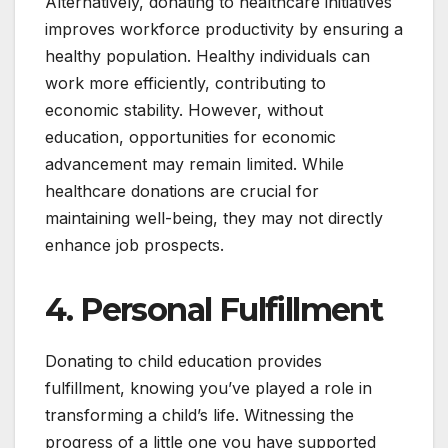
Alternatively, donating to healthcare initiatives
improves workforce productivity by ensuring a
healthy population. Healthy individuals can
work more efficiently, contributing to
economic stability. However, without
education, opportunities for economic
advancement may remain limited. While
healthcare donations are crucial for
maintaining well-being, they may not directly
enhance job prospects.
4. Personal Fulfillment
Donating to child education provides
fulfillment, knowing you’ve played a role in
transforming a child’s life. Witnessing the
progress of a little one you have supported