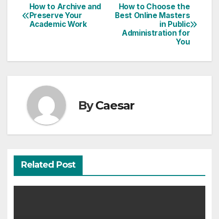
How to Archive and
How to Choose the
Post
Preserve Your
Best Online Masters
Academic Work
in Public
navigation
Administration for
You
By
Caesar
Related Post