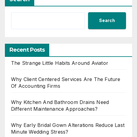
Search
Recent Posts
The Strange Little Habits Around Aviator
Why Client Centered Services Are The Future
Of Accounting Firms
Why Kitchen And Bathroom Drains Need
Different Maintenance Approaches?
Why Early Bridal Gown Alterations Reduce Last
Minute Wedding Stress?