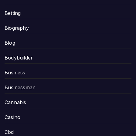
Betting
Biography
Blog
Bodybuilder
Business
Businessman
Cannabis
Casino
Cbd