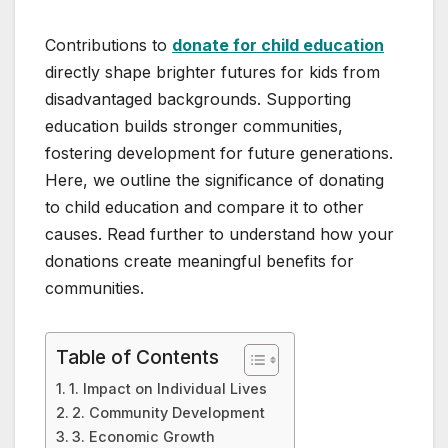
Contributions to
donate for child education
directly shape brighter futures for kids from
disadvantaged backgrounds. Supporting
education builds stronger communities,
fostering development for future generations.
Here, we outline the significance of donating
to child education and compare it to other
causes. Read further to understand how your
donations create meaningful benefits for
communities.
Table of Contents
1. Impact on Individual Lives
2. Community Development
3. Economic Growth