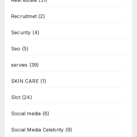
Recruitmet
(2)
Security
(4)
Seo
(5)
servies
(39)
SKIN CARE
(1)
Slot
(24)
Social media
(6)
Social Media Celebrity
(9)