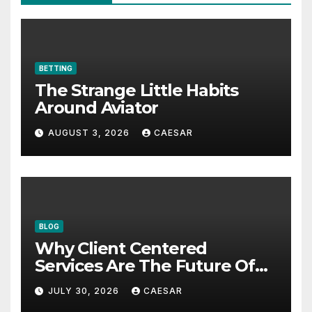
BETTING
The Strange Little Habits
Around Aviator
AUGUST 3, 2026
CAESAR
BLOG
Why Client Centered
Services Are The Future Of
Accounting Firms
JULY 30, 2026
CAESAR