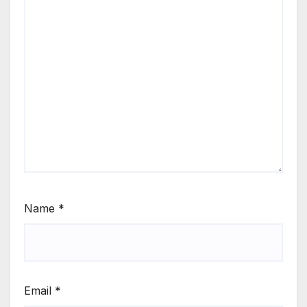
Name
*
Email
*