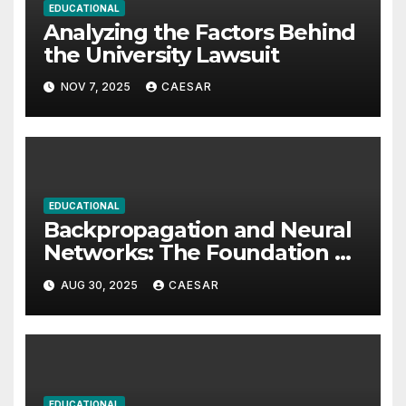
EDUCATIONAL
Analyzing the Factors Behind
the University Lawsuit
NOV 7, 2025
CAESAR
EDUCATIONAL
Backpropagation and Neural
Networks: The Foundation of
Modern Artificial Intelligence
AUG 30, 2025
CAESAR
EDUCATIONAL