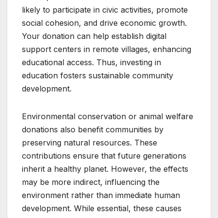
likely to participate in civic activities, promote
social cohesion, and drive economic growth.
Your donation can help establish digital
support centers in remote villages, enhancing
educational access. Thus, investing in
education fosters sustainable community
development.
Environmental conservation or animal welfare
donations also benefit communities by
preserving natural resources. These
contributions ensure that future generations
inherit a healthy planet. However, the effects
may be more indirect, influencing the
environment rather than immediate human
development. While essential, these causes