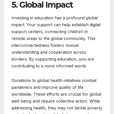
5. Global Impact
Investing in education has a profound global
impact. Your support can help establish digital
support centers, connecting children in
remote areas to the global community. This
interconnectedness fosters mutual
understanding and cooperation across
borders. By supporting education, you are
contributing to a more informed world.
Donations to global health initiatives combat
pandemics and improve quality of life
worldwide. These efforts are crucial for global
well-being and require collective action. While
addressing health, they may not tackle poverty