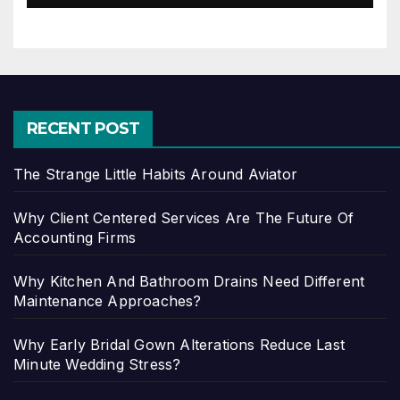
RECENT POST
The Strange Little Habits Around Aviator
Why Client Centered Services Are The Future Of
Accounting Firms
Why Kitchen And Bathroom Drains Need Different
Maintenance Approaches?
Why Early Bridal Gown Alterations Reduce Last
Minute Wedding Stress?