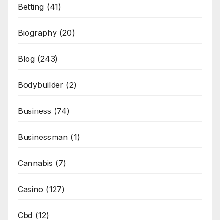
Betting
(41)
Biography
(20)
Blog
(243)
Bodybuilder
(2)
Business
(74)
Businessman
(1)
Cannabis
(7)
Casino
(127)
Cbd
(12)