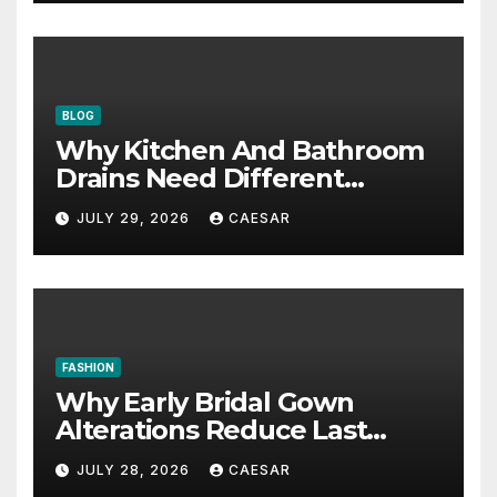
BLOG
Why Kitchen And Bathroom
Drains Need Different
Maintenance Approaches?
JULY 29, 2026
CAESAR
FASHION
Why Early Bridal Gown
Alterations Reduce Last
Minute Wedding Stress?
JULY 28, 2026
CAESAR