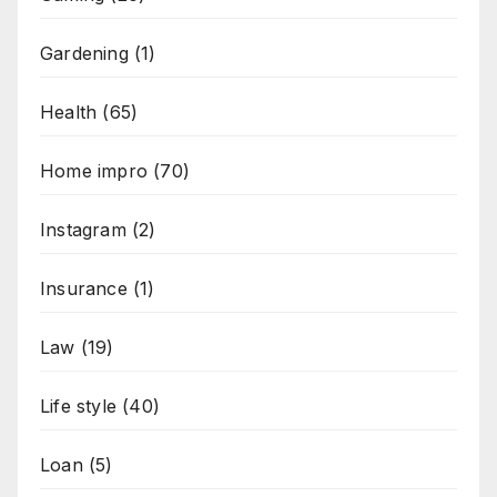
Gardening
(1)
Health
(65)
Home impro
(70)
Instagram
(2)
Insurance
(1)
Law
(19)
Life style
(40)
Loan
(5)