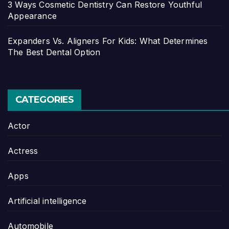
3 Ways Cosmetic Dentistry Can Restore Youthful
Appearance
Expanders Vs. Aligners For Kids: What Determines
The Best Dental Option
CATEGORIES
Actor
Actress
Apps
Artificial intelligence
Automobile