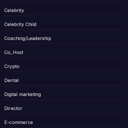
Celebrity
Celebrity Child
Coaching/Leadership
Co_Host
Crypto
Dental
Digital marketing
Director
E-commerce