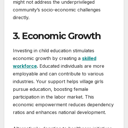
might not address the underprivileged
community’s socio-economic challenges
directly.
3. Economic Growth
Investing in child education stimulates
economic growth by creating a
skilled
workforce
.
Educated individuals are more
employable and can contribute to various
industries. Your support helps village girls
pursue education, boosting female
participation in the labor market. This
economic empowerment reduces dependency
ratios and enhances national development.