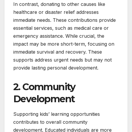
In contrast, donating to other causes like
healthcare or disaster relief addresses
immediate needs. These contributions provide
essential services, such as medical care or
emergency assistance. While crucial, the
impact may be more short-term, focusing on
immediate survival and recovery. These
supports address urgent needs but may not
provide lasting personal development.
2. Community
Development
Supporting kids’ learning opportunities
contributes to overall community
development. Educated individuals are more