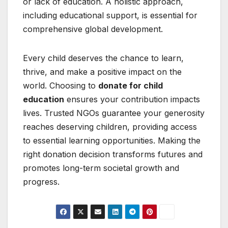
or lack of education. A holistic approach,
including educational support, is essential for
comprehensive global development.
Every child deserves the chance to learn,
thrive, and make a positive impact on the
world. Choosing to
donate for child
education
ensures your contribution impacts
lives. Trusted NGOs guarantee your generosity
reaches deserving children, providing access
to essential learning opportunities. Making the
right donation decision transforms futures and
promotes long-term societal growth and
progress.