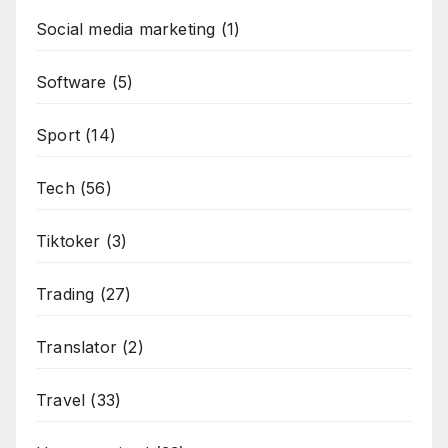
Social media marketing
(1)
Software
(5)
Sport
(14)
Tech
(56)
Tiktoker
(3)
Trading
(27)
Translator
(2)
Travel
(33)