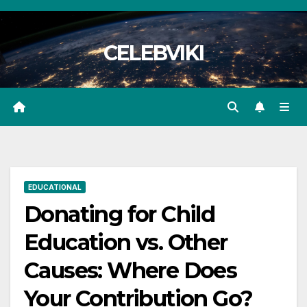
Skip
to
CELEBVIKI
content
EDUCATIONAL
Donating for Child
Education vs. Other
Causes: Where Does
Your Contribution Go?