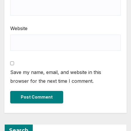
Website
Save my name, email, and website in this
browser for the next time I comment.
Search