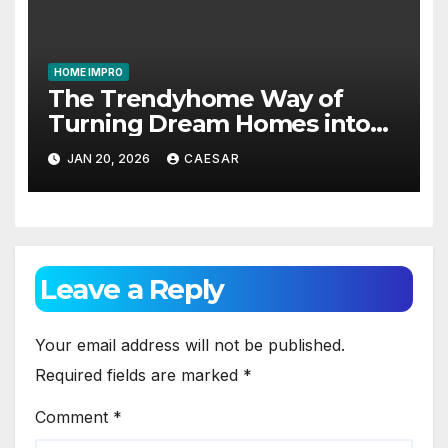
HOME IMPRO
The Trendyhome Way of
Turning Dream Homes into
Living Spaces
JAN 20, 2026
CAESAR
Leave a Reply
Your email address will not be published.
Required fields are marked
*
Comment
*