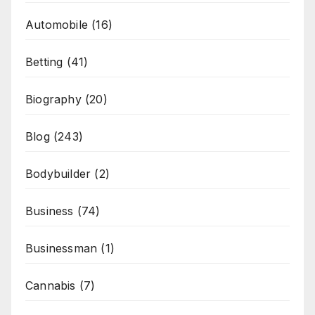
Automobile
(16)
Betting
(41)
Biography
(20)
Blog
(243)
Bodybuilder
(2)
Business
(74)
Businessman
(1)
Cannabis
(7)