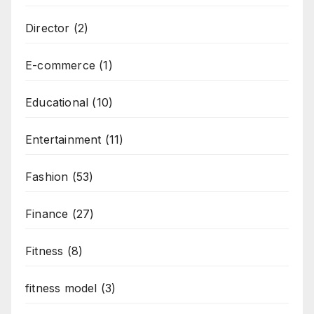
Director
(2)
E-commerce
(1)
Educational
(10)
Entertainment
(11)
Fashion
(53)
Finance
(27)
Fitness
(8)
fitness model
(3)