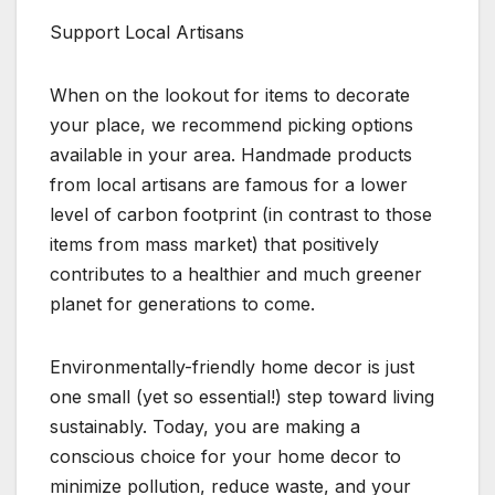
Support Local Artisans
When on the lookout for items to decorate
your place, we recommend picking options
available in your area. Handmade products
from local artisans are famous for a lower
level of carbon footprint (in contrast to those
items from mass market) that positively
contributes to a healthier and much greener
planet for generations to come.
Environmentally-friendly home decor is just
one small (yet so essential!) step toward living
sustainably. Today, you are making a
conscious choice for your home decor to
minimize pollution, reduce waste, and your