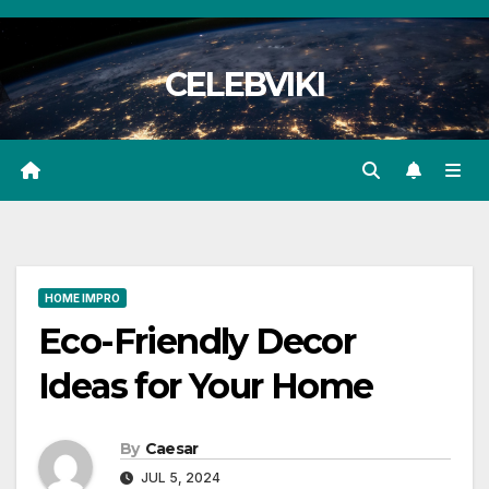
Skip
to
CELEBVIKI
content
HOME IMPRO
Eco-Friendly Decor
Ideas for Your Home
By
Caesar
JUL 5, 2024