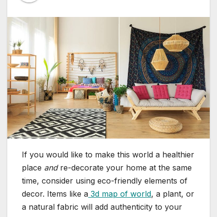
If you would like to make this world a healthier
place
and
re-decorate your home at the same
time, consider using eco-friendly elements of
decor. Items like a
3d map of world
, a plant, or
a natural fabric will add authenticity to your