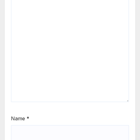
Name
*