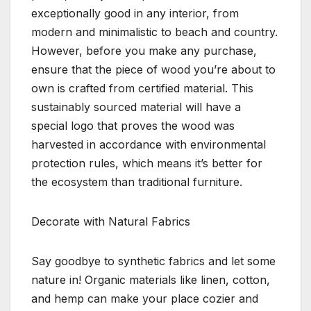
exceptionally good in any interior, from
modern and minimalistic to beach and country.
However, before you make any purchase,
ensure that the piece of wood you’re about to
own is crafted from certified material. This
sustainably sourced material will have a
special logo that proves the wood was
harvested in accordance with environmental
protection rules, which means it’s better for
the ecosystem than traditional furniture.
Decorate with Natural Fabrics
Say goodbye to synthetic fabrics and let some
nature in! Organic materials like linen, cotton,
and hemp can make your place cozier and