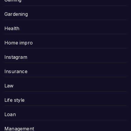
Gardening
Health
Home impro
Instagram
Insurance
Law
Life style
Loan
Management