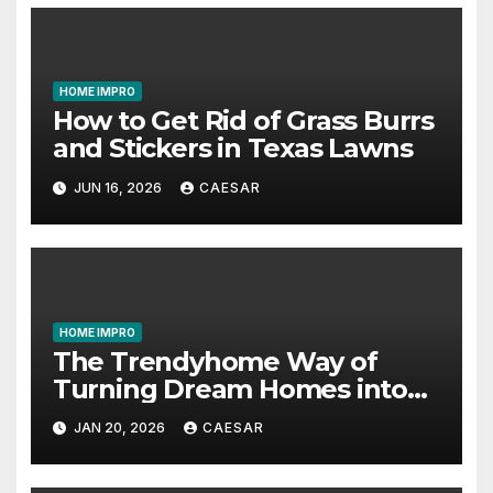
HOME IMPRO
How to Get Rid of Grass Burrs
and Stickers in Texas Lawns
JUN 16, 2026
CAESAR
HOME IMPRO
The Trendyhome Way of
Turning Dream Homes into
Living Spaces
JAN 20, 2026
CAESAR