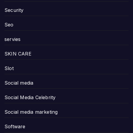
Security
Seo
servies
SKIN CARE
Slot
Social media
Social Media Celebrity
Social media marketing
Software