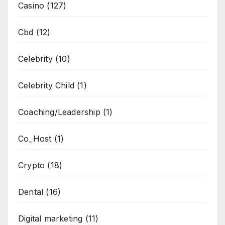
Casino
(127)
Cbd
(12)
Celebrity
(10)
Celebrity Child
(1)
Coaching/Leadership
(1)
Co_Host
(1)
Crypto
(18)
Dental
(16)
Digital marketing
(11)