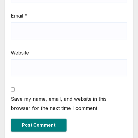
Email
*
Website
Save my name, email, and website in this
browser for the next time I comment.