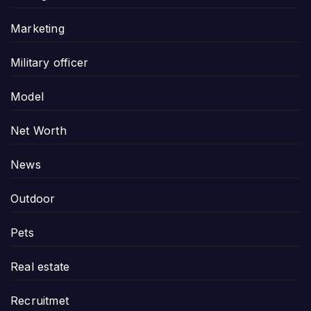
Marketing
Military officer
Model
Net Worth
News
Outdoor
Pets
Real estate
Recruitmet