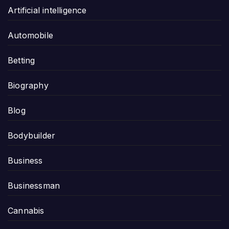
Artificial intelligence
Automobile
Betting
Biography
Blog
Bodybuilder
Business
Businessman
Cannabis