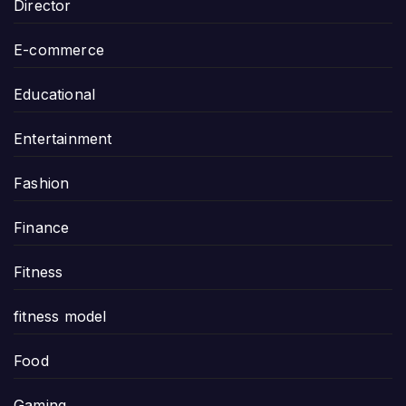
Director
E-commerce
Educational
Entertainment
Fashion
Finance
Fitness
fitness model
Food
Gaming