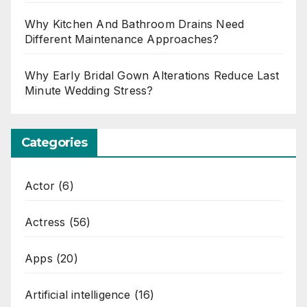
Why Kitchen And Bathroom Drains Need
Different Maintenance Approaches?
Why Early Bridal Gown Alterations Reduce Last
Minute Wedding Stress?
Categories
Actor
(6)
Actress
(56)
Apps
(20)
Artificial intelligence
(16)