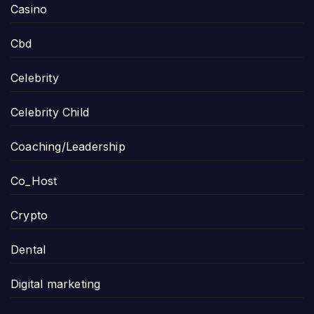
Casino
Cbd
Celebrity
Celebrity Child
Coaching/Leadership
Co_Host
Crypto
Dental
Digital marketing