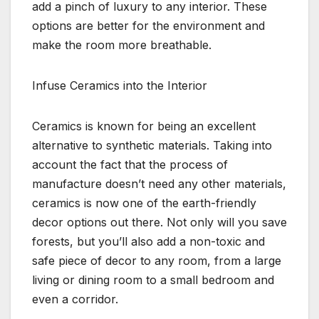
add a pinch of luxury to any interior. These
options are better for the environment and
make the room more breathable.
Infuse Ceramics into the Interior
Ceramics is known for being an excellent
alternative to synthetic materials. Taking into
account the fact that the process of
manufacture doesn’t need any other materials,
ceramics is now one of the earth-friendly
decor options out there. Not only will you save
forests, but you’ll also add a non-toxic and
safe piece of decor to any room, from a large
living or dining room to a small bedroom and
even a corridor.