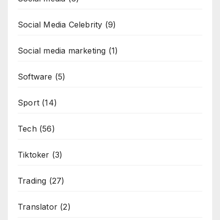
Social Media Celebrity
(9)
Social media marketing
(1)
Software
(5)
Sport
(14)
Tech
(56)
Tiktoker
(3)
Trading
(27)
Translator
(2)