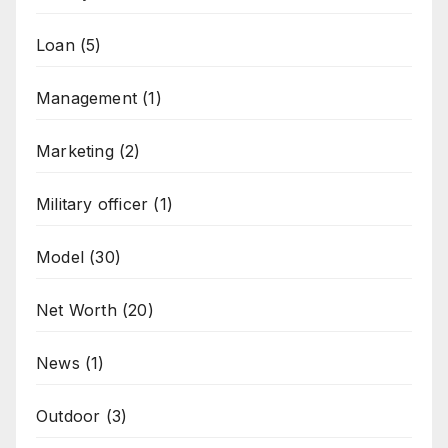
Loan
(5)
Management
(1)
Marketing
(2)
Military officer
(1)
Model
(30)
Net Worth
(20)
News
(1)
Outdoor
(3)