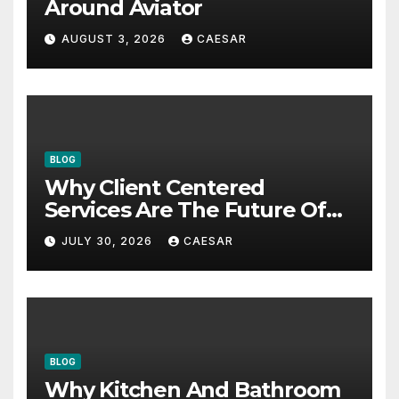
Around Aviator
AUGUST 3, 2026
CAESAR
BLOG
Why Client Centered
Services Are The Future Of
Accounting Firms
JULY 30, 2026
CAESAR
BLOG
Why Kitchen And Bathroom