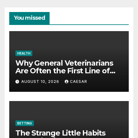
You missed
HEALTH
Why General Veterinarians
Are Often the First Line of
Defense
AUGUST 10, 2026
CAESAR
BETTING
The Strange Little Habits