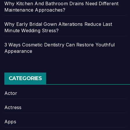
Why Kitchen And Bathroom Drains Need Different
Maintenance Approaches?
Why Early Bridal Gown Alterations Reduce Last
Minute Wedding Stress?
3 Ways Cosmetic Dentistry Can Restore Youthful
Appearance
CATEGORIES
Actor
Actress
Apps