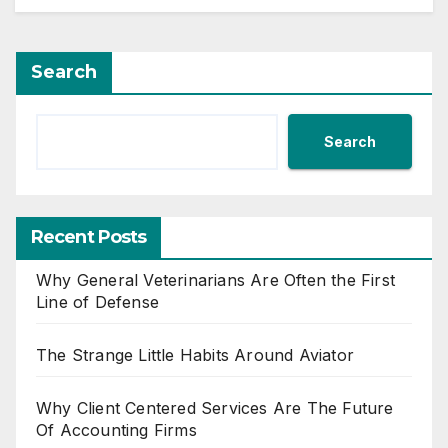
Search
Search
Recent Posts
Why General Veterinarians Are Often the First
Line of Defense
The Strange Little Habits Around Aviator
Why Client Centered Services Are The Future
Of Accounting Firms