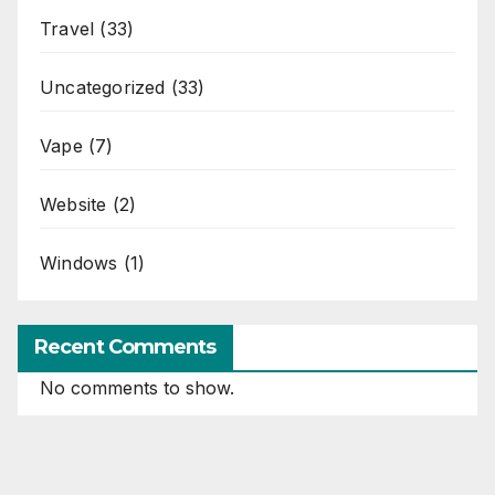
Travel
(33)
Uncategorized
(33)
Vape
(7)
Website
(2)
Windows
(1)
Recent Comments
No comments to show.