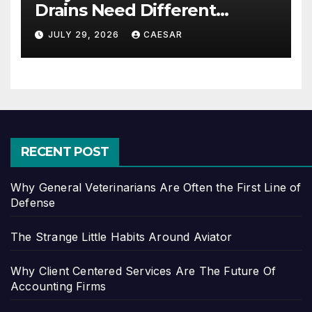
Drains Need Different
Maintenance Approaches?
JULY 29, 2026
CAESAR
RECENT POST
Why General Veterinarians Are Often the First Line of
Defense
The Strange Little Habits Around Aviator
Why Client Centered Services Are The Future Of
Accounting Firms