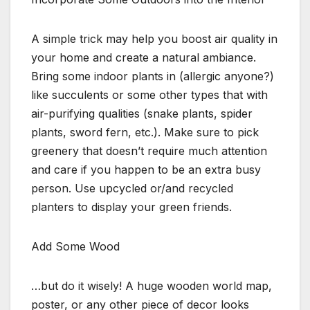
A simple trick may help you boost air quality in
your home and create a natural ambiance.
Bring some indoor plants in (allergic anyone?)
like succulents or some other types that with
air-purifying qualities (snake plants, spider
plants, sword fern, etc.). Make sure to pick
greenery that doesn’t require much attention
and care if you happen to be an extra busy
person. Use upcycled or/and recycled
planters to display your green friends.
Add Some Wood
…but do it wisely! A huge wooden world map,
poster, or any other piece of decor looks