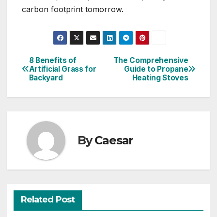
carbon footprint tomorrow.
8 Benefits of
The Comprehensive
Post
Artificial Grass for
Guide to Propane
Backyard
Heating Stoves
navigation
By
Caesar
Related Post