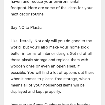
haven and reduce your environmental
footprint. Here are some of the ideas for your
next decor routine.
Say NO to Plastic
Like, literally. Not only will you do good to the
world, but you’ll also make your home look
better in terms of interior design. Get rid of all
those plastic storage and replace them with
wooden ones or even an open shelf, if
possible. You will find a lot of options out there
when it comes to plastic-free storage, which
means all of your household items will be
displayed and kept properly.
Incorporate Some Outdoors into the Interior