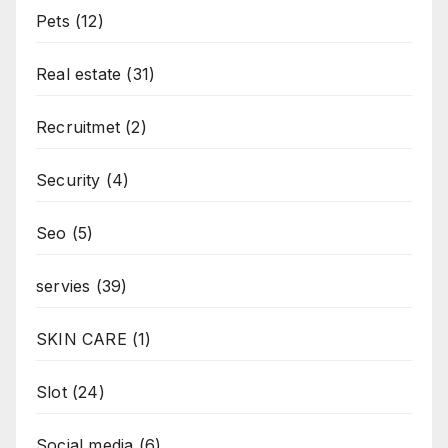
Pets
(12)
Real estate
(31)
Recruitmet
(2)
Security
(4)
Seo
(5)
servies
(39)
SKIN CARE
(1)
Slot
(24)
Social media
(6)