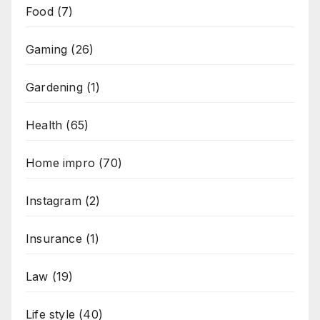
Food
(7)
Gaming
(26)
Gardening
(1)
Health
(65)
Home impro
(70)
Instagram
(2)
Insurance
(1)
Law
(19)
Life style
(40)