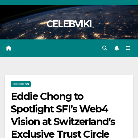
Skip
to
CELEBVIKI
content
BUSINESS
Eddie Chong to
Spotlight SFI’s Web4
Vision at Switzerland’s
Exclusive Trust Circle