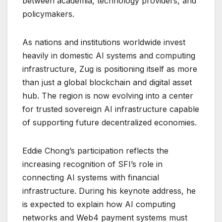
between academia, technology providers, and
policymakers.
As nations and institutions worldwide invest
heavily in domestic AI systems and computing
infrastructure, Zug is positioning itself as more
than just a global blockchain and digital asset
hub. The region is now evolving into a center
for trusted sovereign AI infrastructure capable
of supporting future decentralized economies.
Eddie Chong’s participation reflects the
increasing recognition of SFI’s role in
connecting AI systems with financial
infrastructure. During his keynote address, he
is expected to explain how AI computing
networks and Web4 payment systems must