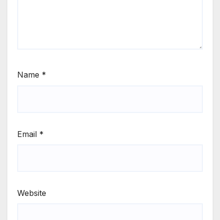
Name
*
Email
*
Website