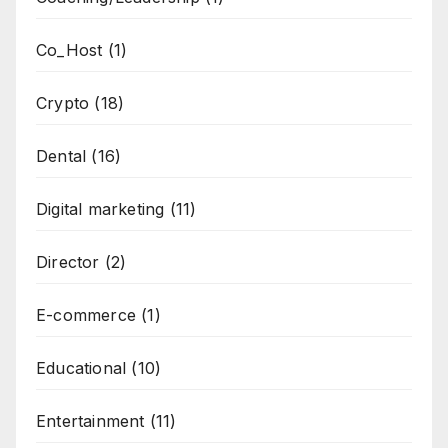
Co_Host
(1)
Crypto
(18)
Dental
(16)
Digital marketing
(11)
Director
(2)
E-commerce
(1)
Educational
(10)
Entertainment
(11)