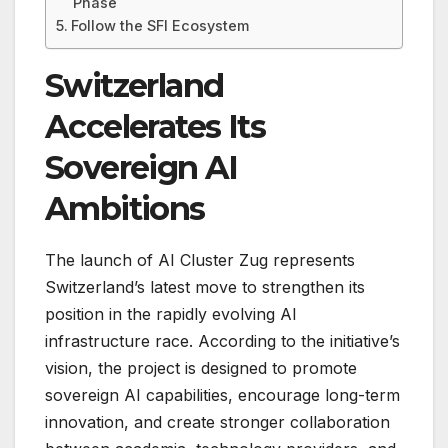
Phase
Follow the SFI Ecosystem
Switzerland
Accelerates Its
Sovereign AI
Ambitions
The launch of AI Cluster Zug represents
Switzerland’s latest move to strengthen its
position in the rapidly evolving AI
infrastructure race. According to the initiative’s
vision, the project is designed to promote
sovereign AI capabilities, encourage long-term
innovation, and create stronger collaboration