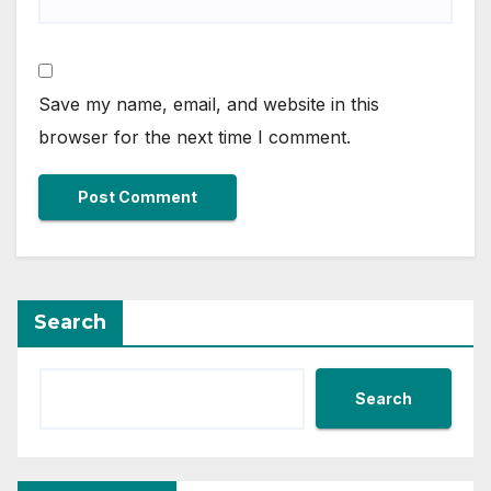
Save my name, email, and website in this
browser for the next time I comment.
Search
Search