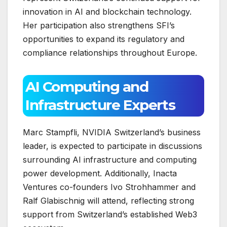
innovation in AI and blockchain technology.
Her participation also strengthens SFI’s
opportunities to expand its regulatory and
compliance relationships throughout Europe.
AI Computing and
Infrastructure Experts
Marc Stampfli, NVIDIA Switzerland’s business
leader, is expected to participate in discussions
surrounding AI infrastructure and computing
power development. Additionally, Inacta
Ventures co-founders Ivo Strohhammer and
Ralf Glabischnig will attend, reflecting strong
support from Switzerland’s established Web3