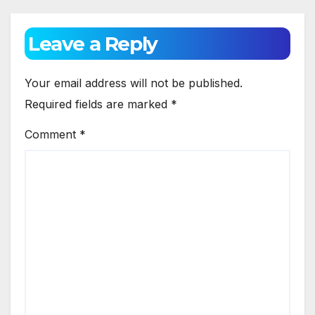
Leave a Reply
Your email address will not be published.
Required fields are marked
*
Comment
*