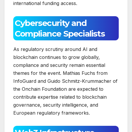
international funding access.
Cybersecurity and
Compliance Specialists
As regulatory scrutiny around AI and
blockchain continues to grow globally,
compliance and security remain essential
themes for the event. Mathias Fuchs from
InfoGuard and Guido Schmitz-Krummacher of
the Onchain Foundation are expected to
contribute expertise related to blockchain
governance, security intelligence, and
European regulatory frameworks.