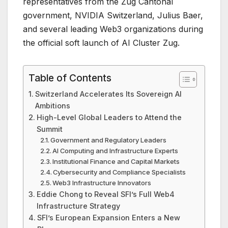
representatives from the Zug Cantonal
government, NVIDIA Switzerland, Julius Baer,
and several leading Web3 organizations during
the official soft launch of AI Cluster Zug.
Table of Contents
Switzerland Accelerates Its Sovereign AI
Ambitions
High-Level Global Leaders to Attend the
Summit
Government and Regulatory Leaders
AI Computing and Infrastructure Experts
Institutional Finance and Capital Markets
Cybersecurity and Compliance Specialists
Web3 Infrastructure Innovators
Eddie Chong to Reveal SFI’s Full Web4
Infrastructure Strategy
SFI’s European Expansion Enters a New