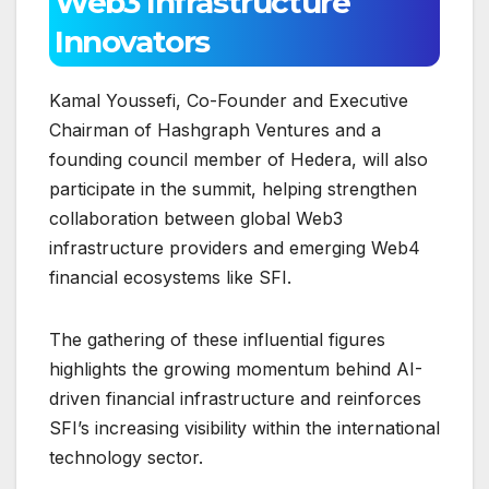
Web3 Infrastructure
Innovators
Kamal Youssefi, Co-Founder and Executive
Chairman of Hashgraph Ventures and a
founding council member of Hedera, will also
participate in the summit, helping strengthen
collaboration between global Web3
infrastructure providers and emerging Web4
financial ecosystems like SFI.
The gathering of these influential figures
highlights the growing momentum behind AI-
driven financial infrastructure and reinforces
SFI’s increasing visibility within the international
technology sector.