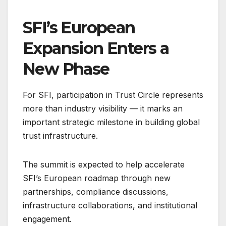
SFI’s European
Expansion Enters a
New Phase
For SFI, participation in Trust Circle represents
more than industry visibility — it marks an
important strategic milestone in building global
trust infrastructure.
The summit is expected to help accelerate
SFI’s European roadmap through new
partnerships, compliance discussions,
infrastructure collaborations, and institutional
engagement.