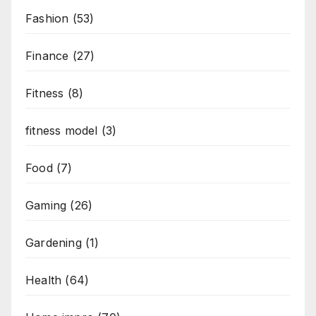
Fashion
(53)
Finance
(27)
Fitness
(8)
fitness model
(3)
Food
(7)
Gaming
(26)
Gardening
(1)
Health
(64)