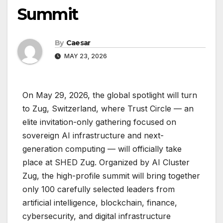
Summit
By
Caesar
MAY 23, 2026
On May 29, 2026, the global spotlight will turn
to Zug, Switzerland, where Trust Circle — an
elite invitation-only gathering focused on
sovereign AI infrastructure and next-
generation computing — will officially take
place at SHED Zug. Organized by AI Cluster
Zug, the high-profile summit will bring together
only 100 carefully selected leaders from
artificial intelligence, blockchain, finance,
cybersecurity, and digital infrastructure