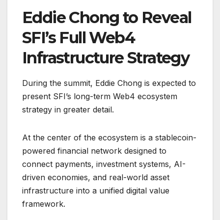
Eddie Chong to Reveal
SFI’s Full Web4
Infrastructure Strategy
During the summit, Eddie Chong is expected to
present SFI’s long-term Web4 ecosystem
strategy in greater detail.
At the center of the ecosystem is a stablecoin-
powered financial network designed to
connect payments, investment systems, AI-
driven economies, and real-world asset
infrastructure into a unified digital value
framework.