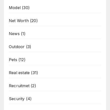
Model
(30)
Net Worth
(20)
News
(1)
Outdoor
(3)
Pets
(12)
Real estate
(31)
Recruitmet
(2)
Security
(4)