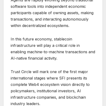
Agents are rapidly evolving beyond traditional
software tools into independent economic
participants capable of owning assets, making
transactions, and interacting autonomously
within decentralized ecosystems.
In this future economy, stablecoin
infrastructure will play a critical role in
enabling machine-to-machine transactions and
AI-native financial activity.
Trust Circle will mark one of the first major
international stages where SFI presents its
complete Web4 ecosystem vision directly to
policymakers, institutional investors, AI
infrastructure companies, and blockchain
industry leaders.