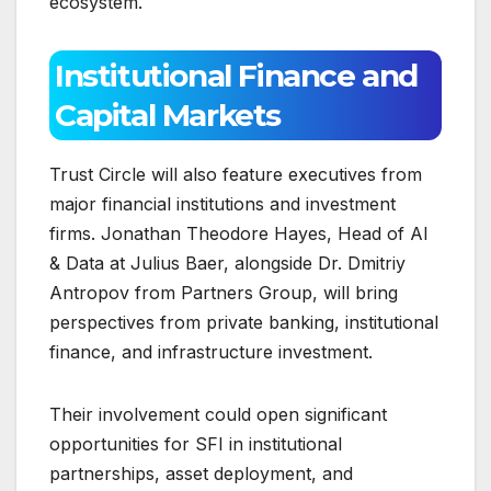
ecosystem.
Institutional Finance and
Capital Markets
Trust Circle will also feature executives from
major financial institutions and investment
firms. Jonathan Theodore Hayes, Head of AI
& Data at Julius Baer, alongside Dr. Dmitriy
Antropov from Partners Group, will bring
perspectives from private banking, institutional
finance, and infrastructure investment.
Their involvement could open significant
opportunities for SFI in institutional
partnerships, asset deployment, and