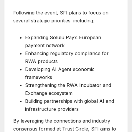
Following the event, SFI plans to focus on
several strategic priorities, including:
Expanding Solulu Pay’s European
payment network
Enhancing regulatory compliance for
RWA products
Developing AI Agent economic
frameworks
Strengthening the RWA Incubator and
Exchange ecosystem
Building partnerships with global AI and
infrastructure providers
By leveraging the connections and industry
consensus formed at Trust Circle, SFI aims to