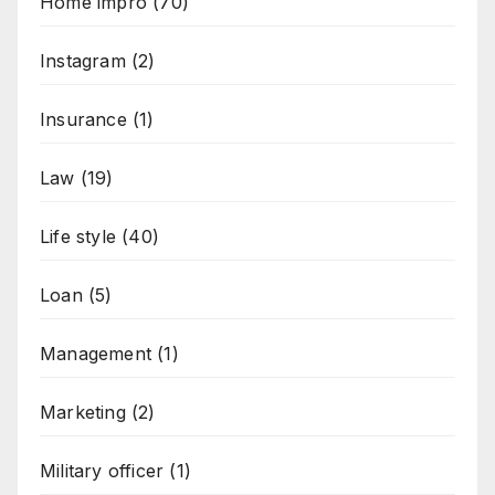
Home impro
(70)
Instagram
(2)
Insurance
(1)
Law
(19)
Life style
(40)
Loan
(5)
Management
(1)
Marketing
(2)
Military officer
(1)