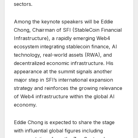
sectors.
Among the keynote speakers will be Eddie
Chong, Chairman of SFI (StableCoin Financial
Infrastructure), a rapidly emerging Web4
ecosystem integrating stablecoin finance, AI
technology, real-world assets (RWA), and
decentralized economic infrastructure. His
appearance at the summit signals another
major step in SFI’s international expansion
strategy and reinforces the growing relevance
of Web4 infrastructure within the global AI
economy.
Eddie Chong is expected to share the stage
with influential global figures including