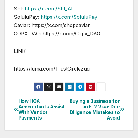
SFI:
https://x.com/SFI_AI
SoluluPay:
https://x.com/SoluluPay
Caviar: https://x.com/shopcaviar
COPX DAO: https://x.com/Copx_DAO
LINK：
https://luma.com/TrustCircleZug
How HOA
Buying a Business for
Post
Accountants Assist
an E-2 Visa: Due
With Vendor
Diligence Mistakes to
navigation
Payments
Avoid