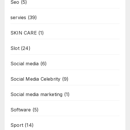
Seo
(5)
servies
(39)
SKIN CARE
(1)
Slot
(24)
Social media
(6)
Social Media Celebrity
(9)
Social media marketing
(1)
Software
(5)
Sport
(14)