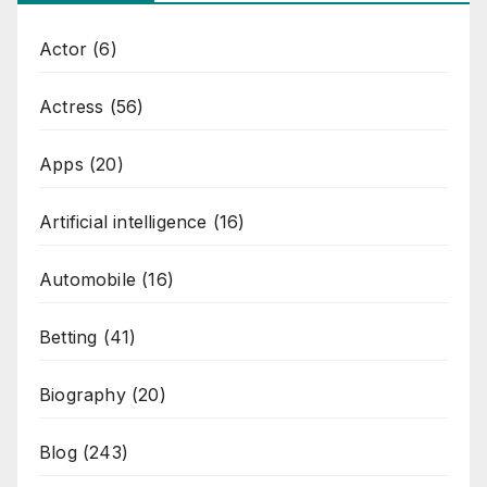
Actor
(6)
Actress
(56)
Apps
(20)
Artificial intelligence
(16)
Automobile
(16)
Betting
(41)
Biography
(20)
Blog
(243)