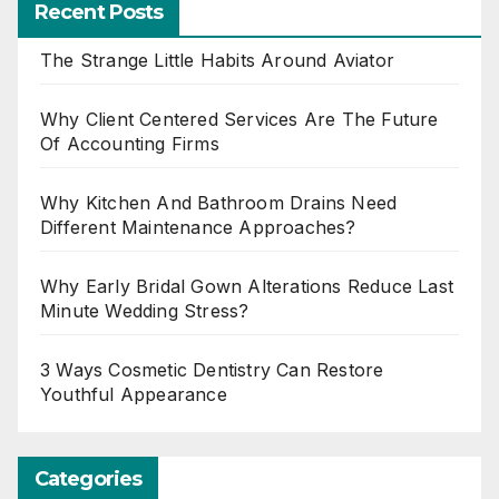
Recent Posts
The Strange Little Habits Around Aviator
Why Client Centered Services Are The Future
Of Accounting Firms
Why Kitchen And Bathroom Drains Need
Different Maintenance Approaches?
Why Early Bridal Gown Alterations Reduce Last
Minute Wedding Stress?
3 Ways Cosmetic Dentistry Can Restore
Youthful Appearance
Categories