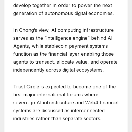
develop together in order to power the next
generation of autonomous digital economies.
In Chong’s view, AI computing infrastructure
serves as the “intelligence engine” behind AI
Agents, while stablecoin payment systems
function as the financial layer enabling those
agents to transact, allocate value, and operate
independently across digital ecosystems.
Trust Circle is expected to become one of the
first major international forums where
sovereign AI infrastructure and Web4 financial
systems are discussed as interconnected
industries rather than separate sectors.