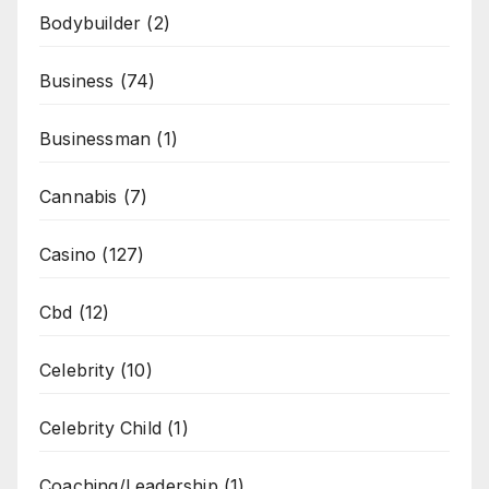
Bodybuilder
(2)
Business
(74)
Businessman
(1)
Cannabis
(7)
Casino
(127)
Cbd
(12)
Celebrity
(10)
Celebrity Child
(1)
Coaching/Leadership
(1)