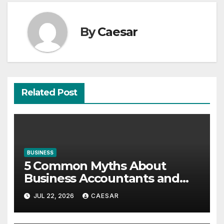
By
Caesar
Related Post
BUSINESS
5 Common Myths About
Business Accountants and
Consultants
JUL 22, 2026
CAESAR