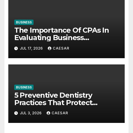
BUSINESS
The Importance Of CPAs In
Evaluating Business
Investments
JUL 17, 2026
CAESAR
BUSINESS
5 Preventive Dentistry
Practices That Protect
Against Gum Disease
JUL 3, 2026
CAESAR