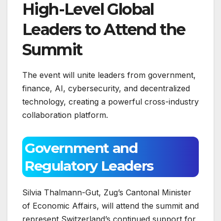
High-Level Global
Leaders to Attend the
Summit
The event will unite leaders from government,
finance, AI, cybersecurity, and decentralized
technology, creating a powerful cross-industry
collaboration platform.
Government and
Regulatory Leaders
Silvia Thalmann-Gut, Zug’s Cantonal Minister
of Economic Affairs, will attend the summit and
represent Switzerland’s continued support for