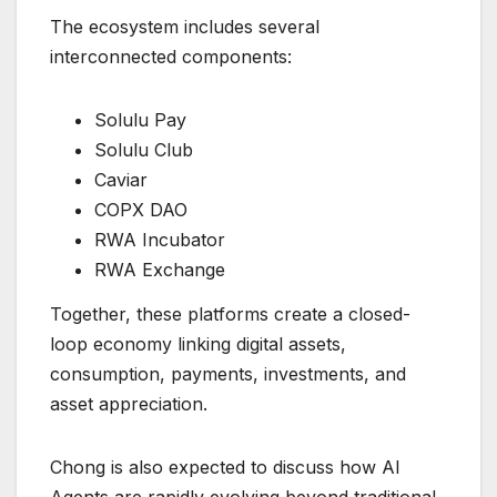
The ecosystem includes several
interconnected components:
Solulu Pay
Solulu Club
Caviar
COPX DAO
RWA Incubator
RWA Exchange
Together, these platforms create a closed-
loop economy linking digital assets,
consumption, payments, investments, and
asset appreciation.
Chong is also expected to discuss how AI