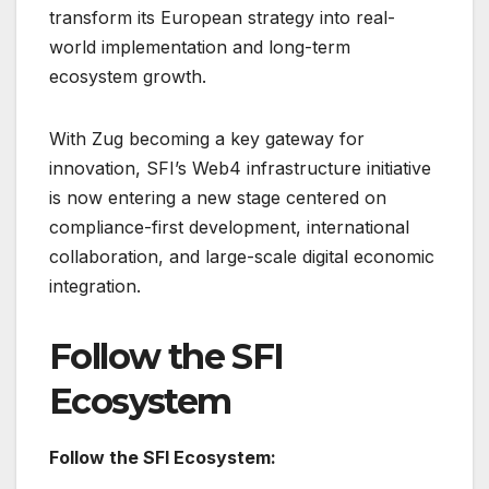
transform its European strategy into real-
world implementation and long-term
ecosystem growth.
With Zug becoming a key gateway for
innovation, SFI’s Web4 infrastructure initiative
is now entering a new stage centered on
compliance-first development, international
collaboration, and large-scale digital economic
integration.
Follow the SFI
Ecosystem
Follow the SFI Ecosystem: