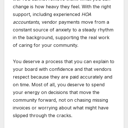
change is how heavy they feel. With the right
support, including experienced
HOA
accountants
, vendor payments move from a
constant source of anxiety to a steady rhythm
in the background, supporting the real work
of caring for your community.
You deserve a process that you can explain to
your board with confidence and that vendors
respect because they are paid accurately and
on time. Most of all, you deserve to spend
your energy on decisions that move the
community forward, not on chasing missing
invoices or worrying about what might have
slipped through the cracks.