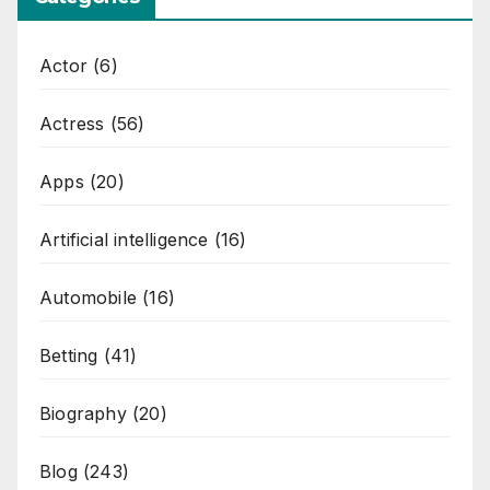
Actor
(6)
Actress
(56)
Apps
(20)
Artificial intelligence
(16)
Automobile
(16)
Betting
(41)
Biography
(20)
Blog
(243)