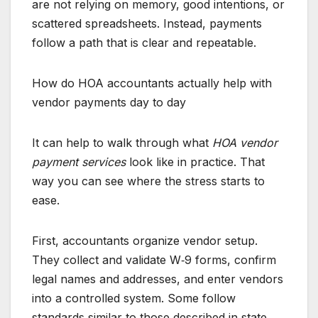
are not relying on memory, good intentions, or
scattered spreadsheets. Instead, payments
follow a path that is clear and repeatable.
How do HOA accountants actually help with
vendor payments day to day
It can help to walk through what
HOA vendor
payment services
look like in practice. That
way you can see where the stress starts to
ease.
First, accountants organize vendor setup.
They collect and validate W‑9 forms, confirm
legal names and addresses, and enter vendors
into a controlled system. Some follow
standards similar to those described in state