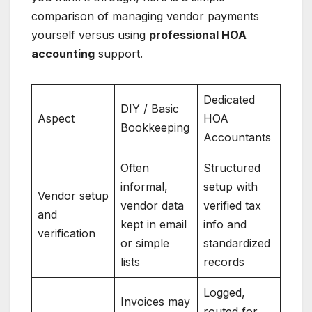
comparison of managing vendor payments
yourself versus using
professional HOA
accounting
support.
Dedicated
DIY / Basic
Aspect
HOA
Bookkeeping
Accountants
Often
Structured
informal,
setup with
Vendor setup
vendor data
verified tax
and
kept in email
info and
verification
or simple
standardized
lists
records
Logged,
Invoices may
routed for