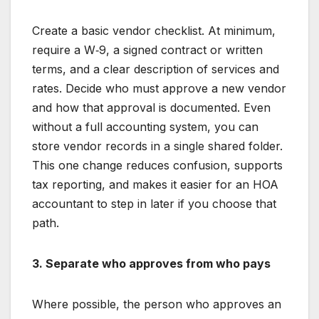
Create a basic vendor checklist. At minimum,
require a W‑9, a signed contract or written
terms, and a clear description of services and
rates. Decide who must approve a new vendor
and how that approval is documented. Even
without a full accounting system, you can
store vendor records in a single shared folder.
This one change reduces confusion, supports
tax reporting, and makes it easier for an HOA
accountant to step in later if you choose that
path.
3. Separate who approves from who pays
Where possible, the person who approves an