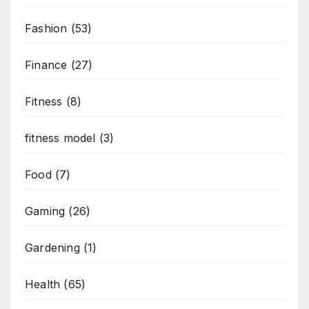
Fashion
(53)
Finance
(27)
Fitness
(8)
fitness model
(3)
Food
(7)
Gaming
(26)
Gardening
(1)
Health
(65)