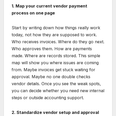
1. Map your current vendor payment
process on one page
Start by writing down how things really work
today, not how they are supposed to work.
Who receives invoices. Where do they go next.
Who approves them. How are payments
made. Where are records stored. This simple
map will show you where issues are coming
from. Maybe invoices get stuck waiting for
approval. Maybe no one double checks
vendor details. Once you see the weak spots,
you can decide whether you need new internal
steps or outside accounting support.
2. Standardize vendor setup and approval