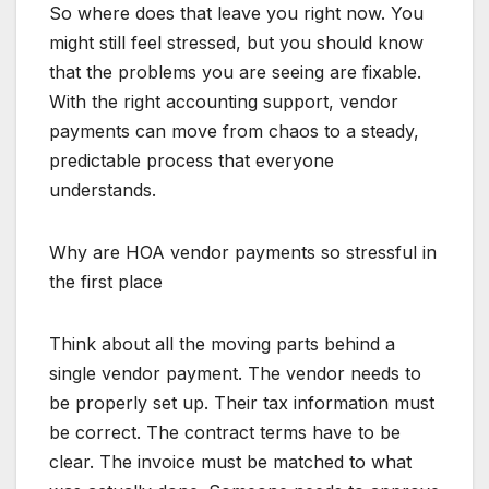
So where does that leave you right now. You
might still feel stressed, but you should know
that the problems you are seeing are fixable.
With the right accounting support, vendor
payments can move from chaos to a steady,
predictable process that everyone
understands.
Why are HOA vendor payments so stressful in
the first place
Think about all the moving parts behind a
single vendor payment. The vendor needs to
be properly set up. Their tax information must
be correct. The contract terms have to be
clear. The invoice must be matched to what