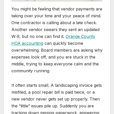
You might be feeling that vendor payments are
taking over your time and your peace of mind.
One contractor is calling about a late check.
Another vendor swears they sent an updated
W‑9, but no one can find it.
Orange County
HOA accounting
can quickly become
overwhelming. Board members are asking why
expenses look off, and you are stuck in the
middle, trying to keep everyone calm and the
community running.
It often starts small. A landscaping invoice gets
misfiled, a pool repair bill is paid twice, or a
new vendor never gets set up properly. Then
the “little” issues pile up. Suddenly you are
tracking down missing paperwork, answering