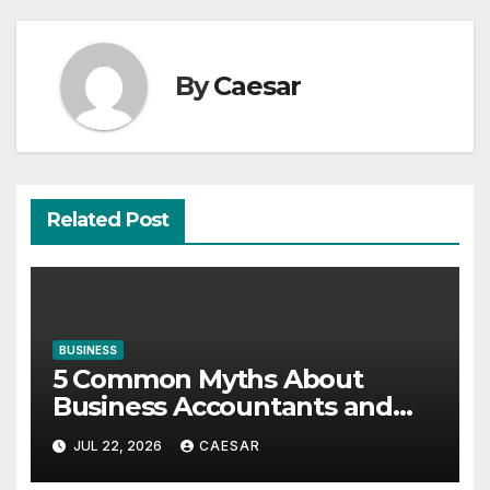
By
Caesar
Related Post
BUSINESS
5 Common Myths About
Business Accountants and
Consultants
JUL 22, 2026
CAESAR