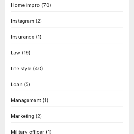
Home impro
(70)
Instagram
(2)
Insurance
(1)
Law
(19)
Life style
(40)
Loan
(5)
Management
(1)
Marketing
(2)
Military officer
(1)