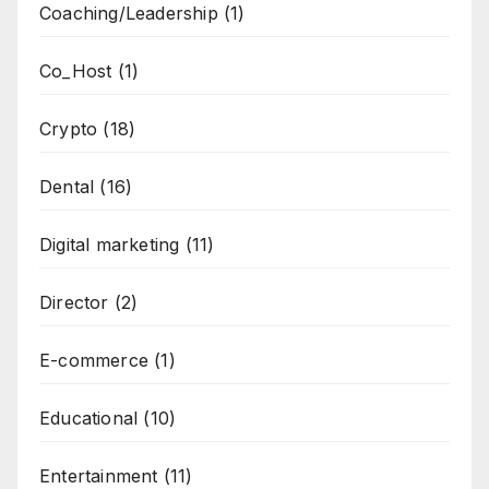
Coaching/Leadership
(1)
Co_Host
(1)
Crypto
(18)
Dental
(16)
Digital marketing
(11)
Director
(2)
E-commerce
(1)
Educational
(10)
Entertainment
(11)