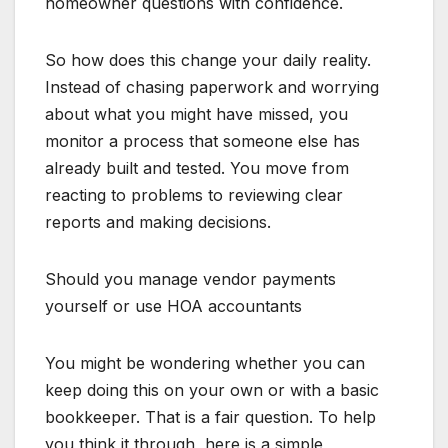
homeowner questions with confidence.
So how does this change your daily reality.
Instead of chasing paperwork and worrying
about what you might have missed, you
monitor a process that someone else has
already built and tested. You move from
reacting to problems to reviewing clear
reports and making decisions.
Should you manage vendor payments
yourself or use HOA accountants
You might be wondering whether you can
keep doing this on your own or with a basic
bookkeeper. That is a fair question. To help
you think it through, here is a simple