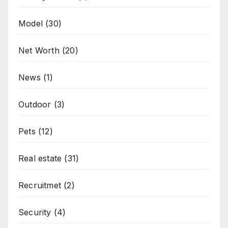
Model
(30)
Net Worth
(20)
News
(1)
Outdoor
(3)
Pets
(12)
Real estate
(31)
Recruitmet
(2)
Security
(4)