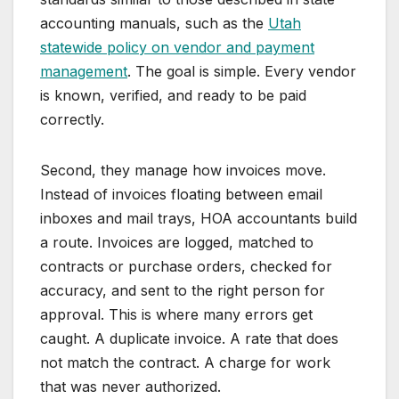
accounting manuals, such as the
Utah
statewide policy on vendor and payment
management
. The goal is simple. Every vendor
is known, verified, and ready to be paid
correctly.
Second, they manage how invoices move.
Instead of invoices floating between email
inboxes and mail trays, HOA accountants build
a route. Invoices are logged, matched to
contracts or purchase orders, checked for
accuracy, and sent to the right person for
approval. This is where many errors get
caught. A duplicate invoice. A rate that does
not match the contract. A charge for work
that was never authorized.