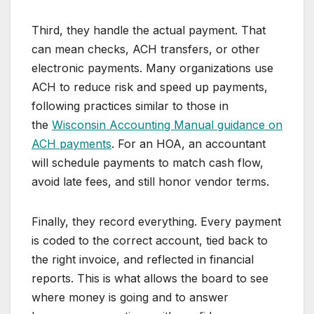
Third, they handle the actual payment. That
can mean checks, ACH transfers, or other
electronic payments. Many organizations use
ACH to reduce risk and speed up payments,
following practices similar to those in
the
Wisconsin Accounting Manual guidance on
ACH payments
. For an HOA, an accountant
will schedule payments to match cash flow,
avoid late fees, and still honor vendor terms.
Finally, they record everything. Every payment
is coded to the correct account, tied back to
the right invoice, and reflected in financial
reports. This is what allows the board to see
where money is going and to answer