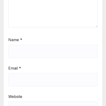
Name
*
Email
*
Website