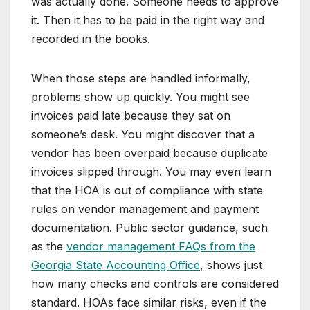
was actually done. Someone needs to approve
it. Then it has to be paid in the right way and
recorded in the books.
When those steps are handled informally,
problems show up quickly. You might see
invoices paid late because they sat on
someone’s desk. You might discover that a
vendor has been overpaid because duplicate
invoices slipped through. You may even learn
that the HOA is out of compliance with state
rules on vendor management and payment
documentation. Public sector guidance, such
as the
vendor management FAQs from the
Georgia State Accounting Office
, shows just
how many checks and controls are considered
standard. HOAs face similar risks, even if the