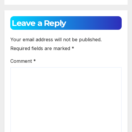
Leave a Reply
Your email address will not be published.
Required fields are marked
*
Comment
*