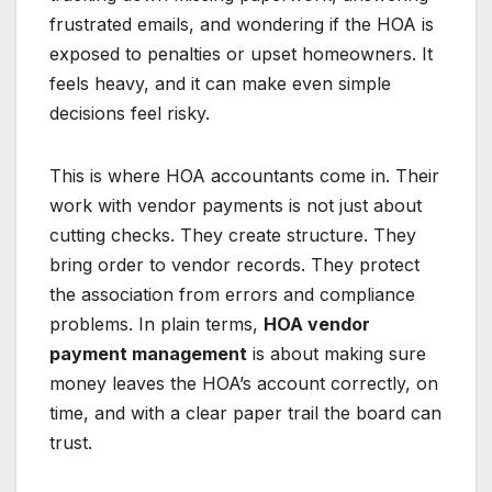
frustrated emails, and wondering if the HOA is
exposed to penalties or upset homeowners. It
feels heavy, and it can make even simple
decisions feel risky.
This is where HOA accountants come in. Their
work with vendor payments is not just about
cutting checks. They create structure. They
bring order to vendor records. They protect
the association from errors and compliance
problems. In plain terms,
HOA vendor
payment management
is about making sure
money leaves the HOA’s account correctly, on
time, and with a clear paper trail the board can
trust.