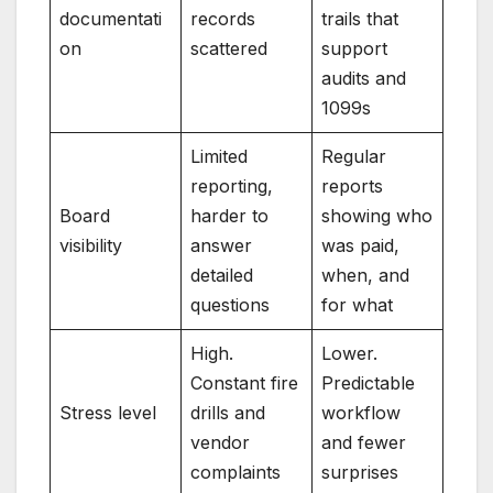
documentati
records
trails that
on
scattered
support
audits and
1099s
Limited
Regular
reporting,
reports
Board
harder to
showing who
visibility
answer
was paid,
detailed
when, and
questions
for what
High.
Lower.
Constant fire
Predictable
Stress level
drills and
workflow
vendor
and fewer
complaints
surprises