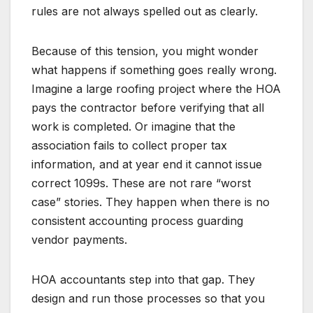
rules are not always spelled out as clearly.
Because of this tension, you might wonder
what happens if something goes really wrong.
Imagine a large roofing project where the HOA
pays the contractor before verifying that all
work is completed. Or imagine that the
association fails to collect proper tax
information, and at year end it cannot issue
correct 1099s. These are not rare “worst
case” stories. They happen when there is no
consistent accounting process guarding
vendor payments.
HOA accountants step into that gap. They
design and run those processes so that you