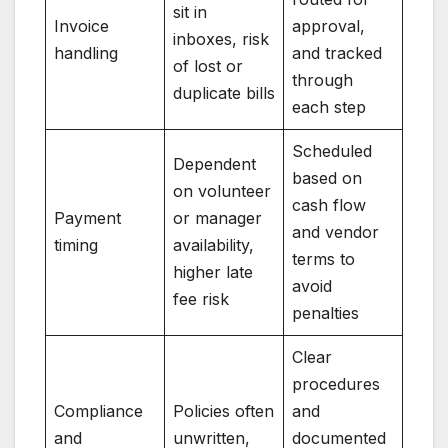
sit in
Invoice
approval,
inboxes, risk
handling
and tracked
of lost or
through
duplicate bills
each step
Scheduled
Dependent
based on
on volunteer
cash flow
Payment
or manager
and vendor
timing
availability,
terms to
higher late
avoid
fee risk
penalties
Clear
procedures
Compliance
Policies often
and
and
unwritten,
documented