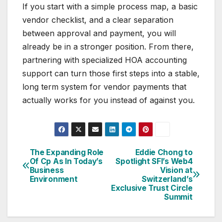
If you start with a simple process map, a basic
vendor checklist, and a clear separation
between approval and payment, you will
already be in a stronger position. From there,
partnering with specialized HOA accounting
support can turn those first steps into a stable,
long term system for vendor payments that
actually works for you instead of against you.
The Expanding Role
Eddie Chong to
Post
Of Cp As In Today’s
Spotlight SFI’s Web4
Business
Vision at
navigation
Environment
Switzerland’s
Exclusive Trust Circle
Summit