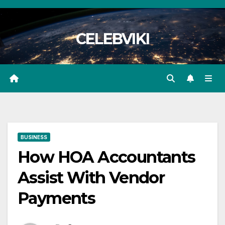
Skip
to
CELEBVIKI
content
BUSINESS
How HOA Accountants
Assist With Vendor
Payments