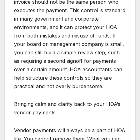
invoice should not be the same person who
executes the payment. This control is standard
in many government and corporate
environments, and it can protect your HOA
from both mistakes and misuse of funds. If
your board or management company is small,
you can still build a simple review step, such
as requiring a second signoff for payments
over a certain amount. HOA accountants can
help structure these controls so they are
practical and not overly burdensome.
Bringing calm and clarity back to your HOA’s
vendor payments
Vendor payments will always be a part of HOA
life. You cannot remove them. What you can