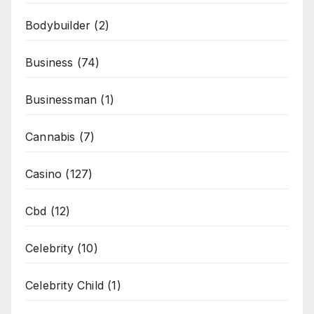
Bodybuilder
(2)
Business
(74)
Businessman
(1)
Cannabis
(7)
Casino
(127)
Cbd
(12)
Celebrity
(10)
Celebrity Child
(1)