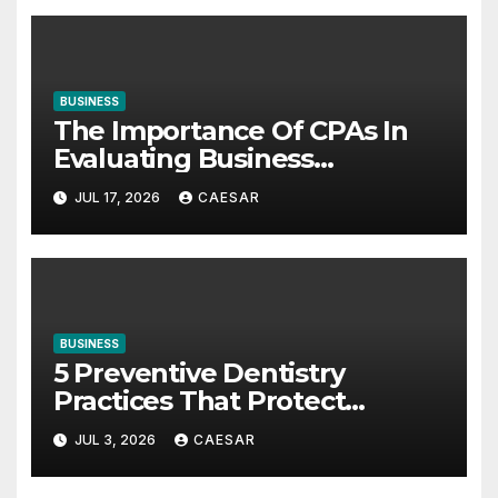
BUSINESS
The Importance Of CPAs In
Evaluating Business
Investments
JUL 17, 2026
CAESAR
BUSINESS
5 Preventive Dentistry
Practices That Protect
Against Gum Disease
JUL 3, 2026
CAESAR