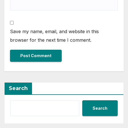
Save my name, email, and website in this
browser for the next time I comment.
Search
Search