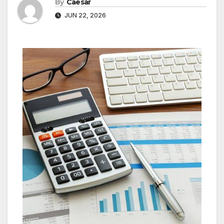
By
Caesar
JUN 22, 2026