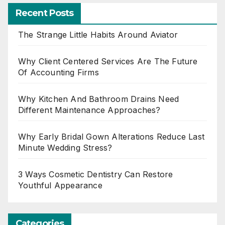
Recent Posts
The Strange Little Habits Around Aviator
Why Client Centered Services Are The Future
Of Accounting Firms
Why Kitchen And Bathroom Drains Need
Different Maintenance Approaches?
Why Early Bridal Gown Alterations Reduce Last
Minute Wedding Stress?
3 Ways Cosmetic Dentistry Can Restore
Youthful Appearance
Categories