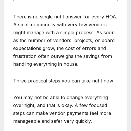
There is no single right answer for every HOA.
A small community with very few vendors
might manage with a simple process. As soon
as the number of vendors, projects, or board
expectations grow, the cost of errors and
frustration often outweighs the savings from
handling everything in house.
Three practical steps you can take right now
You may not be able to change everything
overnight, and that is okay. A few focused
steps can make vendor payments feel more
manageable and safer very quickly.