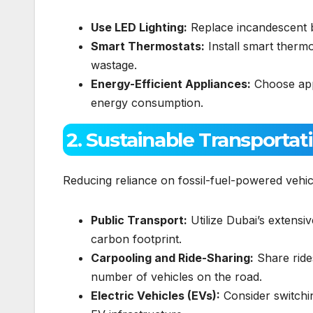
Use LED Lighting:
Replace incandescent bu
Smart Thermostats:
Install smart thermo
wastage.
Energy-Efficient Appliances:
Choose appl
energy consumption.
2. Sustainable Transportat
Reducing reliance on fossil-fuel-powered vehicl
Public Transport:
Utilize Dubai’s extens
carbon footprint.
Carpooling and Ride-Sharing:
Share ride
number of vehicles on the road.
Electric Vehicles (EVs):
Consider switchin