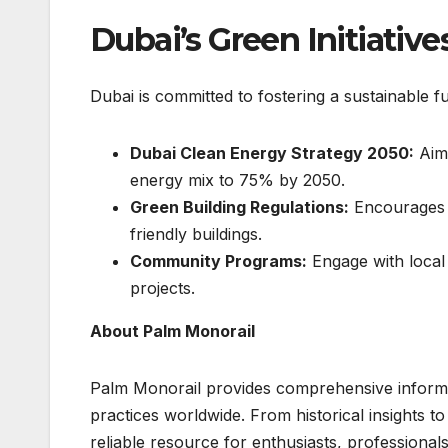
Dubai’s Green Initiativ
Dubai is committed to fostering a sustainable f
Dubai Clean Energy Strategy 2050:
Aims
energy mix to 75% by 2050.
Green Building Regulations:
Encourages t
friendly buildings.
Community Programs:
Engage with local 
projects.
About Palm Monorail
Palm Monorail provides comprehensive informat
practices worldwide. From historical insights t
reliable resource for enthusiasts, professional