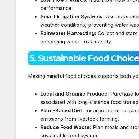
performance.
Smart Irrigation Systems:
Use automated 
weather conditions, preventing water was
Rainwater Harvesting:
Collect and store
enhancing water sustainability.
5. Sustainable Food Choic
Making mindful food choices supports both yo
Local and Organic Produce:
Purchase loc
associated with long-distance food transp
Plant-Based Diet:
Incorporate more plant
emissions from livestock farming.
Reduce Food Waste:
Plan meals and stor
sustainable food system.