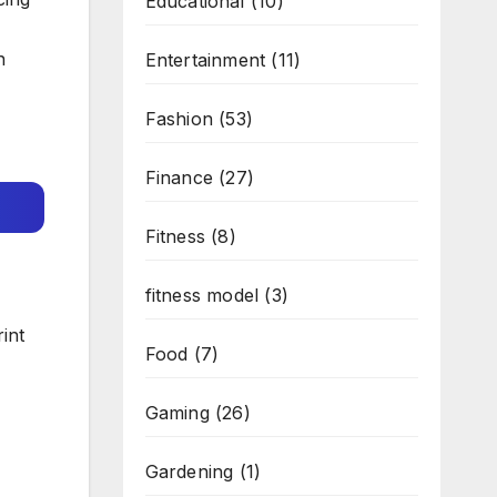
Educational
(10)
n
Entertainment
(11)
Fashion
(53)
Finance
(27)
Fitness
(8)
fitness model
(3)
int
Food
(7)
Gaming
(26)
Gardening
(1)