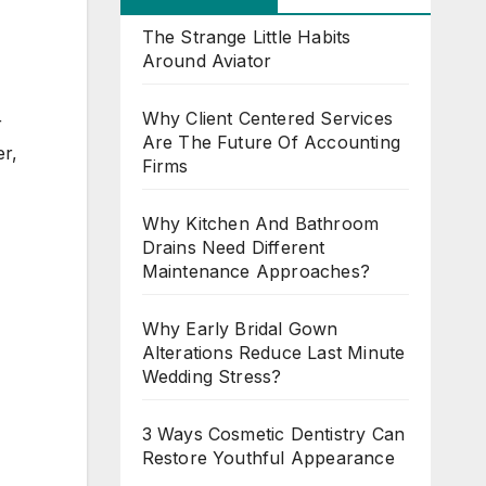
The Strange Little Habits
Around Aviator
Why Client Centered Services
r
Are The Future Of Accounting
er,
Firms
Why Kitchen And Bathroom
Drains Need Different
Maintenance Approaches?
Why Early Bridal Gown
Alterations Reduce Last Minute
Wedding Stress?
3 Ways Cosmetic Dentistry Can
Restore Youthful Appearance