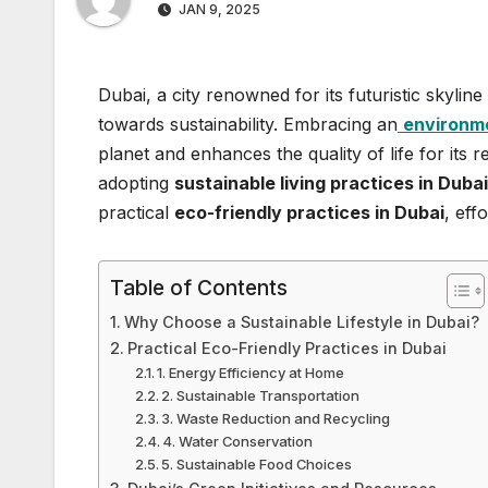
JAN 9, 2025
Dubai, a city renowned for its futuristic skylin
towards sustainability. Embracing an
environmen
planet and enhances the quality of life for its
adopting
sustainable living practices in Duba
practical
eco-friendly practices in Dubai
, eff
Table of Contents
Why Choose a Sustainable Lifestyle in Dubai?
Practical Eco-Friendly Practices in Dubai
1. Energy Efficiency at Home
2. Sustainable Transportation
3. Waste Reduction and Recycling
4. Water Conservation
5. Sustainable Food Choices