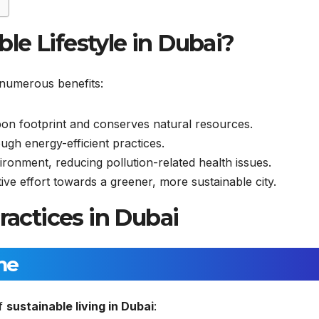
le Lifestyle in Dubai?
s numerous benefits:
n footprint and conserves natural resources.
ough energy-efficient practices.
onment, reducing pollution-related health issues.
ve effort towards a greener, more sustainable city.
ractices in Dubai
me
of
sustainable living in Dubai
: