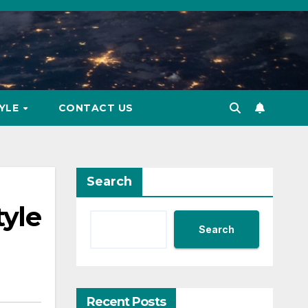
TYLE
CONTACT US
Search
tyle
Search
Recent Posts