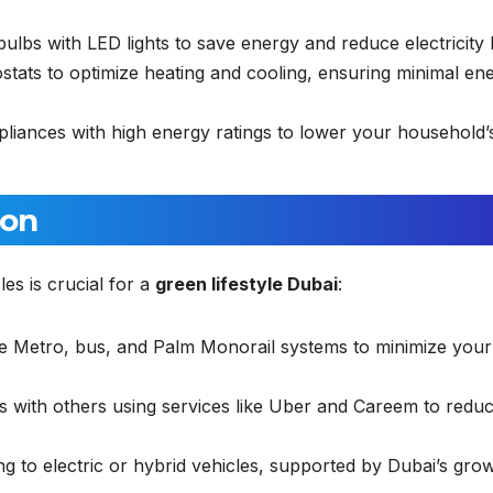
lbs with LED lights to save energy and reduce electricity bi
stats to optimize heating and cooling, ensuring minimal en
iances with high energy ratings to lower your household’
ion
es is crucial for a
green lifestyle Dubai
:
ive Metro, bus, and Palm Monorail systems to minimize your
s with others using services like Uber and Careem to reduc
g to electric or hybrid vehicles, supported by Dubai’s gro