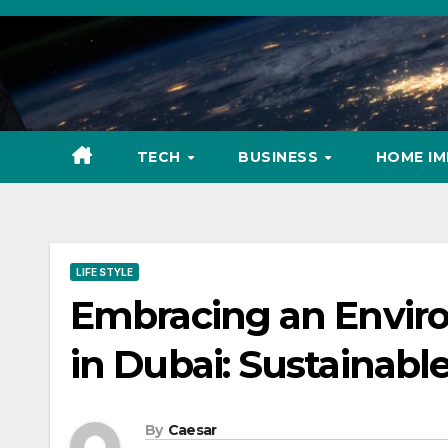
Skip
to
content
TECH
BUSINESS
HOME I
LIFE STYLE
Embracing an Environ
in Dubai: Sustainabl
By
Caesar