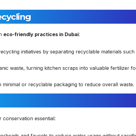
ecycling
in
eco-friendly practices in Dubai
:
recycling initiatives by separating recyclable materials such
ic waste, turning kitchen scraps into valuable fertilizer fo
 minimal or recyclable packaging to reduce overall waste.
r conservation essential:
erheads and faucets to reduce water usage without sacrifi