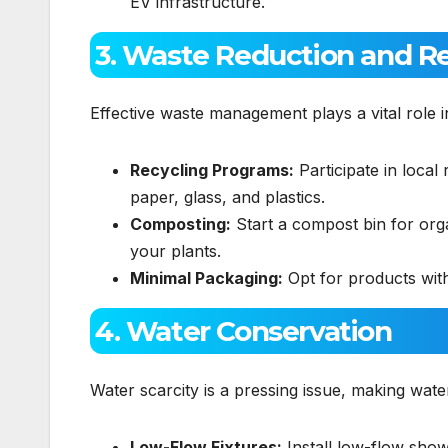
EV infrastructure.
3. Waste Reduction and R
Effective waste management plays a vital role 
Recycling Programs:
Participate in local 
paper, glass, and plastics.
Composting:
Start a compost bin for organ
your plants.
Minimal Packaging:
Opt for products with
4. Water Conservation
Water scarcity is a pressing issue, making wate
Low-Flow Fixtures:
Install low-flow show