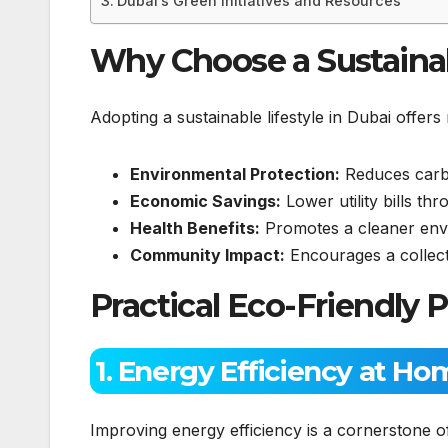
Dubai’s Green Initiatives and Resources
Why Choose a Sustainab
Adopting a sustainable lifestyle in Dubai offer
Environmental Protection:
Reduces carbo
Economic Savings:
Lower utility bills thr
Health Benefits:
Promotes a cleaner envir
Community Impact:
Encourages a collecti
Practical Eco-Friendly P
1. Energy Efficiency at Ho
Improving energy efficiency is a cornerstone 