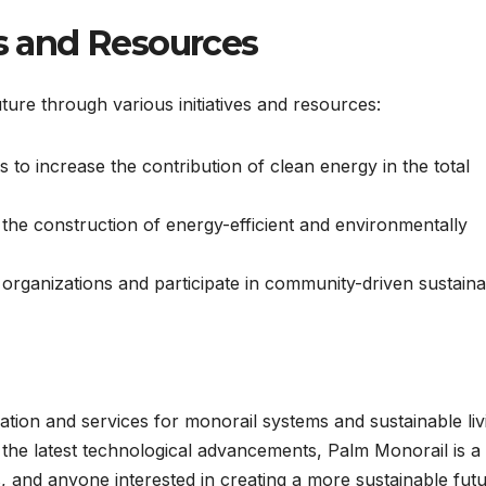
es and Resources
uture through various initiatives and resources:
 to increase the contribution of clean energy in the total
he construction of energy-efficient and environmentally
organizations and participate in community-driven sustainab
ion and services for monorail systems and sustainable liv
o the latest technological advancements, Palm Monorail is a
s, and anyone interested in creating a more sustainable futu