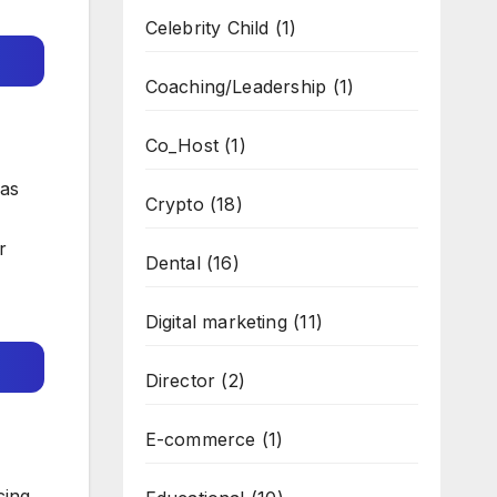
Celebrity Child
(1)
Coaching/Leadership
(1)
Co_Host
(1)
 as
Crypto
(18)
r
Dental
(16)
Digital marketing
(11)
Director
(2)
E-commerce
(1)
cing