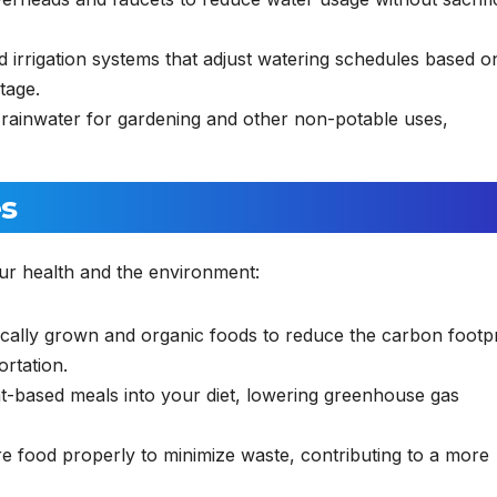
irrigation systems that adjust watering schedules based o
tage.
 rainwater for gardening and other non-potable uses,
es
ur health and the environment:
ally grown and organic foods to reduce the carbon footpr
ortation.
-based meals into your diet, lowering greenhouse gas
e food properly to minimize waste, contributing to a more