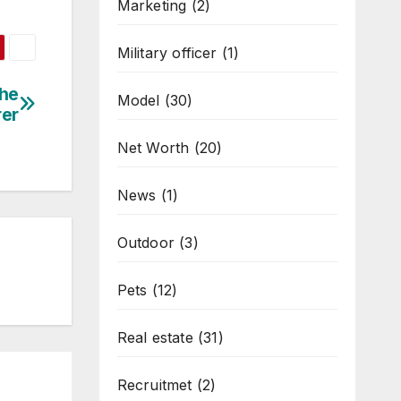
Marketing
(2)
Military officer
(1)
the
Model
(30)
rer
Net Worth
(20)
News
(1)
Outdoor
(3)
Pets
(12)
Real estate
(31)
Recruitmet
(2)