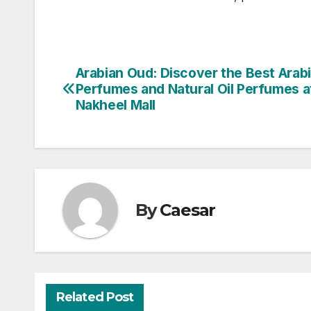
Arabian Oud: Discover the Best Arab
Post
Perfumes and Natural Oil Perfumes a
navigation
Nakheel Mall
By
Caesar
Related Post