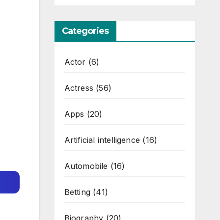
Categories
Actor
(6)
Actress
(56)
Apps
(20)
Artificial intelligence
(16)
Automobile
(16)
Betting
(41)
Biography
(20)