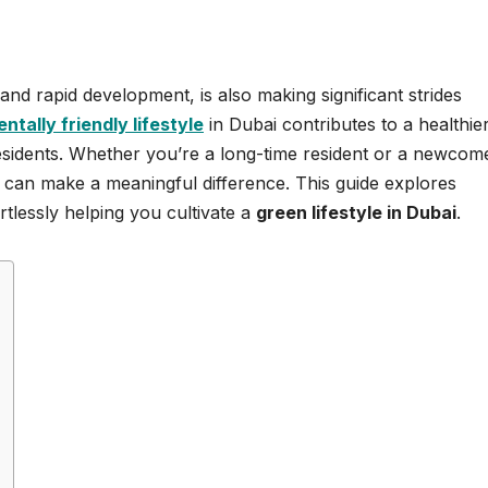
e and rapid development, is also making significant strides
tally friendly lifestyle
in Dubai contributes to a healthie
 residents. Whether you’re a long-time resident or a newcom
i
can make a meaningful difference. This guide explores
ortlessly helping you cultivate a
green lifestyle in Dubai
.