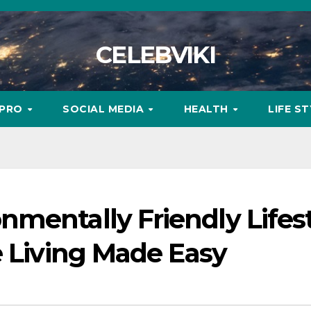
CELEBVIKI
MPRO
SOCIAL MEDIA
HEALTH
LIFE S
mentally Friendly Lifes
e Living Made Easy