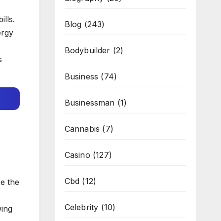
lls.
Blog
(243)
ergy
Bodybuilder
(2)
s
Business
(74)
Businessman
(1)
Cannabis
(7)
Casino
(127)
Cbd
(12)
e the
Celebrity
(10)
wing