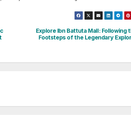
ic
Explore Ibn Battuta Mall: Following 
t
Footsteps of the Legendary Explo