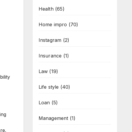
Health
(65)
Home impro
(70)
Instagram
(2)
Insurance
(1)
Law
(19)
ility
Life style
(40)
Loan
(5)
ing
Management
(1)
re.