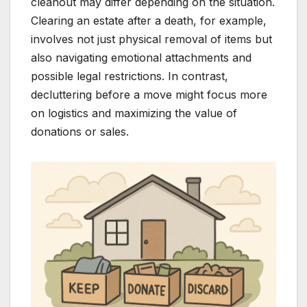
cleanout may differ depending on the situation.
Clearing an estate after a death, for example,
involves not just physical removal of items but
also navigating emotional attachments and
possible legal restrictions. In contrast,
decluttering before a move might focus more
on logistics and maximizing the value of
donations or sales.