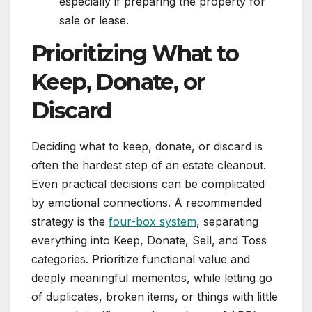
especially if preparing the property for
sale or lease.
Prioritizing What to
Keep, Donate, or
Discard
Deciding what to keep, donate, or discard is
often the hardest step of an estate cleanout.
Even practical decisions can be complicated
by emotional connections. A recommended
strategy is the
four-box system
, separating
everything into Keep, Donate, Sell, and Toss
categories. Prioritize functional value and
deeply meaningful mementos, while letting go
of duplicates, broken items, or things with little