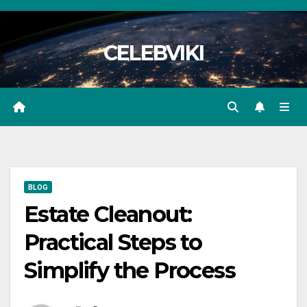
Skip
to
CELEBVIKI
content
BLOG
Estate Cleanout:
Practical Steps to
Simplify the Process