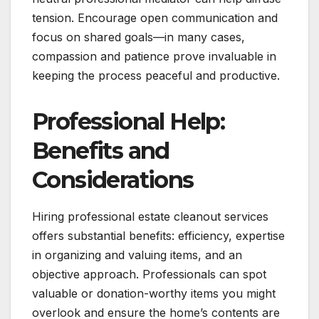
tension. Encourage open communication and
focus on shared goals—in many cases,
compassion and patience prove invaluable in
keeping the process peaceful and productive.
Professional Help:
Benefits and
Considerations
Hiring professional estate cleanout services
offers substantial benefits: efficiency, expertise
in organizing and valuing items, and an
objective approach. Professionals can spot
valuable or donation-worthy items you might
overlook and ensure the home’s contents are