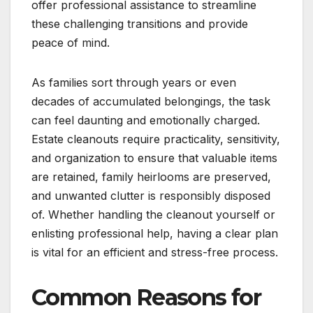
offer professional assistance to streamline
these challenging transitions and provide
peace of mind.
As families sort through years or even
decades of accumulated belongings, the task
can feel daunting and emotionally charged.
Estate cleanouts require practicality, sensitivity,
and organization to ensure that valuable items
are retained, family heirlooms are preserved,
and unwanted clutter is responsibly disposed
of. Whether handling the cleanout yourself or
enlisting professional help, having a clear plan
is vital for an efficient and stress-free process.
Common Reasons for