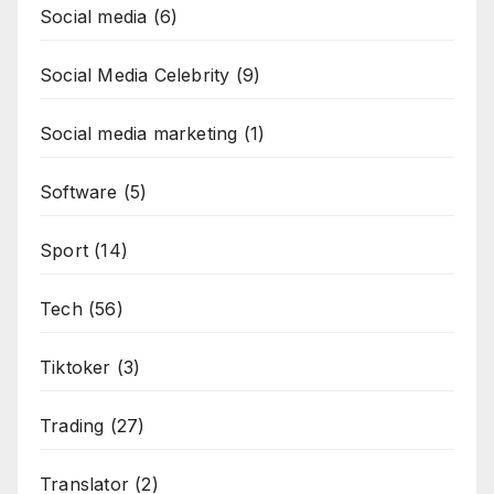
Social media
(6)
Social Media Celebrity
(9)
Social media marketing
(1)
Software
(5)
Sport
(14)
Tech
(56)
Tiktoker
(3)
Trading
(27)
Translator
(2)