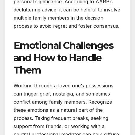
personal significance. According to AARP’s
decluttering advice, it can be helpful to involve
multiple family members in the decision
process to avoid regret and foster consensus.
Emotional Challenges
and How to Handle
Them
Working through a loved one’s possessions
can trigger grief, nostalgia, and sometimes
conflict among family members. Recognize
these emotions as a natural part of the
process. Taking frequent breaks, seeking
support from friends, or working with a
neutral professional mediator can help diffuse