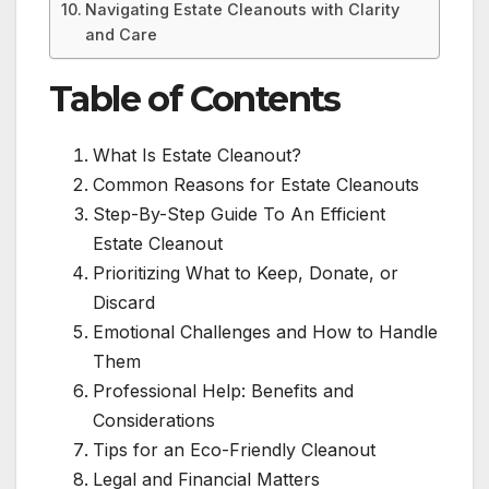
Navigating Estate Cleanouts with Clarity
and Care
Table of Contents
What Is Estate Cleanout?
Common Reasons for Estate Cleanouts
Step-By-Step Guide To An Efficient
Estate Cleanout
Prioritizing What to Keep, Donate, or
Discard
Emotional Challenges and How to Handle
Them
Professional Help: Benefits and
Considerations
Tips for an Eco-Friendly Cleanout
Legal and Financial Matters