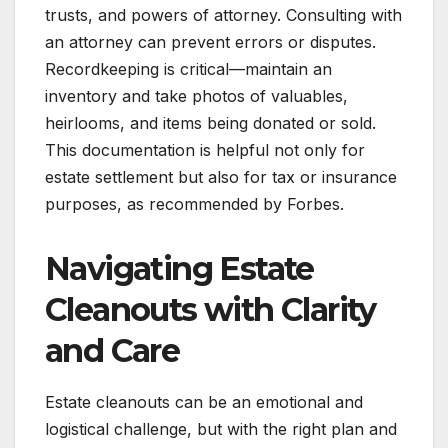
trusts, and powers of attorney. Consulting with
an attorney can prevent errors or disputes.
Recordkeeping is critical—maintain an
inventory and take photos of valuables,
heirlooms, and items being donated or sold.
This documentation is helpful not only for
estate settlement but also for tax or insurance
purposes, as recommended by Forbes.
Navigating Estate
Cleanouts with Clarity
and Care
Estate cleanouts can be an emotional and
logistical challenge, but with the right plan and