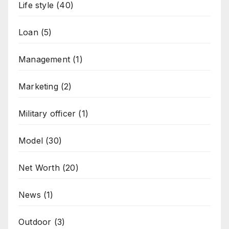
Life style
(40)
Loan
(5)
Management
(1)
Marketing
(2)
Military officer
(1)
Model
(30)
Net Worth
(20)
News
(1)
Outdoor
(3)