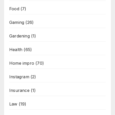
Food
(7)
Gaming
(26)
Gardening
(1)
Health
(65)
Home impro
(70)
Instagram
(2)
Insurance
(1)
Law
(19)