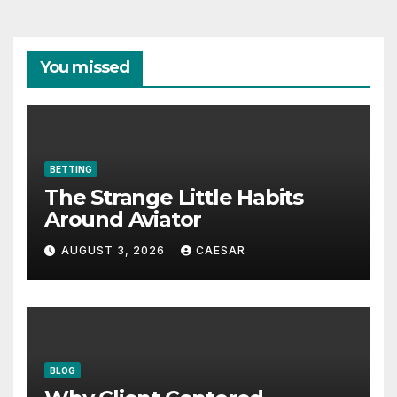
You missed
BETTING
The Strange Little Habits
Around Aviator
AUGUST 3, 2026
CAESAR
BLOG