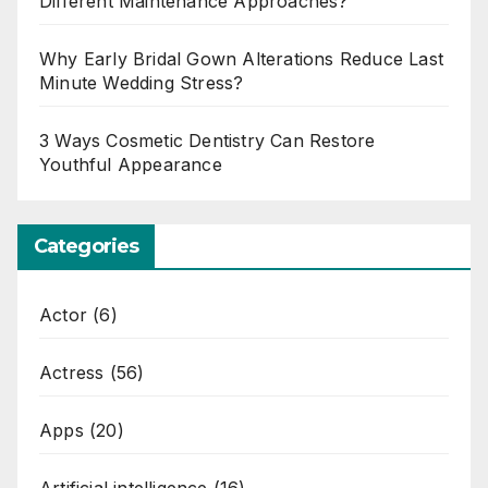
Different Maintenance Approaches?
Why Early Bridal Gown Alterations Reduce Last
Minute Wedding Stress?
3 Ways Cosmetic Dentistry Can Restore
Youthful Appearance
Categories
Actor
(6)
Actress
(56)
Apps
(20)