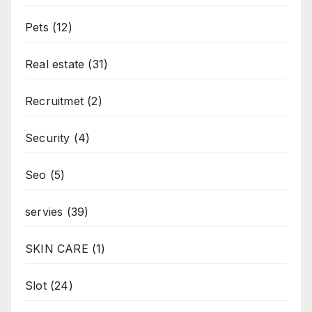
Pets
(12)
Real estate
(31)
Recruitmet
(2)
Security
(4)
Seo
(5)
servies
(39)
SKIN CARE
(1)
Slot
(24)