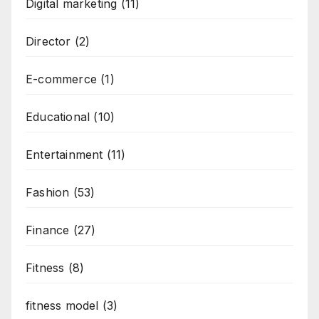
Digital marketing
(11)
Director
(2)
E-commerce
(1)
Educational
(10)
Entertainment
(11)
Fashion
(53)
Finance
(27)
Fitness
(8)
fitness model
(3)