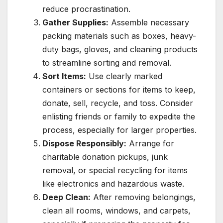
reduce procrastination.
Gather Supplies:
Assemble necessary
packing materials such as boxes, heavy-
duty bags, gloves, and cleaning products
to streamline sorting and removal.
Sort Items:
Use clearly marked
containers or sections for items to keep,
donate, sell, recycle, and toss. Consider
enlisting friends or family to expedite the
process, especially for larger properties.
Dispose Responsibly:
Arrange for
charitable donation pickups, junk
removal, or special recycling for items
like electronics and hazardous waste.
Deep Clean:
After removing belongings,
clean all rooms, windows, and carpets,