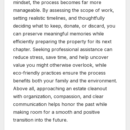
mindset, the process becomes far more
manageable. By assessing the scope of work,
setting realistic timelines, and thoughtfully
deciding what to keep, donate, or discard, you
can preserve meaningful memories while
efficiently preparing the property for its next
chapter. Seeking professional assistance can
reduce stress, save time, and help uncover
value you might otherwise overlook, while
eco-friendly practices ensure the process
benefits both your family and the environment.
Above all, approaching an estate cleanout
with organization, compassion, and clear
communication helps honor the past while
making room for a smooth and positive
transition into the future.