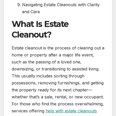
Navigating Estate Cleanouts with Clarity
and Care
What Is Estate
Cleanout?
Estate cleanout is the process of clearing out a
home or property after a major life event,
such as the passing of a loved one,
downsizing, or transitioning to assisted living.
This usually includes sorting through
possessions, removing furnishings, and getting
the property ready for its next chapter—
whether that’s a sale, rental, or new occupant.
For those who find the process overwhelming,
services offering
help with estate cleanouts