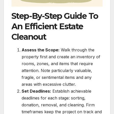
Step-By-Step Guide To
An Efficient Estate
Cleanout
Assess the Scope:
Walk through the
property first and create an inventory of
rooms, zones, and items that require
attention. Note particularly valuable,
fragile, or sentimental items and any
areas with excessive clutter.
Set Deadlines:
Establish achievable
deadlines for each stage: sorting,
donation, removal, and cleaning. Firm
timeframes keep the project on track and