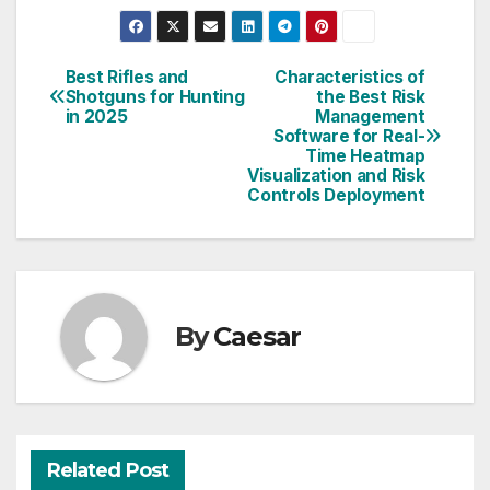
Best Rifles and
Characteristics of
Post
Shotguns for Hunting
the Best Risk
in 2025
Management
navigation
Software for Real-
Time Heatmap
Visualization and Risk
Controls Deployment
By
Caesar
Related Post