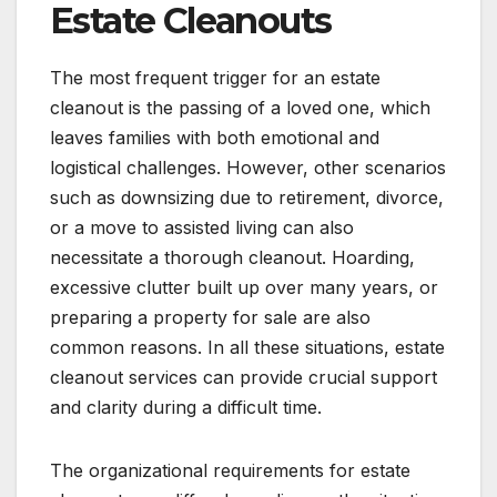
Estate Cleanouts
The most frequent trigger for an estate
cleanout is the passing of a loved one, which
leaves families with both emotional and
logistical challenges. However, other scenarios
such as downsizing due to retirement, divorce,
or a move to assisted living can also
necessitate a thorough cleanout. Hoarding,
excessive clutter built up over many years, or
preparing a property for sale are also
common reasons. In all these situations, estate
cleanout services can provide crucial support
and clarity during a difficult time.
The organizational requirements for estate