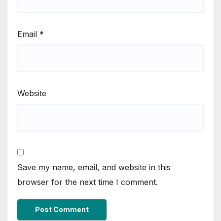
Email
*
Website
Save my name, email, and website in this
browser for the next time I comment.