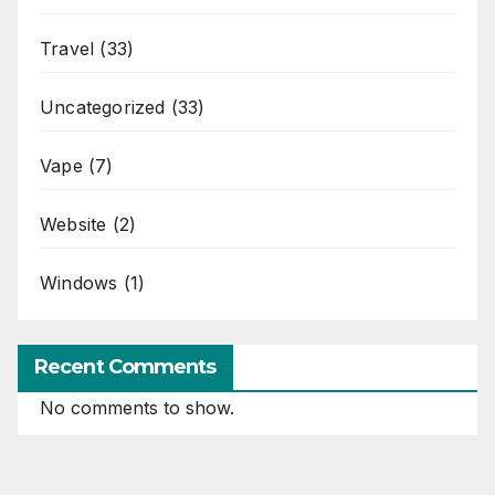
Travel
(33)
Uncategorized
(33)
Vape
(7)
Website
(2)
Windows
(1)
Recent Comments
No comments to show.