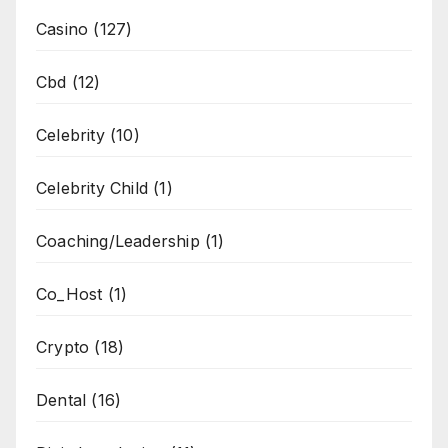
Casino
(127)
Cbd
(12)
Celebrity
(10)
Celebrity Child
(1)
Coaching/Leadership
(1)
Co_Host
(1)
Crypto
(18)
Dental
(16)