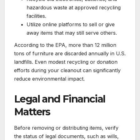
hazardous waste at approved recycling
facilities.
Utilize online platforms to sell or give
away items that may still serve others.
According to the EPA, more than 12 million
tons of furniture are discarded annually in U.S.
landfills. Even modest recycling or donation
efforts during your cleanout can significantly
reduce environmental impact.
Legal and Financial
Matters
Before removing or distributing items, verify
the status of legal documents, such as wills,