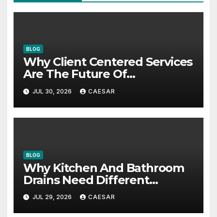
BLOG
Why Client Centered Services
Are The Future Of
Accounting Firms
JUL 30, 2026
CAESAR
BLOG
Why Kitchen And Bathroom
Drains Need Different
Maintenance Approaches?
JUL 29, 2026
CAESAR