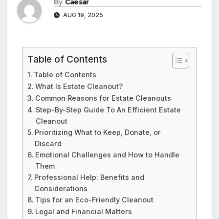
By
Caesar
AUG 19, 2025
Table of Contents
Table of Contents
What Is Estate Cleanout?
Common Reasons for Estate Cleanouts
Step-By-Step Guide To An Efficient Estate
Cleanout
Prioritizing What to Keep, Donate, or
Discard
Emotional Challenges and How to Handle
Them
Professional Help: Benefits and
Considerations
Tips for an Eco-Friendly Cleanout
Legal and Financial Matters