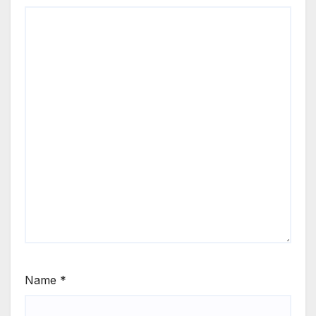
Name
*