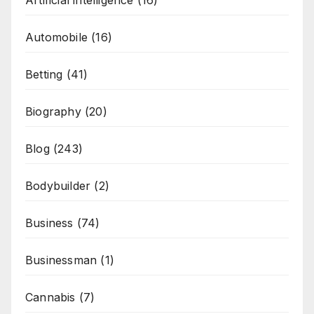
Artificial intelligence
(16)
Automobile
(16)
Betting
(41)
Biography
(20)
Blog
(243)
Bodybuilder
(2)
Business
(74)
Businessman
(1)
Cannabis
(7)