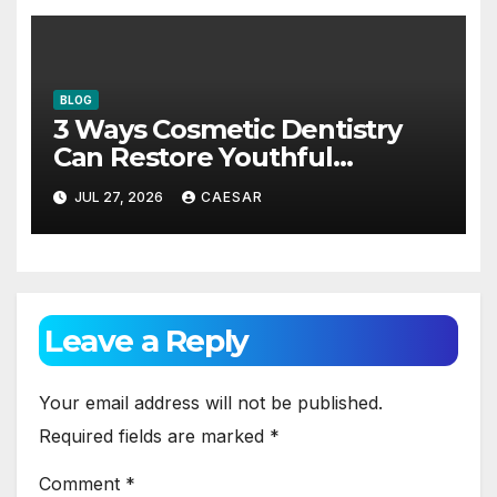
BLOG
3 Ways Cosmetic Dentistry
Can Restore Youthful
Appearance
JUL 27, 2026
CAESAR
Leave a Reply
Your email address will not be published.
Required fields are marked
*
Comment
*