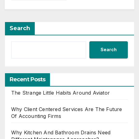
Search
Search
Recent Posts
The Strange Little Habits Around Aviator
Why Client Centered Services Are The Future
Of Accounting Firms
Why Kitchen And Bathroom Drains Need