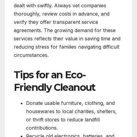
dealt with swiftly. Always vet companies
thoroughly, review costs in advance, and
verify they offer transparent service
agreements. The growing demand for these
services reflects their value in saving time and
reducing stress for families navigating difficult
circumstances.
Tips for an Eco-
Friendly Cleanout
Donate usable furniture, clothing, and
housewares to local charities, shelters,
or thrift stores to reduce landfill
contributions.
Recycle old electronics, batteries, and