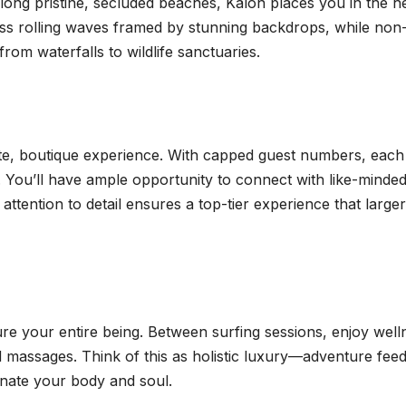
along pristine, secluded beaches, Kalon places you in the h
ess rolling waves framed by stunning backdrops, while non
rom waterfalls to wildlife sanctuaries.
ate, boutique experience. With capped guest numbers, each
e. You’ll have ample opportunity to connect with like-minde
attention to detail ensures a top-tier experience that larger
re your entire being. Between surfing sessions, enjoy well
d massages. Think of this as holistic luxury—adventure fee
enate your body and soul.