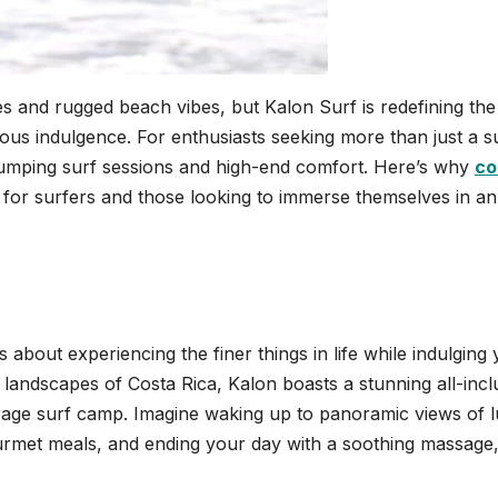
s and rugged beach vibes, but Kalon Surf is redefining the
us indulgence. For enthusiasts seeking more than just a s
-pumping surf sessions and high-end comfort. Here’s why
co
 for surfers and those looking to immerse themselves in an
s about experiencing the finer things in life while indulging
g landscapes of Costa Rica, Kalon boasts a stunning all-incl
rage surf camp. Imagine waking up to panoramic views of 
rmet meals, and ending your day with a soothing massage, 