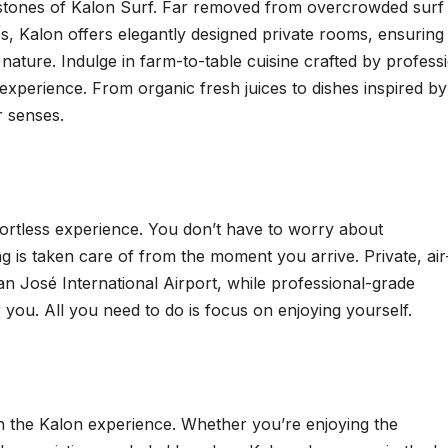
stones of Kalon Surf. Far removed from overcrowded surf
s, Kalon offers elegantly designed private rooms, ensuring
nature. Indulge in farm-to-table cuisine crafted by profess
 experience. From organic fresh juices to dishes inspired by
r senses.
fortless experience. You don’t have to worry about
 is taken care of from the moment you arrive. Private, air
n José International Airport, while professional-grade
 you. All you need to do is focus on enjoying yourself.
 in the Kalon experience. Whether you’re enjoying the