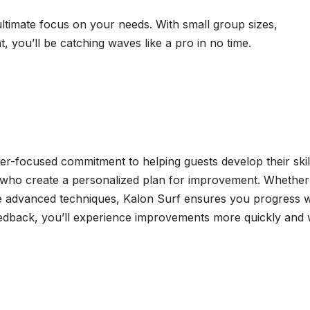
ultimate focus on your needs. With small group sizes,
you’ll be catching waves like a pro in no time.
ser-focused commitment to helping guests develop their skil
s who create a personalized plan for improvement. Whether
ne advanced techniques, Kalon Surf ensures you progress w
eedback, you’ll experience improvements more quickly and 