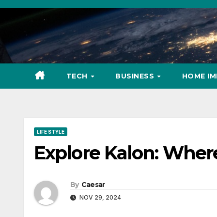
Skip
to
content
TECH
BUSINESS
HOME I
LIFE STYLE
Explore Kalon: Wher
By
Caesar
NOV 29, 2024