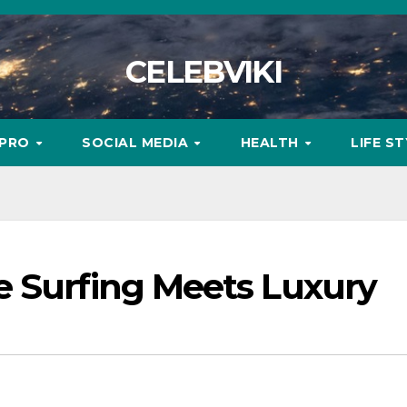
CELEBVIKI
MPRO
SOCIAL MEDIA
HEALTH
LIFE S
e Surfing Meets Luxury