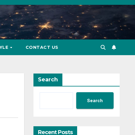
TYLE
CONTACT US
Search
Search
Recent Posts