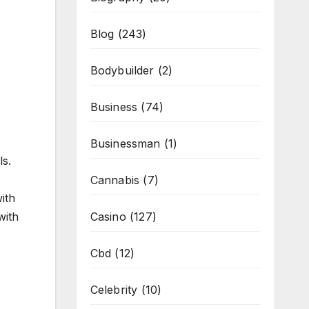
Blog
(243)
Bodybuilder
(2)
Business
(74)
Businessman
(1)
ls.
Cannabis
(7)
ith
Casino
(127)
with
Cbd
(12)
Celebrity
(10)