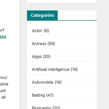
Categories
urf
Actor
(6)
sta
Actress
(56)
Apps
(20)
Artificial intelligence
(16)
 your
Automobile
(16)
usive
lush
Betting
(41)
all
Biography
(20)