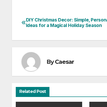
DIY Christmas Decor: Simple, Person
Post
Ideas for a Magical Holiday Season
navigation
By
Caesar
Related Post