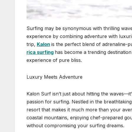
Surfing may be synonymous with thrilling wave
experience by combining adventure with luxurio
trip,
Kalon
is the perfect blend of adrenaline
rica surfing
has become a trending destination
experience of pure bliss.
Luxury Meets Adventure
Kalon Surf isn’t just about hitting the waves—it’
passion for surfing. Nestled in the breathtakin
resort that makes it much more than your ave
coastal mountains, enjoying chef-prepared gou
without compromising your surfing dreams.