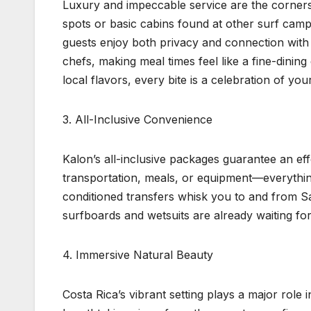
Luxury and impeccable service are the corner
spots or basic cabins found at other surf camp
guests enjoy both privacy and connection with 
chefs, making meal times feel like a fine-dining
local flavors, every bite is a celebration of you
3. All-Inclusive Convenience
Kalon’s all-inclusive packages guarantee an ef
transportation, meals, or equipment—everything
conditioned transfers whisk you to and from Sa
surfboards and wetsuits are already waiting for
4. Immersive Natural Beauty
Costa Rica’s vibrant setting plays a major role