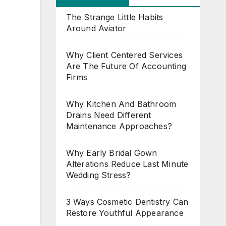
The Strange Little Habits
Around Aviator
Why Client Centered Services
Are The Future Of Accounting
Firms
Why Kitchen And Bathroom
Drains Need Different
Maintenance Approaches?
Why Early Bridal Gown
Alterations Reduce Last Minute
Wedding Stress?
3 Ways Cosmetic Dentistry Can
Restore Youthful Appearance