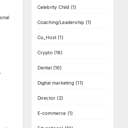
Celebrity Child
(1)
ional
Coaching/Leadership
(1)
Co_Host
(1)
Crypto
(18)
Dental
(16)
-
Digital marketing
(11)
Director
(2)
E-commerce
(1)