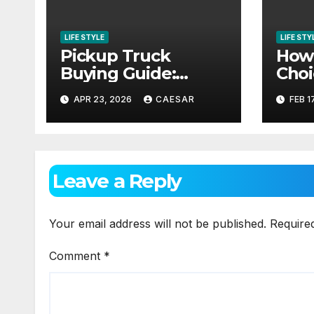
LIFE STYLE
LIFE STY
Pickup Truck
How 
Buying Guide:
Choi
Matching Your
Prop
APR 23, 2026
CAESAR
FEB 1
Needs and Lifestyle
Expe
Leave a Reply
Your email address will not be published.
Require
Comment
*