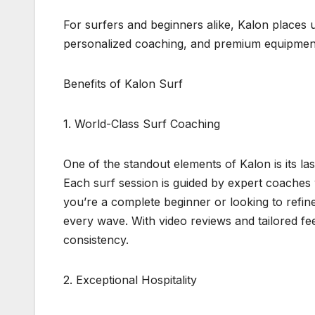
For surfers and beginners alike, Kalon places 
personalized coaching, and premium equipment, 
Benefits of Kalon Surf
1. World-Class Surf Coaching
One of the standout elements of Kalon is its la
Each surf session is guided by expert coache
you’re a complete beginner or looking to refi
every wave. With video reviews and tailored f
consistency.
2. Exceptional Hospitality