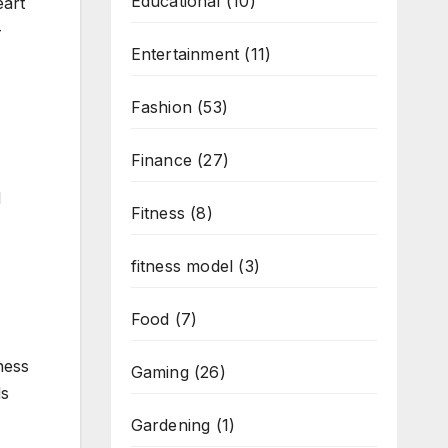
Educational
(10)
eart
-
Entertainment
(11)
Fashion
(53)
Finance
(27)
d
Fitness
(8)
fitness model
(3)
Food
(7)
ness
Gaming
(26)
ds
Gardening
(1)