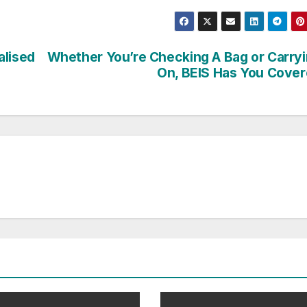
alised
Whether You’re Checking A Bag or Carry
On, BEIS Has You Cove