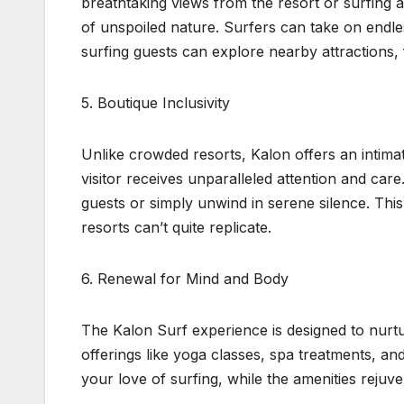
breathtaking views from the resort or surfing 
of unspoiled nature. Surfers can take on endl
surfing guests can explore nearby attractions, f
5. Boutique Inclusivity
Unlike crowded resorts, Kalon offers an intim
visitor receives unparalleled attention and car
guests or simply unwind in serene silence. This 
resorts can’t quite replicate.
6. Renewal for Mind and Body
The Kalon Surf experience is designed to nurtu
offerings like yoga classes, spa treatments, an
your love of surfing, while the amenities rejuv