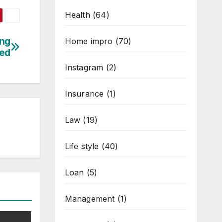
Health
(64)
ing
Home impro
(70)
red
Instagram
(2)
Insurance
(1)
Law
(19)
Life style
(40)
Loan
(5)
Management
(1)