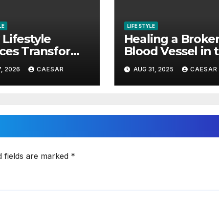
LE
LIFE STYLE
Lifestyle
Healing a Broke
ces Transform
Blood Vessel in 
erty
Eye Rapidly
7, 2026
CAESAR
AUG 31, 2025
CAESAR
riences
d fields are marked
*