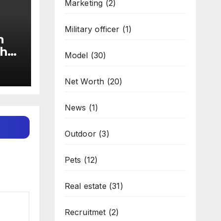
Marketing
(2)
Military officer
(1)
n
the
Model
(30)
Net Worth
(20)
News
(1)
Outdoor
(3)
Pets
(12)
Real estate
(31)
Recruitmet
(2)