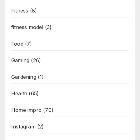
Fitness
(8)
fitness model
(3)
Food
(7)
Gaming
(26)
Gardening
(1)
Health
(65)
Home impro
(70)
Instagram
(2)