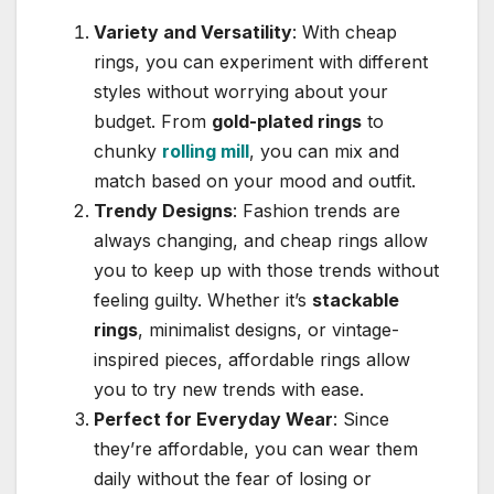
Variety and Versatility
: With cheap
rings, you can experiment with different
styles without worrying about your
budget. From
gold-plated rings
to
chunky
rolling mill
, you can mix and
match based on your mood and outfit.
Trendy Designs
: Fashion trends are
always changing, and cheap rings allow
you to keep up with those trends without
feeling guilty. Whether it’s
stackable
rings
, minimalist designs, or vintage-
inspired pieces, affordable rings allow
you to try new trends with ease.
Perfect for Everyday Wear
: Since
they’re affordable, you can wear them
daily without the fear of losing or