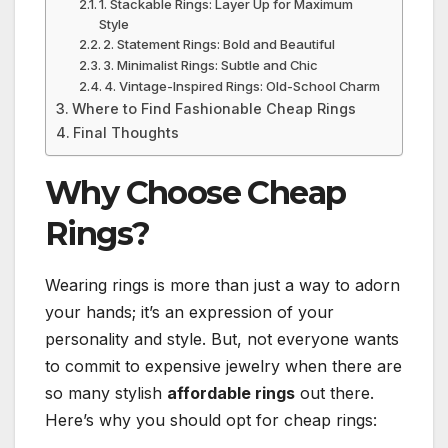
1. Stackable Rings: Layer Up for Maximum
Style
2. Statement Rings: Bold and Beautiful
3. Minimalist Rings: Subtle and Chic
4. Vintage-Inspired Rings: Old-School Charm
Where to Find Fashionable Cheap Rings
Final Thoughts
Why Choose Cheap
Rings?
Wearing rings is more than just a way to adorn
your hands; it’s an expression of your
personality and style. But, not everyone wants
to commit to expensive jewelry when there are
so many stylish
affordable rings
out there.
Here’s why you should opt for cheap rings: