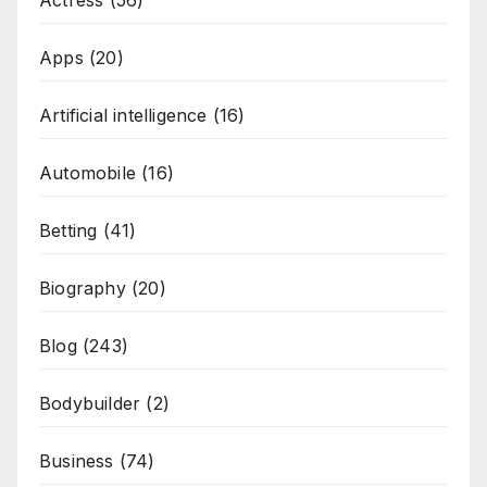
Actress
(56)
Apps
(20)
Artificial intelligence
(16)
Automobile
(16)
Betting
(41)
Biography
(20)
Blog
(243)
Bodybuilder
(2)
Business
(74)