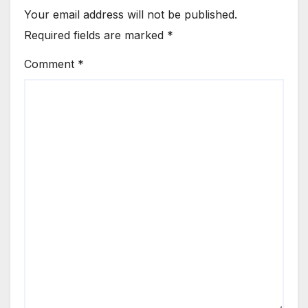
Your email address will not be published.
Required fields are marked
*
Comment
*