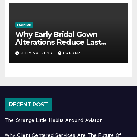
FASHION
Why Early Bridal Gown
Alterations Reduce Last
Minute Wedding Stress?
JULY 28, 2026
CAESAR
RECENT POST
The Strange Little Habits Around Aviator
Why Client Centered Services Are The Future Of