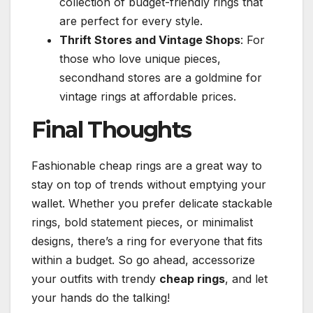
collection of budget-friendly rings that
are perfect for every style.
Thrift Stores and Vintage Shops
: For
those who love unique pieces,
secondhand stores are a goldmine for
vintage rings at affordable prices.
Final Thoughts
Fashionable cheap rings are a great way to
stay on top of trends without emptying your
wallet. Whether you prefer delicate stackable
rings, bold statement pieces, or minimalist
designs, there’s a ring for everyone that fits
within a budget. So go ahead, accessorize
your outfits with trendy
cheap rings
, and let
your hands do the talking!