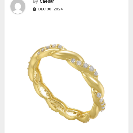
By
Caesar
DEC 30, 2024