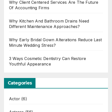
Why Client Centered Services Are The Future
Of Accounting Firms
Why Kitchen And Bathroom Drains Need
Different Maintenance Approaches?
Why Early Bridal Gown Alterations Reduce Last
Minute Wedding Stress?
3 Ways Cosmetic Dentistry Can Restore
Youthful Appearance
Categories
Actor
(6)