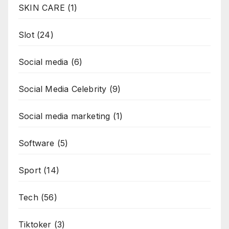
SKIN CARE
(1)
Slot
(24)
Social media
(6)
Social Media Celebrity
(9)
Social media marketing
(1)
Software
(5)
Sport
(14)
Tech
(56)
Tiktoker
(3)