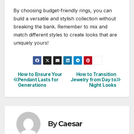
By choosing budget-friendly rings, you can
build a versatile and stylish collection without
breaking the bank. Remember to mix and
match different styles to create looks that are
uniquely yours!
How to Ensure Your
How to Transition
Post
Pendant Lasts for
Jewelry from Day to
Generations
Night Looks
navigation
By
Caesar