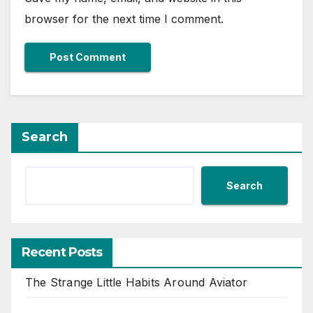
browser for the next time I comment.
Search
Search
Recent Posts
The Strange Little Habits Around Aviator