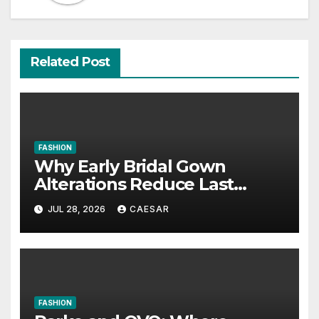
Related Post
FASHION
Why Early Bridal Gown
Alterations Reduce Last
Minute Wedding Stress?
JUL 28, 2026
CAESAR
FASHION