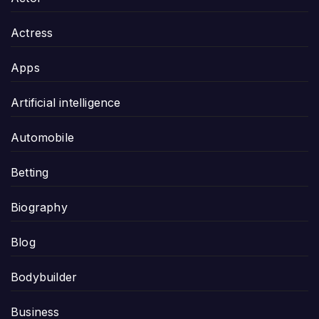
Actress
Apps
Artificial intelligence
Automobile
Betting
Biography
Blog
Bodybuilder
Business