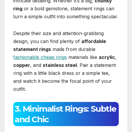
intricate detailing. Whether it’s a big,
chunky
ring
or a bold gemstone, statement rings can
turn a simple outfit into something spectacular.
Despite their size and attention-grabbing
design, you can find plenty of
affordable
statement rings
made from durable
fashionable cheap rings
materials like
acrylic
,
copper
, and
stainless steel
. Pair a statement
ring with a little black dress or a simple tee,
and watch it become the focal point of your
outfit.
3. Minimalist Rings: Subtle
and Chic