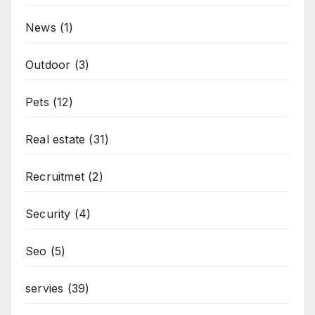
News
(1)
Outdoor
(3)
Pets
(12)
Real estate
(31)
Recruitmet
(2)
Security
(4)
Seo
(5)
servies
(39)