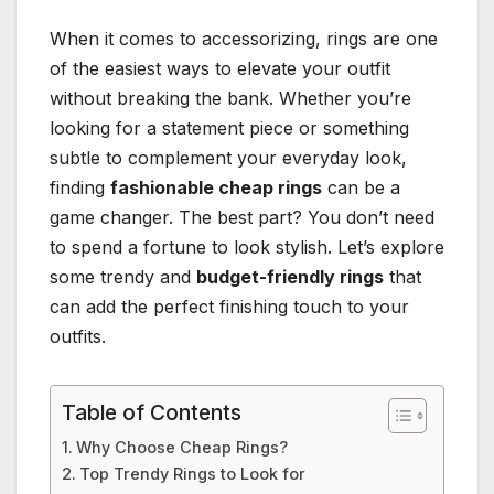
When it comes to accessorizing, rings are one
of the easiest ways to elevate your outfit
without breaking the bank. Whether you’re
looking for a statement piece or something
subtle to complement your everyday look,
finding
fashionable cheap rings
can be a
game changer. The best part? You don’t need
to spend a fortune to look stylish. Let’s explore
some trendy and
budget-friendly rings
that
can add the perfect finishing touch to your
outfits.
Table of Contents
Why Choose Cheap Rings?
Top Trendy Rings to Look for