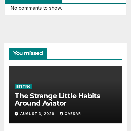
No comments to show.
You missed
BETTING
The Strange Little Habits
Around Aviator
AUGUST 3, 2026
CAESAR