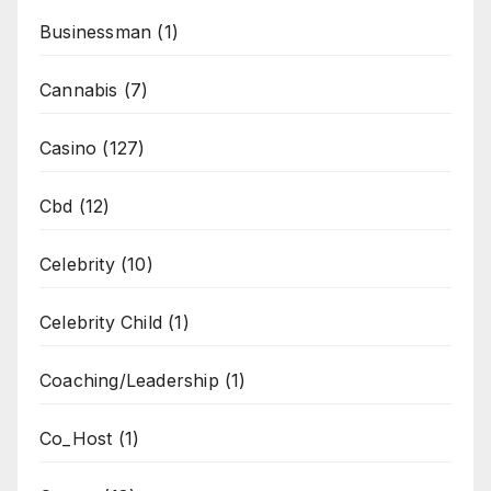
Businessman
(1)
Cannabis
(7)
Casino
(127)
Cbd
(12)
Celebrity
(10)
Celebrity Child
(1)
Coaching/Leadership
(1)
Co_Host
(1)