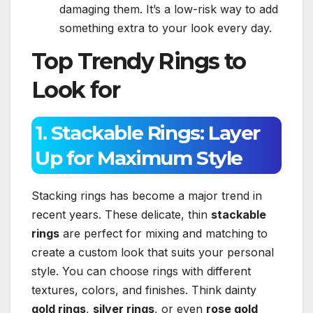
damaging them. It’s a low-risk way to add
something extra to your look every day.
Top Trendy Rings to
Look for
1. Stackable Rings: Layer
Up for Maximum Style
Stacking rings has become a major trend in
recent years. These delicate, thin
stackable
rings
are perfect for mixing and matching to
create a custom look that suits your personal
style. You can choose rings with different
textures, colors, and finishes. Think dainty
gold rings
,
silver rings
, or even
rose gold