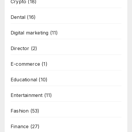
Crypto
(18)
Dental
(16)
Digital marketing
(11)
Director
(2)
E-commerce
(1)
Educational
(10)
Entertainment
(11)
Fashion
(53)
Finance
(27)