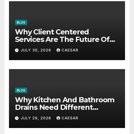
BLOG
Why Client Centered
Services Are The Future Of
Accounting Firms
JULY 30, 2026
CAESAR
BLOG
Why Kitchen And Bathroom
Drains Need Different
Maintenance Approaches?
JULY 29, 2026
CAESAR