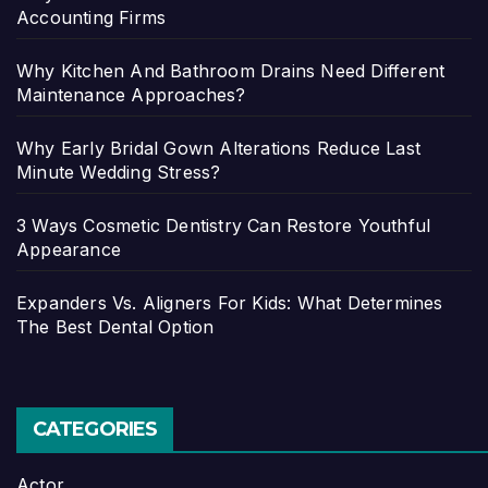
Accounting Firms
Why Kitchen And Bathroom Drains Need Different
Maintenance Approaches?
Why Early Bridal Gown Alterations Reduce Last
Minute Wedding Stress?
3 Ways Cosmetic Dentistry Can Restore Youthful
Appearance
Expanders Vs. Aligners For Kids: What Determines
The Best Dental Option
CATEGORIES
Actor