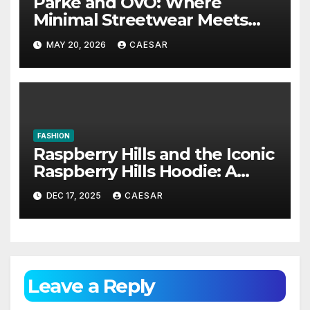
Parke and OVO: Where
Minimal Streetwear Meets
Cultural Influence
MAY 20, 2026
CAESAR
FASHION
Raspberry Hills and the Iconic
Raspberry Hills Hoodie: A
Blend of Comfort, Style, and
DEC 17, 2025
CAESAR
Identity
Leave a Reply