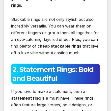
rings
.
Stackable rings are not only stylish but also
incredibly versatile. You can wear them on
different fingers or group them all together for
an eye-catching, layered effect. Plus, you can
find plenty of
cheap stackable rings
that give
off a luxe vibe without costing much.
2. Statement Rings: Bold
and Beautiful
If you love to make a statement, then a
statement ring
is a must-have. These rings
often feature large stones, bold designs, or