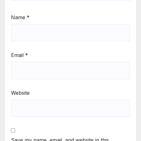
Name
*
Email
*
Website
Save my name, email, and website in this