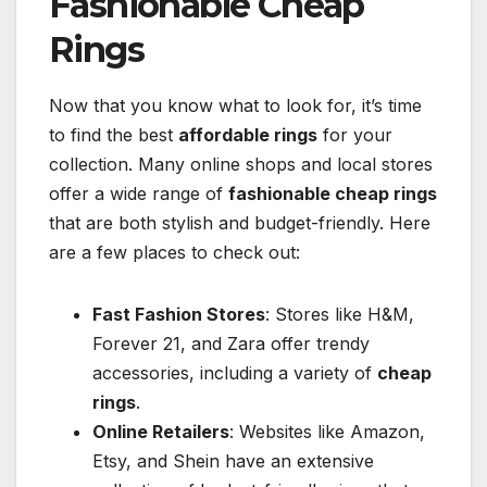
Fashionable Cheap
Rings
Now that you know what to look for, it’s time
to find the best
affordable rings
for your
collection. Many online shops and local stores
offer a wide range of
fashionable cheap rings
that are both stylish and budget-friendly. Here
are a few places to check out:
Fast Fashion Stores
: Stores like H&M,
Forever 21, and Zara offer trendy
accessories, including a variety of
cheap
rings
.
Online Retailers
: Websites like Amazon,
Etsy, and Shein have an extensive