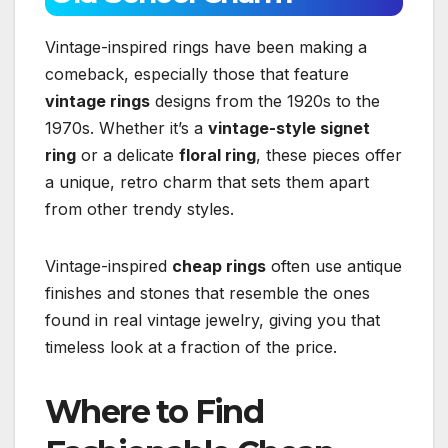
Vintage-inspired rings have been making a
comeback, especially those that feature
vintage rings
designs from the 1920s to the
1970s. Whether it’s a
vintage-style signet
ring
or a delicate
floral ring
, these pieces offer
a unique, retro charm that sets them apart
from other trendy styles.
Vintage-inspired
cheap rings
often use antique
finishes and stones that resemble the ones
found in real vintage jewelry, giving you that
timeless look at a fraction of the price.
Where to Find