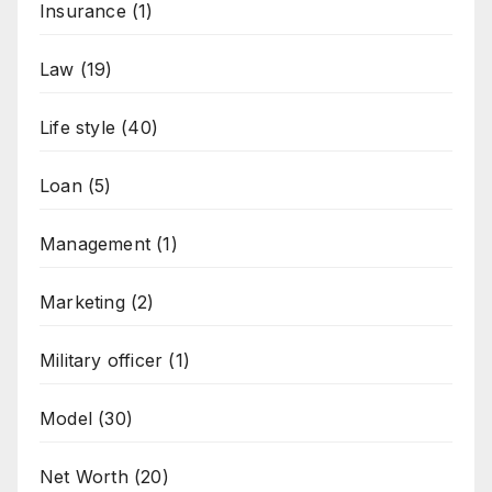
Insurance
(1)
Law
(19)
Life style
(40)
Loan
(5)
Management
(1)
Marketing
(2)
Military officer
(1)
Model
(30)
Net Worth
(20)