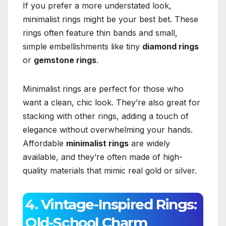
If you prefer a more understated look,
minimalist rings might be your best bet. These
rings often feature thin bands and small,
simple embellishments like tiny
diamond rings
or
gemstone rings
.
Minimalist rings are perfect for those who
want a clean, chic look. They’re also great for
stacking with other rings, adding a touch of
elegance without overwhelming your hands.
Affordable
minimalist rings
are widely
available, and they’re often made of high-
quality materials that mimic real gold or silver.
4. Vintage-Inspired Rings:
Old-School Charm