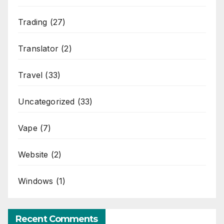
Trading
(27)
Translator
(2)
Travel
(33)
Uncategorized
(33)
Vape
(7)
Website
(2)
Windows
(1)
Recent Comments