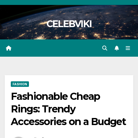
Skip
to
CELEBVIKI
content
FASHION
Fashionable Cheap
Rings: Trendy
Accessories on a Budget