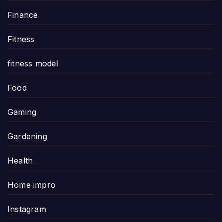
Finance
Fitness
fitness model
Food
Gaming
Gardening
Health
Home impro
Instagram