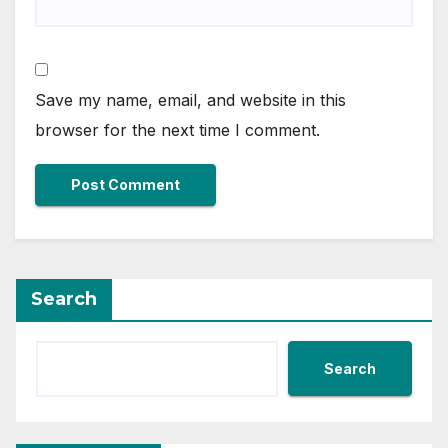
Save my name, email, and website in this
browser for the next time I comment.
Search
Search