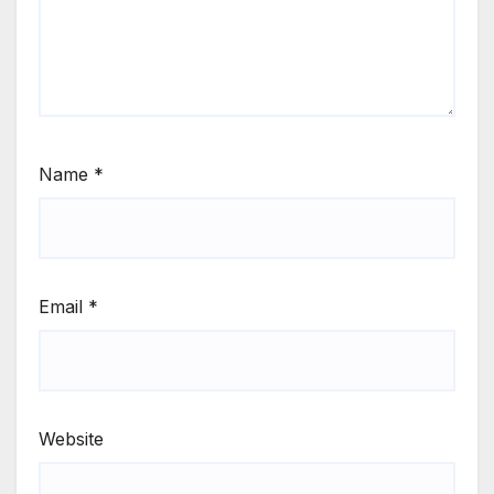
Name
*
Email
*
Website