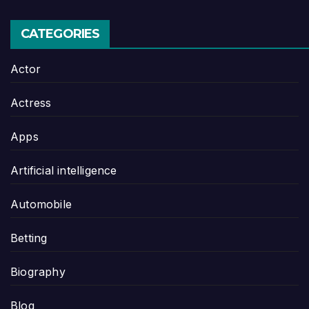
CATEGORIES
Actor
Actress
Apps
Artificial intelligence
Automobile
Betting
Biography
Blog