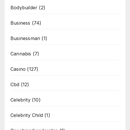
Bodybuilder
(2)
Business
(74)
Businessman
(1)
Cannabis
(7)
Casino
(127)
Cbd
(12)
Celebrity
(10)
Celebrity Child
(1)