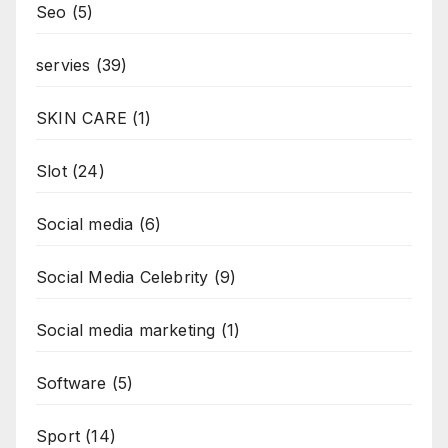
Seo
(5)
servies
(39)
SKIN CARE
(1)
Slot
(24)
Social media
(6)
Social Media Celebrity
(9)
Social media marketing
(1)
Software
(5)
Sport
(14)