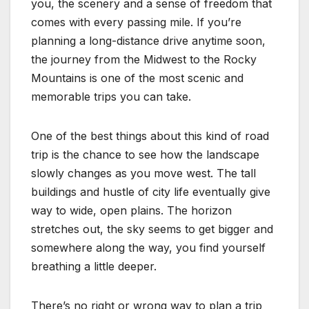
you, the scenery and a sense of freedom that
comes with every passing mile. If you’re
planning a long-distance drive anytime soon,
the journey from the Midwest to the Rocky
Mountains is one of the most scenic and
memorable trips you can take.
One of the best things about this kind of road
trip is the chance to see how the landscape
slowly changes as you move west. The tall
buildings and hustle of city life eventually give
way to wide, open plains. The horizon
stretches out, the sky seems to get bigger and
somewhere along the way, you find yourself
breathing a little deeper.
There’s no right or wrong way to plan a trip