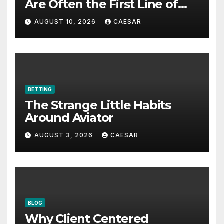
Are Often the First Line of
Defense
AUGUST 10, 2026
CAESAR
BETTING
The Strange Little Habits
Around Aviator
AUGUST 3, 2026
CAESAR
BLOG
Why Client Centered