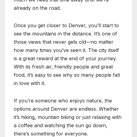
already on the road.
Once you get closer to Denver, you’ll start to
see the mountains in the distance. It’s one of
those views that never gets old—no matter
how many times you’ve seen it. The city itself
is a great reward at the end of your journey.
With its fresh air, friendly people and great
food, it’s easy to see why so many people fall
in love with it.
If you’re someone who enjoys nature, the
options around Denver are endless. Whether
it’s hiking, mountain biking or just relaxing with
a coffee and watching the sun go down,
there’s something for everyone.