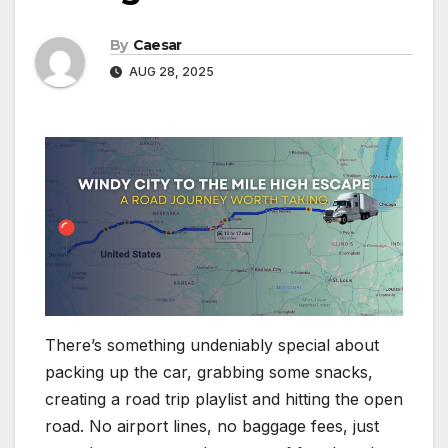
By
Caesar
AUG 28, 2025
There’s something undeniably special about
packing up the car, grabbing some snacks,
creating a road trip playlist and hitting the open
road. No airport lines, no baggage fees, just