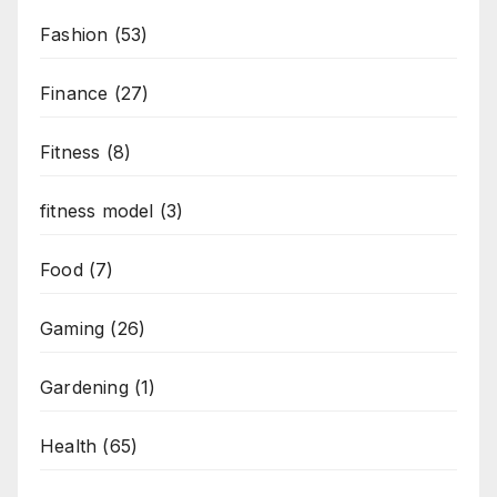
Fashion
(53)
Finance
(27)
Fitness
(8)
fitness model
(3)
Food
(7)
Gaming
(26)
Gardening
(1)
Health
(65)