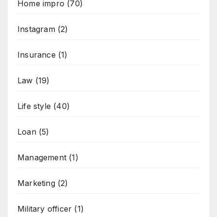
Home impro
(70)
Instagram
(2)
Insurance
(1)
Law
(19)
Life style
(40)
Loan
(5)
Management
(1)
Marketing
(2)
Military officer
(1)