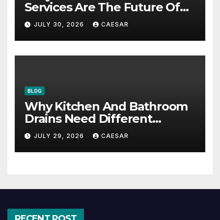
Services Are The Future Of
Accounting Firms
JULY 30, 2026
CAESAR
BLOG
Why Kitchen And Bathroom
Drains Need Different
Maintenance Approaches?
JULY 29, 2026
CAESAR
RECENT POST