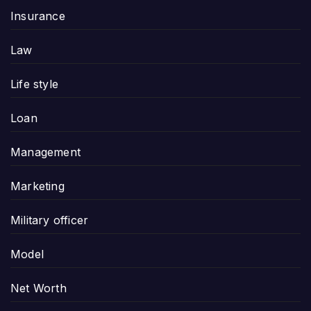
Insurance
Law
Life style
Loan
Management
Marketing
Military officer
Model
Net Worth