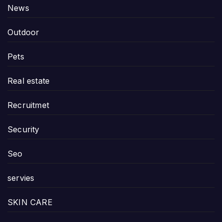
News
Outdoor
Pets
Real estate
Recruitmet
Security
Seo
servies
SKIN CARE