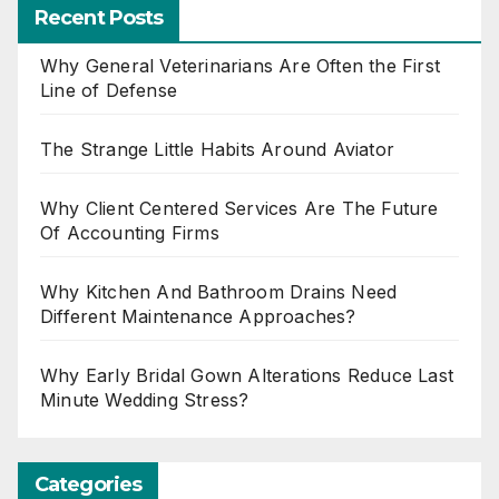
Recent Posts
Why General Veterinarians Are Often the First
Line of Defense
The Strange Little Habits Around Aviator
Why Client Centered Services Are The Future
Of Accounting Firms
Why Kitchen And Bathroom Drains Need
Different Maintenance Approaches?
Why Early Bridal Gown Alterations Reduce Last
Minute Wedding Stress?
Categories