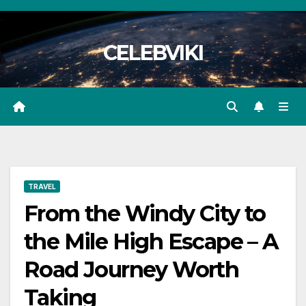
Skip
to
CELEBVIKI
content
TRAVEL
From the Windy City to
the Mile High Escape – A
Road Journey Worth
Taking