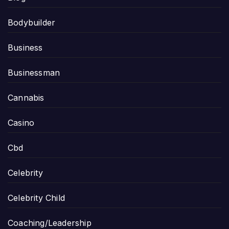
Bodybuilder
Business
Businessman
Cannabis
Casino
Cbd
Celebrity
Celebrity Child
Coaching/Leadership