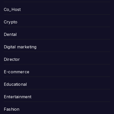
Co_Host
Crypto
Dental
Digital marketing
Director
E-commerce
Educational
Entertainment
Fashion