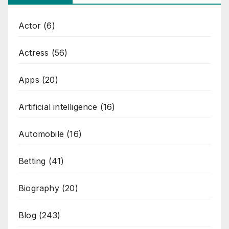
Actor
(6)
Actress
(56)
Apps
(20)
Artificial intelligence
(16)
Automobile
(16)
Betting
(41)
Biography
(20)
Blog
(243)