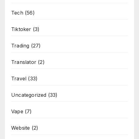
Tech
(56)
Tiktoker
(3)
Trading
(27)
Translator
(2)
Travel
(33)
Uncategorized
(33)
Vape
(7)
Website
(2)