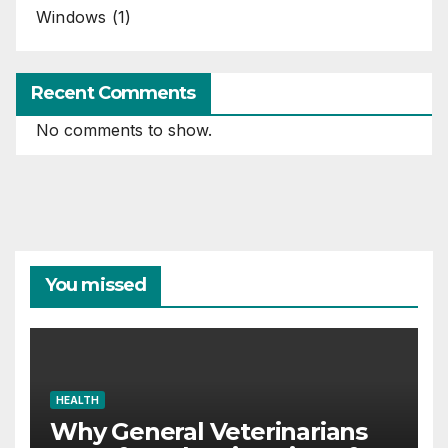
Windows
(1)
Recent Comments
No comments to show.
You missed
HEALTH
Why General Veterinarians