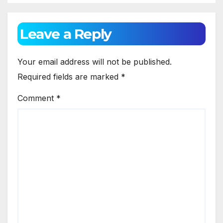
Leave a Reply
Your email address will not be published.
Required fields are marked
*
Comment
*