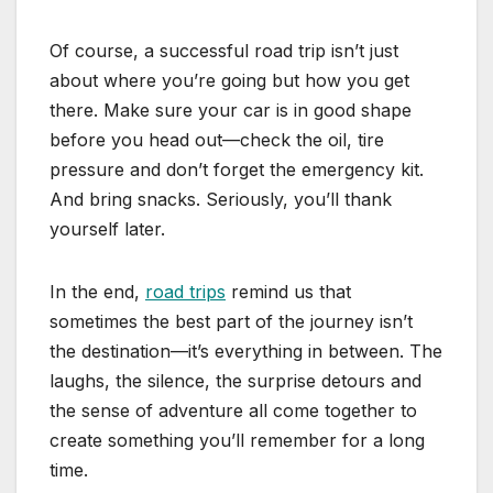
Of course, a successful road trip isn’t just
about where you’re going but how you get
there. Make sure your car is in good shape
before you head out—check the oil, tire
pressure and don’t forget the emergency kit.
And bring snacks. Seriously, you’ll thank
yourself later.
In the end,
road trips
remind us that
sometimes the best part of the journey isn’t
the destination—it’s everything in between. The
laughs, the silence, the surprise detours and
the sense of adventure all come together to
create something you’ll remember for a long
time.