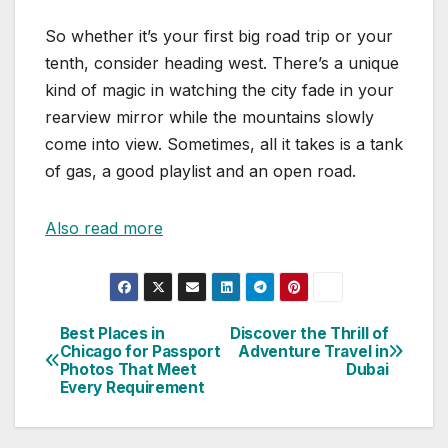
So whether it’s your first big road trip or your
tenth, consider heading west. There’s a unique
kind of magic in watching the city fade in your
rearview mirror while the mountains slowly
come into view. Sometimes, all it takes is a tank
of gas, a good playlist and an open road.
Also read more
Best Places in
Discover the Thrill of
Post
Chicago for Passport
Adventure Travel in
Photos That Meet
Dubai
navigation
Every Requirement