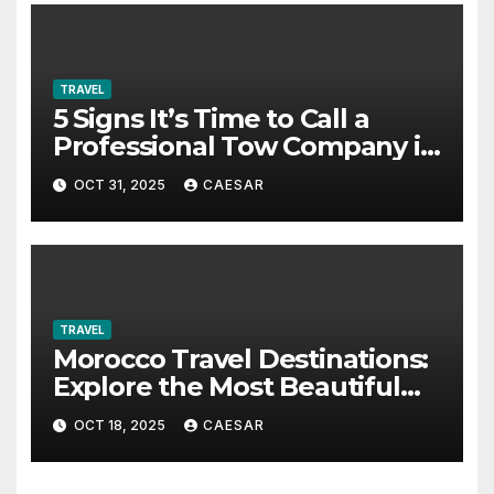
TRAVEL
5 Signs It’s Time to Call a
Professional Tow Company in
Alexandria VA
OCT 31, 2025
CAESAR
TRAVEL
Morocco Travel Destinations:
Explore the Most Beautiful
Places in Morocco
OCT 18, 2025
CAESAR