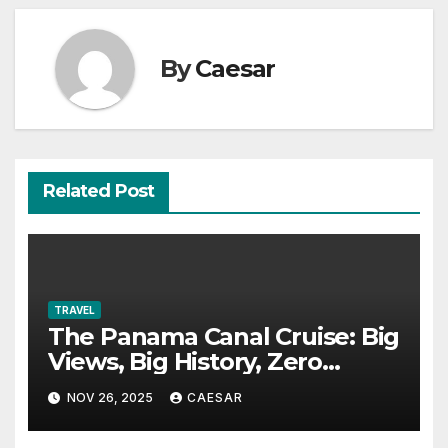
By
Caesar
Related Post
TRAVEL
The Panama Canal Cruise: Big
Views, Big History, Zero
Boredom
NOV 26, 2025
CAESAR