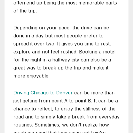
often end up being the most memorable parts
of the trip.
Depending on your pace, the drive can be
done in a day but most people prefer to
spread it over two. It gives you time to rest,
explore and not feel rushed. Booking a motel
for the night in a halfway city can also be a
great way to break up the trip and make it
more enjoyable.
Driving Chicago to Denver
can be more than
just getting from point A to point B. It can be a
chance to reflect, to enjoy the stillness of the
road and to simply take a break from everyday
routines. Sometimes, we don’t realize how
much we need that time away until we’re