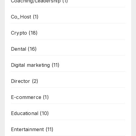
Coaching/Leadership
(1)
Co_Host
(1)
Crypto
(18)
Dental
(16)
Digital marketing
(11)
Director
(2)
E-commerce
(1)
Educational
(10)
Entertainment
(11)