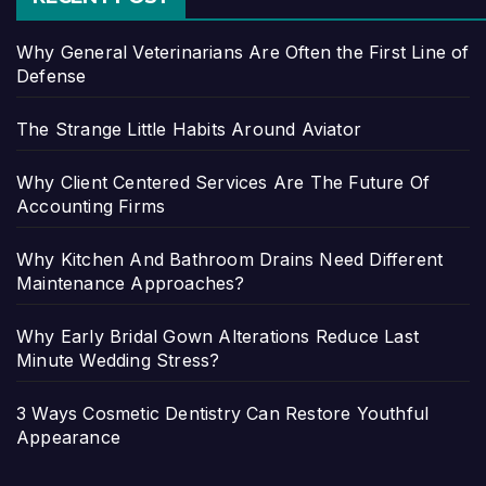
Why General Veterinarians Are Often the First Line of
Defense
The Strange Little Habits Around Aviator
Why Client Centered Services Are The Future Of
Accounting Firms
Why Kitchen And Bathroom Drains Need Different
Maintenance Approaches?
Why Early Bridal Gown Alterations Reduce Last
Minute Wedding Stress?
3 Ways Cosmetic Dentistry Can Restore Youthful
Appearance