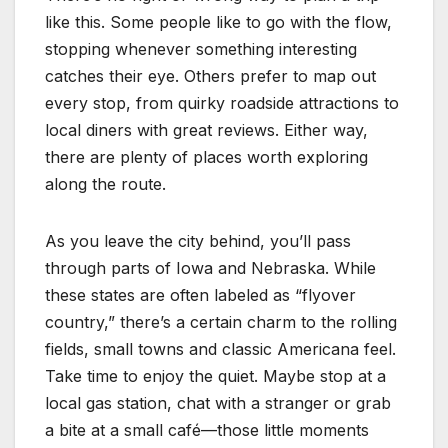
like this. Some people like to go with the flow,
stopping whenever something interesting
catches their eye. Others prefer to map out
every stop, from quirky roadside attractions to
local diners with great reviews. Either way,
there are plenty of places worth exploring
along the route.
As you leave the city behind, you’ll pass
through parts of Iowa and Nebraska. While
these states are often labeled as “flyover
country,” there’s a certain charm to the rolling
fields, small towns and classic Americana feel.
Take time to enjoy the quiet. Maybe stop at a
local gas station, chat with a stranger or grab
a bite at a small café—those little moments