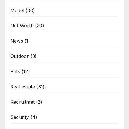
Model
(30)
Net Worth
(20)
News
(1)
Outdoor
(3)
Pets
(12)
Real estate
(31)
Recruitmet
(2)
Security
(4)