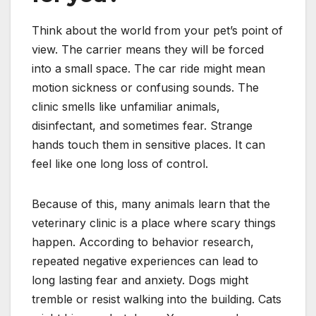
Think about the world from your pet’s point of
view. The carrier means they will be forced
into a small space. The car ride might mean
motion sickness or confusing sounds. The
clinic smells like unfamiliar animals,
disinfectant, and sometimes fear. Strange
hands touch them in sensitive places. It can
feel like one long loss of control.
Because of this, many animals learn that the
veterinary clinic is a place where scary things
happen. According to behavior research,
repeated negative experiences can lead to
long lasting fear and anxiety. Dogs might
tremble or resist walking into the building. Cats