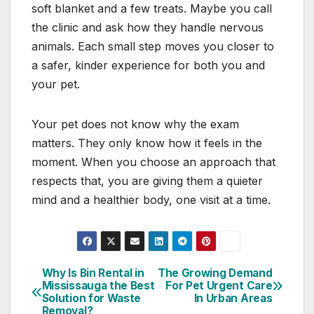
soft blanket and a few treats. Maybe you call
the clinic and ask how they handle nervous
animals. Each small step moves you closer to
a safer, kinder experience for both you and
your pet.
Your pet does not know why the exam
matters. They only know how it feels in the
moment. When you choose an approach that
respects that, you are giving them a quieter
mind and a healthier body, one visit at a time.
Why Is Bin Rental in
The Growing Demand
Post
Mississauga the Best
For Pet Urgent Care
Solution for Waste
In Urban Areas
navigation
Removal?