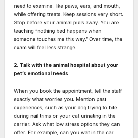
need to examine, like paws, ears, and mouth,
while offering treats. Keep sessions very short.
Stop before your animal pulls away. You are
teaching “nothing bad happens when
someone touches me this way.” Over time, the
exam will feel less strange.
2. Talk with the animal hospital about your
pet’s emotional needs
When you book the appointment, tell the staff
exactly what worries you. Mention past
experiences, such as your dog trying to bite
during nail trims or your cat urinating in the
carrier. Ask what low stress options they can
offer. For example, can you wait in the car