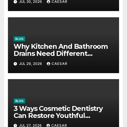
JUL 30, 2026
CAESAR
BLOG
Why Kitchen And Bathroom
Drains Need Different
Maintenance Approaches?
JUL 29, 2026
CAESAR
BLOG
3 Ways Cosmetic Dentistry
Can Restore Youthful
Appearance
JUL 27, 2026
CAESAR