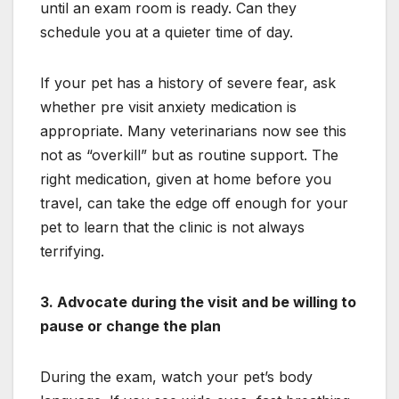
until an exam room is ready. Can they
schedule you at a quieter time of day.
If your pet has a history of severe fear, ask
whether pre visit anxiety medication is
appropriate. Many veterinarians now see this
not as “overkill” but as routine support. The
right medication, given at home before you
travel, can take the edge off enough for your
pet to learn that the clinic is not always
terrifying.
3. Advocate during the visit and be willing to
pause or change the plan
During the exam, watch your pet’s body