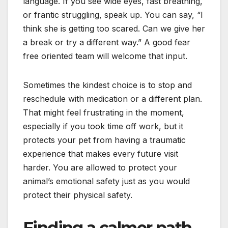
language. If you see wide eyes, fast breathing,
or frantic struggling, speak up. You can say, “I
think she is getting too scared. Can we give her
a break or try a different way.” A good fear
free oriented team will welcome that input.
Sometimes the kindest choice is to stop and
reschedule with medication or a different plan.
That might feel frustrating in the moment,
especially if you took time off work, but it
protects your pet from having a traumatic
experience that makes every future visit
harder. You are allowed to protect your
animal’s emotional safety just as you would
protect their physical safety.
Finding a calmer path