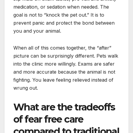
medication, or sedation when needed. The
goal is not to “knock the pet out.” It is to
prevent panic and protect the bond between
you and your animal.
When all of this comes together, the “after”
picture can be surprisingly different. Pets walk
into the clinic more willingly. Exams are safer
and more accurate because the animal is not
fighting. You leave feeling relieved instead of
wrung out.
What are the tradeoffs
of fear free care
compared to traditional