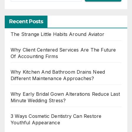
Recent Posts
The Strange Little Habits Around Aviator
Why Client Centered Services Are The Future
Of Accounting Firms
Why Kitchen And Bathroom Drains Need
Different Maintenance Approaches?
Why Early Bridal Gown Alterations Reduce Last
Minute Wedding Stress?
3 Ways Cosmetic Dentistry Can Restore
Youthful Appearance