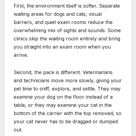
First, the environment itself is softer. Separate
waiting areas for dogs and cats, visual
barriers, and quiet exam rooms reduce the
overwhelming mix of sights and sounds. Some
clinics skip the waiting room entirely and bring
you straight into an exam room when you
arrive.
Second, the pace is different. Veterinarians
and technicians move more slowly, giving your
pet time to sniff, explore, and settle. They may
examine your dog on the floor instead of a
table, or they may examine your cat in the
bottom of the carrier with the top removed, so
your cat never has to be dragged or dumped
out.