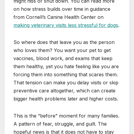
might hiss or shut down. You can read more
on how stress builds over time in guidance
from Cornell’s Canine Health Center on
making veterinary visits less stressful for dogs
.
So where does that leave you as the person
who loves them? You want your pet to get
vaccines, blood work, and exams that keep
them healthy, yet you hate feeling like you are
forcing them into something that scares them.
That tension can make you delay visits or skip
preventive care altogether, which can create
bigger health problems later and higher costs.
This is the “before” moment for many families.
A pattern of fear, struggle, and guilt. The
hopeful news is that it does not have to stay