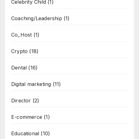
Celebrity Child
(1)
Coaching/Leadership
(1)
Co_Host
(1)
Crypto
(18)
Dental
(16)
Digital marketing
(11)
Director
(2)
E-commerce
(1)
Educational
(10)