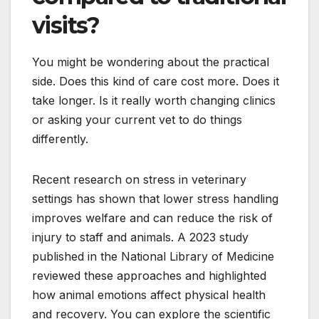
visits?
You might be wondering about the practical
side. Does this kind of care cost more. Does it
take longer. Is it really worth changing clinics
or asking your current vet to do things
differently.
Recent research on stress in veterinary
settings has shown that lower stress handling
improves welfare and can reduce the risk of
injury to staff and animals. A 2023 study
published in the National Library of Medicine
reviewed these approaches and highlighted
how animal emotions affect physical health
and recovery. You can explore the scientific