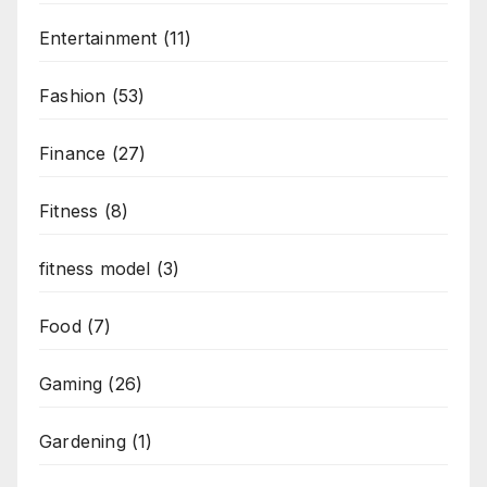
Entertainment
(11)
Fashion
(53)
Finance
(27)
Fitness
(8)
fitness model
(3)
Food
(7)
Gaming
(26)
Gardening
(1)