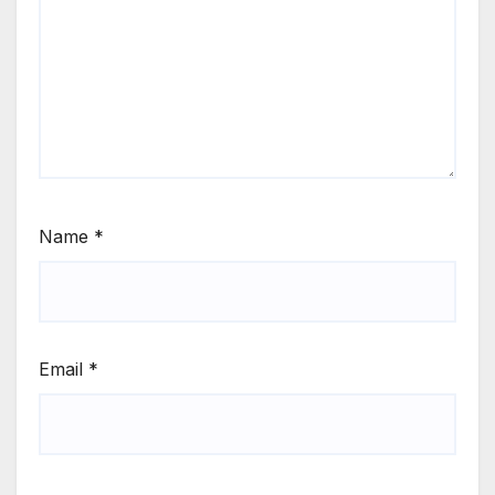
Name
*
Email
*