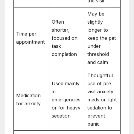
the visit
May be
Often
slightly
shorter,
longer to
Time per
focused on
keep the pet
appointment
task
under
completion
threshold
and calm
Thoughtful
Used mainly
use of pre
in
visit anxiety
Medication
emergencies
meds or light
for anxiety
or for heavy
sedation to
sedation
prevent
panic