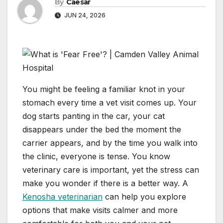
By
Caesar
JUN 24, 2026
You might be feeling a familiar knot in your
stomach every time a vet visit comes up. Your
dog starts panting in the car, your cat
disappears under the bed the moment the
carrier appears, and by the time you walk into
the clinic, everyone is tense. You know
veterinary care is important, yet the stress can
make you wonder if there is a better way. A
Kenosha veterinarian
can help you explore
options that make visits calmer and more