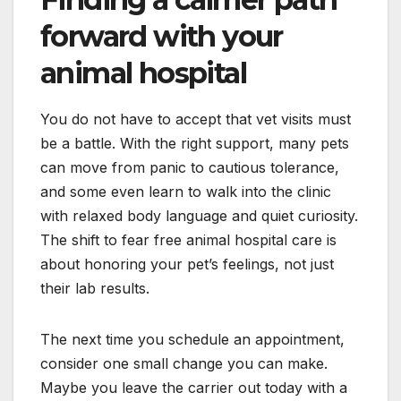
forward with your
animal hospital
You do not have to accept that vet visits must
be a battle. With the right support, many pets
can move from panic to cautious tolerance,
and some even learn to walk into the clinic
with relaxed body language and quiet curiosity.
The shift to fear free animal hospital care is
about honoring your pet’s feelings, not just
their lab results.
The next time you schedule an appointment,
consider one small change you can make.
Maybe you leave the carrier out today with a