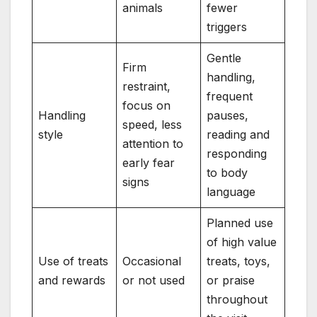
animals
fewer
triggers
Gentle
Firm
handling,
restraint,
frequent
focus on
Handling
pauses,
speed, less
style
reading and
attention to
responding
early fear
to body
signs
language
Planned use
of high value
Use of treats
Occasional
treats, toys,
and rewards
or not used
or praise
throughout