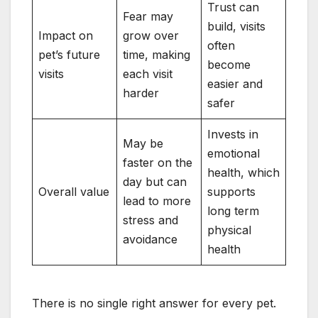
Trust can
Fear may
build, visits
Impact on
grow over
often
pet’s future
time, making
become
visits
each visit
easier and
harder
safer
Invests in
May be
emotional
faster on the
health, which
day but can
Overall value
supports
lead to more
long term
stress and
physical
avoidance
health
There is no single right answer for every pet.