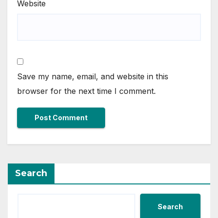
Website
Save my name, email, and website in this
browser for the next time I comment.
Search
Search