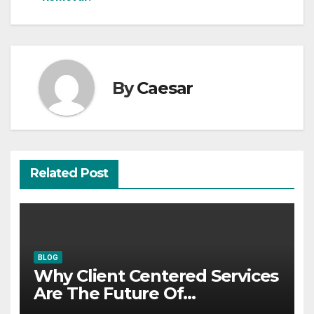
By
Caesar
Related Post
BLOG
Why Client Centered Services
Are The Future Of
Accounting Firms