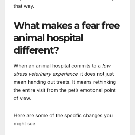
that way.
What makes a fear free
animal hospital
different?
When an animal hospital commits to a
low
stress veterinary experience
, it does not just
mean handing out treats. It means rethinking
the entire visit from the pet’s emotional point
of view.
Here are some of the specific changes you
might see.