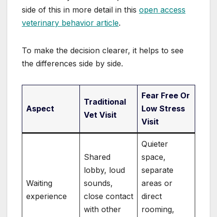
side of this in more detail in this
open access
veterinary behavior article
.
To make the decision clearer, it helps to see
the differences side by side.
Fear Free Or
Traditional
Aspect
Low Stress
Vet Visit
Visit
Quieter
Shared
space,
lobby, loud
separate
Waiting
sounds,
areas or
experience
close contact
direct
with other
rooming,