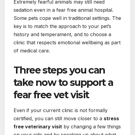
Extremely fearful animals may still need
sedation even in a fear free animal hospital.
Some pets cope well in traditional settings. The
key is to match the approach to your pet’s
history and temperament, and to choose a
clinic that respects emotional wellbeing as part
of medical care.
Three steps you can
take now to support a
fear free vet visit
Even if your current clinic is not formally
certified, you can still move closer to a
stress
free veterinary visit
by changing a few things
on your side and by speaking up about what