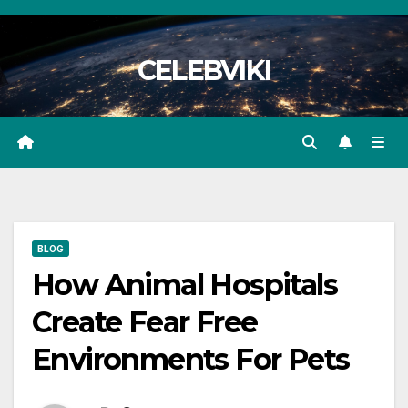
Skip
to
CELEBVIKI
content
BLOG
How Animal Hospitals
Create Fear Free
Environments For Pets