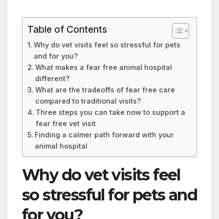
Table of Contents
Why do vet visits feel so stressful for pets
and for you?
What makes a fear free animal hospital
different?
What are the tradeoffs of fear free care
compared to traditional visits?
Three steps you can take now to support a
fear free vet visit
Finding a calmer path forward with your
animal hospital
Why do vet visits feel
so stressful for pets and
for you?