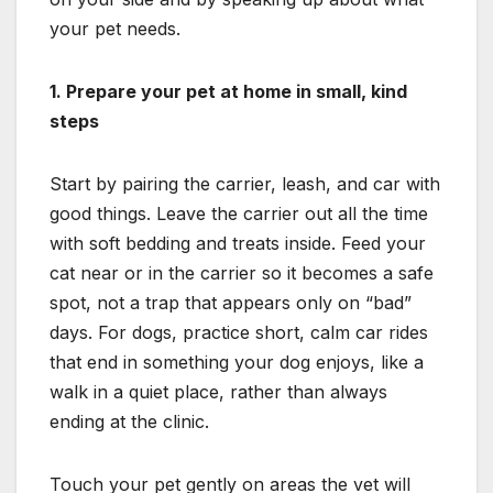
your pet needs.
1. Prepare your pet at home in small, kind
steps
Start by pairing the carrier, leash, and car with
good things. Leave the carrier out all the time
with soft bedding and treats inside. Feed your
cat near or in the carrier so it becomes a safe
spot, not a trap that appears only on “bad”
days. For dogs, practice short, calm car rides
that end in something your dog enjoys, like a
walk in a quiet place, rather than always
ending at the clinic.
Touch your pet gently on areas the vet will