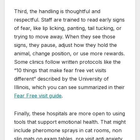
Third, the handling is thoughtful and
respectful. Staff are trained to read early signs
of fear, like lip licking, panting, tail tucking, or
trying to move away. When they see those
signs, they pause, adjust how they hold the
animal, change position, or use more rewards.
Some clinics follow written protocols like the
“10 things that make fear free vet visits
different” described by the University of
Illinois, which you can see summarized in their
Fear Free visit guide
.
Finally, these hospitals are more open to using
tools that support emotional health. That might
include pheromone sprays in cat rooms, non
slip mats on exam tables, pre visit anti anxiety