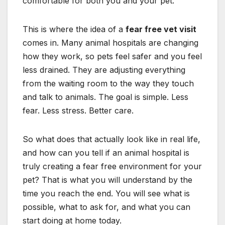
comfortable for both you and your pet.
This is where the idea of a
fear free vet visit
comes in. Many animal hospitals are changing
how they work, so pets feel safer and you feel
less drained. They are adjusting everything
from the waiting room to the way they touch
and talk to animals. The goal is simple. Less
fear. Less stress. Better care.
So what does that actually look like in real life,
and how can you tell if an animal hospital is
truly creating a fear free environment for your
pet? That is what you will understand by the
time you reach the end. You will see what is
possible, what to ask for, and what you can
start doing at home today.