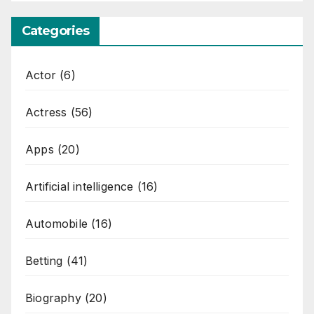
Categories
Actor
(6)
Actress
(56)
Apps
(20)
Artificial intelligence
(16)
Automobile
(16)
Betting
(41)
Biography
(20)