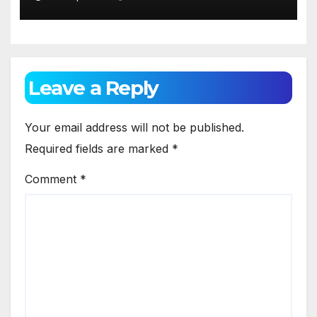
Leave a Reply
Your email address will not be published.
Required fields are marked
*
Comment
*