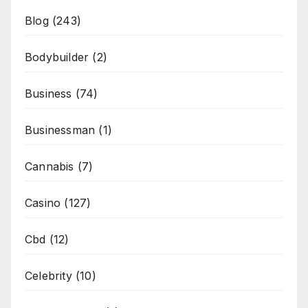
Blog
(243)
Bodybuilder
(2)
Business
(74)
Businessman
(1)
Cannabis
(7)
Casino
(127)
Cbd
(12)
Celebrity
(10)