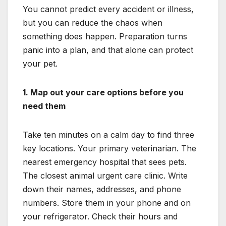
You cannot predict every accident or illness,
but you can reduce the chaos when
something does happen. Preparation turns
panic into a plan, and that alone can protect
your pet.
1. Map out your care options before you
need them
Take ten minutes on a calm day to find three
key locations. Your primary veterinarian. The
nearest emergency hospital that sees pets.
The closest animal urgent care clinic. Write
down their names, addresses, and phone
numbers. Store them in your phone and on
your refrigerator. Check their hours and