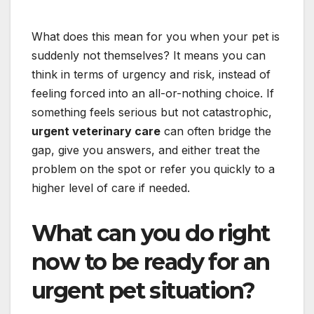
What does this mean for you when your pet is
suddenly not themselves? It means you can
think in terms of urgency and risk, instead of
feeling forced into an all-or-nothing choice. If
something feels serious but not catastrophic,
urgent veterinary care
can often bridge the
gap, give you answers, and either treat the
problem on the spot or refer you quickly to a
higher level of care if needed.
What can you do right
now to be ready for an
urgent pet situation?