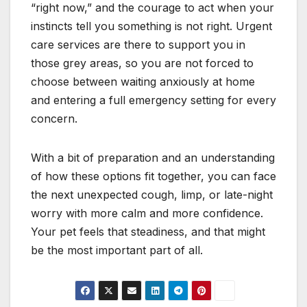
“right now,” and the courage to act when your
instincts tell you something is not right. Urgent
care services are there to support you in
those grey areas, so you are not forced to
choose between waiting anxiously at home
and entering a full emergency setting for every
concern.
With a bit of preparation and an understanding
of how these options fit together, you can face
the next unexpected cough, limp, or late-night
worry with more calm and more confidence.
Your pet feels that steadiness, and that might
be the most important part of all.