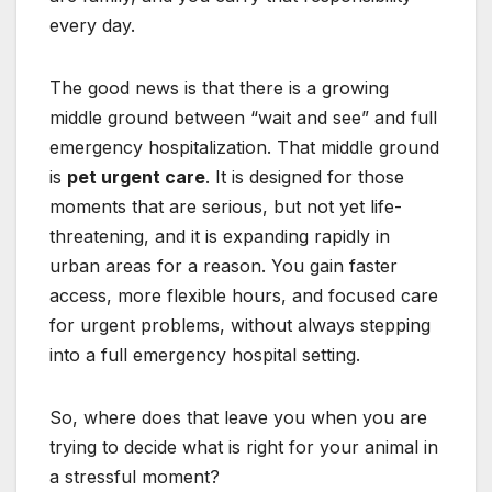
every day.
The good news is that there is a growing
middle ground between “wait and see” and full
emergency hospitalization. That middle ground
is
pet urgent care
. It is designed for those
moments that are serious, but not yet life-
threatening, and it is expanding rapidly in
urban areas for a reason. You gain faster
access, more flexible hours, and focused care
for urgent problems, without always stepping
into a full emergency hospital setting.
So, where does that leave you when you are
trying to decide what is right for your animal in
a stressful moment?