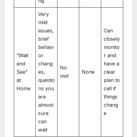
ng
Very
mild
issues,
Can
brief
closely
behavi
monito
“Wait
or
r and
and
chang
have a
No
See”
es,
None
clear
visit
at
questio
plan to
Home
ns you
call if
are
things
almost
chang
sure
e
can
wait