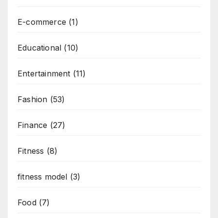
E-commerce
(1)
Educational
(10)
Entertainment
(11)
Fashion
(53)
Finance
(27)
Fitness
(8)
fitness model
(3)
Food
(7)