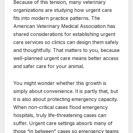
Because of this tension, many veterinary
organizations are studying how urgent care
fits into modern practice patterns. The
American Veterinary Medical Association has
shared considerations for establishing urgent
care services so clinics can design them safely
and thoughtfully. That matters to you, because
well-planned urgent care means better access
and safer care for your animal.
You might wonder whether this growth is
simply about convenience. It is partly that, but
it is also about protecting emergency capacity.
When non-critical cases flood emergency
hospitals, truly life-threatening cases can
suffer. Urgent care settings absorb many of
those “in between” cases so emergency teams