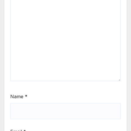
Name
*