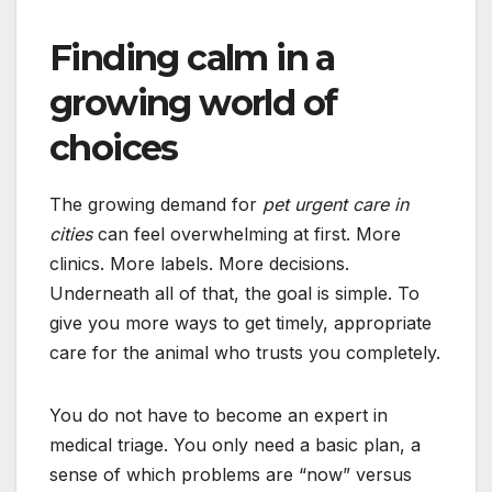
Finding calm in a
growing world of
choices
The growing demand for
pet urgent care in
cities
can feel overwhelming at first. More
clinics. More labels. More decisions.
Underneath all of that, the goal is simple. To
give you more ways to get timely, appropriate
care for the animal who trusts you completely.
You do not have to become an expert in
medical triage. You only need a basic plan, a
sense of which problems are “now” versus