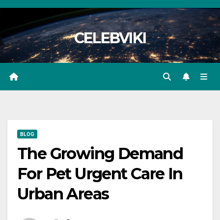
Skip
to
CELEBVIKI
content
BLOG
The Growing Demand
For Pet Urgent Care In
Urban Areas