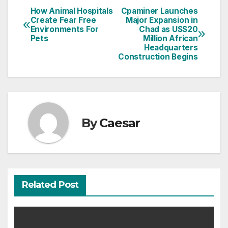
How Animal Hospitals
Cpaminer Launches
Post
Create Fear Free
Major Expansion in
Environments For
Chad as US$20
navigation
Pets
Million African
Headquarters
Construction Begins
By
Caesar
Related Post