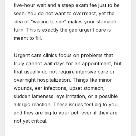
five-hour wait and a steep exam fee just to be
seen. You do not want to overreact, yet the
idea of “waiting to see” makes your stomach
turn. This is exactly the gap urgent care is
meant to fill.
Urgent care clinics focus on problems that
truly cannot wait days for an appointment, but
that usually do not require intensive care or
overnight hospitalization. Things like minor
wounds, ear infections, upset stomach,
sudden lameness, eye irritation, or a possible
allergic reaction. These issues feel big to you,
and they are big to your pet, even if they are
not yet critical.