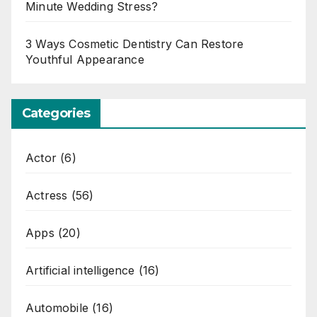
Minute Wedding Stress?
3 Ways Cosmetic Dentistry Can Restore
Youthful Appearance
Categories
Actor
(6)
Actress
(56)
Apps
(20)
Artificial intelligence
(16)
Automobile
(16)