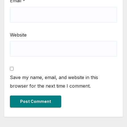
Email
*
Website
Save my name, email, and website in this
browser for the next time I comment.