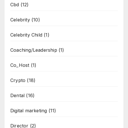
Cbd
(12)
Celebrity
(10)
Celebrity Child
(1)
Coaching/Leadership
(1)
Co_Host
(1)
Crypto
(18)
Dental
(16)
Digital marketing
(11)
Director
(2)