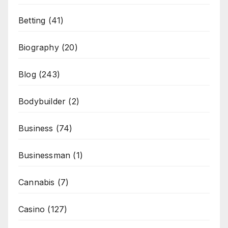
Betting
(41)
Biography
(20)
Blog
(243)
Bodybuilder
(2)
Business
(74)
Businessman
(1)
Cannabis
(7)
Casino
(127)