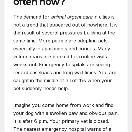
often now?
The demand for
animal urgent care
in cities is
not a trend that appeared out of nowhere. It is
the result of several pressures building at the
same time. More people are adopting pets,
especially in apartments and condos. Many
veterinarians are booked for routine visits
weeks out. Emergency hospitals are seeing
record caseloads and long wait times. You are
caught in the middle of all of this when your
pet suddenly needs help.
Imagine you come home from work and find
your dog with a swollen paw and obvious pain.
It is after 6 p.m. Your primary vet is closed.
The nearest emergency hospital warns of a