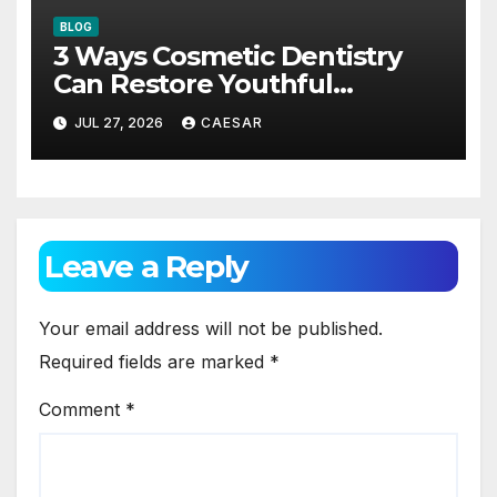
BLOG
3 Ways Cosmetic Dentistry
Can Restore Youthful
Appearance
JUL 27, 2026
CAESAR
Leave a Reply
Your email address will not be published.
Required fields are marked
*
Comment
*