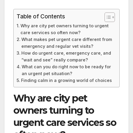
Table of Contents
Why are city pet owners turning to urgent
care services so often now?
What makes pet urgent care different from
emergency and regular vet visits?
How do urgent care, emergency care, and
“wait and see” really compare?
What can you do right now to be ready for
an urgent pet situation?
Finding calm in a growing world of choices
Why are city pet
owners turning to
urgent care services so