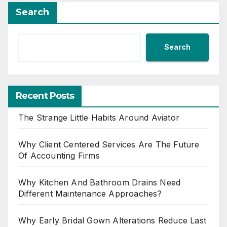
Search
Search
Recent Posts
The Strange Little Habits Around Aviator
Why Client Centered Services Are The Future
Of Accounting Firms
Why Kitchen And Bathroom Drains Need
Different Maintenance Approaches?
Why Early Bridal Gown Alterations Reduce Last