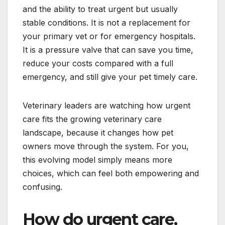
and the ability to treat urgent but usually
stable conditions. It is not a replacement for
your primary vet or for emergency hospitals.
It is a pressure valve that can save you time,
reduce your costs compared with a full
emergency, and still give your pet timely care.
Veterinary leaders are watching how urgent
care fits the growing veterinary care
landscape, because it changes how pet
owners move through the system. For you,
this evolving model simply means more
choices, which can feel both empowering and
confusing.
How do urgent care,