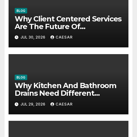
BLOG
Why Client Centered Services
Are The Future Of
Accounting Firms
JUL 30, 2026
CAESAR
BLOG
Why Kitchen And Bathroom
Drains Need Different
Maintenance Approaches?
JUL 29, 2026
CAESAR