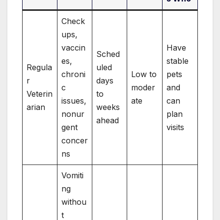
Check
ups,
vaccin
Have
Sched
es,
stable
Regula
uled
chroni
Low to
pets
r
days
c
moder
and
Veterin
to
issues,
ate
can
arian
weeks
nonur
plan
ahead
gent
visits
concer
ns
Vomiti
ng
withou
t