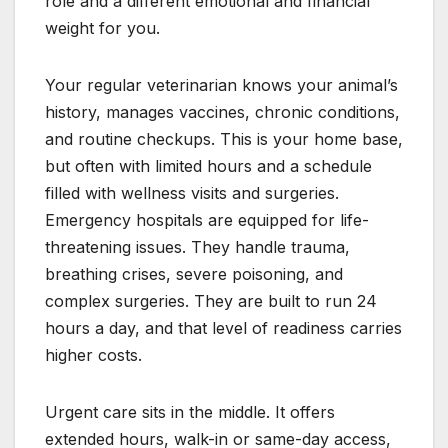
role and a different emotional and financial
weight for you.
Your regular veterinarian knows your animal’s
history, manages vaccines, chronic conditions,
and routine checkups. This is your home base,
but often with limited hours and a schedule
filled with wellness visits and surgeries.
Emergency hospitals are equipped for life-
threatening issues. They handle trauma,
breathing crises, severe poisoning, and
complex surgeries. They are built to run 24
hours a day, and that level of readiness carries
higher costs.
Urgent care sits in the middle. It offers
extended hours, walk-in or same-day access,