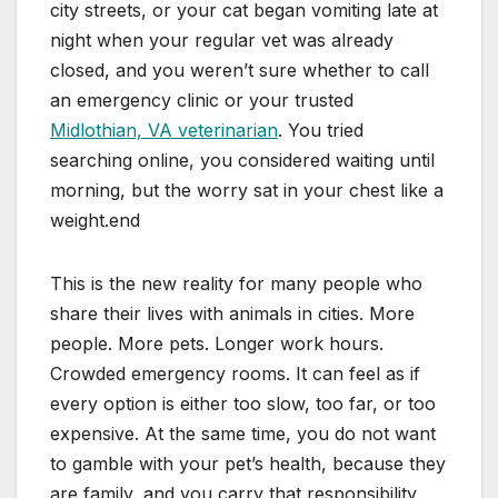
city streets, or your cat began vomiting late at
night when your regular vet was already
closed, and you weren’t sure whether to call
an emergency clinic or your trusted
Midlothian, VA veterinarian
. You tried
searching online, you considered waiting until
morning, but the worry sat in your chest like a
weight.end
This is the new reality for many people who
share their lives with animals in cities. More
people. More pets. Longer work hours.
Crowded emergency rooms. It can feel as if
every option is either too slow, too far, or too
expensive. At the same time, you do not want
to gamble with your pet’s health, because they
are family, and you carry that responsibility