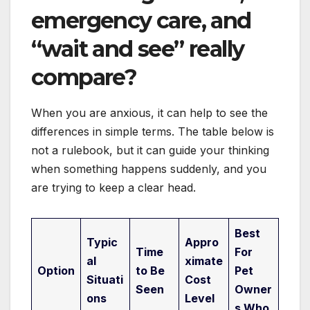
emergency care, and
“wait and see” really
compare?
When you are anxious, it can help to see the
differences in simple terms. The table below is
not a rulebook, but it can guide your thinking
when something happens suddenly, and you
are trying to keep a clear head.
Best
Typic
Appro
Time
For
al
ximate
Option
to Be
Pet
Situati
Cost
Seen
Owner
ons
Level
s Who