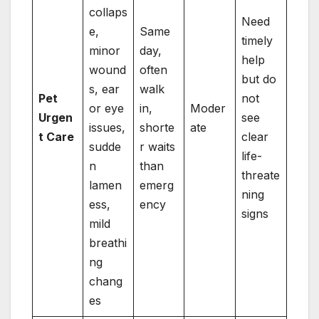
collaps
Need
e,
Same
timely
minor
day,
help
wound
often
but do
s, ear
walk
Pet
not
or eye
in,
Moder
Urgen
see
issues,
shorte
ate
t Care
clear
sudde
r waits
life-
n
than
threate
lamen
emerg
ning
ess,
ency
signs
mild
breathi
ng
chang
es