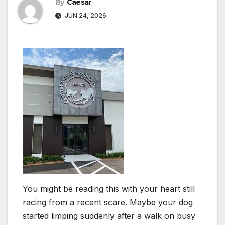
By
Caesar
JUN 24, 2026
You might be reading this with your heart still
racing from a recent scare. Maybe your dog
started limping suddenly after a walk on busy