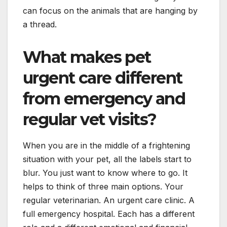
can focus on the animals that are hanging by
a thread.
What makes pet
urgent care different
from emergency and
regular vet visits?
When you are in the middle of a frightening
situation with your pet, all the labels start to
blur. You just want to know where to go. It
helps to think of three main options. Your
regular veterinarian. An urgent care clinic. A
full emergency hospital. Each has a different