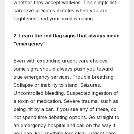
whether they accept walk-ins. This simple list
can save precious minutes when you are
frightened, and your mind is racing.
2. Learn the red flag signs that always mean
“emergency”
Even with expanding urgent care choices,
some signs should always push you toward
true emergency services. Trouble breathing.
Collapse or inability to stand. Seizures.
Uncontrolled bleeding. Suspected ingestion of
a toxin or medication. Severe trauma, such as
being hit by a car. If you see any of these, do
not spend time debating options. Go straight to
an emergency hospital and call on the way if
you can. For anything less clear, urgent care