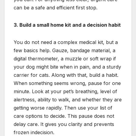
can be a safe and efficient first stop.
3. Build a small home kit and a decision habit
You do not need a complex medical kit, but a
few basics help. Gauze, bandage material, a
digital thermometer, a muzzle or soft wrap if
your dog might bite when in pain, and a sturdy
carrier for cats. Along with that, build a habit.
When something seems wrong, pause for one
minute. Look at your pet’s breathing, level of
alertness, ability to walk, and whether they are
getting worse rapidly. Then use your list of
care options to decide. This pause does not
delay care. It gives you clarity and prevents
frozen indecision.