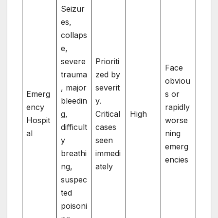
Seizur
es,
collaps
e,
severe
Prioriti
Face
trauma
zed by
obviou
, major
severit
Emerg
s or
bleedin
y.
ency
rapidly
g,
Critical
High
Hospit
worse
difficult
cases
al
ning
y
seen
emerg
breathi
immedi
encies
ng,
ately
suspec
ted
poisoni