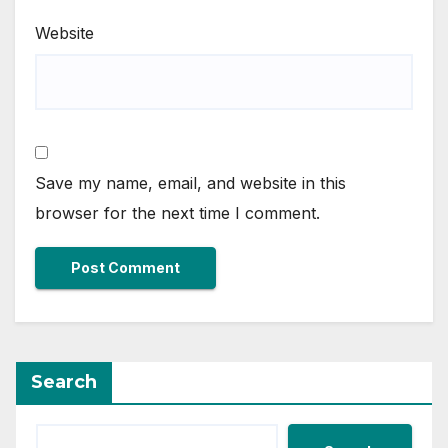
Website
Save my name, email, and website in this
browser for the next time I comment.
Search