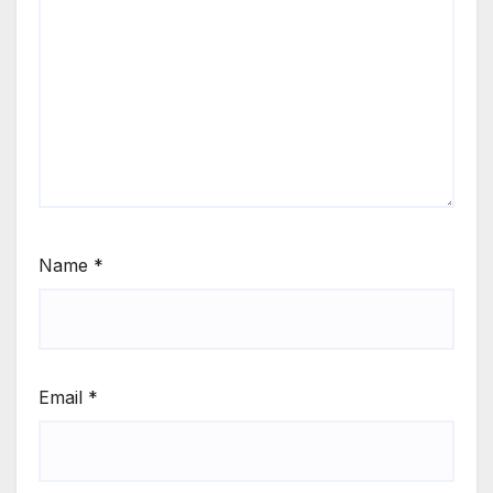
Name
*
Email
*