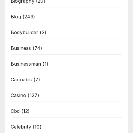
Biography
(20)
Blog
(243)
Bodybuilder
(2)
Business
(74)
Businessman
(1)
Cannabis
(7)
Casino
(127)
Cbd
(12)
Celebrity
(10)