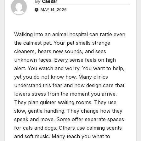
By
Caesar
MAY 14, 2026
Walking into an animal hospital can rattle even
the calmest pet. Your pet smells strange
cleaners, hears new sounds, and sees
unknown faces. Every sense feels on high
alert. You watch and worry. You want to help,
yet you do not know how. Many clinics
understand this fear and now design care that
lowers stress from the moment you arrive.
They plan quieter waiting rooms. They use
slow, gentle handling. They change how they
speak and move. Some offer separate spaces
for cats and dogs. Others use calming scents
and soft music. Many teach you what to