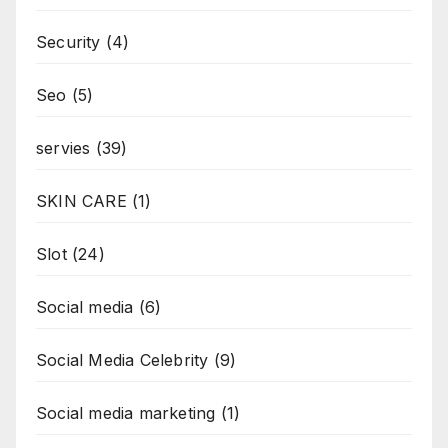
Security
(4)
Seo
(5)
servies
(39)
SKIN CARE
(1)
Slot
(24)
Social media
(6)
Social Media Celebrity
(9)
Social media marketing
(1)