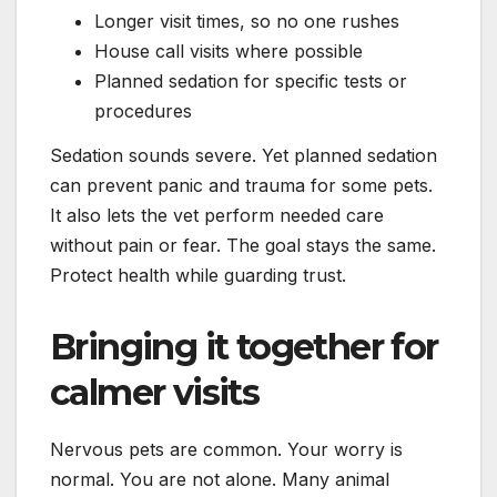
Longer visit times, so no one rushes
House call visits where possible
Planned sedation for specific tests or
procedures
Sedation sounds severe. Yet planned sedation
can prevent panic and trauma for some pets.
It also lets the vet perform needed care
without pain or fear. The goal stays the same.
Protect health while guarding trust.
Bringing it together for
calmer visits
Nervous pets are common. Your worry is
normal. You are not alone. Many animal