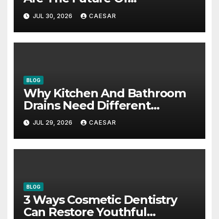
Accounting Firms
JUL 30, 2026
CAESAR
BLOG
Why Kitchen And Bathroom
Drains Need Different
Maintenance Approaches?
JUL 29, 2026
CAESAR
BLOG
3 Ways Cosmetic Dentistry
Can Restore Youthful