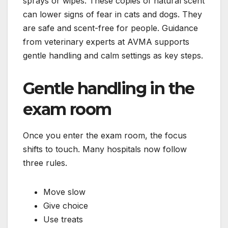
sprays or wipes. These copies of natural scent
can lower signs of fear in cats and dogs. They
are safe and scent-free for people. Guidance
from veterinary experts at AVMA supports
gentle handling and calm settings as key steps.
Gentle handling in the
exam room
Once you enter the exam room, the focus
shifts to touch. Many hospitals now follow
three rules.
Move slow
Give choice
Use treats