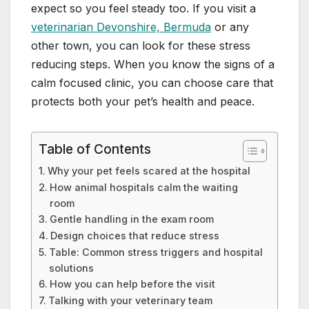
expect so you feel steady too. If you visit a
veterinarian Devonshire, Bermuda
or any
other town, you can look for these stress
reducing steps. When you know the signs of a
calm focused clinic, you can choose care that
protects both your pet’s health and peace.
Table of Contents
Why your pet feels scared at the hospital
How animal hospitals calm the waiting
room
Gentle handling in the exam room
Design choices that reduce stress
Table: Common stress triggers and hospital
solutions
How you can help before the visit
Talking with your veterinary team