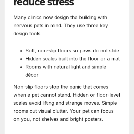
reduce stress
Many clinics now design the building with
nervous pets in mind. They use three key
design tools.
Soft, non-slip floors so paws do not slide
Hidden scales built into the floor or a mat
Rooms with natural light and simple
décor
Non-slip floors stop the panic that comes
when a pet cannot stand. Hidden or floor-level
scales avoid lifting and strange moves. Simple
rooms cut visual clutter. Your pet can focus
on you, not shelves and bright posters.