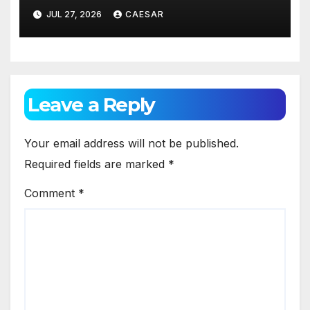
Appearance
JUL 27, 2026
CAESAR
Leave a Reply
Your email address will not be published.
Required fields are marked
*
Comment
*