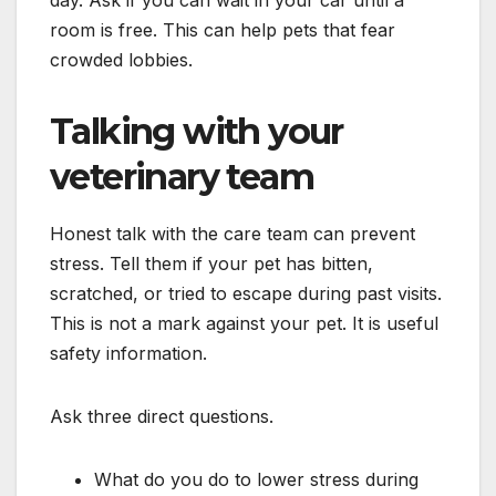
room is free. This can help pets that fear
crowded lobbies.
Talking with your
veterinary team
Honest talk with the care team can prevent
stress. Tell them if your pet has bitten,
scratched, or tried to escape during past visits.
This is not a mark against your pet. It is useful
safety information.
Ask three direct questions.
What do you do to lower stress during