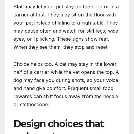
Staff may let your pet stay on the floor or in a
carrier at first. They may sit on the floor with
your pet instead of lifting to a high table. They
may pause often and watch for stiff legs, wide
eyes, or lip licking. These signs show fear.
When they see them, they stop and reset.
Choice helps too. A cat may stay in the lower
half of a carrier while the vet opens the top. A
dog may face you during shots, so your voice
and hand give comfort. Frequent small food
rewards can shift focus away from the needle
or stethoscope.
Design choices that