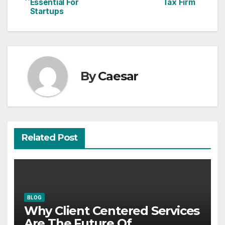
Essential For
Tax Firm
navigation
Startups
By
Caesar
Related Post
BLOG
Why Client Centered Services
Are The Future Of