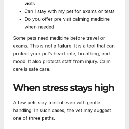
visits
Can I stay with my pet for exams or tests
Do you offer pre visit calming medicine
when needed
Some pets need medicine before travel or
exams. This is not a failure. It is a tool that can
protect your pet’s heart rate, breathing, and
mood. It also protects staff from injury. Calm
care is safe care.
When stress stays high
A few pets stay fearful even with gentle
handling. In such cases, the vet may suggest
one of three paths.