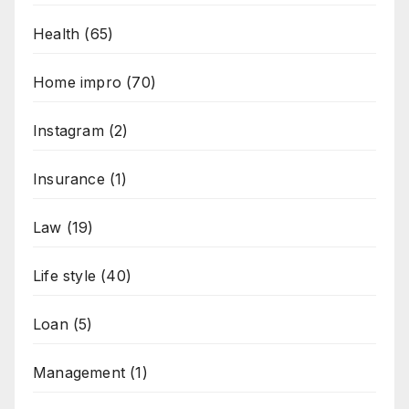
Health
(65)
Home impro
(70)
Instagram
(2)
Insurance
(1)
Law
(19)
Life style
(40)
Loan
(5)
Management
(1)