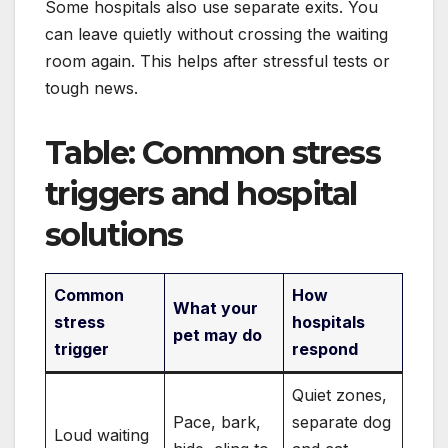
Some hospitals also use separate exits. You
can leave quietly without crossing the waiting
room again. This helps after stressful tests or
tough news.
Table: Common stress
triggers and hospital
solutions
Common
How
What your
stress
hospitals
pet may do
trigger
respond
Quiet zones,
Pace, bark,
separate dog
Loud waiting