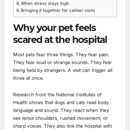
When stress stays high
Bringing it together for calmer visits
Why your pet feels
scared at the hospital
Most pets fear three things. They fear pain.
They fear loud or strange sounds. They fear
being held by strangers. A visit can trigger all
three at once.
Research from the National Institutes of
Health shows that dogs and cats read body
language and sound. They react when they
see tense shoulders, rushed movement, or
sharp voices. They also link the hospital with