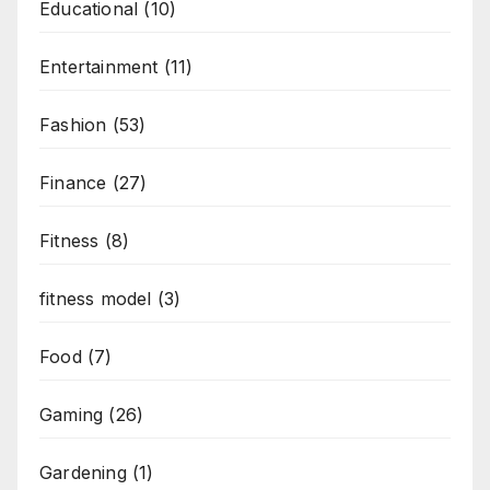
Educational
(10)
Entertainment
(11)
Fashion
(53)
Finance
(27)
Fitness
(8)
fitness model
(3)
Food
(7)
Gaming
(26)
Gardening
(1)