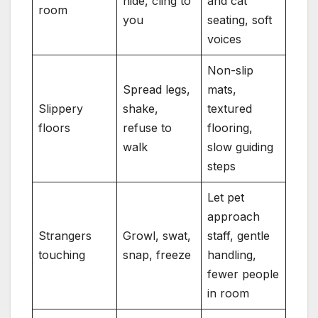
hide, cling to
and cat
room
you
seating, soft
voices
Non-slip
Spread legs,
mats,
Slippery
shake,
textured
floors
refuse to
flooring,
walk
slow guiding
steps
Let pet
approach
Strangers
Growl, swat,
staff, gentle
touching
snap, freeze
handling,
fewer people
in room