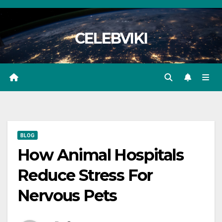
Skip
to
CELEBVIKI
content
BLOG
How Animal Hospitals
Reduce Stress For
Nervous Pets