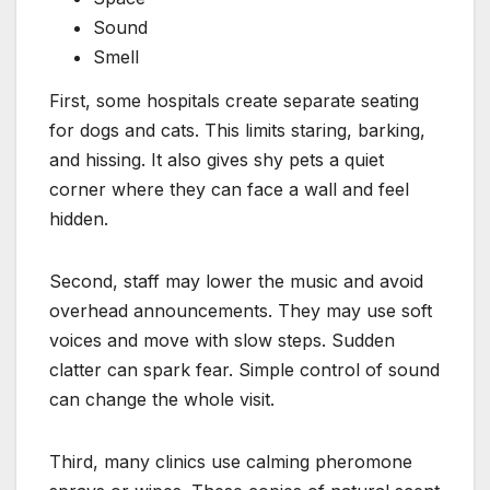
Sound
Smell
First, some hospitals create separate seating
for dogs and cats. This limits staring, barking,
and hissing. It also gives shy pets a quiet
corner where they can face a wall and feel
hidden.
Second, staff may lower the music and avoid
overhead announcements. They may use soft
voices and move with slow steps. Sudden
clatter can spark fear. Simple control of sound
can change the whole visit.
Third, many clinics use calming pheromone