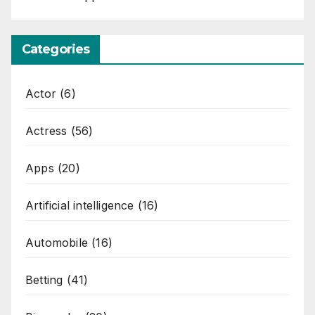
Categories
Actor
(6)
Actress
(56)
Apps
(20)
Artificial intelligence
(16)
Automobile
(16)
Betting
(41)