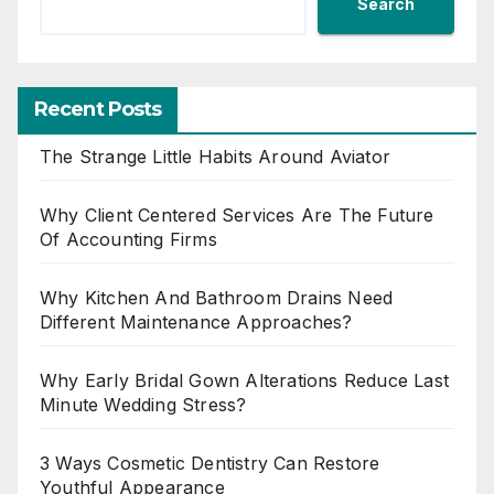
Search
Recent Posts
The Strange Little Habits Around Aviator
Why Client Centered Services Are The Future
Of Accounting Firms
Why Kitchen And Bathroom Drains Need
Different Maintenance Approaches?
Why Early Bridal Gown Alterations Reduce Last
Minute Wedding Stress?
3 Ways Cosmetic Dentistry Can Restore
Youthful Appearance