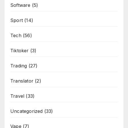
Software
(5)
Sport
(14)
Tech
(56)
Tiktoker
(3)
Trading
(27)
Translator
(2)
Travel
(33)
Uncategorized
(33)
Vape
(7)