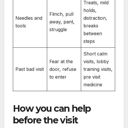
Treats, mild
holds,
Flinch, pull
Needles and
distraction,
away, pant,
tools
breaks
struggle
between
steps
Short calm
Fear at the
visits, lobby
Past bad visit
door, refuse
training visits,
to enter
pre visit
medicine
How you can help
before the visit