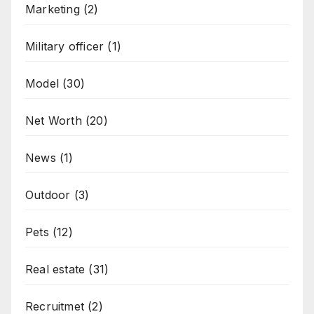
Marketing
(2)
Military officer
(1)
Model
(30)
Net Worth
(20)
News
(1)
Outdoor
(3)
Pets
(12)
Real estate
(31)
Recruitmet
(2)