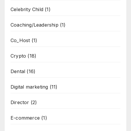
Celebrity Child
(1)
Coaching/Leadership
(1)
Co_Host
(1)
Crypto
(18)
Dental
(16)
Digital marketing
(11)
Director
(2)
E-commerce
(1)