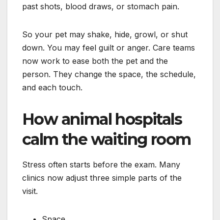
past shots, blood draws, or stomach pain.
So your pet may shake, hide, growl, or shut
down. You may feel guilt or anger. Care teams
now work to ease both the pet and the
person. They change the space, the schedule,
and each touch.
How animal hospitals
calm the waiting room
Stress often starts before the exam. Many
clinics now adjust three simple parts of the
visit.
Space