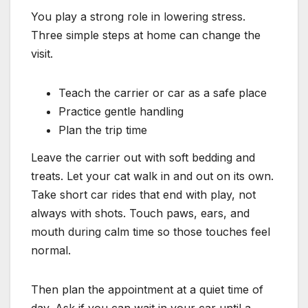
You play a strong role in lowering stress.
Three simple steps at home can change the
visit.
Teach the carrier or car as a safe place
Practice gentle handling
Plan the trip time
Leave the carrier out with soft bedding and
treats. Let your cat walk in and out on its own.
Take short car rides that end with play, not
always with shots. Touch paws, ears, and
mouth during calm time so those touches feel
normal.
Then plan the appointment at a quiet time of
day. Ask if you can wait in your car until a