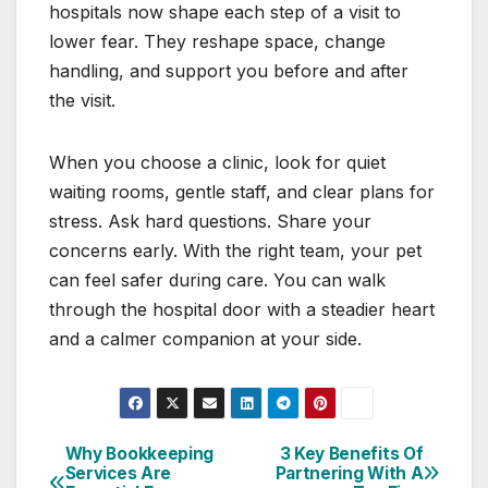
hospitals now shape each step of a visit to
lower fear. They reshape space, change
handling, and support you before and after
the visit.
When you choose a clinic, look for quiet
waiting rooms, gentle staff, and clear plans for
stress. Ask hard questions. Share your
concerns early. With the right team, your pet
can feel safer during care. You can walk
through the hospital door with a steadier heart
and a calmer companion at your side.
Why Bookkeeping
3 Key Benefits Of
Post
Services Are
Partnering With A