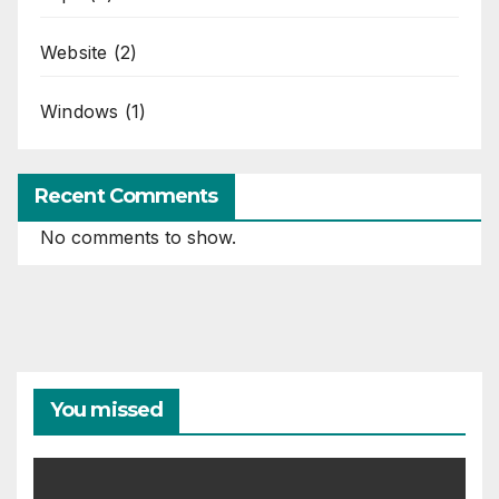
Website
(2)
Windows
(1)
Recent Comments
No comments to show.
You missed