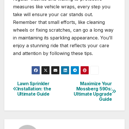
measures like vehicle wraps, every step you
take will ensure your car stands out.
Remember that small efforts, like cleaning
wheels or fixing scratches, can go a long way
in maintaining its sparkling appearance. You’ll
enjoy a stunning ride that reflects your care
and attention by following these tips.
Lawn Sprinkler
Maximize Your
Post
Installation: the
Mossberg 590s:
Ultimate Guide
Ultimate Upgrade
navigation
Guide