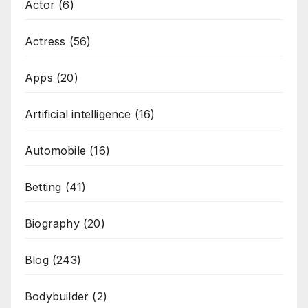
Actor
(6)
Actress
(56)
Apps
(20)
Artificial intelligence
(16)
Automobile
(16)
Betting
(41)
Biography
(20)
Blog
(243)
Bodybuilder
(2)