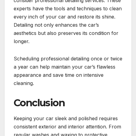
consider professional detailing services. These
experts have the tools and techniques to clean
every inch of your car and restore its shine.
Detailing not only enhances the car’s
aesthetics but also preserves its condition for
longer.
Scheduling professional detailing once or twice
a year can help maintain your car’s flawless
appearance and save time on intensive
cleaning.
Conclusion
Keeping your car sleek and polished requires
consistent exterior and interior attention. From
regular washes and waxing to protective