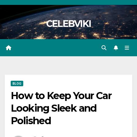
Skip
to
CELEBVIKI
content
BLOG
How to Keep Your Car
Looking Sleek and
Polished