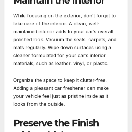
Maintain the Interior
While focusing on the exterior, don’t forget to
take care of the interior. A clean, well-
maintained interior adds to your car’s overall
polished look. Vacuum the seats, carpets, and
mats regularly. Wipe down surfaces using a
cleaner formulated for your car’s interior
materials, such as leather, vinyl, or plastic.
Organize the space to keep it clutter-free.
Adding a pleasant car freshener can make
your vehicle feel just as pristine inside as it
looks from the outside.
Preserve the Finish