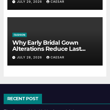
JULY 29, 2026
CAESAR
FASHION
Why Early Bridal Gown
Alterations Reduce Last
Minute Wedding Stress?
JULY 28, 2026
CAESAR
RECENT POST