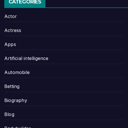
CATEGORIES
Actor
Actress
Apps
Artificial intelligence
Automobile
Betting
Biography
Blog