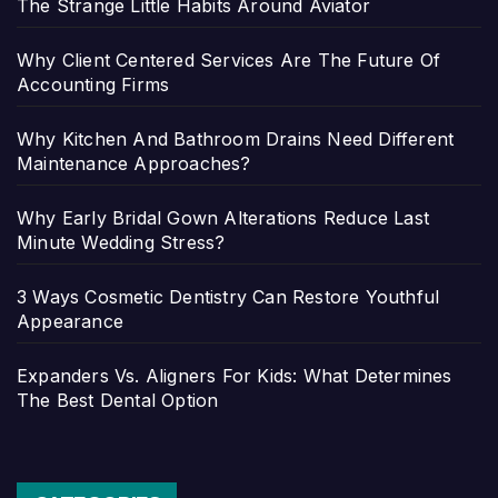
The Strange Little Habits Around Aviator
Why Client Centered Services Are The Future Of
Accounting Firms
Why Kitchen And Bathroom Drains Need Different
Maintenance Approaches?
Why Early Bridal Gown Alterations Reduce Last
Minute Wedding Stress?
3 Ways Cosmetic Dentistry Can Restore Youthful
Appearance
Expanders Vs. Aligners For Kids: What Determines
The Best Dental Option