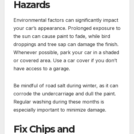
Hazards
Environmental factors can significantly impact
your car’s appearance. Prolonged exposure to
the sun can cause paint to fade, while bird
droppings and tree sap can damage the finish.
Whenever possible, park your car in a shaded
or covered area. Use a car cover if you don’t
have access to a garage.
Be mindful of road salt during winter, as it can
corrode the undercarriage and dull the paint.
Regular washing during these months is
especially important to minimize damage.
Fix Chips and