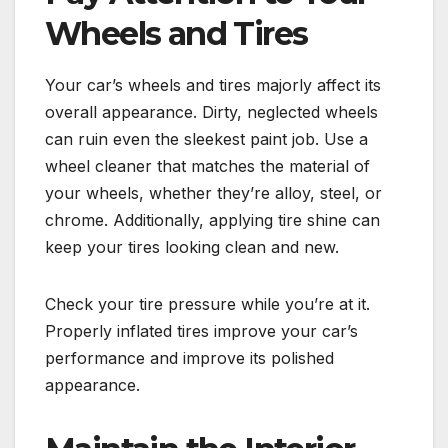
Wheels and Tires
Your car’s wheels and tires majorly affect its
overall appearance. Dirty, neglected wheels
can ruin even the sleekest paint job. Use a
wheel cleaner that matches the material of
your wheels, whether they’re alloy, steel, or
chrome. Additionally, applying tire shine can
keep your tires looking clean and new.
Check your tire pressure while you’re at it.
Properly inflated tires improve your car’s
performance and improve its polished
appearance.