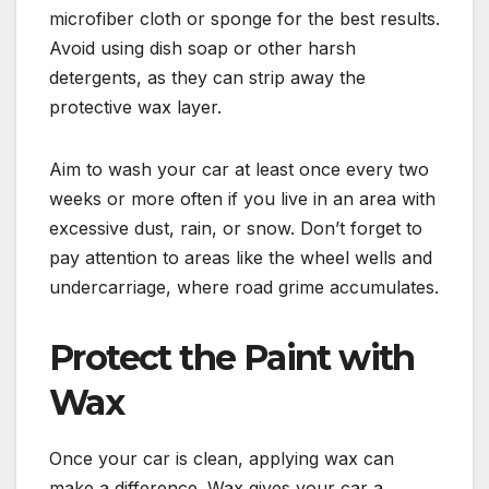
microfiber cloth or sponge for the best results.
Avoid using dish soap or other harsh
detergents, as they can strip away the
protective wax layer.
Aim to wash your car at least once every two
weeks or more often if you live in an area with
excessive dust, rain, or snow. Don’t forget to
pay attention to areas like the wheel wells and
undercarriage, where road grime accumulates.
Protect the Paint with
Wax
Once your car is clean, applying wax can
make a difference. Wax gives your car a