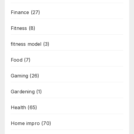
Finance
(27)
Fitness
(8)
fitness model
(3)
Food
(7)
Gaming
(26)
Gardening
(1)
Health
(65)
Home impro
(70)