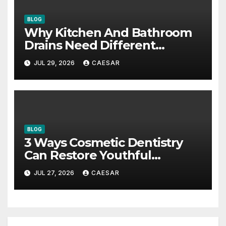
BLOG
Why Kitchen And Bathroom
Drains Need Different
Maintenance Approaches?
JUL 29, 2026
CAESAR
BLOG
3 Ways Cosmetic Dentistry
Can Restore Youthful
Appearance
JUL 27, 2026
CAESAR