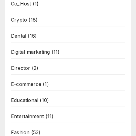
Co_Host
(1)
Crypto
(18)
Dental
(16)
Digital marketing
(11)
Director
(2)
E-commerce
(1)
Educational
(10)
Entertainment
(11)
Fashion
(53)