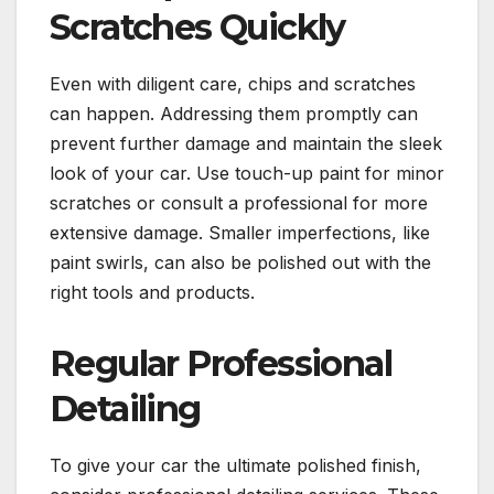
Scratches Quickly
Even with diligent care, chips and scratches
can happen. Addressing them promptly can
prevent further damage and maintain the sleek
look of your car. Use touch-up paint for minor
scratches or consult a professional for more
extensive damage. Smaller imperfections, like
paint swirls, can also be polished out with the
right tools and products.
Regular Professional
Detailing
To give your car the ultimate polished finish,