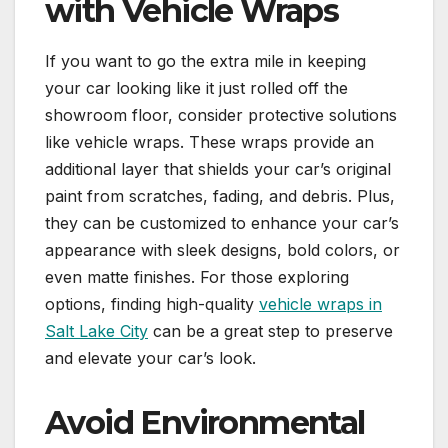
with Vehicle Wraps
If you want to go the extra mile in keeping
your car looking like it just rolled off the
showroom floor, consider protective solutions
like vehicle wraps. These wraps provide an
additional layer that shields your car’s original
paint from scratches, fading, and debris. Plus,
they can be customized to enhance your car’s
appearance with sleek designs, bold colors, or
even matte finishes. For those exploring
options, finding high-quality
vehicle wraps in
Salt Lake City
can be a great step to preserve
and elevate your car’s look.
Avoid Environmental