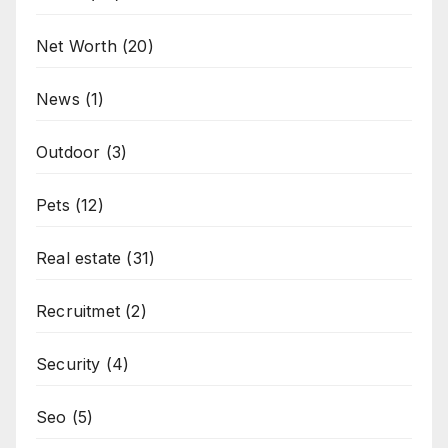
Net Worth
(20)
News
(1)
Outdoor
(3)
Pets
(12)
Real estate
(31)
Recruitmet
(2)
Security
(4)
Seo
(5)