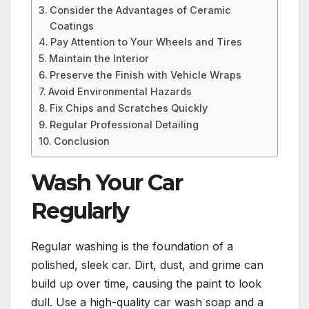
Consider the Advantages of Ceramic
Coatings
Pay Attention to Your Wheels and Tires
Maintain the Interior
Preserve the Finish with Vehicle Wraps
Avoid Environmental Hazards
Fix Chips and Scratches Quickly
Regular Professional Detailing
Conclusion
Wash Your Car
Regularly
Regular washing is the foundation of a
polished, sleek car. Dirt, dust, and grime can
build up over time, causing the paint to look
dull. Use a high-quality car wash soap and a