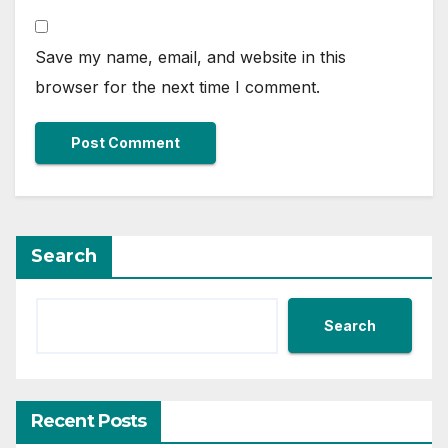
Save my name, email, and website in this
browser for the next time I comment.
Search
Search
Recent Posts