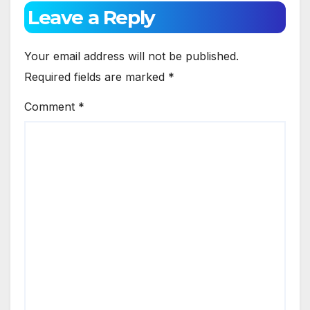
Leave a Reply
Your email address will not be published.
Required fields are marked
*
Comment
*