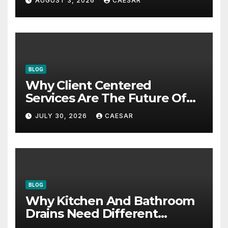
AUGUST 3, 2026
CAESAR
BLOG
Why Client Centered
Services Are The Future Of
Accounting Firms
JULY 30, 2026
CAESAR
BLOG
Why Kitchen And Bathroom
Drains Need Different
Maintenance Approaches?