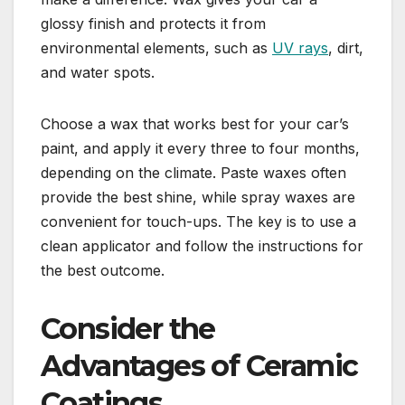
glossy finish and protects it from
environmental elements, such as
UV rays
, dirt,
and water spots.
Choose a wax that works best for your car’s
paint, and apply it every three to four months,
depending on the climate. Paste waxes often
provide the best shine, while spray waxes are
convenient for touch-ups. The key is to use a
clean applicator and follow the instructions for
the best outcome.
Consider the
Advantages of Ceramic
Coatings