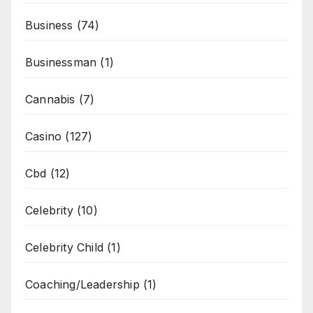
Business
(74)
Businessman
(1)
Cannabis
(7)
Casino
(127)
Cbd
(12)
Celebrity
(10)
Celebrity Child
(1)
Coaching/Leadership
(1)