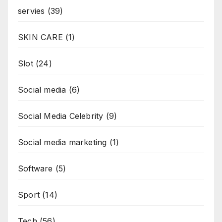
servies
(39)
SKIN CARE
(1)
Slot
(24)
Social media
(6)
Social Media Celebrity
(9)
Social media marketing
(1)
Software
(5)
Sport
(14)
Tech
(56)