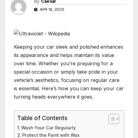
By
Caesar
APR 16, 2025
Keeping your car sleek and polished enhances
its appearance and helps maintain its value
over time. Whether you’re preparing for a
special occasion or simply take pride in your
vehicle’s aesthetics, focusing on regular care
is essential. Here’s how you can keep your car
turning heads everywhere it goes.
Table of Contents
Wash Your Car Regularly
Protect the Paint with Wax