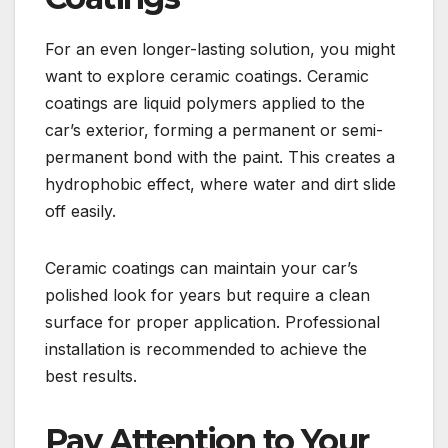
For an even longer-lasting solution, you might
want to explore ceramic coatings. Ceramic
coatings are liquid polymers applied to the
car’s exterior, forming a permanent or semi-
permanent bond with the paint. This creates a
hydrophobic effect, where water and dirt slide
off easily.
Ceramic coatings can maintain your car’s
polished look for years but require a clean
surface for proper application. Professional
installation is recommended to achieve the
best results.
Pay Attention to Your