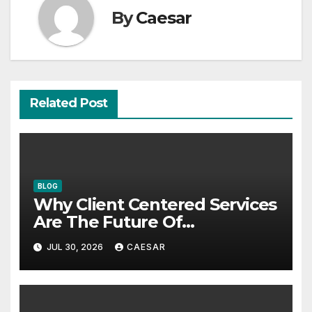
By
Caesar
Related Post
BLOG
Why Client Centered Services
Are The Future Of
Accounting Firms
JUL 30, 2026
CAESAR