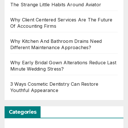
The Strange Little Habits Around Aviator
Why Client Centered Services Are The Future
Of Accounting Firms
Why Kitchen And Bathroom Drains Need
Different Maintenance Approaches?
Why Early Bridal Gown Alterations Reduce Last
Minute Wedding Stress?
3 Ways Cosmetic Dentistry Can Restore
Youthful Appearance
Categories