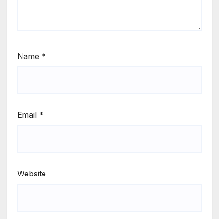
Name
*
Email
*
Website