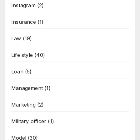
Instagram
(2)
Insurance
(1)
Law
(19)
Life style
(40)
Loan
(5)
Management
(1)
Marketing
(2)
Military officer
(1)
Model
(30)