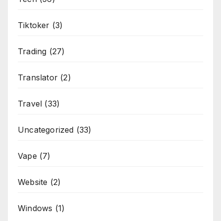
Tiktoker
(3)
Trading
(27)
Translator
(2)
Travel
(33)
Uncategorized
(33)
Vape
(7)
Website
(2)
Windows
(1)