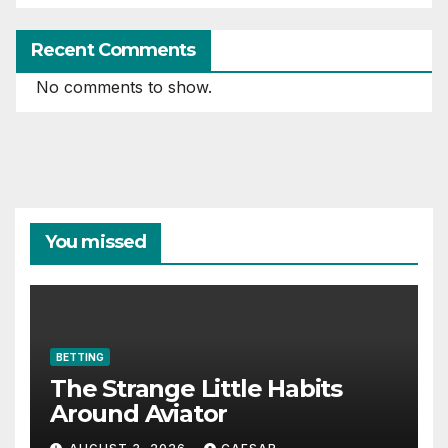
Recent Comments
No comments to show.
You missed
BETTING
The Strange Little Habits
Around Aviator