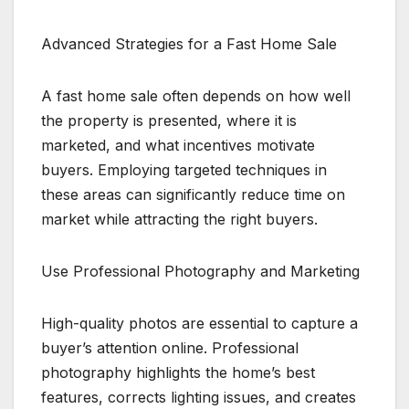
Advanced Strategies for a Fast Home Sale
A fast home sale often depends on how well
the property is presented, where it is
marketed, and what incentives motivate
buyers. Employing targeted techniques in
these areas can significantly reduce time on
market while attracting the right buyers.
Use Professional Photography and Marketing
High-quality photos are essential to capture a
buyer’s attention online. Professional
photography highlights the home’s best
features, corrects lighting issues, and creates