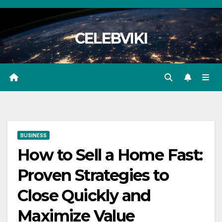
Skip
to
CELEBVIKI
content
BUSINESS
How to Sell a Home Fast:
Proven Strategies to
Close Quickly and
Maximize Value