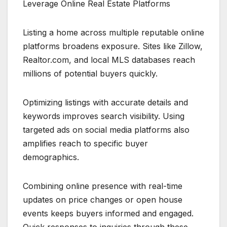
Leverage Online Real Estate Platforms
Listing a home across multiple reputable online
platforms broadens exposure. Sites like Zillow,
Realtor.com, and local MLS databases reach
millions of potential buyers quickly.
Optimizing listings with accurate details and
keywords improves search visibility. Using
targeted ads on social media platforms also
amplifies reach to specific buyer
demographics.
Combining online presence with real-time
updates on price changes or open house
events keeps buyers informed and engaged.