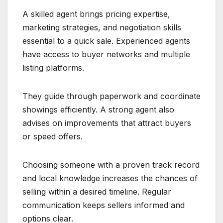
A skilled agent brings pricing expertise,
marketing strategies, and negotiation skills
essential to a quick sale. Experienced agents
have access to buyer networks and multiple
listing platforms.
They guide through paperwork and coordinate
showings efficiently. A strong agent also
advises on improvements that attract buyers
or speed offers.
Choosing someone with a proven track record
and local knowledge increases the chances of
selling within a desired timeline. Regular
communication keeps sellers informed and
options clear.