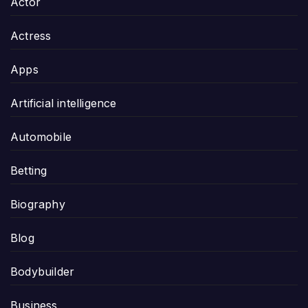
Actor
Actress
Apps
Artificial intelligence
Automobile
Betting
Biography
Blog
Bodybuilder
Business