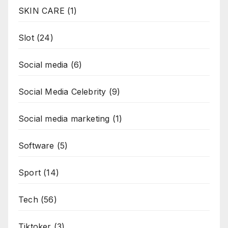
SKIN CARE
(1)
Slot
(24)
Social media
(6)
Social Media Celebrity
(9)
Social media marketing
(1)
Software
(5)
Sport
(14)
Tech
(56)
Tiktoker
(3)