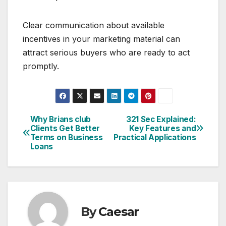
Clear communication about available
incentives in your marketing material can
attract serious buyers who are ready to act
promptly.
Why Brians club
321 Sec Explained:
Post
Clients Get Better
Key Features and
Terms on Business
Practical Applications
navigation
Loans
By
Caesar