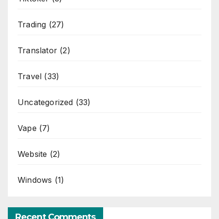
Trading
(27)
Translator
(2)
Travel
(33)
Uncategorized
(33)
Vape
(7)
Website
(2)
Windows
(1)
Recent Comments