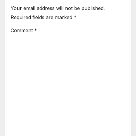
Your email address will not be published.
Required fields are marked
*
Comment
*