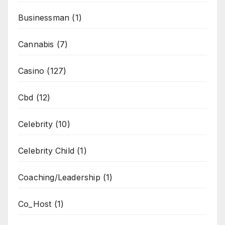
Businessman
(1)
Cannabis
(7)
Casino
(127)
Cbd
(12)
Celebrity
(10)
Celebrity Child
(1)
Coaching/Leadership
(1)
Co_Host
(1)