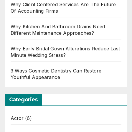
Why Client Centered Services Are The Future
Of Accounting Firms
Why Kitchen And Bathroom Drains Need
Different Maintenance Approaches?
Why Early Bridal Gown Alterations Reduce Last
Minute Wedding Stress?
3 Ways Cosmetic Dentistry Can Restore
Youthful Appearance
Categories
Actor
(6)