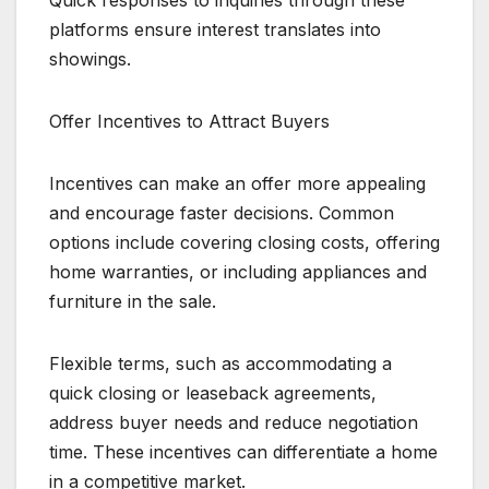
Quick responses to inquiries through these
platforms ensure interest translates into
showings.
Offer Incentives to Attract Buyers
Incentives can make an offer more appealing
and encourage faster decisions. Common
options include covering closing costs, offering
home warranties, or including appliances and
furniture in the sale.
Flexible terms, such as accommodating a
quick closing or leaseback agreements,
address buyer needs and reduce negotiation
time. These incentives can differentiate a home
in a competitive market.