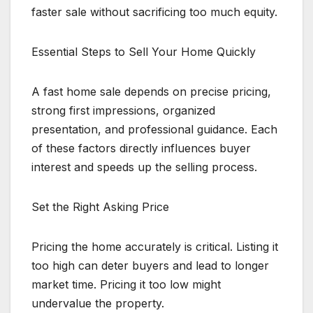
faster sale without sacrificing too much equity.
Essential Steps to Sell Your Home Quickly
A fast home sale depends on precise pricing,
strong first impressions, organized
presentation, and professional guidance. Each
of these factors directly influences buyer
interest and speeds up the selling process.
Set the Right Asking Price
Pricing the home accurately is critical. Listing it
too high can deter buyers and lead to longer
market time. Pricing it too low might
undervalue the property.