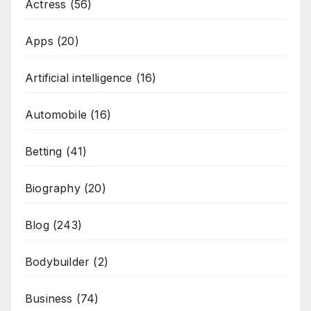
Actress
(56)
Apps
(20)
Artificial intelligence
(16)
Automobile
(16)
Betting
(41)
Biography
(20)
Blog
(243)
Bodybuilder
(2)
Business
(74)