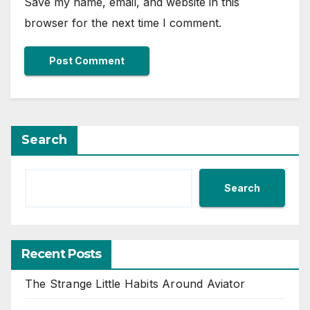
Save my name, email, and website in this
browser for the next time I comment.
Search
Search
Recent Posts
The Strange Little Habits Around Aviator