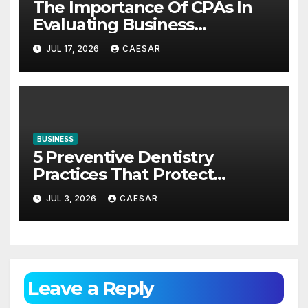
The Importance Of CPAs In
Evaluating Business
Investments
JUL 17, 2026
CAESAR
BUSINESS
5 Preventive Dentistry
Practices That Protect
Against Gum Disease
JUL 3, 2026
CAESAR
Leave a Reply