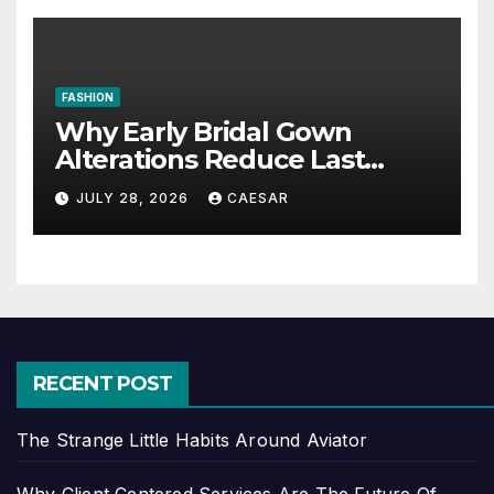
FASHION
Why Early Bridal Gown
Alterations Reduce Last
Minute Wedding Stress?
JULY 28, 2026
CAESAR
RECENT POST
The Strange Little Habits Around Aviator