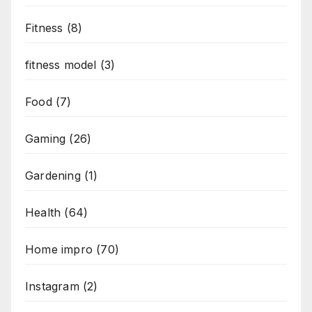
Fitness
(8)
fitness model
(3)
Food
(7)
Gaming
(26)
Gardening
(1)
Health
(64)
Home impro
(70)
Instagram
(2)