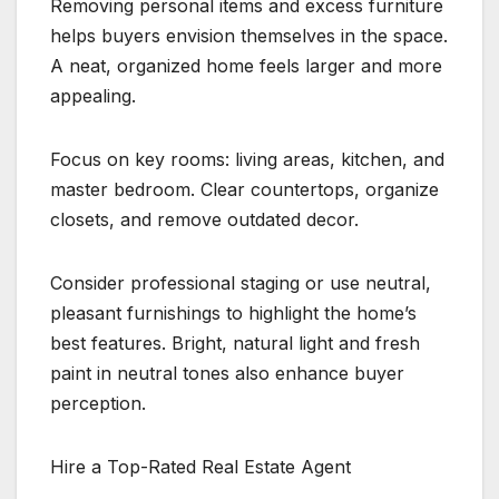
Removing personal items and excess furniture
helps buyers envision themselves in the space.
A neat, organized home feels larger and more
appealing.
Focus on key rooms: living areas, kitchen, and
master bedroom. Clear countertops, organize
closets, and remove outdated decor.
Consider professional staging or use neutral,
pleasant furnishings to highlight the home’s
best features. Bright, natural light and fresh
paint in neutral tones also enhance buyer
perception.
Hire a Top-Rated Real Estate Agent