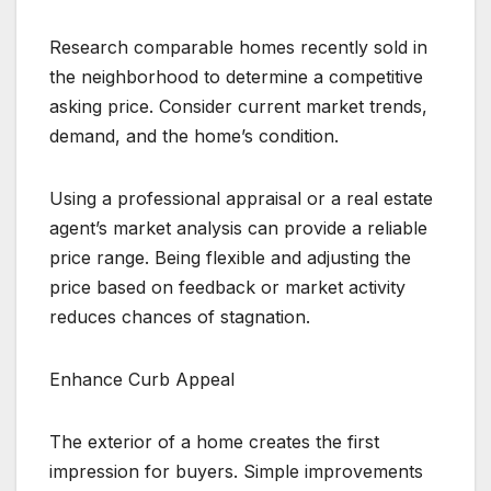
Research comparable homes recently sold in
the neighborhood to determine a competitive
asking price. Consider current market trends,
demand, and the home’s condition.
Using a professional appraisal or a real estate
agent’s market analysis can provide a reliable
price range. Being flexible and adjusting the
price based on feedback or market activity
reduces chances of stagnation.
Enhance Curb Appeal
The exterior of a home creates the first
impression for buyers. Simple improvements