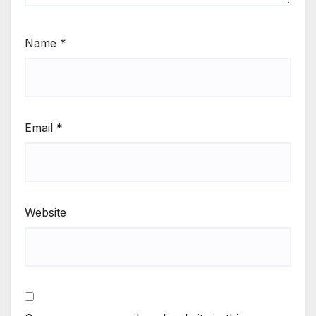
Name
*
Email
*
Website