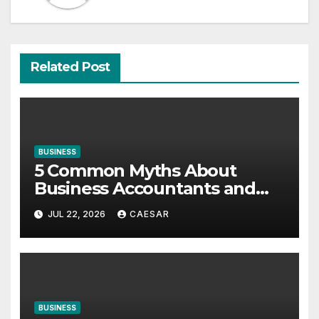
Related Post
BUSINESS
5 Common Myths About
Business Accountants and
Consultants
JUL 22, 2026
CAESAR
BUSINESS