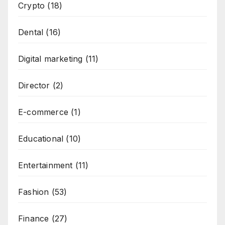
Crypto
(18)
Dental
(16)
Digital marketing
(11)
Director
(2)
E-commerce
(1)
Educational
(10)
Entertainment
(11)
Fashion
(53)
Finance
(27)