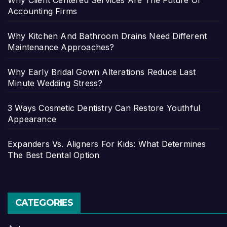
Why Client Centered Services Are The Future Of
Accounting Firms
Why Kitchen And Bathroom Drains Need Different
Maintenance Approaches?
Why Early Bridal Gown Alterations Reduce Last
Minute Wedding Stress?
3 Ways Cosmetic Dentistry Can Restore Youthful
Appearance
Expanders Vs. Aligners For Kids: What Determines
The Best Dental Option
CATEGORIES