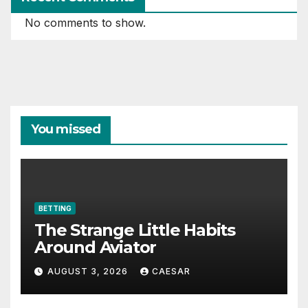
No comments to show.
You missed
BETTING
The Strange Little Habits
Around Aviator
AUGUST 3, 2026
CAESAR