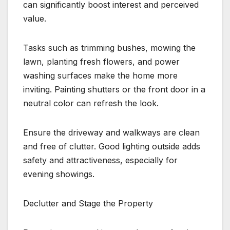
can significantly boost interest and perceived
value.
Tasks such as trimming bushes, mowing the
lawn, planting fresh flowers, and power
washing surfaces make the home more
inviting. Painting shutters or the front door in a
neutral color can refresh the look.
Ensure the driveway and walkways are clean
and free of clutter. Good lighting outside adds
safety and attractiveness, especially for
evening showings.
Declutter and Stage the Property