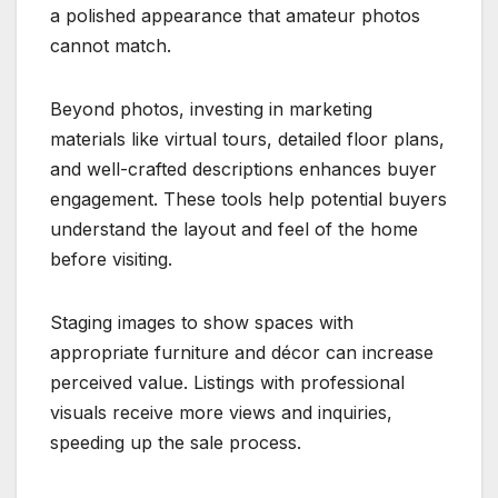
a polished appearance that amateur photos
cannot match.
Beyond photos, investing in marketing
materials like virtual tours, detailed floor plans,
and well-crafted descriptions enhances buyer
engagement. These tools help potential buyers
understand the layout and feel of the home
before visiting.
Staging images to show spaces with
appropriate furniture and décor can increase
perceived value. Listings with professional
visuals receive more views and inquiries,
speeding up the sale process.