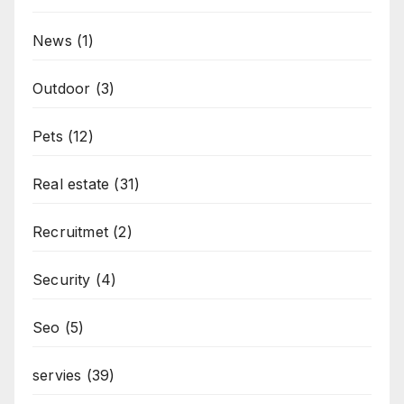
News
(1)
Outdoor
(3)
Pets
(12)
Real estate
(31)
Recruitmet
(2)
Security
(4)
Seo
(5)
servies
(39)