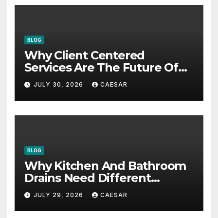
BLOG
Why Client Centered
Services Are The Future Of
Accounting Firms
JULY 30, 2026
CAESAR
BLOG
Why Kitchen And Bathroom
Drains Need Different
Maintenance Approaches?
JULY 29, 2026
CAESAR