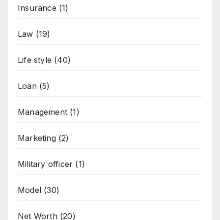
Insurance
(1)
Law
(19)
Life style
(40)
Loan
(5)
Management
(1)
Marketing
(2)
Military officer
(1)
Model
(30)
Net Worth
(20)