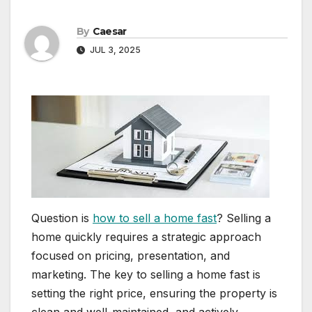
By
Caesar
JUL 3, 2025
Question is
how to sell a home fast
? Selling a
home quickly requires a strategic approach
focused on pricing, presentation, and
marketing. The key to selling a home fast is
setting the right price, ensuring the property is