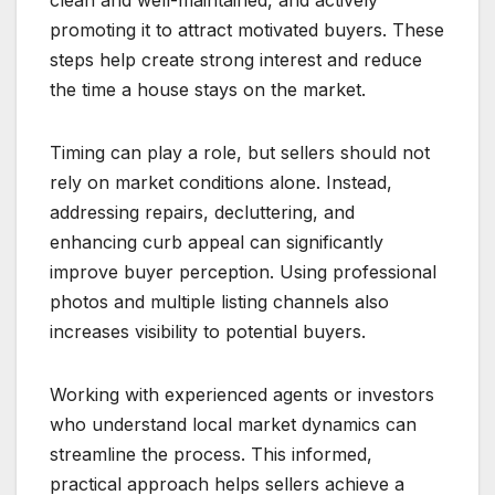
clean and well-maintained, and actively
promoting it to attract motivated buyers. These
steps help create strong interest and reduce
the time a house stays on the market.
Timing can play a role, but sellers should not
rely on market conditions alone. Instead,
addressing repairs, decluttering, and
enhancing curb appeal can significantly
improve buyer perception. Using professional
photos and multiple listing channels also
increases visibility to potential buyers.
Working with experienced agents or investors
who understand local market dynamics can
streamline the process. This informed,
practical approach helps sellers achieve a