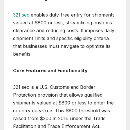
321 sec
enables duty-free entry for shipments
valued at $800 or less, streamlining customs
clearance and reducing costs. It imposes daily
shipment limits and specific eligibility criteria
that businesses must navigate to optimize its
benefits.
Core Features and Functionality
321 sec is a U.S. Customs and Border
Protection provision that allows qualified
shipments valued at $800 or less to enter the
country duty-free. This $800 threshold was
raised from $200 in 2016 under the Trade
Facilitation and Trade Enforcement Act.