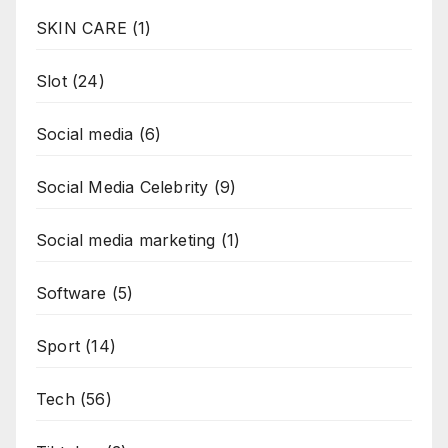
SKIN CARE
(1)
Slot
(24)
Social media
(6)
Social Media Celebrity
(9)
Social media marketing
(1)
Software
(5)
Sport
(14)
Tech
(56)