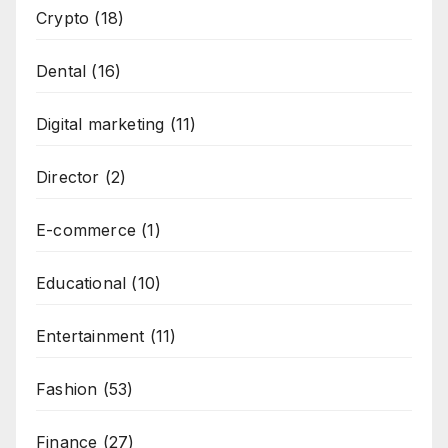
Crypto
(18)
Dental
(16)
Digital marketing
(11)
Director
(2)
E-commerce
(1)
Educational
(10)
Entertainment
(11)
Fashion
(53)
Finance
(27)