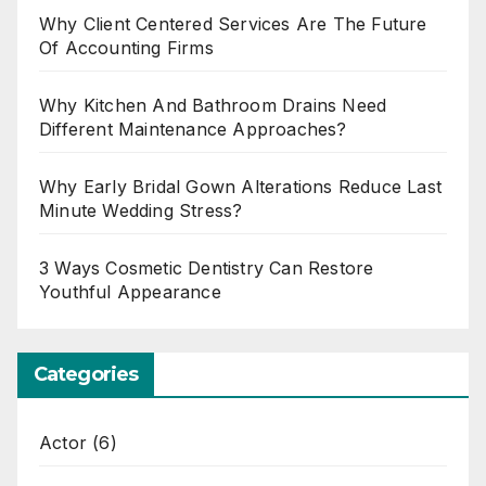
Why Client Centered Services Are The Future
Of Accounting Firms
Why Kitchen And Bathroom Drains Need
Different Maintenance Approaches?
Why Early Bridal Gown Alterations Reduce Last
Minute Wedding Stress?
3 Ways Cosmetic Dentistry Can Restore
Youthful Appearance
Categories
Actor
(6)