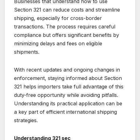
Businesses that understand how to use
Section 321 can reduce costs and streamline
shipping, especially for cross-border
transactions. The process requires careful
compliance but offers significant benefits by
minimizing delays and fees on eligible
shipments.
With recent updates and ongoing changes in
enforcement, staying informed about Section
321 helps importers take full advantage of this
duty-free opportunity while avoiding pitfalls.
Understanding its practical application can be
a key part of efficient international shipping
strategies.
Understanding 321 sec