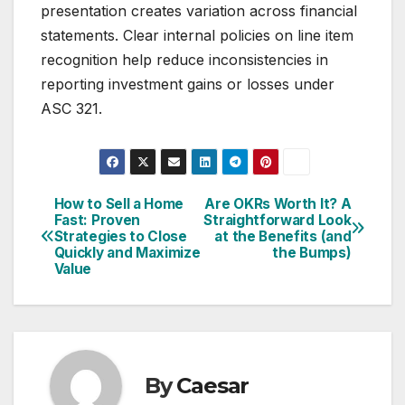
presentation creates variation across financial
statements. Clear internal policies on line item
recognition help reduce inconsistencies in
reporting investment gains or losses under
ASC 321.
How to Sell a Home
Are OKRs Worth It? A
Post
Fast: Proven
Straightforward Look
Strategies to Close
at the Benefits (and
navigation
Quickly and Maximize
the Bumps)
Value
By
Caesar