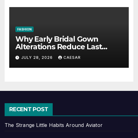
FASHION
Why Early Bridal Gown
Alterations Reduce Last
Minute Wedding Stress?
JULY 28, 2026
CAESAR
RECENT POST
The Strange Little Habits Around Aviator