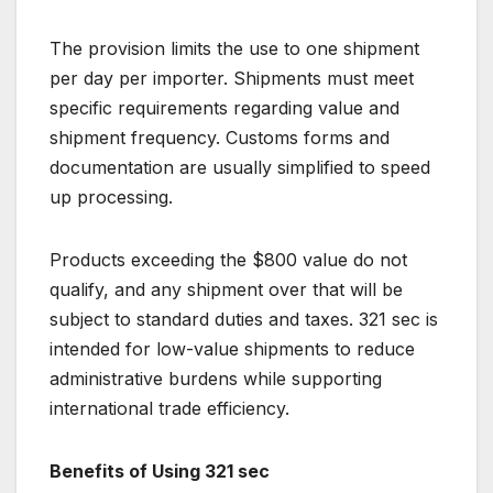
The provision limits the use to one shipment
per day per importer. Shipments must meet
specific requirements regarding value and
shipment frequency. Customs forms and
documentation are usually simplified to speed
up processing.
Products exceeding the $800 value do not
qualify, and any shipment over that will be
subject to standard duties and taxes. 321 sec is
intended for low-value shipments to reduce
administrative burdens while supporting
international trade efficiency.
Benefits of Using 321 sec