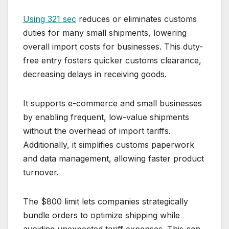
Using 321 sec
reduces or eliminates customs
duties for many small shipments, lowering
overall import costs for businesses. This duty-
free entry fosters quicker customs clearance,
decreasing delays in receiving goods.
It supports e-commerce and small businesses
by enabling frequent, low-value shipments
without the overhead of import tariffs.
Additionally, it simplifies customs paperwork
and data management, allowing faster product
turnover.
The $800 limit lets companies strategically
bundle orders to optimize shipping while