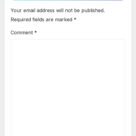
Your email address will not be published.
Required fields are marked
*
Comment
*