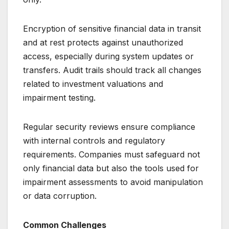
Encryption of sensitive financial data in transit
and at rest protects against unauthorized
access, especially during system updates or
transfers. Audit trails should track all changes
related to investment valuations and
impairment testing.
Regular security reviews ensure compliance
with internal controls and regulatory
requirements. Companies must safeguard not
only financial data but also the tools used for
impairment assessments to avoid manipulation
or data corruption.
Common Challenges