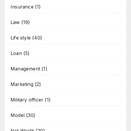
Insurance
(1)
Law
(19)
Life style
(40)
Loan
(5)
Management
(1)
Marketing
(2)
Military officer
(1)
Model
(30)
Net Worth
(20)