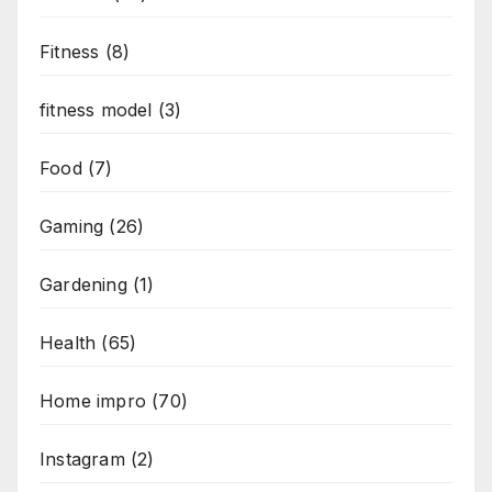
Fitness
(8)
fitness model
(3)
Food
(7)
Gaming
(26)
Gardening
(1)
Health
(65)
Home impro
(70)
Instagram
(2)