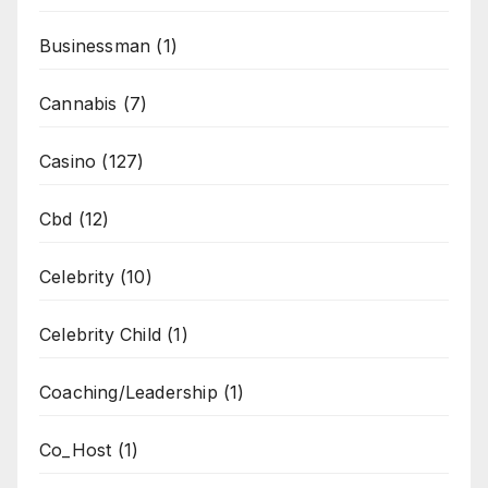
Businessman
(1)
Cannabis
(7)
Casino
(127)
Cbd
(12)
Celebrity
(10)
Celebrity Child
(1)
Coaching/Leadership
(1)
Co_Host
(1)