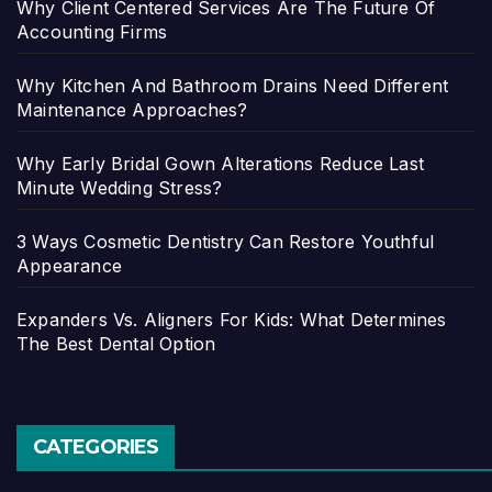
Why Client Centered Services Are The Future Of
Accounting Firms
Why Kitchen And Bathroom Drains Need Different
Maintenance Approaches?
Why Early Bridal Gown Alterations Reduce Last
Minute Wedding Stress?
3 Ways Cosmetic Dentistry Can Restore Youthful
Appearance
Expanders Vs. Aligners For Kids: What Determines
The Best Dental Option
CATEGORIES