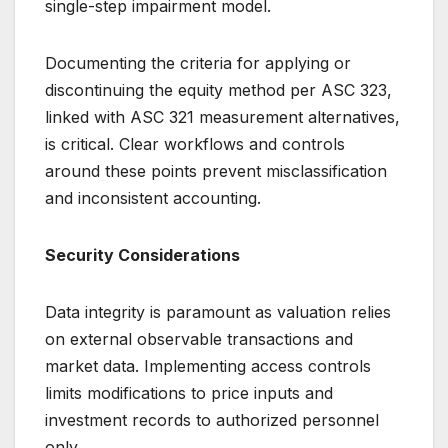
single-step impairment model.
Documenting the criteria for applying or
discontinuing the equity method per ASC 323,
linked with ASC 321 measurement alternatives,
is critical. Clear workflows and controls
around these points prevent misclassification
and inconsistent accounting.
Security Considerations
Data integrity is paramount as valuation relies
on external observable transactions and
market data. Implementing access controls
limits modifications to price inputs and
investment records to authorized personnel
only.