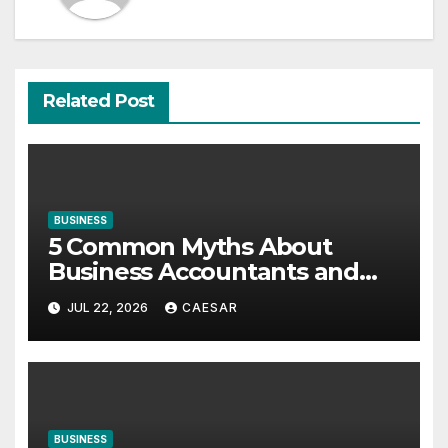
Related Post
BUSINESS
5 Common Myths About
Business Accountants and
Consultants
JUL 22, 2026
CAESAR
BUSINESS