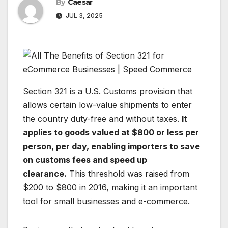
By
Caesar
JUL 3, 2025
Section 321 is a U.S. Customs provision that
allows certain low-value shipments to enter
the country duty-free and without taxes.
It
applies to goods valued at $800 or less per
person, per day, enabling importers to save
on customs fees and speed up
clearance.
This threshold was raised from
$200 to $800 in 2016, making it an important
tool for small businesses and e-commerce.