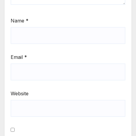
Name
*
Email
*
Website