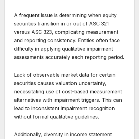
A frequent issue is determining when equity
securities transition in or out of ASC 321
versus ASC 323, complicating measurement
and reporting consistency. Entities often face
difficulty in applying qualitative impairment
assessments accurately each reporting period.
Lack of observable market data for certain
securities causes valuation uncertainty,
necessitating use of cost-based measurement
alternatives with impairment triggers. This can
lead to inconsistent impairment recognition
without formal qualitative guidelines.
Additionally, diversity in income statement