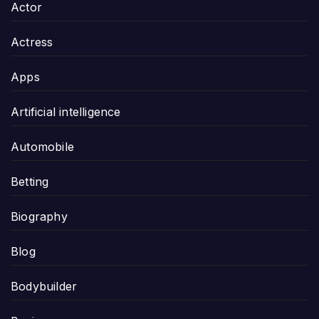
Actor
Actress
Apps
Artificial intelligence
Automobile
Betting
Biography
Blog
Bodybuilder