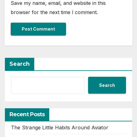
Save my name, email, and website in this
browser for the next time I comment.
Search
Search
Recent Posts
The Strange Little Habits Around Aviator