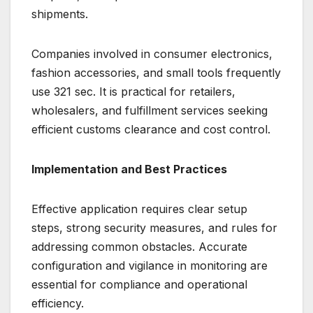
shipments.
Companies involved in consumer electronics,
fashion accessories, and small tools frequently
use 321 sec. It is practical for retailers,
wholesalers, and fulfillment services seeking
efficient customs clearance and cost control.
Implementation and Best Practices
Effective application requires clear setup
steps, strong security measures, and rules for
addressing common obstacles. Accurate
configuration and vigilance in monitoring are
essential for compliance and operational
efficiency.