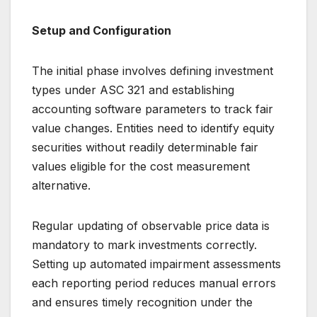
Setup and Configuration
The initial phase involves defining investment
types under ASC 321 and establishing
accounting software parameters to track fair
value changes. Entities need to identify equity
securities without readily determinable fair
values eligible for the cost measurement
alternative.
Regular updating of observable price data is
mandatory to mark investments correctly.
Setting up automated impairment assessments
each reporting period reduces manual errors
and ensures timely recognition under the