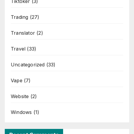
Tiktoker
(3)
Trading
(27)
Translator
(2)
Travel
(33)
Uncategorized
(33)
Vape
(7)
Website
(2)
Windows
(1)