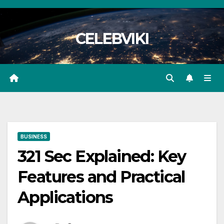
Skip
to
CELEBVIKI
content
BUSINESS
321 Sec Explained: Key
Features and Practical
Applications