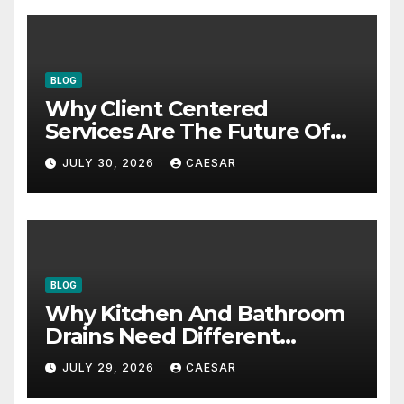
BLOG
Why Client Centered
Services Are The Future Of
Accounting Firms
JULY 30, 2026
CAESAR
BLOG
Why Kitchen And Bathroom
Drains Need Different
Maintenance Approaches?
JULY 29, 2026
CAESAR