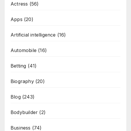
Actress
(56)
Apps
(20)
Artificial intelligence
(16)
Automobile
(16)
Betting
(41)
Biography
(20)
Blog
(243)
Bodybuilder
(2)
Business
(74)