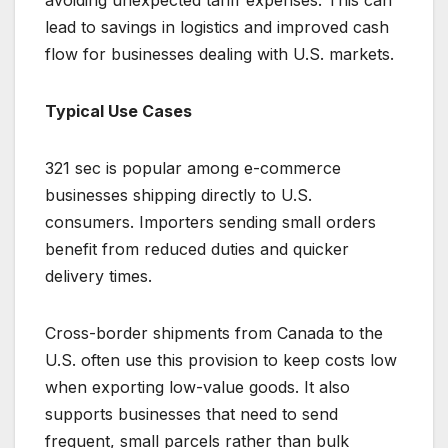
avoiding unexpected tariff expenses. This can
lead to savings in logistics and improved cash
flow for businesses dealing with U.S. markets.
Typical Use Cases
321 sec is popular among e-commerce
businesses shipping directly to U.S.
consumers. Importers sending small orders
benefit from reduced duties and quicker
delivery times.
Cross-border shipments from Canada to the
U.S. often use this provision to keep costs low
when exporting low-value goods. It also
supports businesses that need to send
frequent, small parcels rather than bulk