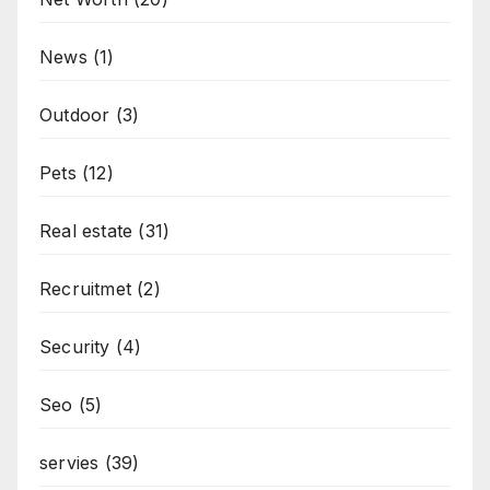
News
(1)
Outdoor
(3)
Pets
(12)
Real estate
(31)
Recruitmet
(2)
Security
(4)
Seo
(5)
servies
(39)