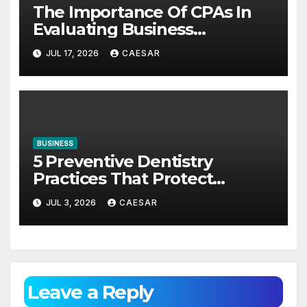
The Importance Of CPAs In
Evaluating Business
Investments
JUL 17, 2026
CAESAR
BUSINESS
5 Preventive Dentistry
Practices That Protect
Against Gum Disease
JUL 3, 2026
CAESAR
Leave a Reply