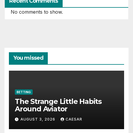
Recent Comments
No comments to show.
You missed
BETTING
The Strange Little Habits
Around Aviator
AUGUST 3, 2026
CAESAR