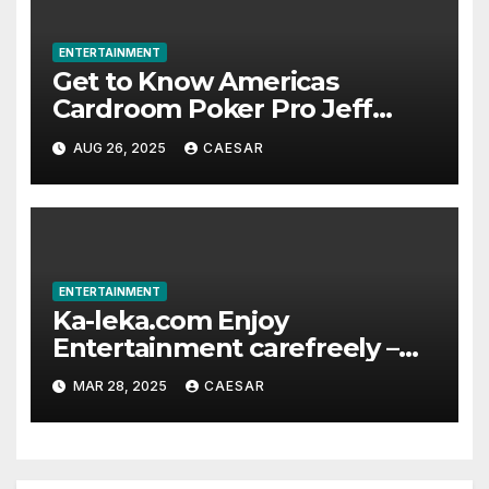
ENTERTAINMENT
Get to Know Americas
Cardroom Poker Pro Jeff
Boski: Biography, Career, and
AUG 26, 2025
CAESAR
Net Worth
ENTERTAINMENT
Ka-leka.com Enjoy
Entertainment carefreely –
The exhaustive Recharge
MAR 28, 2025
CAESAR
Platform for Overseas
Chinese