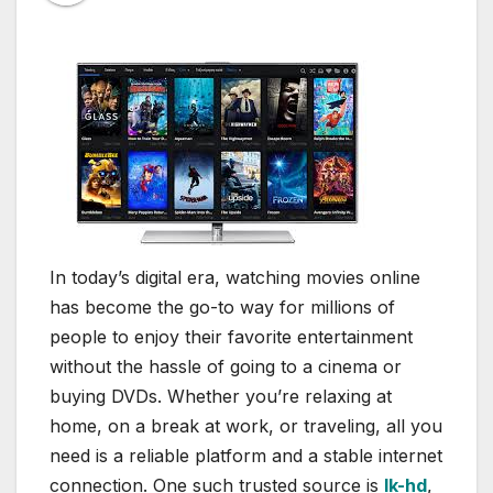
In today’s digital era, watching movies online
has become the go-to way for millions of
people to enjoy their favorite entertainment
without the hassle of going to a cinema or
buying DVDs. Whether you’re relaxing at
home, on a break at work, or traveling, all you
need is a reliable platform and a stable internet
connection. One such trusted source is
lk-hd
,