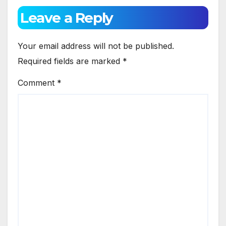
Leave a Reply
Your email address will not be published.
Required fields are marked
*
Comment
*