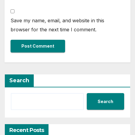
Save my name, email, and website in this
browser for the next time I comment.
Search
Search
Recent Posts