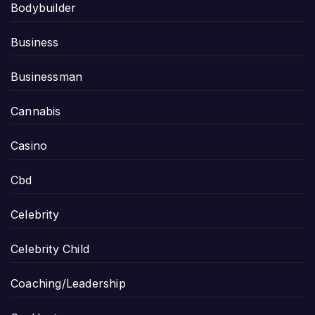
Bodybuilder
Business
Businessman
Cannabis
Casino
Cbd
Celebrity
Celebrity Child
Coaching/Leadership