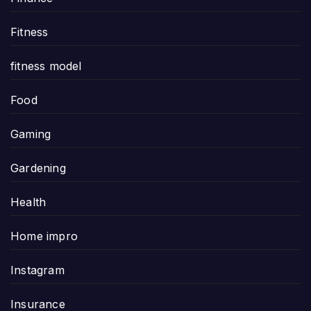
Fitness
fitness model
Food
Gaming
Gardening
Health
Home impro
Instagram
Insurance