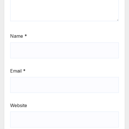
Name
*
Email
*
Website