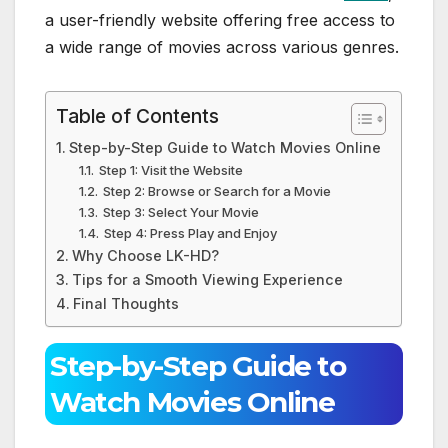
a user-friendly website offering free access to
a wide range of movies across various genres.
Table of Contents
Step-by-Step Guide to Watch Movies Online
Step 1: Visit the Website
Step 2: Browse or Search for a Movie
Step 3: Select Your Movie
Step 4: Press Play and Enjoy
Why Choose LK-HD?
Tips for a Smooth Viewing Experience
Final Thoughts
Step-by-Step Guide to
Watch Movies Online