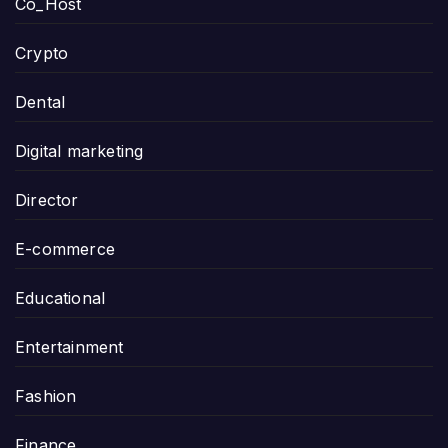
Co_Host
Crypto
Dental
Digital marketing
Director
E-commerce
Educational
Entertainment
Fashion
Finance