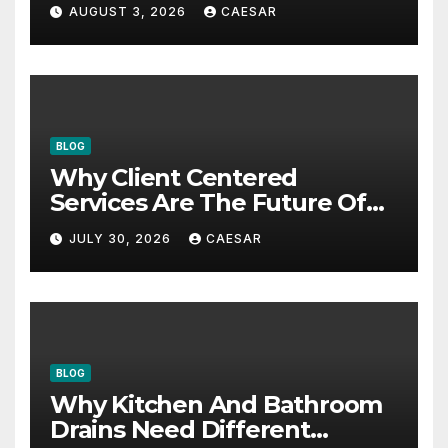
AUGUST 3, 2026
CAESAR
BLOG
Why Client Centered
Services Are The Future Of
Accounting Firms
JULY 30, 2026
CAESAR
BLOG
Why Kitchen And Bathroom
Drains Need Different