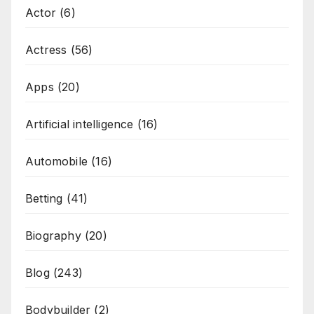
Actor
(6)
Actress
(56)
Apps
(20)
Artificial intelligence
(16)
Automobile
(16)
Betting
(41)
Biography
(20)
Blog
(243)
Bodybuilder
(2)