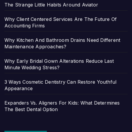
The Strange Little Habits Around Aviator
Why Client Centered Services Are The Future Of
Accounting Firms
Why Kitchen And Bathroom Drains Need Different
Maintenance Approaches?
Why Early Bridal Gown Alterations Reduce Last
Minute Wedding Stress?
3 Ways Cosmetic Dentistry Can Restore Youthful
Appearance
Expanders Vs. Aligners For Kids: What Determines
The Best Dental Option