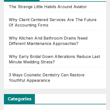
The Strange Little Habits Around Aviator
Why Client Centered Services Are The Future
Of Accounting Firms
Why Kitchen And Bathroom Drains Need
Different Maintenance Approaches?
Why Early Bridal Gown Alterations Reduce Last
Minute Wedding Stress?
3 Ways Cosmetic Dentistry Can Restore
Youthful Appearance
Categories