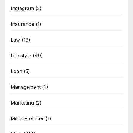
Instagram
(2)
Insurance
(1)
Law
(19)
Life style
(40)
Loan
(5)
Management
(1)
Marketing
(2)
Military officer
(1)