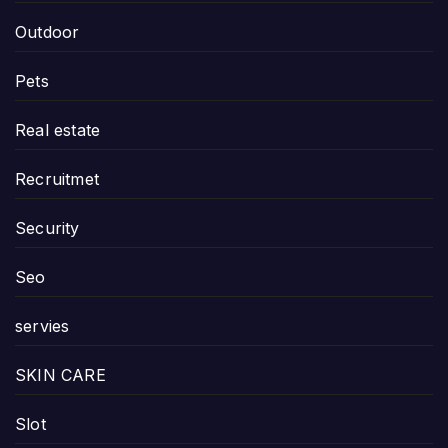
Outdoor
Pets
Real estate
Recruitmet
Security
Seo
servies
SKIN CARE
Slot