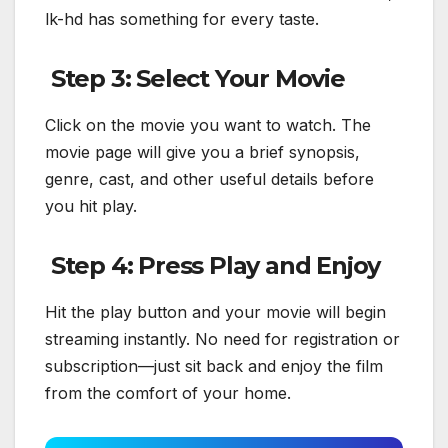
lk-hd has something for every taste.
Step 3: Select Your Movie
Click on the movie you want to watch. The
movie page will give you a brief synopsis,
genre, cast, and other useful details before
you hit play.
Step 4: Press Play and Enjoy
Hit the play button and your movie will begin
streaming instantly. No need for registration or
subscription—just sit back and enjoy the film
from the comfort of your home.