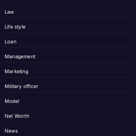
Law
Life style
Loan
Management
Marketing
Military officer
Model
Net Worth
News