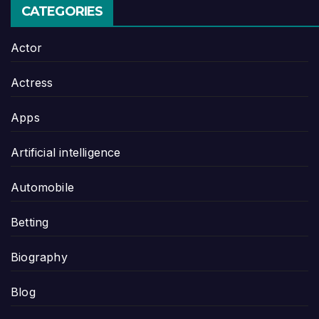
CATEGORIES
Actor
Actress
Apps
Artificial intelligence
Automobile
Betting
Biography
Blog