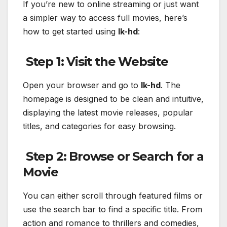
If you’re new to online streaming or just want
a simpler way to access full movies, here’s
how to get started using
lk-hd
:
Step 1: Visit the Website
Open your browser and go to
lk-hd
. The
homepage is designed to be clean and intuitive,
displaying the latest movie releases, popular
titles, and categories for easy browsing.
Step 2: Browse or Search for a
Movie
You can either scroll through featured films or
use the search bar to find a specific title. From
action and romance to thrillers and comedies,