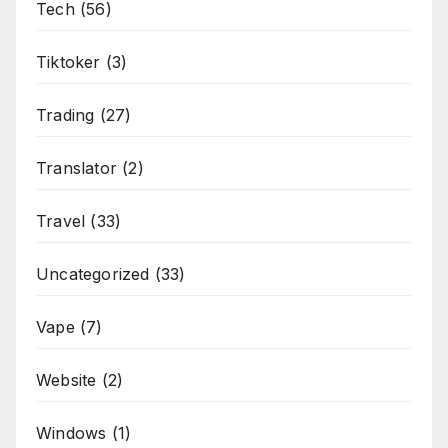
Tech
(56)
Tiktoker
(3)
Trading
(27)
Translator
(2)
Travel
(33)
Uncategorized
(33)
Vape
(7)
Website
(2)
Windows
(1)