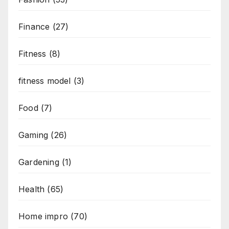
Finance
(27)
Fitness
(8)
fitness model
(3)
Food
(7)
Gaming
(26)
Gardening
(1)
Health
(65)
Home impro
(70)