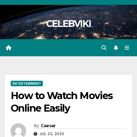
Skip
to
CELEBVIKI
content
ENTERTAINMENT
How to Watch Movies
Online Easily
By
Caesar
JUL 23, 2025