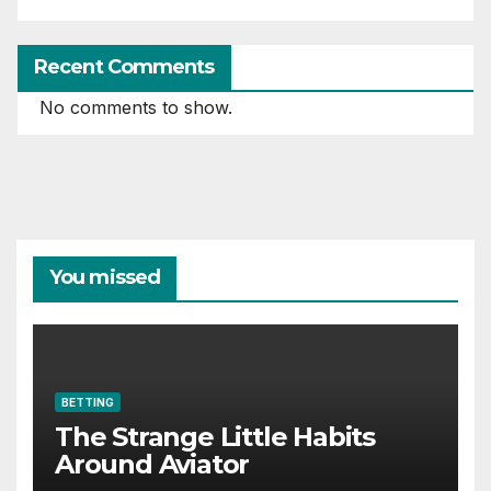
Recent Comments
No comments to show.
You missed
BETTING
The Strange Little Habits
Around Aviator