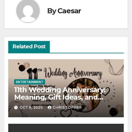
By
Caesar
Related Post
ENTERTAINMENT
11th Wedding Anniversary:
Meaning, Gift Ideas, and
Celebration Guide
OCT 9, 2025
CHRISTOPHER