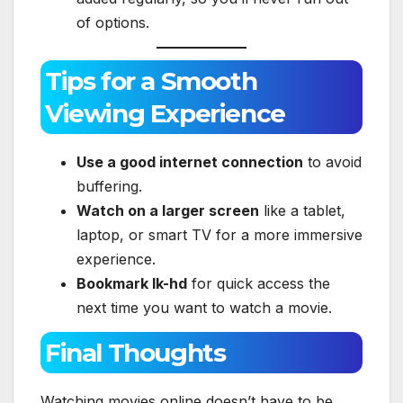
of options.
Tips for a Smooth
Viewing Experience
Use a good internet connection
to avoid
buffering.
Watch on a larger screen
like a tablet,
laptop, or smart TV for a more immersive
experience.
Bookmark lk-hd
for quick access the
next time you want to watch a movie.
Final Thoughts
Watching movies online doesn’t have to be