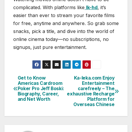
complicated. With platforms like
lk-hd
, it’s
easier than ever to stream your favorite films
for free, anytime and anywhere. So grab some
snacks, pick a title, and dive into the world of
online cinema today—no subscriptions, no
signups, just pure entertainment.
Get to Know
Ka-leka.com Enjoy
Post
Americas Cardroom
Entertainment
Poker Pro Jeff Boski:
carefreely – The
navigation
Biography, Career,
exhaustive Recharge
and Net Worth
Platform for
Overseas Chinese