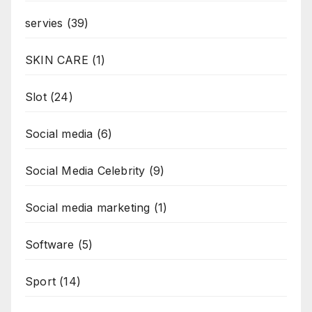
servies
(39)
SKIN CARE
(1)
Slot
(24)
Social media
(6)
Social Media Celebrity
(9)
Social media marketing
(1)
Software
(5)
Sport
(14)