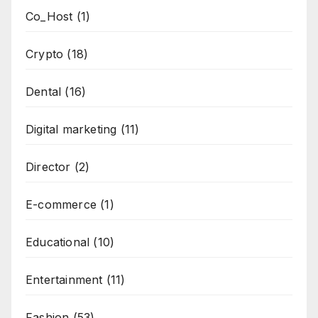
Co_Host
(1)
Crypto
(18)
Dental
(16)
Digital marketing
(11)
Director
(2)
E-commerce
(1)
Educational
(10)
Entertainment
(11)
Fashion
(53)