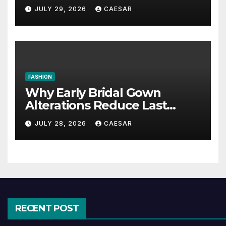
Maintenance Approaches?
JULY 29, 2026
CAESAR
FASHION
Why Early Bridal Gown
Alterations Reduce Last
Minute Wedding Stress?
JULY 28, 2026
CAESAR
RECENT POST