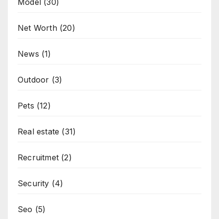
Model
(30)
Net Worth
(20)
News
(1)
Outdoor
(3)
Pets
(12)
Real estate
(31)
Recruitmet
(2)
Security
(4)
Seo
(5)