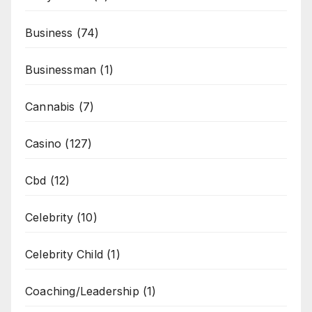
Business
(74)
Businessman
(1)
Cannabis
(7)
Casino
(127)
Cbd
(12)
Celebrity
(10)
Celebrity Child
(1)
Coaching/Leadership
(1)