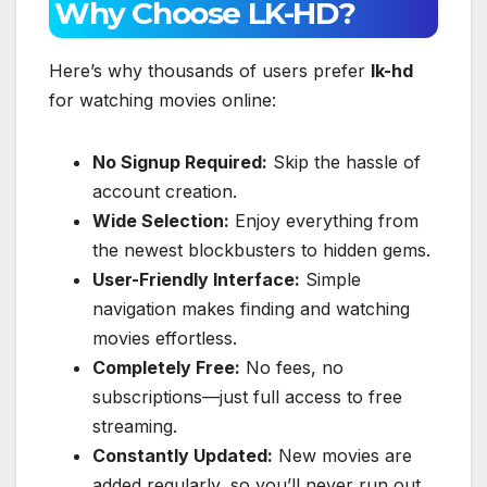
Why Choose LK-HD?
Here’s why thousands of users prefer
lk-hd
for watching movies online:
No Signup Required:
Skip the hassle of
account creation.
Wide Selection:
Enjoy everything from
the newest blockbusters to hidden gems.
User-Friendly Interface:
Simple
navigation makes finding and watching
movies effortless.
Completely Free:
No fees, no
subscriptions—just full access to free
streaming.
Constantly Updated:
New movies are
added regularly, so you’ll never run out