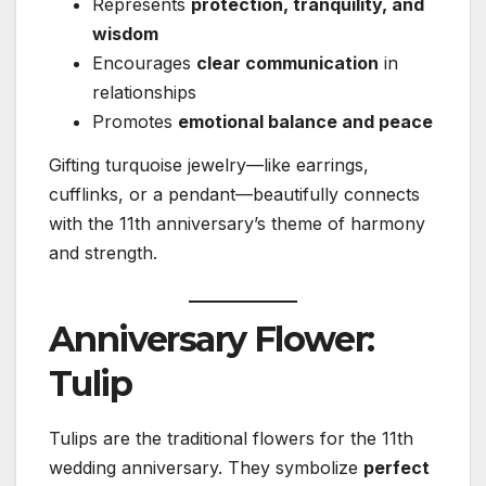
Represents
protection, tranquility, and
wisdom
Encourages
clear communication
in
relationships
Promotes
emotional balance and peace
Gifting turquoise jewelry—like earrings,
cufflinks, or a pendant—beautifully connects
with the 11th anniversary’s theme of harmony
and strength.
Anniversary Flower:
Tulip
Tulips are the traditional flowers for the 11th
wedding anniversary. They symbolize
perfect