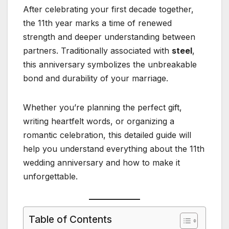
After celebrating your first decade together,
the 11th year marks a time of renewed
strength and deeper understanding between
partners. Traditionally associated with
steel
,
this anniversary symbolizes the unbreakable
bond and durability of your marriage.
Whether you’re planning the perfect gift,
writing heartfelt words, or organizing a
romantic celebration, this detailed guide will
help you understand everything about the 11th
wedding anniversary and how to make it
unforgettable.
Table of Contents