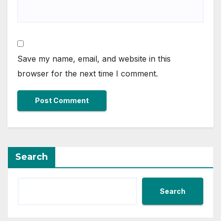
Save my name, email, and website in this
browser for the next time I comment.
Search
Search