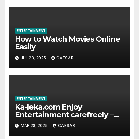
ENTERTAINMENT
How to Watch Movies Online
Easily
JUL 23, 2025
CAESAR
ENTERTAINMENT
Ka-leka.com Enjoy
Entertainment carefreely –
The exhaustive Recharge
MAR 28, 2025
CAESAR
Platform for Overseas
Chinese