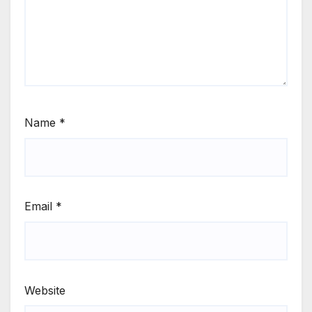
Name
*
Email
*
Website