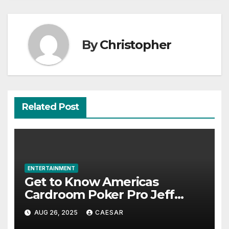
By
Christopher
Related Post
ENTERTAINMENT
Get to Know Americas
Cardroom Poker Pro Jeff
Boski: Biography, Career, and
AUG 26, 2025
CAESAR
Net Worth