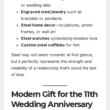
or wedding date
Engraved steel jewelry
such as
bracelets or pendants
Steel home decor
—sculptures, photo
frames, or wall art
Steel watches
symbolizing timeless love
Custom steel cufflinks
for him
Steel may not seem romantic at first glance,
but it perfectly represents the strength and
reliability of a relationship that’s stood the test
of time.
Modern Gift for the 11th
Wedding Anniversary