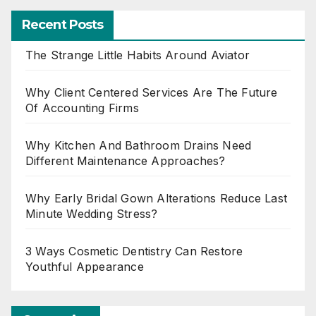
Recent Posts
The Strange Little Habits Around Aviator
Why Client Centered Services Are The Future
Of Accounting Firms
Why Kitchen And Bathroom Drains Need
Different Maintenance Approaches?
Why Early Bridal Gown Alterations Reduce Last
Minute Wedding Stress?
3 Ways Cosmetic Dentistry Can Restore
Youthful Appearance