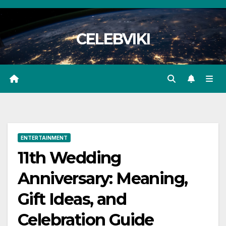
Skip
to
CELEBVIKI
content
ENTERTAINMENT
11th Wedding
Anniversary: Meaning,
Gift Ideas, and
Celebration Guide