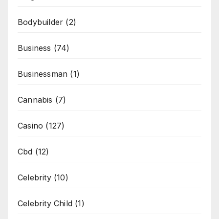
Bodybuilder
(2)
Business
(74)
Businessman
(1)
Cannabis
(7)
Casino
(127)
Cbd
(12)
Celebrity
(10)
Celebrity Child
(1)