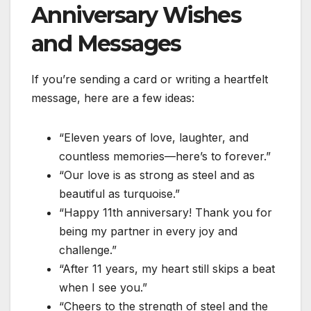
Anniversary Wishes
and Messages
If you’re sending a card or writing a heartfelt
message, here are a few ideas:
“Eleven years of love, laughter, and
countless memories—here’s to forever.”
“Our love is as strong as steel and as
beautiful as turquoise.”
“Happy 11th anniversary! Thank you for
being my partner in every joy and
challenge.”
“After 11 years, my heart still skips a beat
when I see you.”
“Cheers to the strength of steel and the