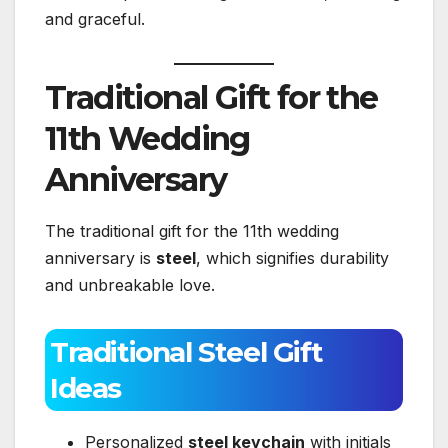
and graceful.
Traditional Gift for the
11th Wedding
Anniversary
The traditional gift for the 11th wedding
anniversary is
steel
, which signifies durability
and unbreakable love.
Traditional Steel Gift
Ideas
Personalized
steel keychain
with initials