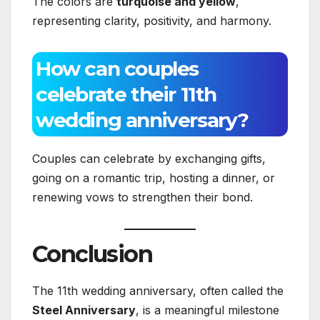
The colors are
turquoise and yellow
,
representing clarity, positivity, and harmony.
How can couples
celebrate their 11th
wedding anniversary?
Couples can celebrate by exchanging gifts,
going on a romantic trip, hosting a dinner, or
renewing vows to strengthen their bond.
Conclusion
The 11th wedding anniversary, often called the
Steel Anniversary
, is a meaningful milestone