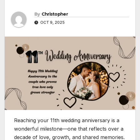
By
Christopher
OCT 9, 2025
Reaching your 11th wedding anniversary is a
wonderful milestone—one that reflects over a
decade of love, growth, and shared memories.