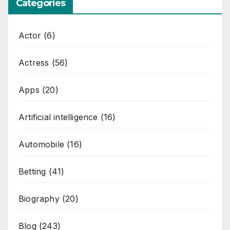
Categories
Actor
(6)
Actress
(56)
Apps
(20)
Artificial intelligence
(16)
Automobile
(16)
Betting
(41)
Biography
(20)
Blog
(243)