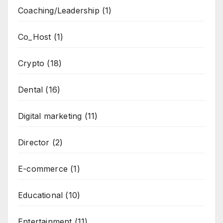
Coaching/Leadership
(1)
Co_Host
(1)
Crypto
(18)
Dental
(16)
Digital marketing
(11)
Director
(2)
E-commerce
(1)
Educational
(10)
Entertainment
(11)