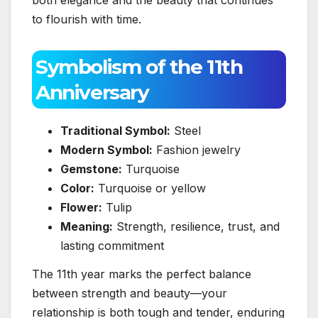
to flourish with time.
Symbolism of the 11th
Anniversary
Traditional Symbol:
Steel
Modern Symbol:
Fashion jewelry
Gemstone:
Turquoise
Color:
Turquoise or yellow
Flower:
Tulip
Meaning:
Strength, resilience, trust, and
lasting commitment
The 11th year marks the perfect balance
between strength and beauty—your
relationship is both tough and tender, enduring