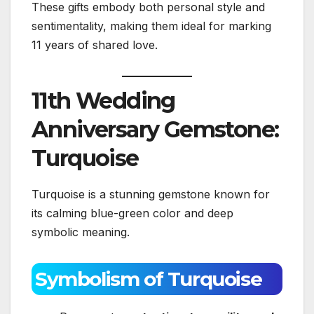
These gifts embody both personal style and
sentimentality, making them ideal for marking
11 years of shared love.
11th Wedding
Anniversary Gemstone:
Turquoise
Turquoise is a stunning gemstone known for
its calming blue-green color and deep
symbolic meaning.
Symbolism of Turquoise