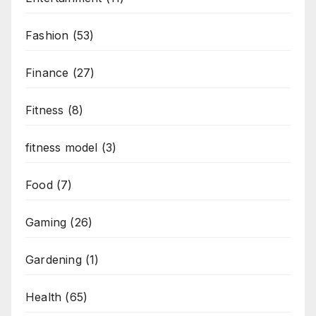
Fashion
(53)
Finance
(27)
Fitness
(8)
fitness model
(3)
Food
(7)
Gaming
(26)
Gardening
(1)
Health
(65)