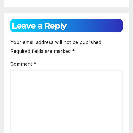
Leave a Reply
Your email address will not be published.
Required fields are marked
*
Comment
*