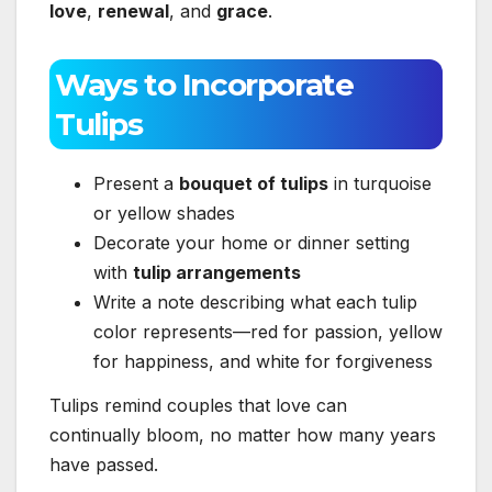
love
,
renewal
, and
grace
.
Ways to Incorporate
Tulips
Present a
bouquet of tulips
in turquoise
or yellow shades
Decorate your home or dinner setting
with
tulip arrangements
Write a note describing what each tulip
color represents—red for passion, yellow
for happiness, and white for forgiveness
Tulips remind couples that love can
continually bloom, no matter how many years
have passed.