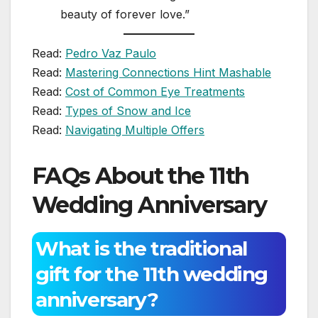
beauty of forever love.”
Read:
Pedro Vaz Paulo
Read:
Mastering Connections Hint Mashable
Read:
Cost of Common Eye Treatments
Read:
Types of Snow and Ice
Read:
Navigating Multiple Offers
FAQs About the 11th
Wedding Anniversary
What is the traditional
gift for the 11th wedding
anniversary?