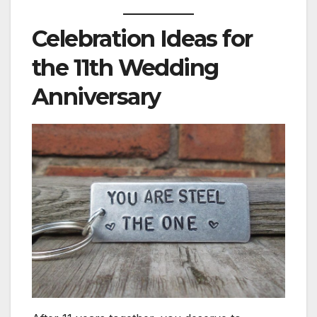
Celebration Ideas for
the 11th Wedding
Anniversary