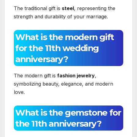
The traditional gift is
steel
, representing the
strength and durability of your marriage.
What is the modern gift
for the 11th wedding
anniversary?
The modern gift is
fashion jewelry
,
symbolizing beauty, elegance, and modern
love.
What is the gemstone for
the 11th anniversary?