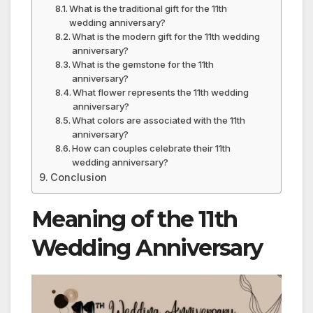
What is the traditional gift for the 11th
wedding anniversary?
What is the modern gift for the 11th wedding
anniversary?
What is the gemstone for the 11th
anniversary?
What flower represents the 11th wedding
anniversary?
What colors are associated with the 11th
anniversary?
How can couples celebrate their 11th
wedding anniversary?
Conclusion
Meaning of the 11th
Wedding Anniversary