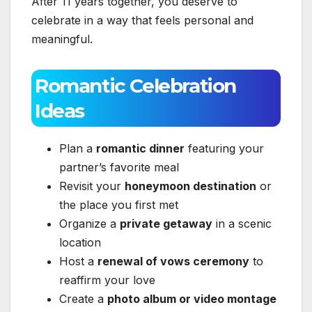
After 11 years together, you deserve to
celebrate in a way that feels personal and
meaningful.
Romantic Celebration
Ideas
Plan a
romantic dinner
featuring your
partner’s favorite meal
Revisit your
honeymoon destination
or
the place you first met
Organize a
private getaway
in a scenic
location
Host a
renewal of vows ceremony
to
reaffirm your love
Create a
photo album or video montage