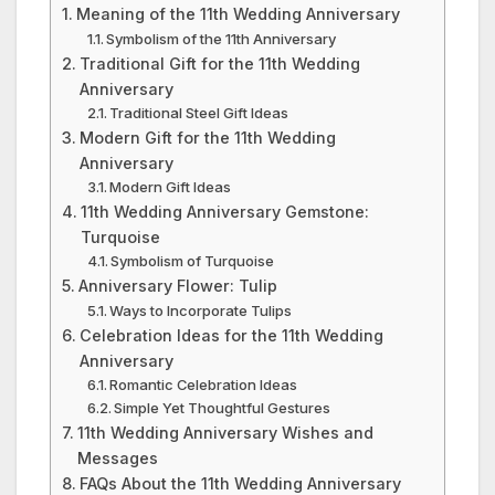
Meaning of the 11th Wedding Anniversary
Symbolism of the 11th Anniversary
Traditional Gift for the 11th Wedding
Anniversary
Traditional Steel Gift Ideas
Modern Gift for the 11th Wedding
Anniversary
Modern Gift Ideas
11th Wedding Anniversary Gemstone:
Turquoise
Symbolism of Turquoise
Anniversary Flower: Tulip
Ways to Incorporate Tulips
Celebration Ideas for the 11th Wedding
Anniversary
Romantic Celebration Ideas
Simple Yet Thoughtful Gestures
11th Wedding Anniversary Wishes and
Messages
FAQs About the 11th Wedding Anniversary