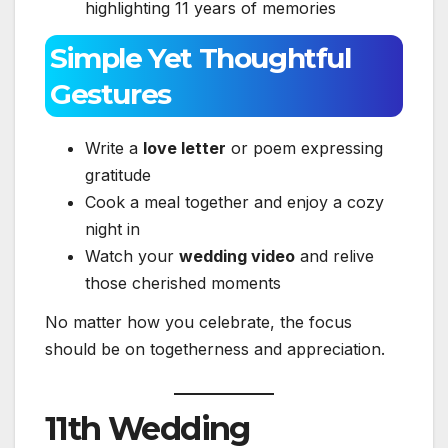
highlighting 11 years of memories
Simple Yet Thoughtful
Gestures
Write a
love letter
or poem expressing
gratitude
Cook a meal together and enjoy a cozy
night in
Watch your
wedding video
and relive
those cherished moments
No matter how you celebrate, the focus
should be on togetherness and appreciation.
11th Wedding