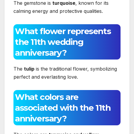
The gemstone is
turquoise
, known for its
calming energy and protective qualities.
What flower represents
the 11th wedding
anniversary?
The
tulip
is the traditional flower, symbolizing
perfect and everlasting love.
What colors are
associated with the 11th
anniversary?