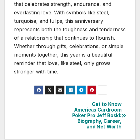
that celebrates strength, endurance, and
everlasting love. With symbols like steel,
turquoise, and tulips, this anniversary
represents both the toughness and tenderness
of a relationship that continues to flourish.
Whether through gifts, celebrations, or simple
moments together, this year is a beautiful
reminder that love, like steel, only grows
stronger with time.
Get to Know
Post
Americas Cardroom
Poker Pro Jeff Boski:
navigation
Biography, Career,
and Net Worth