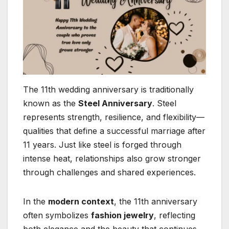
The 11th wedding anniversary is traditionally
known as the
Steel Anniversary
. Steel
represents strength, resilience, and flexibility—
qualities that define a successful marriage after
11 years. Just like steel is forged through
intense heat, relationships also grow stronger
through challenges and shared experiences.
In the
modern context
, the 11th anniversary
often symbolizes
fashion jewelry
, reflecting
both elegance and the beauty that continues