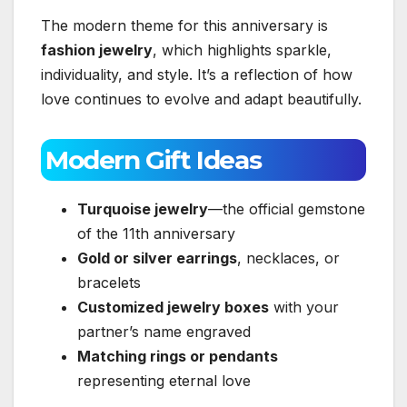
The modern theme for this anniversary is
fashion jewelry
, which highlights sparkle,
individuality, and style. It’s a reflection of how
love continues to evolve and adapt beautifully.
Modern Gift Ideas
Turquoise jewelry
—the official gemstone
of the 11th anniversary
Gold or silver earrings
, necklaces, or
bracelets
Customized jewelry boxes
with your
partner’s name engraved
Matching rings or pendants
representing eternal love