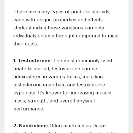
There are many types of anabolic steroids,
each with unique properties and effects.
Understanding these variations can help
individuals choose the right compound to meet
their goals.
1. Testosterone:
The most commonly used
anabolic steroid, testosterone can be
administered in various forms, including
testosterone enanthate and testosterone
cypionate. It’s known for increasing muscle
mass, strength, and overall physical
performance.
2. Nandrolone:
Often marketed as Deca-