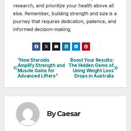
research, and prioritize your health above all
else. Remember, building strength and size is a
journey that requires dedication, patience, and
informed decision-making.
“How Steroids
Boost Your Results:
Post
Amplify Strength and
The Hidden Gems of
Muscle Gains for
Using Weight Loss
navigation
Advanced Lifters”
Drops in Australia
By
Caesar