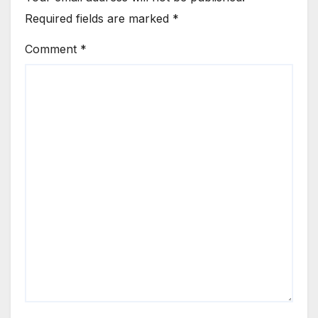
Required fields are marked
*
Comment
*