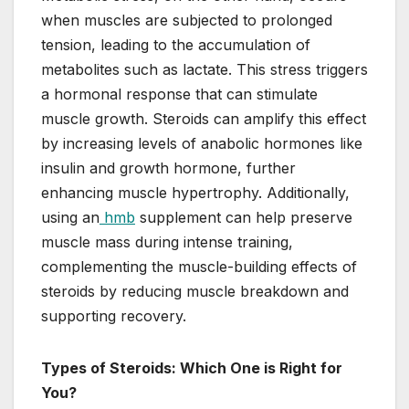
when muscles are subjected to prolonged
tension, leading to the accumulation of
metabolites such as lactate. This stress triggers
a hormonal response that can stimulate
muscle growth. Steroids can amplify this effect
by increasing levels of anabolic hormones like
insulin and growth hormone, further
enhancing muscle hypertrophy. Additionally,
using an
hmb
supplement can help preserve
muscle mass during intense training,
complementing the muscle-building effects of
steroids by reducing muscle breakdown and
supporting recovery.
Types of Steroids: Which One is Right for
You?