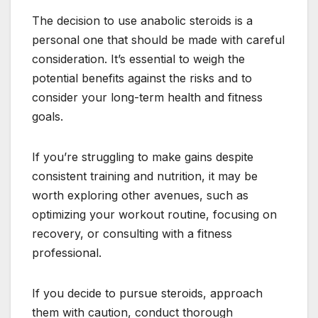
The decision to use anabolic steroids is a
personal one that should be made with careful
consideration. It’s essential to weigh the
potential benefits against the risks and to
consider your long-term health and fitness
goals.
If you’re struggling to make gains despite
consistent training and nutrition, it may be
worth exploring other avenues, such as
optimizing your workout routine, focusing on
recovery, or consulting with a fitness
professional.
If you decide to pursue steroids, approach
them with caution, conduct thorough