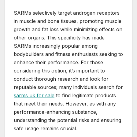
SARMs selectively target androgen receptors
in muscle and bone tissues, promoting muscle
growth and fat loss while minimizing effects on
other organs. This specificity has made
SARMs increasingly popular among
bodybuilders and fitness enthusiasts seeking to
enhance their performance. For those
considering this option, it’s important to
conduct thorough research and look for
reputable sources; many individuals search for
sarms uk for sale
to find legitimate products
that meet their needs. However, as with any
performance-enhancing substance,
understanding the potential risks and ensuring
safe usage remains crucial.