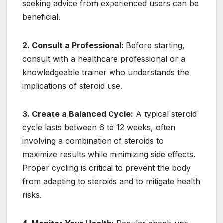
seeking advice from experienced users can be
beneficial.
2. Consult a Professional:
Before starting,
consult with a healthcare professional or a
knowledgeable trainer who understands the
implications of steroid use.
3. Create a Balanced Cycle:
A typical steroid
cycle lasts between 6 to 12 weeks, often
involving a combination of steroids to
maximize results while minimizing side effects.
Proper cycling is critical to prevent the body
from adapting to steroids and to mitigate health
risks.