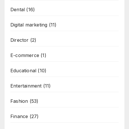
Dental
(16)
Digital marketing
(11)
Director
(2)
E-commerce
(1)
Educational
(10)
Entertainment
(11)
Fashion
(53)
Finance
(27)