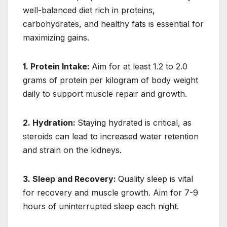
well-balanced diet rich in proteins,
carbohydrates, and healthy fats is essential for
maximizing gains.
1. Protein Intake:
Aim for at least 1.2 to 2.0
grams of protein per kilogram of body weight
daily to support muscle repair and growth.
2. Hydration:
Staying hydrated is critical, as
steroids can lead to increased water retention
and strain on the kidneys.
3. Sleep and Recovery:
Quality sleep is vital
for recovery and muscle growth. Aim for 7-9
hours of uninterrupted sleep each night.