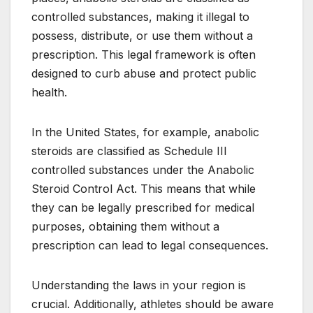
controlled substances, making it illegal to
possess, distribute, or use them without a
prescription. This legal framework is often
designed to curb abuse and protect public
health.
In the United States, for example, anabolic
steroids are classified as Schedule III
controlled substances under the Anabolic
Steroid Control Act. This means that while
they can be legally prescribed for medical
purposes, obtaining them without a
prescription can lead to legal consequences.
Understanding the laws in your region is
crucial. Additionally, athletes should be aware