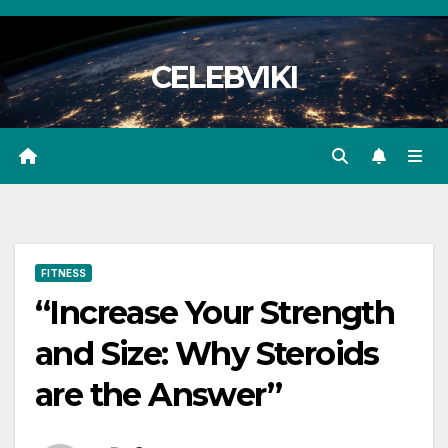
Skip
to
CELEBVIKI
content
FITNESS
“Increase Your Strength
and Size: Why Steroids
are the Answer”