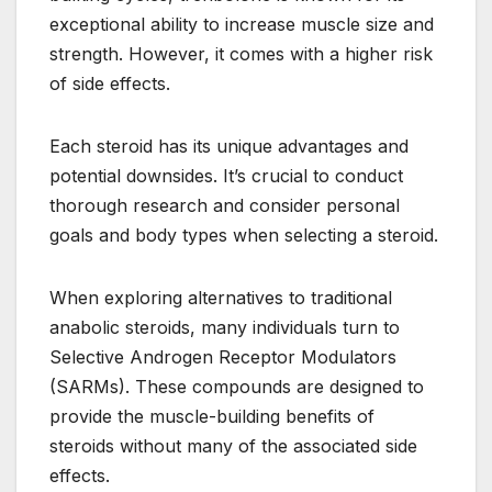
exceptional ability to increase muscle size and
strength. However, it comes with a higher risk
of side effects.
Each steroid has its unique advantages and
potential downsides. It’s crucial to conduct
thorough research and consider personal
goals and body types when selecting a steroid.
When exploring alternatives to traditional
anabolic steroids, many individuals turn to
Selective Androgen Receptor Modulators
(SARMs). These compounds are designed to
provide the muscle-building benefits of
steroids without many of the associated side
effects.