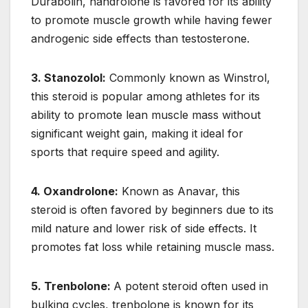
Durabolin, nandrolone is favored for its ability
to promote muscle growth while having fewer
androgenic side effects than testosterone.
3. Stanozolol:
Commonly known as Winstrol,
this steroid is popular among athletes for its
ability to promote lean muscle mass without
significant weight gain, making it ideal for
sports that require speed and agility.
4. Oxandrolone:
Known as Anavar, this
steroid is often favored by beginners due to its
mild nature and lower risk of side effects. It
promotes fat loss while retaining muscle mass.
5. Trenbolone:
A potent steroid often used in
bulking cycles, trenbolone is known for its