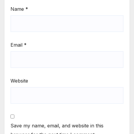
Name
*
Email
*
Website
Save my name, email, and website in this