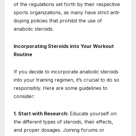
of the regulations set forth by their respective
sports organizations, as many have strict anti-
doping policies that prohibit the use of
anabolic steroids.
Incorporating Steroids into Your Workout
Routine
If you decide to incorporate anabolic steroids
into your training regimen, it’s crucial to do so
responsibly. Here are some guidelines to
consider:
1. Start with Research:
Educate yourself on
the different types of steroids, their effects,
and proper dosages. Joining forums or