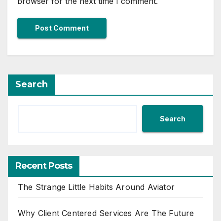
browser for the next time I comment.
Search
Search
Recent Posts
The Strange Little Habits Around Aviator
Why Client Centered Services Are The Future