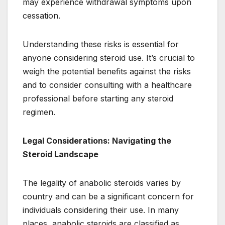
may experience withdrawal symptoms upon
cessation.
Understanding these risks is essential for
anyone considering steroid use. It’s crucial to
weigh the potential benefits against the risks
and to consider consulting with a healthcare
professional before starting any steroid
regimen.
Legal Considerations: Navigating the
Steroid Landscape
The legality of anabolic steroids varies by
country and can be a significant concern for
individuals considering their use. In many
places, anabolic steroids are classified as