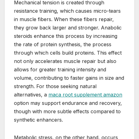
Mechanical tension is created through
resistance training, which causes micro-tears
in muscle fibers. When these fibers repair,
they grow back larger and stronger. Anabolic
steroids enhance this process by increasing
the rate of protein synthesis, the process
through which cells build proteins. This effect
not only accelerates muscle repair but also
allows for greater training intensity and
volume, contributing to faster gains in size and
strength. For those seeking natural
alternatives, a
maca root supplement amazon
option may support endurance and recovery,
though with more subtle effects compared to
synthetic enhancers.
Metabolic stress, on the other hand, occurs