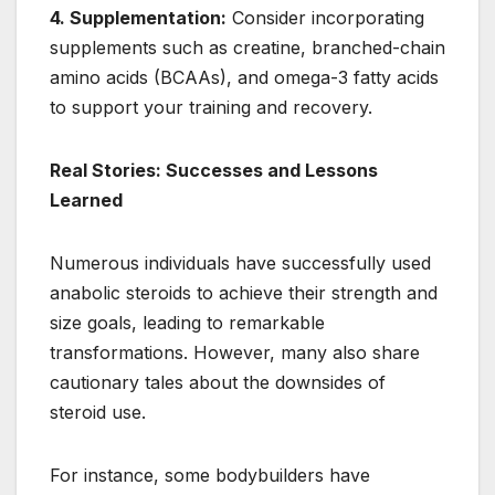
4. Supplementation:
Consider incorporating
supplements such as creatine, branched-chain
amino acids (BCAAs), and omega-3 fatty acids
to support your training and recovery.
Real Stories: Successes and Lessons
Learned
Numerous individuals have successfully used
anabolic steroids to achieve their strength and
size goals, leading to remarkable
transformations. However, many also share
cautionary tales about the downsides of
steroid use.
For instance, some bodybuilders have