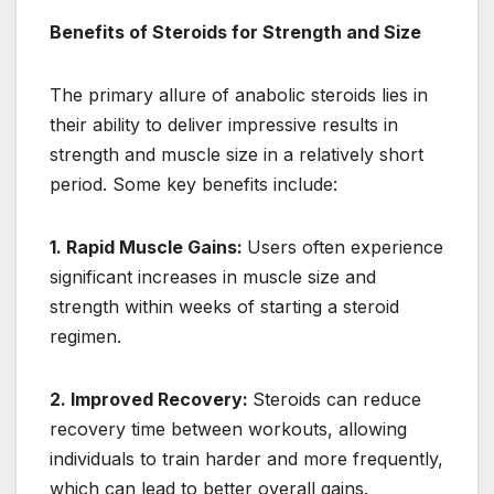
Benefits of Steroids for Strength and Size
The primary allure of anabolic steroids lies in
their ability to deliver impressive results in
strength and muscle size in a relatively short
period. Some key benefits include:
1. Rapid Muscle Gains:
Users often experience
significant increases in muscle size and
strength within weeks of starting a steroid
regimen.
2. Improved Recovery:
Steroids can reduce
recovery time between workouts, allowing
individuals to train harder and more frequently,
which can lead to better overall gains.