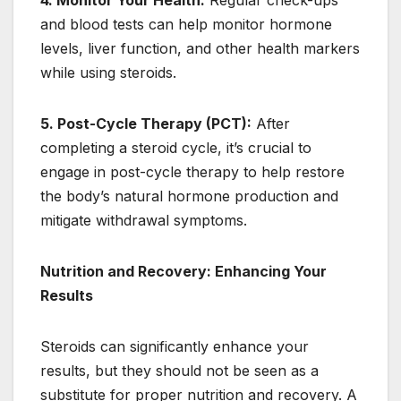
4. Monitor Your Health:
Regular check-ups
and blood tests can help monitor hormone
levels, liver function, and other health markers
while using steroids.
5. Post-Cycle Therapy (PCT):
After
completing a steroid cycle, it’s crucial to
engage in post-cycle therapy to help restore
the body’s natural hormone production and
mitigate withdrawal symptoms.
Nutrition and Recovery: Enhancing Your
Results
Steroids can significantly enhance your
results, but they should not be seen as a
substitute for proper nutrition and recovery. A