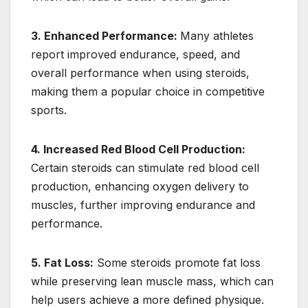
3. Enhanced Performance:
Many athletes
report improved endurance, speed, and
overall performance when using steroids,
making them a popular choice in competitive
sports.
4. Increased Red Blood Cell Production:
Certain steroids can stimulate red blood cell
production, enhancing oxygen delivery to
muscles, further improving endurance and
performance.
5. Fat Loss:
Some steroids promote fat loss
while preserving lean muscle mass, which can
help users achieve a more defined physique.