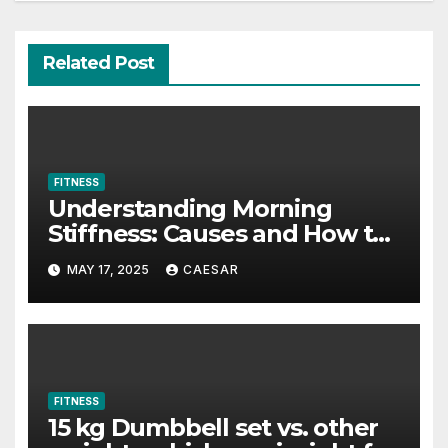
Related Post
FITNESS
Understanding Morning
Stiffness: Causes and How to
Combat It
MAY 17, 2025
CAESAR
FITNESS
15 kg Dumbbell set vs. other