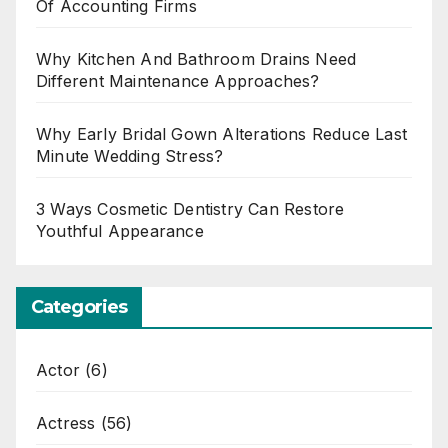
Of Accounting Firms
Why Kitchen And Bathroom Drains Need
Different Maintenance Approaches?
Why Early Bridal Gown Alterations Reduce Last
Minute Wedding Stress?
3 Ways Cosmetic Dentistry Can Restore
Youthful Appearance
Categories
Actor
(6)
Actress
(56)