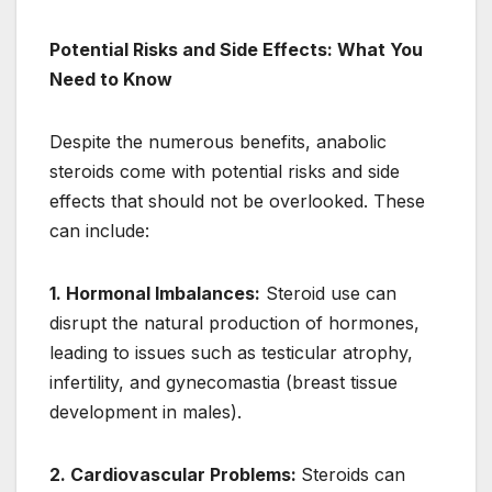
Potential Risks and Side Effects: What You
Need to Know
Despite the numerous benefits, anabolic
steroids come with potential risks and side
effects that should not be overlooked. These
can include:
1. Hormonal Imbalances:
Steroid use can
disrupt the natural production of hormones,
leading to issues such as testicular atrophy,
infertility, and gynecomastia (breast tissue
development in males).
2. Cardiovascular Problems:
Steroids can