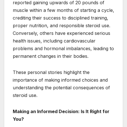
reported gaining upwards of 20 pounds of
muscle within a few months of starting a cycle,
crediting their success to disciplined training,
proper nutrition, and responsible steroid use.
Conversely, others have experienced serious
health issues, including cardiovascular
problems and hormonal imbalances, leading to
permanent changes in their bodies.
These personal stories highlight the
importance of making informed choices and
understanding the potential consequences of
steroid use.
Making an Informed Decision: Is It Right for
You?