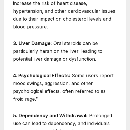
increase the risk of heart disease,
hypertension, and other cardiovascular issues
due to their impact on cholesterol levels and
blood pressure.
3. Liver Damage:
Oral steroids can be
particularly harsh on the liver, leading to
potential liver damage or dysfunction.
4. Psychological Effects:
Some users report
mood swings, aggression, and other
psychological effects, often referred to as
“roid rage.”
5. Dependency and Withdrawal:
Prolonged
use can lead to dependency, and individuals