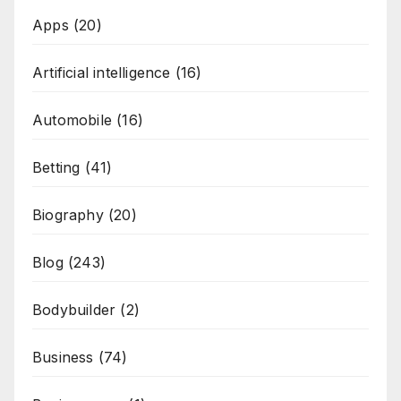
Apps
(20)
Artificial intelligence
(16)
Automobile
(16)
Betting
(41)
Biography
(20)
Blog
(243)
Bodybuilder
(2)
Business
(74)