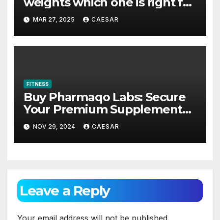
weights which one is right for
you?
MAR 27, 2025
CAESAR
FITNESS
Buy Pharmaqo Labs: Secure
Your Premium Supplements
for Maximum Gains
NOV 29, 2024
CAESAR
Leave a Reply
Your email address will not be published.