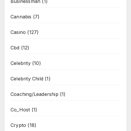
Businessman
(1)
Cannabis
(7)
Casino
(127)
Cbd
(12)
Celebrity
(10)
Celebrity Child
(1)
Coaching/Leadership
(1)
Co_Host
(1)
Crypto
(18)