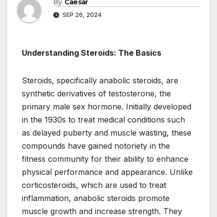
By
Caesar
SEP 26, 2024
Understanding Steroids: The Basics
Steroids, specifically anabolic steroids, are
synthetic derivatives of testosterone, the
primary male sex hormone. Initially developed
in the 1930s to treat medical conditions such
as delayed puberty and muscle wasting, these
compounds have gained notoriety in the
fitness community for their ability to enhance
physical performance and appearance. Unlike
corticosteroids, which are used to treat
inflammation, anabolic steroids promote
muscle growth and increase strength. They