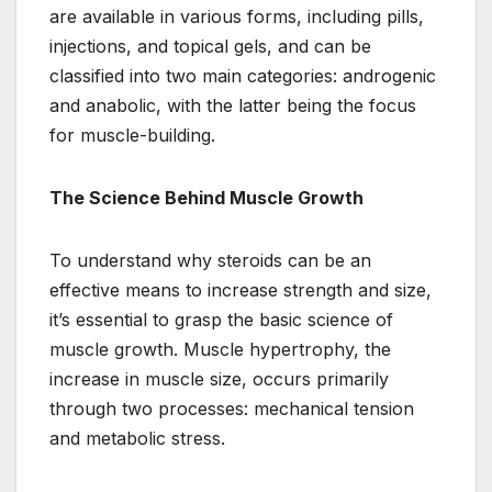
are available in various forms, including pills,
injections, and topical gels, and can be
classified into two main categories: androgenic
and anabolic, with the latter being the focus
for muscle-building.
The Science Behind Muscle Growth
To understand why steroids can be an
effective means to increase strength and size,
it’s essential to grasp the basic science of
muscle growth. Muscle hypertrophy, the
increase in muscle size, occurs primarily
through two processes: mechanical tension
and metabolic stress.