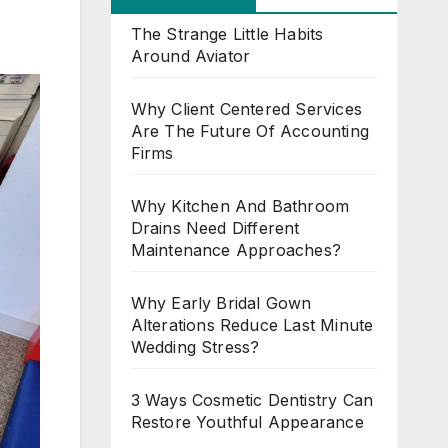
The Strange Little Habits
Around Aviator
Why Client Centered Services
Are The Future Of Accounting
Firms
Why Kitchen And Bathroom
Drains Need Different
Maintenance Approaches?
Why Early Bridal Gown
Alterations Reduce Last Minute
Wedding Stress?
3 Ways Cosmetic Dentistry Can
Restore Youthful Appearance