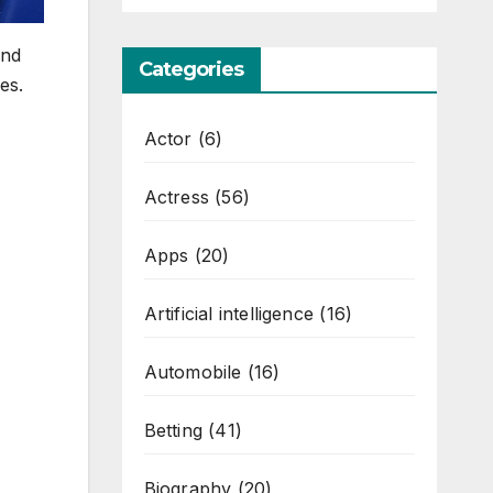
and
Categories
es.
Actor
(6)
Actress
(56)
Apps
(20)
Artificial intelligence
(16)
Automobile
(16)
Betting
(41)
Biography
(20)