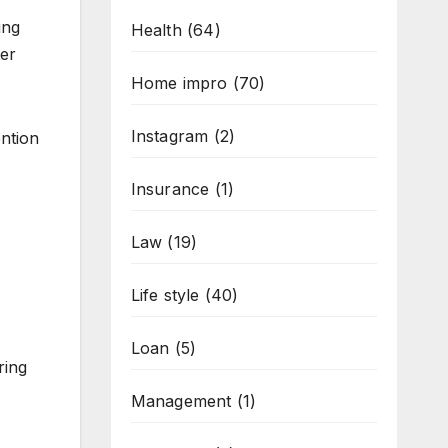
ing
Health
(64)
ter
Home impro
(70)
Instagram
(2)
ention
Insurance
(1)
Law
(19)
Life style
(40)
Loan
(5)
ring
Management
(1)