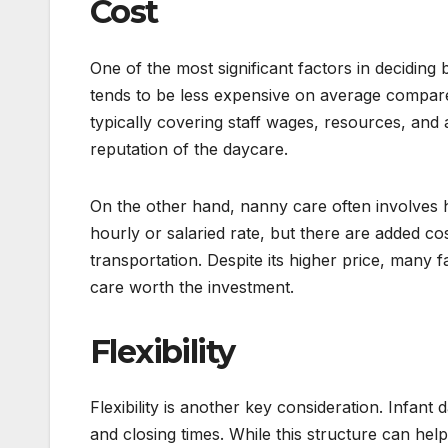
Cost
One of the most significant factors in deciding
tends to be less expensive on average compared 
typically covering staff wages, resources, and a
reputation of the daycare.
On the other hand, nanny care often involves 
hourly or salaried rate, but there are added co
transportation. Despite its higher price, many
care worth the investment.
Flexibility
Flexibility is another key consideration. Infant 
and closing times. While this structure can help 