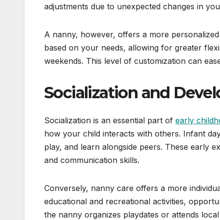
adjustments due to unexpected changes in your
A nanny, however, offers a more personalized
based on your needs, allowing for greater flexi
weekends. This level of customization can ease
Socialization and Deve
Socialization is an essential part of
early child
how your child interacts with others. Infant d
play, and learn alongside peers. These early ex
and communication skills.
Conversely, nanny care offers a more individu
educational and recreational activities, opportu
the nanny organizes playdates or attends local e