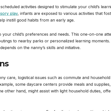
cheduled activities designed to stimulate your child’s learn
sory play
, infants are exposed to various activities that fos
elp instill good habits from an early age.
o your child’s preferences and needs. This one-on-one att
as outings to nearby parks or personalized learning moments.
depends on the nanny’s skills and initiative.
ons
ny care, logistical issues such as commute and household
example, some daycare centers provide meals and supplies,
he other hand, might assist with light household duties, offe