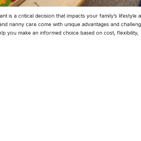
t is a critical decision that impacts your family’s lifestyle 
 and nanny care come with unique advantages and challeng
lp you make an informed choice based on cost, flexibility,