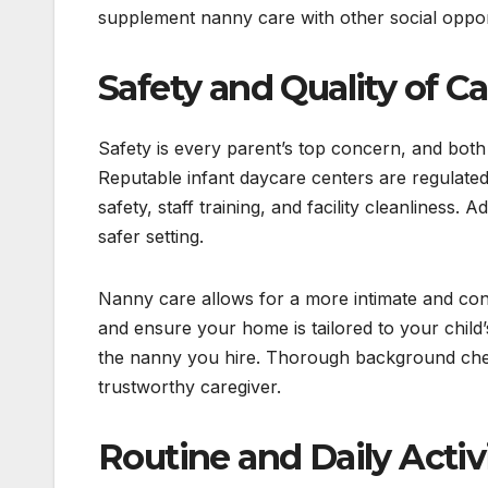
supplement nanny care with other social opport
Safety and Quality of Ca
Safety is every parent’s top concern, and both
Reputable infant daycare centers are regulated 
safety, staff training, and facility cleanliness. 
safer setting.
Nanny care allows for a more intimate and co
and ensure your home is tailored to your child’
the nanny you hire. Thorough background check
trustworthy caregiver.
Routine and Daily Activ