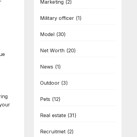
-
Marketing
(2)
Military officer
(1)
Model
(30)
Net Worth
(20)
lue
News
(1)
Outdoor
(3)
ring
Pets
(12)
 your
Real estate
(31)
Recruitmet
(2)