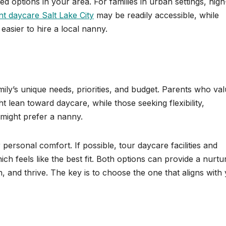
ted options in your area. For families in urban settings, high
nt daycare Salt Lake City
may be readily accessible, while
 easier to hire a local nanny.
ily’s unique needs, priorities, and budget. Parents who va
ght lean toward daycare, while those seeking flexibility,
might prefer a nanny.
personal comfort. If possible, tour daycare facilities and
ich feels like the best fit. Both options can provide a nurtu
 and thrive. The key is to choose the one that aligns with