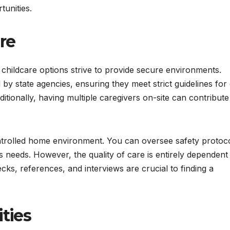
unities.
re
 childcare options strive to provide secure environments.
by state agencies, ensuring they meet strict guidelines for 
Additionally, having multiple caregivers on-site can contribute
ntrolled home environment. You can oversee safety protoc
s needs. However, the quality of care is entirely dependent
s, references, and interviews are crucial to finding a
ities