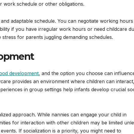
 work schedule or other obligations.
 and adaptable schedule. You can negotiate working hours
bility if you have irregular work hours or need childcare du
 stress for parents juggling demanding schedules.
lopment
hood development
, and the option you choose can influenc
aycare provides an environment where children can interact
periences in group settings help infants develop crucial soc
alized approach. While nannies can engage your child in
nities for interaction with other children may be limited unl
vents. If socialization is a priority, you might need to