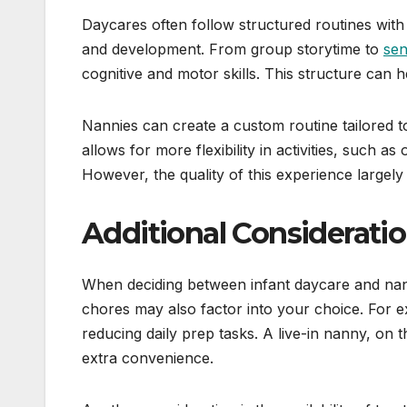
Daycares often follow structured routines with s
and development. From group storytime to
sen
cognitive and motor skills. This structure can h
Nannies can create a custom routine tailored t
allows for more flexibility in activities, such 
However, the quality of this experience largely 
Additional Considerati
When deciding between infant daycare and nan
chores may also factor into your choice. For 
reducing daily prep tasks. A live-in nanny, on t
extra convenience.