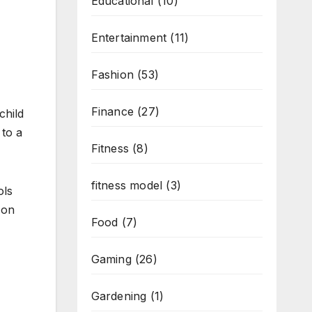
Educational
(10)
Entertainment
(11)
Fashion
(53)
Finance
(27)
child
 to a
Fitness
(8)
fitness model
(3)
ols
 on
Food
(7)
Gaming
(26)
Gardening
(1)