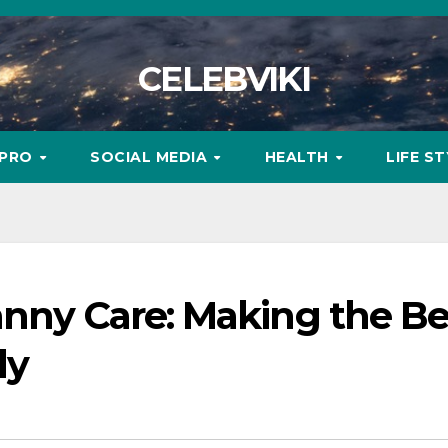
CELEBVIKI
MPRO
SOCIAL MEDIA
HEALTH
LIFE S
anny Care: Making the Be
ly