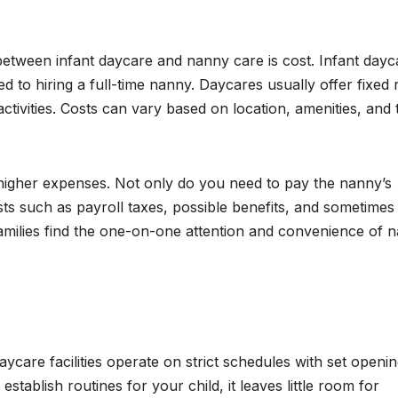
 between infant daycare and nanny care is cost. Infant dayc
to hiring a full-time nanny. Daycares usually offer fixed r
ctivities. Costs can vary based on location, amenities, and 
higher expenses. Not only do you need to pay the nanny’s
sts such as payroll taxes, possible benefits, and sometimes
 families find the one-on-one attention and convenience of 
daycare facilities operate on strict schedules with set openi
establish routines for your child, it leaves little room for