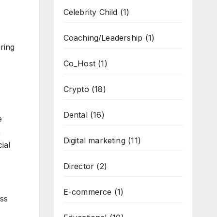
Celebrity Child
(1)
Coaching/Leadership
(1)
ring
Co_Host
(1)
Crypto
(18)
Dental
(16)
e
,
Digital marketing
(11)
ial
Director
(2)
E-commerce
(1)
ess