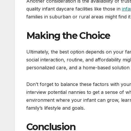
Another consideration is the availability of trus
quality infant daycare facilities like those in
infa
families in suburban or rural areas might find it
Making the Choice
Ultimately, the best option depends on your fam
social interaction, routine, and affordability mi
personalized care, and a home-based solution 
Don’t forget to balance these factors with your 
interview potential nannies to get a sense of wh
environment where your infant can grow, learn,
family’s lifestyle and goals.
Conclusion