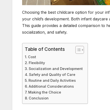
Choosing the best childcare option for your infan
your child’s development. Both infant daycare
This guide provides a detailed comparison to he
socialization, and safety.
Table of Contents
Cost
Flexibility
Socialization and Development
Safety and Quality of Care
Routine and Daily Activities
Additional Considerations
Making the Choice
Conclusion