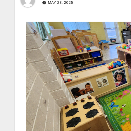
MAY 23, 2025