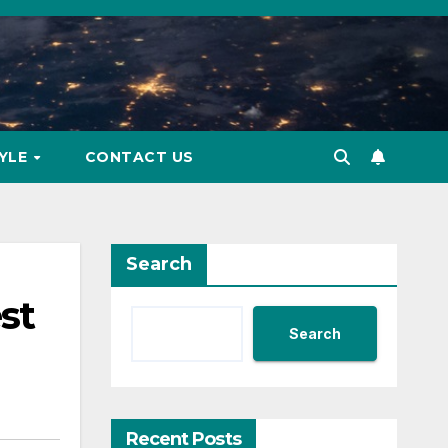
TYLE
CONTACT US
Search
st
Search
Recent Posts