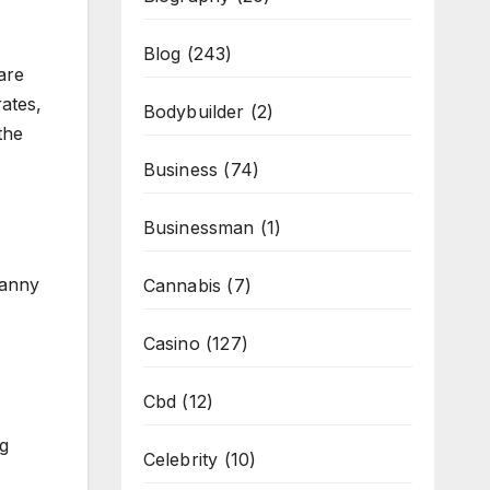
Blog
(243)
are
ates,
Bodybuilder
(2)
the
Business
(74)
Businessman
(1)
nanny
Cannabis
(7)
Casino
(127)
Cbd
(12)
ng
Celebrity
(10)