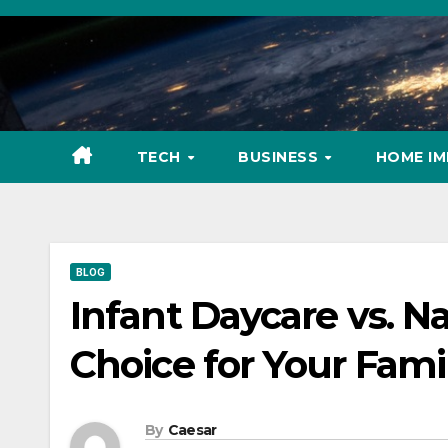
Skip
to
content
TECH
BUSINESS
HOME I
BLOG
Infant Daycare vs. N
Choice for Your Fami
By
Caesar