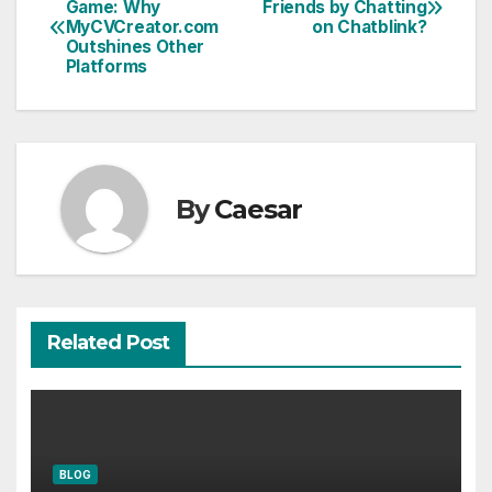
Game: Why
Friends by Chatting
MyCVCreator.com
on Chatblink?
navigation
Outshines Other
Platforms
By
Caesar
Related Post
BLOG