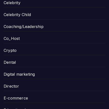
Celebrity
Celebrity Child
Coaching/Leadership
Co_Host
Crypto
Dental
Digital marketing
Director
E-commerce