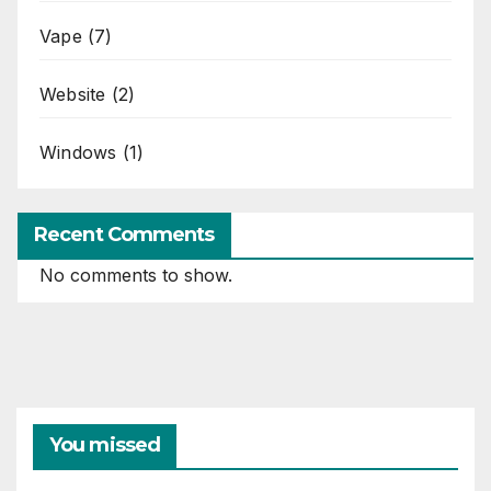
Vape
(7)
Website
(2)
Windows
(1)
Recent Comments
No comments to show.
You missed