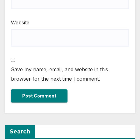
Website
Save my name, email, and website in this
browser for the next time I comment.
Search