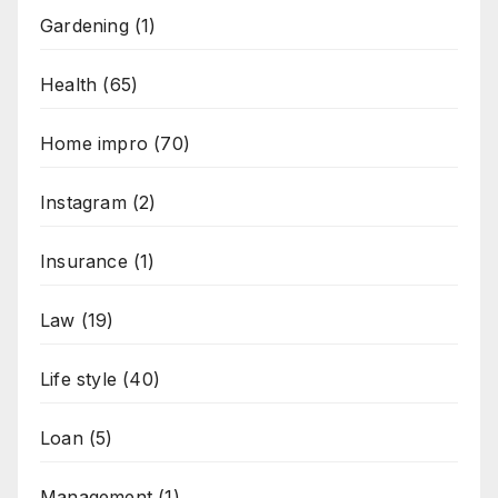
Gardening
(1)
Health
(65)
Home impro
(70)
Instagram
(2)
Insurance
(1)
Law
(19)
Life style
(40)
Loan
(5)
Management
(1)