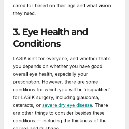
cared for based on their age and what vision
they need.
3. Eye Health and
Conditions
LASIK isn’t for everyone, and whether that’s
you depends on whether you have good
overall eye health, especially your
prescription. However, there are some
conditions for which you will be ‘disqualified’
for LASIK surgery, including glaucoma,
cataracts, or
severe dry eye disease
. There
are other things to consider besides these
conditions — including the thickness of the
cornea and its shape.