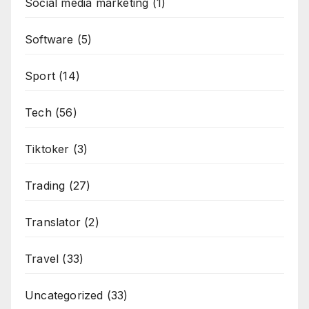
Social media marketing
(1)
Software
(5)
Sport
(14)
Tech
(56)
Tiktoker
(3)
Trading
(27)
Translator
(2)
Travel
(33)
Uncategorized
(33)