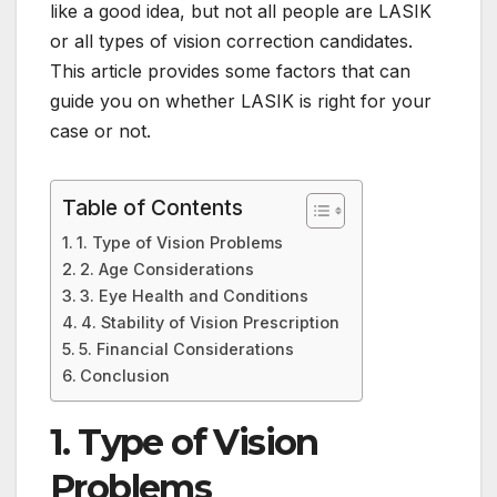
like a good idea, but not all people are LASIK
or all types of vision correction candidates.
This article provides some factors that can
guide you on whether LASIK is right for your
case or not.
Table of Contents
1. Type of Vision Problems
2. Age Considerations
3. Eye Health and Conditions
4. Stability of Vision Prescription
5. Financial Considerations
Conclusion
1. Type of Vision
Problems