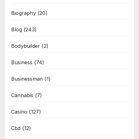
Biography
(20)
Blog
(243)
Bodybuilder
(2)
Business
(74)
Businessman
(1)
Cannabis
(7)
Casino
(127)
Cbd
(12)