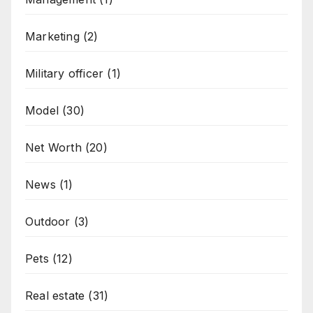
Marketing
(2)
Military officer
(1)
Model
(30)
Net Worth
(20)
News
(1)
Outdoor
(3)
Pets
(12)
Real estate
(31)