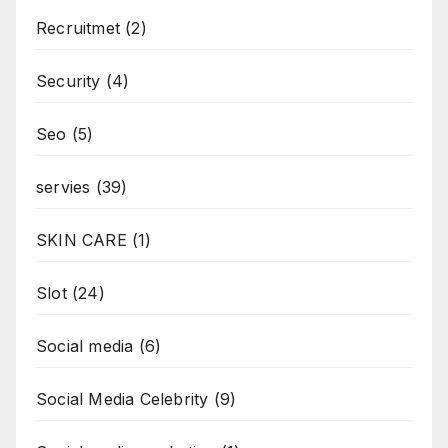
Recruitmet
(2)
Security
(4)
Seo
(5)
servies
(39)
SKIN CARE
(1)
Slot
(24)
Social media
(6)
Social Media Celebrity
(9)