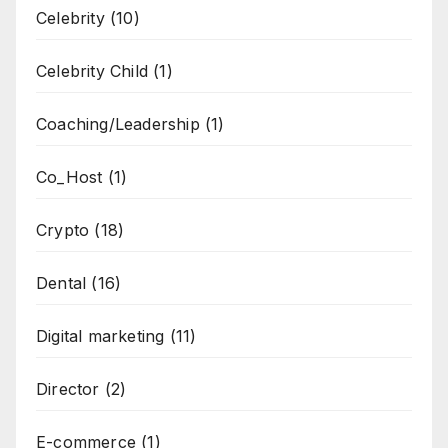
Celebrity
(10)
Celebrity Child
(1)
Coaching/Leadership
(1)
Co_Host
(1)
Crypto
(18)
Dental
(16)
Digital marketing
(11)
Director
(2)
E-commerce
(1)