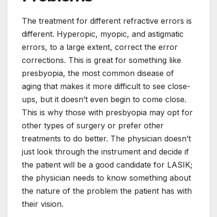
The treatment for different refractive errors is
different. Hyperopic, myopic, and astigmatic
errors, to a large extent, correct the error
corrections. This is great for something like
presbyopia, the most common disease of
aging that makes it more difficult to see close-
ups, but it doesn’t even begin to come close.
This is why those with presbyopia may opt for
other types of surgery or prefer other
treatments to do better. The physician doesn’t
just look through the instrument and decide if
the patient will be a good candidate for LASIK;
the physician needs to know something about
the nature of the problem the patient has with
their vision.