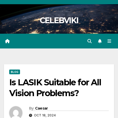
Skip
to
CELEBVIKI
content
BLOG
Is LASIK Suitable for All
Vision Problems?
By
Caesar
OCT 18, 2024