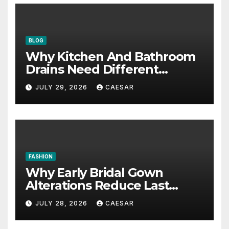
BLOG
Why Kitchen And Bathroom
Drains Need Different
Maintenance Approaches?
JULY 29, 2026
CAESAR
FASHION
Why Early Bridal Gown
Alterations Reduce Last
Minute Wedding Stress?
JULY 28, 2026
CAESAR