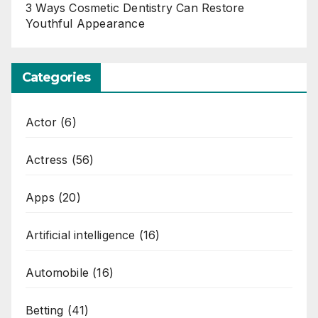
3 Ways Cosmetic Dentistry Can Restore
Youthful Appearance
Categories
Actor
(6)
Actress
(56)
Apps
(20)
Artificial intelligence
(16)
Automobile
(16)
Betting
(41)