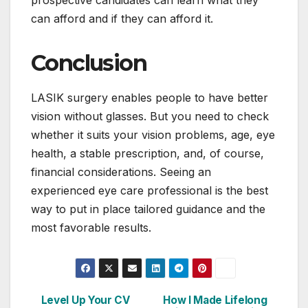
can afford and if they can afford it.
Conclusion
LASIK surgery enables people to have better
vision without glasses. But you need to check
whether it suits your vision problems, age, eye
health, a stable prescription, and, of course,
financial considerations. Seeing an
experienced eye care professional is the best
way to put in place tailored guidance and the
most favorable results.
Level Up Your CV
How I Made Lifelong
Post