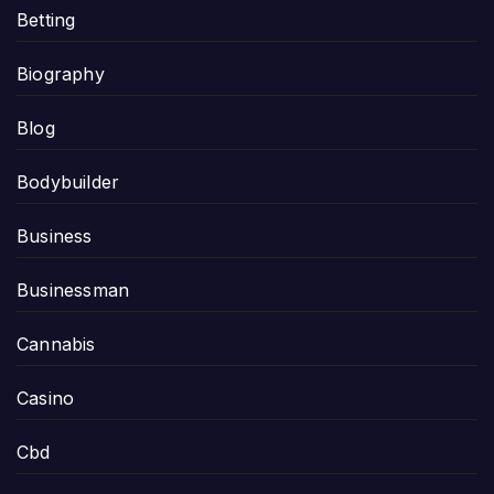
Betting
Biography
Blog
Bodybuilder
Business
Businessman
Cannabis
Casino
Cbd