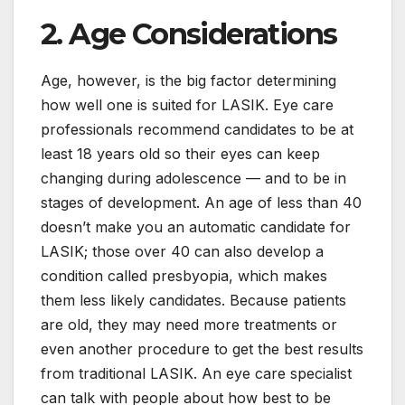
2. Age Considerations
Age, however, is the big factor determining
how well one is suited for LASIK. Eye care
professionals recommend candidates to be at
least 18 years old so their eyes can keep
changing during adolescence — and to be in
stages of development. An age of less than 40
doesn’t make you an automatic candidate for
LASIK; those over 40 can also develop a
condition called presbyopia, which makes
them less likely candidates. Because patients
are old, they may need more treatments or
even another procedure to get the best results
from traditional LASIK. An eye care specialist
can talk with people about how best to be