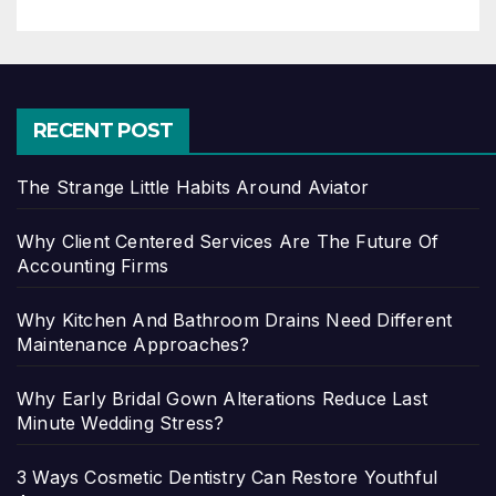
RECENT POST
The Strange Little Habits Around Aviator
Why Client Centered Services Are The Future Of
Accounting Firms
Why Kitchen And Bathroom Drains Need Different
Maintenance Approaches?
Why Early Bridal Gown Alterations Reduce Last
Minute Wedding Stress?
3 Ways Cosmetic Dentistry Can Restore Youthful