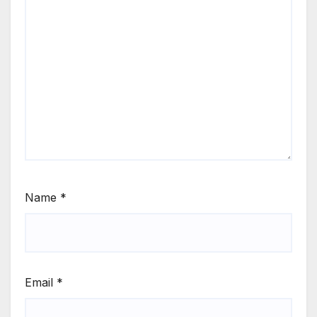
Name
*
Email
*