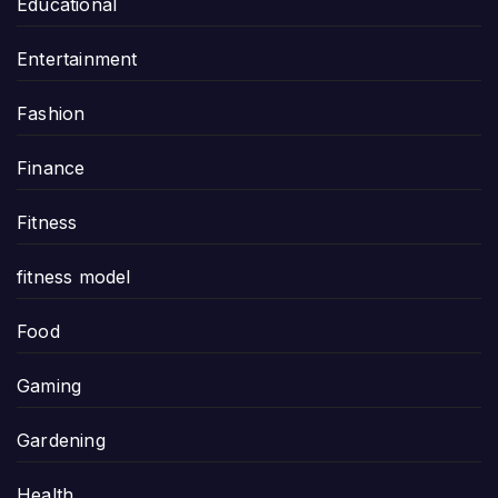
Educational
Entertainment
Fashion
Finance
Fitness
fitness model
Food
Gaming
Gardening
Health