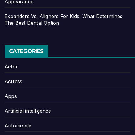
Appearance
Expanders Vs. Aligners For Kids: What Determines
The Best Dental Option
CATEGORIES
Actor
Actress
Apps
Artificial intelligence
Automobile