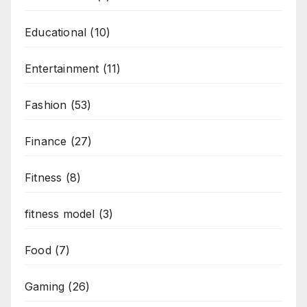
Educational
(10)
Entertainment
(11)
Fashion
(53)
Finance
(27)
Fitness
(8)
fitness model
(3)
Food
(7)
Gaming
(26)