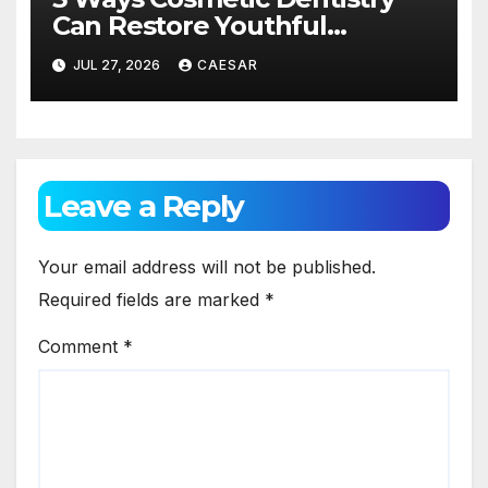
Can Restore Youthful
Appearance
JUL 27, 2026
CAESAR
Leave a Reply
Your email address will not be published.
Required fields are marked
*
Comment
*