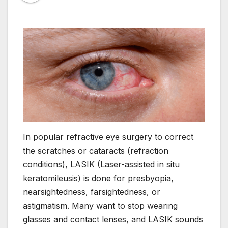
In popular refractive eye surgery to correct
the scratches or cataracts (refraction
conditions), LASIK (Laser-assisted in situ
keratomileusis) is done for presbyopia,
nearsightedness, farsightedness, or
astigmatism. Many want to stop wearing
glasses and contact lenses, and LASIK sounds