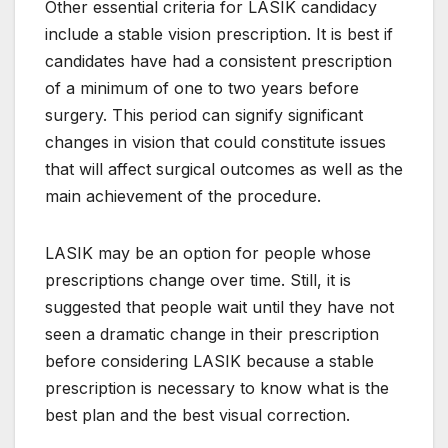
Other essential criteria for LASIK candidacy
include a stable vision prescription. It is best if
candidates have had a consistent prescription
of a minimum of one to two years before
surgery. This period can signify significant
changes in vision that could constitute issues
that will affect surgical outcomes as well as the
main achievement of the procedure.
LASIK may be an option for people whose
prescriptions change over time. Still, it is
suggested that people wait until they have not
seen a dramatic change in their prescription
before considering LASIK because a stable
prescription is necessary to know what is the
best plan and the best visual correction.