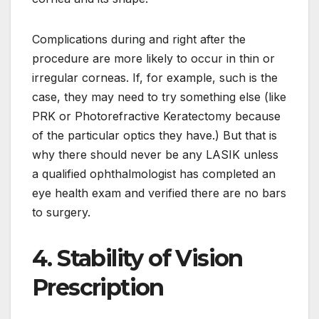
Complications during and right after the
procedure are more likely to occur in thin or
irregular corneas. If, for example, such is the
case, they may need to try something else (like
PRK or Photorefractive Keratectomy because
of the particular optics they have.) But that is
why there should never be any LASIK unless
a qualified ophthalmologist has completed an
eye health exam and verified there are no bars
to surgery.
4. Stability of Vision
Prescription