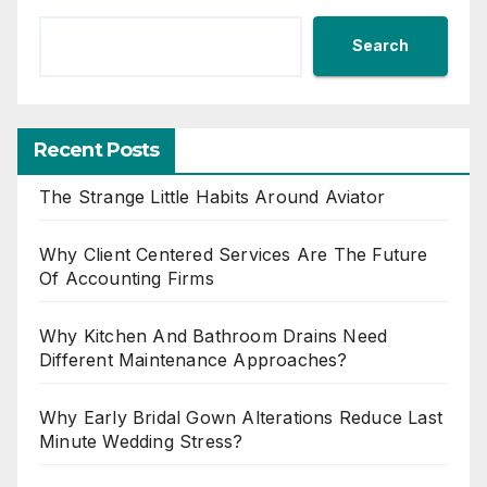
Search
Recent Posts
The Strange Little Habits Around Aviator
Why Client Centered Services Are The Future
Of Accounting Firms
Why Kitchen And Bathroom Drains Need
Different Maintenance Approaches?
Why Early Bridal Gown Alterations Reduce Last
Minute Wedding Stress?