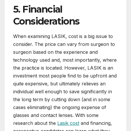
5. Financial
Considerations
When examining LASIK, cost is a big issue to
consider. The price can vary from surgeon to
surgeon based on the experience and
technology used and, most importantly, where
the practice is located. However, LASIK is an
investment most people find to be upfront and
quite expensive, but ultimately relieves an
individual well enough to save significantly in
the long term by cutting down (and in some
cases eliminating) the ongoing expense of
glasses and contact lenses. With some
research about the
Lasik cost
and financing,
prospective candidates can learn what they