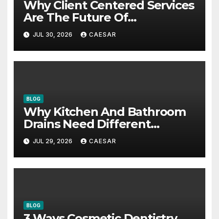
Why Client Centered Services
Are The Future Of
Accounting Firms
JUL 30, 2026
CAESAR
BLOG
Why Kitchen And Bathroom
Drains Need Different
Maintenance Approaches?
JUL 29, 2026
CAESAR
BLOG
3 Ways Cosmetic Dentistry