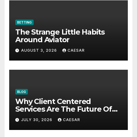
BETTING
The Strange Little Habits
Around Aviator
AUGUST 3, 2026
CAESAR
BLOG
Why Client Centered
Services Are The Future Of
Accounting Firms
JULY 30, 2026
CAESAR