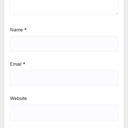
Name
*
Email
*
Website