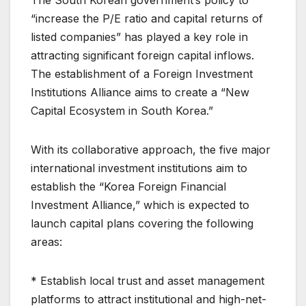
The South Korean government’s policy to
“increase the P/E ratio and capital returns of
listed companies” has played a key role in
attracting significant foreign capital inflows.
The establishment of a Foreign Investment
Institutions Alliance aims to create a “New
Capital Ecosystem in South Korea.”
With its collaborative approach, the five major
international investment institutions aim to
establish the “Korea Foreign Financial
Investment Alliance,” which is expected to
launch capital plans covering the following
areas:
* Establish local trust and asset management
platforms to attract institutional and high-net-