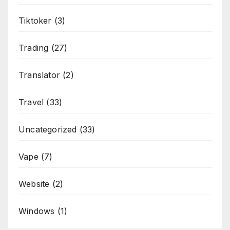
Tiktoker
(3)
Trading
(27)
Translator
(2)
Travel
(33)
Uncategorized
(33)
Vape
(7)
Website
(2)
Windows
(1)