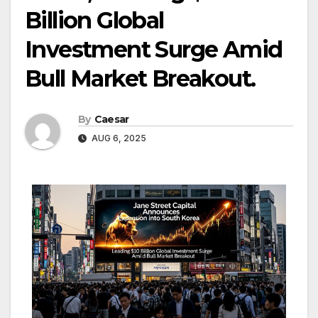
Billion Global
Investment Surge Amid
Bull Market Breakout.
By
Caesar
AUG 6, 2025