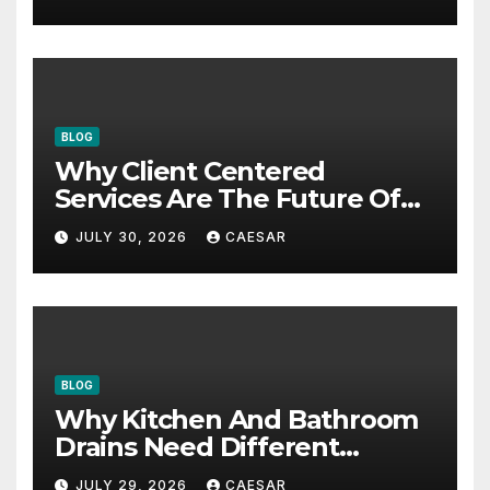
BLOG
Why Client Centered
Services Are The Future Of
Accounting Firms
JULY 30, 2026
CAESAR
BLOG
Why Kitchen And Bathroom
Drains Need Different
Maintenance Approaches?
JULY 29, 2026
CAESAR