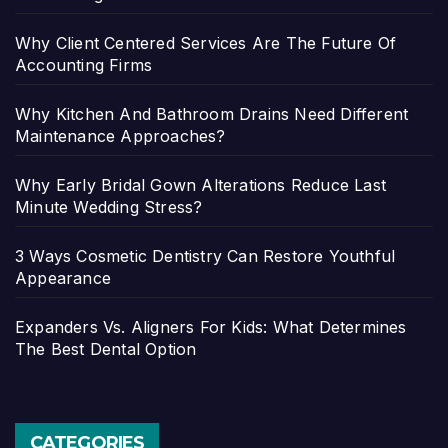
Why Client Centered Services Are The Future Of
Accounting Firms
Why Kitchen And Bathroom Drains Need Different
Maintenance Approaches?
Why Early Bridal Gown Alterations Reduce Last
Minute Wedding Stress?
3 Ways Cosmetic Dentistry Can Restore Youthful
Appearance
Expanders Vs. Aligners For Kids: What Determines
The Best Dental Option
CATEGORIES