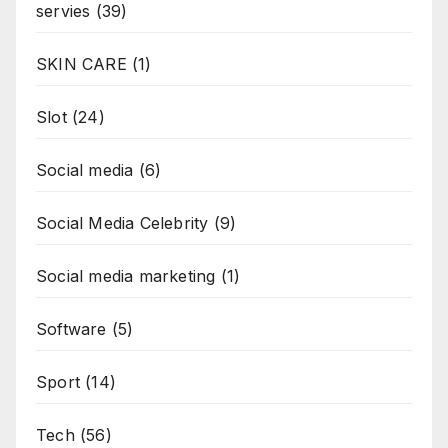
servies
(39)
SKIN CARE
(1)
Slot
(24)
Social media
(6)
Social Media Celebrity
(9)
Social media marketing
(1)
Software
(5)
Sport
(14)
Tech
(56)