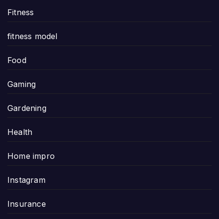
Fitness
fitness model
Food
Gaming
Gardening
Health
Home impro
Instagram
Insurance