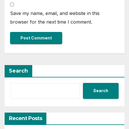
Save my name, email, and website in this
browser for the next time I comment.
Search
Search
Recent Posts