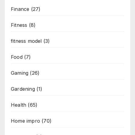
Finance
(27)
Fitness
(8)
fitness model
(3)
Food
(7)
Gaming
(26)
Gardening
(1)
Health
(65)
Home impro
(70)