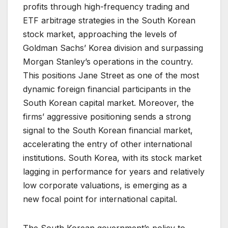
profits through high-frequency trading and
ETF arbitrage strategies in the South Korean
stock market, approaching the levels of
Goldman Sachs’ Korea division and surpassing
Morgan Stanley’s operations in the country.
This positions Jane Street as one of the most
dynamic foreign financial participants in the
South Korean capital market. Moreover, the
firms’ aggressive positioning sends a strong
signal to the South Korean financial market,
accelerating the entry of other international
institutions. South Korea, with its stock market
lagging in performance for years and relatively
low corporate valuations, is emerging as a
new focal point for international capital.