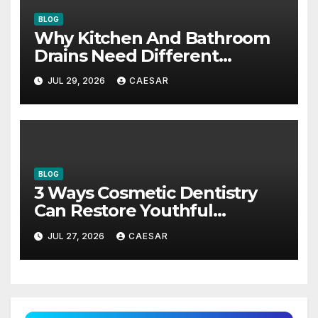
BLOG
Why Kitchen And Bathroom
Drains Need Different
Maintenance Approaches?
JUL 29, 2026
CAESAR
BLOG
3 Ways Cosmetic Dentistry
Can Restore Youthful
Appearance
JUL 27, 2026
CAESAR