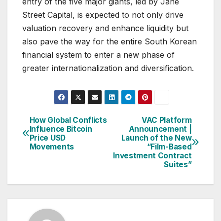
entry of the five major giants, led by Jane
Street Capital, is expected to not only drive
valuation recovery and enhance liquidity but
also pave the way for the entire South Korean
financial system to enter a new phase of
greater internationalization and diversification.
How Global Conflicts
VAC Platform
Post
Influence Bitcoin
Announcement |
Price USD
Launch of the New
navigation
Movements
“Film-Based
Investment Contract
Suites”