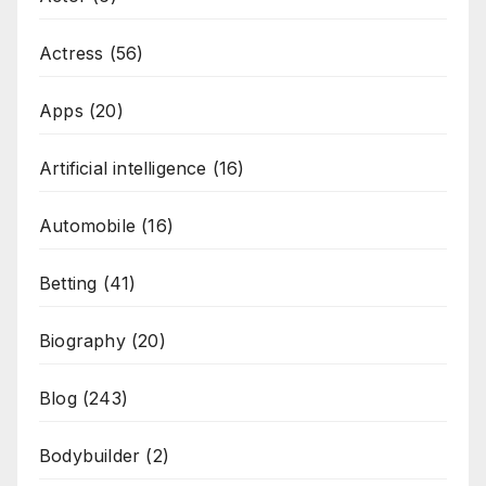
Actress
(56)
Apps
(20)
Artificial intelligence
(16)
Automobile
(16)
Betting
(41)
Biography
(20)
Blog
(243)
Bodybuilder
(2)