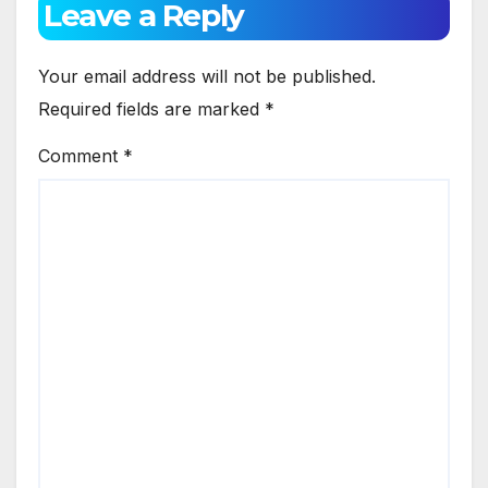
Leave a Reply
Your email address will not be published.
Required fields are marked
*
Comment
*