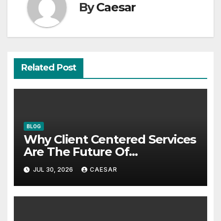
By
Caesar
Related Post
BLOG
Why Client Centered Services
Are The Future Of
Accounting Firms
JUL 30, 2026
CAESAR