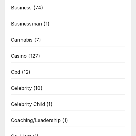
Business
(74)
Businessman
(1)
Cannabis
(7)
Casino
(127)
Cbd
(12)
Celebrity
(10)
Celebrity Child
(1)
Coaching/Leadership
(1)