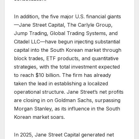
In addition, the five major U.S. financial giants
—Jane Street Capital, The Carlyle Group,
Jump Trading, Global Trading Systems, and
Citadel LLC—have begun injecting substantial
capital into the South Korean market through
block trades, ETF products, and quantitative
strategies, with the total investment expected
to reach $10 billion. The firm has already
taken the lead in establishing a localized
operational structure. Jane Street’s net profits
are closing in on Goldman Sachs, surpassing
Morgan Stanley, as its influence in the South
Korean market soars.
In 2025, Jane Street Capital generated net