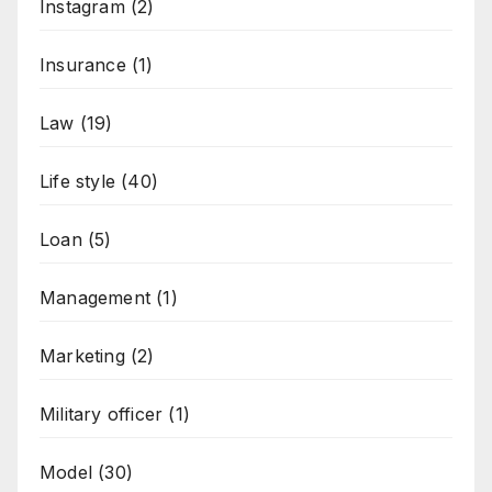
Instagram
(2)
Insurance
(1)
Law
(19)
Life style
(40)
Loan
(5)
Management
(1)
Marketing
(2)
Military officer
(1)
Model
(30)