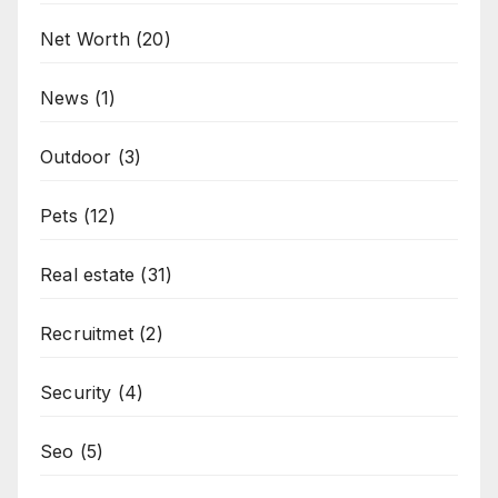
Net Worth
(20)
News
(1)
Outdoor
(3)
Pets
(12)
Real estate
(31)
Recruitmet
(2)
Security
(4)
Seo
(5)