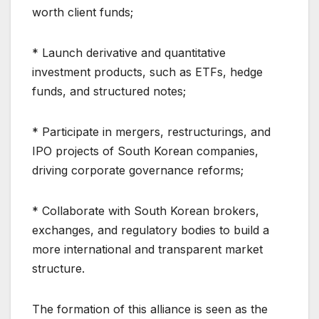
worth client funds;
* Launch derivative and quantitative
investment products, such as ETFs, hedge
funds, and structured notes;
* Participate in mergers, restructurings, and
IPO projects of South Korean companies,
driving corporate governance reforms;
* Collaborate with South Korean brokers,
exchanges, and regulatory bodies to build a
more international and transparent market
structure.
The formation of this alliance is seen as the