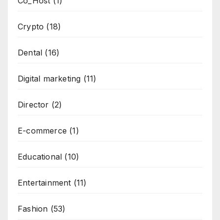
Co_Host
(1)
Crypto
(18)
Dental
(16)
Digital marketing
(11)
Director
(2)
E-commerce
(1)
Educational
(10)
Entertainment
(11)
Fashion
(53)