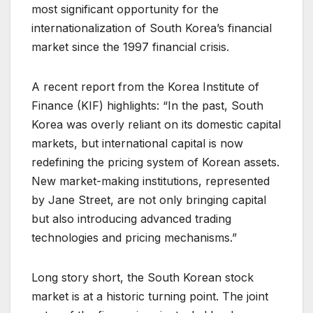
most significant opportunity for the
internationalization of South Korea’s financial
market since the 1997 financial crisis.
A recent report from the Korea Institute of
Finance (KIF) highlights: “In the past, South
Korea was overly reliant on its domestic capital
markets, but international capital is now
redefining the pricing system of Korean assets.
New market-making institutions, represented
by Jane Street, are not only bringing capital
but also introducing advanced trading
technologies and pricing mechanisms.”
Long story short, the South Korean stock
market is at a historic turning point. The joint