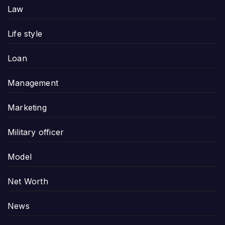
Law
Life style
Loan
Management
Marketing
Military officer
Model
Net Worth
News