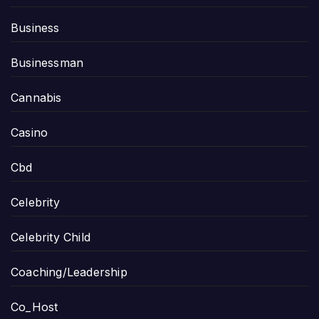
Business
Businessman
Cannabis
Casino
Cbd
Celebrity
Celebrity Child
Coaching/Leadership
Co_Host