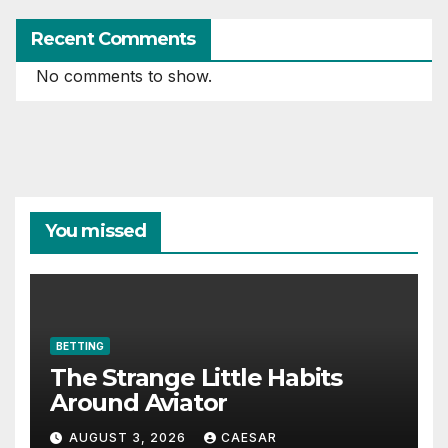
Recent Comments
No comments to show.
You missed
BETTING
The Strange Little Habits
Around Aviator
AUGUST 3, 2026
CAESAR