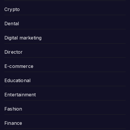
Crypto
Dental
Digital marketing
Director
E-commerce
Educational
Entertainment
Fashion
Finance