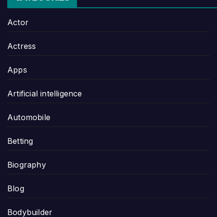
Actor
Actress
Apps
Artificial intelligence
Automobile
Betting
Biography
Blog
Bodybuilder