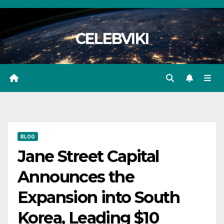
Skip
to
CELEBVIKI
content
BLOG
Jane Street Capital
Announces the
Expansion into South
Korea, Leading $10