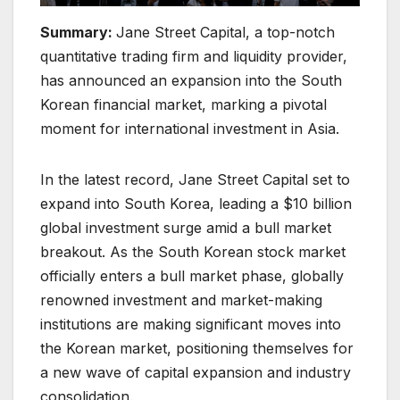
Summary:
Jane Street Capital, a top-notch
quantitative trading firm and liquidity provider,
has announced an expansion into the South
Korean financial market, marking a pivotal
moment for international investment in Asia.
In the latest record, Jane Street Capital set to
expand into South Korea, leading a $10 billion
global investment surge amid a bull market
breakout. As the South Korean stock market
officially enters a bull market phase, globally
renowned investment and market-making
institutions are making significant moves into
the Korean market, positioning themselves for
a new wave of capital expansion and industry
consolidation.