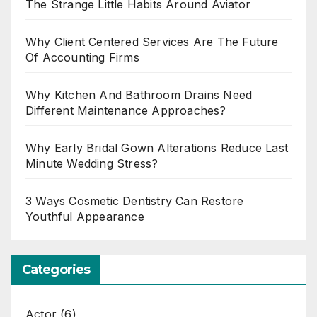
The Strange Little Habits Around Aviator
Why Client Centered Services Are The Future
Of Accounting Firms
Why Kitchen And Bathroom Drains Need
Different Maintenance Approaches?
Why Early Bridal Gown Alterations Reduce Last
Minute Wedding Stress?
3 Ways Cosmetic Dentistry Can Restore
Youthful Appearance
Categories
Actor
(6)