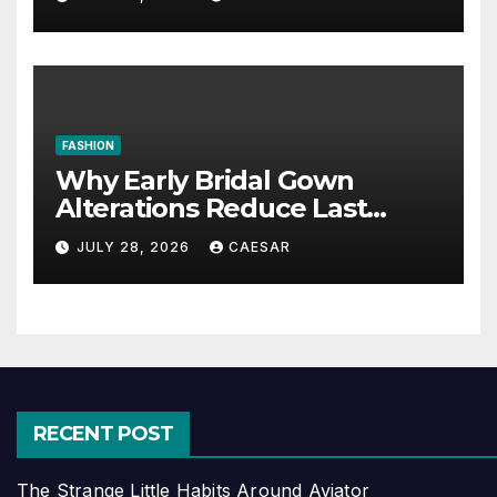
FASHION
Why Early Bridal Gown
Alterations Reduce Last
Minute Wedding Stress?
JULY 28, 2026
CAESAR
RECENT POST
The Strange Little Habits Around Aviator