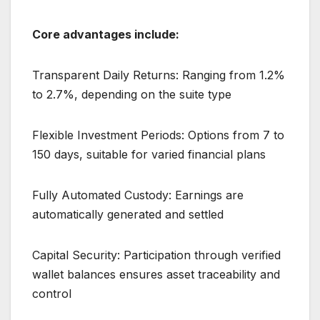
Core advantages include:
Transparent Daily Returns: Ranging from 1.2%
to 2.7%, depending on the suite type
Flexible Investment Periods: Options from 7 to
150 days, suitable for varied financial plans
Fully Automated Custody: Earnings are
automatically generated and settled
Capital Security: Participation through verified
wallet balances ensures asset traceability and
control