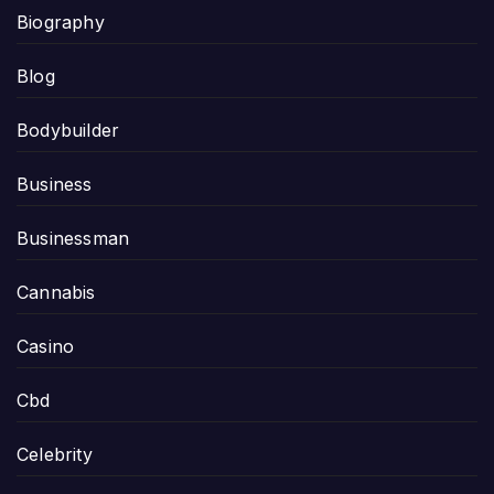
Biography
Blog
Bodybuilder
Business
Businessman
Cannabis
Casino
Cbd
Celebrity