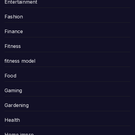
Entertainment
Fashion
Finance
Fitness
fitness model
Food
Gaming
Gardening
Health
Home impro