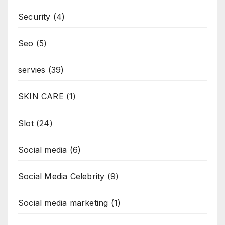
Security
(4)
Seo
(5)
servies
(39)
SKIN CARE
(1)
Slot
(24)
Social media
(6)
Social Media Celebrity
(9)
Social media marketing
(1)