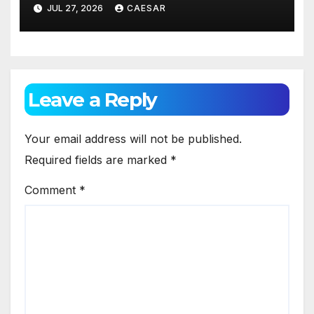
Appearance
JUL 27, 2026
CAESAR
Leave a Reply
Your email address will not be published.
Required fields are marked
*
Comment
*