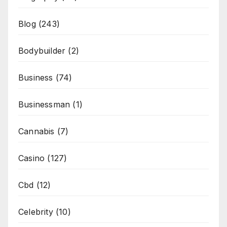
Blog
(243)
Bodybuilder
(2)
Business
(74)
Businessman
(1)
Cannabis
(7)
Casino
(127)
Cbd
(12)
Celebrity
(10)