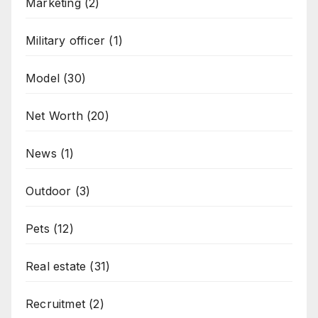
Marketing
(2)
Military officer
(1)
Model
(30)
Net Worth
(20)
News
(1)
Outdoor
(3)
Pets
(12)
Real estate
(31)
Recruitmet
(2)