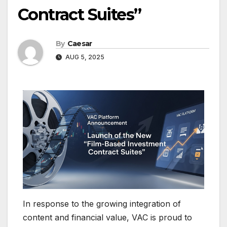
Contract Suites”
By
Caesar
AUG 5, 2025
In response to the growing integration of
content and financial value, VAC is proud to