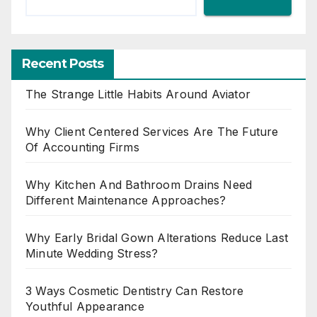
Recent Posts
The Strange Little Habits Around Aviator
Why Client Centered Services Are The Future
Of Accounting Firms
Why Kitchen And Bathroom Drains Need
Different Maintenance Approaches?
Why Early Bridal Gown Alterations Reduce Last
Minute Wedding Stress?
3 Ways Cosmetic Dentistry Can Restore
Youthful Appearance