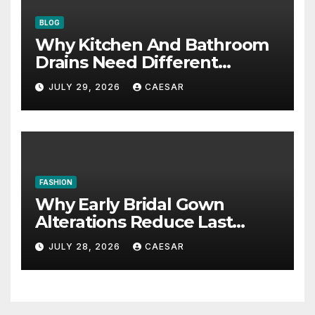
BLOG
Why Kitchen And Bathroom
Drains Need Different
Maintenance Approaches?
JULY 29, 2026
CAESAR
FASHION
Why Early Bridal Gown
Alterations Reduce Last
Minute Wedding Stress?
JULY 28, 2026
CAESAR