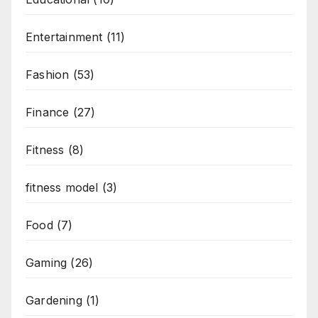
Entertainment
(11)
Fashion
(53)
Finance
(27)
Fitness
(8)
fitness model
(3)
Food
(7)
Gaming
(26)
Gardening
(1)