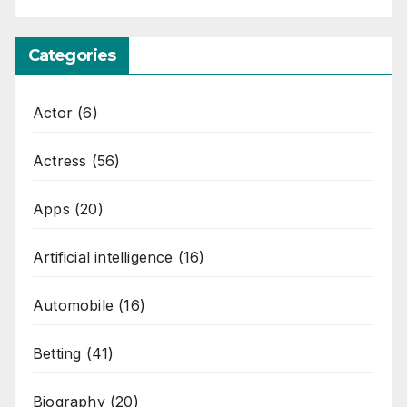
Categories
Actor
(6)
Actress
(56)
Apps
(20)
Artificial intelligence
(16)
Automobile
(16)
Betting
(41)
Biography
(20)