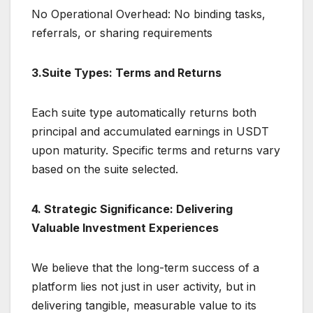
No Operational Overhead: No binding tasks,
referrals, or sharing requirements
3.Suite Types: Terms and Returns
Each suite type automatically returns both
principal and accumulated earnings in USDT
upon maturity. Specific terms and returns vary
based on the suite selected.
4. Strategic Significance: Delivering
Valuable Investment Experiences
We believe that the long-term success of a
platform lies not just in user activity, but in
delivering tangible, measurable value to its