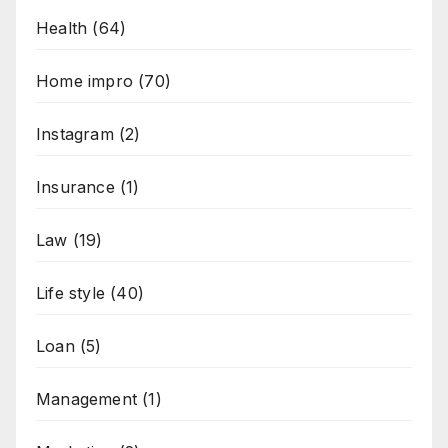
Health
(64)
Home impro
(70)
Instagram
(2)
Insurance
(1)
Law
(19)
Life style
(40)
Loan
(5)
Management
(1)