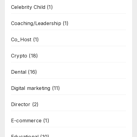
Celebrity Child
(1)
Coaching/Leadership
(1)
Co_Host
(1)
Crypto
(18)
Dental
(16)
Digital marketing
(11)
Director
(2)
E-commerce
(1)
Educational
(10)