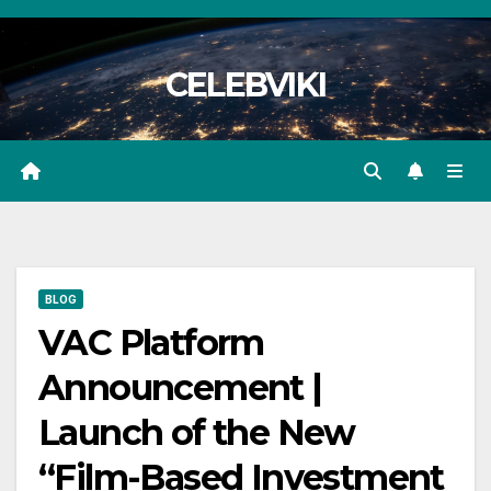
Skip
to
CELEBVIKI
content
BLOG
VAC Platform
Announcement |
Launch of the New
“Film-Based Investment