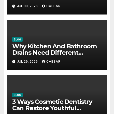
Accounting Firms
JUL 30, 2026
CAESAR
BLOG
Why Kitchen And Bathroom
Drains Need Different
Maintenance Approaches?
JUL 29, 2026
CAESAR
BLOG
3 Ways Cosmetic Dentistry
Can Restore Youthful