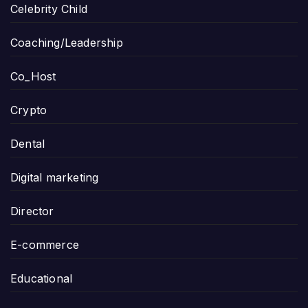
Celebrity Child
Coaching/Leadership
Co_Host
Crypto
Dental
Digital marketing
Director
E-commerce
Educational