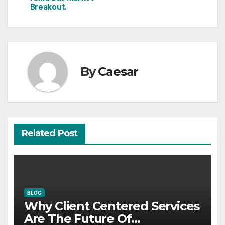
Breakout.
By
Caesar
Related Post
BLOG
Why Client Centered Services
Are The Future Of