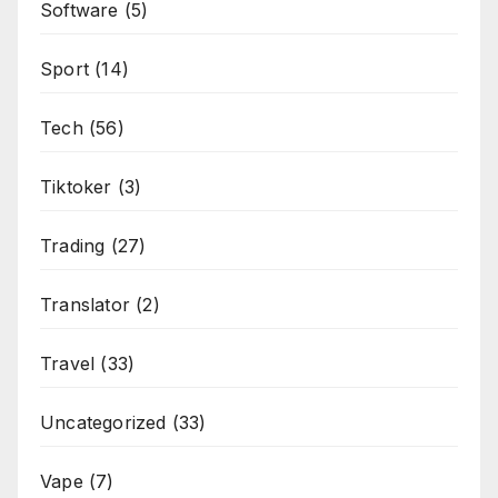
Software
(5)
Sport
(14)
Tech
(56)
Tiktoker
(3)
Trading
(27)
Translator
(2)
Travel
(33)
Uncategorized
(33)
Vape
(7)