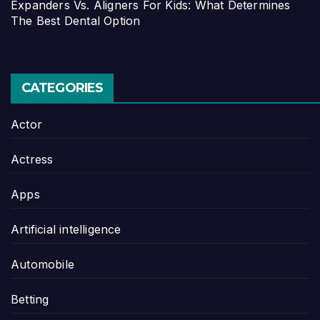
Expanders Vs. Aligners For Kids: What Determines
The Best Dental Option
CATEGORIES
Actor
Actress
Apps
Artificial intelligence
Automobile
Betting