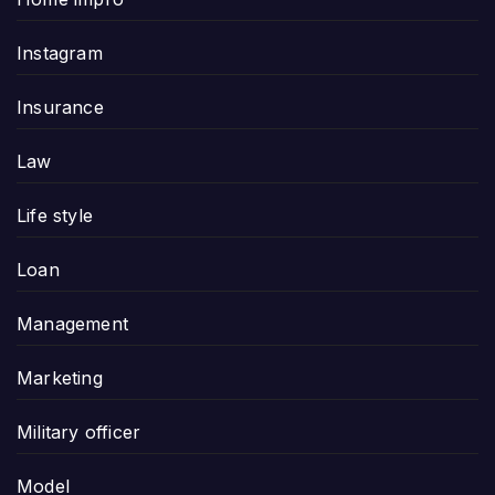
Instagram
Insurance
Law
Life style
Loan
Management
Marketing
Military officer
Model