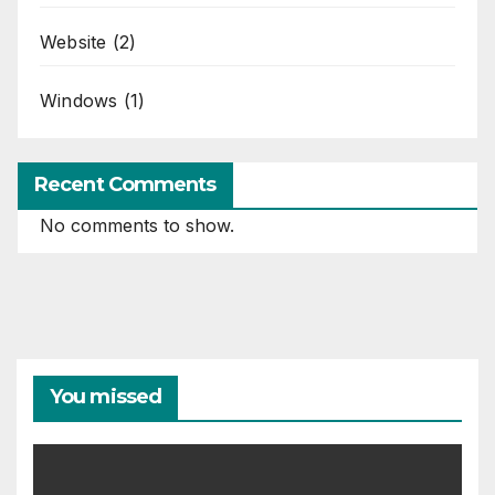
Website
(2)
Windows
(1)
Recent Comments
No comments to show.
You missed