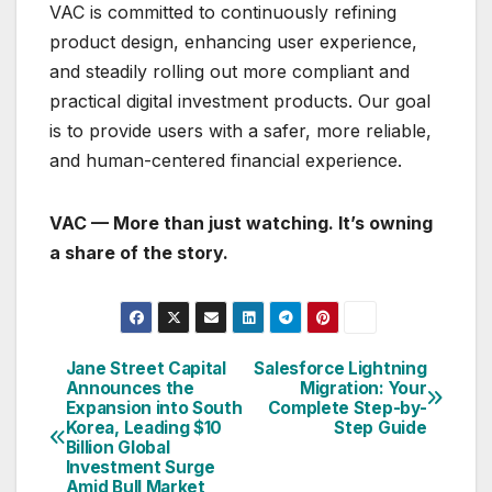
VAC is committed to continuously refining
product design, enhancing user experience,
and steadily rolling out more compliant and
practical digital investment products. Our goal
is to provide users with a safer, more reliable,
and human-centered financial experience.
VAC — More than just watching. It’s owning
a share of the story.
Jane Street Capital
Salesforce Lightning
Post
Announces the
Migration: Your
Expansion into South
Complete Step-by-
navigation
Korea, Leading $10
Step Guide
Billion Global
Investment Surge
Amid Bull Market