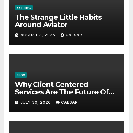
BETTING
The Strange Little Habits
Around Aviator
AUGUST 3, 2026
CAESAR
BLOG
Why Client Centered
Services Are The Future Of
Accounting Firms
JULY 30, 2026
CAESAR