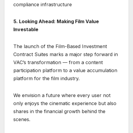
compliance infrastructure
5. Looking Ahead: Making Film Value
Investable
The launch of the Film-Based Investment
Contract Suites marks a major step forward in
VAC’s transformation — from a content
participation platform to a value accumulation
platform for the film industry.
We envision a future where every user not
only enjoys the cinematic experience but also
shares in the financial growth behind the
scenes.