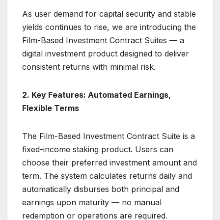
As user demand for capital security and stable
yields continues to rise, we are introducing the
Film-Based Investment Contract Suites — a
digital investment product designed to deliver
consistent returns with minimal risk.
2. Key Features: Automated Earnings,
Flexible Terms
The Film-Based Investment Contract Suite is a
fixed-income staking product. Users can
choose their preferred investment amount and
term. The system calculates returns daily and
automatically disburses both principal and
earnings upon maturity — no manual
redemption or operations are required.