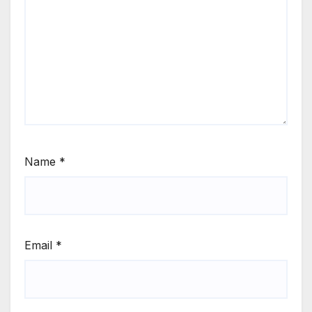
Name
*
Email
*