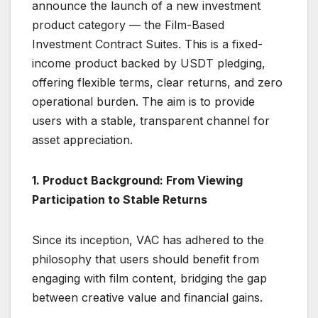
announce the launch of a new investment
product category — the Film-Based
Investment Contract Suites. This is a fixed-
income product backed by USDT pledging,
offering flexible terms, clear returns, and zero
operational burden. The aim is to provide
users with a stable, transparent channel for
asset appreciation.
1. Product Background: From Viewing
Participation to Stable Returns
Since its inception, VAC has adhered to the
philosophy that users should benefit from
engaging with film content, bridging the gap
between creative value and financial gains.