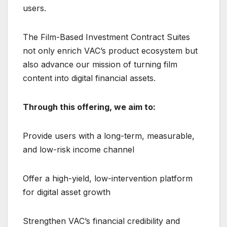
users.
The Film-Based Investment Contract Suites
not only enrich VAC’s product ecosystem but
also advance our mission of turning film
content into digital financial assets.
Through this offering, we aim to:
Provide users with a long-term, measurable,
and low-risk income channel
Offer a high-yield, low-intervention platform
for digital asset growth
Strengthen VAC’s financial credibility and