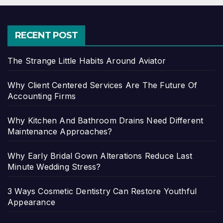
RECENT POST
The Strange Little Habits Around Aviator
Why Client Centered Services Are The Future Of
Accounting Firms
Why Kitchen And Bathroom Drains Need Different
Maintenance Approaches?
Why Early Bridal Gown Alterations Reduce Last
Minute Wedding Stress?
3 Ways Cosmetic Dentistry Can Restore Youthful
Appearance