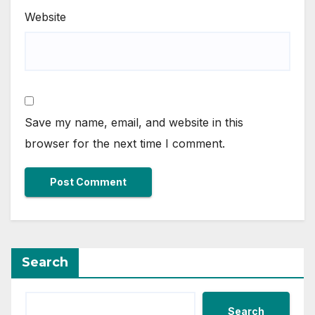
Website
Save my name, email, and website in this
browser for the next time I comment.
Search
Search