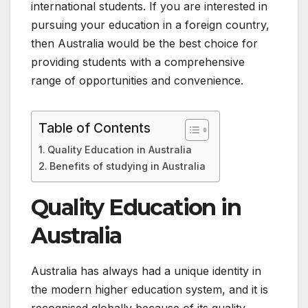
international students. If you are interested in
pursuing your education in a foreign country,
then Australia would be the best choice for
providing students with a comprehensive
range of opportunities and convenience.
Table of Contents
Quality Education in Australia
Benefits of studying in Australia
Quality Education in
Australia
Australia has always had a unique identity in
the modern higher education system, and it is