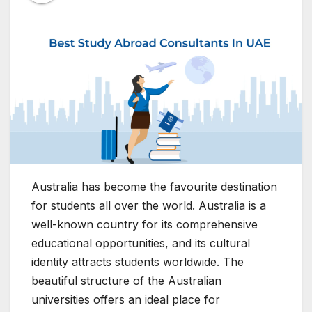
Australia has become the favourite destination
for students all over the world. Australia is a
well-known country for its comprehensive
educational opportunities, and its cultural
identity attracts students worldwide. The
beautiful structure of the Australian
universities offers an ideal place for