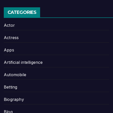
CATEGORIES
Actor
Actress
Apps
Artificial intelligence
Automobile
Betting
Biography
Blog