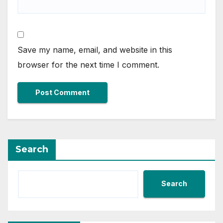
Save my name, email, and website in this
browser for the next time I comment.
Search
Search