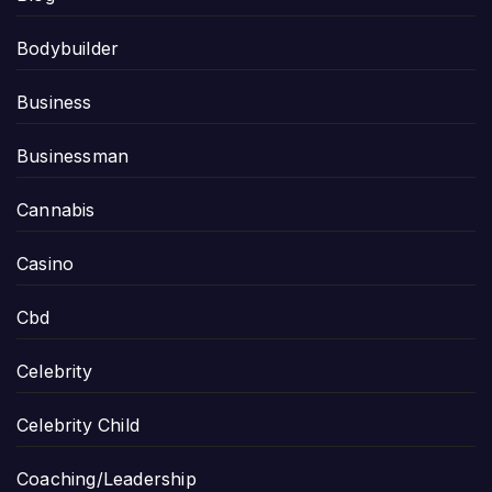
Bodybuilder
Business
Businessman
Cannabis
Casino
Cbd
Celebrity
Celebrity Child
Coaching/Leadership