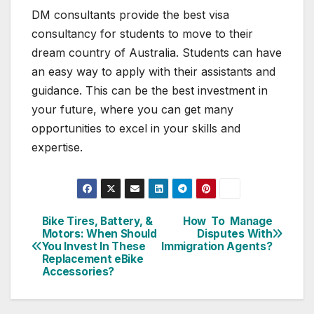
DM consultants provide the best visa
consultancy for students to move to their
dream country of Australia. Students can have
an easy way to apply with their assistants and
guidance. This can be the best investment in
your future, where you can get many
opportunities to excel in your skills and
expertise.
Bike Tires, Battery, &
How To Manage
Post
Motors: When Should
Disputes With
You Invest In These
Immigration Agents?
navigation
Replacement eBike
Accessories?