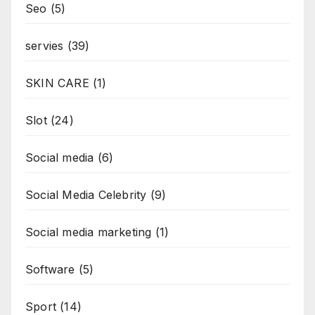
Seo
(5)
servies
(39)
SKIN CARE
(1)
Slot
(24)
Social media
(6)
Social Media Celebrity
(9)
Social media marketing
(1)
Software
(5)
Sport
(14)