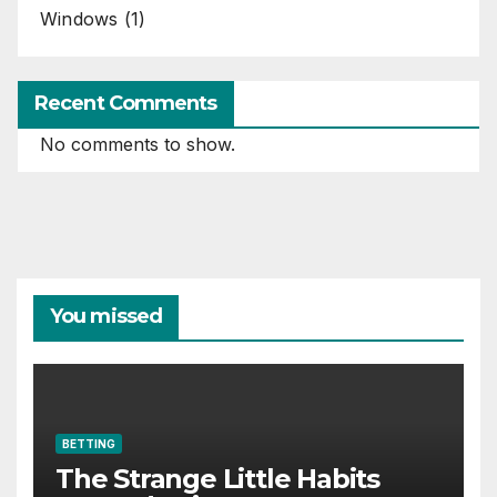
Windows
(1)
Recent Comments
No comments to show.
You missed
BETTING
The Strange Little Habits