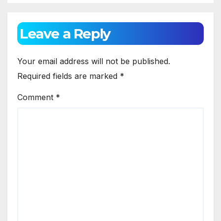
Leave a Reply
Your email address will not be published.
Required fields are marked
*
Comment
*