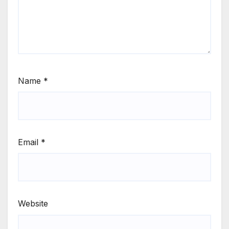
Name
*
Email
*
Website