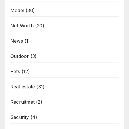
Model
(30)
Net Worth
(20)
News
(1)
Outdoor
(3)
Pets
(12)
Real estate
(31)
Recruitmet
(2)
Security
(4)