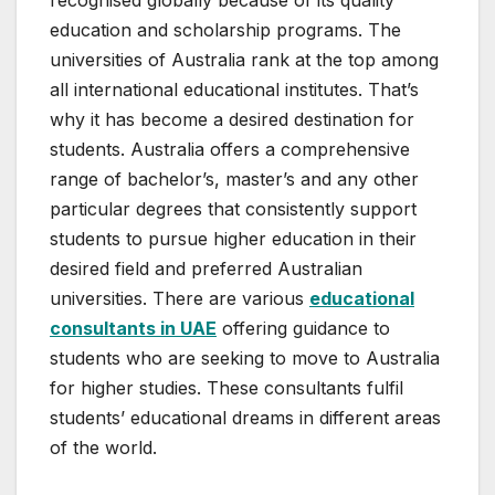
recognised globally because of its quality
education and scholarship programs. The
universities of Australia rank at the top among
all international educational institutes. That’s
why it has become a desired destination for
students. Australia offers a comprehensive
range of bachelor’s, master’s and any other
particular degrees that consistently support
students to pursue higher education in their
desired field and preferred Australian
universities. There are various
educational
consultants in UAE
offering guidance to
students who are seeking to move to Australia
for higher studies. These consultants fulfil
students’ educational dreams in different areas
of the world.