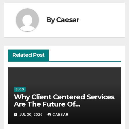
By
Caesar
Related Post
BLOG
Why Client Centered Services
Are The Future Of
Accounting Firms
JUL 30, 2026
CAESAR