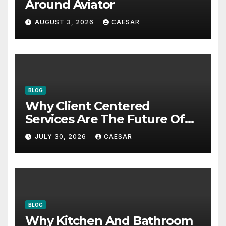
Around Aviator
AUGUST 3, 2026
CAESAR
BLOG
Why Client Centered
Services Are The Future Of
Accounting Firms
JULY 30, 2026
CAESAR
BLOG
Why Kitchen And Bathroom