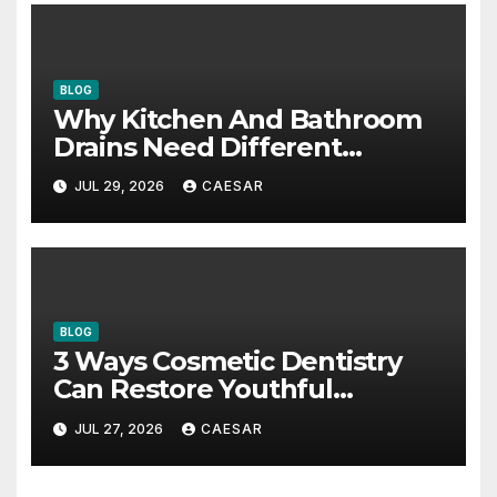
BLOG
Why Kitchen And Bathroom
Drains Need Different
Maintenance Approaches?
JUL 29, 2026
CAESAR
BLOG
3 Ways Cosmetic Dentistry
Can Restore Youthful
Appearance
JUL 27, 2026
CAESAR