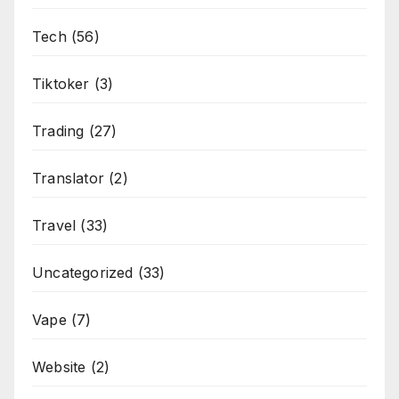
Tech
(56)
Tiktoker
(3)
Trading
(27)
Translator
(2)
Travel
(33)
Uncategorized
(33)
Vape
(7)
Website
(2)