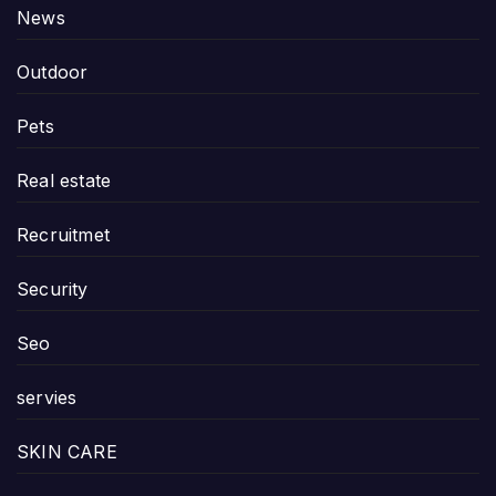
News
Outdoor
Pets
Real estate
Recruitmet
Security
Seo
servies
SKIN CARE