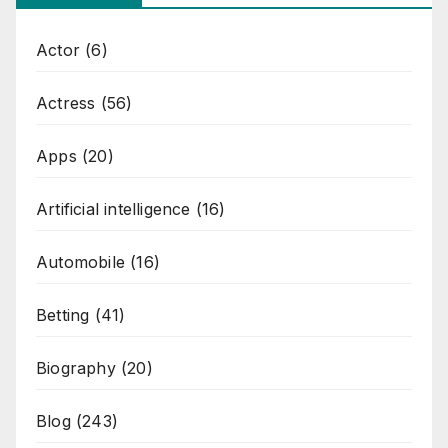
Actor
(6)
Actress
(56)
Apps
(20)
Artificial intelligence
(16)
Automobile
(16)
Betting
(41)
Biography
(20)
Blog
(243)