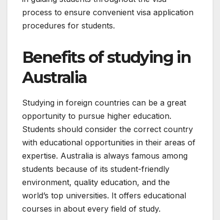
process to ensure convenient visa application
procedures for students.
Benefits of studying in
Australia
Studying in foreign countries can be a great
opportunity to pursue higher education.
Students should consider the correct country
with educational opportunities in their areas of
expertise. Australia is always famous among
students because of its student-friendly
environment, quality education, and the
world’s top universities. It offers educational
courses in about every field of study.