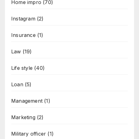
Home impro
(70)
Instagram
(2)
Insurance
(1)
Law
(19)
Life style
(40)
Loan
(5)
Management
(1)
Marketing
(2)
Military officer
(1)