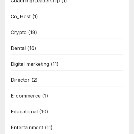
Coaching/Leadership
(1)
Co_Host
(1)
Crypto
(18)
Dental
(16)
Digital marketing
(11)
Director
(2)
E-commerce
(1)
Educational
(10)
Entertainment
(11)