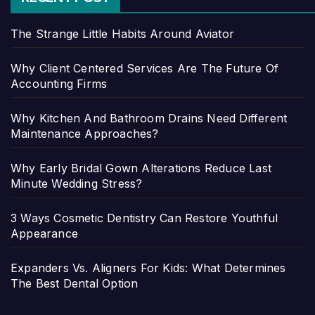
The Strange Little Habits Around Aviator
Why Client Centered Services Are The Future Of
Accounting Firms
Why Kitchen And Bathroom Drains Need Different
Maintenance Approaches?
Why Early Bridal Gown Alterations Reduce Last
Minute Wedding Stress?
3 Ways Cosmetic Dentistry Can Restore Youthful
Appearance
Expanders Vs. Aligners For Kids: What Determines
The Best Dental Option