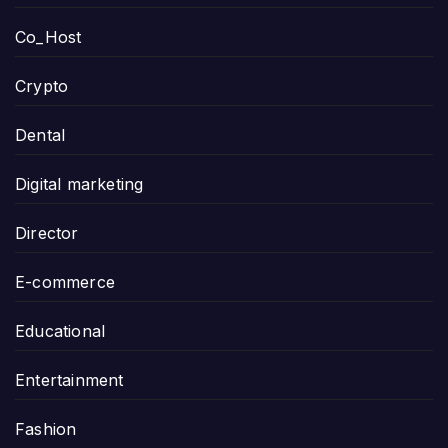
Co_Host
Crypto
Dental
Digital marketing
Director
E-commerce
Educational
Entertainment
Fashion