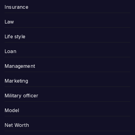
Insurance
Law
Life style
Loan
Management
Marketing
Military officer
Model
Net Worth