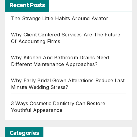
Recent Posts
The Strange Little Habits Around Aviator
Why Client Centered Services Are The Future
Of Accounting Firms
Why Kitchen And Bathroom Drains Need
Different Maintenance Approaches?
Why Early Bridal Gown Alterations Reduce Last
Minute Wedding Stress?
3 Ways Cosmetic Dentistry Can Restore
Youthful Appearance
Categories