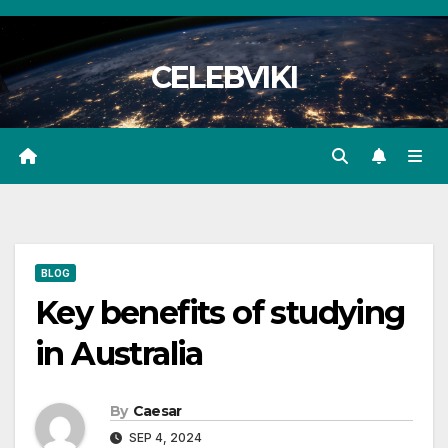
Skip
to
CELEBVIKI
content
BLOG
Key benefits of studying
in Australia
By
Caesar
SEP 4, 2024