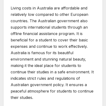
Living costs in Australia are affordable and
relatively low compared to other European
countries. The Australian government also
supports international students through an
offline financial assistance program. It is
beneficial for a student to cover their basic
expenses and continue to work effectively.
Australia is famous for its beautiful
environment and stunning natural beauty,
making it the ideal place for students to
continue their studies in a safe environment. It
indicates strict rules and regulations of
Australian government policy. It ensures a
peaceful atmosphere for students to continue
their studies.