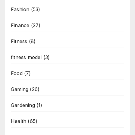
Fashion
(53)
Finance
(27)
Fitness
(8)
fitness model
(3)
Food
(7)
Gaming
(26)
Gardening
(1)
Health
(65)