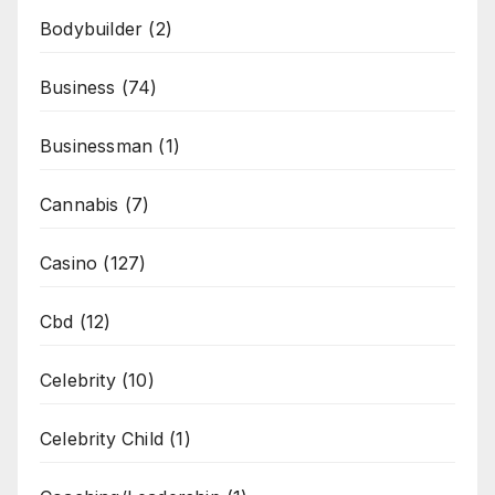
Bodybuilder
(2)
Business
(74)
Businessman
(1)
Cannabis
(7)
Casino
(127)
Cbd
(12)
Celebrity
(10)
Celebrity Child
(1)