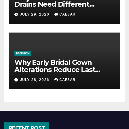
Drains Need Different
Maintenance Approaches?
JULY 29, 2026
CAESAR
FASHION
Why Early Bridal Gown
Alterations Reduce Last
Minute Wedding Stress?
JULY 28, 2026
CAESAR
RECENT POST