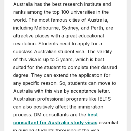
Australia has the best research institute and
ranks among the top 100 universities in the
world. The most famous cities of Australia,
including Melbourne, Sydney, and Perth, are
attractive places with a great educational
revolution. Students need to apply for a
subclass Australian student visa. The validity
of this visa is up to 5 years, which is best
suited for the student to complete their desired
degree. They can extend the application for
any specific reason. So, students can move to
Australia with this visa by acceptance letter.
Australian professional programs like IELTS
can also positively affect the immigration
process. DM consultants are the
best
consultant for Australia study visas
essential
in guiding students throughout the visa