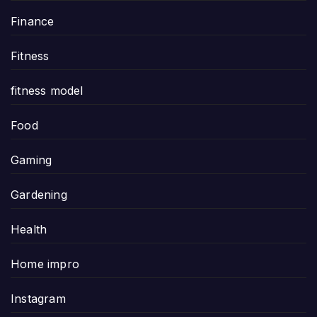
Finance
Fitness
fitness model
Food
Gaming
Gardening
Health
Home impro
Instagram