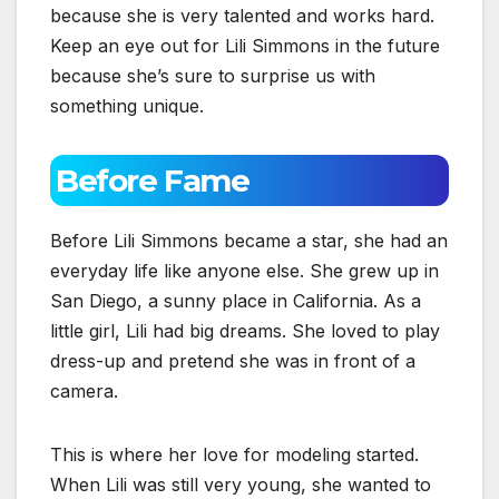
because she is very talented and works hard.
Keep an eye out for Lili Simmons in the future
because she’s sure to surprise us with
something unique.
Before Fame
Before Lili Simmons became a star, she had an
everyday life like anyone else. She grew up in
San Diego, a sunny place in California. As a
little girl, Lili had big dreams. She loved to play
dress-up and pretend she was in front of a
camera.
This is where her love for modeling started.
When Lili was still very young, she wanted to