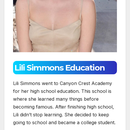
Lili Simmons Education
Lili Simmons went to Canyon Crest Academy
for her high school education. This school is
where she learned many things before
becoming famous. After finishing high school,
Lili didn’t stop learning. She decided to keep
going to school and became a college student.