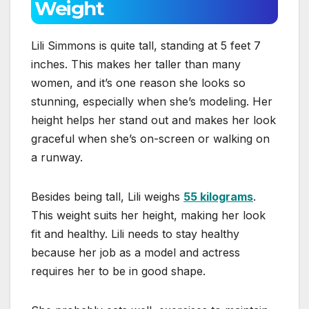
Weight
Lili Simmons is quite tall, standing at 5 feet 7
inches. This makes her taller than many
women, and it’s one reason she looks so
stunning, especially when she’s modeling. Her
height helps her stand out and makes her look
graceful when she’s on-screen or walking on
a runway.
Besides being tall, Lili weighs
55 kilograms
.
This weight suits her height, making her look
fit and healthy. Lili needs to stay healthy
because her job as a model and actress
requires her to be in good shape.