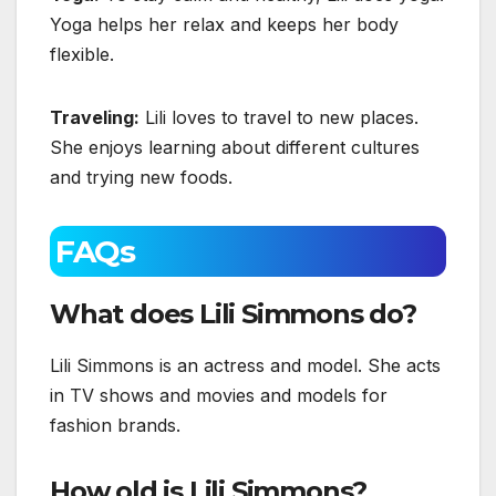
Yoga helps her relax and keeps her body
flexible.
Traveling:
Lili loves to travel to new places.
She enjoys learning about different cultures
and trying new foods.
FAQs
What does Lili Simmons do?
Lili Simmons is an actress and model. She acts
in TV shows and movies and models for
fashion brands.
How old is Lili Simmons?