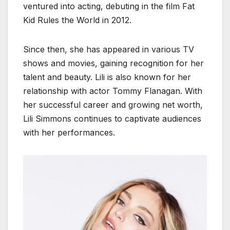
ventured into acting, debuting in the film Fat
Kid Rules the World in 2012.
Since then, she has appeared in various TV
shows and movies, gaining recognition for her
talent and beauty. Lili is also known for her
relationship with actor Tommy Flanagan. With
her successful career and growing net worth,
Lili Simmons continues to captivate audiences
with her performances.