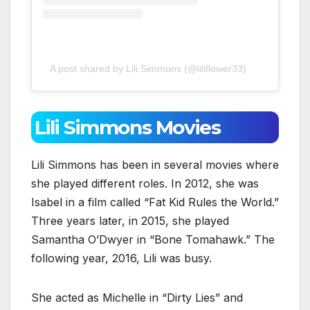
A post shared by Lili Simmons (@liliflower33)
Lili Simmons Movies
Lili Simmons has been in several movies where
she played different roles. In 2012, she was
Isabel in a film called “Fat Kid Rules the World.”
Three years later, in 2015, she played
Samantha O’Dwyer in “Bone Tomahawk.” The
following year, 2016, Lili was busy.
She acted as Michelle in “Dirty Lies” and