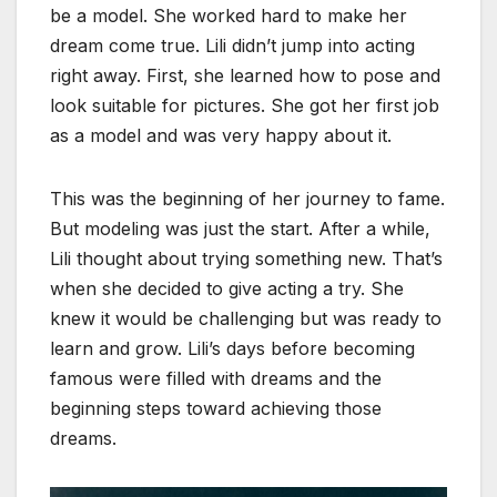
be a model. She worked hard to make her
dream come true. Lili didn’t jump into acting
right away. First, she learned how to pose and
look suitable for pictures. She got her first job
as a model and was very happy about it.
This was the beginning of her journey to fame.
But modeling was just the start. After a while,
Lili thought about trying something new. That’s
when she decided to give acting a try. She
knew it would be challenging but was ready to
learn and grow. Lili’s days before becoming
famous were filled with dreams and the
beginning steps toward achieving those
dreams.