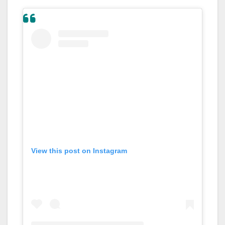
View this post on Instagram