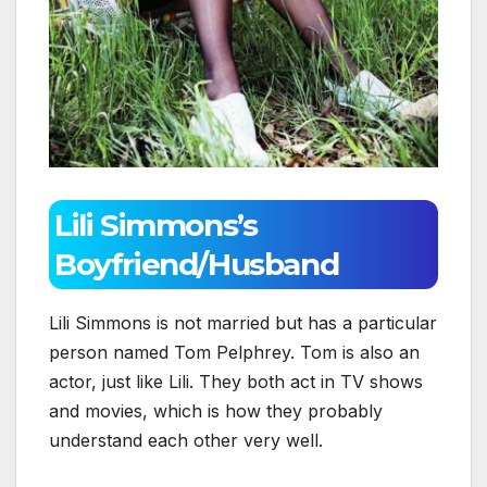
Lili Simmons’s
Boyfriend/Husband
Lili Simmons is not married but has a particular
person named Tom Pelphrey. Tom is also an
actor, just like Lili. They both act in TV shows
and movies, which is how they probably
understand each other very well.