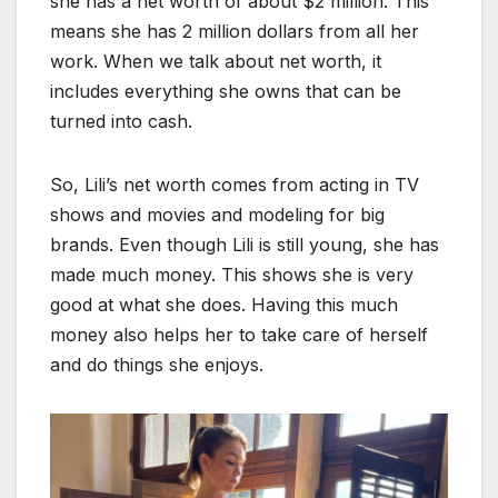
she has a net worth of about $2 million. This
means she has 2 million dollars from all her
work. When we talk about net worth, it
includes everything she owns that can be
turned into cash.
So, Lili’s net worth comes from acting in TV
shows and movies and modeling for big
brands. Even though Lili is still young, she has
made much money. This shows she is very
good at what she does. Having this much
money also helps her to take care of herself
and do things she enjoys.