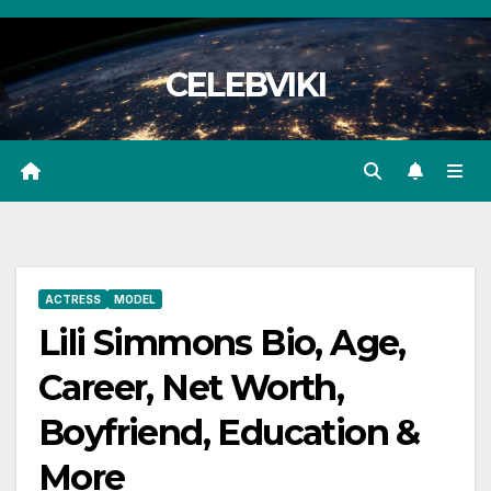
Skip
to
CELEBVIKI
content
ACTRESS
MODEL
Lili Simmons Bio, Age,
Career, Net Worth,
Boyfriend, Education &
More