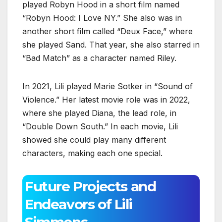
played Robyn Hood in a short film named
“Robyn Hood: I Love NY.” She also was in
another short film called “Deux Face,” where
she played Sand. That year, she also starred in
“Bad Match” as a character named Riley.
In 2021, Lili played Marie Sotker in “Sound of
Violence.” Her latest movie role was in 2022,
where she played Diana, the lead role, in
“Double Down South.” In each movie, Lili
showed she could play many different
characters, making each one special.
Future Projects and
Endeavors of Lili
Simmons