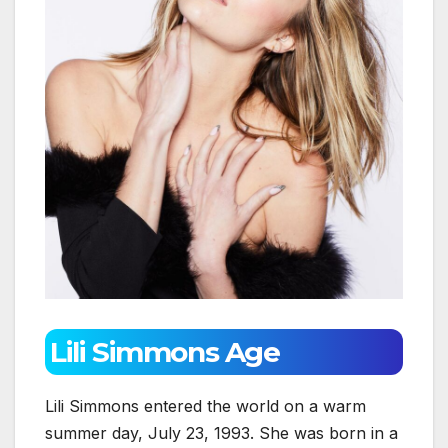
Lili Simmons Age
Lili Simmons entered the world on a warm
summer day, July 23, 1993. She was born in a