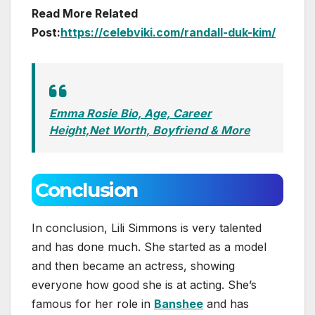
Read More Related
Post:
https://celebviki.com/randall-duk-kim/
Emma Rosie Bio, Age, Career
Height,Net Worth, Boyfriend & More
Conclusion
In conclusion, Lili Simmons is very talented
and has done much. She started as a model
and then became an actress, showing
everyone how good she is at acting. She’s
famous for her role in
Banshee
and has