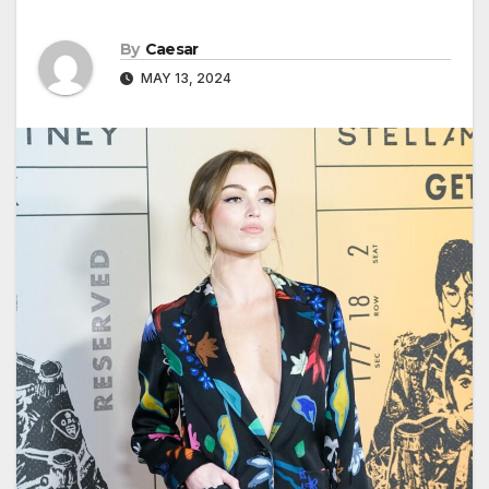
By
Caesar
MAY 13, 2024