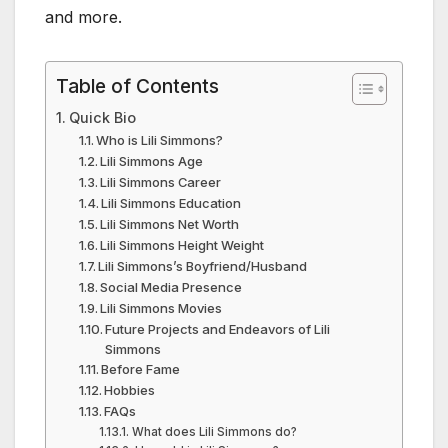
and more.
Table of Contents
Quick Bio
Who is Lili Simmons?
Lili Simmons Age
Lili Simmons Career
Lili Simmons Education
Lili Simmons Net Worth
Lili Simmons Height Weight
Lili Simmons’s Boyfriend/Husband
Social Media Presence
Lili Simmons Movies
Future Projects and Endeavors of Lili
Simmons
Before Fame
Hobbies
FAQs
What does Lili Simmons do?