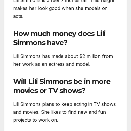
Lili Simmons is 5 feet 7 inches tall. This height
makes her look good when she models or
acts.
How much money does Lili
Simmons have?
Lili Simmons has made about $2 million from
her work as an actress and model.
Will Lili Simmons be in more
movies or TV shows?
Lili Simmons plans to keep acting in TV shows
and movies. She likes to find new and fun
projects to work on.