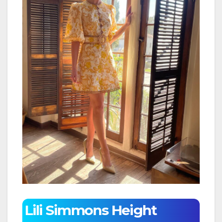
Lili Simmons Height