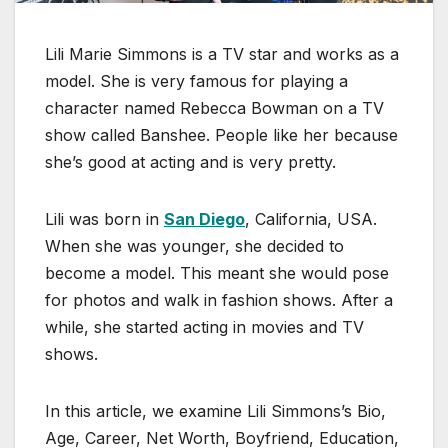
Lili Marie Simmons is a TV star and works as a
model. She is very famous for playing a
character named Rebecca Bowman on a TV
show called Banshee. People like her because
she’s good at acting and is very pretty.
Lili was born in
San Diego
, California, USA.
When she was younger, she decided to
become a model. This meant she would pose
for photos and walk in fashion shows. After a
while, she started acting in movies and TV
shows.
In this article, we examine Lili Simmons’s Bio,
Age, Career, Net Worth, Boyfriend, Education,