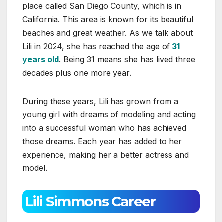
place called San Diego County, which is in
California. This area is known for its beautiful
beaches and great weather. As we talk about
Lili in 2024, she has reached the age of
31
years old
. Being 31 means she has lived three
decades plus one more year.
During these years, Lili has grown from a
young girl with dreams of modeling and acting
into a successful woman who has achieved
those dreams. Each year has added to her
experience, making her a better actress and
model.
Lili Simmons Career