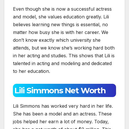
Even though she is now a successful actress
and model, she values education greatly. Lili
believes learning new things is essential, no
matter how busy she is with her career. We
don’t know exactly which university she
attends, but we know she’s working hard both
in her acting and studies. This shows that Lili is
talented in acting and modeling and dedicated
to her education.
Lili Simmons Net Worth
Lili Simmons has worked very hard in her life.
She has been a model and an actress. These
jobs helped her earn a lot of money. Today,