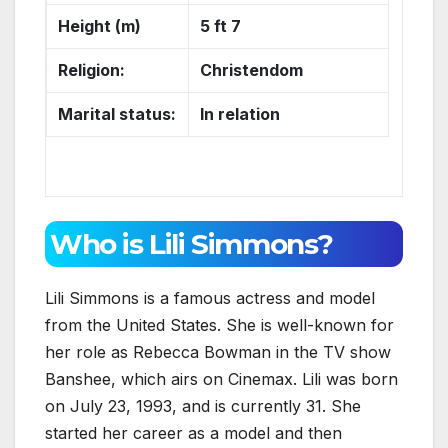
Height (m)
5 ft 7
Religion:
Christendom
Marital status:
In relation
Who is Lili Simmons?
Lili Simmons is a famous actress and model
from the United States. She is well-known for
her role as Rebecca Bowman in the TV show
Banshee, which airs on Cinemax. Lili was born
on July 23, 1993, and is currently 31. She
started her career as a model and then