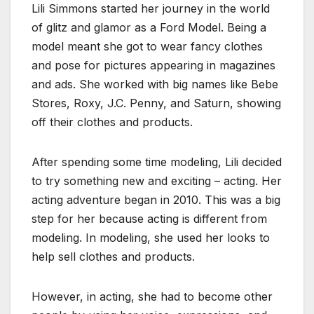
Lili Simmons started her journey in the world
of glitz and glamor as a Ford Model. Being a
model meant she got to wear fancy clothes
and pose for pictures appearing in magazines
and ads. She worked with big names like Bebe
Stores, Roxy, J.C. Penny, and Saturn, showing
off their clothes and products.
After spending some time modeling, Lili decided
to try something new and exciting – acting. Her
acting adventure began in 2010. This was a big
step for her because acting is different from
modeling. In modeling, she used her looks to
help sell clothes and products.
However, in acting, she had to become other