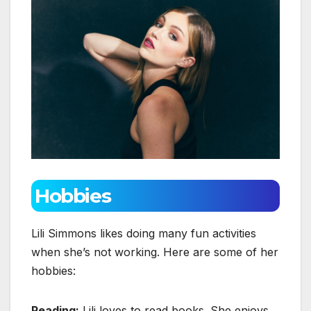
Hobbies
Lili Simmons likes doing many fun activities
when she’s not working. Here are some of her
hobbies:
Reading:
Lili loves to read books. She enjoys