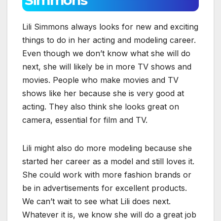
Lili Simmons always looks for new and exciting
things to do in her acting and modeling career.
Even though we don’t know what she will do
next, she will likely be in more TV shows and
movies. People who make movies and TV
shows like her because she is very good at
acting. They also think she looks great on
camera, essential for film and TV.
Lili might also do more modeling because she
started her career as a model and still loves it.
She could work with more fashion brands or
be in advertisements for excellent products.
We can’t wait to see what Lili does next.
Whatever it is, we know she will do a great job