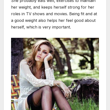
She probably eats well, exercises to maintain
her weight, and keeps herself strong for her
roles in TV shows and movies. Being fit and at
a good weight also helps her feel good about
herself, which is very important.