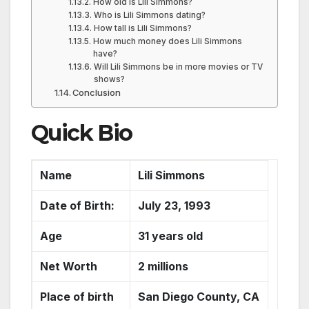
How old is Lili Simmons?
Who is Lili Simmons dating?
How tall is Lili Simmons?
How much money does Lili Simmons
have?
Will Lili Simmons be in more movies or TV
shows?
Conclusion
Quick Bio
Name
Lili Simmons
Date of Birth:
July 23, 1993
Age
31 years old
Net Worth
2 millions
Place of birth
San Diego County, CA