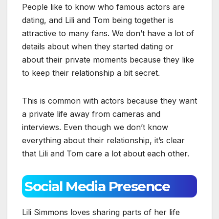
People like to know who famous actors are
dating, and Lili and Tom being together is
attractive to many fans. We don’t have a lot of
details about when they started dating or
about their private moments because they like
to keep their relationship a bit secret.
This is common with actors because they want
a private life away from cameras and
interviews. Even though we don’t know
everything about their relationship, it’s clear
that Lili and Tom care a lot about each other.
Social Media Presence
Lili Simmons loves sharing parts of her life