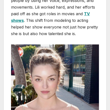
people by using her voice, expressions, and
movements. Lili worked hard, and her efforts
paid off as she got roles in movies and
TV
shows
. This shift from modeling to acting
helped her show everyone not just how pretty
she is but also how talented she is.