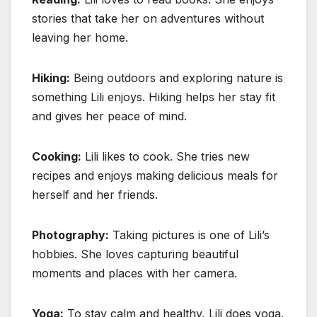
stories that take her on adventures without
leaving her home.
Hiking:
Being outdoors and exploring nature is
something Lili enjoys. Hiking helps her stay fit
and gives her peace of mind.
Cooking:
Lili likes to cook. She tries new
recipes and enjoys making delicious meals for
herself and her friends.
Photography:
Taking pictures is one of Lili’s
hobbies. She loves capturing beautiful
moments and places with her camera.
Yoga:
To stay calm and healthy, Lili does yoga.