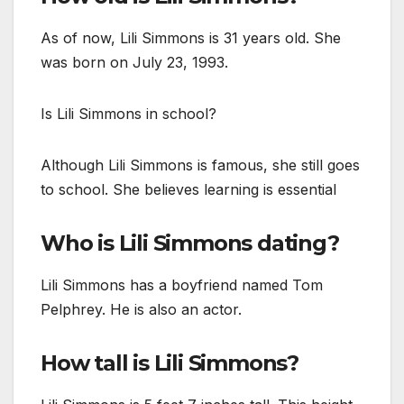
As of now, Lili Simmons is 31 years old. She
was born on July 23, 1993.
Is Lili Simmons in school?
Although Lili Simmons is famous, she still goes
to school. She believes learning is essential
Who is Lili Simmons dating?
Lili Simmons has a boyfriend named Tom
Pelphrey. He is also an actor.
How tall is Lili Simmons?