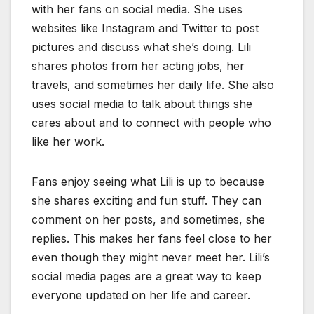
with her fans on social media. She uses
websites like Instagram and Twitter to post
pictures and discuss what she’s doing. Lili
shares photos from her acting jobs, her
travels, and sometimes her daily life. She also
uses social media to talk about things she
cares about and to connect with people who
like her work.
Fans enjoy seeing what Lili is up to because
she shares exciting and fun stuff. They can
comment on her posts, and sometimes, she
replies. This makes her fans feel close to her
even though they might never meet her. Lili’s
social media pages are a great way to keep
everyone updated on her life and career.