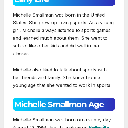
Michelle Smallman was born in the United
States. She grew up loving sports. As a young
girl, Michelle always listened to sports games
and learned much about them. She went to
school like other kids and did well in her
classes.
Michelle also liked to talk about sports with
her friends and family. She knew from a
young age that she wanted to work in sports.
Michelle Smallmon Age
Michelle Smallman was born on a sunny day,
August 13, 1986. Her hometown is
Belleville,