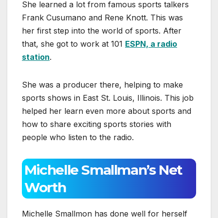
She learned a lot from famous sports talkers
Frank Cusumano and Rene Knott. This was
her first step into the world of sports. After
that, she got to work at 101
ESPN, a radio
station
.
She was a producer there, helping to make
sports shows in East St. Louis, Illinois. This job
helped her learn even more about sports and
how to share exciting sports stories with
people who listen to the radio.
Michelle Smallman’s Net
Worth
Michelle Smallmon has done well for herself