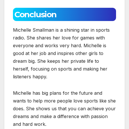
Conclusion
Michelle Smallman is a shining star in sports
radio. She shares her love for games with
everyone and works very hard. Michelle is
good at her job and inspires other girls to
dream big. She keeps her private life to
herself, focusing on sports and making her
listeners happy.
Michelle has big plans for the future and
wants to help more people love sports like she
does. She shows us that you can achieve your
dreams and make a difference with passion
and hard work.