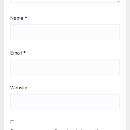
Name
*
Email
*
Website