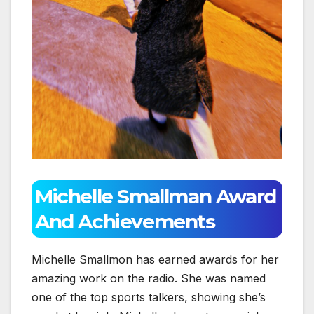
Michelle Smallman Award
And Achievements
Michelle Smallmon has earned awards for her
amazing work on the radio. She was named
one of the top sports talkers, showing she’s