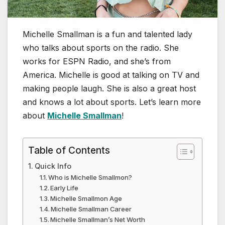
Michelle Smallman is a fun and talented lady
who talks about sports on the radio. She
works for ESPN Radio, and she’s from
America. Michelle is good at talking on TV and
making people laugh. She is also a great host
and knows a lot about sports. Let’s learn more
about
Michelle Smallman
!
Table of Contents
Quick Info
Who is Michelle Smallmon?
Early Life
Michelle Smallmon Age
Michelle Smallman Career
Michelle Smallman’s Net Worth