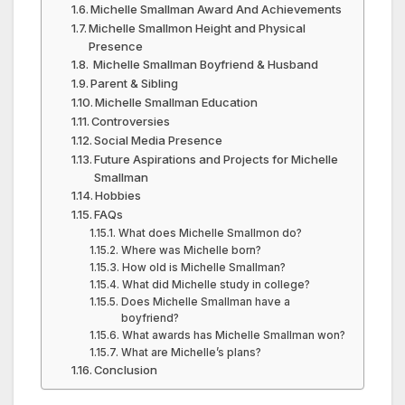
Michelle Smallman Award And Achievements
Michelle Smallmon Height and Physical
Presence
Michelle Smallman Boyfriend & Husband
Parent & Sibling
Michelle Smallman Education
Controversies
Social Media Presence
Future Aspirations and Projects for Michelle
Smallman
Hobbies
FAQs
What does Michelle Smallmon do?
Where was Michelle born?
How old is Michelle Smallman?
What did Michelle study in college?
Does Michelle Smallman have a
boyfriend?
What awards has Michelle Smallman won?
What are Michelle’s plans?
Conclusion