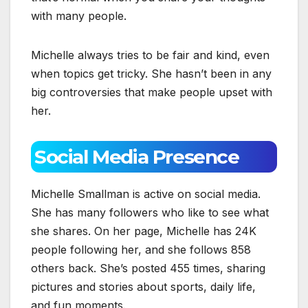
with many people.
Michelle always tries to be fair and kind, even
when topics get tricky. She hasn’t been in any
big controversies that make people upset with
her.
Social Media Presence
Michelle Smallman is active on social media.
She has many followers who like to see what
she shares. On her page, Michelle has 24K
people following her, and she follows 858
others back. She’s posted 455 times, sharing
pictures and stories about sports, daily life,
and fun moments.