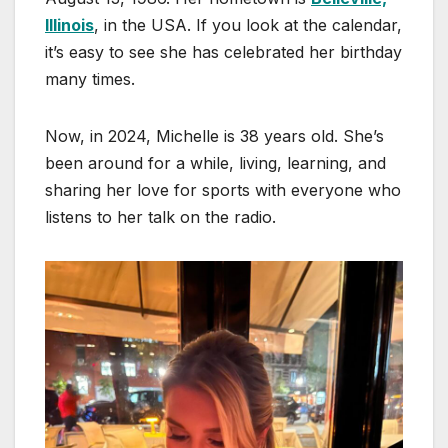
Illinois
, in the USA. If you look at the calendar,
it’s easy to see she has celebrated her birthday
many times.
Now, in 2024, Michelle is 38 years old. She’s
been around for a while, living, learning, and
sharing her love for sports with everyone who
listens to her talk on the radio.