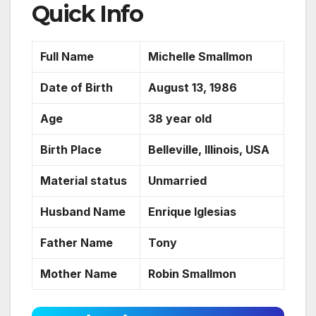
Quick Info
Full Name
Michelle Smallmon
Date of Birth
August 13, 1986
Age
38 year old
Birth Place
Belleville, Illinois, USA
Material status
Unmarried
Husband Name
Enrique Iglesias
Father Name
Tony
Mother Name
Robin Smallmon