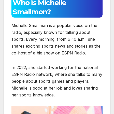
Who is Michelle
Smallmon?
Michelle Smallman is a popular voice on the
radio, especially known for talking about
sports. Every morning, from 6-10 a.m., she
shares exciting sports news and stories as the
co-host of a big show on ESPN Radio.
In 2022, she started working for the national
ESPN Radio network, where she talks to many
people about sports games and players.
Michelle is good at her job and loves sharing
her sports knowledge.