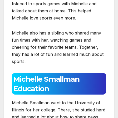
listened to sports games with Michelle and
talked about them at home. This helped
Michelle love sports even more.
Michelle also has a sibling who shared many
fun times with her, watching games and
cheering for their favorite teams. Together,
they had a lot of fun and learned much about
sports.
Michelle Smallman
Education
Michelle Smallman went to the University of
Illinois for her college. There, she studied hard
and learned a lot about how to share news