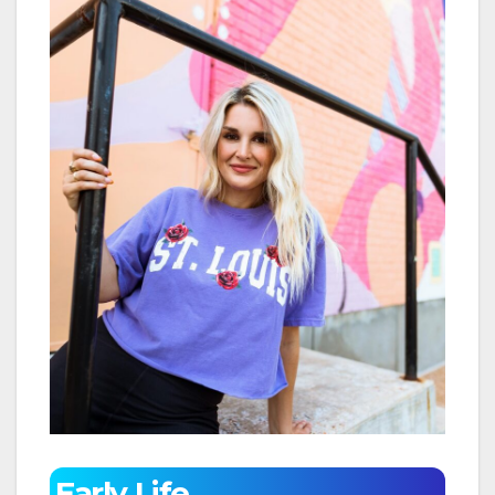
Early Life