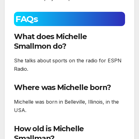
FAQs
What does Michelle
Smallmon do?
She talks about sports on the radio for ESPN
Radio.
Where was Michelle born?
Michelle was born in Belleville, Illinois, in the
USA.
How old is Michelle
Smallman?