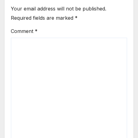
Your email address will not be published.
Required fields are marked
*
Comment
*