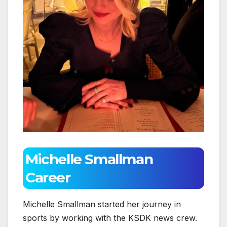
Michelle Smallman
Career
Michelle Smallman started her journey in
sports by working with the KSDK news crew.