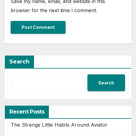
Save my name, email, and website in this
browser for the next time I comment.
Search
Search
Recent Posts
The Strange Little Habits Around Aviator