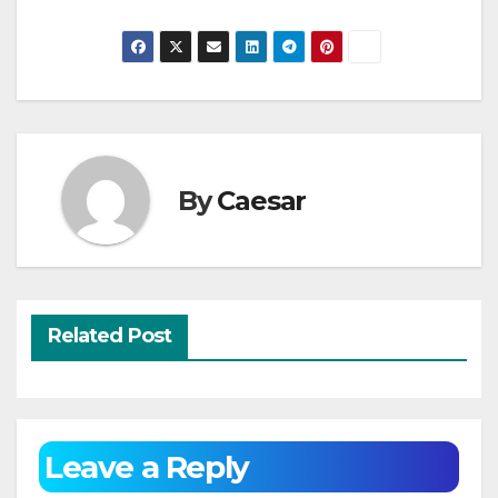
By
Caesar
Related Post
Leave a Reply