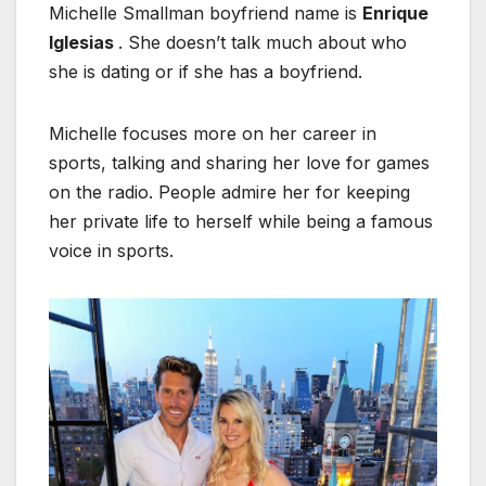
Michelle Smallman boyfriend name is
Enrique
Iglesias
. She doesn’t talk much about who
she is dating or if she has a boyfriend.
Michelle focuses more on her career in
sports, talking and sharing her love for games
on the radio. People admire her for keeping
her private life to herself while being a famous
voice in sports.