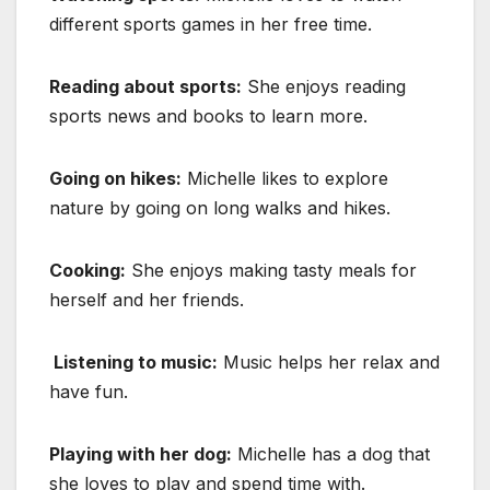
different sports games in her free time.
Reading about sports:
She enjoys reading
sports news and books to learn more.
Going on hikes:
Michelle likes to explore
nature by going on long walks and hikes.
Cooking:
She enjoys making tasty meals for
herself and her friends.
Listening to music:
Music helps her relax and
have fun.
Playing with her dog:
Michelle has a dog that
she loves to play and spend time with.