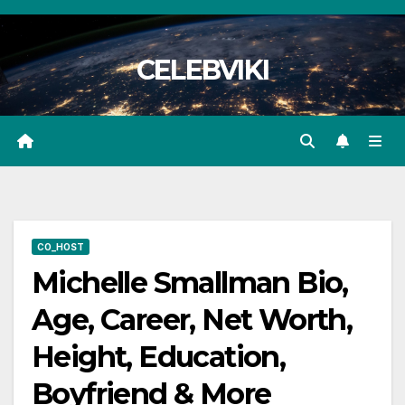
Skip
to
CELEBVIKI
content
CO_HOST
Michelle Smallman Bio,
Age, Career, Net Worth,
Height, Education,
Boyfriend & More