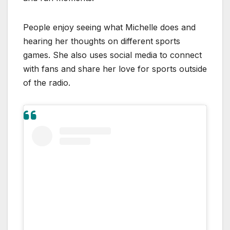
People enjoy seeing what Michelle does and
hearing her thoughts on different sports
games. She also uses social media to connect
with fans and share her love for sports outside
of the radio.