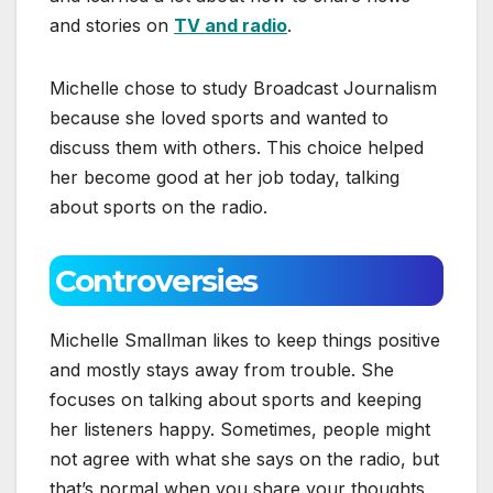
and stories on
TV and radio
.
Michelle chose to study Broadcast Journalism
because she loved sports and wanted to
discuss them with others. This choice helped
her become good at her job today, talking
about sports on the radio.
Controversies
Michelle Smallman likes to keep things positive
and mostly stays away from trouble. She
focuses on talking about sports and keeping
her listeners happy. Sometimes, people might
not agree with what she says on the radio, but
that’s normal when you share your thoughts