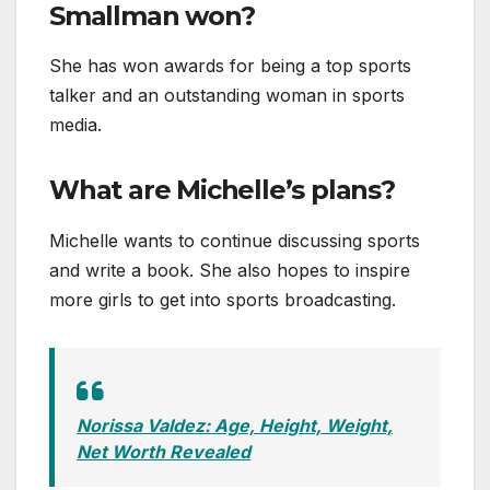
Smallman won?
She has won awards for being a top sports
talker and an outstanding woman in sports
media.
What are Michelle’s plans?
Michelle wants to continue discussing sports
and write a book. She also hopes to inspire
more girls to get into sports broadcasting.
Norissa Valdez: Age, Height, Weight,
Net Worth Revealed