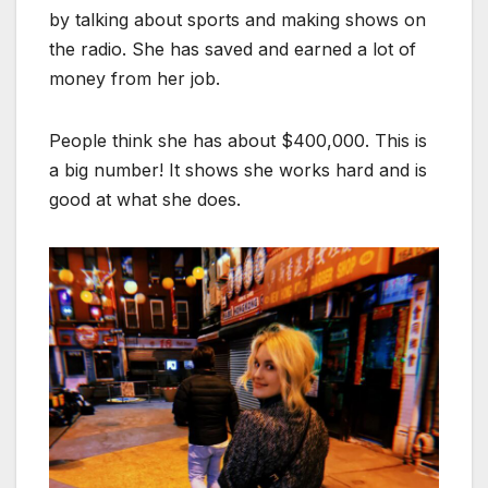
by talking about sports and making shows on
the radio. She has saved and earned a lot of
money from her job.
People think she has about $400,000. This is
a big number! It shows she works hard and is
good at what she does.