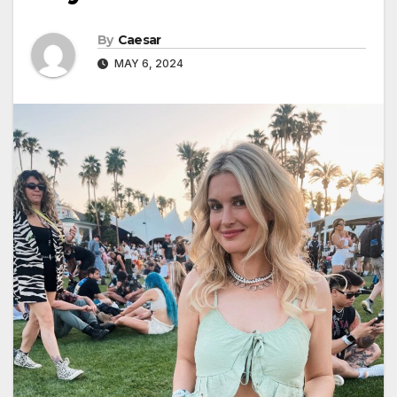
By
Caesar
MAY 6, 2024