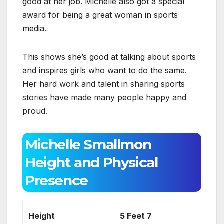
good at her job. Michelle also got a special
award for being a great woman in sports
media.
This shows she’s good at talking about sports
and inspires girls who want to do the same.
Her hard work and talent in sharing sports
stories have made many people happy and
proud.
Michelle Smallmon
Height and Physical
Presence
Height
5 Feet 7