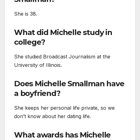
She is 38.
What did Michelle study in
college?
She studied Broadcast Journalism at the
University of Illinois.
Does Michelle Smallman have
a boyfriend?
She keeps her personal life private, so we
don’t know about her dating life.
What awards has Michelle