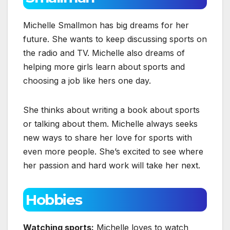
Michelle Smallmon has big dreams for her
future. She wants to keep discussing sports on
the radio and TV. Michelle also dreams of
helping more girls learn about sports and
choosing a job like hers one day.
She thinks about writing a book about sports
or talking about them. Michelle always seeks
new ways to share her love for sports with
even more people. She’s excited to see where
her passion and hard work will take her next.
Hobbies
Watching sports:
Michelle loves to watch