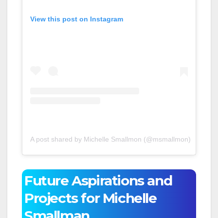
View this post on Instagram
A post shared by Michelle Smallmon (@msmallmon)
Future Aspirations and
Projects for Michelle
Smallman