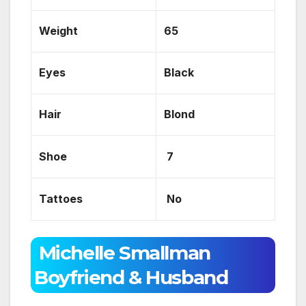
Weight
65
Eyes
Black
Hair
Blond
Shoe
7
Tattoes
No
Michelle Smallman
Boyfriend & Husband