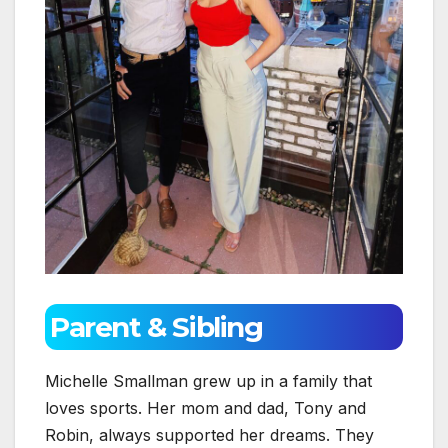
Parent & Sibling
Michelle Smallman grew up in a family that
loves sports. Her mom and dad, Tony and
Robin, always supported her dreams. They