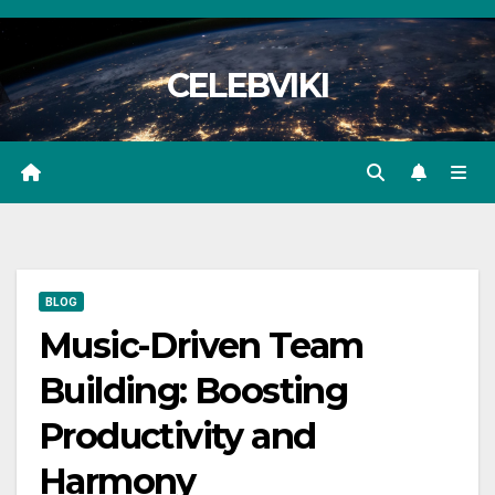
Skip
to
CELEBVIKI
content
BLOG
Music-Driven Team
Building: Boosting
Productivity and
Harmony