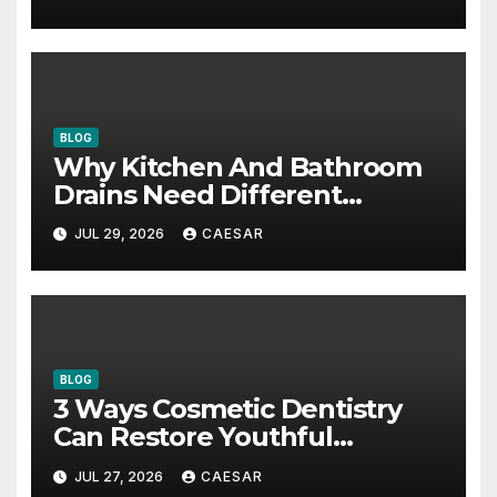
BLOG
Why Kitchen And Bathroom
Drains Need Different
Maintenance Approaches?
JUL 29, 2026
CAESAR
BLOG
3 Ways Cosmetic Dentistry
Can Restore Youthful
Appearance
JUL 27, 2026
CAESAR