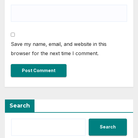
Save my name, email, and website in this
browser for the next time I comment.
Search
Search