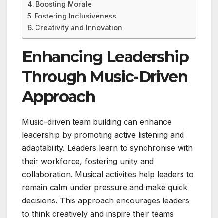
Boosting Morale
Fostering Inclusiveness
Creativity and Innovation
Enhancing Leadership
Through Music-Driven
Approach
Music-driven team building can enhance
leadership by promoting active listening and
adaptability. Leaders learn to synchronise with
their workforce, fostering unity and
collaboration. Musical activities help leaders to
remain calm under pressure and make quick
decisions. This approach encourages leaders
to think creatively and inspire their teams