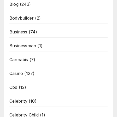
Blog
(243)
Bodybuilder
(2)
Business
(74)
Businessman
(1)
Cannabis
(7)
Casino
(127)
Cbd
(12)
Celebrity
(10)
Celebrity Child
(1)