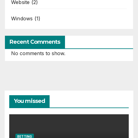
Website
(2)
Windows
(1)
Recent Comments
No comments to show.
You missed
BETTING