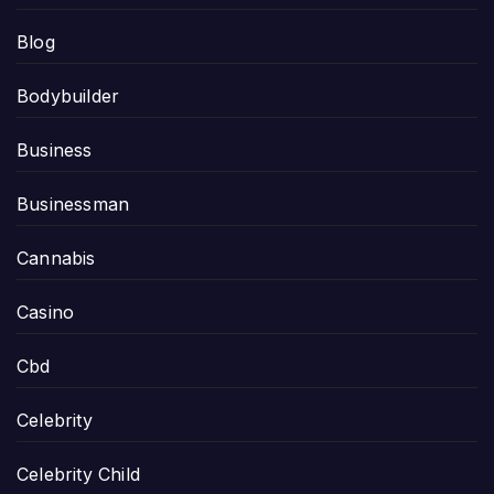
Blog
Bodybuilder
Business
Businessman
Cannabis
Casino
Cbd
Celebrity
Celebrity Child