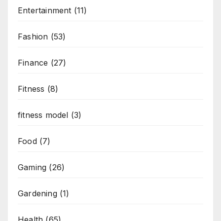
Entertainment
(11)
Fashion
(53)
Finance
(27)
Fitness
(8)
fitness model
(3)
Food
(7)
Gaming
(26)
Gardening
(1)
Health
(65)