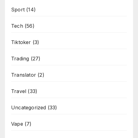
Sport
(14)
Tech
(56)
Tiktoker
(3)
Trading
(27)
Translator
(2)
Travel
(33)
Uncategorized
(33)
Vape
(7)