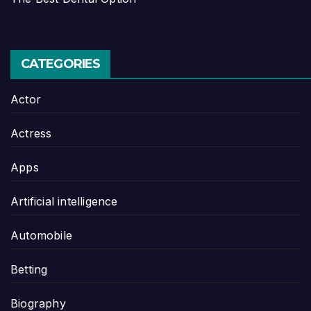
CATEGORIES
Actor
Actress
Apps
Artificial intelligence
Automobile
Betting
Biography