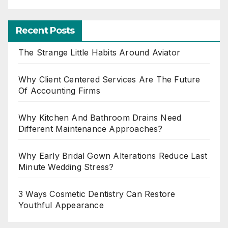
Recent Posts
The Strange Little Habits Around Aviator
Why Client Centered Services Are The Future
Of Accounting Firms
Why Kitchen And Bathroom Drains Need
Different Maintenance Approaches?
Why Early Bridal Gown Alterations Reduce Last
Minute Wedding Stress?
3 Ways Cosmetic Dentistry Can Restore
Youthful Appearance