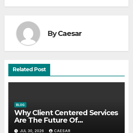
By
Caesar
Related Post
BLOG
Why Client Centered Services
Are The Future Of
Accounting Firms
JUL 30, 2026
CAESAR