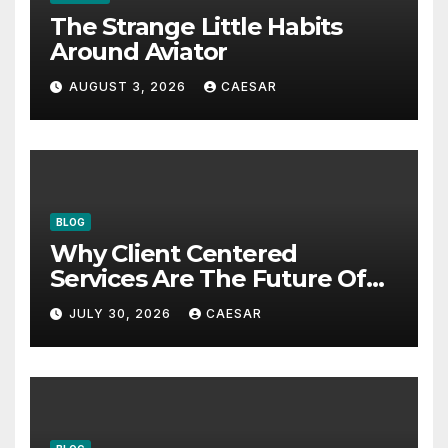
The Strange Little Habits
Around Aviator
AUGUST 3, 2026
CAESAR
BLOG
Why Client Centered
Services Are The Future Of
Accounting Firms
JULY 30, 2026
CAESAR