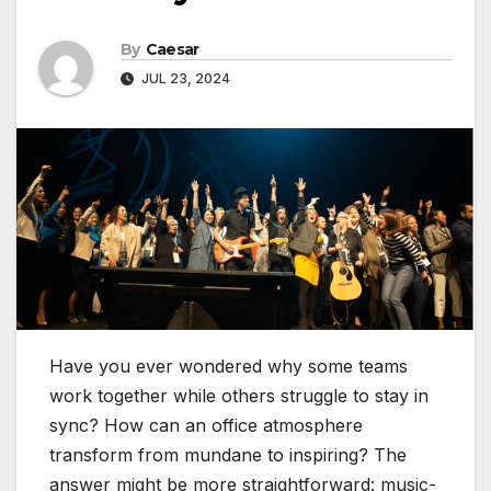
By
Caesar
JUL 23, 2024
Have you ever wondered why some teams
work together while others struggle to stay in
sync? How can an office atmosphere
transform from mundane to inspiring? The
answer might be more straightforward: music-