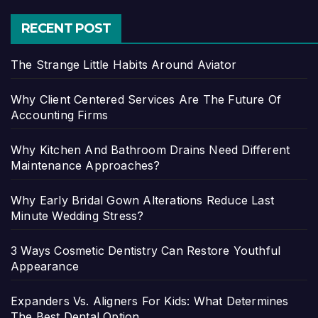
RECENT POST
The Strange Little Habits Around Aviator
Why Client Centered Services Are The Future Of
Accounting Firms
Why Kitchen And Bathroom Drains Need Different
Maintenance Approaches?
Why Early Bridal Gown Alterations Reduce Last
Minute Wedding Stress?
3 Ways Cosmetic Dentistry Can Restore Youthful
Appearance
Expanders Vs. Aligners For Kids: What Determines
The Best Dental Option