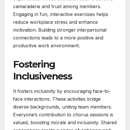
camaraderie and trust among members.
Engaging in fun, interactive exercises helps
reduce workplace stress and enhance
motivation. Building stronger interpersonal
connections leads to a more positive and
productive work environment.
Fostering
Inclusiveness
It fosters inclusivity by encouraging face-to-
face interactions. These activities bridge
diverse backgrounds, uniting team members.
Everyone’s contribution to chorus sessions is
valued, boosting morale and inclusivity. Shared