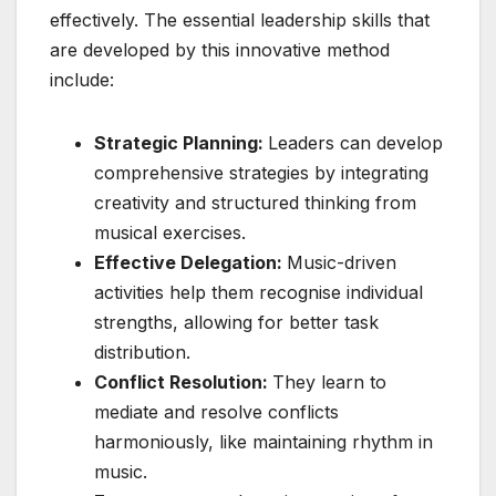
effectively. The essential leadership skills that
are developed by this innovative method
include:
Strategic Planning:
Leaders can develop
comprehensive strategies by integrating
creativity and structured thinking from
musical exercises.
Effective Delegation:
Music-driven
activities help them recognise individual
strengths, allowing for better task
distribution.
Conflict Resolution:
They learn to
mediate and resolve conflicts
harmoniously, like maintaining rhythm in
music.