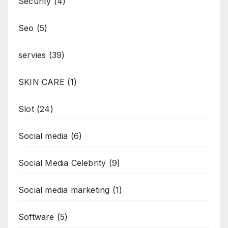
Security
(4)
Seo
(5)
servies
(39)
SKIN CARE
(1)
Slot
(24)
Social media
(6)
Social Media Celebrity
(9)
Social media marketing
(1)
Software
(5)