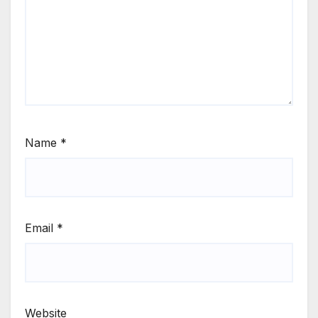
Name
*
Email
*
Website