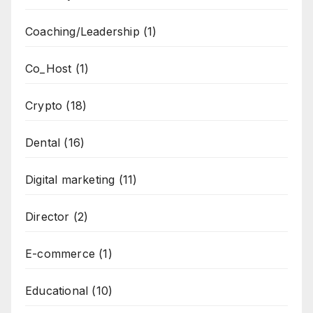
Coaching/Leadership
(1)
Co_Host
(1)
Crypto
(18)
Dental
(16)
Digital marketing
(11)
Director
(2)
E-commerce
(1)
Educational
(10)