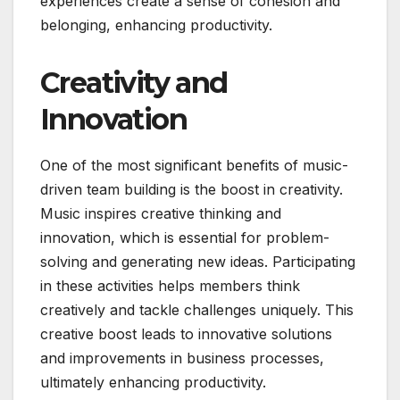
experiences create a sense of cohesion and
belonging, enhancing productivity.
Creativity and
Innovation
One of the most significant benefits of music-
driven team building is the boost in creativity.
Music inspires creative thinking and
innovation, which is essential for problem-
solving and generating new ideas. Participating
in these activities helps members think
creatively and tackle challenges uniquely. This
creative boost leads to innovative solutions
and improvements in business processes,
ultimately enhancing productivity.