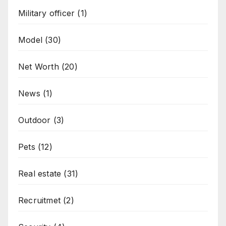
Military officer
(1)
Model
(30)
Net Worth
(20)
News
(1)
Outdoor
(3)
Pets
(12)
Real estate
(31)
Recruitmet
(2)