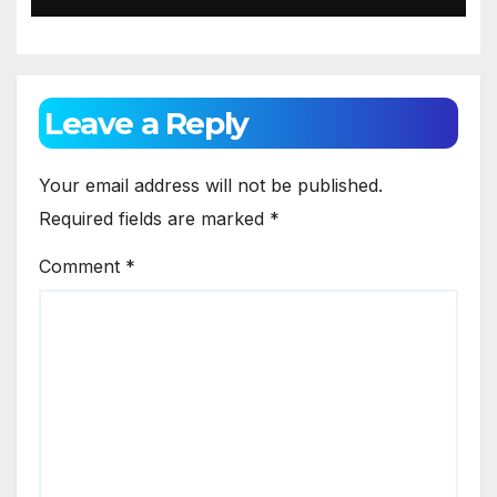
Leave a Reply
Your email address will not be published.
Required fields are marked
*
Comment
*