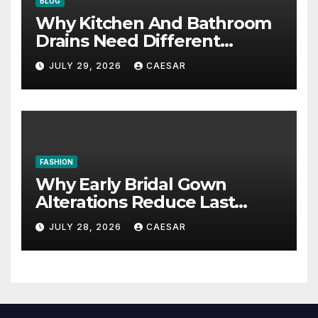
BLOG
Why Kitchen And Bathroom
Drains Need Different
Maintenance Approaches?
JULY 29, 2026
CAESAR
FASHION
Why Early Bridal Gown
Alterations Reduce Last
Minute Wedding Stress?
JULY 28, 2026
CAESAR