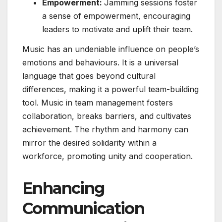
Empowerment:
Jamming sessions foster
a sense of empowerment, encouraging
leaders to motivate and uplift their team.
Music has an undeniable influence on people’s
emotions and behaviours. It is a universal
language that goes beyond cultural
differences, making it a powerful team-building
tool. Music in team management fosters
collaboration, breaks barriers, and cultivates
achievement. The rhythm and harmony can
mirror the desired solidarity within a
workforce, promoting unity and cooperation.
Enhancing
Communication