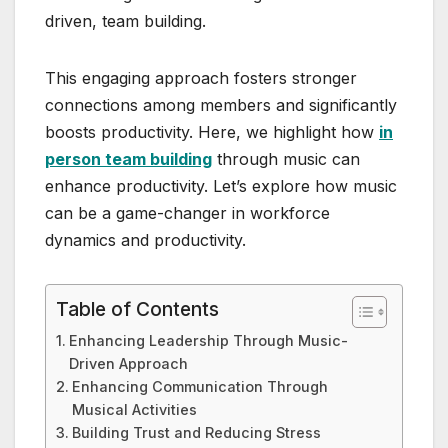
driven, team building.
This engaging approach fosters stronger
connections among members and significantly
boosts productivity. Here, we highlight how
in
person team building
through music can
enhance productivity. Let’s explore how music
can be a game-changer in workforce
dynamics and productivity.
Table of Contents
Enhancing Leadership Through Music-
Driven Approach
Enhancing Communication Through
Musical Activities
Building Trust and Reducing Stress