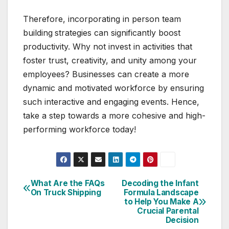
Therefore, incorporating in person team
building
strategies can significantly boost
productivity. Why not invest in activities that
foster trust, creativity, and unity among your
employees? Businesses can create a more
dynamic and motivated workforce by ensuring
such interactive and engaging events. Hence,
take a step towards a more cohesive and high-
performing workforce today!
What Are the FAQs
Decoding the Infant
Post
On Truck Shipping
Formula Landscape
to Help You Make A
navigation
Crucial Parental
Decision