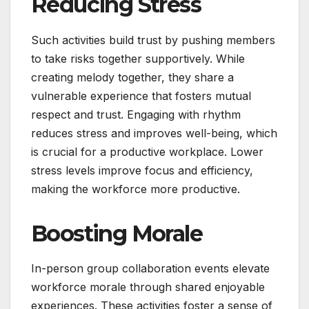
Reducing Stress
Such activities build trust by pushing members
to take risks together supportively. While
creating melody together, they share a
vulnerable experience that fosters mutual
respect and trust. Engaging with rhythm
reduces stress and improves well-being, which
is crucial for a productive workplace. Lower
stress levels improve focus and efficiency,
making the workforce more productive.
Boosting Morale
In-person group collaboration events elevate
workforce morale through shared enjoyable
experiences. These activities foster a sense of