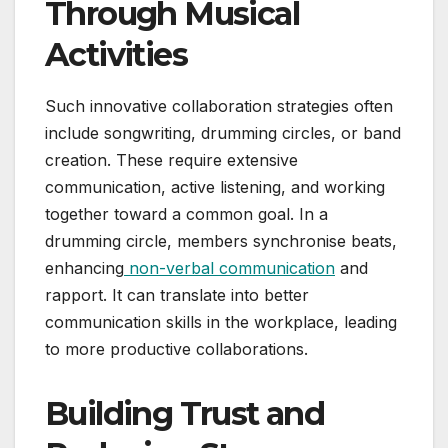
Through Musical
Activities
Such innovative collaboration strategies often
include songwriting, drumming circles, or band
creation. These require extensive
communication, active listening, and working
together toward a common goal. In a
drumming circle, members synchronise beats,
enhancing
non-verbal communication
and
rapport. It can translate into better
communication skills in the workplace, leading
to more productive collaborations.
Building Trust and