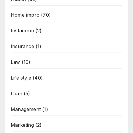
Home impro
(70)
Instagram
(2)
Insurance
(1)
Law
(19)
Life style
(40)
Loan
(5)
Management
(1)
Marketing
(2)