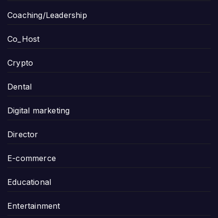
Coaching/Leadership
Co_Host
Crypto
Dental
Digital marketing
Director
E-commerce
Educational
Entertainment