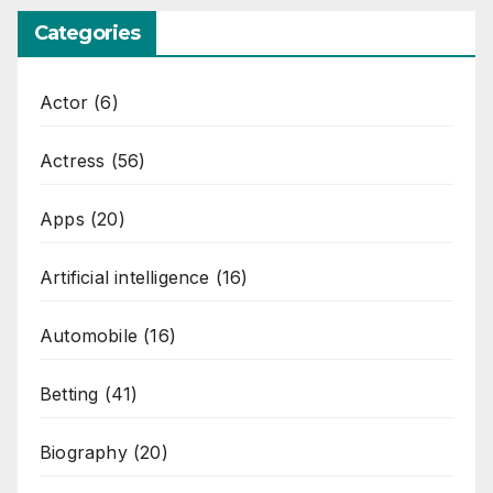
Categories
Actor
(6)
Actress
(56)
Apps
(20)
Artificial intelligence
(16)
Automobile
(16)
Betting
(41)
Biography
(20)