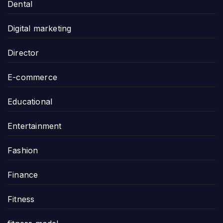
Dental
Digital marketing
Director
E-commerce
Educational
Entertainment
Fashion
Finance
Fitness