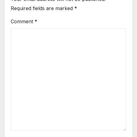
Required fields are marked
*
Comment
*