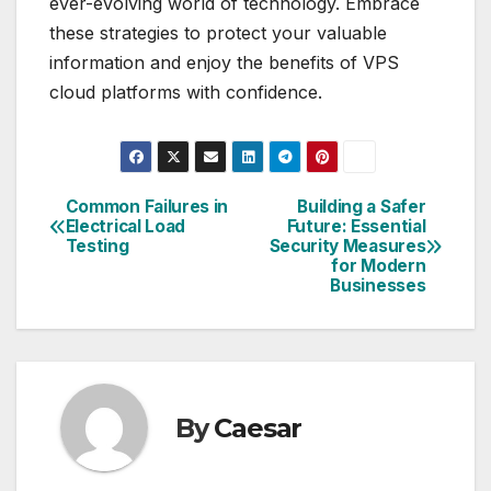
ever-evolving world of technology. Embrace
these strategies to protect your valuable
information and enjoy the benefits of VPS
cloud platforms with confidence.
Common Failures in
Building a Safer
Post
Electrical Load
Future: Essential
Testing
Security Measures
navigation
for Modern
Businesses
By
Caesar