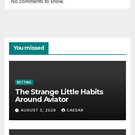
No comments to show.
You missed
BETTING
The Strange Little Habits
Around Aviator
AUGUST 3, 2026
CAESAR