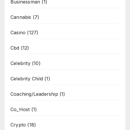
Businessman
(1)
Cannabis
(7)
Casino
(127)
Cbd
(12)
Celebrity
(10)
Celebrity Child
(1)
Coaching/Leadership
(1)
Co_Host
(1)
Crypto
(18)