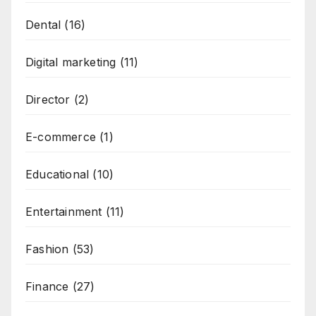
Dental
(16)
Digital marketing
(11)
Director
(2)
E-commerce
(1)
Educational
(10)
Entertainment
(11)
Fashion
(53)
Finance
(27)