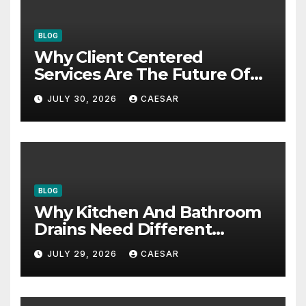
BLOG
Why Client Centered
Services Are The Future Of
Accounting Firms
JULY 30, 2026
CAESAR
BLOG
Why Kitchen And Bathroom
Drains Need Different
Maintenance Approaches?
JULY 29, 2026
CAESAR