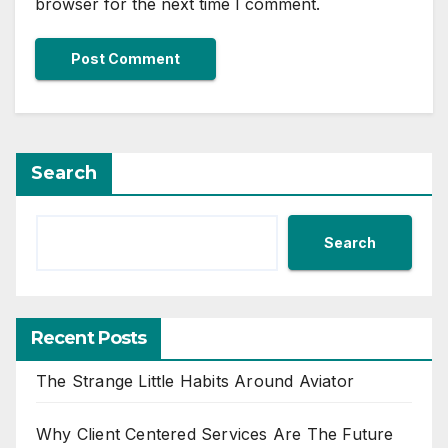
browser for the next time I comment.
Search
Search
Recent Posts
The Strange Little Habits Around Aviator
Why Client Centered Services Are The Future