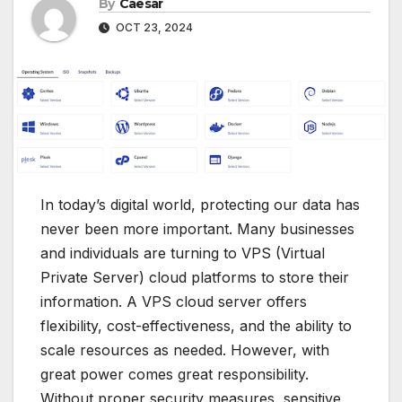
By
Caesar
OCT 23, 2024
In today’s digital world, protecting our data has
never been more important. Many businesses
and individuals are turning to VPS (Virtual
Private Server) cloud platforms to store their
information. A VPS cloud server offers
flexibility, cost-effectiveness, and the ability to
scale resources as needed. However, with
great power comes great responsibility.
Without proper security measures, sensitive