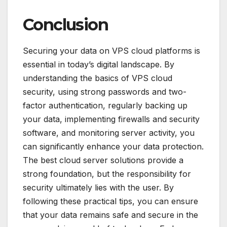
Conclusion
Securing your data on VPS cloud platforms is
essential in today’s digital landscape. By
understanding the basics of VPS cloud
security, using strong passwords and two-
factor authentication, regularly backing up
your data, implementing firewalls and security
software, and monitoring server activity, you
can significantly enhance your data protection.
The best cloud server solutions provide a
strong foundation, but the responsibility for
security ultimately lies with the user. By
following these practical tips, you can ensure
that your data remains safe and secure in the