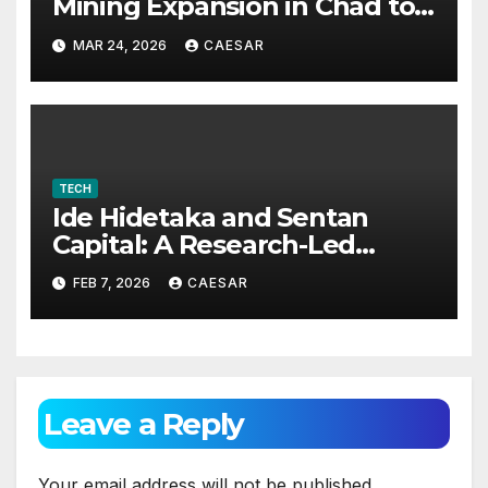
Mining Expansion in Chad to
Foster Digital Access and
MAR 24, 2026
CAESAR
Economic Opportunities
TECH
Ide Hidetaka and Sentan
Capital: A Research-Led
Model for Sustainable Asset
FEB 7, 2026
CAESAR
Management
Leave a Reply
Your email address will not be published.