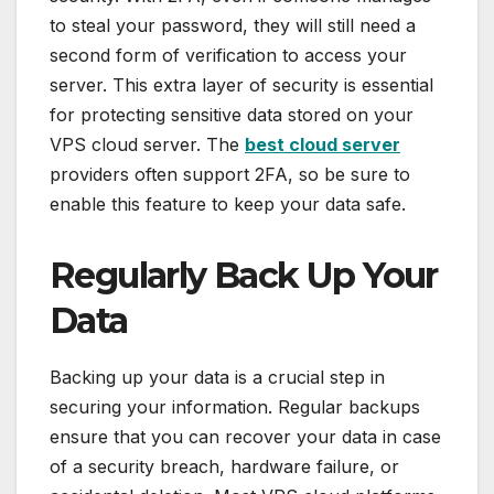
to steal your password, they will still need a
second form of verification to access your
server. This extra layer of security is essential
for protecting sensitive data stored on your
VPS cloud server. The
best cloud server
providers often support 2FA, so be sure to
enable this feature to keep your data safe.
Regularly Back Up Your
Data
Backing up your data is a crucial step in
securing your information. Regular backups
ensure that you can recover your data in case
of a security breach, hardware failure, or