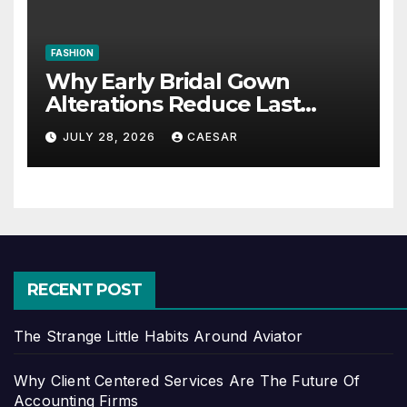
FASHION
Why Early Bridal Gown
Alterations Reduce Last
Minute Wedding Stress?
JULY 28, 2026
CAESAR
RECENT POST
The Strange Little Habits Around Aviator
Why Client Centered Services Are The Future Of
Accounting Firms