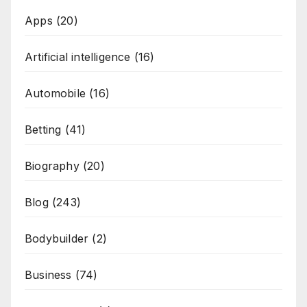
Apps
(20)
Artificial intelligence
(16)
Automobile
(16)
Betting
(41)
Biography
(20)
Blog
(243)
Bodybuilder
(2)
Business
(74)