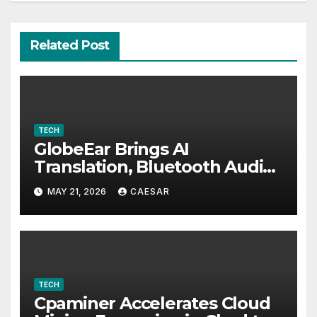
Related Post
TECH
GlobeEar Brings AI
Translation, Bluetooth Audio
and Daily Eye Protection Into
MAY 21, 2026
CAESAR
One Pair of Smart Glasses
TECH
Cpaminer Accelerates Cloud