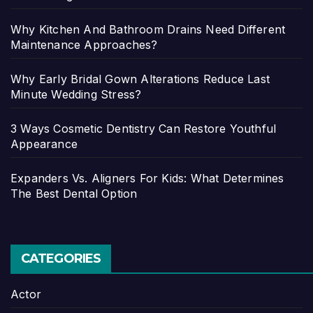
Why Kitchen And Bathroom Drains Need Different
Maintenance Approaches?
Why Early Bridal Gown Alterations Reduce Last
Minute Wedding Stress?
3 Ways Cosmetic Dentistry Can Restore Youthful
Appearance
Expanders Vs. Aligners For Kids: What Determines
The Best Dental Option
CATEGORIES
Actor