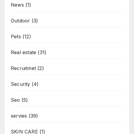
News
(1)
Outdoor
(3)
Pets
(12)
Real estate
(31)
Recruitmet
(2)
Security
(4)
Seo
(5)
servies
(39)
SKIN CARE
(1)