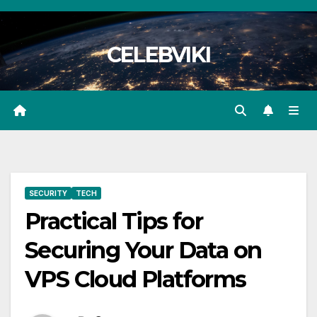
Skip
to
CELEBVIKI
content
SECURITY
TECH
Practical Tips for
Securing Your Data on
VPS Cloud Platforms