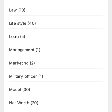
Law
(19)
Life style
(40)
Loan
(5)
Management
(1)
Marketing
(2)
Military officer
(1)
Model
(30)
Net Worth
(20)