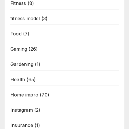
Fitness
(8)
fitness model
(3)
Food
(7)
Gaming
(26)
Gardening
(1)
Health
(65)
Home impro
(70)
Instagram
(2)
Insurance
(1)