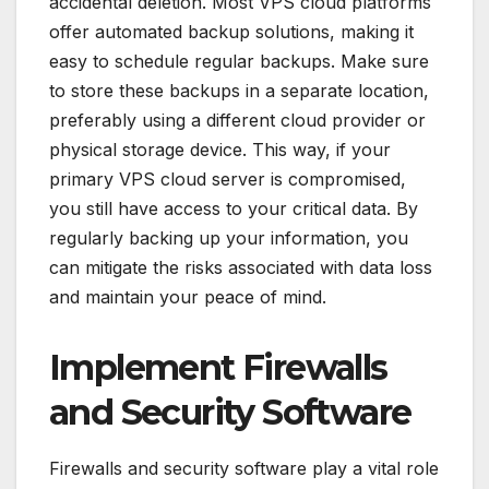
accidental deletion. Most VPS cloud platforms
offer automated backup solutions, making it
easy to schedule regular backups. Make sure
to store these backups in a separate location,
preferably using a different cloud provider or
physical storage device. This way, if your
primary VPS cloud server is compromised,
you still have access to your critical data. By
regularly backing up your information, you
can mitigate the risks associated with data loss
and maintain your peace of mind.
Implement Firewalls
and Security Software
Firewalls and security software play a vital role