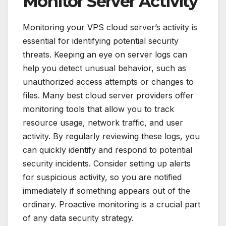
Monitor Server Activity
Monitoring your VPS cloud server’s activity is
essential for identifying potential security
threats. Keeping an eye on server logs can
help you detect unusual behavior, such as
unauthorized access attempts or changes to
files. Many best cloud server providers offer
monitoring tools that allow you to track
resource usage, network traffic, and user
activity. By regularly reviewing these logs, you
can quickly identify and respond to potential
security incidents. Consider setting up alerts
for suspicious activity, so you are notified
immediately if something appears out of the
ordinary. Proactive monitoring is a crucial part
of any data security strategy.