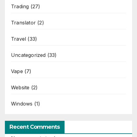
Trading
(27)
Translator
(2)
Travel
(33)
Uncategorized
(33)
Vape
(7)
Website
(2)
Windows
(1)
Recent Comments