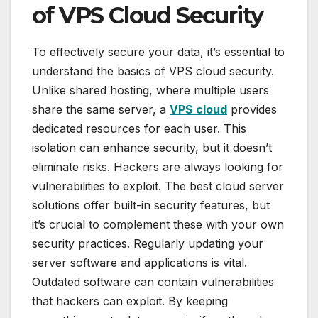
of VPS Cloud Security
To effectively secure your data, it’s essential to
understand the basics of VPS cloud security.
Unlike shared hosting, where multiple users
share the same server, a
VPS cloud
provides
dedicated resources for each user. This
isolation can enhance security, but it doesn’t
eliminate risks. Hackers are always looking for
vulnerabilities to exploit. The best cloud server
solutions offer built-in security features, but
it’s crucial to complement these with your own
security practices. Regularly updating your
server software and applications is vital.
Outdated software can contain vulnerabilities
that hackers can exploit. By keeping