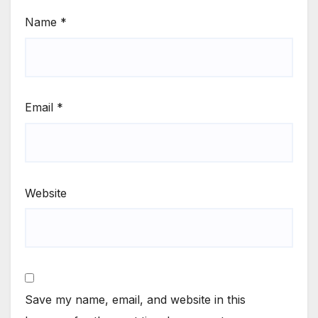
Name
*
Email
*
Website
Save my name, email, and website in this