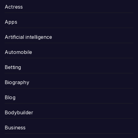
Actress
Apps
Artificial intelligence
Automobile
Betting
Biography
Blog
Bodybuilder
Business