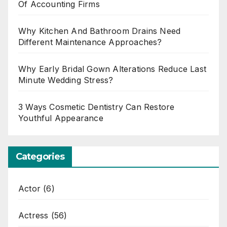
Of Accounting Firms
Why Kitchen And Bathroom Drains Need
Different Maintenance Approaches?
Why Early Bridal Gown Alterations Reduce Last
Minute Wedding Stress?
3 Ways Cosmetic Dentistry Can Restore
Youthful Appearance
Categories
Actor
(6)
Actress
(56)