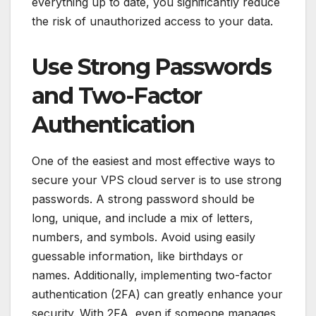
everything up to date, you significantly reduce
the risk of unauthorized access to your data.
Use Strong Passwords
and Two-Factor
Authentication
One of the easiest and most effective ways to
secure your VPS cloud server is to use strong
passwords. A strong password should be
long, unique, and include a mix of letters,
numbers, and symbols. Avoid using easily
guessable information, like birthdays or
names. Additionally, implementing two-factor
authentication (2FA) can greatly enhance your
security. With 2FA, even if someone manages