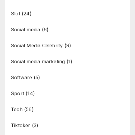
Slot
(24)
Social media
(6)
Social Media Celebrity
(9)
Social media marketing
(1)
Software
(5)
Sport
(14)
Tech
(56)
Tiktoker
(3)