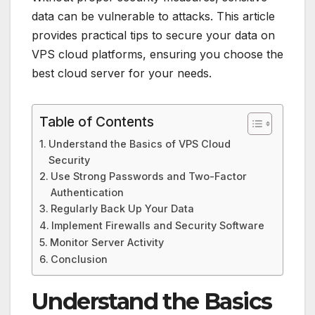
data can be vulnerable to attacks. This article
provides practical tips to secure your data on
VPS cloud platforms, ensuring you choose the
best cloud server for your needs.
Table of Contents
Understand the Basics of VPS Cloud
Security
Use Strong Passwords and Two-Factor
Authentication
Regularly Back Up Your Data
Implement Firewalls and Security Software
Monitor Server Activity
Conclusion
Understand the Basics