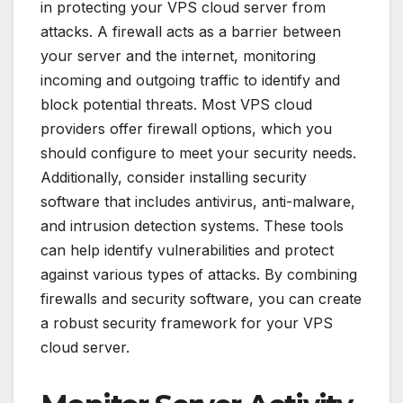
in protecting your VPS cloud server from
attacks. A firewall acts as a barrier between
your server and the internet, monitoring
incoming and outgoing traffic to identify and
block potential threats. Most VPS cloud
providers offer firewall options, which you
should configure to meet your security needs.
Additionally, consider installing security
software that includes antivirus, anti-malware,
and intrusion detection systems. These tools
can help identify vulnerabilities and protect
against various types of attacks. By combining
firewalls and security software, you can create
a robust security framework for your VPS
cloud server.