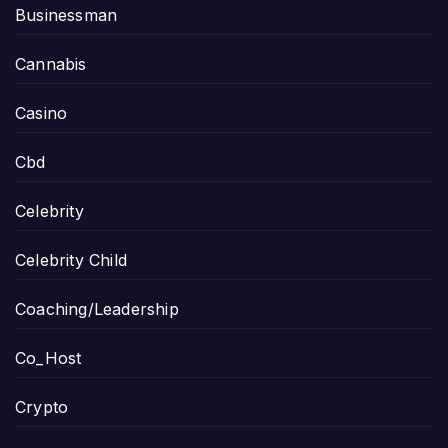
Businessman
Cannabis
Casino
Cbd
Celebrity
Celebrity Child
Coaching/Leadership
Co_Host
Crypto