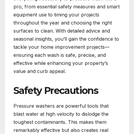
pro, from essential safety measures and smart
equipment use to timing your projects
throughout the year and choosing the right
surfaces to clean. With detailed advice and
seasonal insights, you’ll gain the confidence to
tackle your home improvement projects—
ensuring each wash is safe, precise, and
effective while enhancing your property’s
value and curb appeal.
Safety Precautions
Pressure washers are powerful tools that
blast water at high velocity to dislodge the
toughest contaminants. This makes them
remarkably effective but also creates real