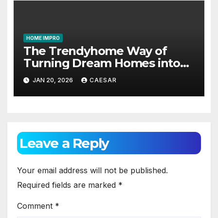
HOME IMPRO
The Trendyhome Way of
Turning Dream Homes into
Living Spaces
JAN 20, 2026
CAESAR
Leave a Reply
Your email address will not be published.
Required fields are marked
*
Comment
*