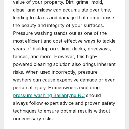
value of your property. Dirt, grime, mold,
algae, and mildew can accumulate over time,
leading to stains and damage that compromise
the beauty and integrity of your surfaces.
Pressure washing stands out as one of the
most efficient and cost-effective ways to tackle
years of buildup on siding, decks, driveways,
fences, and more. However, this high-
powered cleaning solution also brings inherent
risks. When used incorrectly, pressure
washers can cause expensive damage or even
personal injury. Homeowners exploring
pressure washing Ballantyne NC
should
always follow expert advice and proven safety
techniques to ensure optimal results without
unnecessary risks.