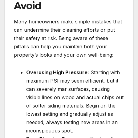
Avoid
Many homeowners make simple mistakes that
can undermine their cleaning efforts or put
their safety at risk. Being aware of these
pitfalls can help you maintain both your
property’s looks and your own well-being:
Overusing High Pressure:
Starting with
maximum PSI may seem efficient, but it
can severely mar surfaces, causing
visible lines on wood and actual chips out
of softer siding materials. Begin on the
lowest setting and gradually adjust as
needed, always testing new areas in an
inconspicuous spot.