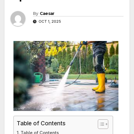
By
Caesar
OCT 1, 2025
Table of Contents
Table of Contents