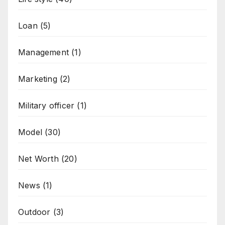
Loan
(5)
Management
(1)
Marketing
(2)
Military officer
(1)
Model
(30)
Net Worth
(20)
News
(1)
Outdoor
(3)