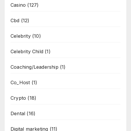
Casino
(127)
Cbd
(12)
Celebrity
(10)
Celebrity Child
(1)
Coaching/Leadership
(1)
Co_Host
(1)
Crypto
(18)
Dental
(16)
Digital marketing
(11)