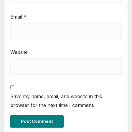
Email
*
Website
Save my name, email, and website in this
browser for the next time I comment.