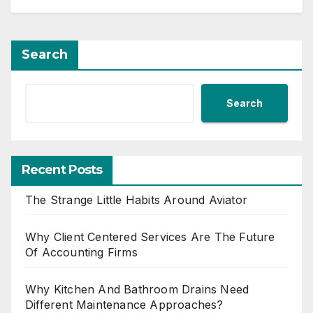
Search
Search
Recent Posts
The Strange Little Habits Around Aviator
Why Client Centered Services Are The Future
Of Accounting Firms
Why Kitchen And Bathroom Drains Need
Different Maintenance Approaches?