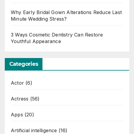
Why Early Bridal Gown Alterations Reduce Last
Minute Wedding Stress?
3 Ways Cosmetic Dentistry Can Restore
Youthful Appearance
Categories
Actor
(6)
Actress
(56)
Apps
(20)
Artificial intelligence
(16)