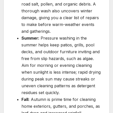
road salt, pollen, and organic debris. A
thorough wash also uncovers winter
damage, giving you a clear list of repairs
to make before warm-weather events
and gatherings.
Summer:
Pressure washing in the
summer helps keep patios, grills, pool
decks, and outdoor furniture inviting and
free from slip hazards, such as algae.
Aim for morning or evening cleaning
when sunlight is less intense; rapid drying
during peak sun may cause streaks or
uneven cleaning patterns as detergent
residues set quickly.
Fall:
Autumn is prime time for cleaning
home exteriors, gutters, and porches, as