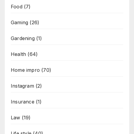
Food
(7)
Gaming
(26)
Gardening
(1)
Health
(64)
Home impro
(70)
Instagram
(2)
Insurance
(1)
Law
(19)
Life style
(40)