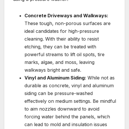
Concrete Driveways and Walkways:
These tough, non-porous surfaces are
ideal candidates for high-pressure
cleaning. With their ability to resist
etching, they can be treated with
powerful streams to lift oil spots, tire
marks, algae, and moss, leaving
walkways bright and safe.
Vinyl and Aluminum Siding:
While not as
durable as concrete, vinyl and aluminum
siding can be pressure-washed
effectively on medium settings. Be mindful
to aim nozzles downward to avoid
forcing water behind the panels, which
can lead to mold and insulation issues