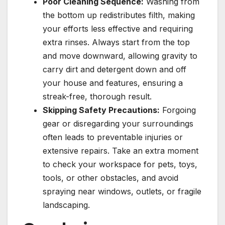
Poor Cleaning Sequence:
Washing from
the bottom up redistributes filth, making
your efforts less effective and requiring
extra rinses. Always start from the top
and move downward, allowing gravity to
carry dirt and detergent down and off
your house and features, ensuring a
streak-free, thorough result.
Skipping Safety Precautions:
Forgoing
gear or disregarding your surroundings
often leads to preventable injuries or
extensive repairs. Take an extra moment
to check your workspace for pets, toys,
tools, or other obstacles, and avoid
spraying near windows, outlets, or fragile
landscaping.