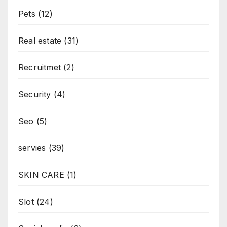
Pets
(12)
Real estate
(31)
Recruitmet
(2)
Security
(4)
Seo
(5)
servies
(39)
SKIN CARE
(1)
Slot
(24)