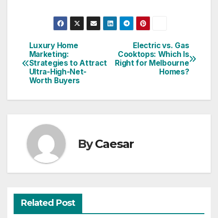
Luxury Home
Electric vs. Gas
Post
Marketing:
Cooktops: Which Is
Strategies to Attract
Right for Melbourne
navigation
Ultra-High-Net-
Homes?
Worth Buyers
By
Caesar
Related Post