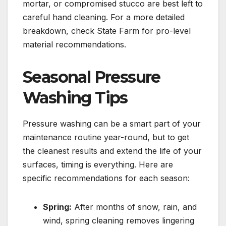
mortar, or compromised stucco are best left to
careful hand cleaning. For a more detailed
breakdown, check State Farm for pro-level
material recommendations.
Seasonal Pressure
Washing Tips
Pressure washing can be a smart part of your
maintenance routine year-round, but to get
the cleanest results and extend the life of your
surfaces, timing is everything. Here are
specific recommendations for each season:
Spring:
After months of snow, rain, and
wind, spring cleaning removes lingering