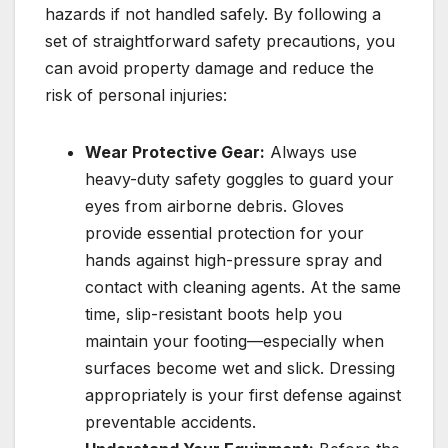
hazards if not handled safely. By following a
set of straightforward safety precautions, you
can avoid property damage and reduce the
risk of personal injuries:
Wear Protective Gear:
Always use
heavy-duty safety goggles to guard your
eyes from airborne debris. Gloves
provide essential protection for your
hands against high-pressure spray and
contact with cleaning agents. At the same
time, slip-resistant boots help you
maintain your footing—especially when
surfaces become wet and slick. Dressing
appropriately is your first defense against
preventable accidents.