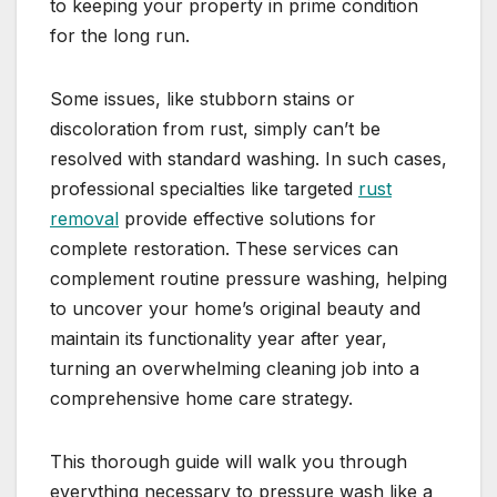
to keeping your property in prime condition
for the long run.
Some issues, like stubborn stains or
discoloration from rust, simply can’t be
resolved with standard washing. In such cases,
professional specialties like targeted
rust
removal
provide effective solutions for
complete restoration. These services can
complement routine pressure washing, helping
to uncover your home’s original beauty and
maintain its functionality year after year,
turning an overwhelming cleaning job into a
comprehensive home care strategy.
This thorough guide will walk you through
everything necessary to pressure wash like a