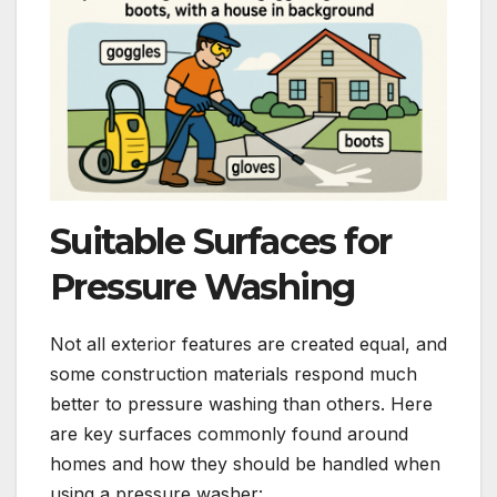
Suitable Surfaces for
Pressure Washing
Not all exterior features are created equal, and
some construction materials respond much
better to pressure washing than others. Here
are key surfaces commonly found around
homes and how they should be handled when
using a pressure washer: