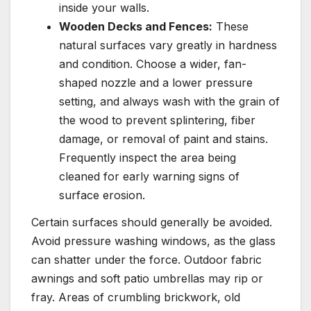
inside your walls.
Wooden Decks and Fences:
These
natural surfaces vary greatly in hardness
and condition. Choose a wider, fan-
shaped nozzle and a lower pressure
setting, and always wash with the grain of
the wood to prevent splintering, fiber
damage, or removal of paint and stains.
Frequently inspect the area being
cleaned for early warning signs of
surface erosion.
Certain surfaces should generally be avoided.
Avoid pressure washing windows, as the glass
can shatter under the force. Outdoor fabric
awnings and soft patio umbrellas may rip or
fray. Areas of crumbling brickwork, old