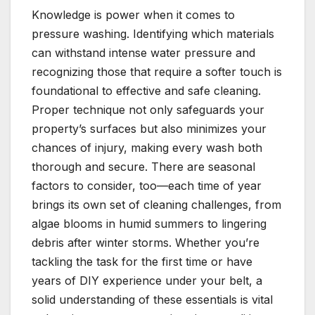
Knowledge is power when it comes to
pressure washing. Identifying which materials
can withstand intense water pressure and
recognizing those that require a softer touch is
foundational to effective and safe cleaning.
Proper technique not only safeguards your
property’s surfaces but also minimizes your
chances of injury, making every wash both
thorough and secure. There are seasonal
factors to consider, too—each time of year
brings its own set of cleaning challenges, from
algae blooms in humid summers to lingering
debris after winter storms. Whether you’re
tackling the task for the first time or have
years of DIY experience under your belt, a
solid understanding of these essentials is vital