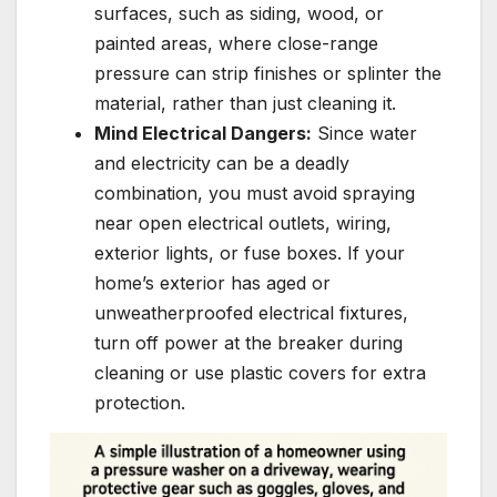
surfaces, such as siding, wood, or
painted areas, where close-range
pressure can strip finishes or splinter the
material, rather than just cleaning it.
Mind Electrical Dangers:
Since water
and electricity can be a deadly
combination, you must avoid spraying
near open electrical outlets, wiring,
exterior lights, or fuse boxes. If your
home’s exterior has aged or
unweatherproofed electrical fixtures,
turn off power at the breaker during
cleaning or use plastic covers for extra
protection.