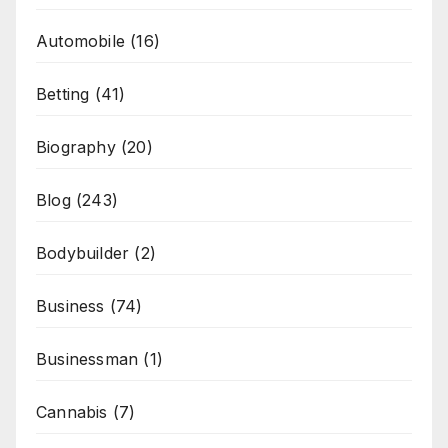
Automobile
(16)
Betting
(41)
Biography
(20)
Blog
(243)
Bodybuilder
(2)
Business
(74)
Businessman
(1)
Cannabis
(7)