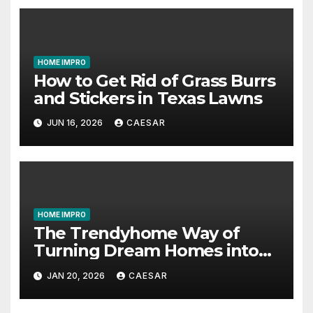
HOME IMPRO
How to Get Rid of Grass Burrs
and Stickers in Texas Lawns
JUN 16, 2026
CAESAR
HOME IMPRO
The Trendyhome Way of
Turning Dream Homes into
Living Spaces
JAN 20, 2026
CAESAR