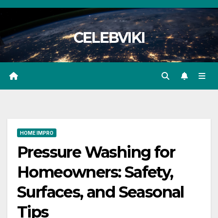
Skip
to
CELEBVIKI
content
HOME IMPRO
Pressure Washing for
Homeowners: Safety,
Surfaces, and Seasonal
Tips