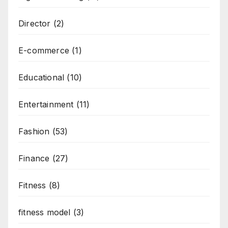
Director
(2)
E-commerce
(1)
Educational
(10)
Entertainment
(11)
Fashion
(53)
Finance
(27)
Fitness
(8)
fitness model
(3)