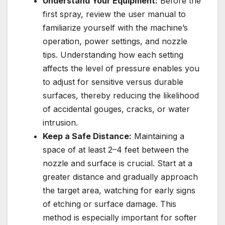
Understand Your Equipment:
Before the
first spray, review the user manual to
familiarize yourself with the machine’s
operation, power settings, and nozzle
tips. Understanding how each setting
affects the level of pressure enables you
to adjust for sensitive versus durable
surfaces, thereby reducing the likelihood
of accidental gouges, cracks, or water
intrusion.
Keep a Safe Distance:
Maintaining a
space of at least 2–4 feet between the
nozzle and surface is crucial. Start at a
greater distance and gradually approach
the target area, watching for early signs
of etching or surface damage. This
method is especially important for softer