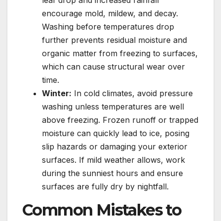
leaf drop and increased rainfall
encourage mold, mildew, and decay.
Washing before temperatures drop
further prevents residual moisture and
organic matter from freezing to surfaces,
which can cause structural wear over
time.
Winter:
In cold climates, avoid pressure
washing unless temperatures are well
above freezing. Frozen runoff or trapped
moisture can quickly lead to ice, posing
slip hazards or damaging your exterior
surfaces. If mild weather allows, work
during the sunniest hours and ensure
surfaces are fully dry by nightfall.
Common Mistakes to