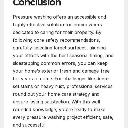
Conclusion
Pressure washing offers an accessible and
highly effective solution for homeowners
dedicated to caring for their property. By
following core safety recommendations,
carefully selecting target surfaces, aligning
your efforts with the best seasonal timing, and
sidestepping common errors, you can keep
your home’s exterior fresh and damage-free
for years to come. For challenges like deep-
set stains or heavy rust, professional services
round out your home care strategy and
ensure lasting satisfaction. With this well-
rounded knowledge, you’re ready to make
every pressure washing project efficient, safe,
and successful.