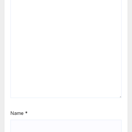
Name
*