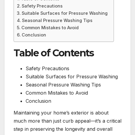
Safety Precautions
Suitable Surfaces for Pressure Washing
Seasonal Pressure Washing Tips
Common Mistakes to Avoid
Conclusion
Table of Contents
Safety Precautions
Suitable Surfaces for Pressure Washing
Seasonal Pressure Washing Tips
Common Mistakes to Avoid
Conclusion
Maintaining your home’s exterior is about
much more than just curb appeal—it’s a critical
step in preserving the longevity and overall