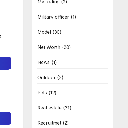
Marketing
(2)
Military officer
(1)
Model
(30)
t
Net Worth
(20)
News
(1)
Outdoor
(3)
Pets
(12)
Real estate
(31)
Recruitmet
(2)