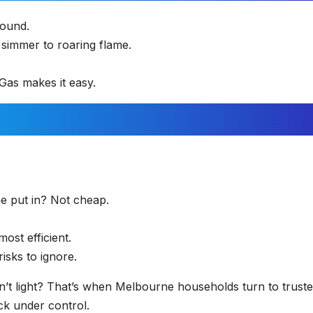
round.
simmer to roaring flame.
 Gas makes it easy.
ne put in? Not cheap.
ost efficient.
isks to ignore.
n’t light? That’s when Melbourne households turn to trust
ck under control.