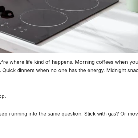
ey’re where life kind of happens. Morning coffees when you
 Quick dinners when no one has the energy. Midnight sna
op.
ep running into the same question. Stick with gas? Or mov