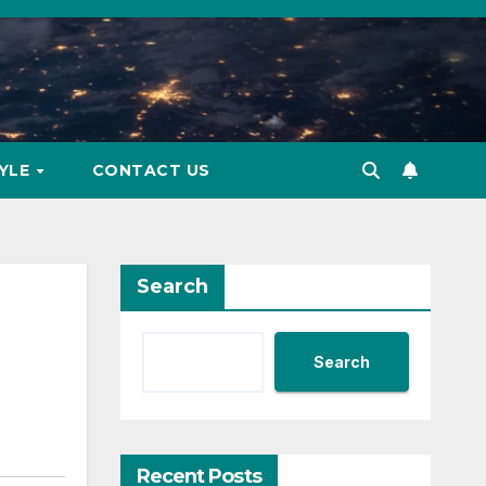
TYLE
CONTACT US
Search
Search
Recent Posts