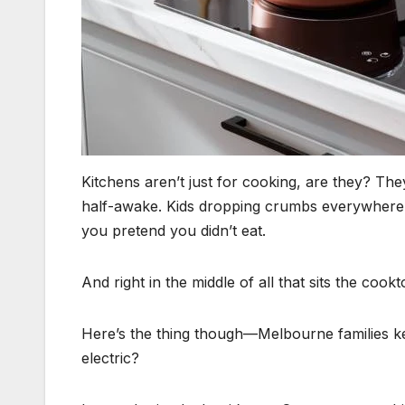
Kitchens aren’t just for cooking, are they? Th
half-awake. Kids dropping crumbs everywhere.
you pretend you didn’t eat.
And right in the middle of all that sits the cookt
Here’s the thing though—Melbourne families ke
electric?