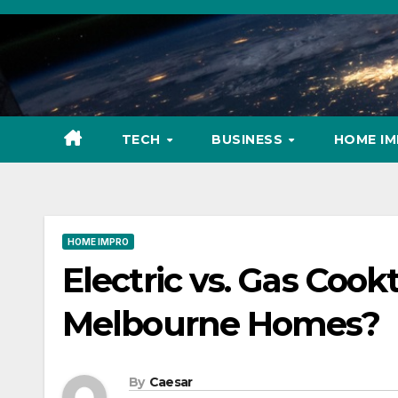
Skip
to
content
TECH
BUSINESS
HOME I
HOME IMPRO
Electric vs. Gas Cook
Melbourne Homes?
By
Caesar