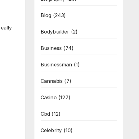
,
Blog
(243)
really
Bodybuilder
(2)
Business
(74)
Businessman
(1)
Cannabis
(7)
Casino
(127)
Cbd
(12)
Celebrity
(10)