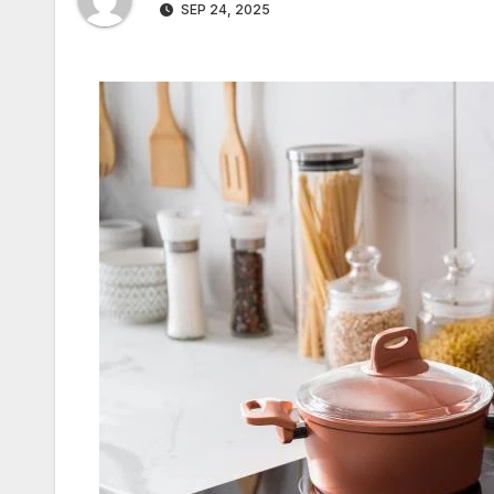
SEP 24, 2025