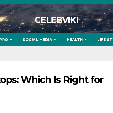
CELEBVIKI
MPRO
SOCIAL MEDIA
HEALTH
LIFE S
tops: Which Is Right for