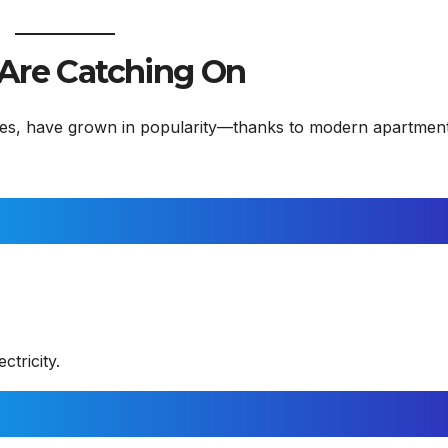
 Are Catching On
 ones, have grown in popularity—thanks to modern apartmen
ctricity.