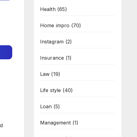
Health
(65)
Home impro
(70)
Instagram
(2)
Insurance
(1)
Law
(19)
Life style
(40)
Loan
(5)
Management
(1)
ed