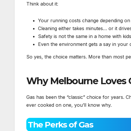
Think about it:
Your running costs change depending on ga
Cleaning either takes minutes… or it driv
Safety is not the same in a home with kid
Even the environment gets a say in your d
So yes, the choice matters. More than most peo
Why Melbourne Loves 
Gas has been the “classic” choice for years. Ch
ever cooked on one, you’ll know why.
The Perks of Gas