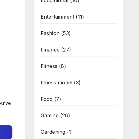
Educational
(10)
Entertainment
(11)
Fashion
(53)
Finance
(27)
Fitness
(8)
fitness model
(3)
Food
(7)
ou’ve
Gaming
(26)
Gardening
(1)