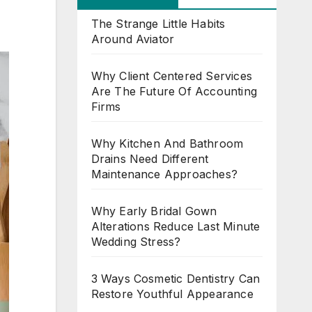
The Strange Little Habits
Around Aviator
Why Client Centered Services
Are The Future Of Accounting
Firms
Why Kitchen And Bathroom
Drains Need Different
Maintenance Approaches?
Why Early Bridal Gown
Alterations Reduce Last Minute
Wedding Stress?
3 Ways Cosmetic Dentistry Can
Restore Youthful Appearance