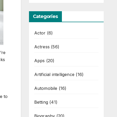
Categories
Actor
(6)
Actress
(56)
’re
cks
Apps
(20)
Artificial intelligence
(16)
Automobile
(16)
e to
Betting
(41)
Biography
(20)