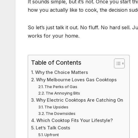
It sounds simple, but it’s not. Once you start th
how you actually like to cook, the decision sud
So let’s just talk it out. No fluff. No hard sell.
works for your home.
Table of Contents
Why the Choice Matters
Why Melbourne Loves Gas Cooktops
The Perks of Gas
The Annoying Bits
Why Electric Cooktops Are Catching On
The Upsides
The Downsides
Which Cooktop Fits Your Lifestyle?
Let’s Talk Costs
Upfront