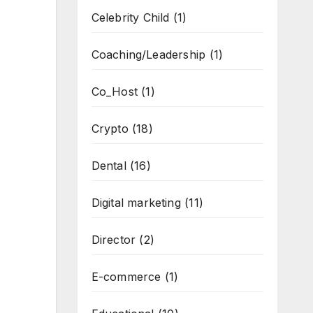
Celebrity Child
(1)
Coaching/Leadership
(1)
Co_Host
(1)
Crypto
(18)
Dental
(16)
Digital marketing
(11)
Director
(2)
E-commerce
(1)