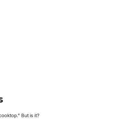
s
cooktop.” But is it?