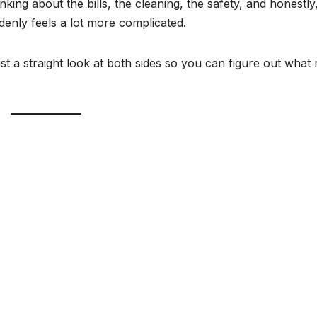
inking about the bills, the cleaning, the safety, and honestly
denly feels a lot more complicated.
 Just a straight look at both sides so you can figure out what 