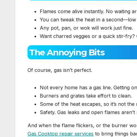
Flames come alive instantly. No waiting a
You can tweak the heat in a second—low 
Any pot, pan, or wok will work just fine.
Want charred veggies or a quick stir-fry?
The Annoying Bits
Of course, gas isn’t perfect.
Not every home has a gas line. Getting o
Burners and grates take effort to clean.
Some of the heat escapes, so it’s not the m
Safety. Gas leaks and open flames aren’t r
And when the flame flickers, or the burner wo
Gas Cooktop repair services
to bring things ba