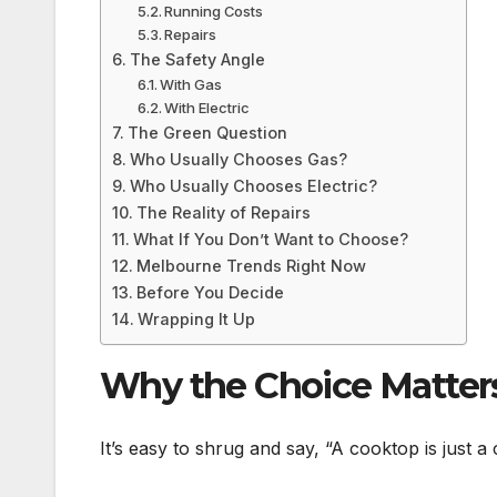
Running Costs
Repairs
The Safety Angle
With Gas
With Electric
The Green Question
Who Usually Chooses Gas?
Who Usually Chooses Electric?
The Reality of Repairs
What If You Don’t Want to Choose?
Melbourne Trends Right Now
Before You Decide
Wrapping It Up
Why the Choice Matter
It’s easy to shrug and say, “A cooktop is just a 