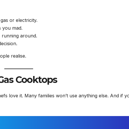
s or electricity.
es you mad.
s running around.
ecision.
ple realise.
Gas Cooktops
efs love it. Many families won’t use anything else. And if y