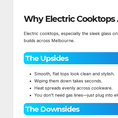
Why Electric Cooktops
Electric cooktops, especially the sleek glass
builds across Melbourne.
The Upsides
Smooth, flat tops look clean and stylish.
Wiping them down takes seconds.
Heat spreads evenly across cookware.
You don’t need gas lines—just plug into ele
The Downsides